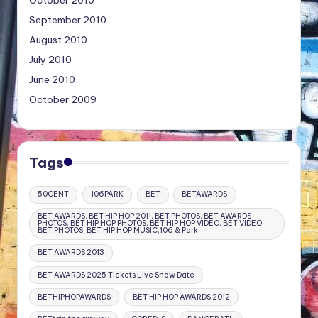
September 2010
August 2010
July 2010
June 2010
October 2009
Tags
50CENT
106PARK
BET
BETAWARDS
BET AWARDS, BET HIP HOP 2011, BET PHOTOS, BET AWARDS
PHOTOS, BET HIP HOP PHOTOS, BET HIP HOP VIDEO, BET VIDEO,
BET PHOTOS, BET HIP HOP MUSIC,106 & Park
BET AWARDS 2013
BET AWARDS 2025 Tickets Live Show Date
BETHIPHOPAWARDS
BET HIP HOP AWARDS 2012