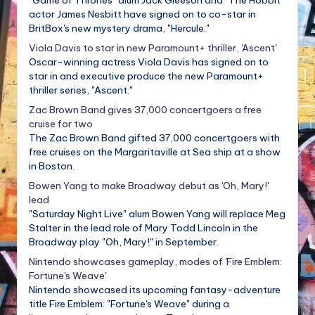
actor James Nesbitt have signed on to co-star in
BritBox's new mystery drama, "Hercule."
Viola Davis to star in new Paramount+ thriller, 'Ascent'
Oscar-winning actress Viola Davis has signed on to
star in and executive produce the new Paramount+
thriller series, "Ascent."
Zac Brown Band gives 37,000 concertgoers a free
cruise for two
The Zac Brown Band gifted 37,000 concertgoers with
free cruises on the Margaritaville at Sea ship at a show
in Boston.
Bowen Yang to make Broadway debut as 'Oh, Mary!'
lead
"Saturday Night Live" alum Bowen Yang will replace Meg
Stalter in the lead role of Mary Todd Lincoln in the
Broadway play "Oh, Mary!" in September.
Nintendo showcases gameplay, modes of 'Fire Emblem:
Fortune's Weave'
Nintendo showcased its upcoming fantasy-adventure
title Fire Emblem: "Fortune's Weave" during a