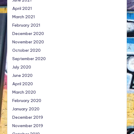
April 2021
March 2021
February 2021
December 2020
November 2020
October 2020
September 2020
July 2020
June 2020
April 2020
March 2020
February 2020
January 2020
December 2019
November 2019
October 2019