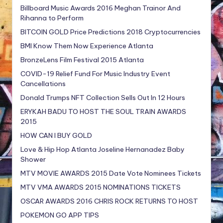
Billboard Music Awards 2016 Meghan Trainor And
Rihanna to Perform
BITCOIN GOLD Price Predictions 2018 Cryptocurrencies
BMI Know Them Now Experience Atlanta
BronzeLens Film Festival 2015 Atlanta
COVID-19 Relief Fund For Music Industry Event
Cancellations
Donald Trumps NFT Collection Sells Out In 12 Hours
ERYKAH BADU TO HOST THE SOUL TRAIN AWARDS
2015
HOW CAN I BUY GOLD
Love & Hip Hop Atlanta Joseline Hernanadez Baby
Shower
MTV MOVIE AWARDS 2015 Date Vote Nominees Tickets
MTV VMA AWARDS 2015 NOMINATIONS TICKETS
OSCAR AWARDS 2016 CHRIS ROCK RETURNS TO HOST
POKEMON GO APP TIPS