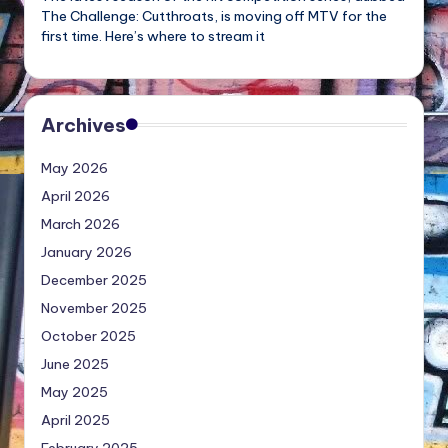
The Challenge: Cutthroats, is moving off MTV for the
first time. Here’s where to stream it
Archives
May 2026
April 2026
March 2026
January 2026
December 2025
November 2025
October 2025
June 2025
May 2025
April 2025
February 2025