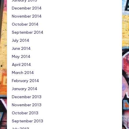
December 2014
November 2014
October 2014
September 2014
July 2014
June 2014
May 2014
April 2014
March 2014
February 2014
January 2014
December 2013
November 2013
October 2013
September 2013
July 2013