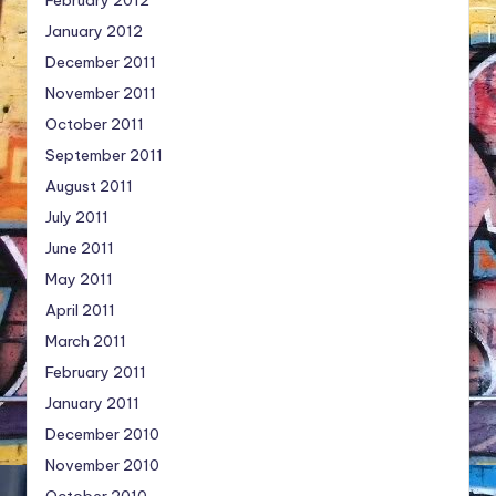
January 2012
December 2011
November 2011
October 2011
September 2011
August 2011
July 2011
June 2011
May 2011
April 2011
March 2011
February 2011
January 2011
December 2010
November 2010
October 2010