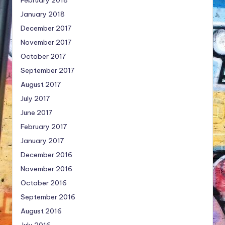
January 2018
December 2017
November 2017
October 2017
September 2017
August 2017
July 2017
June 2017
February 2017
January 2017
December 2016
November 2016
October 2016
September 2016
August 2016
July 2016