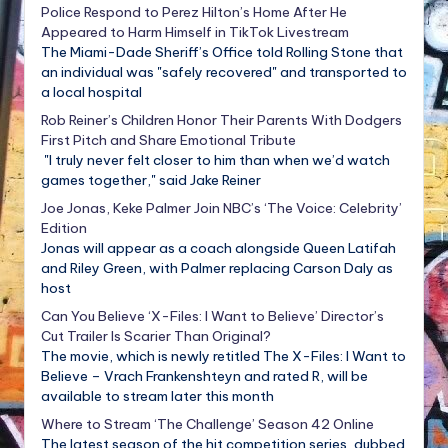
Police Respond to Perez Hilton’s Home After He
Appeared to Harm Himself in TikTok Livestream
The Miami-Dade Sheriff’s Office told Rolling Stone that
an individual was "safely recovered" and transported to
a local hospital
Rob Reiner’s Children Honor Their Parents With Dodgers
First Pitch and Share Emotional Tribute
"I truly never felt closer to him than when we’d watch
games together," said Jake Reiner
Joe Jonas, Keke Palmer Join NBC’s ‘The Voice: Celebrity’
Edition
Jonas will appear as a coach alongside Queen Latifah
and Riley Green, with Palmer replacing Carson Daly as
host
Can You Believe ‘X-Files: I Want to Believe’ Director’s
Cut Trailer Is Scarier Than Original?
The movie, which is newly retitled The X-Files: I Want to
Believe – Vrach Frankenshteyn and rated R, will be
available to stream later this month
Where to Stream ‘The Challenge’ Season 42 Online
The latest season of the hit competition series, dubbed