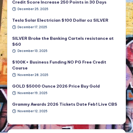
Credit Score Increase 250 Points in 30 Days
December 25, 2025
Tesla Solar Electrician $100 Dollar oz SILVER
December 17, 2025
SILVER Broke the Banking Cartels resistance at
$60
December 13, 2025
$100K+ Business Funding NO PG Free Credit
Course
November 28, 2025
GOLD $5000 Ounce 2026 Price Buy Gold
November 19, 2025
Grammy Awards 2026 Tickets Date Feb1 Live CBS
November 12, 2025