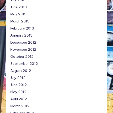
June 2013
May 2013
March 2013
February 2013
January 2013
December 2012
November 2012
October 2012
September 2012
August 2012
July 2012
June 2012
May 2012
April 2012
March 2012
February 2012