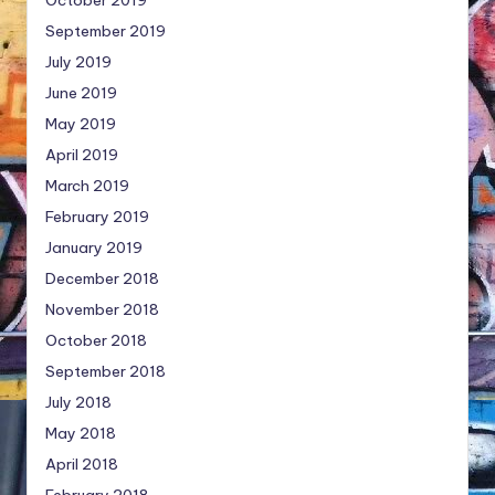
September 2019
July 2019
June 2019
May 2019
April 2019
March 2019
February 2019
January 2019
December 2018
November 2018
October 2018
September 2018
July 2018
May 2018
April 2018
February 2018