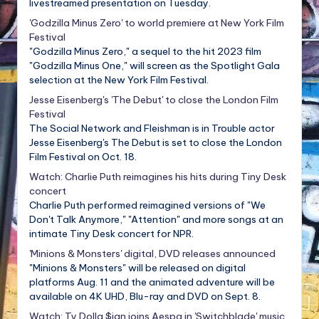
livestreamed presentation on Tuesday.
'Godzilla Minus Zero' to world premiere at New York Film
Festival
"Godzilla Minus Zero," a sequel to the hit 2023 film
"Godzilla Minus One," will screen as the Spotlight Gala
selection at the New York Film Festival.
Jesse Eisenberg's 'The Debut' to close the London Film
Festival
The Social Network and Fleishman is in Trouble actor
Jesse Eisenberg's The Debut is set to close the London
Film Festival on Oct. 18.
Watch: Charlie Puth reimagines his hits during Tiny Desk
concert
Charlie Puth performed reimagined versions of "We
Don't Talk Anymore," "Attention" and more songs at an
intimate Tiny Desk concert for NPR.
'Minions & Monsters' digital, DVD releases announced
"Minions & Monsters" will be released on digital
platforms Aug. 11 and the animated adventure will be
available on 4K UHD, Blu-ray and DVD on Sept. 8.
Watch: Ty Dolla $ign joins Aespa in 'Switchblade' music