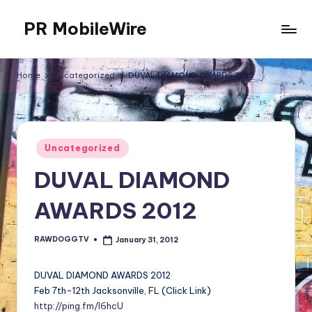
PR MobileWire
Skip
to
Oscars,
content
ChatGPT,
Home
Uncategorized
DUVAL DIAMOND AWARDS 2012
Grammy
Awards
2025,
YE,
Posted
BET
Uncategorized
in
Soul
DUVAL DIAMOND
Train
Awards
AWARDS 2012
2025
Tickets
RAWDOGGTV
January 31, 2012
Dancers
Posted
by
TV
Show,
DUVAL DIAMOND AWARDS 2012
BET
Feb 7th-12th Jacksonville, FL (Click Link)
http://ping.fm/l6hcU
Awards,