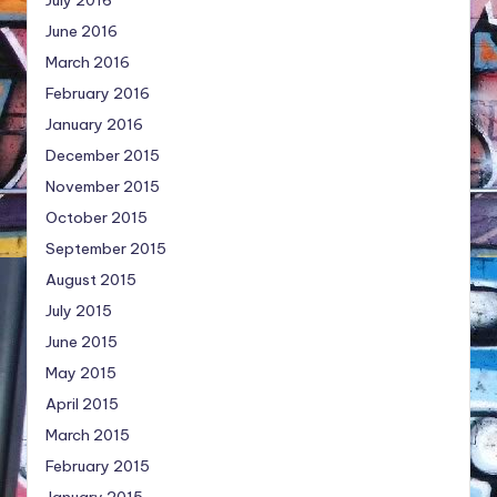
June 2016
March 2016
February 2016
January 2016
December 2015
November 2015
October 2015
September 2015
August 2015
July 2015
June 2015
May 2015
April 2015
March 2015
February 2015
January 2015