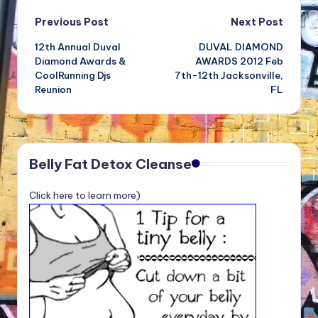
Post
Previous Post
Next Post
12th Annual Duval
DUVAL DIAMOND
navigation
Diamond Awards &
AWARDS 2012 Feb
CoolRunning Djs
7th-12th Jacksonville,
Reunion
FL
Belly Fat Detox Cleanse
Click here to learn more)