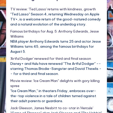
TV review: 'Ted Lasso' returns with kindness, growth
"Ted Lasso" Season 4, returning Wednesday on Apple
TV+, is a welcome return of the good-natured comedy
and a natural evolution of the underdog story.
Famous birthdays for Aug. 5: Anthony Edwards, Jesse
Williams
NBA player Anthony Edwards turns 25 and actor Jesse
Williams turns 45, among the famous birthdays for
August 5.
'Artful Dodger' renewed for third and final season
Disney+ and Hulu have renewed "The Artful Dodger" --
starring Thomas Brodie-Sangster and David Thewlis -
- for a third and final season.
Movie review: 'Ice Cream Man" delights with gory killing
spree
"Ice Cream Man," in theaters Friday, embraces over-
the-top violence in a tale of children turned against
their adult parents or guardians.
Jack Gleeson, James Nesbitt to co-star in 'Hercule'
"Game of Thrones" alum Jack Gleeson and "The Hobbit"