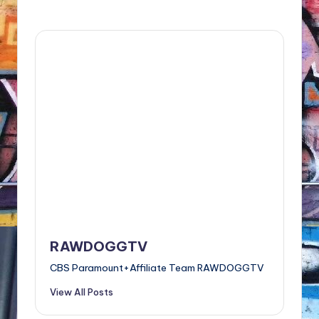
NFT'S,
A.I.,
Artist
RAWDOGGTV
CBS Paramount+Affiliate Team RAWDOGGTV
View All Posts