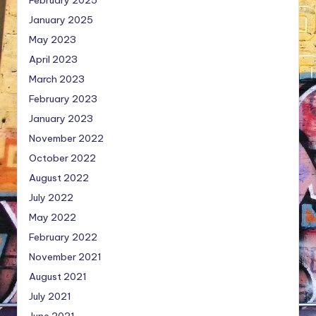
January 2025
May 2023
April 2023
March 2023
February 2023
January 2023
November 2022
October 2022
August 2022
July 2022
May 2022
February 2022
November 2021
August 2021
July 2021
June 2021