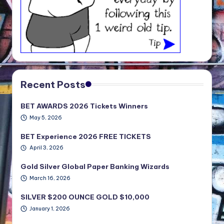
Recent Posts
BET AWARDS 2026 Tickets Winners
May 5, 2026
BET Experience 2026 FREE TICKETS
April 3, 2026
Gold Silver Global Paper Banking Wizards
March 16, 2026
SILVER $200 OUNCE GOLD $10,000
January 1, 2026