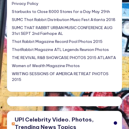
Privacy Policy
Starbucks to Close 8000 Stores for a Day May 29th
SUMC That Rabbit Distribution Music Fest Atlanta 2018
SUMC THAT RABBIT URBAN MUSIC CONFERENCE AUG
31st SEPT 2nd Fairhope AL
That Rabbit Magazine Record Pool Photos 2015
ThatRabbit Magazine ATL Legends Reunion Photos
THE REVIVAL R&B SHOWCASE PHOTOS 2015 ATLANTA
Women of Wealth Magazine Photos
WRITING SESSIONS OF AMERICA RETREAT PHOTOS
2015
UPI Celebrity Video. Photos,
Trending News Topics