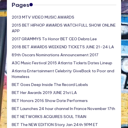
Pages
2013 MTV VIDEO MUSIC AWARDS
2015 BET HIPHOP AWARDS WATCH FULL SHOW ONLINE
APP
2017 GRAMMYS To Honor BET CEO Debra Lee
2018 BET AWARDS WEEKEND TICKETS JUNE 21-24 LA
89th Oscars Nominations Announcement 2017
A3C Music Festival 2015 Atlanta Tickets Dates Lineup
Atlanta Entertainment Celebrity GiveBack to Poor and
Homeless
BET Goes Deep Inside The Record Labels
BET Her Awards 2019 JUNE 21st LA
BET Honors 2016 Show Date Performers
BET Launches 24 hour channel In France November 17th
BET NETWORKS ACQUIRES SOUL TRAIN
BET The NEW EDITION Story Jan 24th 9PM ET