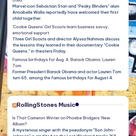
Marvel icon Sebastian Stan and "Peaky Blinders" alum
Annabelle Wallis reportedly have welcomed their first
child together.
'Cookie Queens' Girl Scouts learn business savvy,
emotional support
Three Girl Scouts and director Alyssa Nahmias discuss
the lessons they learned in their documentary "Cookie
Queens," in theaters Friday.
Famous birthdays for Aug. 4: Barack Obama, Lauren
Tom
Former President Barack Obama and actor Lauren Tom
turn 65, among the famous birthdays for August 4.
RollingStones Music
Is That Cameron Winter on Phoebe Bridgers’ New
Album?
A mysterious singer with the pseudonym "Son John-
Johnson" is credited on the Lost Weekend tracks "Kill