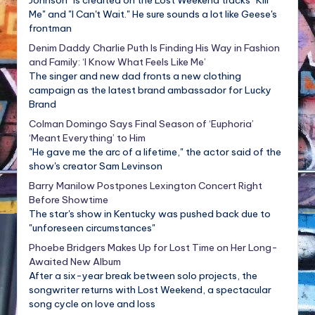
Me" and "I Can't Wait." He sure sounds a lot like Geese's
frontman
Denim Daddy Charlie Puth Is Finding His Way in Fashion
and Family: ‘I Know What Feels Like Me’
The singer and new dad fronts a new clothing
campaign as the latest brand ambassador for Lucky
Brand
Colman Domingo Says Final Season of ‘Euphoria’
‘Meant Everything’ to Him
"He gave me the arc of a lifetime," the actor said of the
show's creator Sam Levinson
Barry Manilow Postpones Lexington Concert Right
Before Showtime
The star's show in Kentucky was pushed back due to
"unforeseen circumstances"
Phoebe Bridgers Makes Up for Lost Time on Her Long-
Awaited New Album
After a six-year break between solo projects, the
songwriter returns with Lost Weekend, a spectacular
song cycle on love and loss