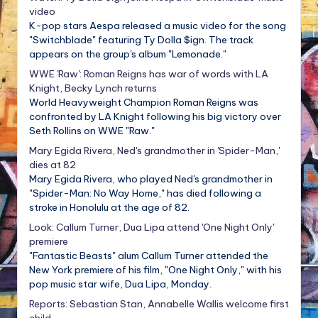
video
K-pop stars Aespa released a music video for the song
"Switchblade" featuring Ty Dolla $ign. The track
appears on the group's album "Lemonade."
WWE 'Raw': Roman Reigns has war of words with LA
Knight, Becky Lynch returns
World Heavyweight Champion Roman Reigns was
confronted by LA Knight following his big victory over
Seth Rollins on WWE "Raw."
Mary Egida Rivera, Ned's grandmother in 'Spider-Man,'
dies at 82
Mary Egida Rivera, who played Ned's grandmother in
"Spider-Man: No Way Home," has died following a
stroke in Honolulu at the age of 82.
Look: Callum Turner, Dua Lipa attend 'One Night Only'
premiere
"Fantastic Beasts" alum Callum Turner attended the
New York premiere of his film, "One Night Only," with his
pop music star wife, Dua Lipa, Monday.
Reports: Sebastian Stan, Annabelle Wallis welcome first
child