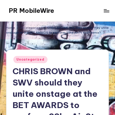
PR MobileWire
Skip
to
Oscars,
content
ChatGPT,
Home
Uncategorized
CHRIS BROWN and SWV should they unite
Grammy
onstage at the BET AWARDS to perform ?She Ain?t You? Remix?
Awards
2025,
YE,
BET
Posted
Uncategorized
Soul
in
Train
CHRIS BROWN and
Awards
2025
SWV should they
Tickets
Dancers
unite onstage at the
TV
Show,
BET AWARDS to
BET
Awards,