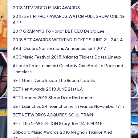
2013 MTV VIDEO MUSIC AWARDS
2015 BET HIPHOP AWARDS WATCH FULL SHOW ONLINE
APP
2017 GRAMMYS To Honor BET CEO Debra Lee
2018 BET AWARDS WEEKEND TICKETS JUNE 21-24 LA
89th Oscars Nominations Announcement 2017
A3C Music Festival 2015 Atlanta Tickets Dates Lineup
Atlanta Entertainment Celebrity GiveBack to Poor and
Homeless
BET Goes Deep Inside The Record Labels
BET Her Awards 2019 JUNE 21st LA
BET Honors 2016 Show Date Performers
BET Launches 24 hour channel In France November 17th
BET NETWORKS ACQUIRES SOUL TRAIN
BET The NEW EDITION Story Jan 24th 9PM ET
Billboard Music Awards 2016 Meghan Trainor And