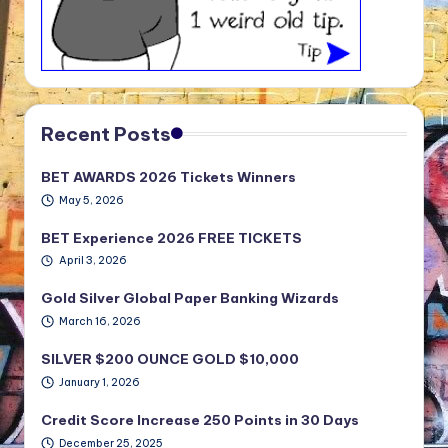
Recent Posts
BET AWARDS 2026 Tickets Winners
May 5, 2026
BET Experience 2026 FREE TICKETS
April 3, 2026
Gold Silver Global Paper Banking Wizards
March 16, 2026
SILVER $200 OUNCE GOLD $10,000
January 1, 2026
Credit Score Increase 250 Points in 30 Days
December 25, 2025