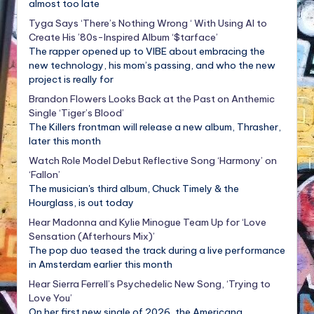
almost too late
Tyga Says ‘There’s Nothing Wrong ‘ With Using AI to
Create His ’80s-Inspired Album ‘$tarface’
The rapper opened up to VIBE about embracing the
new technology, his mom’s passing, and who the new
project is really for
Brandon Flowers Looks Back at the Past on Anthemic
Single ‘Tiger’s Blood’
The Killers frontman will release a new album, Thrasher,
later this month
Watch Role Model Debut Reflective Song ‘Harmony’ on
‘Fallon’
The musician's third album, Chuck Timely & the
Hourglass, is out today
Hear Madonna and Kylie Minogue Team Up for ‘Love
Sensation (Afterhours Mix)’
The pop duo teased the track during a live performance
in Amsterdam earlier this month
Hear Sierra Ferrell’s Psychedelic New Song, ‘Trying to
Love You’
On her first new single of 2026, the Americana