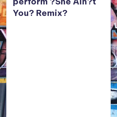
perform ?She Ain?t
NFT'S,
You? Remix?
A.I.,
Artist