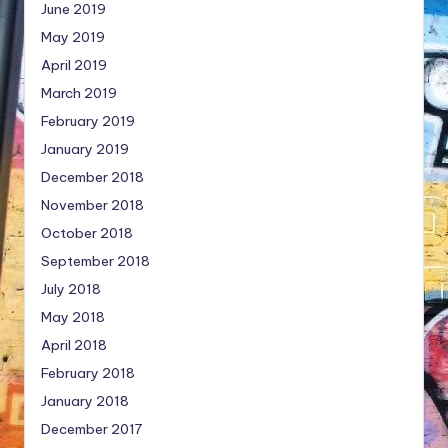
June 2019
May 2019
April 2019
March 2019
February 2019
January 2019
December 2018
November 2018
October 2018
September 2018
July 2018
May 2018
April 2018
February 2018
January 2018
December 2017