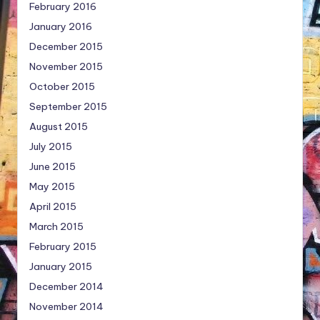
February 2016
January 2016
December 2015
November 2015
October 2015
September 2015
August 2015
July 2015
June 2015
May 2015
April 2015
March 2015
February 2015
January 2015
December 2014
November 2014