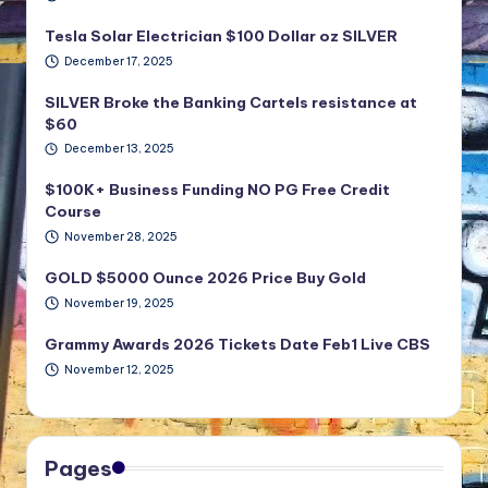
Tesla Solar Electrician $100 Dollar oz SILVER
December 17, 2025
SILVER Broke the Banking Cartels resistance at
$60
December 13, 2025
$100K+ Business Funding NO PG Free Credit
Course
November 28, 2025
GOLD $5000 Ounce 2026 Price Buy Gold
November 19, 2025
Grammy Awards 2026 Tickets Date Feb1 Live CBS
November 12, 2025
Pages