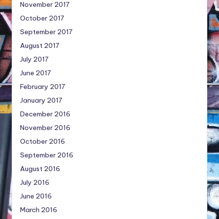
November 2017
October 2017
September 2017
August 2017
July 2017
June 2017
February 2017
January 2017
December 2016
November 2016
October 2016
September 2016
August 2016
July 2016
June 2016
March 2016