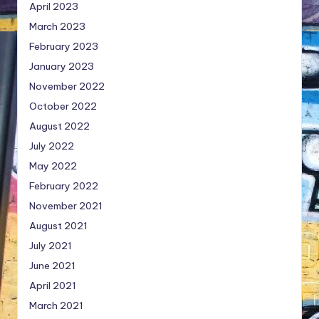
April 2023
March 2023
February 2023
January 2023
November 2022
October 2022
August 2022
July 2022
May 2022
February 2022
November 2021
August 2021
July 2021
June 2021
April 2021
March 2021