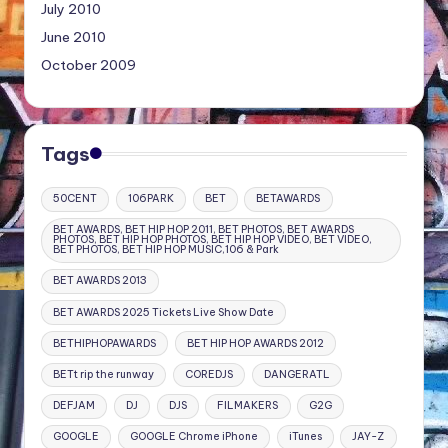
July 2010
June 2010
October 2009
Tags
50CENT
106PARK
BET
BETAWARDS
BET AWARDS, BET HIP HOP 2011, BET PHOTOS, BET AWARDS
PHOTOS, BET HIP HOP PHOTOS, BET HIP HOP VIDEO, BET VIDEO,
BET PHOTOS, BET HIP HOP MUSIC,106 & Park
BET AWARDS 2013
BET AWARDS 2025 Tickets Live Show Date
BETHIPHOPAWARDS
BET HIP HOP AWARDS 2012
BETt rip the runway
COREDJS
DANGERATL
DEFJAM
DJ
DJS
FILMAKERS
G2G
GOOGLE
GOOGLE Chrome iPhone
iTunes
JAY-Z