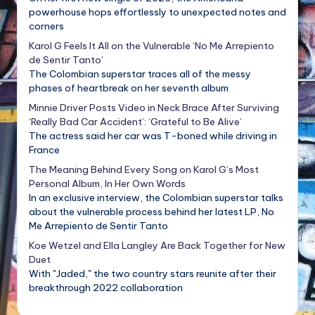
powerhouse hops effortlessly to unexpected notes and
corners
Karol G Feels It All on the Vulnerable ‘No Me Arrepiento
de Sentir Tanto’
The Colombian superstar traces all of the messy
phases of heartbreak on her seventh album
Minnie Driver Posts Video in Neck Brace After Surviving
‘Really Bad Car Accident’: ‘Grateful to Be Alive’
The actress said her car was T-boned while driving in
France
The Meaning Behind Every Song on Karol G’s Most
Personal Album, In Her Own Words
In an exclusive interview, the Colombian superstar talks
about the vulnerable process behind her latest LP, No
Me Arrepiento de Sentir Tanto
Koe Wetzel and Ella Langley Are Back Together for New
Duet
With "Jaded," the two country stars reunite after their
breakthrough 2022 collaboration