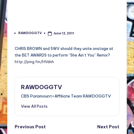
RAWDOGGTV
June 12, 2011
Posted
by
CHRIS BROWN and SWV should they unite onstage at
the BET AWARDS to perform “She Ain’t You” Remix?
http://ping.fm/HVdnh
RAWDOGGTV
CBS Paramount+Affiliate Team RAWDOGGTV
View All Posts
Post
Previous Post
Next Post