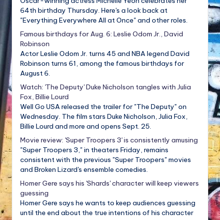
Oscar-winning actress Michelle Yeoh celebrates her
64th birthday Thursday. Here's a look back at
"Everything Everywhere All at Once" and other roles.
Famous birthdays for Aug. 6: Leslie Odom Jr., David
Robinson
Actor Leslie Odom Jr. turns 45 and NBA legend David
Robinson turns 61, among the famous birthdays for
August 6.
Watch: 'The Deputy' Duke Nicholson tangles with Julia
Fox, Billie Lourd
Well Go USA released the trailer for "The Deputy" on
Wednesday. The film stars Duke Nicholson, Julia Fox,
Billie Lourd and more and opens Sept. 25.
Movie review: 'Super Troopers 3' is consistently amusing
"Super Troopers 3," in theaters Friday, remains
consistent with the previous "Super Troopers" movies
and Broken Lizard's ensemble comedies.
Homer Gere says his 'Shards' character will keep viewers
guessing
Homer Gere says he wants to keep audiences guessing
until the end about the true intentions of his character