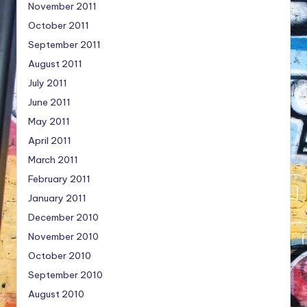
November 2011
October 2011
September 2011
August 2011
July 2011
June 2011
May 2011
April 2011
March 2011
February 2011
January 2011
December 2010
November 2010
October 2010
September 2010
August 2010