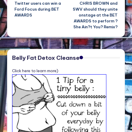
Twitter users can win a
CHRIS BROWN and
navigation
Ford Focus during BET
SWV should they unite
AWARDS
onstage at the BET
AWARDS to perform ?
She Ain?t You? Remix?
Belly Fat Detox Cleanse
Click here to learn more)