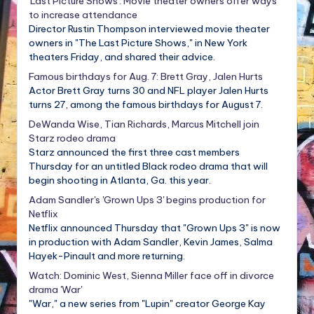
'Last Picture Shows': Movie theater owners offer ways
to increase attendance
Director Rustin Thompson interviewed movie theater
owners in "The Last Picture Shows," in New York
theaters Friday, and shared their advice.
Famous birthdays for Aug. 7: Brett Gray, Jalen Hurts
Actor Brett Gray turns 30 and NFL player Jalen Hurts
turns 27, among the famous birthdays for August 7.
DeWanda Wise, Tian Richards, Marcus Mitchell join
Starz rodeo drama
Starz announced the first three cast members
Thursday for an untitled Black rodeo drama that will
begin shooting in Atlanta, Ga. this year.
Adam Sandler's 'Grown Ups 3' begins production for
Netflix
Netflix announced Thursday that "Grown Ups 3" is now
in production with Adam Sandler, Kevin James, Salma
Hayek-Pinault and more returning.
Watch: Dominic West, Sienna Miller face off in divorce
drama 'War'
"War," a new series from "Lupin" creator George Kay