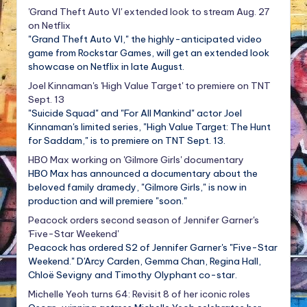
'Grand Theft Auto VI' extended look to stream Aug. 27
on Netflix
"Grand Theft Auto VI," the highly-anticipated video
game from Rockstar Games, will get an extended look
showcase on Netflix in late August.
Joel Kinnaman's 'High Value Target' to premiere on TNT
Sept. 13
"Suicide Squad" and "For All Mankind" actor Joel
Kinnaman's limited series, "High Value Target: The Hunt
for Saddam," is to premiere on TNT Sept. 13.
HBO Max working on 'Gilmore Girls' documentary
HBO Max has announced a documentary about the
beloved family dramedy, "Gilmore Girls," is now in
production and will premiere "soon."
Peacock orders second season of Jennifer Garner's
'Five-Star Weekend'
Peacock has ordered S2 of Jennifer Garner's "Five-Star
Weekend." D'Arcy Carden, Gemma Chan, Regina Hall,
Chloë Sevigny and Timothy Olyphant co-star.
Michelle Yeoh turns 64: Revisit 8 of her iconic roles