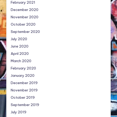
February 2021
December 2020
November 2020
October 2020
September 2020
July 2020
June 2020
April 2020
March 2020
February 2020
January 2020
December 2019
November 2019
October 2019
September 2019
July 2019