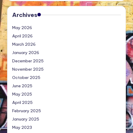
Archives
May 2026
April 2026
March 2026
January 2026
December 2025
November 2025
October 2025
June 2025
May 2025
April 2025
February 2025
January 2025
May 2023