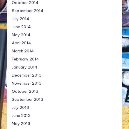
October 2014
September 2014
July 2014
June 2014
May 2014
April 2014
March 2014
February 2014
January 2014
December 2013
November 2013
October 2013
September 2013
July 2013
June 2013
May 2013