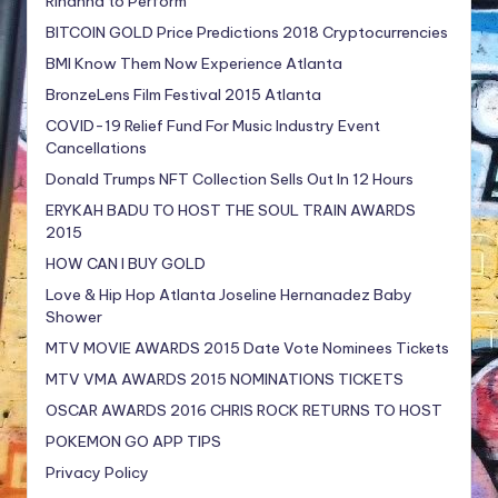
Rihanna to Perform
BITCOIN GOLD Price Predictions 2018 Cryptocurrencies
BMI Know Them Now Experience Atlanta
BronzeLens Film Festival 2015 Atlanta
COVID-19 Relief Fund For Music Industry Event
Cancellations
Donald Trumps NFT Collection Sells Out In 12 Hours
ERYKAH BADU TO HOST THE SOUL TRAIN AWARDS
2015
HOW CAN I BUY GOLD
Love & Hip Hop Atlanta Joseline Hernanadez Baby
Shower
MTV MOVIE AWARDS 2015 Date Vote Nominees Tickets
MTV VMA AWARDS 2015 NOMINATIONS TICKETS
OSCAR AWARDS 2016 CHRIS ROCK RETURNS TO HOST
POKEMON GO APP TIPS
Privacy Policy