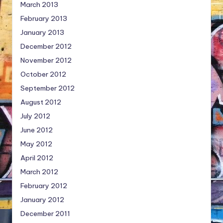
March 2013
February 2013
January 2013
December 2012
November 2012
October 2012
September 2012
August 2012
July 2012
June 2012
May 2012
April 2012
March 2012
February 2012
January 2012
December 2011