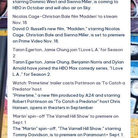
starring Dominic West and Sienna Miller, is coming to
HBO in October and will also air on Sky.
Nicolas Cage-Christian Bale film 'Madden' to stream
Nov. 18
David O. Russell's new film, "Madden," starring Nicolas
Cage, Christian Bale and Sienna Miller, is set to premiere
on Prime Video Nov. 18.
Taron Egerton, Jamie Chung join 'I Love L.A.' for Season
2
Taron Egerton, Jamie Chung, Benjamin Norris and Dylan
Arnold have joined the HBO Max comedy series, "I Love
L.A.," for Season 2.
Watch: 'Primetime' trailer casts Pattinson as 'To Catch a
Predator' host
"Primetime," a new film produced by A24 and starring
Robert Pattinson as "To Catch a Predator" host Chris
Hansen, opens in theaters in September.
'Martin' spin-off 'The Varnell Hill Show' to premiere on
Sept. 1
The "Martin" spin-off, "The Varnell Hill Show," starring
Tommy Davidson, is to premiere on Paramount+ Sept. 1.