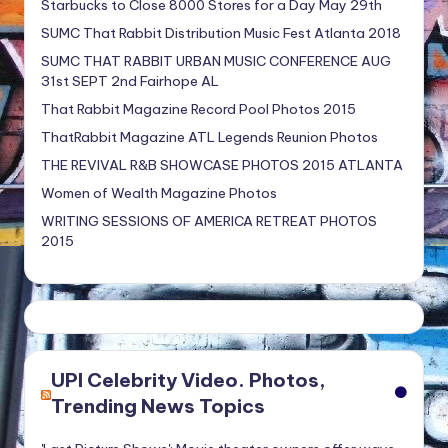
Starbucks to Close 8000 Stores for a Day May 29th
SUMC That Rabbit Distribution Music Fest Atlanta 2018
SUMC THAT RABBIT URBAN MUSIC CONFERENCE AUG
31st SEPT 2nd Fairhope AL
That Rabbit Magazine Record Pool Photos 2015
ThatRabbit Magazine ATL Legends Reunion Photos
THE REVIVAL R&B SHOWCASE PHOTOS 2015 ATLANTA
Women of Wealth Magazine Photos
WRITING SESSIONS OF AMERICA RETREAT PHOTOS
2015
UPI Celebrity Video. Photos,
Trending News Topics