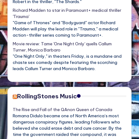
Robert in the thriller, "The Shards."
Richard Madden to star in Paramount+ medical thriller
'Trauma'
"Game of Thrones" and "Bodyguard" actor Richard
Madden will play the lead role in "Trauma," a medical
action-thriller series coming to Paramount+.
Movie review: Tame 'One Night Only' quells Callum
Turner, Monica Barbaro
"One Night Only," in theaters Friday, is a mundane and
chaste sex comedy despite featuring the scorching
leads Callum Turner and Monica Barbaro.
RollingStones Music
The Rise and Fall of the QAnon Queen of Canada
Romana Didulo became one of North America’s most
dangerous conspiracy figures, leading followers who
believed she could erase debt and cure cancer. By the
time the government raided their compound, it was