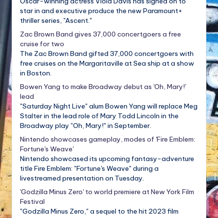
Oscar-winning actress Viola Davis has signed on to
star in and executive produce the new Paramount+
thriller series, "Ascent."
Zac Brown Band gives 37,000 concertgoers a free
cruise for two
The Zac Brown Band gifted 37,000 concertgoers with
free cruises on the Margaritaville at Sea ship at a show
in Boston.
Bowen Yang to make Broadway debut as 'Oh, Mary!'
lead
"Saturday Night Live" alum Bowen Yang will replace Meg
Stalter in the lead role of Mary Todd Lincoln in the
Broadway play "Oh, Mary!" in September.
Nintendo showcases gameplay, modes of 'Fire Emblem:
Fortune's Weave'
Nintendo showcased its upcoming fantasy-adventure
title Fire Emblem: "Fortune's Weave" during a
livestreamed presentation on Tuesday.
'Godzilla Minus Zero' to world premiere at New York Film
Festival
"Godzilla Minus Zero," a sequel to the hit 2023 film