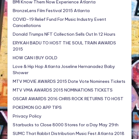
BMI Know Them Now Experience Atlanta
BronzeLens Film Festival 2015 Atlanta
COVID-19 Relief Fund For Music Industry Event
Cancellations
Donald Trumps NFT Collection Sells Out In 12 Hours
ERYKAH BADU TO HOST THE SOUL TRAIN AWARDS
2015
HOW CAN I BUY GOLD
Love & Hip Hop Atlanta Joseline Hernanadez Baby
Shower
MTV MOVIE AWARDS 2015 Date Vote Nominees Tickets
MTV VMA AWARDS 2015 NOMINATIONS TICKETS
OSCAR AWARDS 2016 CHRIS ROCK RETURNS TO HOST
POKEMON GO APP TIPS
Privacy Policy
Starbucks to Close 8000 Stores for a Day May 29th
SUMC That Rabbit Distribution Music Fest Atlanta 2018