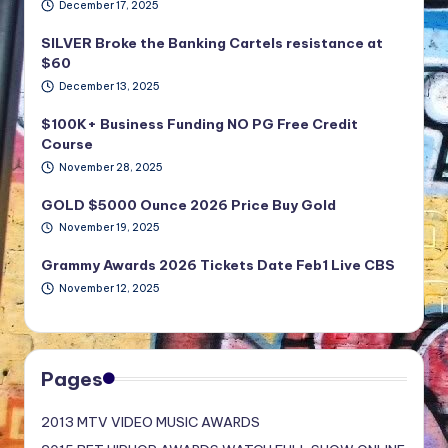
December 17, 2025
SILVER Broke the Banking Cartels resistance at
$60
December 13, 2025
$100K+ Business Funding NO PG Free Credit
Course
November 28, 2025
GOLD $5000 Ounce 2026 Price Buy Gold
November 19, 2025
Grammy Awards 2026 Tickets Date Feb1 Live CBS
November 12, 2025
Pages
2013 MTV VIDEO MUSIC AWARDS