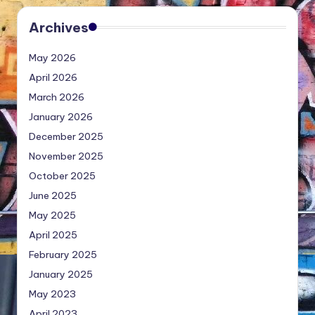
Archives
May 2026
April 2026
March 2026
January 2026
December 2025
November 2025
October 2025
June 2025
May 2025
April 2025
February 2025
January 2025
May 2023
April 2023