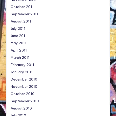
October 2011
September 2011
August 2011
July 2011
June 2011
May 2011
April 2011
March 2011
February 2011
January 2011
December 2010
November 2010
October 2010
September 2010
August 2010
July 2010