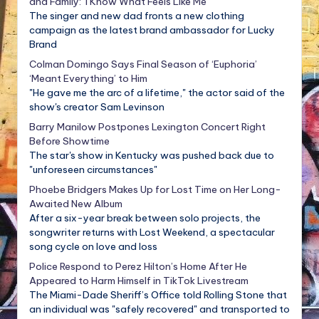
and Family: ‘I Know What Feels Like Me’
The singer and new dad fronts a new clothing
campaign as the latest brand ambassador for Lucky
Brand
Colman Domingo Says Final Season of ‘Euphoria’
‘Meant Everything’ to Him
"He gave me the arc of a lifetime," the actor said of the
show's creator Sam Levinson
Barry Manilow Postpones Lexington Concert Right
Before Showtime
The star's show in Kentucky was pushed back due to
"unforeseen circumstances"
Phoebe Bridgers Makes Up for Lost Time on Her Long-
Awaited New Album
After a six-year break between solo projects, the
songwriter returns with Lost Weekend, a spectacular
song cycle on love and loss
Police Respond to Perez Hilton’s Home After He
Appeared to Harm Himself in TikTok Livestream
The Miami-Dade Sheriff’s Office told Rolling Stone that
an individual was "safely recovered" and transported to