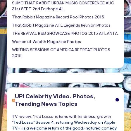
SUMC THAT RABBIT URBAN MUSIC CONFERENCE AUG
31st SEPT 2nd Fairhope AL
That Rabbit Magazine Record Pool Photos 2015
ThatRabbit Magazine ATL Legends Reunion Photos
THE REVIVAL R&B SHOWCASE PHOTOS 2015 ATLANTA
Women of Wealth Magazine Photos
WRITING SESSIONS OF AMERICA RETREAT PHOTOS
2015
UPI Celebrity Video. Photos,
Trending News Topics
TV review: 'Ted Lasso' returns with kindness, growth
"Ted Lasso" Season 4, returning Wednesday on Apple
TV+, is a welcome return of the good-natured comedy