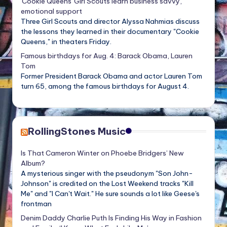
'Cookie Queens' Girl Scouts learn business savvy,
emotional support
Three Girl Scouts and director Alyssa Nahmias discuss
the lessons they learned in their documentary "Cookie
Queens," in theaters Friday.
Famous birthdays for Aug. 4: Barack Obama, Lauren
Tom
Former President Barack Obama and actor Lauren Tom
turn 65, among the famous birthdays for August 4.
RollingStones Music
Is That Cameron Winter on Phoebe Bridgers’ New
Album?
A mysterious singer with the pseudonym "Son John-
Johnson" is credited on the Lost Weekend tracks "Kill
Me" and "I Can't Wait." He sure sounds a lot like Geese's
frontman
Denim Daddy Charlie Puth Is Finding His Way in Fashion