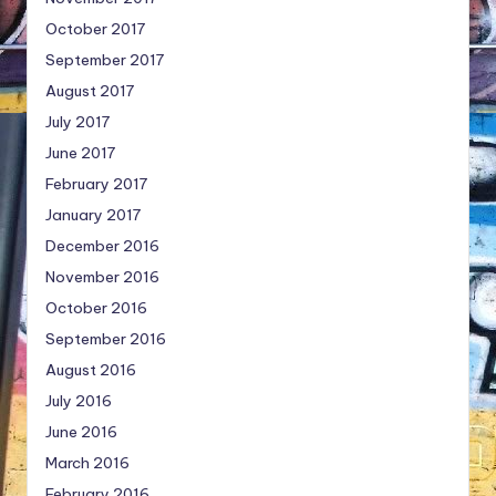
October 2017
September 2017
August 2017
July 2017
June 2017
February 2017
January 2017
December 2016
November 2016
October 2016
September 2016
August 2016
July 2016
June 2016
March 2016
February 2016