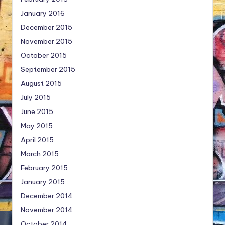
January 2016
December 2015
November 2015
October 2015
September 2015
August 2015
July 2015
June 2015
May 2015
April 2015
March 2015
February 2015
January 2015
December 2014
November 2014
October 2014