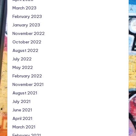
March 2023
February 2023
January 2023
November 2022
October 2022
August 2022
July 2022
May 2022
February 2022
November 2021
August 2021
July 2021
June 2021
April 2021
March 2021
February 2021