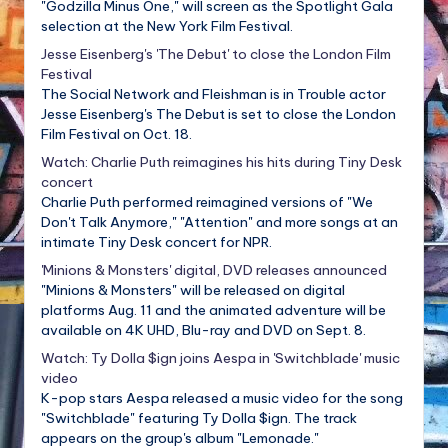
"Godzilla Minus One," will screen as the Spotlight Gala
selection at the New York Film Festival.
Jesse Eisenberg's 'The Debut' to close the London Film
Festival
The Social Network and Fleishman is in Trouble actor
Jesse Eisenberg's The Debut is set to close the London
Film Festival on Oct. 18.
Watch: Charlie Puth reimagines his hits during Tiny Desk
concert
Charlie Puth performed reimagined versions of "We
Don't Talk Anymore," "Attention" and more songs at an
intimate Tiny Desk concert for NPR.
'Minions & Monsters' digital, DVD releases announced
"Minions & Monsters" will be released on digital
platforms Aug. 11 and the animated adventure will be
available on 4K UHD, Blu-ray and DVD on Sept. 8.
Watch: Ty Dolla $ign joins Aespa in 'Switchblade' music
video
K-pop stars Aespa released a music video for the song
"Switchblade" featuring Ty Dolla $ign. The track
appears on the group's album "Lemonade."