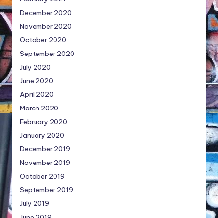
December 2020
November 2020
October 2020
September 2020
July 2020
June 2020
April 2020
March 2020
February 2020
January 2020
December 2019
November 2019
October 2019
September 2019
July 2019
June 2019