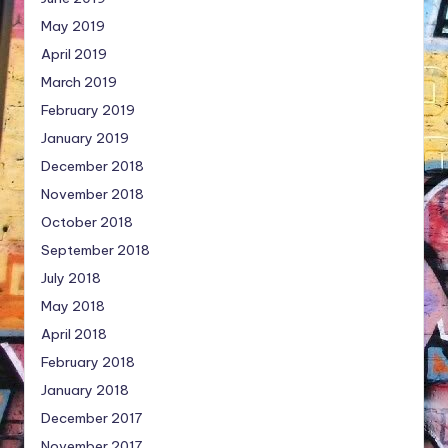
May 2019
April 2019
March 2019
February 2019
January 2019
December 2018
November 2018
October 2018
September 2018
July 2018
May 2018
April 2018
February 2018
January 2018
December 2017
November 2017