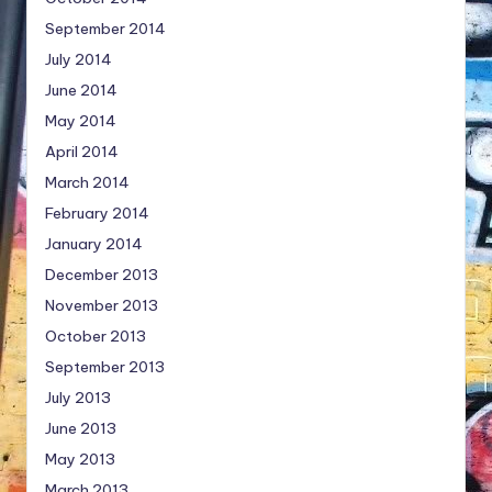
September 2014
July 2014
June 2014
May 2014
April 2014
March 2014
February 2014
January 2014
December 2013
November 2013
October 2013
September 2013
July 2013
June 2013
May 2013
March 2013