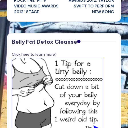
ROCK THE “MTV
AWARDS 2012: TAYLOR
VIDEO MUSIC AWARDS
SWIFT TO PERFORM
2012” STAGE
NEW SONG
Belly Fat Detox Cleanse
Click here to learn more)