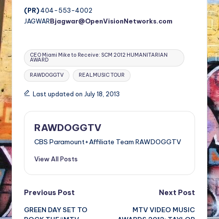
(PR)
404-553-4002
JAGWAR
Bjagwar@OpenVisionNetworks.com
Tags:
CEO Miami Mike to Receive: SCM 2012 HUMANITARIAN
AWARD
RAWDOGGTV
REALMUSIC TOUR
Last updated on July 18, 2013
RAWDOGGTV
CBS Paramount+Affiliate Team RAWDOGGTV
View All Posts
Post
Previous Post
Next Post
GREEN DAY SET TO
MTV VIDEO MUSIC
navigation