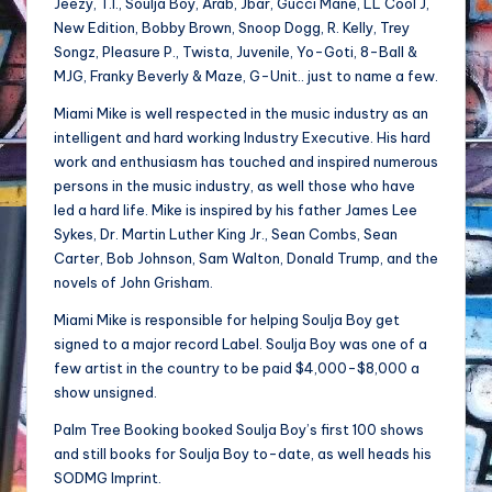
Jeezy, T.I., Soulja Boy, Arab, Jbar, Gucci Mane, LL Cool J,
New Edition, Bobby Brown, Snoop Dogg, R. Kelly, Trey
Songz, Pleasure P., Twista, Juvenile, Yo-Goti, 8-Ball &
MJG, Franky Beverly & Maze, G-Unit.. just to name a few.
Miami Mike is well respected in the music industry as an
intelligent and hard working Industry Executive. His hard
work and enthusiasm has touched and inspired numerous
persons in the music industry, as well those who have
led a hard life. Mike is inspired by his father James Lee
Sykes, Dr. Martin Luther King Jr., Sean Combs, Sean
Carter, Bob Johnson, Sam Walton, Donald Trump, and the
novels of John Grisham.
Miami Mike is responsible for helping Soulja Boy get
signed to a major record Label. Soulja Boy was one of a
few artist in the country to be paid $4,000-$8,000 a
show unsigned.
Palm Tree Booking booked Soulja Boy’s first 100 shows
and still books for Soulja Boy to-date, as well heads his
SODMG Imprint.