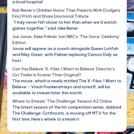
a local hospital
Rob Reiner’s Children Honor Their Parents With Dodgers
First Pitch and Share Emotional Tribute
"I truly never felt closer to him than when we’d watch
games together," said Jake Reiner
Joe Jonas, Keke Palmer Join NBC’s ‘The Voice: Celebrity’
Edition
Jonas will appear as a coach alongside Queen Latifah
and Riley Green, with Palmer replacing Carson Daly as
host
Can You Believe ‘X-Files: I Want to Believe’ Director’s
Cut Trailer Is Scarier Than Original?
The movie, which is newly retitled The X-Files: I Want to
Believe – Vrach Frankenshteyn and rated R, will be
available to stream later this month
Where to Stream ‘The Challenge’ Season 42 Online
The latest season of the hit competition series, dubbed
The Challenge: Cutthroats, is moving off MTV for the
first time. Here’s where to stream it