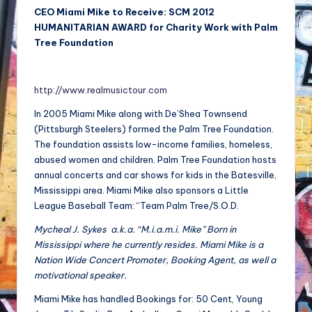
CEO Miami Mike to Receive: SCM 2012
HUMANITARIAN AWARD for Charity Work with Palm
Tree Foundation
http://www.realmusictour.com
In 2005 Miami Mike along with De’Shea Townsend
(Pittsburgh Steelers) formed the Palm Tree Foundation.
The foundation assists low-income families, homeless,
abused women and children. Palm Tree Foundation hosts
annual concerts and car shows for kids in the Batesville,
Mississippi area. Miami Mike also sponsors a Little
League Baseball Team: “Team Palm Tree/S.O.D.
Mycheal J. Sykes a.k.a. “M.i.a.m.i. Mike” Born in
Mississippi where he currently resides. Miami Mike is a
Nation Wide Concert Promoter, Booking Agent, as well a
motivational speaker.
Miami Mike has handled Bookings for: 50 Cent, Young