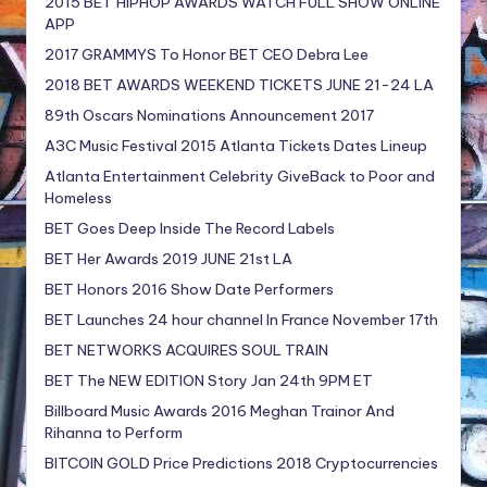
2015 BET HIPHOP AWARDS WATCH FULL SHOW ONLINE
APP
2017 GRAMMYS To Honor BET CEO Debra Lee
2018 BET AWARDS WEEKEND TICKETS JUNE 21-24 LA
89th Oscars Nominations Announcement 2017
A3C Music Festival 2015 Atlanta Tickets Dates Lineup
Atlanta Entertainment Celebrity GiveBack to Poor and
Homeless
BET Goes Deep Inside The Record Labels
BET Her Awards 2019 JUNE 21st LA
BET Honors 2016 Show Date Performers
BET Launches 24 hour channel In France November 17th
BET NETWORKS ACQUIRES SOUL TRAIN
BET The NEW EDITION Story Jan 24th 9PM ET
Billboard Music Awards 2016 Meghan Trainor And
Rihanna to Perform
BITCOIN GOLD Price Predictions 2018 Cryptocurrencies