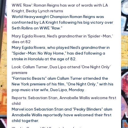
WWE 'Raw': Roman Reigns has war of words with LA
Knight, Becky Lynch returns
World Heavyweight Champion Roman Reigns was
confronted by LA Knight following his big victory over
Seth Rollins on WWE "Raw."
Mary Egida Rivera, Ned's grandmother in 'Spider-Man,'
dies at 82
Mary Egida Rivera, who played Ned's grandmother in
"Spider-Man: No Way Home," has died following a
stroke in Honolulu at the age of 82.
Look: Callum Turner, Dua Lipa attend 'One Night Only'
premiere
"Fantastic Beasts" alum Callum Turner attended the
New York premiere of his film, "One Night Only," with his
pop music star wife, Dua Lipa, Monday.
Reports: Sebastian Stan, Annabelle Wallis welcome first
child
Marvel icon Sebastian Stan and "Peaky Blinders" alum
Annabelle Wallis reportedly have welcomed their first
child together.