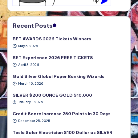
Recent Posts
BET AWARDS 2026 Tickets Winners
May 5, 2026
BET Experience 2026 FREE TICKETS
April 3, 2026
Gold Silver Global Paper Banking Wizards
March 16, 2026
SILVER $200 OUNCE GOLD $10,000
January 1, 2026
Credit Score Increase 250 Points in 30 Days
December 25, 2025
Tesla Solar Electrician $100 Dollar oz SILVER