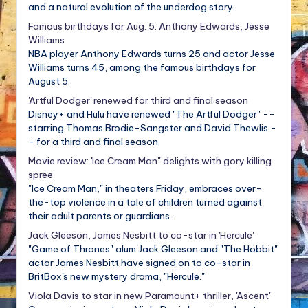
and a natural evolution of the underdog story.
Famous birthdays for Aug. 5: Anthony Edwards, Jesse
Williams
NBA player Anthony Edwards turns 25 and actor Jesse
Williams turns 45, among the famous birthdays for
August 5.
'Artful Dodger' renewed for third and final season
Disney+ and Hulu have renewed "The Artful Dodger" --
starring Thomas Brodie-Sangster and David Thewlis -
- for a third and final season.
Movie review: 'Ice Cream Man" delights with gory killing
spree
"Ice Cream Man," in theaters Friday, embraces over-
the-top violence in a tale of children turned against
their adult parents or guardians.
Jack Gleeson, James Nesbitt to co-star in 'Hercule'
"Game of Thrones" alum Jack Gleeson and "The Hobbit"
actor James Nesbitt have signed on to co-star in
BritBox's new mystery drama, "Hercule."
Viola Davis to star in new Paramount+ thriller, 'Ascent'