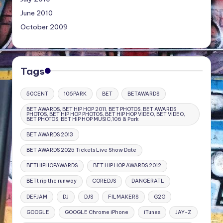
June 2010
October 2009
Tags
50CENT
106PARK
BET
BETAWARDS
BET AWARDS, BET HIP HOP 2011, BET PHOTOS, BET AWARDS
PHOTOS, BET HIP HOP PHOTOS, BET HIP HOP VIDEO, BET VIDEO,
BET PHOTOS, BET HIP HOP MUSIC,106 & Park
BET AWARDS 2013
BET AWARDS 2025 Tickets Live Show Date
BETHIPHOPAWARDS
BET HIP HOP AWARDS 2012
BETt rip the runway
COREDJS
DANGERATL
DEFJAM
DJ
DJS
FILMAKERS
G2G
GOOGLE
GOOGLE Chrome iPhone
iTunes
JAY-Z