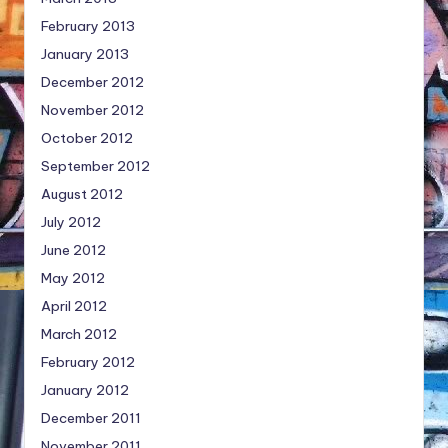
February 2013
January 2013
December 2012
November 2012
October 2012
September 2012
August 2012
July 2012
June 2012
May 2012
April 2012
March 2012
February 2012
January 2012
December 2011
November 2011