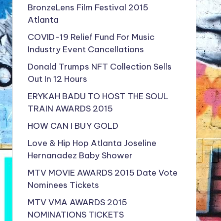
BronzeLens Film Festival 2015
Atlanta
COVID-19 Relief Fund For Music
Industry Event Cancellations
Donald Trumps NFT Collection Sells
Out In 12 Hours
ERYKAH BADU TO HOST THE SOUL
TRAIN AWARDS 2015
HOW CAN I BUY GOLD
Love & Hip Hop Atlanta Joseline
Hernanadez Baby Shower
MTV MOVIE AWARDS 2015 Date Vote
Nominees Tickets
MTV VMA AWARDS 2015
NOMINATIONS TICKETS