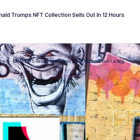
ald Trumps NFT Collection Sells Out In 12 Hours
me
GRAMMYS Reveal Nominees 2017 Album Track Listing