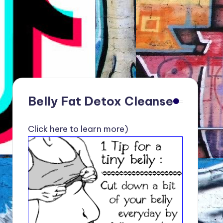
Belly Fat Detox Cleanse
Click here to learn more)