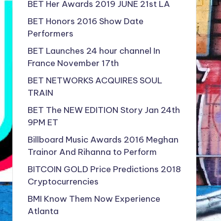
BET Her Awards 2019 JUNE 21st LA
BET Honors 2016 Show Date
Performers
BET Launches 24 hour channel In
France November 17th
BET NETWORKS ACQUIRES SOUL
TRAIN
BET The NEW EDITION Story Jan 24th
9PM ET
Billboard Music Awards 2016 Meghan
Trainor And Rihanna to Perform
BITCOIN GOLD Price Predictions 2018
Cryptocurrencies
BMI Know Them Now Experience
Atlanta