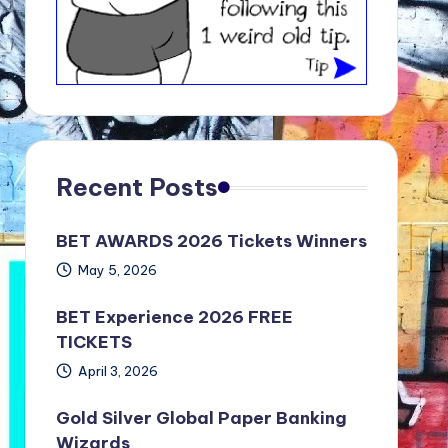
Recent Posts
BET AWARDS 2026 Tickets Winners
May 5, 2026
BET Experience 2026 FREE
TICKETS
April 3, 2026
Gold Silver Global Paper Banking
Wizards