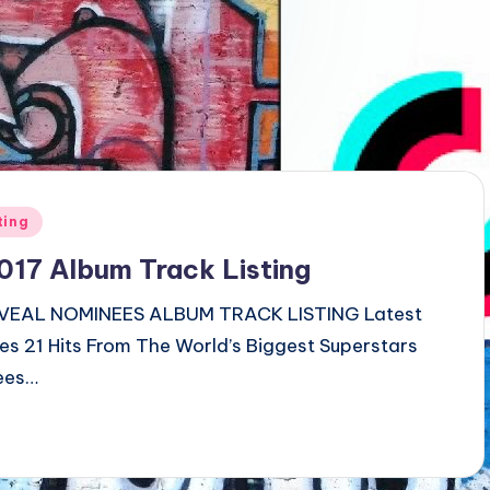
ting
7 Album Track Listing
EAL NOMINEES ALBUM TRACK LISTING Latest
res 21 Hits From The World’s Biggest Superstars
ees…