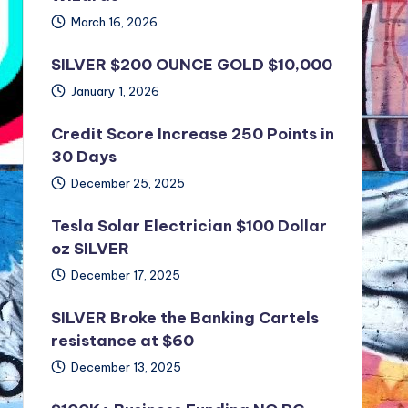
March 16, 2026
SILVER $200 OUNCE GOLD $10,000
January 1, 2026
Credit Score Increase 250 Points in
30 Days
December 25, 2025
Tesla Solar Electrician $100 Dollar
oz SILVER
December 17, 2025
SILVER Broke the Banking Cartels
resistance at $60
December 13, 2025