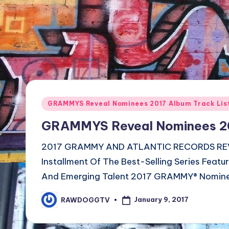
TV
Show,
BET
Awards,
NFT'S,
A.I.,
Artist
Posted
GRAMMYS Reveal Nominees 2017 Album Track Lis
in
GRAMMYS Reveal Nominees 201
2017 GRAMMY AND ATLANTIC RECORDS REV
Installment Of The Best-Selling Series Featu
And Emerging Talent 2017 GRAMMY® Nomin
January 9, 2017
RAWDOGGTV
Posted
by