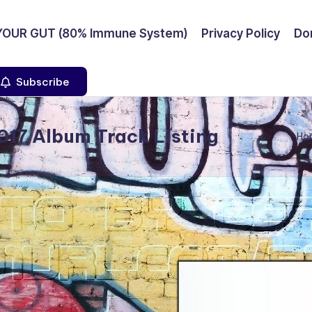
YOUR GUT (80% Immune System)
Privacy Policy
Don
Subscribe
17 Album Track Listing
Ho