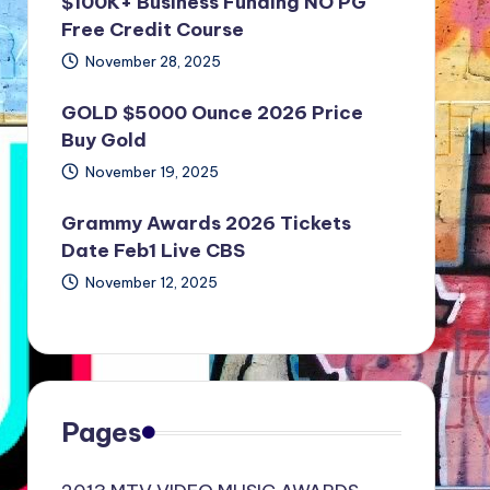
$100K+ Business Funding NO PG
Free Credit Course
November 28, 2025
GOLD $5000 Ounce 2026 Price
Buy Gold
November 19, 2025
Grammy Awards 2026 Tickets
Date Feb1 Live CBS
November 12, 2025
Pages