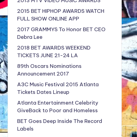
2013 MTV VIDEO MUSIC AWARDS
2015 BET HIPHOP AWARDS WATCH
FULL SHOW ONLINE APP
2017 GRAMMYS To Honor BET CEO
Debra Lee
2018 BET AWARDS WEEKEND
TICKETS JUNE 21-24 LA
89th Oscars Nominations
Announcement 2017
A3C Music Festival 2015 Atlanta
Tickets Dates Lineup
Atlanta Entertainment Celebrity
GiveBack to Poor and Homeless
BET Goes Deep Inside The Record
Labels