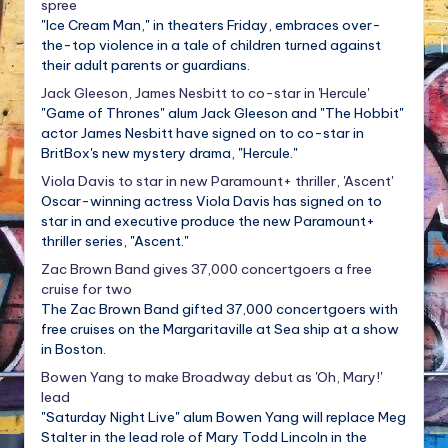
spree
"Ice Cream Man," in theaters Friday, embraces over-
the-top violence in a tale of children turned against
their adult parents or guardians.
Jack Gleeson, James Nesbitt to co-star in 'Hercule'
"Game of Thrones" alum Jack Gleeson and "The Hobbit"
actor James Nesbitt have signed on to co-star in
BritBox's new mystery drama, "Hercule."
Viola Davis to star in new Paramount+ thriller, 'Ascent'
Oscar-winning actress Viola Davis has signed on to
star in and executive produce the new Paramount+
thriller series, "Ascent."
Zac Brown Band gives 37,000 concertgoers a free
cruise for two
The Zac Brown Band gifted 37,000 concertgoers with
free cruises on the Margaritaville at Sea ship at a show
in Boston.
Bowen Yang to make Broadway debut as 'Oh, Mary!'
lead
"Saturday Night Live" alum Bowen Yang will replace Meg
Stalter in the lead role of Mary Todd Lincoln in the