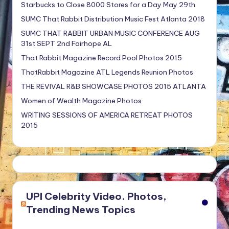
Starbucks to Close 8000 Stores for a Day May 29th
SUMC That Rabbit Distribution Music Fest Atlanta 2018
SUMC THAT RABBIT URBAN MUSIC CONFERENCE AUG
31st SEPT 2nd Fairhope AL
That Rabbit Magazine Record Pool Photos 2015
ThatRabbit Magazine ATL Legends Reunion Photos
THE REVIVAL R&B SHOWCASE PHOTOS 2015 ATLANTA
Women of Wealth Magazine Photos
WRITING SESSIONS OF AMERICA RETREAT PHOTOS
2015
UPI Celebrity Video. Photos,
Trending News Topics