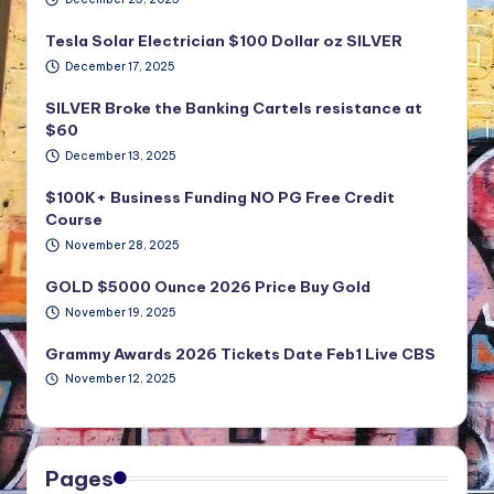
Tesla Solar Electrician $100 Dollar oz SILVER
December 17, 2025
SILVER Broke the Banking Cartels resistance at
$60
December 13, 2025
$100K+ Business Funding NO PG Free Credit
Course
November 28, 2025
GOLD $5000 Ounce 2026 Price Buy Gold
November 19, 2025
Grammy Awards 2026 Tickets Date Feb1 Live CBS
November 12, 2025
Pages