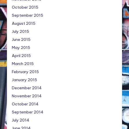
October 2015
September 2015
August 2015
July 2015
June 2015
May 2015
April 2015
March 2015
February 2015
January 2015
December 2014
November 2014
October 2014
September 2014
July 2014
June 2014