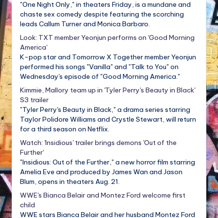
"One Night Only," in theaters Friday, is a mundane and
chaste sex comedy despite featuring the scorching
leads Callum Turner and Monica Barbaro.
Look: TXT member Yeonjun performs on 'Good Morning
America'
K-pop star and Tomorrow X Together member Yeonjun
performed his songs "Vanilla" and "Talk to You" on
Wednesday's episode of "Good Morning America."
Kimmie, Mallory team up in 'Tyler Perry's Beauty in Black'
S3 trailer
"Tyler Perry's Beauty in Black," a drama series starring
Taylor Polidore Williams and Crystle Stewart, will return
for a third season on Netflix.
Watch: 'Insidious' trailer brings demons 'Out of the
Further'
"Insidious: Out of the Further," a new horror film starring
Amelia Eve and produced by James Wan and Jason
Blum, opens in theaters Aug. 21.
WWE's Bianca Belair and Montez Ford welcome first
child
WWE stars Bianca Belair and her husband Montez Ford