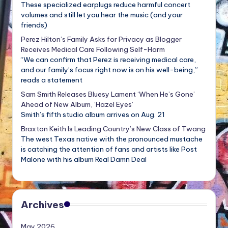
These specialized earplugs reduce harmful concert
volumes and still let you hear the music (and your
friends)
Perez Hilton’s Family Asks for Privacy as Blogger
Receives Medical Care Following Self-Harm
“We can confirm that Perez is receiving medical care,
and our family’s focus right now is on his well-being,”
reads a statement
Sam Smith Releases Bluesy Lament ‘When He’s Gone’
Ahead of New Album, ‘Hazel Eyes’
Smith’s fifth studio album arrives on Aug. 21
Braxton Keith Is Leading Country’s New Class of Twang
The west Texas native with the pronounced mustache
is catching the attention of fans and artists like Post
Malone with his album Real Damn Deal
Archives
May 2026