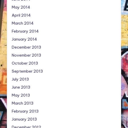
May 2014
April 2014
March 2014
February 2014
January 2014
December 2013
November 2013
October 2013
September 2013
July 2013
June 2013
May 2013
March 2013
February 2013
January 2013
December 2012