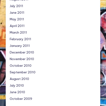
July 2011
June 2011
May 2011
April 2011
March 2011
February 2011
January 2011
December 2010
November 2010
October 2010
September 2010
August 2010
July 2010
June 2010
October 2009