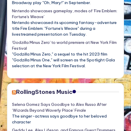
Broadway play "Oh, Mary!" in September.
Nintendo showcases gameplay, modes of 'Fire Emblem:
Fortune's Weave'
Nintendo showcased its upcoming fantasy-adventure
title Fire Emblem: "Fortune's Weave" during a
livestreamed presentation on Tuesday.
'Godzilla Minus Zero' to world premiere at New York Film
Festival
"Godzilla Minus Zero," a sequel to the hit 2023 film
"Godzilla Minus One," will screen as the Spotlight Gala
selection at the New York Film Festival.
RollingStones Music
Selena Gomez Says Goodbye to Alex Russo After
‘Wizards Beyond Waverly Place’ Finale
The singer-actress says goodbye to her beloved
character
Geddy Lee, Alex Lifeson, and Famous Guest Drummers