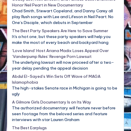
Honor Neil Peart in New Documentary
Chad Smith, Stewart Copeland, and Danny Carey all
play Rush songs with Lee and Lifeson in Neil Peart: No
One’s Disciple, which debuts in September
The Best Party Speakers Are Here to Save Summer
It's a hot one, but these party speakers will help you
make the most of every beach and backyard hang
‘Love Island’ Host Ariana Madix Loses Appeal Over
‘Vanderpump Rules’ Revenge Porn Lawsuit
The underlying lawsuit will now proceed after a two-
year delay pending the appeal decision
Abdul El-Sayed’s Win Sets Off Wave of MAGA
Islamophobia
The high-stakes Senate race in Michigan is going to be
ugly
A Gilmore Girls Documentary Is on Its Way
The authorized documentary will feature never before
seen footage from the beloved series and feature
interviews with star Lauren Graham
The Best Earplugs