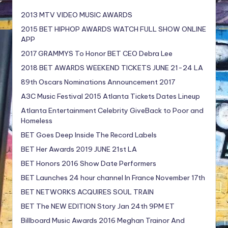
2013 MTV VIDEO MUSIC AWARDS
2015 BET HIPHOP AWARDS WATCH FULL SHOW ONLINE
APP
2017 GRAMMYS To Honor BET CEO Debra Lee
2018 BET AWARDS WEEKEND TICKETS JUNE 21-24 LA
89th Oscars Nominations Announcement 2017
A3C Music Festival 2015 Atlanta Tickets Dates Lineup
Atlanta Entertainment Celebrity GiveBack to Poor and
Homeless
BET Goes Deep Inside The Record Labels
BET Her Awards 2019 JUNE 21st LA
BET Honors 2016 Show Date Performers
BET Launches 24 hour channel In France November 17th
BET NETWORKS ACQUIRES SOUL TRAIN
BET The NEW EDITION Story Jan 24th 9PM ET
Billboard Music Awards 2016 Meghan Trainor And