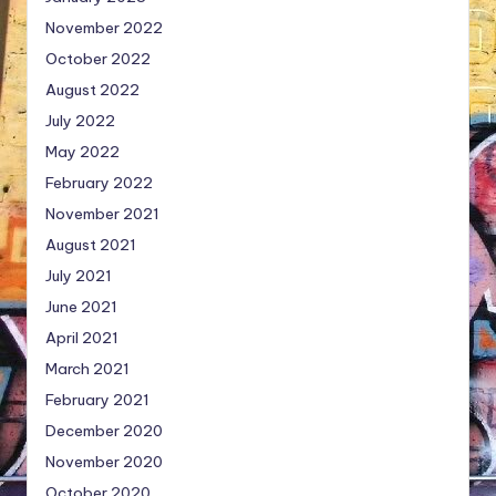
November 2022
October 2022
August 2022
July 2022
May 2022
February 2022
November 2021
August 2021
July 2021
June 2021
April 2021
March 2021
February 2021
December 2020
November 2020
October 2020