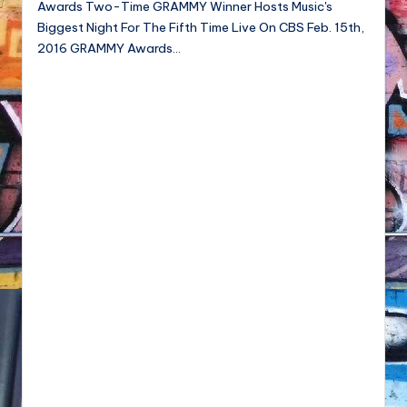
Awards Two-Time GRAMMY Winner Hosts Music's
NFT'S,
Biggest Night For The Fifth Time Live On CBS Feb. 15th,
A.I.,
2016 GRAMMY Awards…
Artist