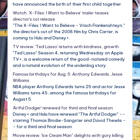
have announced the birth of their first child together.
Watch: 'X-Files: I Want to Believe' trailer teases
director's cut release
"The X-Files: I Want to Believe - Vrach Frankenshteyn,"
the director's cut of the 2008 film by Chris Carter, is
coming to Hulu and Disney+.
TV review: 'Ted Lasso' returns with kindness, growth
"Ted Lasso" Season 4, returning Wednesday on Apple
TV+, is a welcome return of the good-natured comedy
and a natural evolution of the underdog story.
Famous birthdays for Aug. 5: Anthony Edwards, Jesse
Williams
NBA player Anthony Edwards turns 25 and actor Jesse
Williams turns 45, among the famous birthdays for
August 5.
'Artful Dodger' renewed for third and final season
Disney+ and Hulu have renewed "The Artful Dodger" --
starring Thomas Brodie-Sangster and David Thewlis -
- for a third and final season.
Movie review: 'Ice Cream Man" delights with gory killing