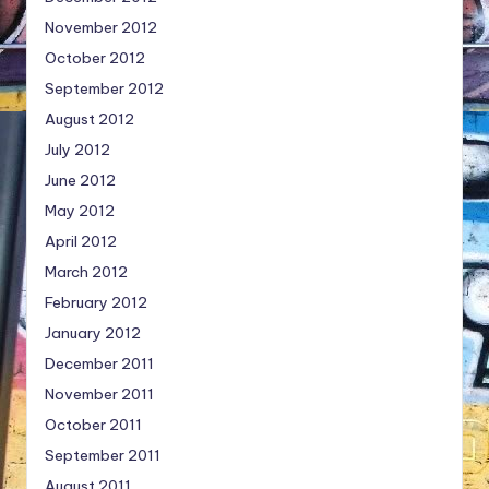
November 2012
October 2012
September 2012
August 2012
July 2012
June 2012
May 2012
April 2012
March 2012
February 2012
January 2012
December 2011
November 2011
October 2011
September 2011
August 2011