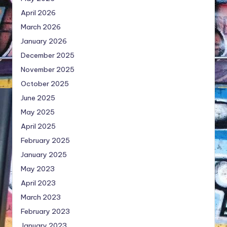
April 2026
March 2026
January 2026
December 2025
November 2025
October 2025
June 2025
May 2025
April 2025
February 2025
January 2025
May 2023
April 2023
March 2023
February 2023
January 2023