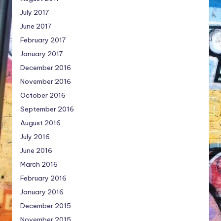
July 2017
June 2017
February 2017
January 2017
December 2016
November 2016
October 2016
September 2016
August 2016
July 2016
June 2016
March 2016
February 2016
January 2016
December 2015
November 2015