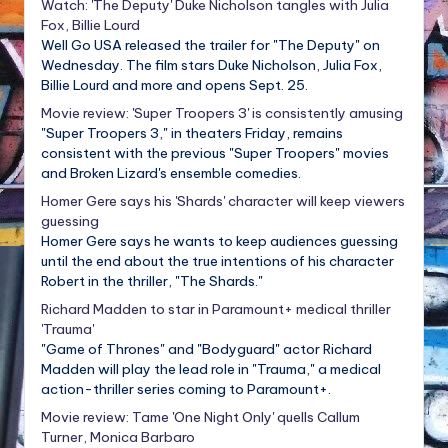
Watch: 'The Deputy' Duke Nicholson tangles with Julia
Fox, Billie Lourd
Well Go USA released the trailer for "The Deputy" on
Wednesday. The film stars Duke Nicholson, Julia Fox,
Billie Lourd and more and opens Sept. 25.
Movie review: 'Super Troopers 3' is consistently amusing
"Super Troopers 3," in theaters Friday, remains
consistent with the previous "Super Troopers" movies
and Broken Lizard's ensemble comedies.
Homer Gere says his 'Shards' character will keep viewers
guessing
Homer Gere says he wants to keep audiences guessing
until the end about the true intentions of his character
Robert in the thriller, "The Shards."
Richard Madden to star in Paramount+ medical thriller
'Trauma'
"Game of Thrones" and "Bodyguard" actor Richard
Madden will play the lead role in "Trauma," a medical
action-thriller series coming to Paramount+.
Movie review: Tame 'One Night Only' quells Callum
Turner, Monica Barbaro