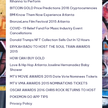
Rihanna to Perform
BITCOIN GOLD Price Predictions 2018 Cryptocurrencies
BMI Know Them Now Experience Atlanta
BronzeLens Film Festival 2015 Atlanta
COVID-19 Relief Fund For Music Industry Event
Cancellations
Donald Trumps NFT Collection Sells Out In 12 Hours
ERYKAH BADU TO HOST THE SOUL TRAIN AWARDS
2015
HOW CAN I BUY GOLD
Love & Hip Hop Atlanta Joseline Hernanadez Baby
Shower
MTV MOVIE AWARDS 2015 Date Vote Nominees Tickets
MTV VMA AWARDS 2015 NOMINATIONS TICKETS
OSCAR AWARDS 2016 CHRIS ROCK RETURNS TO HOST
POKEMON GO APP TIPS
Privacy Policy