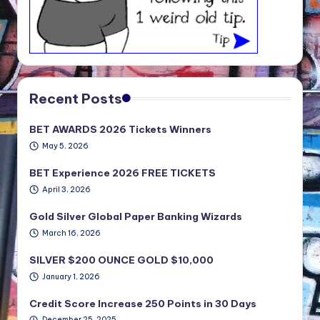
Recent Posts
BET AWARDS 2026 Tickets Winners
May 5, 2026
BET Experience 2026 FREE TICKETS
April 3, 2026
Gold Silver Global Paper Banking Wizards
March 16, 2026
SILVER $200 OUNCE GOLD $10,000
January 1, 2026
Credit Score Increase 250 Points in 30 Days
December 25, 2025