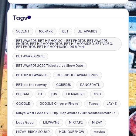
Tags
50CENT
106PARK
BET
BETAWARDS
BET AWARDS, BET HIP HOP 2011, BET PHOTOS, BET AWARDS
PHOTOS, BET HIP HOP PHOTOS, BET HIP HOP VIDEO, BET VIDEO,
BET PHOTOS, BET HIP HOP MUSIC,106 & Park
BET AWARDS 2013
BET AWARDS 2025 Tickets Live Show Date
BETHIPHOPAWARDS
BET HIP HOP AWARDS 2012
BETt rip the runway
COREDJS
DANGERATL
DEFJAM
DJ
DJS
FILMAKERS
G2G
GOOGLE
GOOGLE Chrome iPhone
iTunes
JAY-Z
Kanye West Leads BET Hip-Hop Awards 2012 Nominees With 17
Lady Gaga
LILWAYNE
MIXTAPE
MIZAY
MIZAY-BRICK SQUAD
MONIQUESHOW
movies