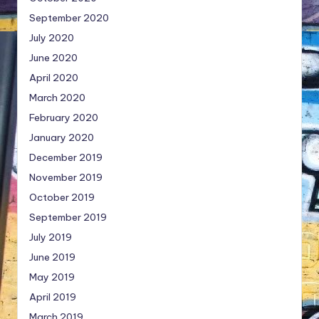
September 2020
July 2020
June 2020
April 2020
March 2020
February 2020
January 2020
December 2019
November 2019
October 2019
September 2019
July 2019
June 2019
May 2019
April 2019
March 2019