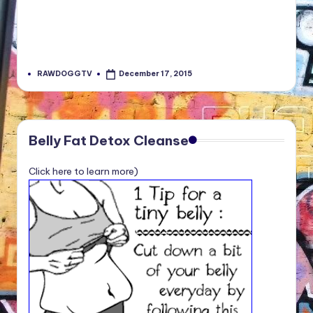
RAWDOGGTV
December 17, 2015
Posted
by
Belly Fat Detox Cleanse
Click here to learn more)