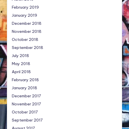
February 2019
January 2019
December 2018
November 2018
October 2018
September 2018
July 2018
May 2018
April 2018
February 2018
January 2018
December 2017
November 2017
October 2017
September 2017
August 2017