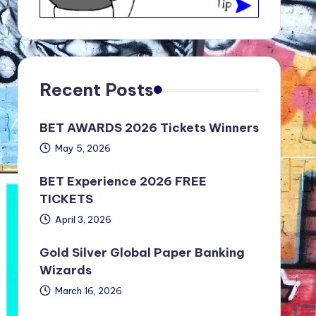
Recent Posts
BET AWARDS 2026 Tickets Winners
May 5, 2026
BET Experience 2026 FREE
TICKETS
April 3, 2026
Gold Silver Global Paper Banking
Wizards
March 16, 2026