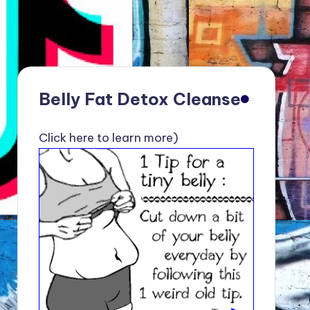
Belly Fat Detox Cleanse
Click here to learn more)