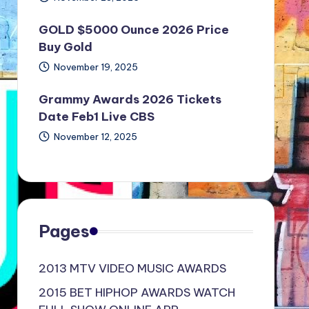
GOLD $5000 Ounce 2026 Price
Buy Gold
November 19, 2025
Grammy Awards 2026 Tickets
Date Feb1 Live CBS
November 12, 2025
Pages
2013 MTV VIDEO MUSIC AWARDS
2015 BET HIPHOP AWARDS WATCH