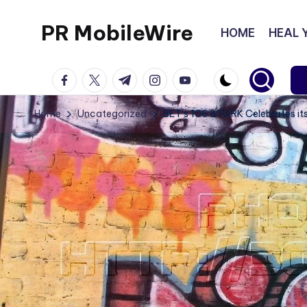
PR MobileWire
HOME
HEAL 
Skip
to
Oscars,
content
facebook.com
twitter.com
t.me
instagram.com
youtube.com
ChatGPT,
Grammy
Home
Uncategorized
BET’s 106 & PARK Celebrates it
Awards
2025,
YE,
BET
Soul
Train
Awards
2025
Tickets
Dancers