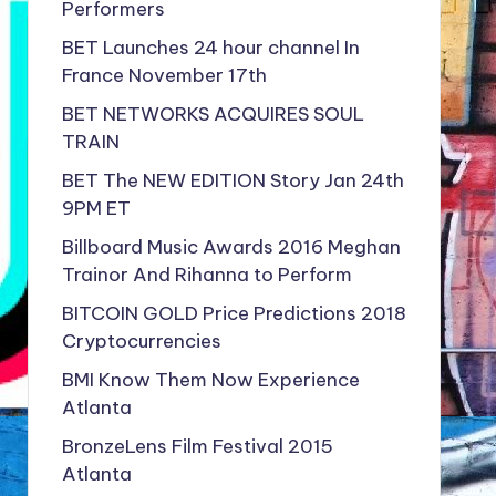
Performers
BET Launches 24 hour channel In
France November 17th
BET NETWORKS ACQUIRES SOUL
TRAIN
BET The NEW EDITION Story Jan 24th
9PM ET
Billboard Music Awards 2016 Meghan
Trainor And Rihanna to Perform
BITCOIN GOLD Price Predictions 2018
Cryptocurrencies
BMI Know Them Now Experience
Atlanta
BronzeLens Film Festival 2015
Atlanta