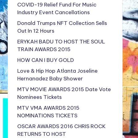
COVID-19 Relief Fund For Music
Industry Event Cancellations
Donald Trumps NFT Collection Sells
Out In 12 Hours
ERYKAH BADU TO HOST THE SOUL
TRAIN AWARDS 2015
HOW CAN I BUY GOLD
Love & Hip Hop Atlanta Joseline
Hernanadez Baby Shower
MTV MOVIE AWARDS 2015 Date Vote
Nominees Tickets
MTV VMA AWARDS 2015
NOMINATIONS TICKETS
OSCAR AWARDS 2016 CHRIS ROCK
RETURNS TO HOST