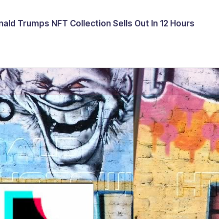
ald Trumps NFT Collection Sells Out In 12 Hours