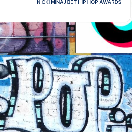
NICKI MINAJ BET HIP HOP AWARDS