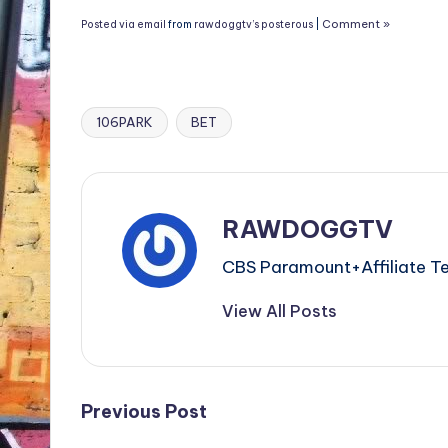
Comment »
Posted via email
from
rawdoggtv’s posterous
|
106PARK
BET
Tags:
RAWDOGGTV
CBS Paramount+Affiliat
View All Posts
Post
Previous Post