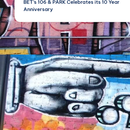
BET’s 106 & PARK Celebrates its 10 Year
navigation
Anniversary