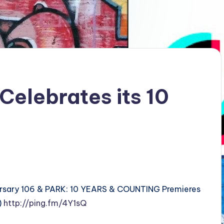
Celebrates its 10
versary 106 & PARK: 10 YEARS & COUNTING Premieres
)
http://ping.fm/4Y1sQ