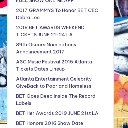
FULL SHOW ONLINE APP
2017 GRAMMYS To Honor BET CEO
Debra Lee
2018 BET AWARDS WEEKEND
TICKETS JUNE 21-24 LA
89th Oscars Nominations
Announcement 2017
A3C Music Festival 2015 Atlanta
Tickets Dates Lineup
Atlanta Entertainment Celebrity
GiveBack to Poor and Homeless
BET Goes Deep Inside The Record
Labels
BET Her Awards 2019 JUNE 21st LA
BET Honors 2016 Show Date