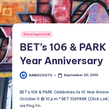
TV
Show,
BET
Awards,
NFT'S,
Posted
Uncategorized
A.I.,
in
BET’s 106 & PARK 
Artist
Year Anniversary
September 30, 2010
RAWDOGGTV
Posted
by
BET’s 106 & PARK Celebrates its 10 Year Anni
October 5 @ 10 p.m.* BET 106PARK (Click Link
via
Ping.fm