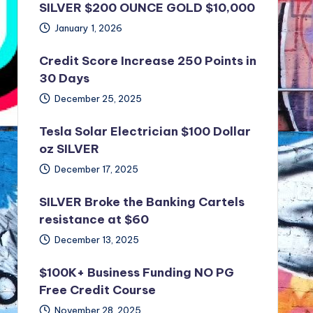
SILVER $200 OUNCE GOLD $10,000
January 1, 2026
Credit Score Increase 250 Points in
30 Days
December 25, 2025
Tesla Solar Electrician $100 Dollar
oz SILVER
December 17, 2025
SILVER Broke the Banking Cartels
resistance at $60
December 13, 2025
$100K+ Business Funding NO PG
Free Credit Course
November 28, 2025