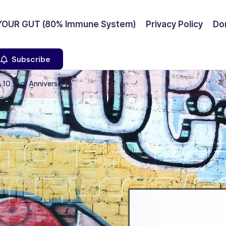
YOUR GUT (80% Immune System)
Privacy Policy
Don
Subscribe
s 10 Year Anniversary