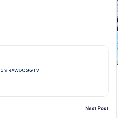
e Team RAWDOGGTV
Next Post