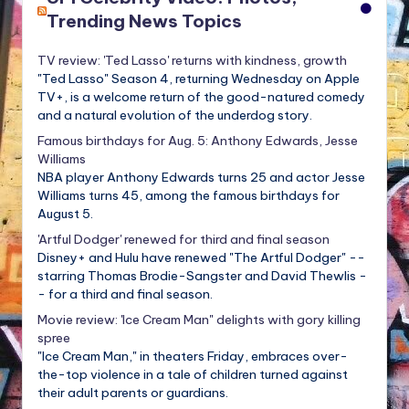
Trending News Topics
TV review: 'Ted Lasso' returns with kindness, growth
"Ted Lasso" Season 4, returning Wednesday on Apple
TV+, is a welcome return of the good-natured comedy
and a natural evolution of the underdog story.
Famous birthdays for Aug. 5: Anthony Edwards, Jesse
Williams
NBA player Anthony Edwards turns 25 and actor Jesse
Williams turns 45, among the famous birthdays for
August 5.
'Artful Dodger' renewed for third and final season
Disney+ and Hulu have renewed "The Artful Dodger" --
starring Thomas Brodie-Sangster and David Thewlis -
- for a third and final season.
Movie review: 'Ice Cream Man" delights with gory killing
spree
"Ice Cream Man," in theaters Friday, embraces over-
the-top violence in a tale of children turned against
their adult parents or guardians.