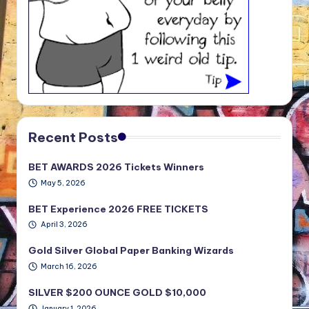
Recent Posts
BET AWARDS 2026 Tickets Winners
May 5, 2026
BET Experience 2026 FREE TICKETS
April 3, 2026
Gold Silver Global Paper Banking Wizards
March 16, 2026
SILVER $200 OUNCE GOLD $10,000
January 1, 2026