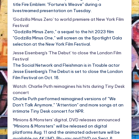
title Fire Emblem: "Fortune's Weave" during a
livestreamed presentation on Tuesday.
'Godzilla Minus Zero' to world premiere at New York Film
Festival
"Godzilla Minus Zero," a sequel to the hit 2023 film
"Godzilla Minus One," will screen as the Spotlight Gala
selection at the New York Film Festival.
Jesse Eisenberg's 'The Debut' to close the London Film
Festival
The Social Network and Fleishman is in Trouble actor
Jesse Eisenberg's The Debut is set to close the London
Film Festival on Oct. 18.
Watch: Charlie Puth reimagines his hits during Tiny Desk
concert
Charlie Puth performed reimagined versions of "We
Don't Talk Anymore," "Attention" and more songs at an
intimate Tiny Desk concert for NPR.
'Minions & Monsters' digital, DVD releases announced
"Minions & Monsters" will be released on digital
platforms Aug. 11 and the animated adventure will be
available on 4K UHD, Blu-ray and DVD on Sept. 8.