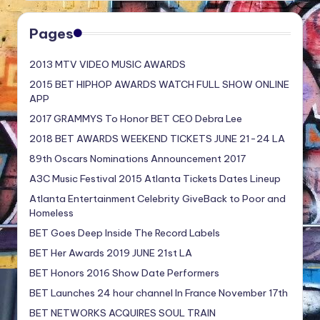
Pages
2013 MTV VIDEO MUSIC AWARDS
2015 BET HIPHOP AWARDS WATCH FULL SHOW ONLINE
APP
2017 GRAMMYS To Honor BET CEO Debra Lee
2018 BET AWARDS WEEKEND TICKETS JUNE 21-24 LA
89th Oscars Nominations Announcement 2017
A3C Music Festival 2015 Atlanta Tickets Dates Lineup
Atlanta Entertainment Celebrity GiveBack to Poor and
Homeless
BET Goes Deep Inside The Record Labels
BET Her Awards 2019 JUNE 21st LA
BET Honors 2016 Show Date Performers
BET Launches 24 hour channel In France November 17th
BET NETWORKS ACQUIRES SOUL TRAIN