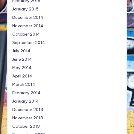
February 2015
January 2015
December 2014
November 2014
October 2014
September 2014
July 2014
June 2014
May 2014
April 2014
March 2014
February 2014
January 2014
December 2013
November 2013
October 2013