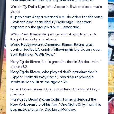
Watch: Ty Dolla $ign joins Aespa in 'Switchblade' music
video
K-pop stars Aespa released a music video for the song
"Switchblade" featuring Ty Dolla $ign. The track
appears on the group's album "Lemonade."
WWE 'Raw': Roman Reigns has war of words with LA
Knight, Becky Lynch returns
World Heavyweight Champion Roman Reigns was
confronted by LA Knight following his big victory over
Seth Rollins on WWE "Raw."
Mary Egida Rivera, Ned's grandmother in 'Spider-Man,'
dies at 82
Mary Egida Rivera, who played Ned's grandmother in
"Spider-Man: No Way Home," has died following a
stroke in Honolulu at the age of 82.
Look: Callum Turner, Dua Lipa attend 'One Night Only'
premiere
"Fantastic Beasts" alum Callum Turner attended the
New York premiere of his film, "One Night Only," with his
pop music star wife, Dua Lipa, Monday.