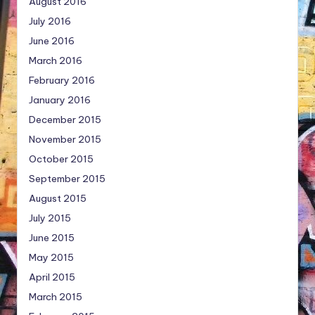
August 2016
July 2016
June 2016
March 2016
February 2016
January 2016
December 2015
November 2015
October 2015
September 2015
August 2015
July 2015
June 2015
May 2015
April 2015
March 2015