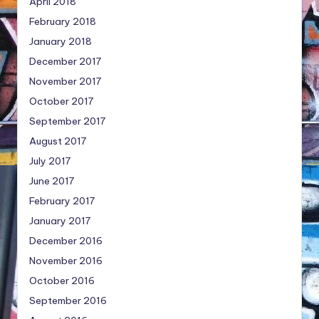
April 2018
February 2018
January 2018
December 2017
November 2017
October 2017
September 2017
August 2017
July 2017
June 2017
February 2017
January 2017
December 2016
November 2016
October 2016
September 2016