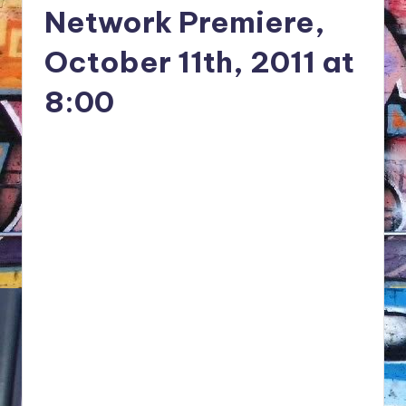
Network Premiere,
NFT'S,
A.I.,
October 11th, 2011 at
Artist
8:00