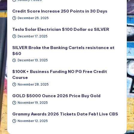
Credit Score Increase 250 Points in 30 Days
December 25, 2025
Tesla Solar Electrician $100 Dollar oz SILVER
December 17, 2025
SILVER Broke the Banking Cartels resistance at
$60
December 13, 2025
$100K+ Business Funding NO PG Free Credit
Course
November 28, 2025
GOLD $5000 Ounce 2026 Price Buy Gold
November 19, 2025
Grammy Awards 2026 Tickets Date Feb1 Live CBS
November 12, 2025