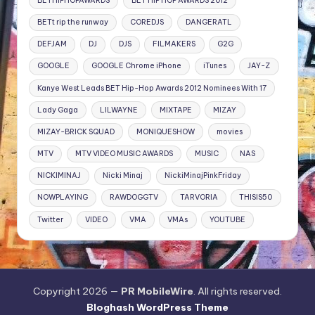
BETHIPHOPAWARDS
BET HIP HOP AWARDS 2012
BETt rip the runway
COREDJS
DANGERATL
DEFJAM
DJ
DJS
FILMAKERS
G2G
GOOGLE
GOOGLE Chrome iPhone
iTunes
JAY-Z
Kanye West Leads BET Hip-Hop Awards 2012 Nominees With 17
Lady Gaga
LILWAYNE
MIXTAPE
MIZAY
MIZAY-BRICK SQUAD
MONIQUESHOW
movies
MTV
MTV VIDEO MUSIC AWARDS
MUSIC
NAS
NICKIMINAJ
Nicki Minaj
NickiMinajPinkFriday
NOWPLAYING
RAWDOGGTV
TARVORIA
THISIS50
Twitter
VIDEO
VMA
VMAs
YOUTUBE
Copyright 2026 —
PR MobileWire
. All rights reserved.
Bloghash WordPress Theme