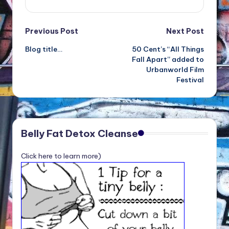
Post
Previous Post
Next Post
Blog title…
50 Cent’s “All Things
navigation
Fall Apart” added to
Urbanworld Film
Festival
Belly Fat Detox Cleanse
Click here to learn more)