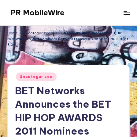
PR MobileWire
Skip
to
Oscars,
content
ChatGPT,
Home
Uncategorized
BET Networks Announces the BET HIP
Grammy
HOP AWARDS 2011 Nominees Network Premiere, October 11th, 2011 at
Awards
8:00
2025,
YE,
BET
Soul
Posted
Uncategorized
Train
in
Awards
BET Networks
2025
Tickets
Announces the BET
Dancers
TV
HIP HOP AWARDS
Show,
2011 Nominees
BET
Awards,