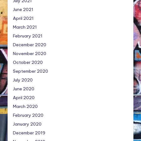
July 2021
June 2021
April 2021
March 2021
February 2021
December 2020
November 2020
October 2020
September 2020
July 2020
June 2020
April 2020
March 2020
February 2020
January 2020
December 2019