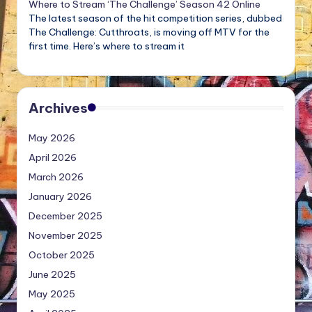
Where to Stream ‘The Challenge’ Season 42 Online
The latest season of the hit competition series, dubbed
The Challenge: Cutthroats, is moving off MTV for the
first time. Here’s where to stream it
Archives
May 2026
April 2026
March 2026
January 2026
December 2025
November 2025
October 2025
June 2025
May 2025