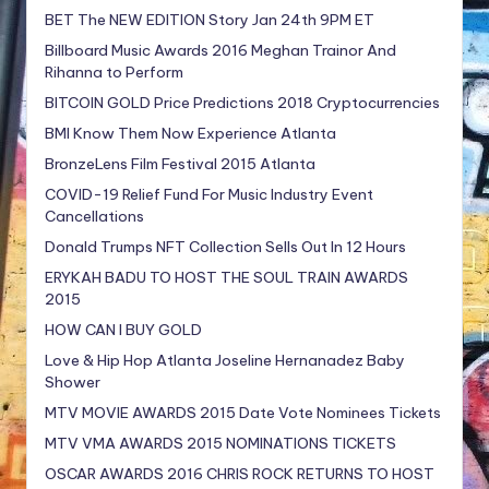
BET The NEW EDITION Story Jan 24th 9PM ET
Billboard Music Awards 2016 Meghan Trainor And
Rihanna to Perform
BITCOIN GOLD Price Predictions 2018 Cryptocurrencies
BMI Know Them Now Experience Atlanta
BronzeLens Film Festival 2015 Atlanta
COVID-19 Relief Fund For Music Industry Event
Cancellations
Donald Trumps NFT Collection Sells Out In 12 Hours
ERYKAH BADU TO HOST THE SOUL TRAIN AWARDS
2015
HOW CAN I BUY GOLD
Love & Hip Hop Atlanta Joseline Hernanadez Baby
Shower
MTV MOVIE AWARDS 2015 Date Vote Nominees Tickets
MTV VMA AWARDS 2015 NOMINATIONS TICKETS
OSCAR AWARDS 2016 CHRIS ROCK RETURNS TO HOST