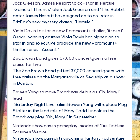
Jack Gleeson, James Nesbitt to co-star in 'Hercule'
"Game of Thrones" alum Jack Gleeson and "The Hobbit"
actor James Nesbitt have signed on to co-star in
BritBox's new mystery drama, "Hercule."
Viola Davis to star in new Paramount+ thriller, 'Ascent'
Oscar-winning actress Viola Davis has signed on to
star in and executive produce the new Paramount+
thriller series, "Ascent."
Zac Brown Band gives 37,000 concertgoers a free
cruise for two
The Zac Brown Band gifted 37,000 concertgoers with
free cruises on the Margaritaville at Sea ship at a show
in Boston.
Bowen Yang to make Broadway debut as 'Oh, Mary!'
lead
"Saturday Night Live" alum Bowen Yang will replace Meg
Stalter in the lead role of Mary Todd Lincoln in the
Broadway play "Oh, Mary!" in September.
Nintendo showcases gameplay, modes of 'Fire Emblem:
Fortune's Weave'
Nintendo showcased its upcoming fantasy-adventure