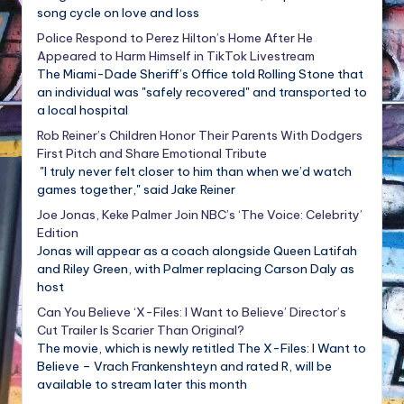
song cycle on love and loss
Police Respond to Perez Hilton’s Home After He
Appeared to Harm Himself in TikTok Livestream
The Miami-Dade Sheriff’s Office told Rolling Stone that
an individual was "safely recovered" and transported to
a local hospital
Rob Reiner’s Children Honor Their Parents With Dodgers
First Pitch and Share Emotional Tribute
"I truly never felt closer to him than when we’d watch
games together," said Jake Reiner
Joe Jonas, Keke Palmer Join NBC’s ‘The Voice: Celebrity’
Edition
Jonas will appear as a coach alongside Queen Latifah
and Riley Green, with Palmer replacing Carson Daly as
host
Can You Believe ‘X-Files: I Want to Believe’ Director’s
Cut Trailer Is Scarier Than Original?
The movie, which is newly retitled The X-Files: I Want to
Believe – Vrach Frankenshteyn and rated R, will be
available to stream later this month