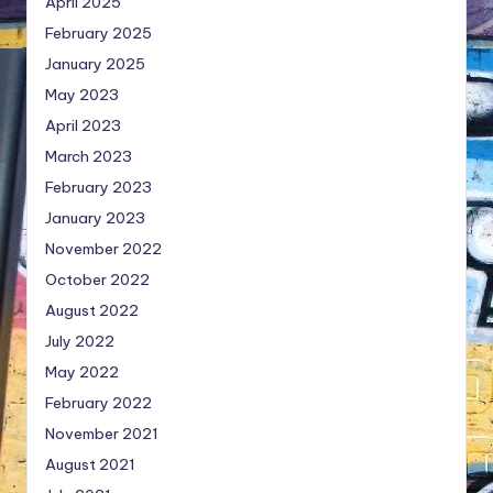
April 2025
February 2025
January 2025
May 2023
April 2023
March 2023
February 2023
January 2023
November 2022
October 2022
August 2022
July 2022
May 2022
February 2022
November 2021
August 2021