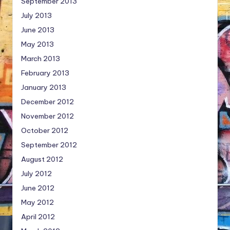
September 2013
July 2013
June 2013
May 2013
March 2013
February 2013
January 2013
December 2012
November 2012
October 2012
September 2012
August 2012
July 2012
June 2012
May 2012
April 2012