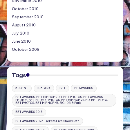
November 2010
October 2010
September 2010
August 2010
July 2010
June 2010
October 2009
Tags
50CENT
106PARK
BET
BETAWARDS
BET AWARDS, BET HIP HOP 2011, BET PHOTOS, BET AWARDS
PHOTOS, BET HIP HOP PHOTOS, BET HIP HOP VIDEO, BET VIDEO,
BET PHOTOS, BET HIP HOP MUSIC,106 & Park
BET AWARDS 2013
BET AWARDS 2025 Tickets Live Show Date