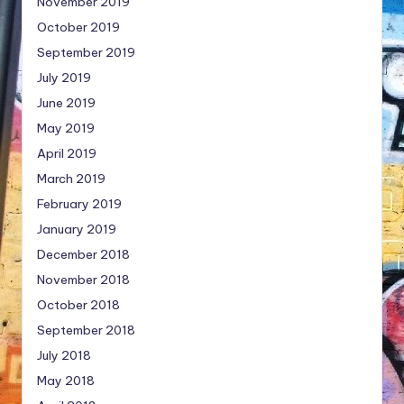
November 2019
October 2019
September 2019
July 2019
June 2019
May 2019
April 2019
March 2019
February 2019
January 2019
December 2018
November 2018
October 2018
September 2018
July 2018
May 2018