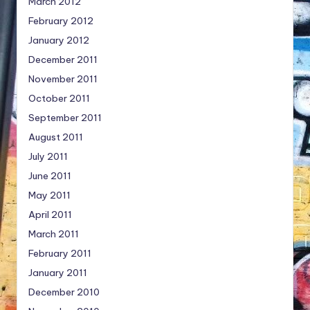
March 2012
February 2012
January 2012
December 2011
November 2011
October 2011
September 2011
August 2011
July 2011
June 2011
May 2011
April 2011
March 2011
February 2011
January 2011
December 2010