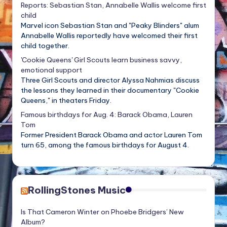
Reports: Sebastian Stan, Annabelle Wallis welcome first
child
Marvel icon Sebastian Stan and "Peaky Blinders" alum
Annabelle Wallis reportedly have welcomed their first
child together.
'Cookie Queens' Girl Scouts learn business savvy,
emotional support
Three Girl Scouts and director Alyssa Nahmias discuss
the lessons they learned in their documentary "Cookie
Queens," in theaters Friday.
Famous birthdays for Aug. 4: Barack Obama, Lauren
Tom
Former President Barack Obama and actor Lauren Tom
turn 65, among the famous birthdays for August 4.
RollingStones Music
Is That Cameron Winter on Phoebe Bridgers’ New
Album?