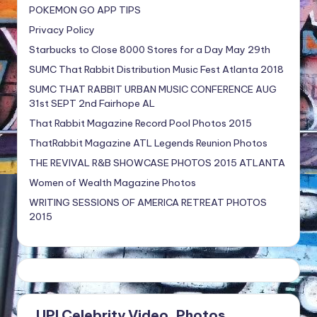
POKEMON GO APP TIPS
Privacy Policy
Starbucks to Close 8000 Stores for a Day May 29th
SUMC That Rabbit Distribution Music Fest Atlanta 2018
SUMC THAT RABBIT URBAN MUSIC CONFERENCE AUG
31st SEPT 2nd Fairhope AL
That Rabbit Magazine Record Pool Photos 2015
ThatRabbit Magazine ATL Legends Reunion Photos
THE REVIVAL R&B SHOWCASE PHOTOS 2015 ATLANTA
Women of Wealth Magazine Photos
WRITING SESSIONS OF AMERICA RETREAT PHOTOS
2015
UPI Celebrity Video. Photos,