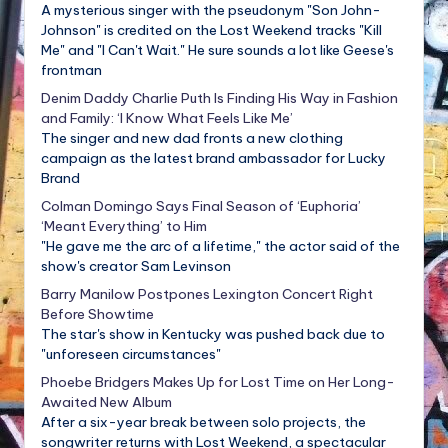
A mysterious singer with the pseudonym "Son John-
Johnson" is credited on the Lost Weekend tracks "Kill
Me" and "I Can't Wait." He sure sounds a lot like Geese's
frontman
Denim Daddy Charlie Puth Is Finding His Way in Fashion
and Family: ‘I Know What Feels Like Me’
The singer and new dad fronts a new clothing
campaign as the latest brand ambassador for Lucky
Brand
Colman Domingo Says Final Season of ‘Euphoria’
‘Meant Everything’ to Him
"He gave me the arc of a lifetime," the actor said of the
show's creator Sam Levinson
Barry Manilow Postpones Lexington Concert Right
Before Showtime
The star's show in Kentucky was pushed back due to
"unforeseen circumstances"
Phoebe Bridgers Makes Up for Lost Time on Her Long-
Awaited New Album
After a six-year break between solo projects, the
songwriter returns with Lost Weekend, a spectacular