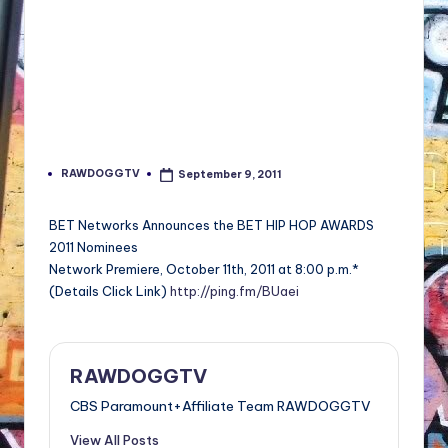
RAWDOGGTV
September 9, 2011
Posted
by
BET Networks Announces the BET HIP HOP AWARDS
2011 Nominees
Network Premiere, October 11th, 2011 at 8:00 p.m.*
(Details Click Link)
http://ping.fm/BUaei
RAWDOGGTV
CBS Paramount+Affiliate Team RAWDOGGTV
View All Posts