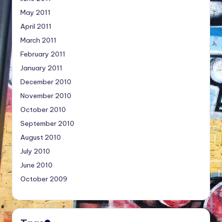
May 2011
April 2011
March 2011
February 2011
January 2011
December 2010
November 2010
October 2010
September 2010
August 2010
July 2010
June 2010
October 2009