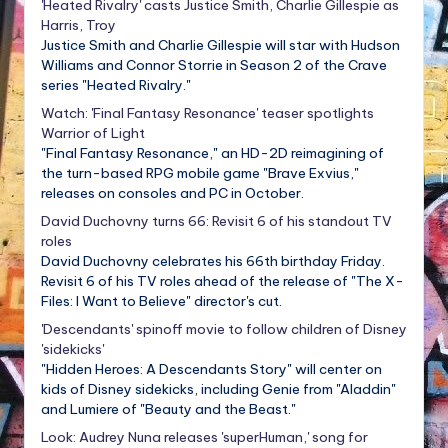
'Heated Rivalry' casts Justice Smith, Charlie Gillespie as
Harris, Troy
Justice Smith and Charlie Gillespie will star with Hudson
Williams and Connor Storrie in Season 2 of the Crave
series "Heated Rivalry."
Watch: 'Final Fantasy Resonance' teaser spotlights
Warrior of Light
"Final Fantasy Resonance," an HD-2D reimagining of
the turn-based RPG mobile game "Brave Exvius,"
releases on consoles and PC in October.
David Duchovny turns 66: Revisit 6 of his standout TV
roles
David Duchovny celebrates his 66th birthday Friday.
Revisit 6 of his TV roles ahead of the release of "The X-
Files: I Want to Believe" director's cut.
'Descendants' spinoff movie to follow children of Disney
'sidekicks'
"Hidden Heroes: A Descendants Story" will center on
kids of Disney sidekicks, including Genie from "Aladdin"
and Lumiere of "Beauty and the Beast."
Look: Audrey Nuna releases 'superHuman,' song for