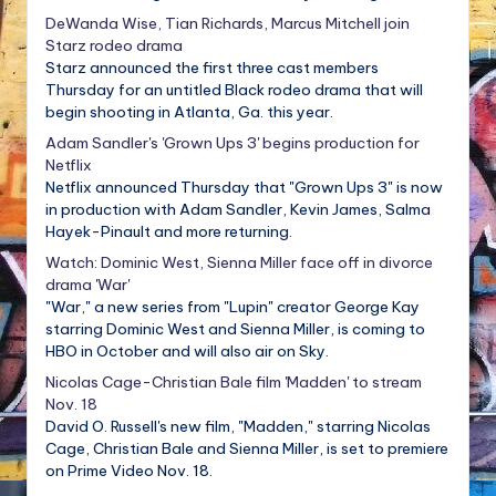
DeWanda Wise, Tian Richards, Marcus Mitchell join
Starz rodeo drama
Starz announced the first three cast members
Thursday for an untitled Black rodeo drama that will
begin shooting in Atlanta, Ga. this year.
Adam Sandler's 'Grown Ups 3' begins production for
Netflix
Netflix announced Thursday that "Grown Ups 3" is now
in production with Adam Sandler, Kevin James, Salma
Hayek-Pinault and more returning.
Watch: Dominic West, Sienna Miller face off in divorce
drama 'War'
"War," a new series from "Lupin" creator George Kay
starring Dominic West and Sienna Miller, is coming to
HBO in October and will also air on Sky.
Nicolas Cage-Christian Bale film 'Madden' to stream
Nov. 18
David O. Russell's new film, "Madden," starring Nicolas
Cage, Christian Bale and Sienna Miller, is set to premiere
on Prime Video Nov. 18.