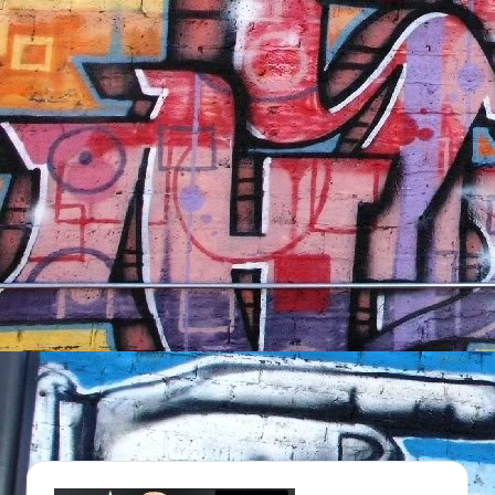
NFT'S,
A.I.,
Artist