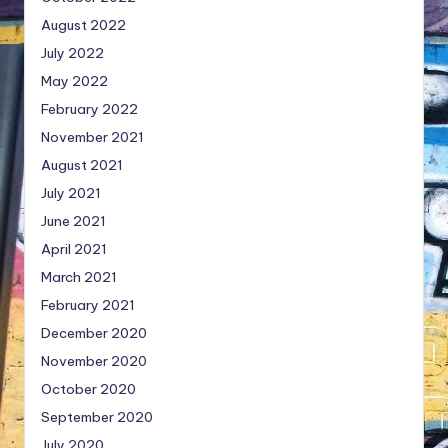
August 2022
July 2022
May 2022
February 2022
November 2021
August 2021
July 2021
June 2021
April 2021
March 2021
February 2021
December 2020
November 2020
October 2020
September 2020
July 2020