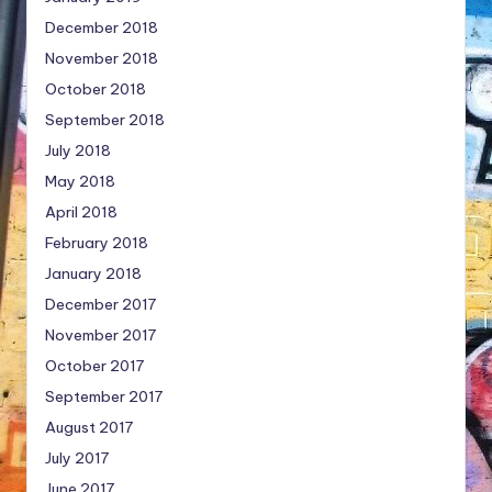
December 2018
November 2018
October 2018
September 2018
July 2018
May 2018
April 2018
February 2018
January 2018
December 2017
November 2017
October 2017
September 2017
August 2017
July 2017
June 2017