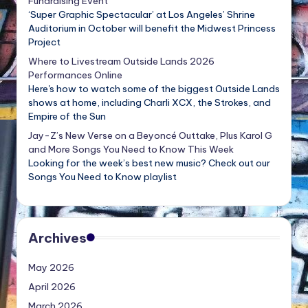
Fundraising Event
‘Super Graphic Spectacular’ at Los Angeles’ Shrine
Auditorium in October will benefit the Midwest Princess
Project
Where to Livestream Outside Lands 2026
Performances Online
Here's how to watch some of the biggest Outside Lands
shows at home, including Charli XCX, the Strokes, and
Empire of the Sun
Jay-Z’s New Verse on a Beyoncé Outtake, Plus Karol G
and More Songs You Need to Know This Week
Looking for the week’s best new music? Check out our
Songs You Need to Know playlist
Archives
May 2026
April 2026
March 2026