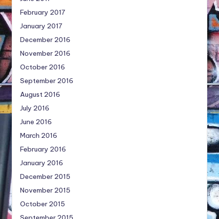
February 2017
January 2017
December 2016
November 2016
October 2016
September 2016
August 2016
July 2016
June 2016
March 2016
February 2016
January 2016
December 2015
November 2015
October 2015
September 2015