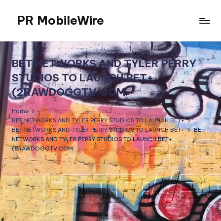
PR MobileWire
Skip
to
Oscars,
content
ChatGPT,
Grammy
BET NETWORKS AND TYLER PERRY
Awards
STUDIOS TO LAUNCH BET+
2025,
(2RAWDOGGTV.COM
YE,
BET
Home
Soul
BET NETWORKS AND TYLER PERRY STUDIOS TO LAUNCH BET+
Train
BET NETWORKS AND TYLER PERRY STUDIOS TO LAUNCH BET+
BET
Awards
NETWORKS AND TYLER PERRY STUDIOS TO LAUNCH BET+
2025
(2RAWDOGGTV.COM
Tickets
Dancers
TV
Show,
BET
Awards,