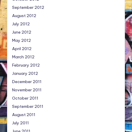
September 2012
August 2012
July 2012
June 2012
May 2012
April 2012
March 2012
February 2012
January 2012
December 2011
November 2011
October 2011
September 2011
August 2011
July 2011
June 2011