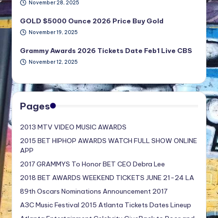
November 28, 2025
GOLD $5000 Ounce 2026 Price Buy Gold
November 19, 2025
Grammy Awards 2026 Tickets Date Feb1 Live CBS
November 12, 2025
Pages
2013 MTV VIDEO MUSIC AWARDS
2015 BET HIPHOP AWARDS WATCH FULL SHOW ONLINE
APP
2017 GRAMMYS To Honor BET CEO Debra Lee
2018 BET AWARDS WEEKEND TICKETS JUNE 21-24 LA
89th Oscars Nominations Announcement 2017
A3C Music Festival 2015 Atlanta Tickets Dates Lineup