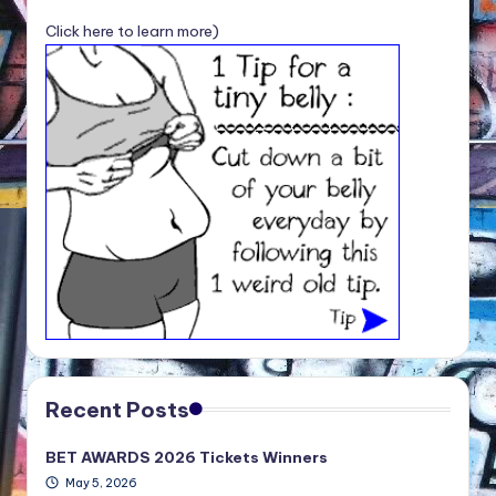
Click here to learn more)
Recent Posts
BET AWARDS 2026 Tickets Winners
May 5, 2026