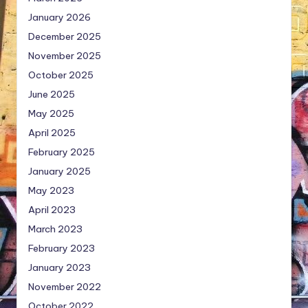
January 2026
December 2025
November 2025
October 2025
June 2025
May 2025
April 2025
February 2025
January 2025
May 2023
April 2023
March 2023
February 2023
January 2023
November 2022
October 2022