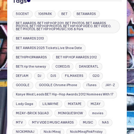
Tags
50CENT
106PARK
BET
BETAWARDS
BET AWARDS, BET HIP HOP 2011, BET PHOTOS, BET AWARDS
PHOTOS, BET HIP HOP PHOTOS, BET HIP HOP VIDEO, BET VIDEO,
BET PHOTOS, BET HIP HOP MUSIC,106 & Park
BET AWARDS 2013
BET AWARDS 2025 Tickets Live Show Date
BETHIPHOPAWARDS
BET HIP HOP AWARDS 2012
BETt rip the runway
COREDJS
DANGERATL
DEFJAM
DJ
DJS
FILMAKERS
G2G
GOOGLE
GOOGLE Chrome iPhone
iTunes
JAY-Z
Kanye West Leads BET Hip-Hop Awards 2012 Nominees With 17
Lady Gaga
LILWAYNE
MIXTAPE
MIZAY
MIZAY-BRICK SQUAD
MONIQUESHOW
movies
MTV
MTV VIDEO MUSIC AWARDS
MUSIC
NAS
NICKIMINAJ
Nicki Minaj
NickiMinajPinkFriday