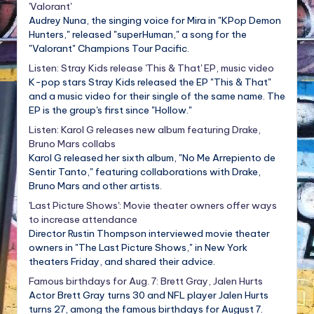
'Valorant'
Audrey Nuna, the singing voice for Mira in "KPop Demon
Hunters," released "superHuman," a song for the
"Valorant" Champions Tour Pacific.
Listen: Stray Kids release 'This & That' EP, music video
K-pop stars Stray Kids released the EP "This & That"
and a music video for their single of the same name. The
EP is the group's first since "Hollow."
Listen: Karol G releases new album featuring Drake,
Bruno Mars collabs
Karol G released her sixth album, "No Me Arrepiento de
Sentir Tanto," featuring collaborations with Drake,
Bruno Mars and other artists.
'Last Picture Shows': Movie theater owners offer ways
to increase attendance
Director Rustin Thompson interviewed movie theater
owners in "The Last Picture Shows," in New York
theaters Friday, and shared their advice.
Famous birthdays for Aug. 7: Brett Gray, Jalen Hurts
Actor Brett Gray turns 30 and NFL player Jalen Hurts
turns 27, among the famous birthdays for August 7.