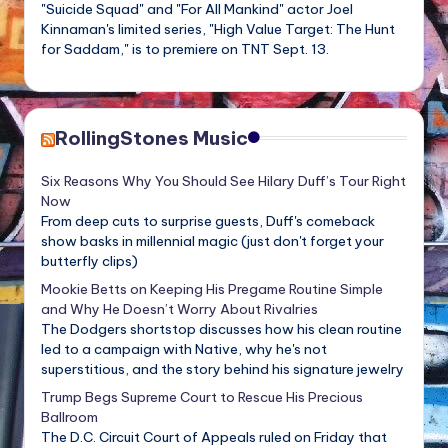
"Suicide Squad" and "For All Mankind" actor Joel
Kinnaman's limited series, "High Value Target: The Hunt
for Saddam," is to premiere on TNT Sept. 13.
RollingStones Music
Six Reasons Why You Should See Hilary Duff’s Tour Right
Now
From deep cuts to surprise guests, Duff's comeback
show basks in millennial magic (just don't forget your
butterfly clips)
Mookie Betts on Keeping His Pregame Routine Simple
and Why He Doesn’t Worry About Rivalries
The Dodgers shortstop discusses how his clean routine
led to a campaign with Native, why he's not
superstitious, and the story behind his signature jewelry
Trump Begs Supreme Court to Rescue His Precious
Ballroom
The D.C. Circuit Court of Appeals ruled on Friday that