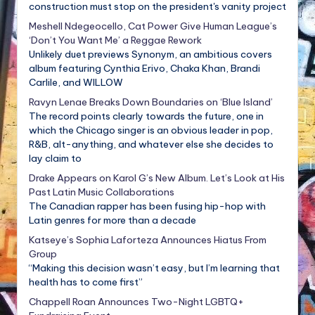
construction must stop on the president's vanity project
Meshell Ndegeocello, Cat Power Give Human League’s
‘Don’t You Want Me’ a Reggae Rework
Unlikely duet previews Synonym, an ambitious covers
album featuring Cynthia Erivo, Chaka Khan, Brandi
Carlile, and WILLOW
Ravyn Lenae Breaks Down Boundaries on ‘Blue Island’
The record points clearly towards the future, one in
which the Chicago singer is an obvious leader in pop,
R&B, alt-anything, and whatever else she decides to
lay claim to
Drake Appears on Karol G’s New Album. Let’s Look at His
Past Latin Music Collaborations
The Canadian rapper has been fusing hip-hop with
Latin genres for more than a decade
Katseye’s Sophia Laforteza Announces Hiatus From
Group
“Making this decision wasn’t easy, but I’m learning that
health has to come first”
Chappell Roan Announces Two-Night LGBTQ+