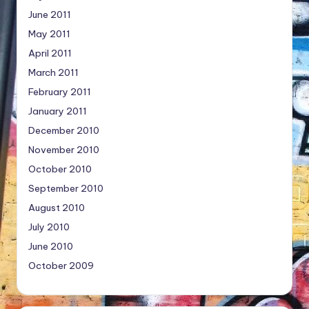
June 2011
May 2011
April 2011
March 2011
February 2011
January 2011
December 2010
November 2010
October 2010
September 2010
August 2010
July 2010
June 2010
October 2009