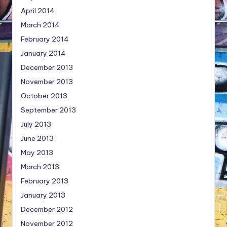
April 2014
March 2014
February 2014
January 2014
December 2013
November 2013
October 2013
September 2013
July 2013
June 2013
May 2013
March 2013
February 2013
January 2013
December 2012
November 2012