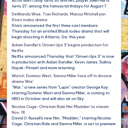
Actor Brett Gray turns 30 and NFL player Jalen Hurts
turns 27, among the famous birthdays for August 7.
DeWanda Wise, Tian Richards, Marcus Mitchell join
Starz rodeo drama
Starz announced the first three cast members
Thursday for an untitled Black rodeo drama that will
begin shooting in Atlanta, Ga. this year.
Adam Sandler's 'Grown Ups 3' begins production for
Netflix
Netflix announced Thursday that "Grown Ups 3" is now
in production with Adam Sandler, Kevin James, Salma
Hayek-Pinault and more returning.
Watch: Dominic West, Sienna Miller face off in divorce
drama 'War'
"War," a new series from "Lupin" creator George Kay
starring Dominic West and Sienna Miller, is coming to
HBO in October and will also air on Sky.
Nicolas Cage-Christian Bale film 'Madden' to stream
Nov. 18
David O. Russell's new film, "Madden," starring Nicolas
Cage, Christian Bale and Sienna Miller, is set to premiere