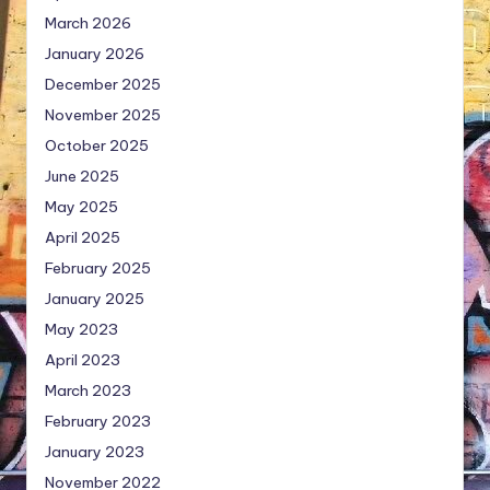
March 2026
January 2026
December 2025
November 2025
October 2025
June 2025
May 2025
April 2025
February 2025
January 2025
May 2023
April 2023
March 2023
February 2023
January 2023
November 2022