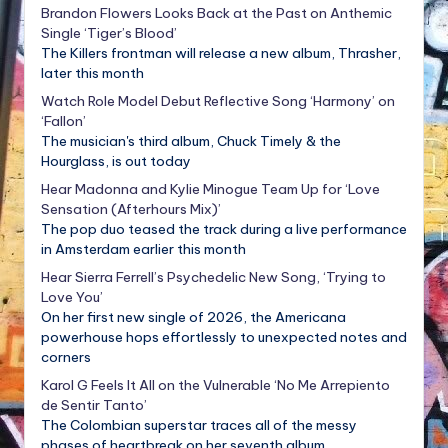
Brandon Flowers Looks Back at the Past on Anthemic
Single ‘Tiger’s Blood’
The Killers frontman will release a new album, Thrasher,
later this month
Watch Role Model Debut Reflective Song ‘Harmony’ on
‘Fallon’
The musician's third album, Chuck Timely & the
Hourglass, is out today
Hear Madonna and Kylie Minogue Team Up for ‘Love
Sensation (Afterhours Mix)’
The pop duo teased the track during a live performance
in Amsterdam earlier this month
Hear Sierra Ferrell’s Psychedelic New Song, ‘Trying to
Love You’
On her first new single of 2026, the Americana
powerhouse hops effortlessly to unexpected notes and
corners
Karol G Feels It All on the Vulnerable ‘No Me Arrepiento
de Sentir Tanto’
The Colombian superstar traces all of the messy
phases of heartbreak on her seventh album