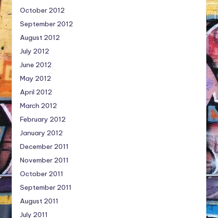
October 2012
September 2012
August 2012
July 2012
June 2012
May 2012
April 2012
March 2012
February 2012
January 2012
December 2011
November 2011
October 2011
September 2011
August 2011
July 2011