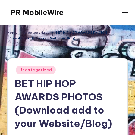
PR MobileWire
Skip
to
Oscars,
content
ChatGPT,
Home
Uncategorized
BET HIP HOP AWARDS PHOTOS
Grammy
(Download add to your Website/Blog)
Awards
2025,
YE,
BET
Posted
Uncategorized
Soul
in
Train
BET HIP HOP
Awards
2025
AWARDS PHOTOS
Tickets
Dancers
(Download add to
TV
Show,
your Website/Blog)
BET
Awards,