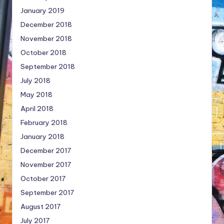
January 2019
December 2018
November 2018
October 2018
September 2018
July 2018
May 2018
April 2018
February 2018
January 2018
December 2017
November 2017
October 2017
September 2017
August 2017
July 2017