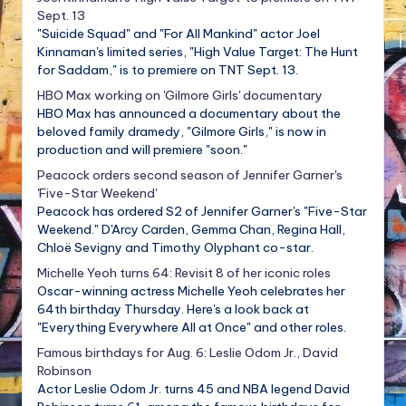
Sept. 13
"Suicide Squad" and "For All Mankind" actor Joel
Kinnaman's limited series, "High Value Target: The Hunt
for Saddam," is to premiere on TNT Sept. 13.
HBO Max working on 'Gilmore Girls' documentary
HBO Max has announced a documentary about the
beloved family dramedy, "Gilmore Girls," is now in
production and will premiere "soon."
Peacock orders second season of Jennifer Garner's
'Five-Star Weekend'
Peacock has ordered S2 of Jennifer Garner's "Five-Star
Weekend." D'Arcy Carden, Gemma Chan, Regina Hall,
Chloë Sevigny and Timothy Olyphant co-star.
Michelle Yeoh turns 64: Revisit 8 of her iconic roles
Oscar-winning actress Michelle Yeoh celebrates her
64th birthday Thursday. Here's a look back at
"Everything Everywhere All at Once" and other roles.
Famous birthdays for Aug. 6: Leslie Odom Jr., David
Robinson
Actor Leslie Odom Jr. turns 45 and NBA legend David