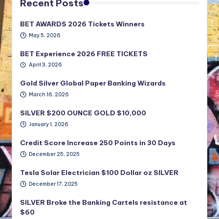
Recent Posts
BET AWARDS 2026 Tickets Winners
May 5, 2026
BET Experience 2026 FREE TICKETS
April 3, 2026
Gold Silver Global Paper Banking Wizards
March 16, 2026
SILVER $200 OUNCE GOLD $10,000
January 1, 2026
Credit Score Increase 250 Points in 30 Days
December 25, 2025
Tesla Solar Electrician $100 Dollar oz SILVER
December 17, 2025
SILVER Broke the Banking Cartels resistance at
$60