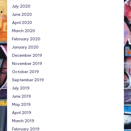
July 2020
June 2020
April 2020
March 2020
February 2020
January 2020
December 2019
November 2019
October 2019
September 2019
July 2019
June 2019
May 2019
April 2019
March 2019
February 2019