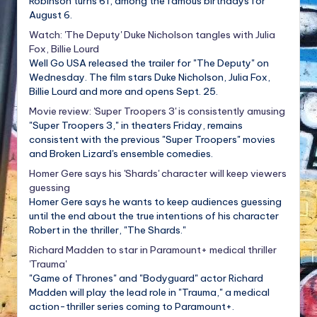
Robinson turns 61, among the famous birthdays for
August 6.
Watch: 'The Deputy' Duke Nicholson tangles with Julia
Fox, Billie Lourd
Well Go USA released the trailer for "The Deputy" on
Wednesday. The film stars Duke Nicholson, Julia Fox,
Billie Lourd and more and opens Sept. 25.
Movie review: 'Super Troopers 3' is consistently amusing
"Super Troopers 3," in theaters Friday, remains
consistent with the previous "Super Troopers" movies
and Broken Lizard's ensemble comedies.
Homer Gere says his 'Shards' character will keep viewers
guessing
Homer Gere says he wants to keep audiences guessing
until the end about the true intentions of his character
Robert in the thriller, "The Shards."
Richard Madden to star in Paramount+ medical thriller
'Trauma'
"Game of Thrones" and "Bodyguard" actor Richard
Madden will play the lead role in "Trauma," a medical
action-thriller series coming to Paramount+.