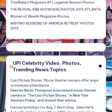
ThatRabbit Magazine ATL Legends Reunion Photos
THE REVIVAL R&B SHOWCASE PHOTOS 2015 ATLANTA
Women of Wealth Magazine Photos
WRITING SESSIONS OF AMERICA RETREAT PHOTOS
2015
UPI Celebrity Video. Photos,
Trending News Topics
'Last Picture Shows': Movie theater owners offer ways
to increase attendance
Director Rustin Thompson interviewed movie theater
owners in "The Last Picture Shows," in New York
theaters Friday, and shared their advice.
Famous birthdays for Aug. 7: Brett Gray, Jalen Hurts