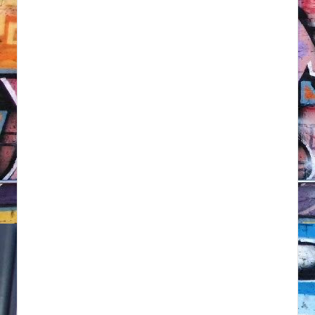
NFT'S,
A.I.,
Artist