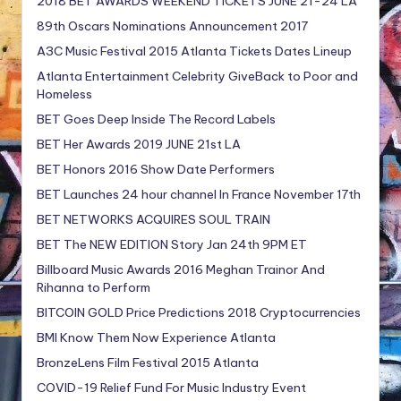
2018 BET AWARDS WEEKEND TICKETS JUNE 21-24 LA
89th Oscars Nominations Announcement 2017
A3C Music Festival 2015 Atlanta Tickets Dates Lineup
Atlanta Entertainment Celebrity GiveBack to Poor and
Homeless
BET Goes Deep Inside The Record Labels
BET Her Awards 2019 JUNE 21st LA
BET Honors 2016 Show Date Performers
BET Launches 24 hour channel In France November 17th
BET NETWORKS ACQUIRES SOUL TRAIN
BET The NEW EDITION Story Jan 24th 9PM ET
Billboard Music Awards 2016 Meghan Trainor And
Rihanna to Perform
BITCOIN GOLD Price Predictions 2018 Cryptocurrencies
BMI Know Them Now Experience Atlanta
BronzeLens Film Festival 2015 Atlanta
COVID-19 Relief Fund For Music Industry Event