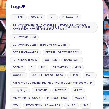
Tags
50CENT
106PARK
BET
BETAWARDS
BET AWARDS, BET HIP HOP 2011, BET PHOTOS, BET AWARDS
PHOTOS, BET HIP HOP PHOTOS, BET HIP HOP VIDEO, BET VIDEO,
BET PHOTOS, BET HIP HOP MUSIC,106 & Park
BET AWARDS 2013
BET AWARDS 2025 Tickets Live Show Date
BETHIPHOPAWARDS
BET HIP HOP AWARDS 2012
BETt rip the runway
COREDJS
DANGERATL
DEFJAM
DJ
DJS
FILMAKERS
G2G
GOOGLE
GOOGLE Chrome iPhone
iTunes
JAY-Z
Kanye West Leads BET Hip-Hop Awards 2012 Nominees With 17
Lady Gaga
LILWAYNE
MIXTAPE
MIZAY
MIZAY-BRICK SQUAD
MONIQUESHOW
movies
MTV
MTV VIDEO MUSIC AWARDS
MUSIC
NAS