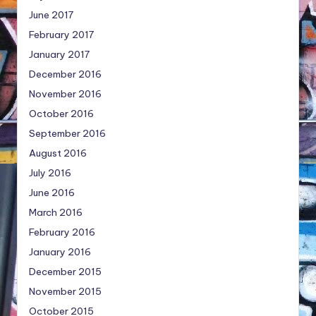
June 2017
February 2017
January 2017
December 2016
November 2016
October 2016
September 2016
August 2016
July 2016
June 2016
March 2016
February 2016
January 2016
December 2015
November 2015
October 2015