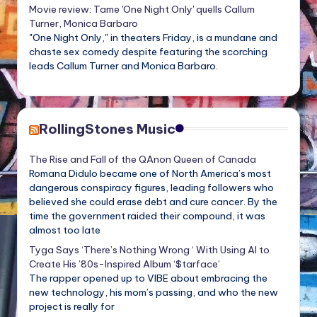
Movie review: Tame 'One Night Only' quells Callum
Turner, Monica Barbaro
"One Night Only," in theaters Friday, is a mundane and
chaste sex comedy despite featuring the scorching
leads Callum Turner and Monica Barbaro.
RollingStones Music
The Rise and Fall of the QAnon Queen of Canada
Romana Didulo became one of North America’s most
dangerous conspiracy figures, leading followers who
believed she could erase debt and cure cancer. By the
time the government raided their compound, it was
almost too late
Tyga Says ‘There’s Nothing Wrong ‘ With Using AI to
Create His ’80s-Inspired Album ‘$tarface’
The rapper opened up to VIBE about embracing the
new technology, his mom’s passing, and who the new
project is really for