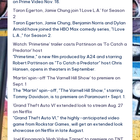
on Prime Video Nov. 18.
Taron Egerton, Jamie Chung join 'I Love L.A.' for Season
2
Taron Egerton, Jamie Chung, Benjamin Norris and Dylan
Arnold have joined the HBO Max comedy series, "I Love
L.A.," for Season 2.
Watch: 'Primetime' trailer casts Pattinson as 'To Catch a
Predator' host
"Primetime," a new film produced by A24 and starring
Robert Pattinson as "To Catch a Predator" host Chris
Hansen, opens in theaters in September.
'Martin' spin-off 'The Varnell Hill Show' to premiere on
Sept. 1
The "Martin" spin-off, "The Varnell Hill Show," starring
Tommy Davidson, is to premiere on Paramount+ Sept. 1.
'Grand Theft Auto VI' extended look to stream Aug. 27
on Netflix
"Grand Theft Auto VI," the highly-anticipated video
game from Rockstar Games, will get an extended look
showcase on Netflix in late August.
Joel Kinnaman's 'High Value Target' to premiere on TNT