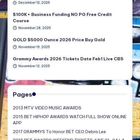
December 13, 2025
$100K+ Business Funding NO PG Free Credit
Course
November 28, 2025
GOLD $5000 Ounce 2026 Price Buy Gold
November 19, 2025
Grammy Awards 2026 Tickets Date Feb1 Live CBS
November 12, 2025
Pages
2013 MTV VIDEO MUSIC AWARDS
2015 BET HIPHOP AWARDS WATCH FULL SHOW ONLINE
APP
2017 GRAMMYS To Honor BET CEO Debra Lee