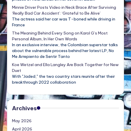
Minnie Driver Posts Video in Neck Brace After Surviving
‘Really Bad Car Accident’: ‘Grateful to Be Alive’
The actress said her car was T-boned while driving in
France
The Meaning Behind Every Song on Karol G’s Most
Personal Album, In Her Own Words
In an exclusive interview, the Colombian superstar talks
about the vulnerable process behind her latest LP, No
Me Arrepiento de Sentir Tanto
Koe Wetzel and Ella Langley Are Back Together for New
Duet
With "Jaded," the two country stars reunite after their
breakthrough 2022 collaboration
Archives
May 2026
April 2026