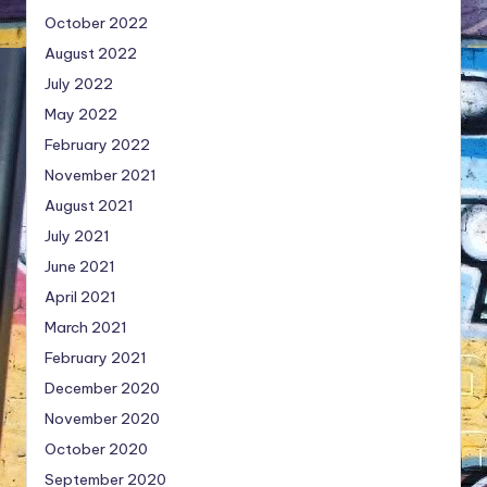
October 2022
August 2022
July 2022
May 2022
February 2022
November 2021
August 2021
July 2021
June 2021
April 2021
March 2021
February 2021
December 2020
November 2020
October 2020
September 2020