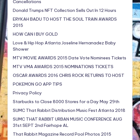
Cancellations
Donald Trumps NFT Collection Sells Out In 12 Hours
ERYKAH BADU TO HOST THE SOUL TRAIN AWARDS
2015
HOW CAN I BUY GOLD
Love & Hip Hop Atlanta Joseline Hernanadez Baby
Shower
MTV MOVIE AWARDS 2015 Date Vote Nominees Tickets
MTV VMA AWARDS 2015 NOMINATIONS TICKETS
OSCAR AWARDS 2016 CHRIS ROCK RETURNS TO HOST
POKEMON GO APP TIPS
Privacy Policy
Starbucks to Close 8000 Stores for a Day May 29th
SUMC That Rabbit Distribution Music Fest Atlanta 2018
SUMC THAT RABBIT URBAN MUSIC CONFERENCE AUG
31st SEPT 2nd Fairhope AL
That Rabbit Magazine Record Pool Photos 2015