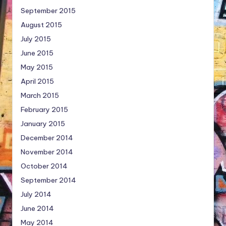
September 2015
August 2015
July 2015
June 2015
May 2015
April 2015
March 2015
February 2015
January 2015
December 2014
November 2014
October 2014
September 2014
July 2014
June 2014
May 2014