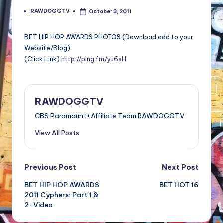
RAWDOGGTV
October 3, 2011
Posted
by
BET HIP HOP AWARDS PHOTOS (Download add to your
Website/Blog)
(Click Link)
http://ping.fm/yu6sH
RAWDOGGTV
CBS Paramount+Affiliate Team RAWDOGGTV
View All Posts
Post
Previous Post
Next Post
BET HIP HOP AWARDS
BET HOT 16
navigation
2011 Cyphers: Part 1 &
2-Video