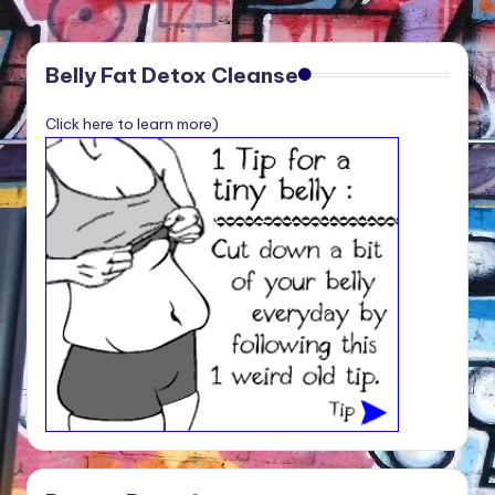
Belly Fat Detox Cleanse
Click here to learn more)