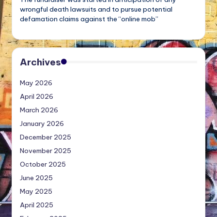
wrongful death lawsuits and to pursue potential
defamation claims against the “online mob”
Archives
May 2026
April 2026
March 2026
January 2026
December 2025
November 2025
October 2025
June 2025
May 2025
April 2025