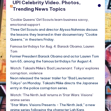
UPI Celebrity Video. Photos,
Trending News Topics
'Cookie Queens' Girl Scouts learn business savvy,
emotional support
Three Girl Scouts and director Alyssa Nahmias discuss
the lessons they learned in their documentary "Cookie
Queens," in theaters Friday.
Famous birthdays for Aug. 4: Barack Obama, Lauren
Tom
Former President Barack Obama and actor Lauren Tom
turn 65, among the famous birthdays for August 4.
Watch: Takashi Miike's 'Bad Lieutenant: Tokyo' explores
corruption, violence
Neon released the teaser trailer for "Bad Lieutenant:
Tokyo" on Monday. Takashi Miike directs the Japanese
entry in the police corruption series.
Watch: 'The Ninth Jedi' returns in 'Star Wars: Visions'
anime series
"Star Wars: Visions Presents - The Ninth Jedi," a new
anime series following the character Lah Kara,