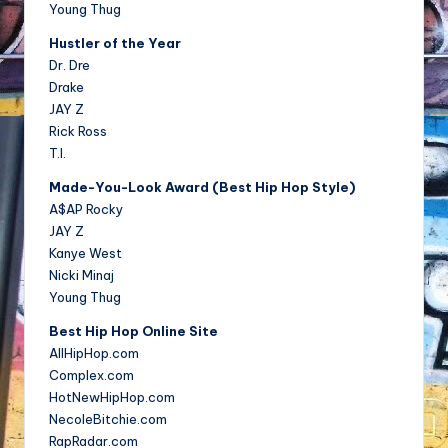
Young Thug
Hustler of the Year
Dr. Dre
Drake
JAY Z
Rick Ross
T.I.
Made-You-Look Award (Best Hip Hop Style)
A$AP Rocky
JAY Z
Kanye West
Nicki Minaj
Young Thug
Best Hip Hop Online Site
AllHipHop.com
Complex.com
HotNewHipHop.com
NecoleBitchie.com
RapRadar.com