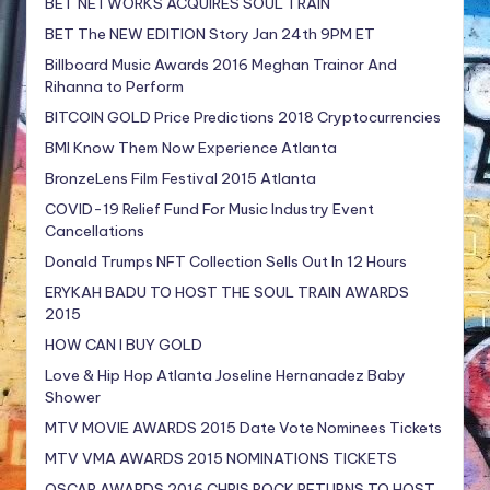
BET NETWORKS ACQUIRES SOUL TRAIN
BET The NEW EDITION Story Jan 24th 9PM ET
Billboard Music Awards 2016 Meghan Trainor And
Rihanna to Perform
BITCOIN GOLD Price Predictions 2018 Cryptocurrencies
BMI Know Them Now Experience Atlanta
BronzeLens Film Festival 2015 Atlanta
COVID-19 Relief Fund For Music Industry Event
Cancellations
Donald Trumps NFT Collection Sells Out In 12 Hours
ERYKAH BADU TO HOST THE SOUL TRAIN AWARDS
2015
HOW CAN I BUY GOLD
Love & Hip Hop Atlanta Joseline Hernanadez Baby
Shower
MTV MOVIE AWARDS 2015 Date Vote Nominees Tickets
MTV VMA AWARDS 2015 NOMINATIONS TICKETS
OSCAR AWARDS 2016 CHRIS ROCK RETURNS TO HOST