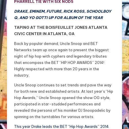
PHARRELL TIE WITH SIX NODS
DRAKE, EMINEM, FUTURE, RICK ROSS, SCHOOLBOY
Q, AND YO GOTTI UP FOR ALBUM OF THE YEAR
TAPING AT THE BOISFEUILLET JONES ATLANTA
CIVIC CENTER IN ATLANTA, GA
Back by popular demand, Uncle Snoop and BET
Networks team up once again to present the biggest
night of hip hop with cyphers and legendary tributes
that encompass the BET “HIP HOP AWARDS” 2014!
Highly respected with more than 20 years in the
industry,
Uncle Snoop continues to set trends and pave the way
for both new and established artists. At last year’s “Hip
Hop Awards,” Uncle Snoop opened the show OG style,
participated in star-studded performances and
revealed the persona of his moniker DJ Snoopadelic by
spinning on the turntables for various artists.
This year Drake leads the BET “Hip Hop Awards” 2014