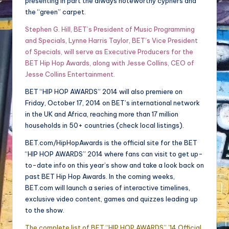
presenting in part the always noteworthy cyphers and
the “green” carpet.
Stephen G. Hill, BET’s President of Music Programming
and Specials, Lynne Harris Taylor, BET’s Vice President
of Specials, will serve as Executive Producers for the
BET Hip Hop Awards, along with Jesse Collins, CEO of
Jesse Collins Entertainment.
BET “HIP HOP AWARDS” 2014 will also premiere on
Friday, October 17, 2014 on BET’s international network
in the UK and Africa, reaching more than 17 million
households in 50+ countries (check local listings).
BET.com/HipHopAwards is the official site for the BET
“HIP HOP AWARDS” 2014 where fans can visit to get up-
to-date info on this year’s show and take a look back on
past BET Hip Hop Awards. In the coming weeks,
BET.com will launch a series of interactive timelines,
exclusive video content, games and quizzes leading up
to the show.
The complete list of BET “HIP HOP AWARDS” ’14 Official