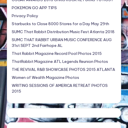
POKEMON GO APP TIPS
Privacy Policy
Starbucks to Close 8000 Stores for a Day May 29th
SUMC That Rabbit Distribution Music Fest Atlanta 2018
SUMC THAT RABBIT URBAN MUSIC CONFERENCE AUG
31st SEPT 2nd Fairhope AL
That Rabbit Magazine Record Pool Photos 2015
ThatRabbit Magazine ATL Legends Reunion Photos
THE REVIVAL R&B SHOWCASE PHOTOS 2015 ATLANTA
Women of Wealth Magazine Photos
WRITING SESSIONS OF AMERICA RETREAT PHOTOS
2015