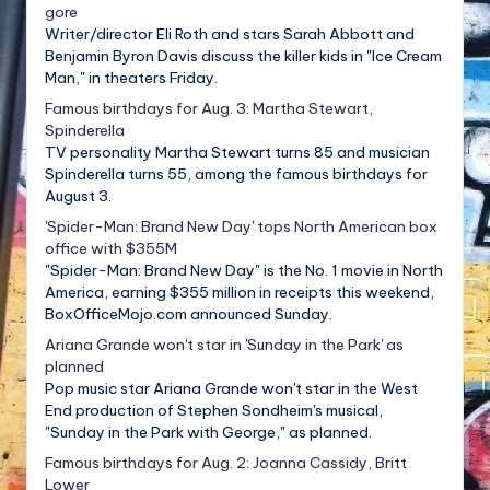
gore
Writer/director Eli Roth and stars Sarah Abbott and
Benjamin Byron Davis discuss the killer kids in "Ice Cream
Man," in theaters Friday.
Famous birthdays for Aug. 3: Martha Stewart,
Spinderella
TV personality Martha Stewart turns 85 and musician
Spinderella turns 55, among the famous birthdays for
August 3.
'Spider-Man: Brand New Day' tops North American box
office with $355M
"Spider-Man: Brand New Day" is the No. 1 movie in North
America, earning $355 million in receipts this weekend,
BoxOfficeMojo.com announced Sunday.
Ariana Grande won't star in 'Sunday in the Park' as
planned
Pop music star Ariana Grande won't star in the West
End production of Stephen Sondheim's musical,
"Sunday in the Park with George," as planned.
Famous birthdays for Aug. 2: Joanna Cassidy, Britt
Lower