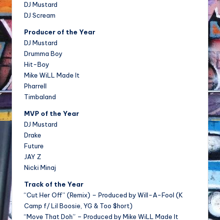
DJ Mustard
DJ Scream
Producer of the Year
DJ Mustard
Drumma Boy
Hit-Boy
Mike WiLL Made It
Pharrell
Timbaland
MVP of the Year
DJ Mustard
Drake
Future
JAY Z
Nicki Minaj
Track of the Year
“Cut Her Off” (Remix) – Produced by Will-A-Fool (K
Camp f/ Lil Boosie, YG & Too $hort)
“Move That Doh” – Produced by Mike WiLL Made It