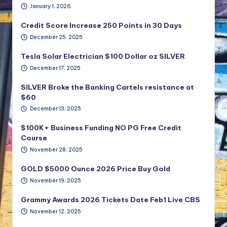
January 1, 2026
Credit Score Increase 250 Points in 30 Days
December 25, 2025
Tesla Solar Electrician $100 Dollar oz SILVER
December 17, 2025
SILVER Broke the Banking Cartels resistance at
$60
December 13, 2025
$100K+ Business Funding NO PG Free Credit
Course
November 28, 2025
GOLD $5000 Ounce 2026 Price Buy Gold
November 19, 2025
Grammy Awards 2026 Tickets Date Feb1 Live CBS
November 12, 2025