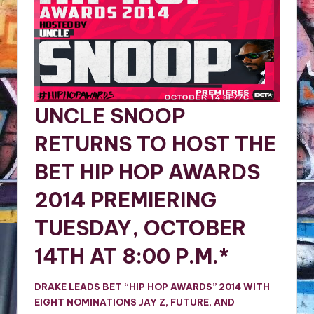
NFT'S,
A.I.,
Artist
UNCLE SNOOP
RETURNS TO HOST THE
BET HIP HOP AWARDS
2014 PREMIERING
TUESDAY, OCTOBER
14TH AT 8:00 P.M.*
DRAKE LEADS BET “HIP HOP AWARDS” 2014 WITH
EIGHT NOMINATIONS JAY Z, FUTURE, AND