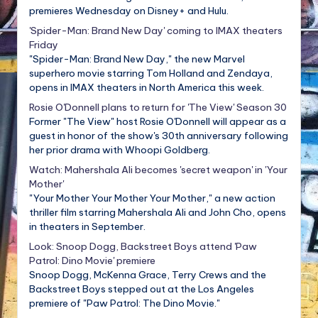
premieres Wednesday on Disney+ and Hulu.
'Spider-Man: Brand New Day' coming to IMAX theaters
Friday
"Spider-Man: Brand New Day," the new Marvel
superhero movie starring Tom Holland and Zendaya,
opens in IMAX theaters in North America this week.
Rosie O'Donnell plans to return for 'The View' Season 30
Former "The View" host Rosie O'Donnell will appear as a
guest in honor of the show's 30th anniversary following
her prior drama with Whoopi Goldberg.
Watch: Mahershala Ali becomes 'secret weapon' in 'Your
Mother'
"Your Mother Your Mother Your Mother," a new action
thriller film starring Mahershala Ali and John Cho, opens
in theaters in September.
Look: Snoop Dogg, Backstreet Boys attend 'Paw
Patrol: Dino Movie' premiere
Snoop Dogg, McKenna Grace, Terry Crews and the
Backstreet Boys stepped out at the Los Angeles
premiere of "Paw Patrol: The Dino Movie."