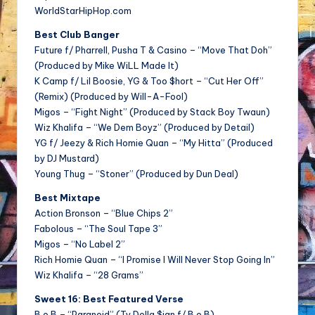
WorldStarHipHop.com
Best Club Banger
Future f/ Pharrell, Pusha T & Casino – “Move That Doh”
(Produced by Mike WiLL Made It)
K Camp f/ Lil Boosie, YG & Too $hort – “Cut Her Off”
(Remix) (Produced by Will-A-Fool)
Migos – “Fight Night” (Produced by Stack Boy Twaun)
Wiz Khalifa – “We Dem Boyz” (Produced by Detail)
YG f/ Jeezy & Rich Homie Quan – “My Hitta” (Produced
by DJ Mustard)
Young Thug – “Stoner” (Produced by Dun Deal)
Best Mixtape
Action Bronson – “Blue Chips 2”
Fabolous – “The Soul Tape 3”
Migos – “No Label 2”
Rich Homie Quan – “I Promise I Will Never Stop Going In”
Wiz Khalifa – “28 Grams”
Sweet 16: Best Featured Verse
B.o.B – “Paranoid” (Ty Dolla $ign f/ B.o.B)