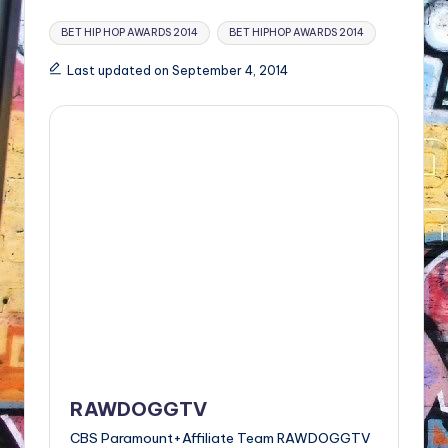
Tags:
BET HIP HOP AWARDS 2014
BET HIPHOP AWARDS 2014
Last updated on September 4, 2014
RAWDOGGTV
CBS Paramount+Affiliate Team RAWDOGGTV