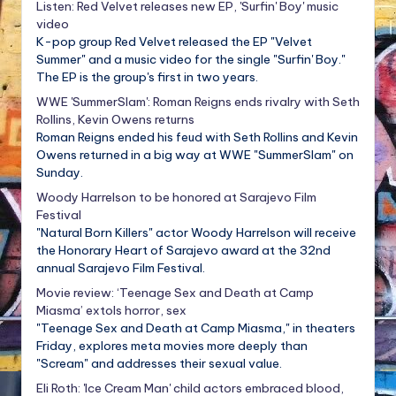
Listen: Red Velvet releases new EP, 'Surfin' Boy' music
video
K-pop group Red Velvet released the EP "Velvet
Summer" and a music video for the single "Surfin' Boy."
The EP is the group's first in two years.
WWE 'SummerSlam': Roman Reigns ends rivalry with Seth
Rollins, Kevin Owens returns
Roman Reigns ended his feud with Seth Rollins and Kevin
Owens returned in a big way at WWE "SummerSlam" on
Sunday.
Woody Harrelson to be honored at Sarajevo Film
Festival
"Natural Born Killers" actor Woody Harrelson will receive
the Honorary Heart of Sarajevo award at the 32nd
annual Sarajevo Film Festival.
Movie review: ‘Teenage Sex and Death at Camp
Miasma’ extols horror, sex
"Teenage Sex and Death at Camp Miasma," in theaters
Friday, explores meta movies more deeply than
"Scream" and addresses their sexual value.
Eli Roth: 'Ice Cream Man' child actors embraced blood,