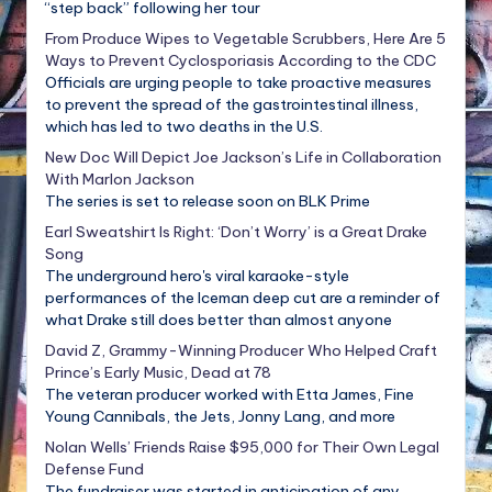
“step back” following her tour
From Produce Wipes to Vegetable Scrubbers, Here Are 5
Ways to Prevent Cyclosporiasis According to the CDC
Officials are urging people to take proactive measures
to prevent the spread of the gastrointestinal illness,
which has led to two deaths in the U.S.
New Doc Will Depict Joe Jackson’s Life in Collaboration
With Marlon Jackson
The series is set to release soon on BLK Prime
Earl Sweatshirt Is Right: ‘Don’t Worry’ is a Great Drake
Song
The underground hero's viral karaoke-style
performances of the Iceman deep cut are a reminder of
what Drake still does better than almost anyone
David Z, Grammy-Winning Producer Who Helped Craft
Prince’s Early Music, Dead at 78
The veteran producer worked with Etta James, Fine
Young Cannibals, the Jets, Jonny Lang, and more
Nolan Wells’ Friends Raise $95,000 for Their Own Legal
Defense Fund
The fundraiser was started in anticipation of any