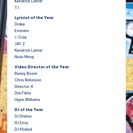
Kendrick Lamar
T.I.
Lyricist of the Year
Drake
Eminem
J. Cole
JAY Z
Kendrick Lamar
Nicki Minaj
Video Director of the Year
Benny Boom
Chris Robinson
Director X
Dre Films
Hype Williams
DJ of the Year
DJ Drama
DJ Envy
DJ Khaled