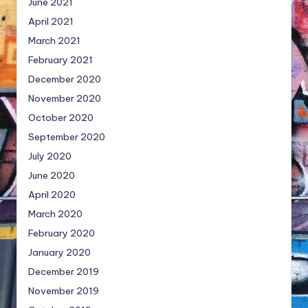
June 2021
April 2021
March 2021
February 2021
December 2020
November 2020
October 2020
September 2020
July 2020
June 2020
April 2020
March 2020
February 2020
January 2020
December 2019
November 2019