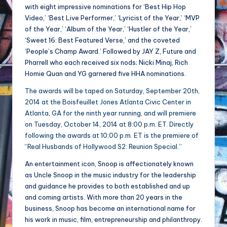
with eight impressive nominations for ‘Best Hip Hop
Video,’ ‘Best Live Performer,’ ‘Lyricist of the Year,’ ‘MVP
of the Year,’ ‘Album of the Year,’ ‘Hustler of the Year,’
‘Sweet 16: Best Featured Verse,’ and the coveted
‘People’s Champ Award.’ Followed by JAY Z, Future and
Pharrell who each received six nods; Nicki Minaj, Rich
Homie Quan and YG garnered five HHA nominations.
The awards will be taped on Saturday, September 20th,
2014 at the Boisfeuillet Jones Atlanta Civic Center in
Atlanta, GA for the ninth year running, and will premiere
on Tuesday, October 14, 2014 at 8:00 p.m. ET. Directly
following the awards at 10:00 p.m. ET is the premiere of
“Real Husbands of Hollywood S2: Reunion Special.”
An entertainment icon, Snoop is affectionately known
as Uncle Snoop in the music industry for the leadership
and guidance he provides to both established and up
and coming artists. With more than 20 years in the
business, Snoop has become an international name for
his work in music, film, entrepreneurship and philanthropy.