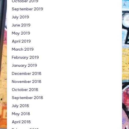
October 2019
September 2019
July 2019
June 2019
May 2019
April 2019
March 2019
February 2019
January 2019
December 2018
November 2018
October 2018
September 2018
July 2018
May 2018
April 2018