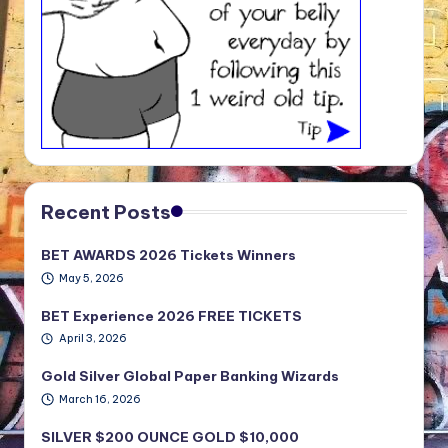
Recent Posts
BET AWARDS 2026 Tickets Winners
May 5, 2026
BET Experience 2026 FREE TICKETS
April 3, 2026
Gold Silver Global Paper Banking Wizards
March 16, 2026
SILVER $200 OUNCE GOLD $10,000