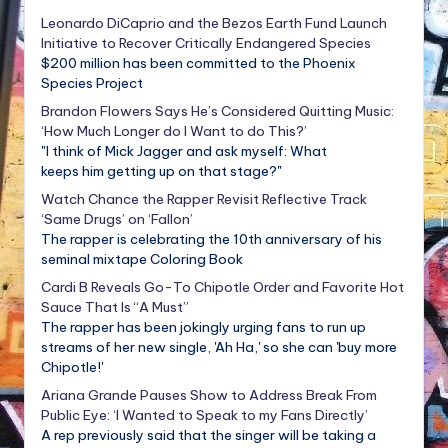
Leonardo DiCaprio and the Bezos Earth Fund Launch
Initiative to Recover Critically Endangered Species
$200 million has been committed to the Phoenix
Species Project
Brandon Flowers Says He’s Considered Quitting Music:
‘How Much Longer do I Want to do This?’
"I think of Mick Jagger and ask myself: What
keeps him getting up on that stage?"
Watch Chance the Rapper Revisit Reflective Track
‘Same Drugs’ on ‘Fallon’
The rapper is celebrating the 10th anniversary of his
seminal mixtape Coloring Book
Cardi B Reveals Go-To Chipotle Order and Favorite Hot
Sauce That Is “A Must”
The rapper has been jokingly urging fans to run up
streams of her new single, 'Ah Ha,' so she can 'buy more
Chipotle!'
Ariana Grande Pauses Show to Address Break From
Public Eye: ‘I Wanted to Speak to my Fans Directly’
A rep previously said that the singer will be taking a