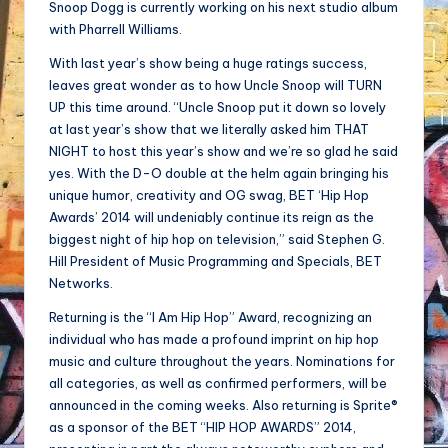
Snoop Dogg is currently working on his next studio album
with Pharrell Williams.
With last year’s show being a huge ratings success,
leaves great wonder as to how Uncle Snoop will TURN
UP this time around. “Uncle Snoop put it down so lovely
at last year’s show that we literally asked him THAT
NIGHT to host this year’s show and we’re so glad he said
yes. With the D-O double at the helm again bringing his
unique humor, creativity and OG swag, BET ‘Hip Hop
Awards’ 2014 will undeniably continue its reign as the
biggest night of hip hop on television,” said Stephen G.
Hill President of Music Programming and Specials, BET
Networks.
Returning is the “I Am Hip Hop” Award, recognizing an
individual who has made a profound imprint on hip hop
music and culture throughout the years. Nominations for
all categories, as well as confirmed performers, will be
announced in the coming weeks. Also returning is Sprite®
as a sponsor of the BET “HIP HOP AWARDS” 2014,