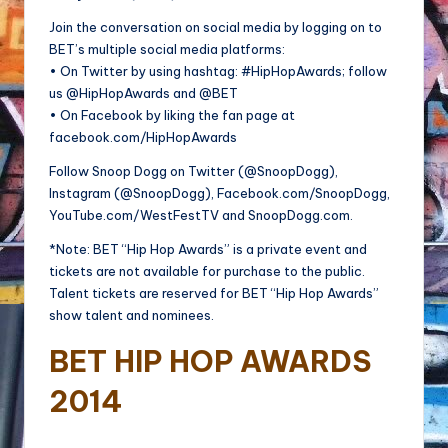
Join the conversation on social media by logging on to
BET’s multiple social media platforms:
• On Twitter by using hashtag: #HipHopAwards; follow
us @HipHopAwards and @BET
• On Facebook by liking the fan page at
facebook.com/HipHopAwards
Follow Snoop Dogg on Twitter (@SnoopDogg),
Instagram (@SnoopDogg), Facebook.com/SnoopDogg,
YouTube.com/WestFestTV and SnoopDogg.com.
*Note: BET “Hip Hop Awards” is a private event and
tickets are not available for purchase to the public.
Talent tickets are reserved for BET “Hip Hop Awards”
show talent and nominees.
BET HIP HOP AWARDS
2014