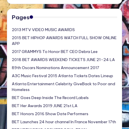
Pages
2013 MTV VIDEO MUSIC AWARDS
2015 BET HIPHOP AWARDS WATCH FULL SHOW ONLINE
APP
2017 GRAMMYS To Honor BET CEO Debra Lee
2018 BET AWARDS WEEKEND TICKETS JUNE 21-24 LA
89th Oscars Nominations Announcement 2017
A3C Music Festival 2015 Atlanta Tickets Dates Lineup
Atlanta Entertainment Celebrity GiveBack to Poor and
Homeless
BET Goes Deep Inside The Record Labels
BET Her Awards 2019 JUNE 21st LA
BET Honors 2016 Show Date Performers
BET Launches 24 hour channel In France November 17th