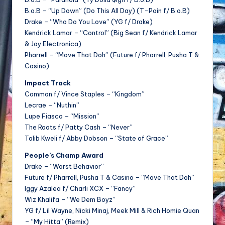
B.o.B – “Up Down” (Do This All Day) (T-Pain f/ B.o.B)
Drake – “Who Do You Love” (YG f/ Drake)
Kendrick Lamar – “Control” (Big Sean f/ Kendrick Lamar
& Jay Electronica)
Pharrell – “Move That Doh” (Future f/ Pharrell, Pusha T &
Casino)
Impact Track
Common f/ Vince Staples – “Kingdom”
Lecrae – “Nuthin”
Lupe Fiasco – “Mission”
The Roots f/ Patty Cash – “Never”
Talib Kweli f/ Abby Dobson – “State of Grace”
People’s Champ Award
Drake – “Worst Behavior”
Future f/ Pharrell, Pusha T & Casino – “Move That Doh”
Iggy Azalea f/ Charli XCX – “Fancy”
Wiz Khalifa – “We Dem Boyz”
YG f/ Lil Wayne, Nicki Minaj, Meek Mill & Rich Homie Quan
– “My Hitta” (Remix)