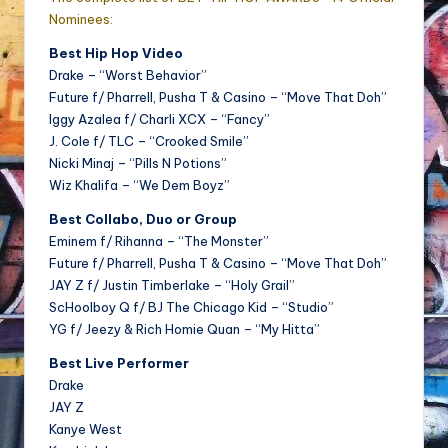
Nominees:
Best Hip Hop Video
Drake – “Worst Behavior”
Future f/ Pharrell, Pusha T & Casino – “Move That Doh”
Iggy Azalea f/ Charli XCX – “Fancy”
J. Cole f/ TLC – “Crooked Smile”
Nicki Minaj – “Pills N Potions”
Wiz Khalifa – “We Dem Boyz”
Best Collabo, Duo or Group
Eminem f/ Rihanna – “The Monster”
Future f/ Pharrell, Pusha T & Casino – “Move That Doh”
JAY Z f/ Justin Timberlake – “Holy Grail”
ScHoolboy Q f/ BJ The Chicago Kid – “Studio”
YG f/ Jeezy & Rich Homie Quan – “My Hitta”
Best Live Performer
Drake
JAY Z
Kanye West