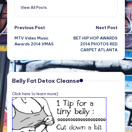
View All Posts
Post
Previous Post
Next Post
MTV Video Music
BET HIP HOP AWARDS
navigation
Awards 2014 VMAS
2014 PHOTOS RED
CARPET ATLANTA
Belly Fat Detox Cleanse
Click here to learn more)