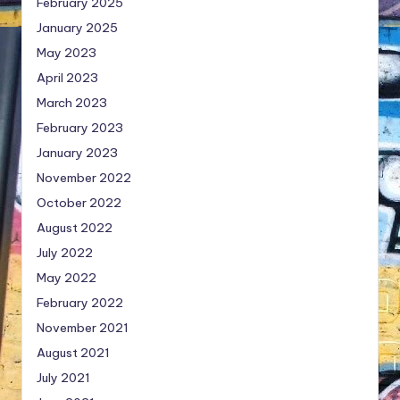
February 2025
January 2025
May 2023
April 2023
March 2023
February 2023
January 2023
November 2022
October 2022
August 2022
July 2022
May 2022
February 2022
November 2021
August 2021
July 2021