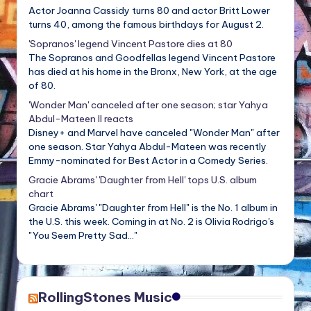
Actor Joanna Cassidy turns 80 and actor Britt Lower
turns 40, among the famous birthdays for August 2.
'Sopranos' legend Vincent Pastore dies at 80
The Sopranos and Goodfellas legend Vincent Pastore
has died at his home in the Bronx, New York, at the age
of 80.
'Wonder Man' canceled after one season; star Yahya
Abdul-Mateen II reacts
Disney+ and Marvel have canceled "Wonder Man" after
one season. Star Yahya Abdul-Mateen was recently
Emmy-nominated for Best Actor in a Comedy Series.
Gracie Abrams' 'Daughter from Hell' tops U.S. album
chart
Gracie Abrams' "Daughter from Hell" is the No. 1 album in
the U.S. this week. Coming in at No. 2 is Olivia Rodrigo's
"You Seem Pretty Sad..."
RollingStones Music