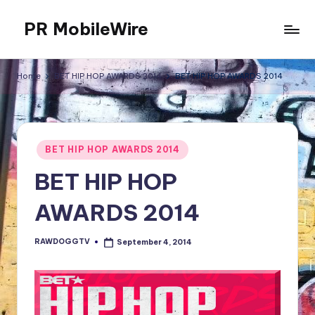
PR MobileWire
Skip
to
Oscars,
content
ChatGPT,
Home
BET HIP HOP AWARDS 2014
BET HIP HOP AWARDS 2014
Grammy
Awards
2025,
YE,
Posted
BET
BET HIP HOP AWARDS 2014
in
Soul
BET HIP HOP
Train
Awards
AWARDS 2014
2025
Tickets
RAWDOGGTV
September 4, 2014
Dancers
Posted
by
TV
Show,
BET
Awards,