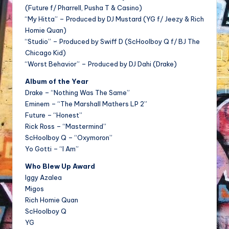
(Future f/ Pharrell, Pusha T & Casino)
“My Hitta” – Produced by DJ Mustard (YG f/ Jeezy & Rich
Homie Quan)
“Studio” – Produced by Swiff D (ScHoolboy Q f/ BJ The
Chicago Kid)
“Worst Behavior” – Produced by DJ Dahi (Drake)
Album of the Year
Drake – “Nothing Was The Same”
Eminem – “The Marshall Mathers LP 2”
Future – “Honest”
Rick Ross – “Mastermind”
ScHoolboy Q – “Oxymoron”
Yo Gotti – “I Am”
Who Blew Up Award
Iggy Azalea
Migos
Rich Homie Quan
ScHoolboy Q
YG