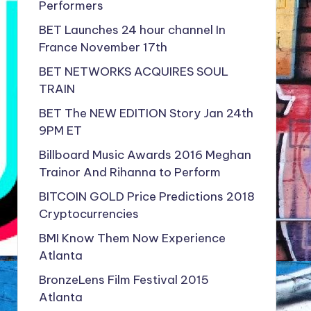
Performers
BET Launches 24 hour channel In
France November 17th
BET NETWORKS ACQUIRES SOUL
TRAIN
BET The NEW EDITION Story Jan 24th
9PM ET
Billboard Music Awards 2016 Meghan
Trainor And Rihanna to Perform
BITCOIN GOLD Price Predictions 2018
Cryptocurrencies
BMI Know Them Now Experience
Atlanta
BronzeLens Film Festival 2015
Atlanta