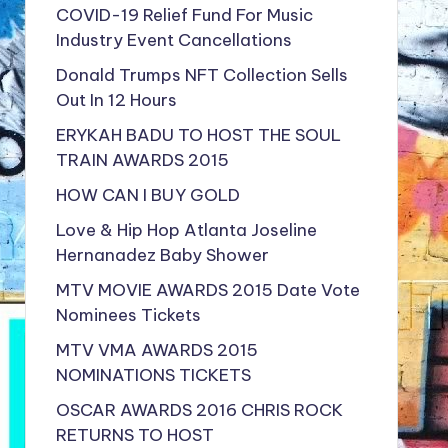
COVID-19 Relief Fund For Music
Industry Event Cancellations
Donald Trumps NFT Collection Sells
Out In 12 Hours
ERYKAH BADU TO HOST THE SOUL
TRAIN AWARDS 2015
HOW CAN I BUY GOLD
Love & Hip Hop Atlanta Joseline
Hernanadez Baby Shower
MTV MOVIE AWARDS 2015 Date Vote
Nominees Tickets
MTV VMA AWARDS 2015
NOMINATIONS TICKETS
OSCAR AWARDS 2016 CHRIS ROCK
RETURNS TO HOST