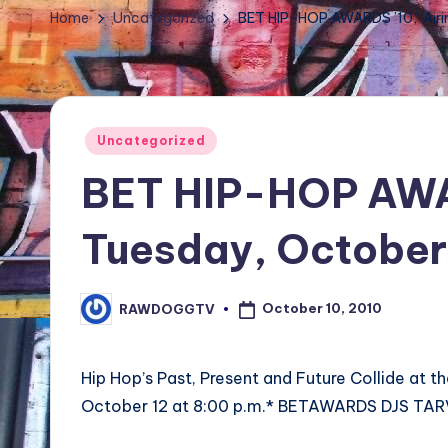
TV
Home
Uncategorized
BET HIP-HOP AWARDS ’10,’ Airi
Show,
BET
Awards,
NFT'S,
Posted
Uncategorized
A.I.,
in
BET HIP-HOP AWAR
Artist
Tuesday, October 
October 10, 2010
RAWDOGGTV
Posted
by
Hip Hop’s Past, Present and Future Collide at 
October 12 at 8:00 p.m.* BETAWARDS DJS TAR