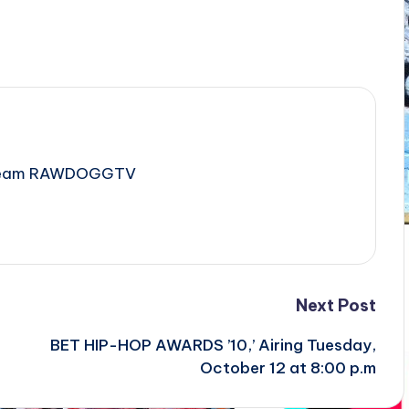
e Team RAWDOGGTV
Next Post
BET HIP-HOP AWARDS ’10,’ Airing Tuesday,
October 12 at 8:00 p.m