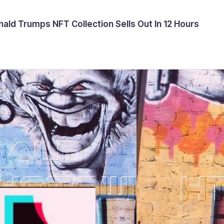
ald Trumps NFT Collection Sells Out In 12 Hours