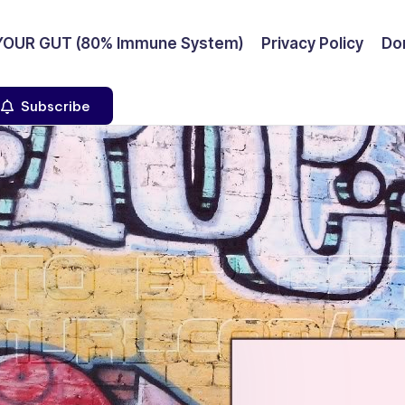
YOUR GUT (80% Immune System)
Privacy Policy
Don
Subscribe