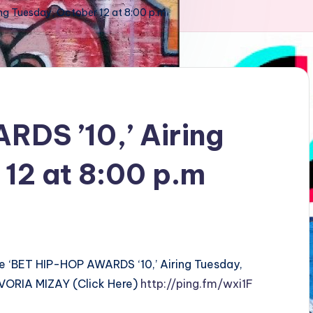
ng Tuesday, October 12 at 8:00 p.m
DS ’10,’ Airing
12 at 8:00 p.m
the ‘BET HIP-HOP AWARDS ‘10,’ Airing Tuesday,
VORIA MIZAY (Click Here)
http://ping.fm/wxi1F