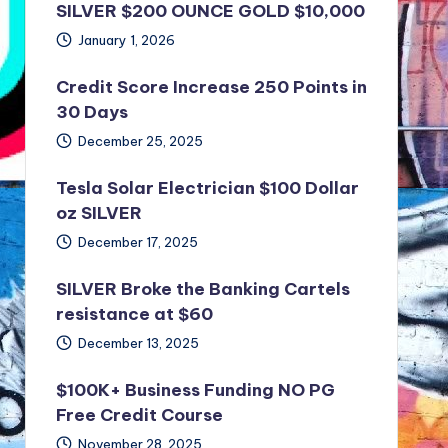
SILVER $200 OUNCE GOLD $10,000
January 1, 2026
Credit Score Increase 250 Points in
30 Days
December 25, 2025
Tesla Solar Electrician $100 Dollar
oz SILVER
December 17, 2025
SILVER Broke the Banking Cartels
resistance at $60
December 13, 2025
$100K+ Business Funding NO PG
Free Credit Course
November 28, 2025