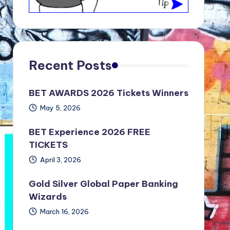
Recent Posts
BET AWARDS 2026 Tickets Winners
May 5, 2026
BET Experience 2026 FREE
TICKETS
April 3, 2026
Gold Silver Global Paper Banking
Wizards
March 16, 2026