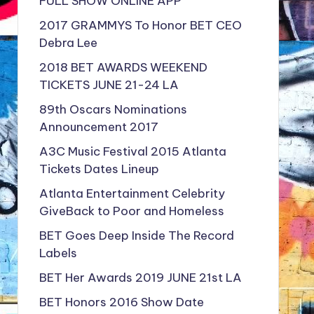
FULL SHOW ONLINE APP
2017 GRAMMYS To Honor BET CEO
Debra Lee
2018 BET AWARDS WEEKEND
TICKETS JUNE 21-24 LA
89th Oscars Nominations
Announcement 2017
A3C Music Festival 2015 Atlanta
Tickets Dates Lineup
Atlanta Entertainment Celebrity
GiveBack to Poor and Homeless
BET Goes Deep Inside The Record
Labels
BET Her Awards 2019 JUNE 21st LA
BET Honors 2016 Show Date