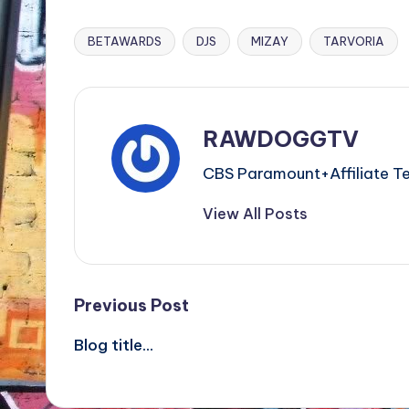
BETAWARDS
DJS
MIZAY
TARVORIA
Tags:
RAWDOGGTV
CBS Paramount+Affiliat
View All Posts
Post
Previous Post
Blog title…
navigation