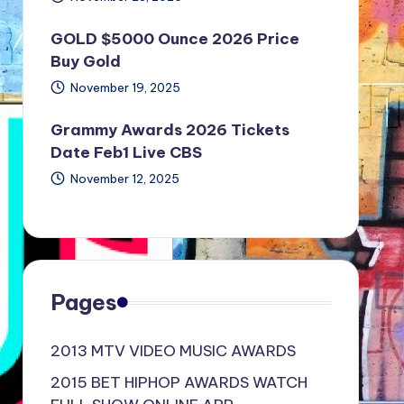
GOLD $5000 Ounce 2026 Price
Buy Gold
November 19, 2025
Grammy Awards 2026 Tickets
Date Feb1 Live CBS
November 12, 2025
Pages
2013 MTV VIDEO MUSIC AWARDS
2015 BET HIPHOP AWARDS WATCH