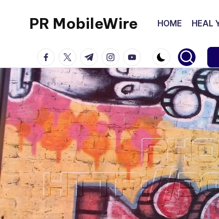
PR MobileWire
HOME
HEAL 
Skip
to
Oscars,
content
facebook.com
twitter.com
t.me
instagram.com
youtube.com
ChatGPT,
Grammy
Awards
2025,
YE,
BET
Soul
Train
Awards
2025
Tickets
Dancers