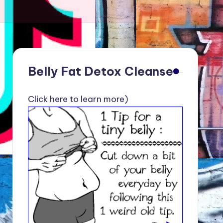
Belly Fat Detox Cleanse
Click here to learn more)