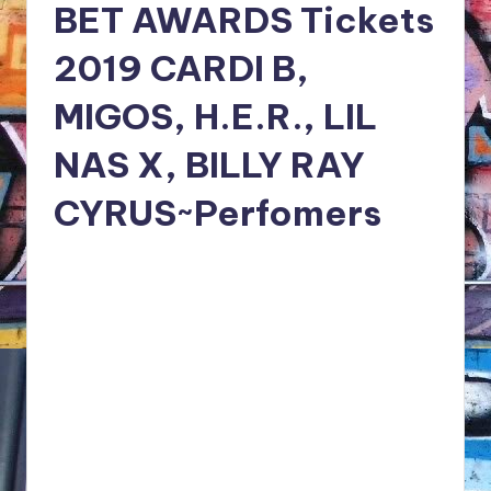
BET AWARDS Tickets
NFT'S,
A.I.,
2019 CARDI B,
Artist
MIGOS, H.E.R., LIL
NAS X, BILLY RAY
CYRUS~Perfomers