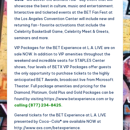
showcase the best in culture, music and entertainment.
Interactive and ticketed events at the BET Fan Fest at
the Los Angeles Convention Center will include new and
returning fan-favorite activations that include the
Celebrity Basketball Game, Celebrity Meet & Greets,
seminars and more.
VIP Packages for the BET Experience at L.A. LIVE are on
sale NOW. In addition to VIP amenities throughout the
weekend and incredible seats for STAPLES Center
shows, four levels of BETX VIP Packages offer guests
the only opportunity to purchase tickets to the highly
anticipated BET Awards, broadcast live from Microsoft
Theater. Full package amenities and pricing for the
Diamond, Platinum, Gold Plus and Gold Packages can be
found by visiting https://www.betexperience.com or by
calling (877) 234-8425.
General tickets for the BET Experience at L.A. LIVE
presented by Coca-Cola® are available NOW at
http://www.axs.com/betexperience.