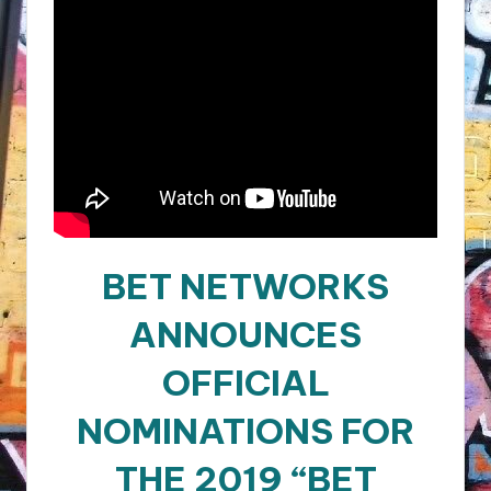
BET NETWORKS
ANNOUNCES
OFFICIAL
NOMINATIONS FOR
THE 2019 “BET