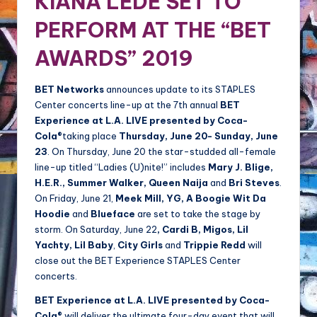
KIANA LEDÉ SET TO
PERFORM AT THE “BET
AWARDS” 2019
BET Networks
announces update to its STAPLES
Center concerts line-up at the 7th annual
BET
Experience at L.A. LIVE presented by Coca-
Cola®
taking place
Thursday,
June 20- Sunday, June
23
. On Thursday, June 20 the star-studded all-female
line-up titled “Ladies (U)nite!” includes
Mary J. Blige,
H.E.R., Summer Walker, Queen Naija
and
Bri Steves
.
On Friday, June 21,
Meek Mill, YG, A Boogie Wit Da
Hoodie
and
Blueface
are set to take the stage by
storm. On Saturday, June 22
, Cardi B, Migos, Lil
Yachty, Lil Baby
,
City Girls
and
Trippie Redd
will
close out the BET Experience STAPLES Center
concerts.
BET Experience at L.A. LIVE presented by Coca-
Cola®
will deliver the ultimate four-day event that will