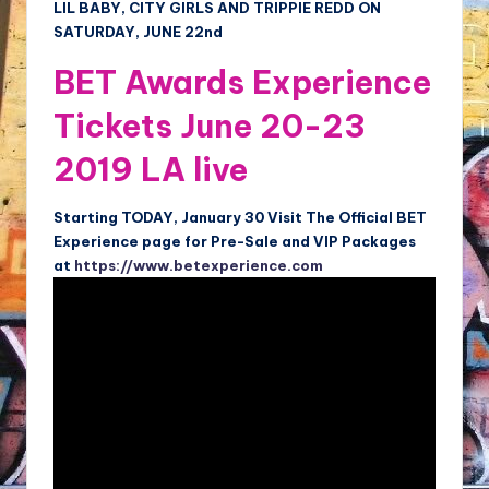
LIL BABY, CITY GIRLS AND TRIPPIE REDD ON
SATURDAY, JUNE 22nd
BET Awards Experience
Tickets June 20-23
2019 LA live
Starting TODAY, January 30 Visit The Official BET
Experience page for Pre-Sale and VIP Packages
at
https://www.betexperience.com