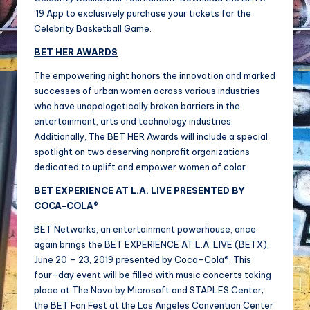
’19 App to exclusively purchase your tickets for the
Celebrity Basketball Game.
BET HER AWARDS
The empowering night honors the innovation and marked
successes of urban women across various industries
who have unapologetically broken barriers in the
entertainment, arts and technology industries.
Additionally, The BET HER Awards will include a special
spotlight on two deserving nonprofit organizations
dedicated to uplift and empower women of color.
BET EXPERIENCE AT L.A. LIVE PRESENTED BY
COCA-COLA®
BET Networks, an entertainment powerhouse, once
again brings the BET EXPERIENCE AT L.A. LIVE (BETX),
June 20 – 23, 2019 presented by Coca-Cola®. This
four-day event will be filled with music concerts taking
place at The Novo by Microsoft and STAPLES Center;
the BET Fan Fest at the Los Angeles Convention Center