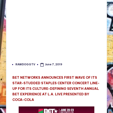
RAWDOGGTV
June 7, 2019
Posted
by
BET NETWORKS ANNOUNCES FIRST WAVE OF ITS
STAR-STUDDED STAPLES CENTER CONCERT LINE-
UP FOR ITS CULTURE-DEFINING SEVENTH ANNUAL
BET EXPERIENCE AT L.A. LIVE PRESENTED BY
COCA-COLA