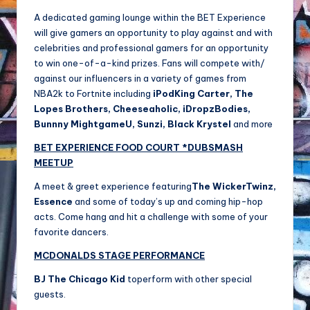
A dedicated gaming lounge within the BET Experience
will give gamers an opportunity to play against and with
celebrities and professional gamers for an opportunity
to win one-of-a-kind prizes. Fans will compete with/
against our influencers in a variety of games from
NBA2k to Fortnite including
iPodKing Carter, The
Lopes Brothers, Cheeseaholic, iDropzBodies,
Bunnny MightgameU, Sunzi, Black Krystel
and more
BET EXPERIENCE FOOD COURT *DUBSMASH
MEETUP
A meet & greet experience featuring
The WickerTwinz,
Essence
and some of today’s up and coming hip-hop
acts. Come hang and hit a challenge with some of your
favorite dancers.
MCDONALDS STAGE PERFORMANCE
BJ The Chicago Kid
toperform with other special
guests.