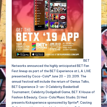
BET
Networks announced the highly anticipated BET Fan
Fest lineup as part of the BET Experience at L.A. LIVE
presented by Coca-Cola® June 20 – 23, 2019. The
annual festival will include the return of Genius Talks,
BET Experience 3-on-3 Celebrity Basketball
Tournament, Celebrity Dodgeball Game, BET X House of
Fashion & Beauty, Coca-Cola Music Studio, DJ Hed
presents Kicksperience sponsored by Sprite®, Casting