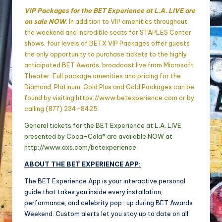
VIP Packages for the BET Experience at L.A. LIVE are
on sale NOW
. In addition to VIP amenities throughout
the weekend and incredible seats for STAPLES Center
shows, four levels of BETX VIP Packages offer guests
the only opportunity to purchase tickets to the highly
anticipated BET Awards, broadcast live from Microsoft
Theater. Full package amenities and pricing for the
Diamond, Platinum, Gold Plus and Gold Packages can be
found by visiting https://www.betexperience.com or by
calling (877) 234-8425.
General tickets for the BET Experience at L.A. LIVE
presented by Coca-Cola® are available NOW at
http://www.axs.com/betexperience.
ABOUT THE BET EXPERIENCE APP:
The BET Experience App is your interactive personal
guide that takes you inside every installation,
performance, and celebrity pop-up during BET Awards
Weekend. Custom alerts let you stay up to date on all