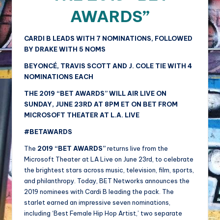
AWARDS”
CARDI B LEADS WITH 7 NOMINATIONS, FOLLOWED
BY DRAKE WITH 5 NOMS
BEYONCÉ, TRAVIS SCOTT AND J. COLE TIE WITH 4
NOMINATIONS EACH
THE 2019 “BET AWARDS” WILL AIR LIVE ON
SUNDAY, JUNE 23RD AT 8PM ET ON BET FROM
MICROSOFT THEATER AT L.A. LIVE
#BETAWARDS
The
2019 “BET AWARDS”
returns live from the
Microsoft Theater at LA Live on June 23rd, to celebrate
the brightest stars across music, television, film, sports,
and philanthropy. Today, BET Networks announces the
2019 nominees with Cardi B leading the pack. The
starlet earned an impressive seven nominations,
including ‘Best Female Hip Hop Artist,’ two separate