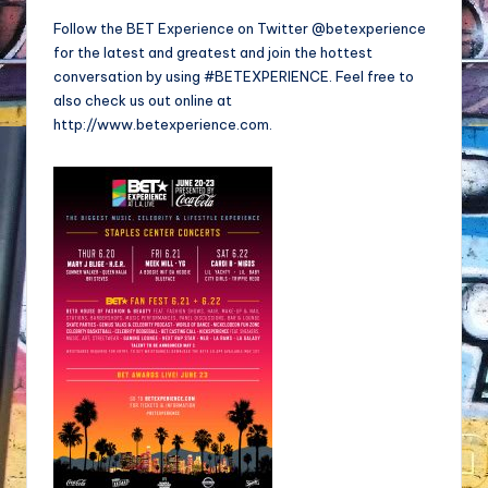
Follow the BET Experience on Twitter @betexperience
for the latest and greatest and join the hottest
conversation by using #BETEXPERIENCE. Feel free to
also check us out online at
http://www.betexperience.com.