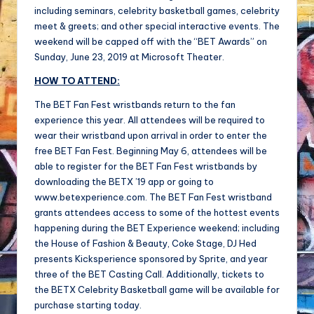
including seminars, celebrity basketball games, celebrity
meet & greets; and other special interactive events. The
weekend will be capped off with the “BET Awards” on
Sunday, June 23, 2019 at Microsoft Theater.
HOW TO ATTEND:
The BET Fan Fest wristbands return to the fan
experience this year. All attendees will be required to
wear their wristband upon arrival in order to enter the
free BET Fan Fest. Beginning May 6, attendees will be
able to register for the BET Fan Fest wristbands by
downloading the BETX ’19 app or going to
www.betexperience.com. The BET Fan Fest wristband
grants attendees access to some of the hottest events
happening during the BET Experience weekend; including
the House of Fashion & Beauty, Coke Stage, DJ Hed
presents Kicksperience sponsored by Sprite, and year
three of the BET Casting Call. Additionally, tickets to
the BETX Celebrity Basketball game will be available for
purchase starting today.