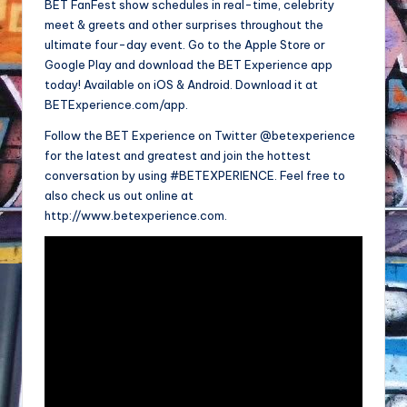
BET FanFest show schedules in real-time, celebrity
meet & greets and other surprises throughout the
ultimate four-day event. Go to the Apple Store or
Google Play and download the BET Experience app
today! Available on iOS & Android. Download it at
BETExperience.com/app.
Follow the BET Experience on Twitter @betexperience
for the latest and greatest and join the hottest
conversation by using #BETEXPERIENCE. Feel free to
also check us out online at
http://www.betexperience.com.