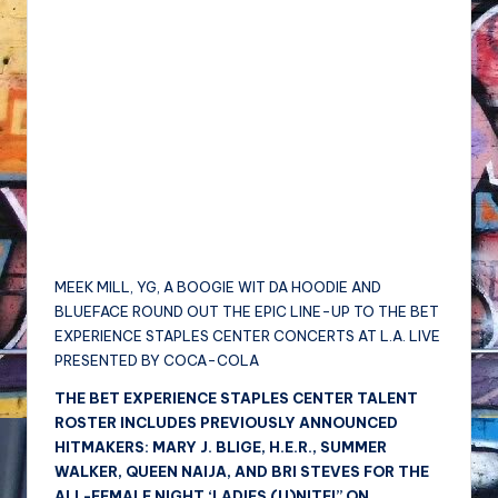
MEEK MILL, YG, A BOOGIE WIT DA HOODIE AND
BLUEFACE ROUND OUT THE EPIC LINE-UP TO THE BET
EXPERIENCE STAPLES CENTER CONCERTS AT L.A. LIVE
PRESENTED BY COCA-COLA
THE BET EXPERIENCE
STAPLES CENTER
TALENT
ROSTER INCLUDES PREVIOUSLY ANNOUNCED
HITMAKERS:
MARY J. BLIGE, H.E.R., SUMMER
WALKER, QUEEN NAIJA, AND BRI STEVES FOR THE
ALL-FEMALE NIGHT ‘LADIES (U)NITE!” ON