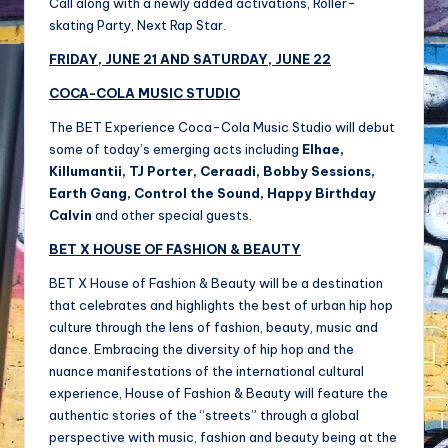
Call along with a newly added activations, Roller-
skating Party, Next Rap Star.
FRIDAY, JUNE 21 AND SATURDAY, JUNE 22
COCA-COLA MUSIC STUDIO
The BET Experience Coca-Cola Music Studio will debut
some of today’s emerging acts including
Elhae,
Killumantii, TJ Porter, Ceraadi, Bobby Sessions,
Earth Gang, Control the Sound, Happy Birthday
Calvin
and other special guests.
BET X HOUSE OF FASHION & BEAUTY
BET X House of Fashion & Beauty will be a destination
that celebrates and highlights the best of urban hip hop
culture through the lens of fashion, beauty, music and
dance. Embracing the diversity of hip hop and the
nuance manifestations of the international cultural
experience, House of Fashion & Beauty will feature the
authentic stories of the “streets” through a global
perspective with music, fashion and beauty being at the