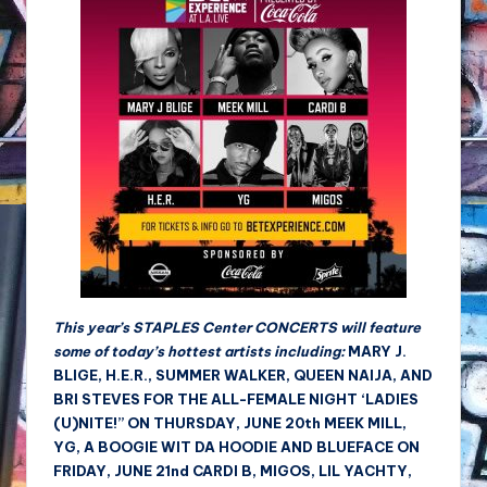
This year’s STAPLES Center CONCERTS will feature
some of today’s hottest artists including:
MARY J.
BLIGE, H.E.R., SUMMER WALKER, QUEEN NAIJA, AND
BRI STEVES FOR THE ALL-FEMALE NIGHT ‘LADIES
(U)NITE!” ON THURSDAY, JUNE 20th MEEK MILL,
YG, A BOOGIE WIT DA HOODIE AND BLUEFACE ON
FRIDAY, JUNE 21nd CARDI B, MIGOS, LIL YACHTY,