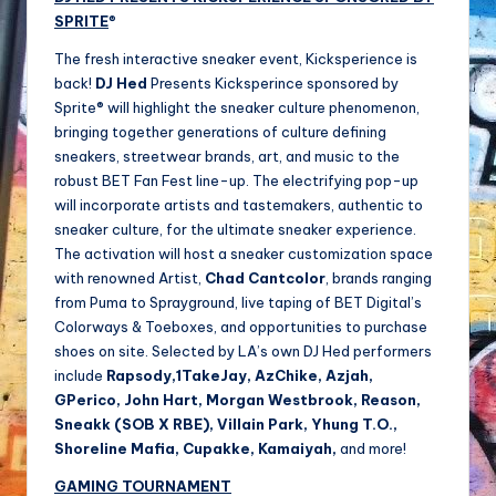
SPRITE
®
The fresh interactive sneaker event, Kicksperience is
back!
DJ Hed
Presents Kicksperince sponsored by
Sprite® will highlight the sneaker culture phenomenon,
bringing together generations of culture defining
sneakers, streetwear brands, art, and music to the
robust BET Fan Fest line-up. The electrifying pop-up
will incorporate artists and tastemakers, authentic to
sneaker culture, for the ultimate sneaker experience.
The activation will host a sneaker customization space
with renowned Artist,
Chad Cantcolor
, brands ranging
from Puma to Sprayground, live taping of BET Digital’s
Colorways & Toeboxes, and opportunities to purchase
shoes on site. Selected by LA’s own DJ Hed performers
include
Rapsody,1TakeJay, AzChike, Azjah,
GPerico, John Hart, Morgan Westbrook, Reason,
Sneakk (SOB X RBE), Villain Park, Yhung T.O.,
Shoreline Mafia, Cupakke, Kamaiyah,
and more!
GAMING TOURNAMENT