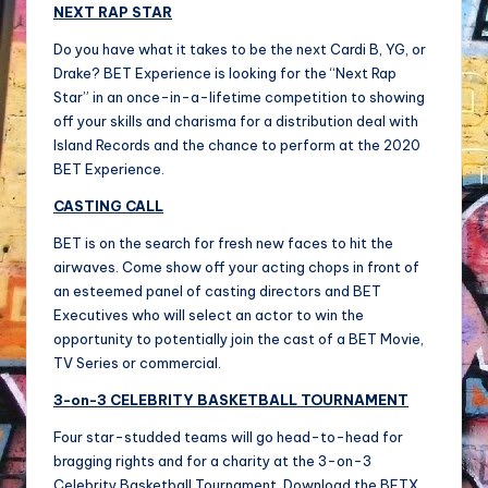
NEXT RAP STAR
Do you have what it takes to be the next Cardi B, YG, or
Drake? BET Experience is looking for the “Next Rap
Star” in an once-in-a-lifetime competition to showing
off your skills and charisma for a distribution deal with
Island Records and the chance to perform at the 2020
BET Experience.
CASTING CALL
BET is on the search for fresh new faces to hit the
airwaves. Come show off your acting chops in front of
an esteemed panel of casting directors and BET
Executives who will select an actor to win the
opportunity to potentially join the cast of a BET Movie,
TV Series or commercial.
3-on-3 CELEBRITY BASKETBALL TOURNAMENT
Four star-studded teams will go head-to-head for
bragging rights and for a charity at the 3-on-3
Celebrity Basketball Tournament. Download the BETX