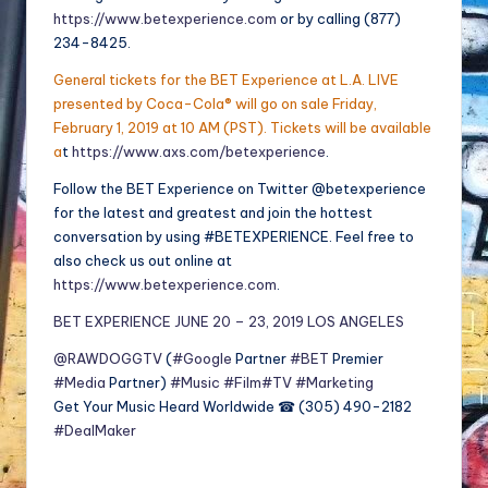
https://www.betexperience.com
or by calling (877)
234-8425.
General tickets for the BET Experience at L.A. LIVE
presented by Coca-Cola® will go on sale Friday,
February 1, 2019 at 10 AM (PST). Tickets will be available
a
t
https://www.axs.com/betexperience
.
Follow the BET Experience on Twitter @betexperience
for the latest and greatest and join the hottest
conversation by using #BETEXPERIENCE. Feel free to
also check us out online at
https://www.betexperience.com
.
BET EXPERIENCE
JUNE 20 – 23, 2019
LOS ANGELES
@RAWDOGGTV
(
#Google
Partner
#BET
Premier
#Media
Partner)
#Music
#Film
#TV
#Marketing
Get Your Music Heard Worldwide ☎ (305) 490-2182
#DealMaker