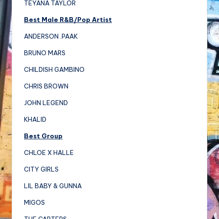
TEYANA TAYLOR
Best Male R&B/Pop Artist
ANDERSON .PAAK
BRUNO MARS
CHILDISH GAMBINO
CHRIS BROWN
JOHN LEGEND
KHALID
Best Group
CHLOE X HALLE
CITY GIRLS
LIL BABY & GUNNA
MIGOS