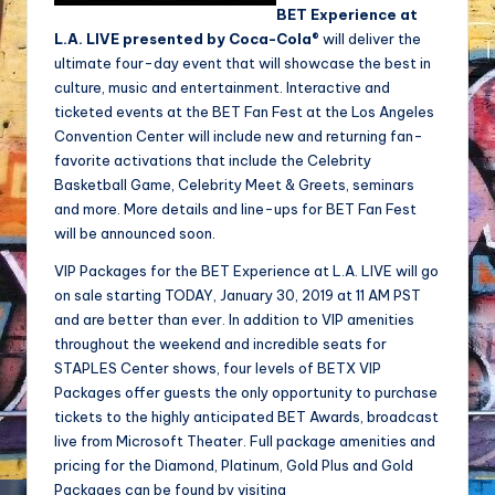
BET Experience at
L.A. LIVE presented by Coca-Cola®
will deliver the
ultimate four-day event that will showcase the best in
culture, music and entertainment. Interactive and
ticketed events at the BET Fan Fest at the Los Angeles
Convention Center will include new and returning fan-
favorite activations that include the Celebrity
Basketball Game, Celebrity Meet & Greets, seminars
and more. More details and line-ups for BET Fan Fest
will be announced soon.
VIP Packages for the BET Experience at L.A. LIVE will go
on sale starting TODAY, January 30, 2019 at 11 AM PST
and are better than ever. In addition to VIP amenities
throughout the weekend and incredible seats for
STAPLES Center shows, four levels of BETX VIP
Packages offer guests the only opportunity to purchase
tickets to the highly anticipated BET Awards, broadcast
live from Microsoft Theater. Full package amenities and
pricing for the Diamond, Platinum, Gold Plus and Gold
Packages can be found by visiting