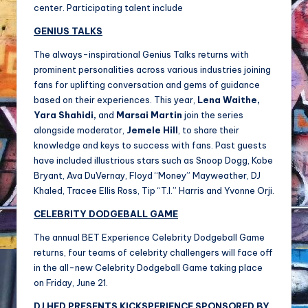
center. Participating talent include
GENIUS TALKS
The always-inspirational Genius Talks returns with
prominent personalities across various industries joining
fans for uplifting conversation and gems of guidance
based on their experiences. This year,
Lena Waithe,
Yara Shahidi,
and
Marsai Martin
join the series
alongside moderator,
Jemele Hill
, to share their
knowledge and keys to success with fans. Past guests
have included illustrious stars such as Snoop Dogg, Kobe
Bryant, Ava DuVernay, Floyd “Money” Mayweather, DJ
Khaled, Tracee Ellis Ross, Tip “T.I.” Harris and Yvonne Orji.
CELEBRITY DODGEBALL GAME
The annual BET Experience Celebrity Dodgeball Game
returns, four teams of celebrity challengers will face off
in the all-new Celebrity Dodgeball Game taking place
on Friday, June 21.
DJ HED PRESENTS KICKSPERIENCE SPONSORED BY