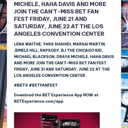
MICHELE, HAHA DAVIS AND MORE
JOIN THE CAN’T-MISS BET FAN
FEST FRIDAY, JUNE 21 AND
SATURDAY, JUNE 22 AT THE LOS
ANGELES CONVENTION CENTER
LENA WAITHE, YARA SHAHIDI, MARSAI MARTIN,
JEMELE HILL, RAPSODY, BJ THE CHICAGO KID,
MICHAEL BLACKSON, DRAYA MICHELE, HAHA DAVIS
AND MORE JOIN THE CAN’T-MISS BET FAN FEST
FRIDAY, JUNE 21 AND SATURDAY, JUNE 22 AT THE
LOS ANGELES CONVENTION CENTER
#BETX #BETFANFEST
Download the BET Experience App NOW at
BETExperience.com/app