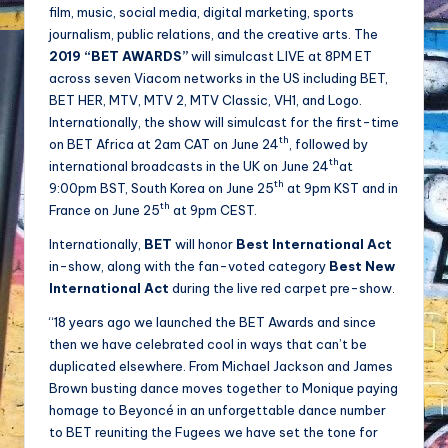
film, music, social media, digital marketing, sports
journalism, public relations, and the creative arts. The
2019 “BET AWARDS”
will simulcast LIVE at 8PM ET
across seven Viacom networks in the US including BET,
BET HER, MTV, MTV 2, MTV Classic, VH1, and Logo.
Internationally, the show will simulcast for the first-time
th
on BET Africa at 2am CAT on June 24
, followed by
th
international broadcasts in the UK on June 24
at
th
9:00pm BST, South Korea on June 25
at 9pm KST and in
th
France on June 25
at 9pm CEST.
Internationally,
BET
will honor
Best International Act
in-show, along with the fan-voted category
Best New
International Act
during the live red carpet pre-show.
“18 years ago we launched the BET Awards and since
then we have celebrated cool in ways that can’t be
duplicated elsewhere. From Michael Jackson and James
Brown busting dance moves together to Monique paying
homage to Beyoncé in an unforgettable dance number
to BET reuniting the Fugees we have set the tone for