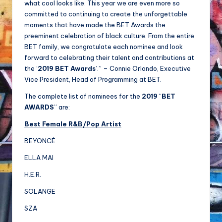
what cool looks like. This year we are even more so
committed to continuing to create the unforgettable
moments that have made the BET Awards the
preeminent celebration of black culture. From the entire
BET family, we congratulate each nominee and look
forward to celebrating their talent and contributions at
the ‘
2019 BET Awards
’.” – Connie Orlando, Executive
Vice President, Head of Programming at BET.
The complete list of nominees for the
2019
“
BET
AWARDS
” are:
Best Female R&B/Pop Artist
BEYONCÉ
ELLA MAI
H.E.R.
SOLANGE
SZA