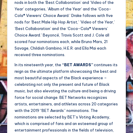
nods in both the ‘Best Collaboration’ and ‘Video of the
Year’ categories, ‘Album of the Year’ and the ‘Coca-
Cola® Viewers’ Choice Award.’ Drake follows with five
nods for ‘Best Male Hip Hop Artist,’ ‘Video of the Year,’
‘Best Collaboration’ and the ‘Coca-Cola® Viewers’
Choice Award.’ Beyoncé, Travis Scott and J. Cole all
scored four nominations each, while Bruno Mars, 21
Savage, Childish Gambino, H.E.R. and Ella Mai each
received three nominations.
In its nineteenth year, the
“BET AWARDS”
continues its
reign as the ultimate platform showcasing the best and
most beautiful aspects of the Black experience –
celebrating not only the present and future of Black
music, but also elevating the culture and being a driving
force for social change. BET Networks recognizes
artists, entertainers, and athletes across 20 categories
with the 2019 “BET Awards” nominations. The
nominations are selected by BET’s Voting Academy,
which is comprised of fans and an esteemed group of
entertainment professionals in the fields of television,