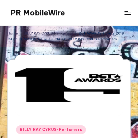
PR MobileWire
Skip
to
Oscars,
content
ChatGPT,
Home
BILLY RAY CYRUS~Perfomers
BET AWARDS Tickets 2019
Grammy
CARDI B, MIGOS, H.E.R., LIL NAS X, BILLY RAY CYRUS~Perfomers
Awards
2025,
YE,
BET
Soul
Train
Awards
2025
Tickets
Dancers
TV
Show,
Posted
BET
BILLY RAY CYRUS~Perfomers
in
Awards,