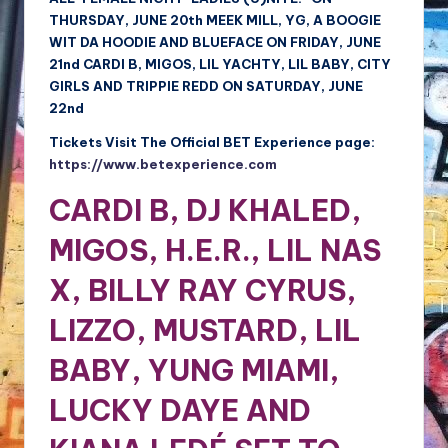
THURSDAY, JUNE 20th
MEEK MILL, YG, A BOOGIE
WIT DA HOODIE AND BLUEFACE ON FRIDAY, JUNE
21nd
CARDI B, MIGOS, LIL YACHTY, LIL BABY, CITY
GIRLS AND TRIPPIE REDD
ON SATURDAY, JUNE
22nd
Tickets Visit The Official BET Experience page:
https://www.betexperience.com
CARDI B, DJ KHALED,
MIGOS, H.E.R., LIL NAS
X, BILLY RAY CYRUS,
LIZZO, MUSTARD, LIL
BABY, YUNG MIAMI,
LUCKY DAYE AND