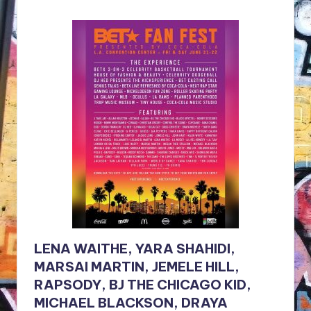
LENA WAITHE, YARA SHAHIDI,
MARSAI MARTIN, JEMELE HILL,
RAPSODY, BJ THE CHICAGO KID,
MICHAEL BLACKSON, DRAYA