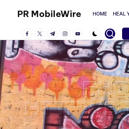
PR MobileWire
HOME
HEAL 
Skip
to
Oscars,
content
facebook.com
twitter.com
t.me
instagram.com
youtube.com
ChatGPT,
Grammy
Awards
2025,
YE,
BET
Soul
Train
Awards
2025
Tickets
Dancers