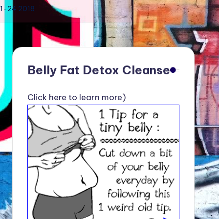
21-24 2018
Belly Fat Detox Cleanse
Click here to learn more)