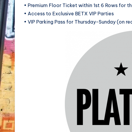
• Premium Floor Ticket within 1st 6 Rows for
• Access to Exclusive BETX VIP Parties
• VIP Parking Pass for Thursday-Sunday (on re