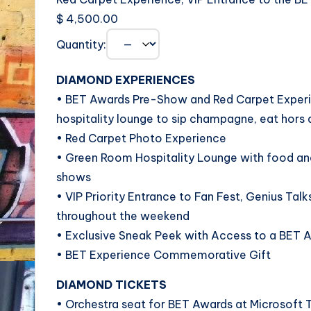
$ 4,500.00
Quantity:
DIAMOND EXPERIENCES
• BET Awards Pre-Show and Red Carpet Experie
hospitality lounge to sip champagne, eat hors
• Red Carpet Photo Experience
• Green Room Hospitality Lounge with food an
shows
• VIP Priority Entrance to Fan Fest, Genius Tal
throughout the weekend
• Exclusive Sneak Peek with Access to a BET 
• BET Experience Commemorative Gift
DIAMOND TICKETS
• Orchestra seat for BET Awards at Microsoft 