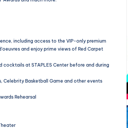
nce, including access to the VIP-only premium
 d’oeuvres and enjoy prime views of Red Carpet
d cocktails at STAPLES Center before and during
ks, Celebrity Basketball Game and other events
Awards Rehearsal
Theater