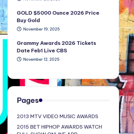
GOLD $5000 Ounce 2026 Price
Buy Gold
November 19, 2025
Grammy Awards 2026 Tickets
Date Feb1 Live CBS
November 12, 2025
Pages
2013 MTV VIDEO MUSIC AWARDS
2015 BET HIPHOP AWARDS WATCH