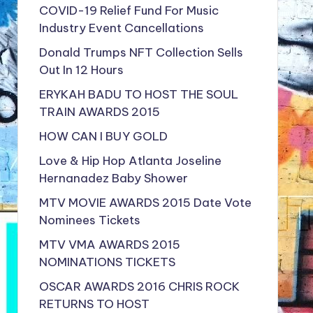
COVID-19 Relief Fund For Music
Industry Event Cancellations
Donald Trumps NFT Collection Sells
Out In 12 Hours
ERYKAH BADU TO HOST THE SOUL
TRAIN AWARDS 2015
HOW CAN I BUY GOLD
Love & Hip Hop Atlanta Joseline
Hernanadez Baby Shower
MTV MOVIE AWARDS 2015 Date Vote
Nominees Tickets
MTV VMA AWARDS 2015
NOMINATIONS TICKETS
OSCAR AWARDS 2016 CHRIS ROCK
RETURNS TO HOST