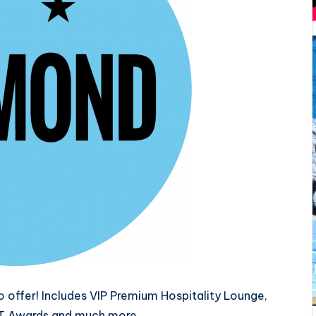
 offer! Includes VIP Premium Hospitality Lounge,
ET Awards and much more.