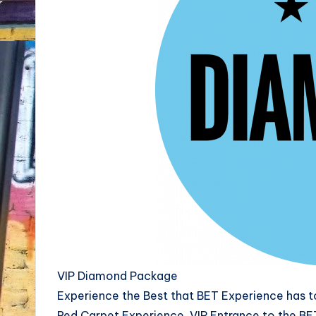
VIP Diamond Package
Experience the Best that BET Experience has to
Red Carpet Experience, VIP Entrance to the B