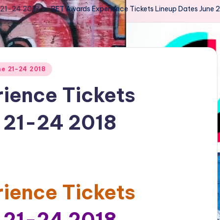
e 21-24 2018
BET Awards Experience Tickets Lineup Dates June 
ne 21-24 2018
ience Tickets
 21-24 2018
ience Tickets
 21-24 2018