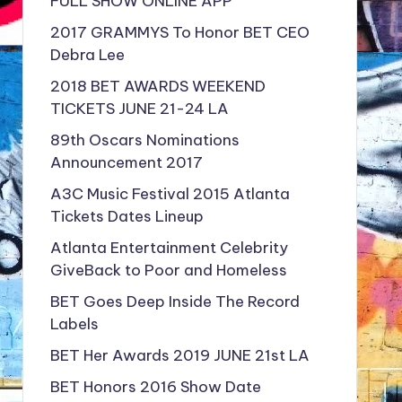
FULL SHOW ONLINE APP
2017 GRAMMYS To Honor BET CEO
Debra Lee
2018 BET AWARDS WEEKEND
TICKETS JUNE 21-24 LA
89th Oscars Nominations
Announcement 2017
A3C Music Festival 2015 Atlanta
Tickets Dates Lineup
Atlanta Entertainment Celebrity
GiveBack to Poor and Homeless
BET Goes Deep Inside The Record
Labels
BET Her Awards 2019 JUNE 21st LA
BET Honors 2016 Show Date