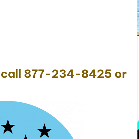
, call 877-234-8425 or