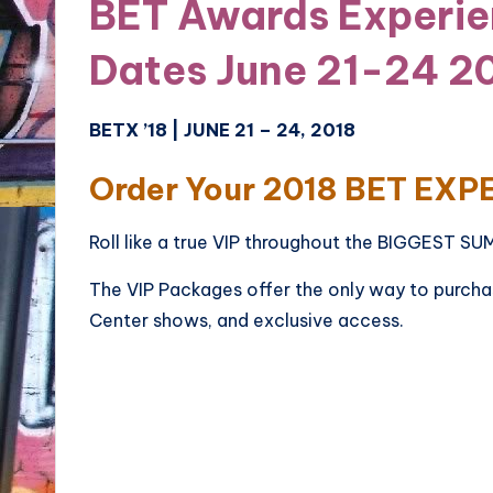
BET Awards Experie
Dates June 21-24 2
BETX ’18 | JUNE 21 – 24, 2018
Order Your 2018 BET EX
Roll like a true VIP throughout the BIGGEST
The VIP Packages offer the only way to purch
Center shows, and exclusive access.