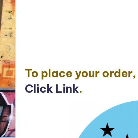
To place your order
Click Link
.