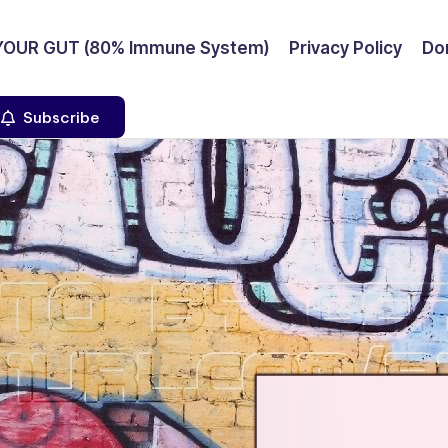
YOUR GUT (80% Immune System)
Privacy Policy
Don
Subscribe