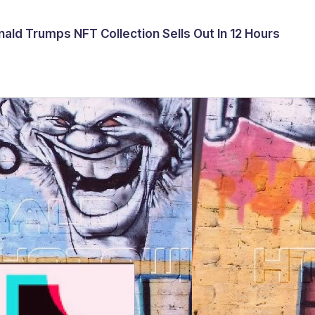
ald Trumps NFT Collection Sells Out In 12 Hours