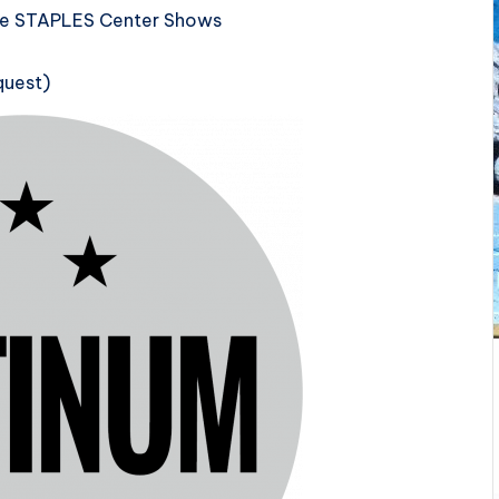
 the STAPLES Center Shows
quest)