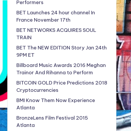
Performers
BET Launches 24 hour channel In
France November 17th
BET NETWORKS ACQUIRES SOUL
TRAIN
BET The NEW EDITION Story Jan 24th
9PM ET
Billboard Music Awards 2016 Meghan
Trainor And Rihanna to Perform
BITCOIN GOLD Price Predictions 2018
Cryptocurrencies
BMI Know Them Now Experience
Atlanta
BronzeLens Film Festival 2015
Atlanta