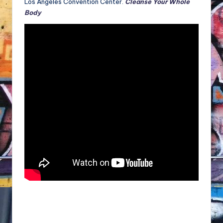
Los Angeles Convention Center.
Cleanse Your Whole
Body