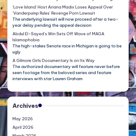
‘Love Island’ Host Ariana Madix Loses Appeal Over
‘Vanderpump Rules’ Revenge Porn Lawsuit
The underlying lawsuit will now proceed after a two-
year delay pending the appeal decision
Abdul El-Sayed’s Win Sets Off Wave of MAGA
Islamophobia
The high-stakes Senate race in Michigan is going to be
ugly
A Gilmore Girls Documentary Is on Its Way
The authorized documentary will feature never before
seen footage from the beloved series and feature
interviews with star Lauren Graham
Archives
May 2026
April 2026
March 2026