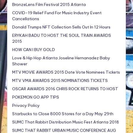
BronzeLens Film Festival 2015 Atlanta
COVID-19 Relief Fund For Music Industry Event
Cancellations
Donald Trumps NFT Collection Sells Out In 12 Hours
ERYKAH BADU TO HOST THE SOUL TRAIN AWARDS
2015
HOW CAN I BUY GOLD
Love & Hip Hop Atlanta Joseline Hernanadez Baby
Shower
MTV MOVIE AWARDS 2015 Date Vote Nominees Tickets
MTV VMA AWARDS 2015 NOMINATIONS TICKETS
OSCAR AWARDS 2016 CHRIS ROCK RETURNS TO HOST
POKEMON GO APP TIPS
Privacy Policy
Starbucks to Close 8000 Stores for a Day May 29th
SUMC That Rabbit Distribution Music Fest Atlanta 2018
SUMC THAT RABBIT URBAN MUSIC CONFERENCE AUG