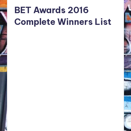
BET Awards 2016
Complete Winners List