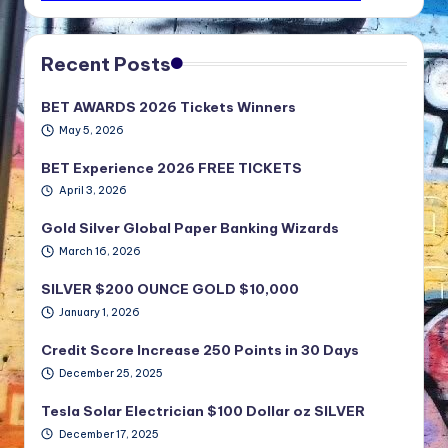
Recent Posts
BET AWARDS 2026 Tickets Winners
May 5, 2026
BET Experience 2026 FREE TICKETS
April 3, 2026
Gold Silver Global Paper Banking Wizards
March 16, 2026
SILVER $200 OUNCE GOLD $10,000
January 1, 2026
Credit Score Increase 250 Points in 30 Days
December 25, 2025
Tesla Solar Electrician $100 Dollar oz SILVER
December 17, 2025