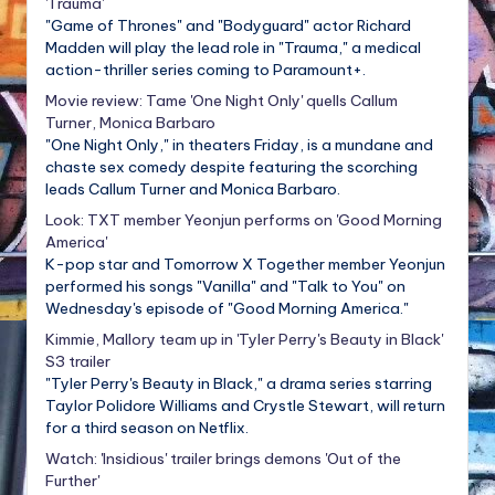
'Trauma'
"Game of Thrones" and "Bodyguard" actor Richard
Madden will play the lead role in "Trauma," a medical
action-thriller series coming to Paramount+.
Movie review: Tame 'One Night Only' quells Callum
Turner, Monica Barbaro
"One Night Only," in theaters Friday, is a mundane and
chaste sex comedy despite featuring the scorching
leads Callum Turner and Monica Barbaro.
Look: TXT member Yeonjun performs on 'Good Morning
America'
K-pop star and Tomorrow X Together member Yeonjun
performed his songs "Vanilla" and "Talk to You" on
Wednesday's episode of "Good Morning America."
Kimmie, Mallory team up in 'Tyler Perry's Beauty in Black'
S3 trailer
"Tyler Perry's Beauty in Black," a drama series starring
Taylor Polidore Williams and Crystle Stewart, will return
for a third season on Netflix.
Watch: 'Insidious' trailer brings demons 'Out of the
Further'