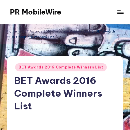
PR MobileWire
Skip
to
Oscars,
content
ChatGPT,
Home
BET Awards 2016 Complete Winners List
BET Awards
Grammy
2016 Complete Winners List
Awards
2025,
YE,
BET
Posted
BET Awards 2016 Complete Winners List
Soul
in
Train
BET Awards 2016
Awards
2025
Complete Winners
Tickets
Dancers
List
TV
Show,
BET
Awards,