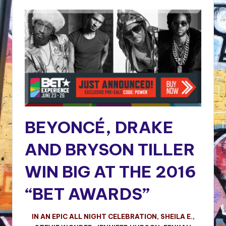
BEYONCÉ, DRAKE
AND BRYSON TILLER
WIN BIG AT THE 2016
“BET AWARDS”
IN AN EPIC ALL NIGHT CELEBRATION, SHEILA E.,