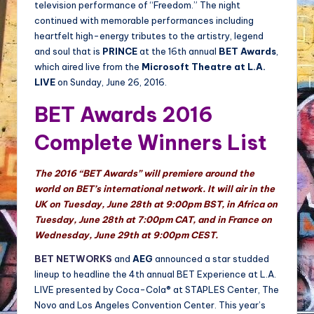
television performance of “Freedom.” The night
continued with memorable performances including
heartfelt high-energy tributes to the artistry, legend
and soul that is
PRINCE
at the 16th annual
BET Awards
,
which aired live from the
Microsoft Theatre at L.A.
LIVE
on Sunday, June 26, 2016.
BET Awards 2016
Complete Winners List
The 2016 “BET Awards” will premiere around the
world on BET’s international network. It will air in the
UK on Tuesday, June 28th at 9:00pm BST, in Africa on
Tuesday, June 28th at 7:00pm CAT, and in France on
Wednesday, June 29th at 9:00pm CEST.
BET NETWORKS
and
AEG
announced a star studded
lineup to headline the 4th annual BET Experience at L.A.
LIVE presented by Coca-Cola® at STAPLES Center, The
Novo and Los Angeles Convention Center. This year’s