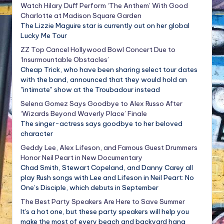
Watch Hilary Duff Perform ‘The Anthem’ With Good
Charlotte at Madison Square Garden
The Lizzie Maguire star is currently out on her global
Lucky Me Tour
ZZ Top Cancel Hollywood Bowl Concert Due to
‘Insurmountable Obstacles’
Cheap Trick, who have been sharing select tour dates
with the band, announced that they would hold an
"intimate" show at the Troubadour instead
Selena Gomez Says Goodbye to Alex Russo After
‘Wizards Beyond Waverly Place’ Finale
The singer-actress says goodbye to her beloved
character
Geddy Lee, Alex Lifeson, and Famous Guest Drummers
Honor Neil Peart in New Documentary
Chad Smith, Stewart Copeland, and Danny Carey all
play Rush songs with Lee and Lifeson in Neil Peart: No
One’s Disciple, which debuts in September
The Best Party Speakers Are Here to Save Summer
It's a hot one, but these party speakers will help you
make the most of every beach and backyard hang