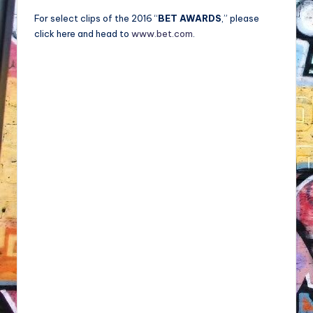
For select clips of the 2016 “
BET AWARDS
,” please
click here and head to
www.bet.com
.