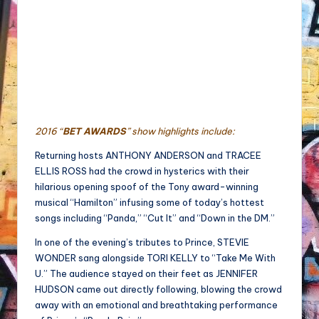
2016 “
BET AWARDS
” show highlights include:
Returning hosts ANTHONY ANDERSON and TRACEE
ELLIS ROSS had the crowd in hysterics with their
hilarious opening spoof of the Tony award-winning
musical “Hamilton” infusing some of today’s hottest
songs including “Panda,” “Cut It” and “Down in the DM.”
In one of the evening’s tributes to Prince, STEVIE
WONDER sang alongside TORI KELLY to “Take Me With
U.” The audience stayed on their feet as JENNIFER
HUDSON came out directly following, blowing the crowd
away with an emotional and breathtaking performance