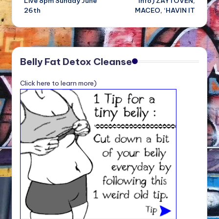
Live 8pm Sunday June
Info) ZAYTOVEN,
26th
MACEO, ‘HAVIN IT
Belly Fat Detox Cleanse
Click here to learn more)