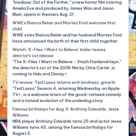
"Insidious: Out of the Further," a new horror film starring
Amelia Eve and produced by James Wan and Jason
Blum, opens in theaters Aug. 21.
WWE's Bianca Belair and Montez Ford welcome first
child
WWE stars Bianca Belair and her husband Montez Ford
have announced the birth of their first child together.
Watch: 'X-Files: I Want to Believe' trailer teases
director's cut release
"The X-Files: I Want to Believe - Vrach Frankenshteyn,"
the director's cut of the 2008 film by Chris Carter, is
coming to Hulu and Disney+.
TV review: 'Ted Lasso' returns with kindness, growth
"Ted Lasso" Season 4, returning Wednesday on Apple
TV+, is a welcome return of the good-natured comedy
and a natural evolution of the underdog story.
Famous birthdays for Aug. 5: Anthony Edwards, Jesse
Williams
NBA player Anthony Edwards turns 25 and actor Jesse
Williams turns 45, among the famous birthdays for
August 5.