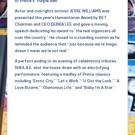
of Prince’s “Purple Rain.”
Actor and civil rights activist JESSE WILLIAMS was
presented this year’s Humanitarian Award by BET
Chairman and CEO DEBRA LEE and gave a moving
speech dedicating his award to “the real organizers all
over the country.” He closed to a standing ovation as he
reminded the audience that “Just because we’re magic
doesn’t mean we’re not real.”
A perfect ending to an evening of celebratory tributes,
SHEILA E. shut the house down with an electrifying
performance, featuring a medley of Prince classics
including “Erotic City,” “Let’s Work,” “U Got the Look,” “A
Love Bizarre,” “Glamorous Life,” and “Baby I’m A Star.”