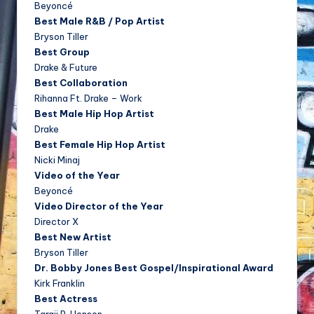
Beyoncé
Best Male R&B / Pop Artist
Bryson Tiller
Best Group
Drake & Future
Best Collaboration
Rihanna Ft. Drake – Work
Best Male Hip Hop Artist
Drake
Best Female Hip Hop Artist
Nicki Minaj
Video of the Year
Beyoncé
Video Director of the Year
Director X
Best New Artist
Bryson Tiller
Dr. Bobby Jones Best Gospel/Inspirational Award
Kirk Franklin
Best Actress
Taraji P. Henson