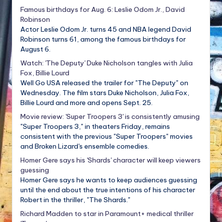
Famous birthdays for Aug. 6: Leslie Odom Jr., David
Robinson
Actor Leslie Odom Jr. turns 45 and NBA legend David
Robinson turns 61, among the famous birthdays for
August 6.
Watch: 'The Deputy' Duke Nicholson tangles with Julia
Fox, Billie Lourd
Well Go USA released the trailer for "The Deputy" on
Wednesday. The film stars Duke Nicholson, Julia Fox,
Billie Lourd and more and opens Sept. 25.
Movie review: 'Super Troopers 3' is consistently amusing
"Super Troopers 3," in theaters Friday, remains
consistent with the previous "Super Troopers" movies
and Broken Lizard's ensemble comedies.
Homer Gere says his 'Shards' character will keep viewers
guessing
Homer Gere says he wants to keep audiences guessing
until the end about the true intentions of his character
Robert in the thriller, "The Shards."
Richard Madden to star in Paramount+ medical thriller