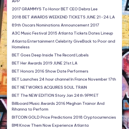
APP
2017 GRAMMYS To Honor BET CEO Debra Lee
2018 BET AWARDS WEEKEND TICKETS JUNE 21-24 LA
89th Oscars Nominations Announcement 2017
A3C Music Festival 2015 Atlanta Tickets Dates Lineup
Atlanta Entertainment Celebrity GiveBack to Poor and
Homeless
BET Goes Deep Inside The Record Labels
BET Her Awards 2019 JUNE 21st LA
BET Honors 2016 Show Date Performers
BET Launches 24 hour channel In France November 17th
BET NETWORKS ACQUIRES SOUL TRAIN
BET The NEW EDITION Story Jan 24th 9PM ET
Billboard Music Awards 2016 Meghan Trainor And
Rihanna to Perform
BITCOIN GOLD Price Predictions 2018 Cryptocurrencies
BMI Know Them Now Experience Atlanta