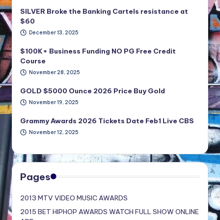
SILVER Broke the Banking Cartels resistance at
$60
December 13, 2025
$100K+ Business Funding NO PG Free Credit
Course
November 28, 2025
GOLD $5000 Ounce 2026 Price Buy Gold
November 19, 2025
Grammy Awards 2026 Tickets Date Feb1 Live CBS
November 12, 2025
Pages
2013 MTV VIDEO MUSIC AWARDS
2015 BET HIPHOP AWARDS WATCH FULL SHOW ONLINE