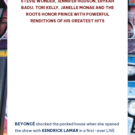
STEVIE WONDER, JENNIFER HUDSON, ERYKAH
BADU, TORI KELLY, JANELLE MONAE AND THE
ROOTS HONOR PRINCE WITH POWERFUL
RENDITIONS OF HIS GREATEST HITS
BEYONCÉ
shocked the packed house when she opened
the show with
KENDRICK
LAMAR
in a first-ever LIVE