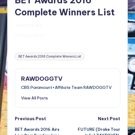
BET Awards 2016
Complete Winners List
YAHOO NEWS
GOOGLE NEWS
Tags:
BET Awards 2016 Complete Winners List
RAWDOGGTV
CBS Paramount+Affiliate Team RAWDOGGTV
View All Posts
Post
Previous Post
Next Post
BET Awards 2016 Airs
FUTURE (Drake Tour
navigation