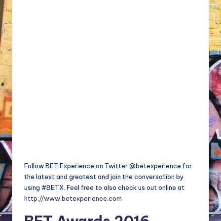
Follow BET Experience on Twitter @betexperience for
the latest and greatest and join the conversation by
using #BETX. Feel free to also check us out online at
http://www.betexperience.com