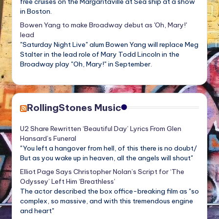
free cruises on the Margaritaville at Sea ship at a show
in Boston.
Bowen Yang to make Broadway debut as 'Oh, Mary!'
lead
"Saturday Night Live" alum Bowen Yang will replace Meg
Stalter in the lead role of Mary Todd Lincoln in the
Broadway play "Oh, Mary!" in September.
RollingStones Music
U2 Share Rewritten ‘Beautiful Day’ Lyrics From Glen
Hansard’s Funeral
"You left a hangover from hell, of this there is no doubt/
But as you wake up in heaven, all the angels will shout"
Elliot Page Says Christopher Nolan’s Script for ‘The
Odyssey’ Left Him ‘Breathless’
The actor described the box office-breaking film as "so
complex, so massive, and with this tremendous engine
and heart"