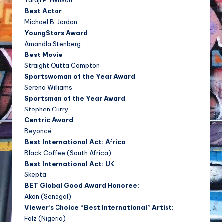
Best Actor
Michael B. Jordan
YoungStars Award
Amandla Stenberg
Best Movie
Straight Outta Compton
Sportswoman of the Year Award
Serena Williams
Sportsman of the Year Award
Stephen Curry
Centric Award
Beyoncé
Best International Act: Africa
Black Coffee (South Africa)
Best International Act: UK
Skepta
BET Global Good Award Honoree:
Akon (Senegal)
Viewer’s Choice “Best International” Artist:
Falz (Nigeria)