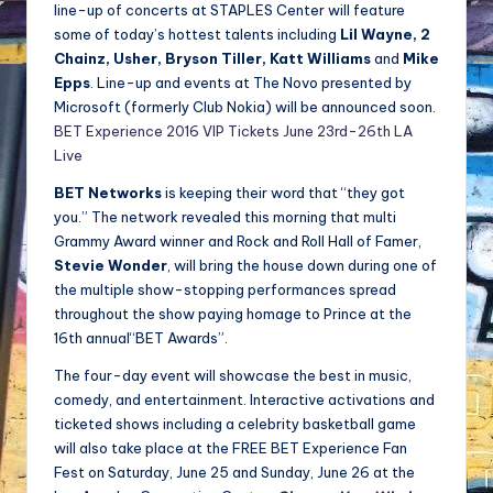
line-up of concerts at STAPLES Center will feature
some of today’s hottest talents including
Lil Wayne, 2
Chainz, Usher, Bryson Tiller, Katt Williams
and
Mike
Epps
. Line-up and events at The Novo presented by
Microsoft (formerly Club Nokia) will be announced soon.
BET Experience 2016 VIP Tickets June 23rd-26th LA
Live
BET Networks
is keeping their word that “they got
you.” The network revealed this morning that multi
Grammy Award winner and Rock and Roll Hall of Famer,
Stevie Wonder
, will bring the house down during one of
the multiple show-stopping performances spread
throughout the show paying homage to Prince at the
16th annual“BET Awards”.
The four-day event will showcase the best in music,
comedy, and entertainment. Interactive activations and
ticketed shows including a celebrity basketball game
will also take place at the FREE BET Experience Fan
Fest on Saturday, June 25 and Sunday, June 26 at the