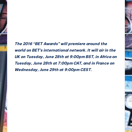
The 2016 “BET Awards” will premiere around the
world on BET’s international network. It will air in the
UK on Tuesday, June 28th at 9:00pm BST, in Africa on
Tuesday, June 28th at 7:00pm CAT, and in France on
Wednesday, June 29th at 9:00pm CEST.