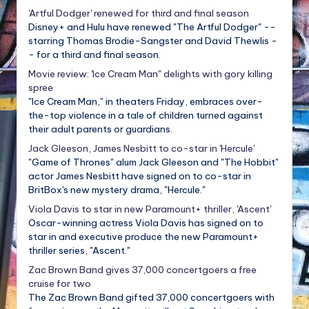
'Artful Dodger' renewed for third and final season
Disney+ and Hulu have renewed "The Artful Dodger" --
starring Thomas Brodie-Sangster and David Thewlis -
- for a third and final season.
Movie review: 'Ice Cream Man" delights with gory killing
spree
"Ice Cream Man," in theaters Friday, embraces over-
the-top violence in a tale of children turned against
their adult parents or guardians.
Jack Gleeson, James Nesbitt to co-star in 'Hercule'
"Game of Thrones" alum Jack Gleeson and "The Hobbit"
actor James Nesbitt have signed on to co-star in
BritBox's new mystery drama, "Hercule."
Viola Davis to star in new Paramount+ thriller, 'Ascent'
Oscar-winning actress Viola Davis has signed on to
star in and executive produce the new Paramount+
thriller series, "Ascent."
Zac Brown Band gives 37,000 concertgoers a free
cruise for two
The Zac Brown Band gifted 37,000 concertgoers with