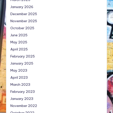
January 2026
December 2025
November 2025
October 2025
June 2025
May 2025
April 2025
February 2025
January 2025
May 2023
April 2023
March 2023
February 2023
January 2023
November 2022
October 2022