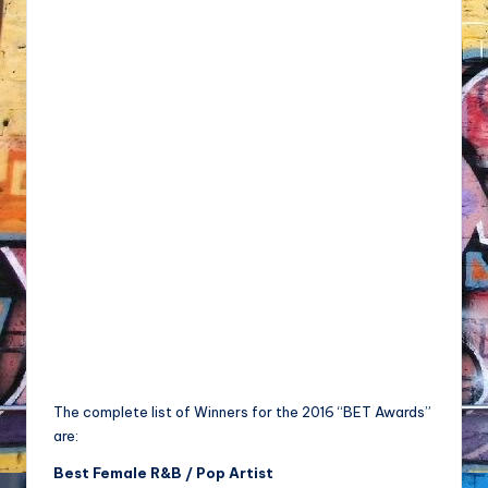
The complete list of Winners for the 2016 “BET Awards”
are:
Best Female R&B / Pop Artist