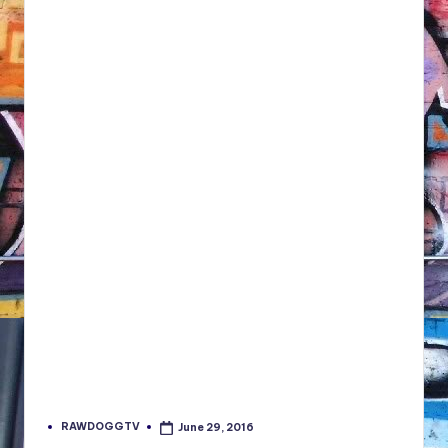
NFT'S,
A.I.,
Artist
RAWDOGGTV
June 29, 2016
Posted
by