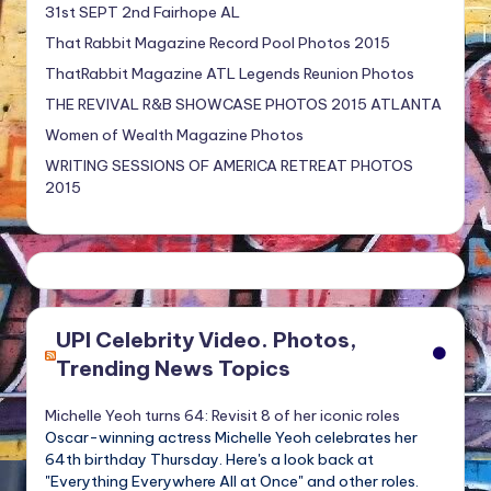
31st SEPT 2nd Fairhope AL
That Rabbit Magazine Record Pool Photos 2015
ThatRabbit Magazine ATL Legends Reunion Photos
THE REVIVAL R&B SHOWCASE PHOTOS 2015 ATLANTA
Women of Wealth Magazine Photos
WRITING SESSIONS OF AMERICA RETREAT PHOTOS
2015
UPI Celebrity Video. Photos,
Trending News Topics
Michelle Yeoh turns 64: Revisit 8 of her iconic roles
Oscar-winning actress Michelle Yeoh celebrates her
64th birthday Thursday. Here's a look back at
"Everything Everywhere All at Once" and other roles.