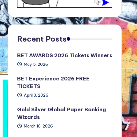
Recent Posts
BET AWARDS 2026 Tickets Winners
May 5, 2026
BET Experience 2026 FREE
TICKETS
April 3, 2026
Gold Silver Global Paper Banking
Wizards
March 16, 2026