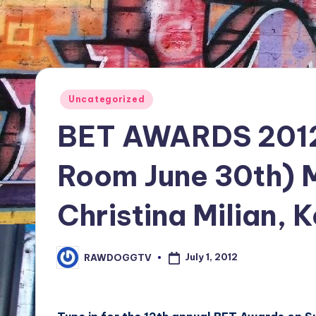
TV
Show,
BET
Awards,
NFT'S,
Posted
Uncategorized
A.I.,
in
BET AWARDS 2012
Artist
Room June 30th) M
Christina Milian, 
July 1, 2012
RAWDOGGTV
Posted
by