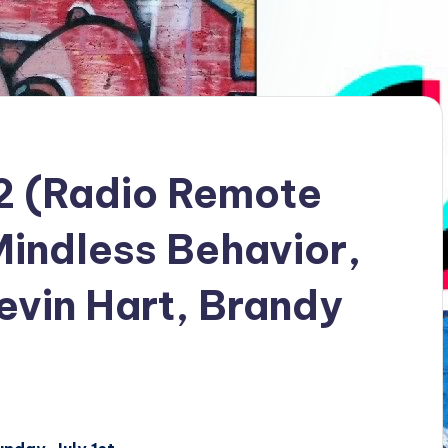
 (Radio Remote
indless Behavior,
Kevin Hart, Brandy