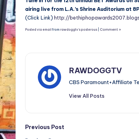
Tune in for the 12th annual BET Awards on Su
airing live from L.A.’s Shrine Auditorium at 
(Click Link)
http://bethiphopawards2007.blo
Comment »
Posted via email
from
rawdoggtv’s posterous
|
RAWDOGGTV
CBS Paramount+Affiliat
View All Posts
Post
Previous Post