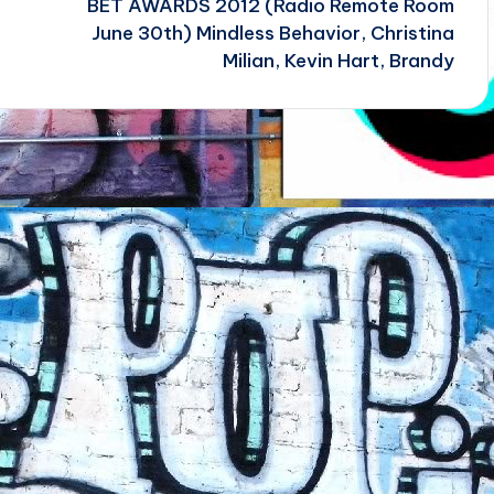
BET AWARDS 2012 (Radio Remote Room
June 30th) Mindless Behavior, Christina
Milian, Kevin Hart, Brandy