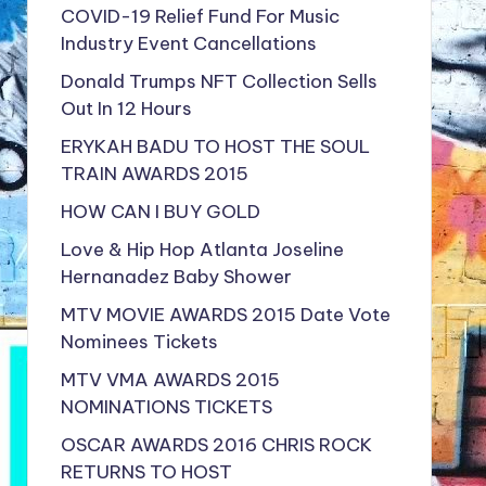
COVID-19 Relief Fund For Music
Industry Event Cancellations
Donald Trumps NFT Collection Sells
Out In 12 Hours
ERYKAH BADU TO HOST THE SOUL
TRAIN AWARDS 2015
HOW CAN I BUY GOLD
Love & Hip Hop Atlanta Joseline
Hernanadez Baby Shower
MTV MOVIE AWARDS 2015 Date Vote
Nominees Tickets
MTV VMA AWARDS 2015
NOMINATIONS TICKETS
OSCAR AWARDS 2016 CHRIS ROCK
RETURNS TO HOST