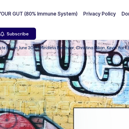
YOUR GUT (80% Immune System)
Privacy Policy
Don
Subscribe
Room June 30th) Mindless Behavior, Christina Milian, Kevin Hart,