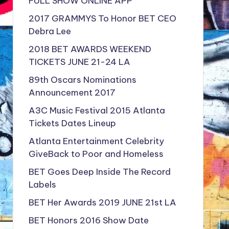
FULL SHOW ONLINE APP
2017 GRAMMYS To Honor BET CEO
Debra Lee
2018 BET AWARDS WEEKEND
TICKETS JUNE 21-24 LA
89th Oscars Nominations
Announcement 2017
A3C Music Festival 2015 Atlanta
Tickets Dates Lineup
Atlanta Entertainment Celebrity
GiveBack to Poor and Homeless
BET Goes Deep Inside The Record
Labels
BET Her Awards 2019 JUNE 21st LA
BET Honors 2016 Show Date