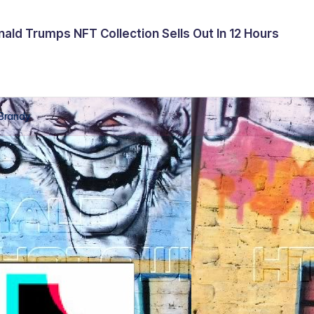
ald Trumps NFT Collection Sells Out In 12 Hours
 Brandy