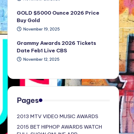
GOLD $5000 Ounce 2026 Price
Buy Gold
November 19, 2025
Grammy Awards 2026 Tickets
Date Feb1 Live CBS
November 12, 2025
Pages
2013 MTV VIDEO MUSIC AWARDS
2015 BET HIPHOP AWARDS WATCH