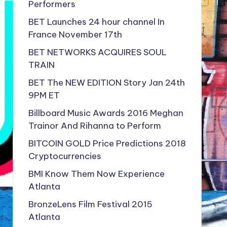
Performers
BET Launches 24 hour channel In
France November 17th
BET NETWORKS ACQUIRES SOUL
TRAIN
BET The NEW EDITION Story Jan 24th
9PM ET
Billboard Music Awards 2016 Meghan
Trainor And Rihanna to Perform
BITCOIN GOLD Price Predictions 2018
Cryptocurrencies
BMI Know Them Now Experience
Atlanta
BronzeLens Film Festival 2015
Atlanta