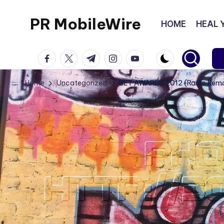
PR MobileWire
HOME
HEAL 
Skip
to
Oscars,
content
facebook.com
twitter.com
t.me
instagram.com
youtube.com
ChatGPT,
Grammy
Home
Uncategorized
BET AWARDS 2012 (Radio Remote 
Awards
2025,
YE,
BET
Soul
Train
Awards
2025
Tickets
Dancers