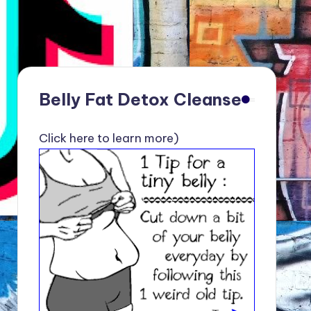
Belly Fat Detox Cleanse
Click here to learn more)