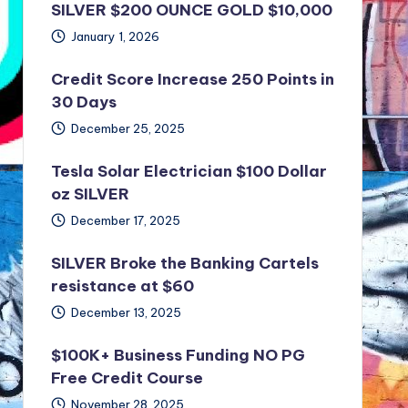
SILVER $200 OUNCE GOLD $10,000
January 1, 2026
Credit Score Increase 250 Points in
30 Days
December 25, 2025
Tesla Solar Electrician $100 Dollar
oz SILVER
December 17, 2025
SILVER Broke the Banking Cartels
resistance at $60
December 13, 2025
$100K+ Business Funding NO PG
Free Credit Course
November 28, 2025