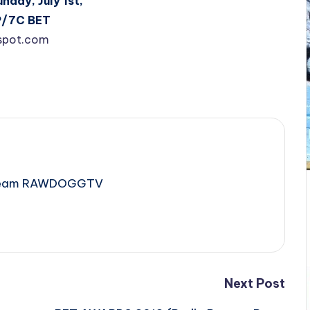
nday, July 1st,
8P/7C BET
gspot.com
e Team RAWDOGGTV
Next Post