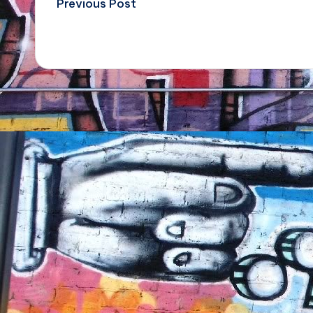
Previous Post
navigation