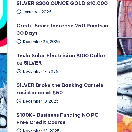
SILVER $200 OUNCE GOLD $10,000
January 1, 2026
Credit Score Increase 250 Points in
30 Days
December 25, 2025
Tesla Solar Electrician $100 Dollar
oz SILVER
December 17, 2025
SILVER Broke the Banking Cartels
resistance at $60
December 13, 2025
$100K+ Business Funding NO PG
Free Credit Course
November 28, 2025