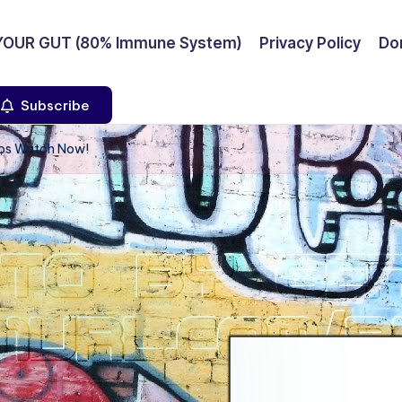
YOUR GUT (80% Immune System)
Privacy Policy
Don
Subscribe
os Watch Now!