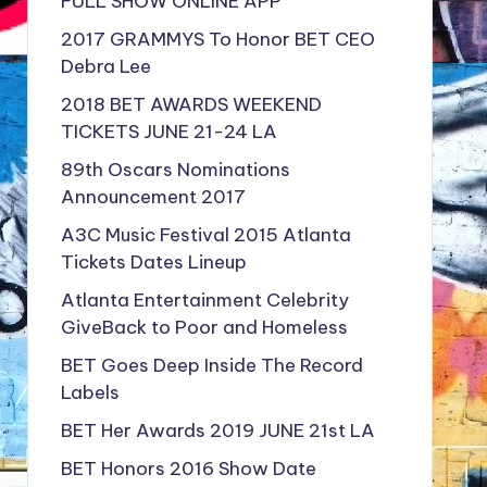
FULL SHOW ONLINE APP
2017 GRAMMYS To Honor BET CEO
Debra Lee
2018 BET AWARDS WEEKEND
TICKETS JUNE 21-24 LA
89th Oscars Nominations
Announcement 2017
A3C Music Festival 2015 Atlanta
Tickets Dates Lineup
Atlanta Entertainment Celebrity
GiveBack to Poor and Homeless
BET Goes Deep Inside The Record
Labels
BET Her Awards 2019 JUNE 21st LA
BET Honors 2016 Show Date