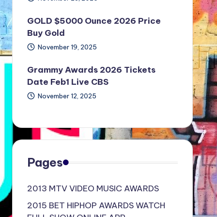
GOLD $5000 Ounce 2026 Price
Buy Gold
November 19, 2025
Grammy Awards 2026 Tickets
Date Feb1 Live CBS
November 12, 2025
Pages
2013 MTV VIDEO MUSIC AWARDS
2015 BET HIPHOP AWARDS WATCH