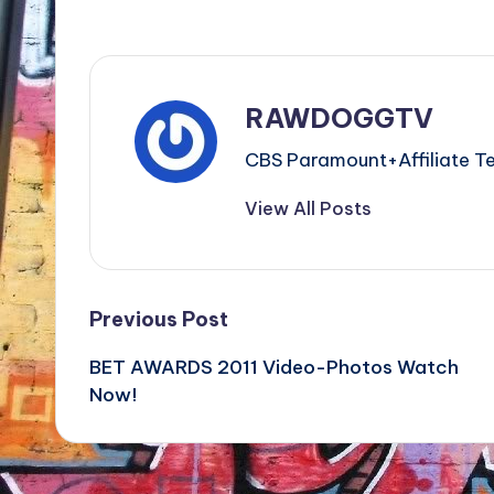
RAWDOGGTV
CBS Paramount+Affiliat
View All Posts
Post
Previous Post
BET AWARDS 2011 Video-Photos Watch
navigation
Now!