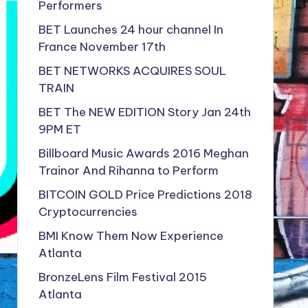
Performers
BET Launches 24 hour channel In
France November 17th
BET NETWORKS ACQUIRES SOUL
TRAIN
BET The NEW EDITION Story Jan 24th
9PM ET
Billboard Music Awards 2016 Meghan
Trainor And Rihanna to Perform
BITCOIN GOLD Price Predictions 2018
Cryptocurrencies
BMI Know Them Now Experience
Atlanta
BronzeLens Film Festival 2015
Atlanta