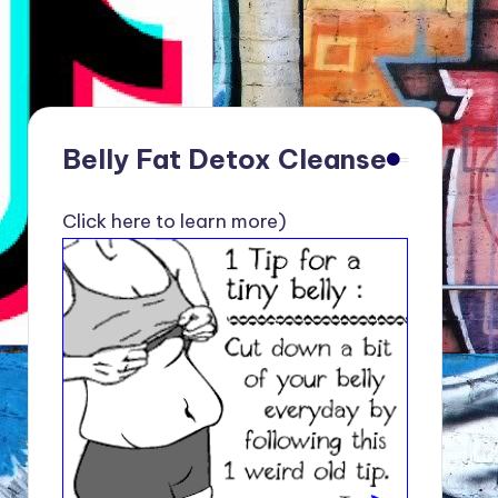
Belly Fat Detox Cleanse
Click here to learn more)