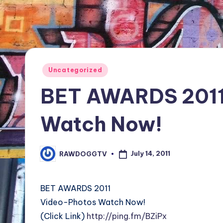
TV
Show,
BET
Awards,
NFT'S,
Posted
Uncategorized
A.I.,
in
BET AWARDS 2011
Artist
Watch Now!
July 14, 2011
RAWDOGGTV
Posted
by
BET AWARDS 2011
Video-Photos Watch Now!
(Click Link)
http://ping.fm/BZiPx