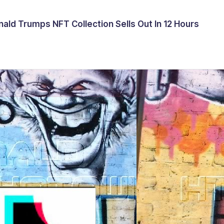
ald Trumps NFT Collection Sells Out In 12 Hours