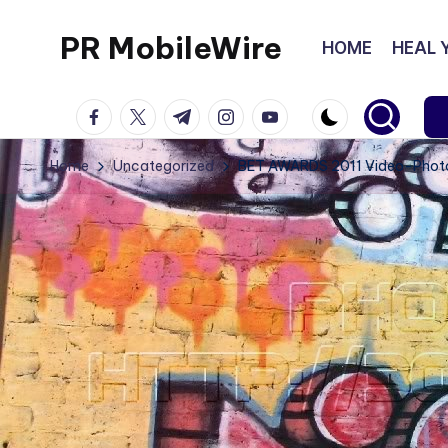
PR MobileWire
HOME
HEAL 
Skip
to
Oscars,
content
facebook.com
twitter.com
t.me
instagram.com
youtube.com
ChatGPT,
Grammy
Home
Uncategorized
BET AWARDS 2011 Video-Phot
Awards
2025,
YE,
BET
Soul
Train
Awards
2025
Tickets
Dancers