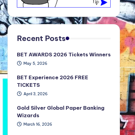
Recent Posts
BET AWARDS 2026 Tickets Winners
May 5, 2026
BET Experience 2026 FREE
TICKETS
April 3, 2026
Gold Silver Global Paper Banking
Wizards
March 16, 2026