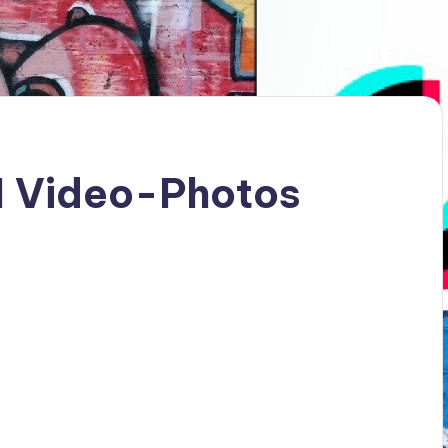
 Video-Photos