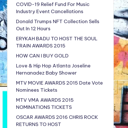
COVID-19 Relief Fund For Music
Industry Event Cancellations
Donald Trumps NFT Collection Sells
Out In 12 Hours
ERYKAH BADU TO HOST THE SOUL
TRAIN AWARDS 2015
HOW CAN I BUY GOLD
Love & Hip Hop Atlanta Joseline
Hernanadez Baby Shower
MTV MOVIE AWARDS 2015 Date Vote
Nominees Tickets
MTV VMA AWARDS 2015
NOMINATIONS TICKETS
OSCAR AWARDS 2016 CHRIS ROCK
RETURNS TO HOST