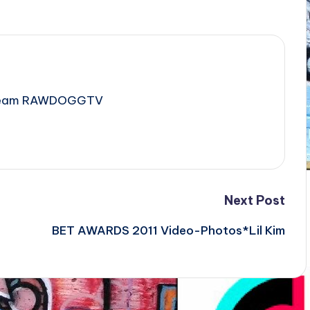
e Team RAWDOGGTV
Next Post
BET AWARDS 2011 Video-Photos*Lil Kim