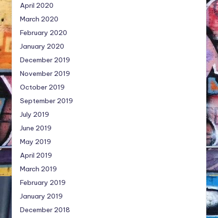
April 2020
March 2020
February 2020
January 2020
December 2019
November 2019
October 2019
September 2019
July 2019
June 2019
May 2019
April 2019
March 2019
February 2019
January 2019
December 2018