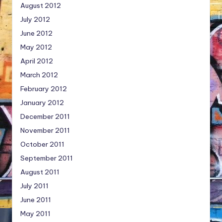
August 2012
July 2012
June 2012
May 2012
April 2012
March 2012
February 2012
January 2012
December 2011
November 2011
October 2011
September 2011
August 2011
July 2011
June 2011
May 2011