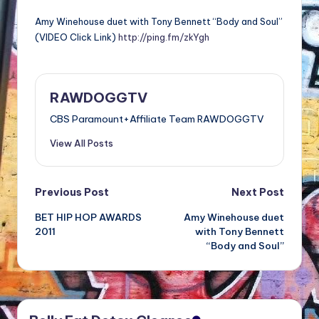
Amy Winehouse duet with Tony Bennett “Body and Soul”
(VIDEO Click Link)
http://ping.fm/zkYgh
RAWDOGGTV
CBS Paramount+Affiliate Team RAWDOGGTV
View All Posts
Post
Previous Post
Next Post
BET HIP HOP AWARDS
Amy Winehouse duet
navigation
2011
with Tony Bennett
“Body and Soul”