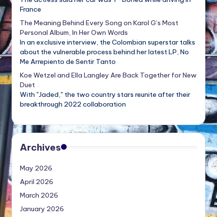
France
The Meaning Behind Every Song on Karol G’s Most
Personal Album, In Her Own Words
In an exclusive interview, the Colombian superstar talks
about the vulnerable process behind her latest LP, No
Me Arrepiento de Sentir Tanto
Koe Wetzel and Ella Langley Are Back Together for New
Duet
With "Jaded," the two country stars reunite after their
breakthrough 2022 collaboration
Archives
May 2026
April 2026
March 2026
January 2026