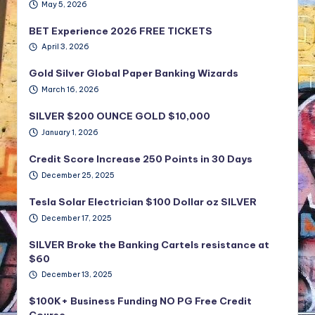
May 5, 2026
BET Experience 2026 FREE TICKETS
April 3, 2026
Gold Silver Global Paper Banking Wizards
March 16, 2026
SILVER $200 OUNCE GOLD $10,000
January 1, 2026
Credit Score Increase 250 Points in 30 Days
December 25, 2025
Tesla Solar Electrician $100 Dollar oz SILVER
December 17, 2025
SILVER Broke the Banking Cartels resistance at
$60
December 13, 2025
$100K+ Business Funding NO PG Free Credit