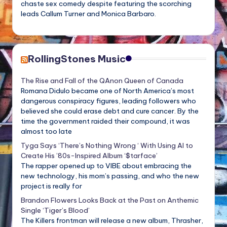
chaste sex comedy despite featuring the scorching
leads Callum Turner and Monica Barbaro.
RollingStones Music
The Rise and Fall of the QAnon Queen of Canada
Romana Didulo became one of North America’s most
dangerous conspiracy figures, leading followers who
believed she could erase debt and cure cancer. By the
time the government raided their compound, it was
almost too late
Tyga Says ‘There’s Nothing Wrong ‘ With Using AI to
Create His ’80s-Inspired Album ‘$tarface’
The rapper opened up to VIBE about embracing the
new technology, his mom’s passing, and who the new
project is really for
Brandon Flowers Looks Back at the Past on Anthemic
Single ‘Tiger’s Blood’
The Killers frontman will release a new album, Thrasher,