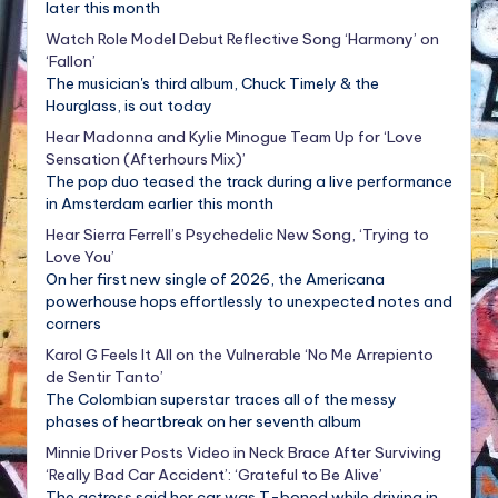
later this month
Watch Role Model Debut Reflective Song ‘Harmony’ on
‘Fallon’
The musician's third album, Chuck Timely & the
Hourglass, is out today
Hear Madonna and Kylie Minogue Team Up for ‘Love
Sensation (Afterhours Mix)’
The pop duo teased the track during a live performance
in Amsterdam earlier this month
Hear Sierra Ferrell’s Psychedelic New Song, ‘Trying to
Love You’
On her first new single of 2026, the Americana
powerhouse hops effortlessly to unexpected notes and
corners
Karol G Feels It All on the Vulnerable ‘No Me Arrepiento
de Sentir Tanto’
The Colombian superstar traces all of the messy
phases of heartbreak on her seventh album
Minnie Driver Posts Video in Neck Brace After Surviving
‘Really Bad Car Accident’: ‘Grateful to Be Alive’
The actress said her car was T-boned while driving in