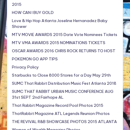
2015
HOW CAN I BUY GOLD
Love & Hip Hop Atlanta Joseline Hernanadez Baby
Shower
MTV MOVIE AWARDS 2015 Date Vote Nominees Tickets
MTV VMA AWARDS 2015 NOMINATIONS TICKETS
OSCAR AWARDS 2016 CHRIS ROCK RETURNS TO HOST
POKEMON GO APP TIPS
Privacy Policy
Starbucks to Close 8000 Stores for a Day May 29th
SUMC That Rabbit Distribution Music Fest Atlanta 2018
SUMC THAT RABBIT URBAN MUSIC CONFERENCE AUG
31st SEPT 2nd Fairhope AL
That Rabbit Magazine Record Pool Photos 2015
ThatRabbit Magazine ATL Legends Reunion Photos
THE REVIVAL R&B SHOWCASE PHOTOS 2015 ATLANTA
Women of Wealth Magazine Photos