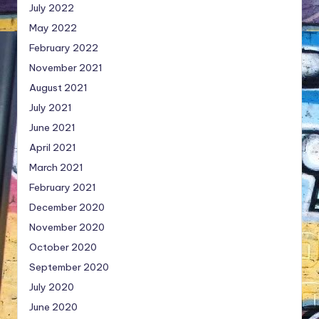
July 2022
May 2022
February 2022
November 2021
August 2021
July 2021
June 2021
April 2021
March 2021
February 2021
December 2020
November 2020
October 2020
September 2020
July 2020
June 2020