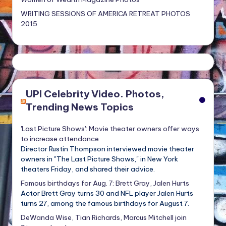
WRITING SESSIONS OF AMERICA RETREAT PHOTOS
2015
UPI Celebrity Video. Photos,
Trending News Topics
'Last Picture Shows': Movie theater owners offer ways
to increase attendance
Director Rustin Thompson interviewed movie theater
owners in "The Last Picture Shows," in New York
theaters Friday, and shared their advice.
Famous birthdays for Aug. 7: Brett Gray, Jalen Hurts
Actor Brett Gray turns 30 and NFL player Jalen Hurts
turns 27, among the famous birthdays for August 7.
DeWanda Wise, Tian Richards, Marcus Mitchell join