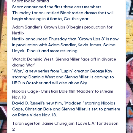
Starz rodeo drama
Starz announced the first three cast members
Thursday for an untitled Black rodeo drama that will
begin shooting in Atlanta, Ga. this year.
Adam Sandler's 'Grown Ups 3' begins production for
Netflix
Netflix announced Thursday that "Grown Ups 3" is now
in production with Adam Sandler, Kevin James, Salma
Hayek-Pinault and more returning.
Watch: Dominic West, Sienna Miller face off in divorce
drama 'War'
"War," a new series from "Lupin" creator George Kay
starring Dominic West and Sienna Miller, is coming to
HBO in October and will also air on Sky.
Nicolas Cage-Christian Bale film 'Madden' to stream
Nov. 18
David O. Russell's new film, "Madden," starring Nicolas
Cage, Christian Bale and Sienna Miller, is set to premiere
on Prime Video Nov. 18.
Taron Egerton, Jamie Chung join 'I Love L.A.' for Season
2