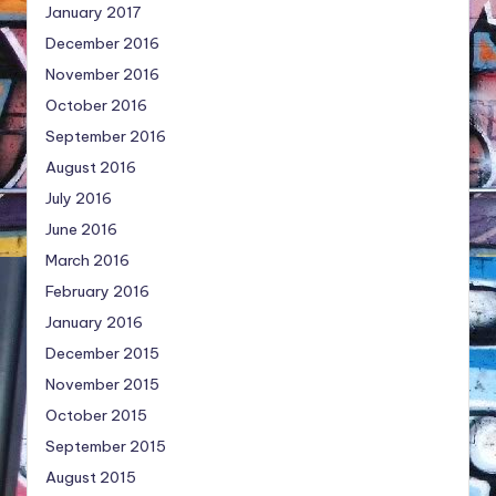
January 2017
December 2016
November 2016
October 2016
September 2016
August 2016
July 2016
June 2016
March 2016
February 2016
January 2016
December 2015
November 2015
October 2015
September 2015
August 2015