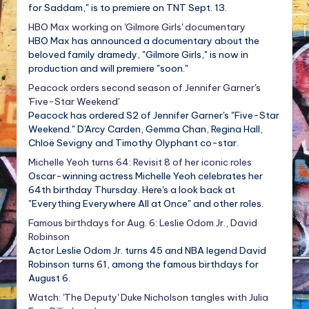
for Saddam," is to premiere on TNT Sept. 13.
HBO Max working on 'Gilmore Girls' documentary
HBO Max has announced a documentary about the
beloved family dramedy, "Gilmore Girls," is now in
production and will premiere "soon."
Peacock orders second season of Jennifer Garner's
'Five-Star Weekend'
Peacock has ordered S2 of Jennifer Garner's "Five-Star
Weekend." D'Arcy Carden, Gemma Chan, Regina Hall,
Chloë Sevigny and Timothy Olyphant co-star.
Michelle Yeoh turns 64: Revisit 8 of her iconic roles
Oscar-winning actress Michelle Yeoh celebrates her
64th birthday Thursday. Here's a look back at
"Everything Everywhere All at Once" and other roles.
Famous birthdays for Aug. 6: Leslie Odom Jr., David
Robinson
Actor Leslie Odom Jr. turns 45 and NBA legend David
Robinson turns 61, among the famous birthdays for
August 6.
Watch: 'The Deputy' Duke Nicholson tangles with Julia