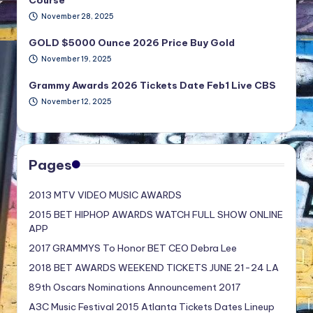
Course
November 28, 2025
GOLD $5000 Ounce 2026 Price Buy Gold
November 19, 2025
Grammy Awards 2026 Tickets Date Feb1 Live CBS
November 12, 2025
Pages
2013 MTV VIDEO MUSIC AWARDS
2015 BET HIPHOP AWARDS WATCH FULL SHOW ONLINE
APP
2017 GRAMMYS To Honor BET CEO Debra Lee
2018 BET AWARDS WEEKEND TICKETS JUNE 21-24 LA
89th Oscars Nominations Announcement 2017
A3C Music Festival 2015 Atlanta Tickets Dates Lineup