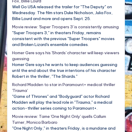
Fox, Billie Lourd
Well Go USA released the trailer for "The Deputy" on
Wednesday. The film stars Duke Nicholson, Julia Fox,
Billie Lourd and more and opens Sept. 25.
Movie review: 'Super Troopers 3' is consistently amusing
"Super Troopers 3," in theaters Friday, remains
consistent with the previous "Super Troopers" movies
and Broken Lizard's ensemble comedies.
Homer Gere says his 'Shards' character will keep viewers
guessing
Homer Gere says he wants to keep audiences guessing
until the end about the true intentions of his character
Robert in the thriller, "The Shards."
Richard Madden to star in Paramount+ medical thriller
'Trauma'
"Game of Thrones" and "Bodyguard" actor Richard
Madden will play the lead role in "Trauma," a medical
action-thriller series coming to Paramount+.
Movie review: Tame 'One Night Only' quells Callum
Turner, Monica Barbaro
"One Night Only," in theaters Friday, is a mundane and