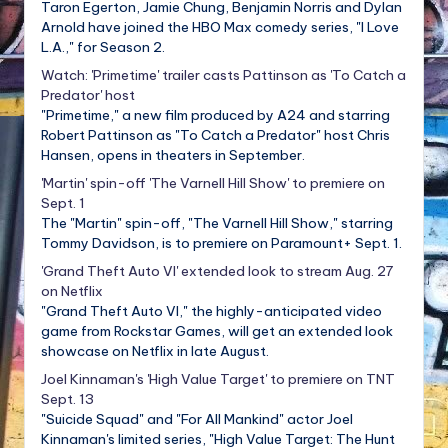
Taron Egerton, Jamie Chung, Benjamin Norris and Dylan
Arnold have joined the HBO Max comedy series, "I Love
L.A.," for Season 2.
Watch: 'Primetime' trailer casts Pattinson as 'To Catch a
Predator' host
"Primetime," a new film produced by A24 and starring
Robert Pattinson as "To Catch a Predator" host Chris
Hansen, opens in theaters in September.
'Martin' spin-off 'The Varnell Hill Show' to premiere on
Sept. 1
The "Martin" spin-off, "The Varnell Hill Show," starring
Tommy Davidson, is to premiere on Paramount+ Sept. 1.
'Grand Theft Auto VI' extended look to stream Aug. 27
on Netflix
"Grand Theft Auto VI," the highly-anticipated video
game from Rockstar Games, will get an extended look
showcase on Netflix in late August.
Joel Kinnaman's 'High Value Target' to premiere on TNT
Sept. 13
"Suicide Squad" and "For All Mankind" actor Joel
Kinnaman's limited series, "High Value Target: The Hunt