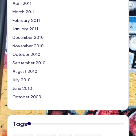
April 2011
March 2011
February 2011
January 2011
December 2010
November 2010
October 2010
September 2010
August 2010
July 2010
June 2010
October 2009
Tags