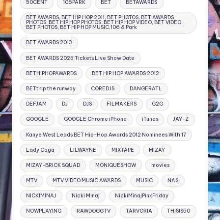
50CENT
106PARK
BET
BETAWARDS
BET AWARDS, BET HIP HOP 2011, BET PHOTOS, BET AWARDS
PHOTOS, BET HIP HOP PHOTOS, BET HIP HOP VIDEO, BET VIDEO,
BET PHOTOS, BET HIP HOP MUSIC,106 & Park
BET AWARDS 2013
BET AWARDS 2025 Tickets Live Show Date
BETHIPHOPAWARDS
BET HIP HOP AWARDS 2012
BETt rip the runway
COREDJS
DANGERATL
DEFJAM
DJ
DJS
FILMAKERS
G2G
GOOGLE
GOOGLE Chrome iPhone
iTunes
JAY-Z
Kanye West Leads BET Hip-Hop Awards 2012 Nominees With 17
Lady Gaga
LILWAYNE
MIXTAPE
MIZAY
MIZAY-BRICK SQUAD
MONIQUESHOW
movies
MTV
MTV VIDEO MUSIC AWARDS
MUSIC
NAS
NICKIMINAJ
Nicki Minaj
NickiMinajPinkFriday
NOWPLAYING
RAWDOGGTV
TARVORIA
THISIS50