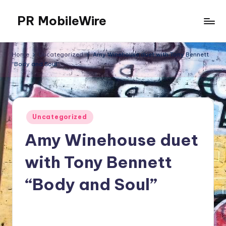
PR MobileWire
Skip
to
Oscars,
content
ChatGPT,
Home
Uncategorized
Amy Winehouse duet with Tony Bennett
Grammy
“Body and Soul”
Awards
2025,
YE,
BET
Posted
Uncategorized
Soul
in
Train
Amy Winehouse duet
Awards
2025
with Tony Bennett
Tickets
Dancers
“Body and Soul”
TV
Show,
BET
Awards,