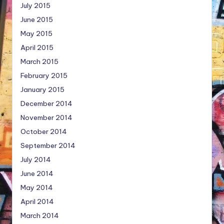
July 2015
June 2015
May 2015
April 2015
March 2015
February 2015
January 2015
December 2014
November 2014
October 2014
September 2014
July 2014
June 2014
May 2014
April 2014
March 2014