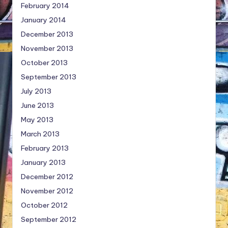
February 2014
January 2014
December 2013
November 2013
October 2013
September 2013
July 2013
June 2013
May 2013
March 2013
February 2013
January 2013
December 2012
November 2012
October 2012
September 2012