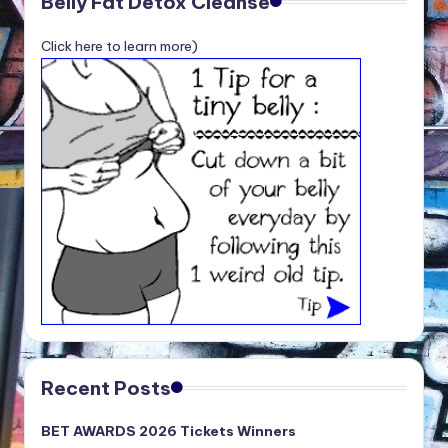
Belly Fat Detox Cleanse
Click here to learn more)
Recent Posts
BET AWARDS 2026 Tickets Winners