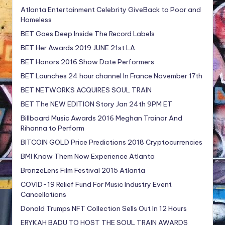
Atlanta Entertainment Celebrity GiveBack to Poor and
Homeless
BET Goes Deep Inside The Record Labels
BET Her Awards 2019 JUNE 21st LA
BET Honors 2016 Show Date Performers
BET Launches 24 hour channel In France November 17th
BET NETWORKS ACQUIRES SOUL TRAIN
BET The NEW EDITION Story Jan 24th 9PM ET
Billboard Music Awards 2016 Meghan Trainor And
Rihanna to Perform
BITCOIN GOLD Price Predictions 2018 Cryptocurrencies
BMI Know Them Now Experience Atlanta
BronzeLens Film Festival 2015 Atlanta
COVID-19 Relief Fund For Music Industry Event
Cancellations
Donald Trumps NFT Collection Sells Out In 12 Hours
ERYKAH BADU TO HOST THE SOUL TRAIN AWARDS