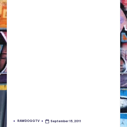
NFT'S,
A.I.,
Artist
RAWDOGGTV
September 15, 2011
Posted
by