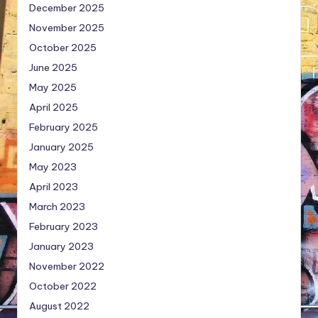
December 2025
November 2025
October 2025
June 2025
May 2025
April 2025
February 2025
January 2025
May 2023
April 2023
March 2023
February 2023
January 2023
November 2022
October 2022
August 2022