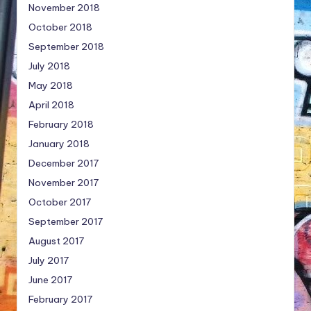
November 2018
October 2018
September 2018
July 2018
May 2018
April 2018
February 2018
January 2018
December 2017
November 2017
October 2017
September 2017
August 2017
July 2017
June 2017
February 2017