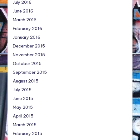
July 2016
June 2016
March 2016
February 2016
January 2016
December 2015
November 2015
October 2015
September 2015
August 2015
July 2015
June 2015
May 2015
April 2015
March 2015
February 2015