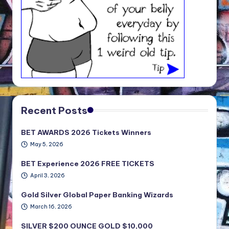
Recent Posts
BET AWARDS 2026 Tickets Winners
May 5, 2026
BET Experience 2026 FREE TICKETS
April 3, 2026
Gold Silver Global Paper Banking Wizards
March 16, 2026
SILVER $200 OUNCE GOLD $10,000