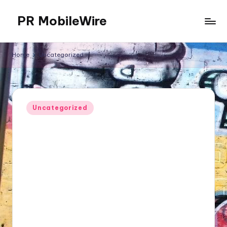
PR MobileWire
Skip
to
Oscars,
content
ChatGPT,
Home
Uncategorized
Grammy
Awards
2025,
YE,
Posted
BET
Uncategorized
in
Soul
Train
Awards
2025
Tickets
Dancers
TV
Show,
BET
Awards,