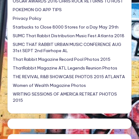
OSCAR AWARDS 2016 CHRIS ROCK RETURNS TO HOST
POKEMON GO APP TIPS
Privacy Policy
Starbucks to Close 8000 Stores for a Day May 29th
SUMC That Rabbit Distribution Music Fest Atlanta 2018
SUMC THAT RABBIT URBAN MUSIC CONFERENCE AUG
31st SEPT 2nd Fairhope AL
That Rabbit Magazine Record Pool Photos 2015
ThatRabbit Magazine ATL Legends Reunion Photos
THE REVIVAL R&B SHOWCASE PHOTOS 2015 ATLANTA
Women of Wealth Magazine Photos
WRITING SESSIONS OF AMERICA RETREAT PHOTOS
2015