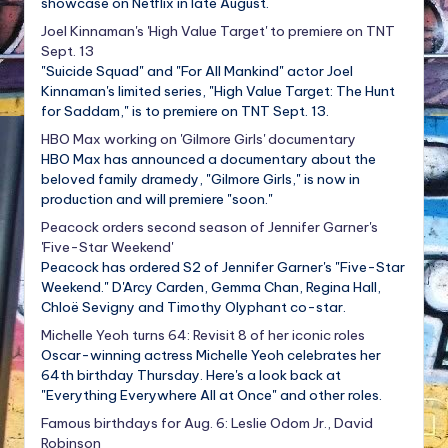
showcase on Netflix in late August.
Joel Kinnaman's 'High Value Target' to premiere on TNT
Sept. 13
"Suicide Squad" and "For All Mankind" actor Joel
Kinnaman's limited series, "High Value Target: The Hunt
for Saddam," is to premiere on TNT Sept. 13.
HBO Max working on 'Gilmore Girls' documentary
HBO Max has announced a documentary about the
beloved family dramedy, "Gilmore Girls," is now in
production and will premiere "soon."
Peacock orders second season of Jennifer Garner's
'Five-Star Weekend'
Peacock has ordered S2 of Jennifer Garner's "Five-Star
Weekend." D'Arcy Carden, Gemma Chan, Regina Hall,
Chloë Sevigny and Timothy Olyphant co-star.
Michelle Yeoh turns 64: Revisit 8 of her iconic roles
Oscar-winning actress Michelle Yeoh celebrates her
64th birthday Thursday. Here's a look back at
"Everything Everywhere All at Once" and other roles.
Famous birthdays for Aug. 6: Leslie Odom Jr., David
Robinson