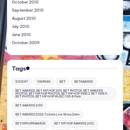
October 2010
September 2010
August 2010
July 2010
June 2010
October 2009
Tags
50CENT
106PARK
BET
BETAWARDS
BET AWARDS, BET HIP HOP 2011, BET PHOTOS, BET AWARDS
PHOTOS, BET HIP HOP PHOTOS, BET HIP HOP VIDEO, BET VIDEO,
BET PHOTOS, BET HIP HOP MUSIC,106 & Park
BET AWARDS 2013
BET AWARDS 2025 Tickets Live Show Date
BETHIPHOPAWARDS
BET HIP HOP AWARDS 2012