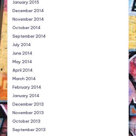
January 2015
December 2014
November 2014
October 2014
September 2014
July 2014
June 2014
May 2014
April 2014
March 2014
February 2014
January 2014
December 2013
November 2013
October 2013
September 2013