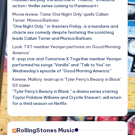
action-thriller series coming to Paramount+.
Movie review: Tame 'One Night Only' quells Callum
Turner, Monica Barbaro
"One Night Only," in theaters Friday, is a mundane and
chaste sex comedy despite featuring the scorching
leads Callum Turner and Monica Barbaro.
Look: TXT member Yeonjun performs on 'Good Morning
America'
K-pop star and Tomorrow X Together member Yeonjun
performed his songs "Vanilla" and "Talk to You" on
Wednesday's episode of "Good Morning America."
Kimmie, Mallory team up in 'Tyler Perry's Beauty in Black'
S3 trailer
"Tyler Perry's Beauty in Black," a drama series starring
Taylor Polidore Williams and Crystle Stewart, will return
for a third season on Netflix.
RollingStones Music