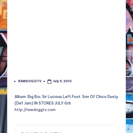
NFT'S,
A.I.,
Artist
RAWDOGGTV
July 5, 2010
Posted
by
Album: Big Boi, Sir Lucious Left Foot: Son Of Chico Dusty
(Def Jam) IN STORES JULY 6th
http://rawdoggtv.com