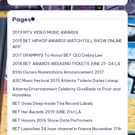
Pages
2013 MTV VIDEO MUSIC AWARDS
2015 BET HIPHOP AWARDS WATCH FULL SHOW ONLINE
APP
2017 GRAMMYS To Honor BET CEO Debra Lee
2018 BET AWARDS WEEKEND TICKETS JUNE 21-24 LA
89th Oscars Nominations Announcement 2017
A3C Music Festival 2015 Atlanta Tickets Dates Lineup
Atlanta Entertainment Celebrity GiveBack to Poor and
Homeless
BET Goes Deep Inside The Record Labels
BET Her Awards 2019 JUNE 21st LA
BET Honors 2016 Show Date Performers
BET Launches 24 hour channel In France November 17th