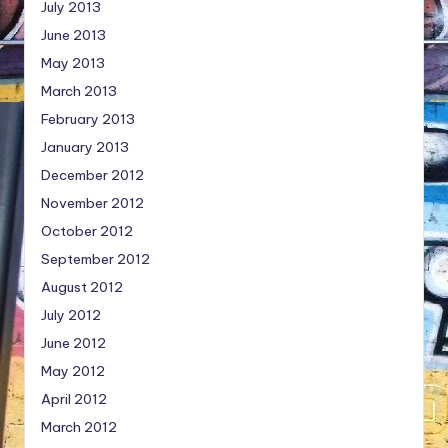
July 2013
June 2013
May 2013
March 2013
February 2013
January 2013
December 2012
November 2012
October 2012
September 2012
August 2012
July 2012
June 2012
May 2012
April 2012
March 2012