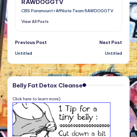
RAWDOGGTV
CBS Paramount+Affiliate Team RAWDOGGTV
View All Posts
Post
Previous Post
Next Post
Untitled
Untitled
navigation
Belly Fat Detox Cleanse
Click here to learn more)