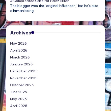
A Complicated Case for Perez Hilton
The blogger was the “original influencer,” but he’s also
a human being
Archives
May 2026
April 2026
March 2026
January 2026
December 2025
November 2025
October 2025
June 2025
May 2025
April 2025