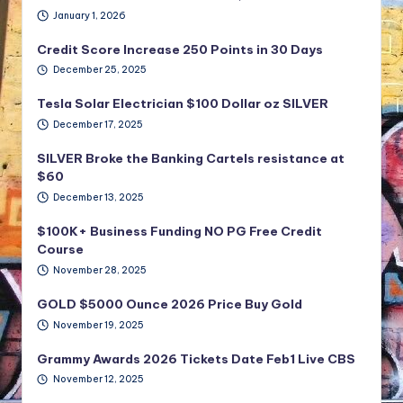
January 1, 2026
Credit Score Increase 250 Points in 30 Days
December 25, 2025
Tesla Solar Electrician $100 Dollar oz SILVER
December 17, 2025
SILVER Broke the Banking Cartels resistance at
$60
December 13, 2025
$100K+ Business Funding NO PG Free Credit
Course
November 28, 2025
GOLD $5000 Ounce 2026 Price Buy Gold
November 19, 2025
Grammy Awards 2026 Tickets Date Feb1 Live CBS
November 12, 2025