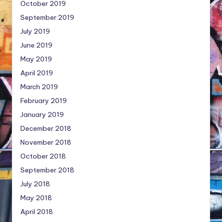
October 2019
September 2019
July 2019
June 2019
May 2019
April 2019
March 2019
February 2019
January 2019
December 2018
November 2018
October 2018
September 2018
July 2018
May 2018
April 2018