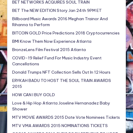
BET NETWORKS ACQUIRES SOUL TRAIN
BET The NEW EDITION Story Jan 24th 9PM ET
Billboard Music Awards 2016 Meghan Trainor And
Rihanna to Perform
BITCOIN GOLD Price Predictions 2018 Cryptocurrencies
BMI Know Them Now Experience Atlanta
BronzeLens Film Festival 2015 Atlanta
COVID-19 Relief Fund For Music Industry Event
Cancellations
Donald Trumps NFT Collection Sells Out In 12 Hours
ERYKAH BADU TO HOST THE SOUL TRAIN AWARDS
2015
HOW CAN I BUY GOLD
Love & Hip Hop Atlanta Joseline Hernanadez Baby
Shower
MTV MOVIE AWARDS 2015 Date Vote Nominees Tickets
MTV VMA AWARDS 2015 NOMINATIONS TICKETS