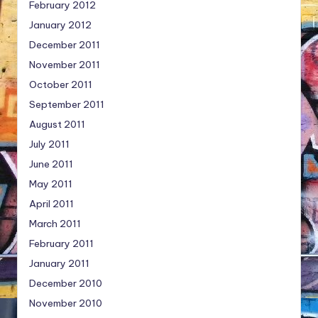
February 2012
January 2012
December 2011
November 2011
October 2011
September 2011
August 2011
July 2011
June 2011
May 2011
April 2011
March 2011
February 2011
January 2011
December 2010
November 2010