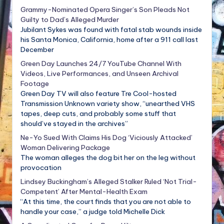
Grammy-Nominated Opera Singer’s Son Pleads Not
Guilty to Dad’s Alleged Murder
Jubilant Sykes was found with fatal stab wounds inside
his Santa Monica, California, home after a 911 call last
December
Green Day Launches 24/7 YouTube Channel With
Videos, Live Performances, and Unseen Archival
Footage
Green Day TV will also feature Tre Cool-hosted
Transmission Unknown variety show, “unearthed VHS
tapes, deep cuts, and probably some stuff that
should’ve stayed in the archives”
Ne-Yo Sued With Claims His Dog ‘Viciously Attacked’
Woman Delivering Package
The woman alleges the dog bit her on the leg without
provocation
Lindsey Buckingham’s Alleged Stalker Ruled ‘Not Trial-
Competent’ After Mental-Health Exam
“At this time, the court finds that you are not able to
handle your case,” a judge told Michelle Dick