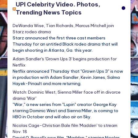
UPI Celebrity Video. Photos,
Trending News Topics
DeWanda Wise, Tian Richards, Marcus Mitchell join
Starz rodeo drama
Starz announced the first three cast members
Thursday for an untitled Black rodeo drama that will
begin shooting in Atlanta, Ga. this year.
Adam Sandler's 'Grown Ups 3' begins production for
Netflix
Netflix announced Thursday that "Grown Ups 3" is now
in production with Adam Sandler, Kevin James, Salma
Hayek-Pinault and more returning.
Watch: Dominic West, Sienna Miller face off in divorce
drama 'War'
"War," a new series from "Lupin" creator George Kay
starring Dominic West and Sienna Miller, is coming to
HBO in October and will also air on Sky.
Nicolas Cage-Christian Bale film 'Madden' to stream
Nov. 18
David O. Russell's new film, "Madden," starring Nicolas