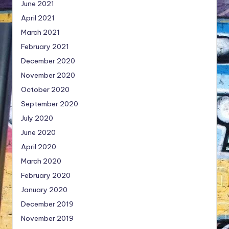
June 2021
April 2021
March 2021
February 2021
December 2020
November 2020
October 2020
September 2020
July 2020
June 2020
April 2020
March 2020
February 2020
January 2020
December 2019
November 2019