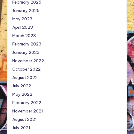
February 2025
January 2025
May 2023
April 2023
March 2023
February 2023
January 2023
November 2022
October 2022
August 2022
July 2022
May 2022
February 2022
November 2021
August 2021
July 2021