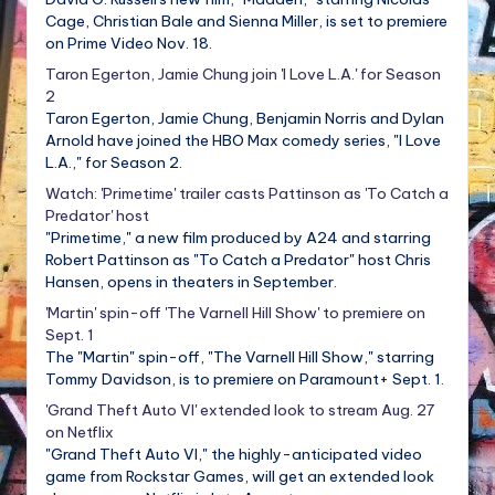
Cage, Christian Bale and Sienna Miller, is set to premiere
on Prime Video Nov. 18.
Taron Egerton, Jamie Chung join 'I Love L.A.' for Season
2
Taron Egerton, Jamie Chung, Benjamin Norris and Dylan
Arnold have joined the HBO Max comedy series, "I Love
L.A.," for Season 2.
Watch: 'Primetime' trailer casts Pattinson as 'To Catch a
Predator' host
"Primetime," a new film produced by A24 and starring
Robert Pattinson as "To Catch a Predator" host Chris
Hansen, opens in theaters in September.
'Martin' spin-off 'The Varnell Hill Show' to premiere on
Sept. 1
The "Martin" spin-off, "The Varnell Hill Show," starring
Tommy Davidson, is to premiere on Paramount+ Sept. 1.
'Grand Theft Auto VI' extended look to stream Aug. 27
on Netflix
"Grand Theft Auto VI," the highly-anticipated video
game from Rockstar Games, will get an extended look