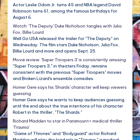
Actor Leslie Odom Jr. turns 45 and NBA legend David
Robinson turns 61, among the famous birthdays for
August 6.
Watch: 'The Deputy' Duke Nicholson tangles with Julia
Fox, Billie Lourd
Well Go USA released the trailer for "The Deputy" on
Wednesday. The film stars Duke Nicholson, Julia Fox,
Billie Lourd and more and opens Sept. 25.
Movie review: 'Super Troopers 3' is consistently amusing
"Super Troopers 3," in theaters Friday, remains
consistent with the previous "Super Troopers" movies
and Broken Lizard's ensemble comedies.
Homer Gere says his 'Shards' character will keep viewers
guessing
Homer Gere says he wants to keep audiences guessing
until the end about the true intentions of his character
Robert in the thriller, "The Shards."
Richard Madden to star in Paramount+ medical thriller
'Trauma'
"Game of Thrones" and "Bodyguard" actor Richard
Madden will play the lead role in "Trauma," a medical