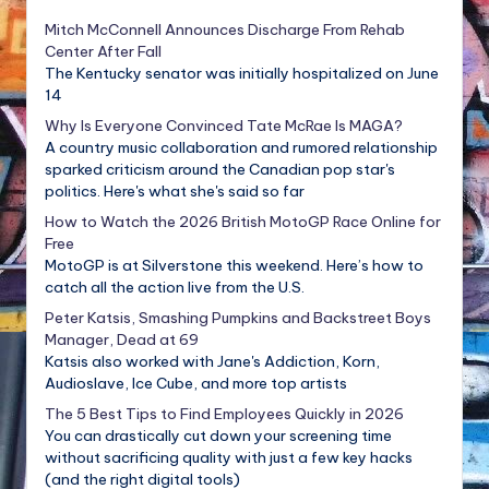
Mitch McConnell Announces Discharge From Rehab
Center After Fall
The Kentucky senator was initially hospitalized on June
14
Why Is Everyone Convinced Tate McRae Is MAGA?
A country music collaboration and rumored relationship
sparked criticism around the Canadian pop star's
politics. Here's what she's said so far
How to Watch the 2026 British MotoGP Race Online for
Free
MotoGP is at Silverstone this weekend. Here’s how to
catch all the action live from the U.S.
Peter Katsis, Smashing Pumpkins and Backstreet Boys
Manager, Dead at 69
Katsis also worked with Jane's Addiction, Korn,
Audioslave, Ice Cube, and more top artists
The 5 Best Tips to Find Employees Quickly in 2026
You can drastically cut down your screening time
without sacrificing quality with just a few key hacks
(and the right digital tools)