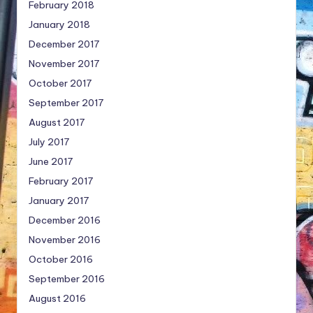
February 2018
January 2018
December 2017
November 2017
October 2017
September 2017
August 2017
July 2017
June 2017
February 2017
January 2017
December 2016
November 2016
October 2016
September 2016
August 2016