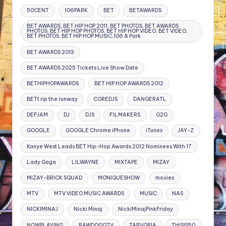
50CENT
106PARK
BET
BETAWARDS
BET AWARDS, BET HIP HOP 2011, BET PHOTOS, BET AWARDS
PHOTOS, BET HIP HOP PHOTOS, BET HIP HOP VIDEO, BET VIDEO,
BET PHOTOS, BET HIP HOP MUSIC,106 & Park
BET AWARDS 2013
BET AWARDS 2025 Tickets Live Show Date
BETHIPHOPAWARDS
BET HIP HOP AWARDS 2012
BETt rip the runway
COREDJS
DANGERATL
DEFJAM
DJ
DJS
FILMAKERS
G2G
GOOGLE
GOOGLE Chrome iPhone
iTunes
JAY-Z
Kanye West Leads BET Hip-Hop Awards 2012 Nominees With 17
Lady Gaga
LILWAYNE
MIXTAPE
MIZAY
MIZAY-BRICK SQUAD
MONIQUESHOW
movies
MTV
MTV VIDEO MUSIC AWARDS
MUSIC
NAS
NICKIMINAJ
Nicki Minaj
NickiMinajPinkFriday
NOWPLAYING
RAWDOGGTV
TARVORIA
THISIS50