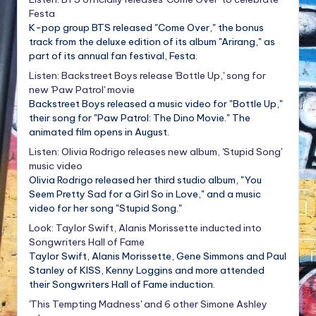
Festa
K-pop group BTS released "Come Over," the bonus
track from the deluxe edition of its album "Arirang," as
part of its annual fan festival, Festa.
Listen: Backstreet Boys release 'Bottle Up,' song for
new 'Paw Patrol' movie
Backstreet Boys released a music video for "Bottle Up,"
their song for "Paw Patrol: The Dino Movie." The
animated film opens in August.
Listen: Olivia Rodrigo releases new album, 'Stupid Song'
music video
Olivia Rodrigo released her third studio album, "You
Seem Pretty Sad for a Girl So in Love," and a music
video for her song "Stupid Song."
Look: Taylor Swift, Alanis Morissette inducted into
Songwriters Hall of Fame
Taylor Swift, Alanis Morissette, Gene Simmons and Paul
Stanley of KISS, Kenny Loggins and more attended
their Songwriters Hall of Fame induction.
'This Tempting Madness' and 6 other Simone Ashley