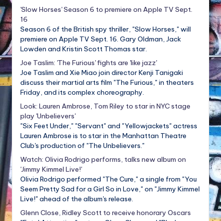
'Slow Horses' Season 6 to premiere on Apple TV Sept.
16
Season 6 of the British spy thriller, "Slow Horses," will
premiere on Apple TV Sept. 16. Gary Oldman, Jack
Lowden and Kristin Scott Thomas star.
Joe Taslim: 'The Furious' fights are 'like jazz'
Joe Taslim and Xie Miao join director Kenji Tanigaki
discuss their martial arts film "The Furious," in theaters
Friday, and its complex choreography.
Look: Lauren Ambrose, Tom Riley to star in NYC stage
play 'Unbelievers'
"Six Feet Under," "Servant" and "Yellowjackets" actress
Lauren Ambrose is to star in the Manhattan Theatre
Club's production of "The Unbelievers."
Watch: Olivia Rodrigo performs, talks new album on
'Jimmy Kimmel Live!'
Olivia Rodrigo performed "The Cure," a single from "You
Seem Pretty Sad for a Girl So in Love," on "Jimmy Kimmel
Live!" ahead of the album's release.
Glenn Close, Ridley Scott to receive honorary Oscars