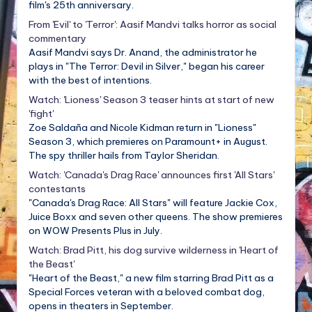
film's 25th anniversary.
From 'Evil' to 'Terror': Aasif Mandvi talks horror as social
commentary
Aasif Mandvi says Dr. Anand, the administrator he
plays in "The Terror: Devil in Silver," began his career
with the best of intentions.
Watch: 'Lioness' Season 3 teaser hints at start of new
'fight'
Zoe Saldaña and Nicole Kidman return in "Lioness"
Season 3, which premieres on Paramount+ in August.
The spy thriller hails from Taylor Sheridan.
Watch: 'Canada's Drag Race' announces first 'All Stars'
contestants
"Canada's Drag Race: All Stars" will feature Jackie Cox,
Juice Boxx and seven other queens. The show premieres
on WOW Presents Plus in July.
Watch: Brad Pitt, his dog survive wilderness in 'Heart of
the Beast'
"Heart of the Beast," a new film starring Brad Pitt as a
Special Forces veteran with a beloved combat dog,
opens in theaters in September.