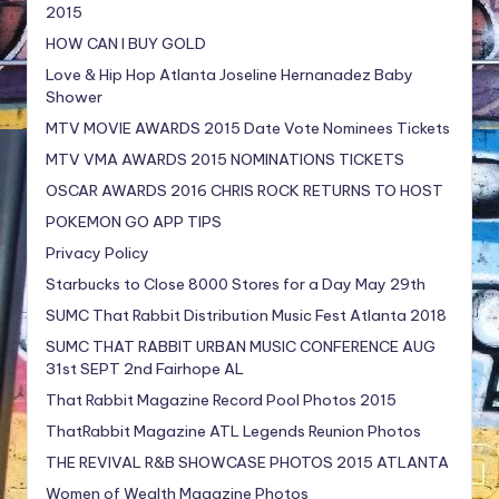
2015
HOW CAN I BUY GOLD
Love & Hip Hop Atlanta Joseline Hernanadez Baby
Shower
MTV MOVIE AWARDS 2015 Date Vote Nominees Tickets
MTV VMA AWARDS 2015 NOMINATIONS TICKETS
OSCAR AWARDS 2016 CHRIS ROCK RETURNS TO HOST
POKEMON GO APP TIPS
Privacy Policy
Starbucks to Close 8000 Stores for a Day May 29th
SUMC That Rabbit Distribution Music Fest Atlanta 2018
SUMC THAT RABBIT URBAN MUSIC CONFERENCE AUG
31st SEPT 2nd Fairhope AL
That Rabbit Magazine Record Pool Photos 2015
ThatRabbit Magazine ATL Legends Reunion Photos
THE REVIVAL R&B SHOWCASE PHOTOS 2015 ATLANTA
Women of Wealth Magazine Photos