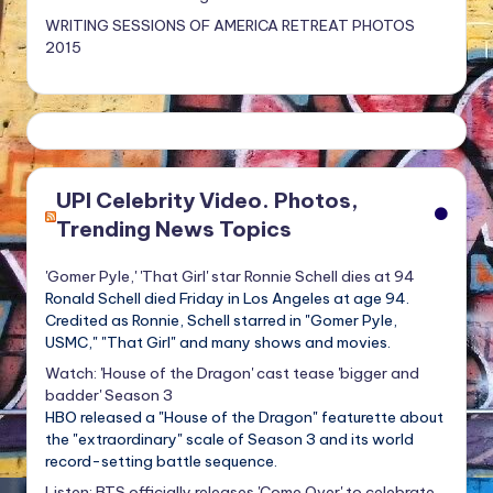
WRITING SESSIONS OF AMERICA RETREAT PHOTOS
2015
UPI Celebrity Video. Photos,
Trending News Topics
'Gomer Pyle,' 'That Girl' star Ronnie Schell dies at 94
Ronald Schell died Friday in Los Angeles at age 94.
Credited as Ronnie, Schell starred in "Gomer Pyle,
USMC," "That Girl" and many shows and movies.
Watch: 'House of the Dragon' cast tease 'bigger and
badder' Season 3
HBO released a "House of the Dragon" featurette about
the "extraordinary" scale of Season 3 and its world
record-setting battle sequence.
Listen: BTS officially releases 'Come Over' to celebrate