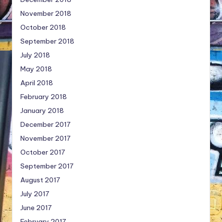
November 2018
October 2018
September 2018
July 2018
May 2018
April 2018
February 2018
January 2018
December 2017
November 2017
October 2017
September 2017
August 2017
July 2017
June 2017
February 2017