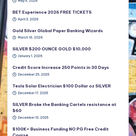
May 5, 2026
BET Experience 2026 FREE TICKETS
April 3, 2026
Gold Silver Global Paper Banking Wizards
March 16, 2026
SILVER $200 OUNCE GOLD $10,000
January 1, 2026
Credit Score Increase 250 Points in 30 Days
December 25, 2025
Tesla Solar Electrician $100 Dollar oz SILVER
December 17, 2025
SILVER Broke the Banking Cartels resistance at
$60
December 13, 2025
$100K+ Business Funding NO PG Free Credit
Course