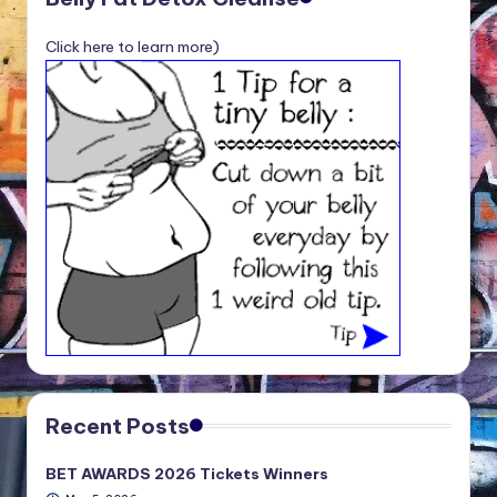
Click here to learn more)
Recent Posts
BET AWARDS 2026 Tickets Winners