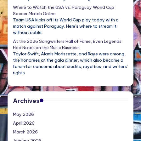
Where to Watch the USA vs. Paraguay World Cup
Soccer Match Online
Team USA kicks off its World Cup play today with a
match against Paraguay. Here’s where to stream it
without cable
At the 2026 Songwriters Hall of Fame, Even Legends
Had Notes on the Music Business
Taylor Swift, Alanis Morissette, and Raye were among
the honorees at the gala dinner, which also became a
forum for concerns about credits, royalties, and writers’
rights
Archives
May 2026
April 2026
March 2026
January 2026