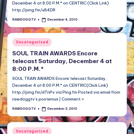
December 4 at 8:00 P.M.* on CENTRIC (Click Link)
http://ping.fm/u84DR
RAWDOGGTV
December 4, 2010
Posted
by
Posted
Uncategorized
in
SOUL TRAIN AWARDS Encore
telecast Saturday, December 4 at
8:00 P.M.*
SOUL TRAIN AWARDS Encore telecast Saturday,
December 4 at 8:00 P.M.* on CENTRIC(Click Link)
http://ping.fm/dTnPv via Ping.fm Posted via email from
rawdoggtv’s posterous | Comment »
RAWDOGGTV
December 3, 2010
Posted
by
Posted
Uncategorized