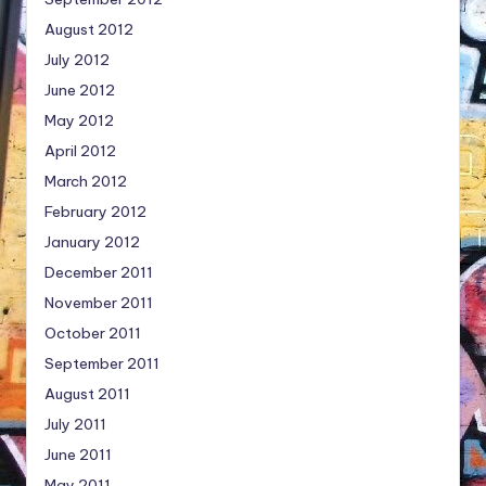
August 2012
July 2012
June 2012
May 2012
April 2012
March 2012
February 2012
January 2012
December 2011
November 2011
October 2011
September 2011
August 2011
July 2011
June 2011
May 2011