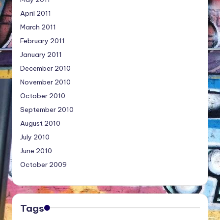
April 2011
March 2011
February 2011
January 2011
December 2010
November 2010
October 2010
September 2010
August 2010
July 2010
June 2010
October 2009
Tags