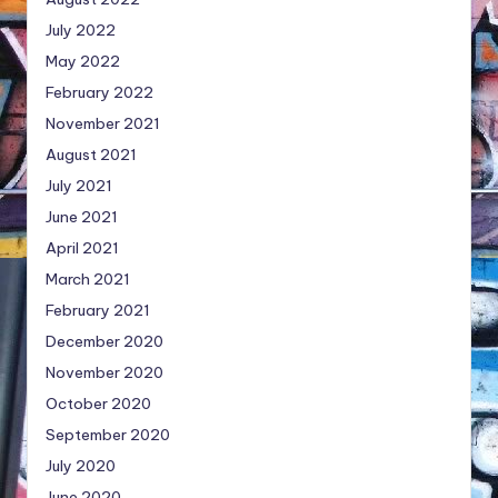
July 2022
May 2022
February 2022
November 2021
August 2021
July 2021
June 2021
April 2021
March 2021
February 2021
December 2020
November 2020
October 2020
September 2020
July 2020
June 2020