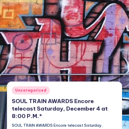
NFT'S,
A.I.,
Artist
Posted
Uncategorized
in
SOUL TRAIN AWARDS Encore
telecast Saturday, December 4 at
8:00 P.M.*
SOUL TRAIN AWARDS Encore telecast Saturday,