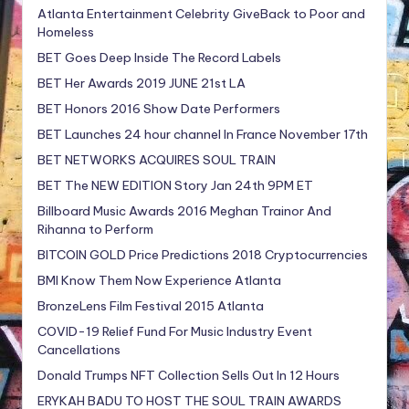
Atlanta Entertainment Celebrity GiveBack to Poor and
Homeless
BET Goes Deep Inside The Record Labels
BET Her Awards 2019 JUNE 21st LA
BET Honors 2016 Show Date Performers
BET Launches 24 hour channel In France November 17th
BET NETWORKS ACQUIRES SOUL TRAIN
BET The NEW EDITION Story Jan 24th 9PM ET
Billboard Music Awards 2016 Meghan Trainor And
Rihanna to Perform
BITCOIN GOLD Price Predictions 2018 Cryptocurrencies
BMI Know Them Now Experience Atlanta
BronzeLens Film Festival 2015 Atlanta
COVID-19 Relief Fund For Music Industry Event
Cancellations
Donald Trumps NFT Collection Sells Out In 12 Hours
ERYKAH BADU TO HOST THE SOUL TRAIN AWARDS