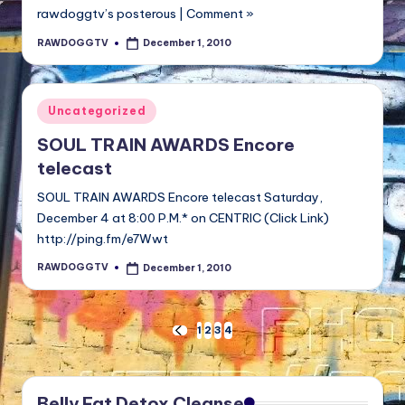
rawdoggtv’s posterous | Comment »
RAWDOGGTV
December 1, 2010
Posted
by
Posted
Uncategorized
in
SOUL TRAIN AWARDS Encore
telecast
SOUL TRAIN AWARDS Encore telecast Saturday,
December 4 at 8:00 P.M.* on CENTRIC (Click Link)
http://ping.fm/e7Wwt
RAWDOGGTV
December 1, 2010
Posted
by
Posts
1
2
3
4
PREVIOUS
PAGE
pagination
Belly Fat Detox Cleanse