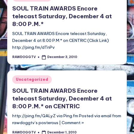
in
SOUL TRAIN AWARDS Encore
telecast Saturday, December 4 at
8:00 P.M.*
SOUL TRAIN AWARDS Encore telecast Saturday,
December 4 at 8:00 P.M.* on CENTRIC (Click Link)
http://ping.fm/dTnPv
RAWDOGGTV
December 3, 2010
Posted
by
Posted
Uncategorized
in
SOUL TRAIN AWARDS Encore
telecast Saturday, December 4 at
8:00 P.M.* on CENTRIC
http://ping.fm/QALyZ via Ping.fm Posted via email from
rawdoggtv’s posterous | Comment »
RAWDOGGTV
December 1, 2010
Posted