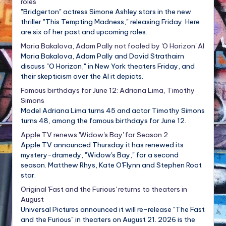
roles
"Bridgerton" actress Simone Ashley stars in the new
thriller "This Tempting Madness," releasing Friday. Here
are six of her past and upcoming roles.
Maria Bakalova, Adam Pally not fooled by 'O Horizon' AI
Maria Bakalova, Adam Pally and David Strathairn
discuss "O Horizon," in New York theaters Friday, and
their skepticism over the AI it depicts.
Famous birthdays for June 12: Adriana Lima, Timothy
Simons
Model Adriana Lima turns 45 and actor Timothy Simons
turns 48, among the famous birthdays for June 12.
Apple TV renews 'Widow's Bay' for Season 2
Apple TV announced Thursday it has renewed its
mystery-dramedy, "Widow's Bay," for a second
season. Matthew Rhys, Kate O'Flynn and Stephen Root
star.
Original 'Fast and the Furious' returns to theaters in
August
Universal Pictures announced it will re-release "The Fast
and the Furious" in theaters on August 21. 2026 is the