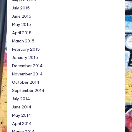
July 2015
June 2015
May 2015
April 2015
March 2015
February 2015
January 2015
December 2014
November 2014
October 2014
September 2014
July 2014
June 2014
May 2014
April 2014
March 2014