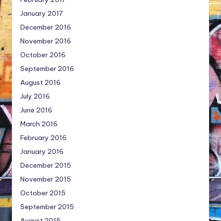
January 2017
December 2016
November 2016
October 2016
September 2016
August 2016
July 2016
June 2016
March 2016
February 2016
January 2016
December 2015
November 2015
October 2015
September 2015
August 2015