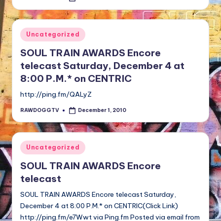
by
Posted
Uncategorized
in
SOUL TRAIN AWARDS Encore
telecast Saturday, December 4 at
8:00 P.M.* on CENTRIC
http://ping.fm/QALyZ
RAWDOGGTV
December 1, 2010
Posted
by
Posted
Uncategorized
in
SOUL TRAIN AWARDS Encore
telecast
SOUL TRAIN AWARDS Encore telecast Saturday,
December 4 at 8:00 P.M.* on CENTRIC(Click Link)
http://ping.fm/e7Wwt via Ping.fm Posted via email from