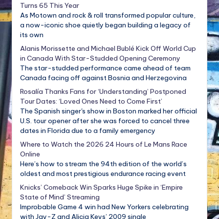
Turns 65 This Year
As Motown and rock & roll transformed popular culture,
a now-iconic shoe quietly began building a legacy of
its own
Alanis Morissette and Michael Bublé Kick Off World Cup
in Canada With Star-Studded Opening Ceremony
The star-studded performance came ahead of team
Canada facing off against Bosnia and Herzegovina
Rosalía Thanks Fans for ‘Understanding’ Postponed
Tour Dates: ‘Loved Ones Need to Come First’
The Spanish singer's show in Boston marked her official
U.S. tour opener after she was forced to cancel three
dates in Florida due to a family emergency
Where to Watch the 2026 24 Hours of Le Mans Race
Online
Here’s how to stream the 94th edition of the world’s
oldest and most prestigious endurance racing event
Knicks’ Comeback Win Sparks Huge Spike in ‘Empire
State of Mind’ Streaming
Improbable Game 4 win had New Yorkers celebrating
with Jay-Z and Alicia Keys’ 2009 single