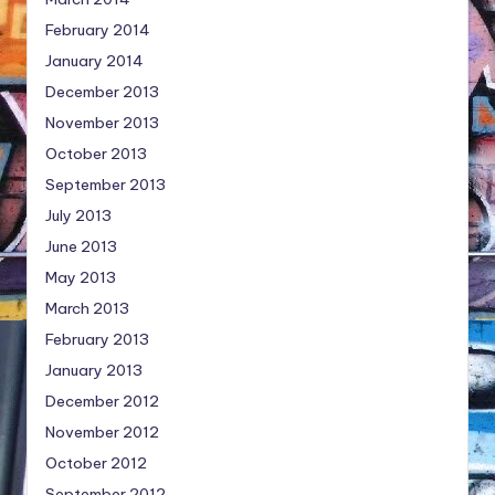
February 2014
January 2014
December 2013
November 2013
October 2013
September 2013
July 2013
June 2013
May 2013
March 2013
February 2013
January 2013
December 2012
November 2012
October 2012
September 2012