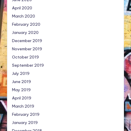
April 2020
March 2020
February 2020
January 2020
December 2019
November 2019
October 2019
September 2019
July 2019
June 2019
May 2019
April 2019
March 2019
February 2019
January 2019
December 2018