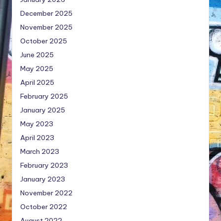
December 2025
November 2025
October 2025
June 2025
May 2025
April 2025
February 2025
January 2025
May 2023
April 2023
March 2023
February 2023
January 2023
November 2022
October 2022
August 2022