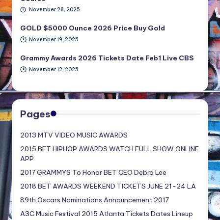
November 28, 2025
GOLD $5000 Ounce 2026 Price Buy Gold
November 19, 2025
Grammy Awards 2026 Tickets Date Feb1 Live CBS
November 12, 2025
Pages
2013 MTV VIDEO MUSIC AWARDS
2015 BET HIPHOP AWARDS WATCH FULL SHOW ONLINE
APP
2017 GRAMMYS To Honor BET CEO Debra Lee
2018 BET AWARDS WEEKEND TICKETS JUNE 21-24 LA
89th Oscars Nominations Announcement 2017
A3C Music Festival 2015 Atlanta Tickets Dates Lineup