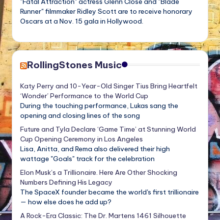
"Fatal Attraction" actress Glenn Close and "Blade
Runner" filmmaker Ridley Scott are to receive honorary
Oscars at a Nov. 15 gala in Hollywood.
RollingStones Music
Katy Perry and 10-Year-Old Singer Tius Bring Heartfelt
‘Wonder’ Performance to the World Cup
During the touching performance, Lukas sang the
opening and closing lines of the song
Future and Tyla Declare ‘Game Time’ at Stunning World
Cup Opening Ceremony in Los Angeles
Lisa, Anitta, and Rema also delivered their high
wattage "Goals" track for the celebration
Elon Musk’s a Trillionaire. Here Are Other Shocking
Numbers Defining His Legacy
The SpaceX founder became the world's first trillionaire
— how else does he add up?
A Rock-Era Classic: The Dr. Martens 1461 Silhouette