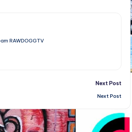
e Team RAWDOGGTV
Next Post
Next Post