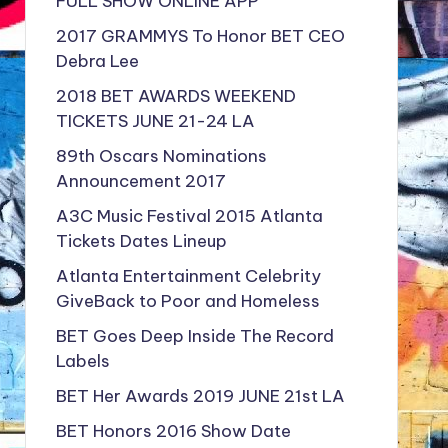
FULL SHOW ONLINE APP
2017 GRAMMYS To Honor BET CEO
Debra Lee
2018 BET AWARDS WEEKEND
TICKETS JUNE 21-24 LA
89th Oscars Nominations
Announcement 2017
A3C Music Festival 2015 Atlanta
Tickets Dates Lineup
Atlanta Entertainment Celebrity
GiveBack to Poor and Homeless
BET Goes Deep Inside The Record
Labels
BET Her Awards 2019 JUNE 21st LA
BET Honors 2016 Show Date