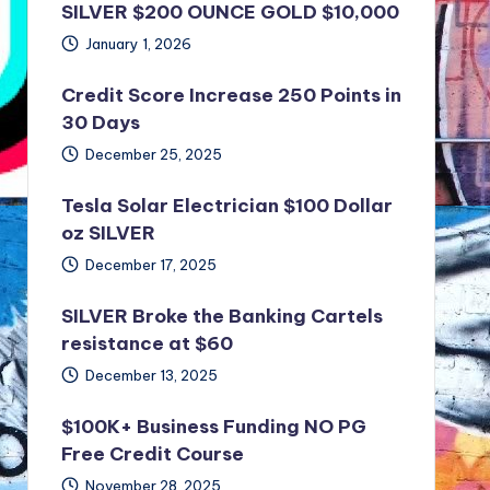
SILVER $200 OUNCE GOLD $10,000
January 1, 2026
Credit Score Increase 250 Points in
30 Days
December 25, 2025
Tesla Solar Electrician $100 Dollar
oz SILVER
December 17, 2025
SILVER Broke the Banking Cartels
resistance at $60
December 13, 2025
$100K+ Business Funding NO PG
Free Credit Course
November 28, 2025