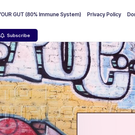
YOUR GUT (80% Immune System)
Privacy Policy
Don
Subscribe