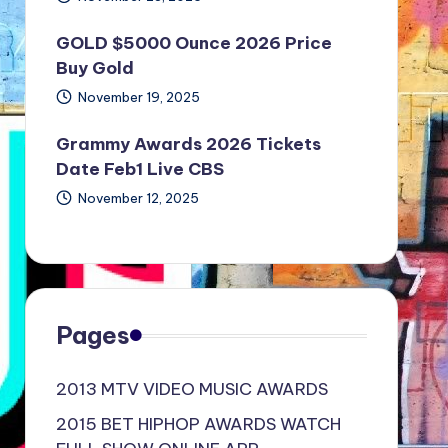
GOLD $5000 Ounce 2026 Price
Buy Gold
November 19, 2025
Grammy Awards 2026 Tickets
Date Feb1 Live CBS
November 12, 2025
Pages
2013 MTV VIDEO MUSIC AWARDS
2015 BET HIPHOP AWARDS WATCH