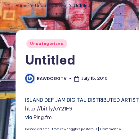
TV
Home
Uncategorized
Untitled
Show,
BET
Awards,
NFT'S,
Posted
Uncategorized
A.I.,
in
Untitled
Artist
July 15, 2010
RAWDOGGTV
Posted
by
ISLAND DEF JAM DIGITAL DISTRIBUTED ARTIST C
http://bit.ly/cY21F9
via
Ping.fm
Comment »
Posted via email
from
rawdoggtv’s posterous
|