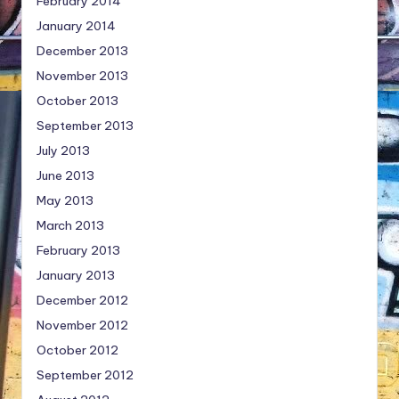
February 2014
January 2014
December 2013
November 2013
October 2013
September 2013
July 2013
June 2013
May 2013
March 2013
February 2013
January 2013
December 2012
November 2012
October 2012
September 2012