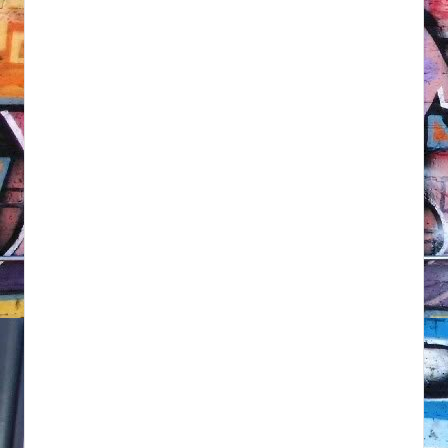
NFT'S,
A.I.,
Artist