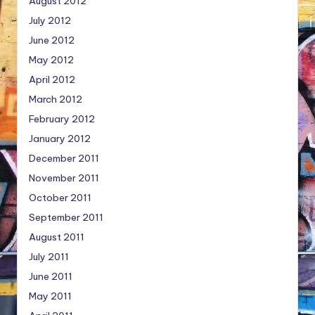
August 2012
July 2012
June 2012
May 2012
April 2012
March 2012
February 2012
January 2012
December 2011
November 2011
October 2011
September 2011
August 2011
July 2011
June 2011
May 2011