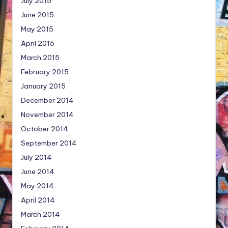
July 2015
June 2015
May 2015
April 2015
March 2015
February 2015
January 2015
December 2014
November 2014
October 2014
September 2014
July 2014
June 2014
May 2014
April 2014
March 2014