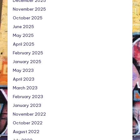
December 2025
November 2025
October 2025
June 2025
May 2025
April 2025
February 2025
January 2025
May 2023
April 2023
March 2023
February 2023
January 2023
November 2022
October 2022
August 2022