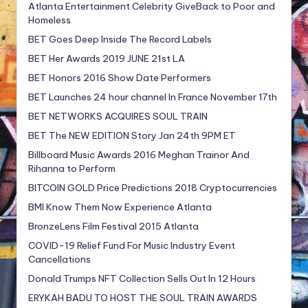
Atlanta Entertainment Celebrity GiveBack to Poor and
Homeless
BET Goes Deep Inside The Record Labels
BET Her Awards 2019 JUNE 21st LA
BET Honors 2016 Show Date Performers
BET Launches 24 hour channel In France November 17th
BET NETWORKS ACQUIRES SOUL TRAIN
BET The NEW EDITION Story Jan 24th 9PM ET
Billboard Music Awards 2016 Meghan Trainor And
Rihanna to Perform
BITCOIN GOLD Price Predictions 2018 Cryptocurrencies
BMI Know Them Now Experience Atlanta
BronzeLens Film Festival 2015 Atlanta
COVID-19 Relief Fund For Music Industry Event
Cancellations
Donald Trumps NFT Collection Sells Out In 12 Hours
ERYKAH BADU TO HOST THE SOUL TRAIN AWARDS