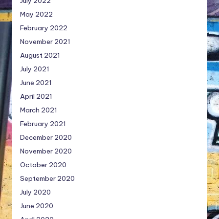
July 2022
May 2022
February 2022
November 2021
August 2021
July 2021
June 2021
April 2021
March 2021
February 2021
December 2020
November 2020
October 2020
September 2020
July 2020
June 2020