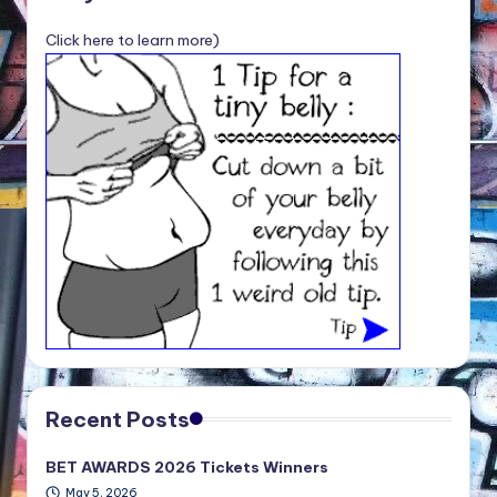
Click here to learn more)
Recent Posts
BET AWARDS 2026 Tickets Winners
May 5, 2026