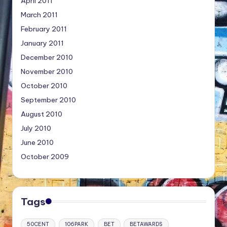
April 2011
March 2011
February 2011
January 2011
December 2010
November 2010
October 2010
September 2010
August 2010
July 2010
June 2010
October 2009
Tags
50CENT
106PARK
BET
BETAWARDS