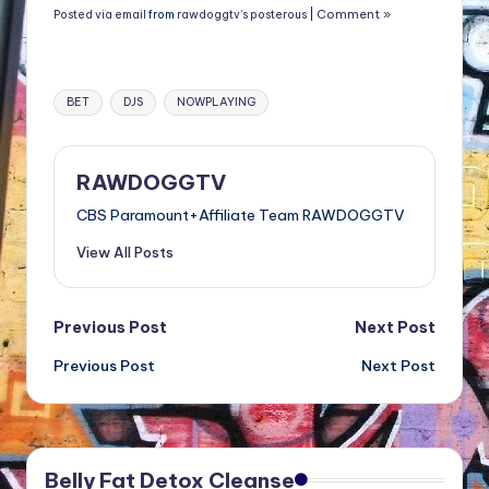
Comment »
Posted via email
from
rawdoggtv’s posterous
|
Tags:
BET
DJS
NOWPLAYING
RAWDOGGTV
CBS Paramount+Affiliate Team RAWDOGGTV
View All Posts
Post
Previous Post
Next Post
Previous Post
Next Post
navigation
Belly Fat Detox Cleanse