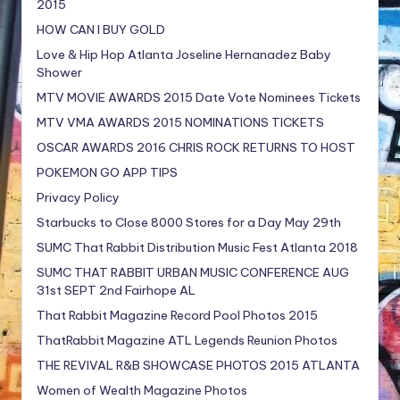
2015
HOW CAN I BUY GOLD
Love & Hip Hop Atlanta Joseline Hernanadez Baby
Shower
MTV MOVIE AWARDS 2015 Date Vote Nominees Tickets
MTV VMA AWARDS 2015 NOMINATIONS TICKETS
OSCAR AWARDS 2016 CHRIS ROCK RETURNS TO HOST
POKEMON GO APP TIPS
Privacy Policy
Starbucks to Close 8000 Stores for a Day May 29th
SUMC That Rabbit Distribution Music Fest Atlanta 2018
SUMC THAT RABBIT URBAN MUSIC CONFERENCE AUG
31st SEPT 2nd Fairhope AL
That Rabbit Magazine Record Pool Photos 2015
ThatRabbit Magazine ATL Legends Reunion Photos
THE REVIVAL R&B SHOWCASE PHOTOS 2015 ATLANTA
Women of Wealth Magazine Photos