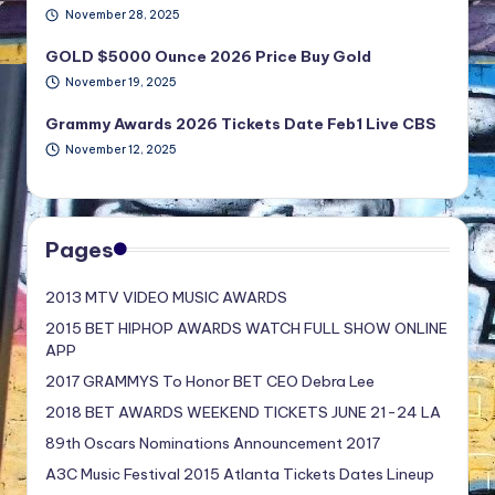
November 28, 2025
GOLD $5000 Ounce 2026 Price Buy Gold
November 19, 2025
Grammy Awards 2026 Tickets Date Feb1 Live CBS
November 12, 2025
Pages
2013 MTV VIDEO MUSIC AWARDS
2015 BET HIPHOP AWARDS WATCH FULL SHOW ONLINE
APP
2017 GRAMMYS To Honor BET CEO Debra Lee
2018 BET AWARDS WEEKEND TICKETS JUNE 21-24 LA
89th Oscars Nominations Announcement 2017
A3C Music Festival 2015 Atlanta Tickets Dates Lineup