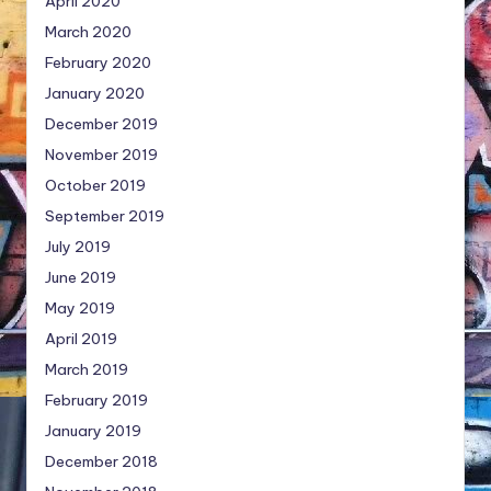
April 2020
March 2020
February 2020
January 2020
December 2019
November 2019
October 2019
September 2019
July 2019
June 2019
May 2019
April 2019
March 2019
February 2019
January 2019
December 2018