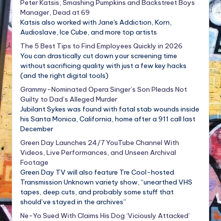
Peter Katsis, Smashing Pumpkins and Backstreet Boys
Manager, Dead at 69
Katsis also worked with Jane's Addiction, Korn,
Audioslave, Ice Cube, and more top artists
The 5 Best Tips to Find Employees Quickly in 2026
You can drastically cut down your screening time
without sacrificing quality with just a few key hacks
(and the right digital tools)
Grammy-Nominated Opera Singer’s Son Pleads Not
Guilty to Dad’s Alleged Murder
Jubilant Sykes was found with fatal stab wounds inside
his Santa Monica, California, home after a 911 call last
December
Green Day Launches 24/7 YouTube Channel With
Videos, Live Performances, and Unseen Archival
Footage
Green Day TV will also feature Tre Cool-hosted
Transmission Unknown variety show, “unearthed VHS
tapes, deep cuts, and probably some stuff that
should’ve stayed in the archives”
Ne-Yo Sued With Claims His Dog ‘Viciously Attacked’