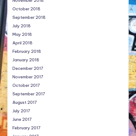
November 2018
October 2018
September 2018
July 2018
May 2018
April 2018
February 2018
January 2018
December 2017
November 2017
October 2017
September 2017
August 2017
July 2017
June 2017
February 2017