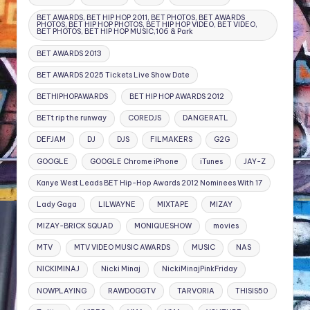
BET AWARDS, BET HIP HOP 2011, BET PHOTOS, BET AWARDS
PHOTOS, BET HIP HOP PHOTOS, BET HIP HOP VIDEO, BET VIDEO,
BET PHOTOS, BET HIP HOP MUSIC,106 & Park
BET AWARDS 2013
BET AWARDS 2025 Tickets Live Show Date
BETHIPHOPAWARDS
BET HIP HOP AWARDS 2012
BETt rip the runway
COREDJS
DANGERATL
DEFJAM
DJ
DJS
FILMAKERS
G2G
GOOGLE
GOOGLE Chrome iPhone
iTunes
JAY-Z
Kanye West Leads BET Hip-Hop Awards 2012 Nominees With 17
Lady Gaga
LILWAYNE
MIXTAPE
MIZAY
MIZAY-BRICK SQUAD
MONIQUESHOW
movies
MTV
MTV VIDEO MUSIC AWARDS
MUSIC
NAS
NICKIMINAJ
Nicki Minaj
NickiMinajPinkFriday
NOWPLAYING
RAWDOGGTV
TARVORIA
THISIS50