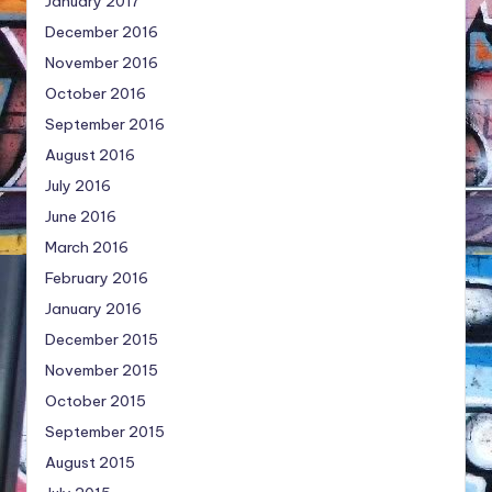
January 2017
December 2016
November 2016
October 2016
September 2016
August 2016
July 2016
June 2016
March 2016
February 2016
January 2016
December 2015
November 2015
October 2015
September 2015
August 2015