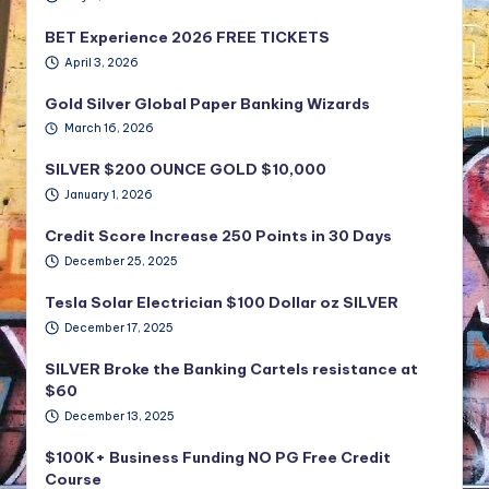
BET Experience 2026 FREE TICKETS
April 3, 2026
Gold Silver Global Paper Banking Wizards
March 16, 2026
SILVER $200 OUNCE GOLD $10,000
January 1, 2026
Credit Score Increase 250 Points in 30 Days
December 25, 2025
Tesla Solar Electrician $100 Dollar oz SILVER
December 17, 2025
SILVER Broke the Banking Cartels resistance at
$60
December 13, 2025
$100K+ Business Funding NO PG Free Credit
Course