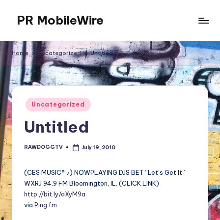
PR MobileWire
Skip
to
Oscars,
content
ChatGPT,
Home
Uncategorized
Untitled
Grammy
Awards
2025,
YE,
Posted
BET
Uncategorized
in
Soul
Untitled
Train
Awards
2025
RAWDOGGTV
July 19, 2010
Posted
by
Tickets
Dancers
(CES MUSIC® ♪) NOWPLAYING DJS BET “Let’s Get It”
TV
WXRJ 94.9 FM Bloomington, IL. (CLICK LINK)
Show,
http://bit.ly/aXyM9a
BET
via
Ping.fm
Awards,