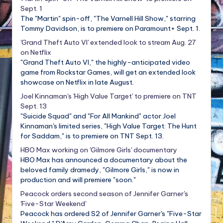
Sept. 1
The "Martin" spin-off, "The Varnell Hill Show," starring
Tommy Davidson, is to premiere on Paramount+ Sept. 1.
'Grand Theft Auto VI' extended look to stream Aug. 27
on Netflix
"Grand Theft Auto VI," the highly-anticipated video
game from Rockstar Games, will get an extended look
showcase on Netflix in late August.
Joel Kinnaman's 'High Value Target' to premiere on TNT
Sept. 13
"Suicide Squad" and "For All Mankind" actor Joel
Kinnaman's limited series, "High Value Target: The Hunt
for Saddam," is to premiere on TNT Sept. 13.
HBO Max working on 'Gilmore Girls' documentary
HBO Max has announced a documentary about the
beloved family dramedy, "Gilmore Girls," is now in
production and will premiere "soon."
Peacock orders second season of Jennifer Garner's
'Five-Star Weekend'
Peacock has ordered S2 of Jennifer Garner's "Five-Star