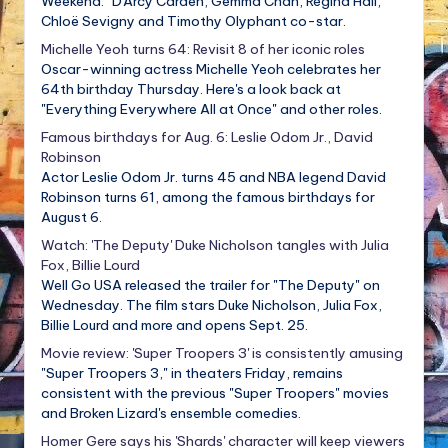
Weekend." D'Arcy Carden, Gemma Chan, Regina Hall,
Chloë Sevigny and Timothy Olyphant co-star.
Michelle Yeoh turns 64: Revisit 8 of her iconic roles
Oscar-winning actress Michelle Yeoh celebrates her
64th birthday Thursday. Here's a look back at
"Everything Everywhere All at Once" and other roles.
Famous birthdays for Aug. 6: Leslie Odom Jr., David
Robinson
Actor Leslie Odom Jr. turns 45 and NBA legend David
Robinson turns 61, among the famous birthdays for
August 6.
Watch: 'The Deputy' Duke Nicholson tangles with Julia
Fox, Billie Lourd
Well Go USA released the trailer for "The Deputy" on
Wednesday. The film stars Duke Nicholson, Julia Fox,
Billie Lourd and more and opens Sept. 25.
Movie review: 'Super Troopers 3' is consistently amusing
"Super Troopers 3," in theaters Friday, remains
consistent with the previous "Super Troopers" movies
and Broken Lizard's ensemble comedies.
Homer Gere says his 'Shards' character will keep viewers