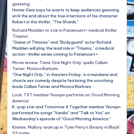
guessing
Homer Gere says he wants to keep audiences guessing
until the end about the true intentions of his character
Robert in the thriller, "The Shards."
Richard Madden to star in Paramount+ medical thriller
'Trauma'
"Game of Thrones" and "Bodyguard" actor Richard
Madden will play the lead role in "Trauma," a medical
action-thriller series coming to Paramount+.
Movie review: Tame 'One Night Only' quells Callum
Turner, Monica Barbaro
"One Night Only," in theaters Friday, is a mundane and
chaste sex comedy despite featuring the scorching
leads Callum Turner and Monica Barbaro.
Look: TXT member Yeonjun performs on 'Good Morning
America'
K-pop star and Tomorrow X Together member Yeonjun
performed his songs "Vanilla" and "Talk to You" on
Wednesday's episode of "Good Morning America."
Kimmie, Mallory team up in 'Tyler Perry's Beauty in Black'
S3 trailer