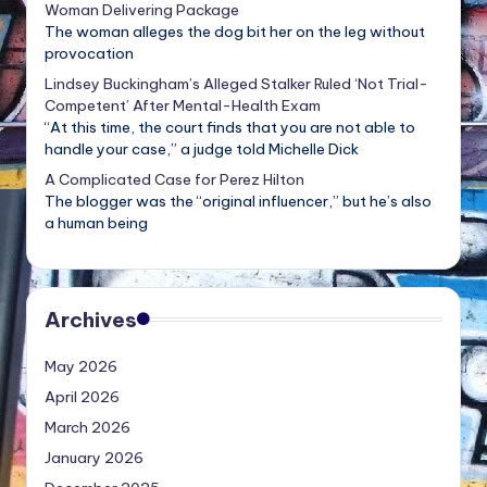
Woman Delivering Package
The woman alleges the dog bit her on the leg without
provocation
Lindsey Buckingham’s Alleged Stalker Ruled ‘Not Trial-
Competent’ After Mental-Health Exam
“At this time, the court finds that you are not able to
handle your case,” a judge told Michelle Dick
A Complicated Case for Perez Hilton
The blogger was the “original influencer,” but he’s also
a human being
Archives
May 2026
April 2026
March 2026
January 2026