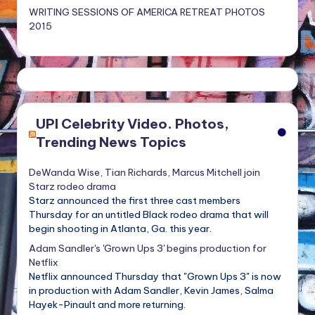
WRITING SESSIONS OF AMERICA RETREAT PHOTOS
2015
UPI Celebrity Video. Photos,
Trending News Topics
DeWanda Wise, Tian Richards, Marcus Mitchell join
Starz rodeo drama
Starz announced the first three cast members
Thursday for an untitled Black rodeo drama that will
begin shooting in Atlanta, Ga. this year.
Adam Sandler's 'Grown Ups 3' begins production for
Netflix
Netflix announced Thursday that "Grown Ups 3" is now
in production with Adam Sandler, Kevin James, Salma
Hayek-Pinault and more returning.