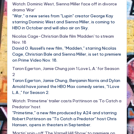
Watch: Dominic West, Sienna Miller face off in divorce
drama 'War'
"War," a new series from "Lupin" creator George Kay
starring Dominic West and Sienna Miller, is coming to
HBO in October and will also air on Sky.
Nicolas Cage-Christian Bale film 'Madden' to stream
Nov. 18
David O. Russell's new film, "Madden," starring Nicolas
Cage, Christian Bale and Sienna Miller, is set to premiere
on Prime Video Nov. 18.
Taron Egerton, Jamie Chung join 'I Love L.A.' for Season
2
Taron Egerton, Jamie Chung, Benjamin Norris and Dylan
Arnold have joined the HBO Max comedy series, "I Love
L.A.," for Season 2.
Watch: 'Primetime' trailer casts Pattinson as 'To Catch a
Predator' host
"Primetime," a new film produced by A24 and starring
Robert Pattinson as "To Catch a Predator" host Chris
Hansen, opens in theaters in September.
'Martin' spin-off 'The Varnell Hill Show' to premiere on