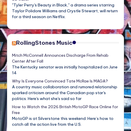
"Tyler Perry's Beauty in Black," a drama series starring
Taylor Polidore Williams and Crystle Stewart, will return
for a third season on Netflix.
RollingStones Music
Mitch McConnell Announces Discharge From Rehab
Center After Fall
The Kentucky senator was initially hospitalized on June
14
Why Is Everyone Convinced Tate McRae Is MAGA?
A country music collaboration and rumored relationship
sparked criticism around the Canadian pop star's
politics. Here's what she's said so far
How to Watch the 2026 British MotoGP Race Online for
Free
MotoGP is at Silverstone this weekend. Here’s how to
catch all the action live from the U.S.