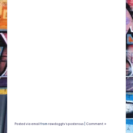
NFT'S,
A.I.,
Artist
Comment »
Posted via email
from
rawdoggtv’s posterous
|