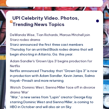
UPI Celebrity Video. Photos,
Trending News Topics
DeWanda Wise, Tian Richards, Marcus Mitchell join
Starz rodeo drama
Starz announced the first three cast members
Thursday for an untitled Black rodeo drama that will
begin shooting in Atlanta, Ga. this year.
Adam Sandler's 'Grown Ups 3' begins production for
Netflix
Netflix announced Thursday that "Grown Ups 3" is now
in production with Adam Sandler, Kevin James, Salma
Hayek-Pinault and more returning.
Watch: Dominic West, Sienna Miller face off in divorce
drama 'War'
"War," a new series from "Lupin" creator George Kay
starring Dominic West and Sienna Miller, is coming to
HBO in October and will also air on Sky.