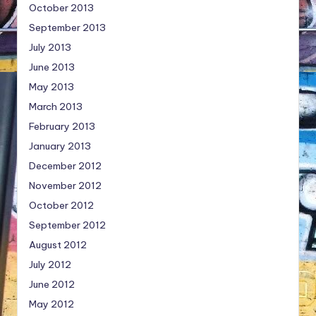
October 2013
September 2013
July 2013
June 2013
May 2013
March 2013
February 2013
January 2013
December 2012
November 2012
October 2012
September 2012
August 2012
July 2012
June 2012
May 2012