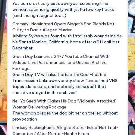
You can drastically cut down your screening time
without sacrificing quality with just a few key hacks
(and the right digital tools)
Grammy-Nominated Opera Singer’s Son Pleads Not
Guilty to Dad’s Alleged Murder
Jubilant Sykes was found with fatal stab wounds inside
his Santa Monica, California, home after a 911 call last
December
Green Day Launches 24/7 YouTube Channel With
Videos, Live Performances, and Unseen Archival
Footage
Green Day TV will also feature Tre Cool-hosted
Transmission Unknown variety show, “unearthed VHS
tapes, deep cuts, and probably some stuff that
should’ve stayed in the archives”
Ne-Yo Sued With Claims His Dog ‘Viciously Attacked’
Woman Delivering Package
The woman alleges the dog bit her on the leg without
provocation
Lindsey Buckingham’s Alleged Stalker Ruled ‘Not Trial-
Competent’ After Mental-Health Exam