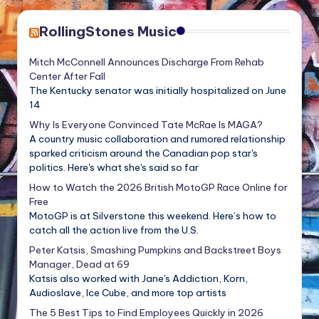
RollingStones Music
Mitch McConnell Announces Discharge From Rehab
Center After Fall
The Kentucky senator was initially hospitalized on June
14
Why Is Everyone Convinced Tate McRae Is MAGA?
A country music collaboration and rumored relationship
sparked criticism around the Canadian pop star's
politics. Here's what she's said so far
How to Watch the 2026 British MotoGP Race Online for
Free
MotoGP is at Silverstone this weekend. Here’s how to
catch all the action live from the U.S.
Peter Katsis, Smashing Pumpkins and Backstreet Boys
Manager, Dead at 69
Katsis also worked with Jane's Addiction, Korn,
Audioslave, Ice Cube, and more top artists
The 5 Best Tips to Find Employees Quickly in 2026