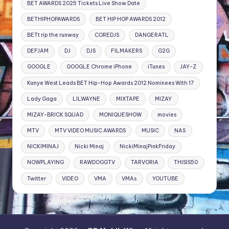
BET AWARDS 2025 Tickets Live Show Date
BETHIPHOPAWARDS
BET HIP HOP AWARDS 2012
BETt rip the runway
COREDJS
DANGERATL
DEFJAM
DJ
DJS
FILMAKERS
G2G
GOOGLE
GOOGLE Chrome iPhone
iTunes
JAY-Z
Kanye West Leads BET Hip-Hop Awards 2012 Nominees With 17
Lady Gaga
LILWAYNE
MIXTAPE
MIZAY
MIZAY-BRICK SQUAD
MONIQUESHOW
movies
MTV
MTV VIDEO MUSIC AWARDS
MUSIC
NAS
NICKIMINAJ
Nicki Minaj
NickiMinajPinkFriday
NOWPLAYING
RAWDOGGTV
TARVORIA
THISIS50
Twitter
VIDEO
VMA
VMAs
YOUTUBE