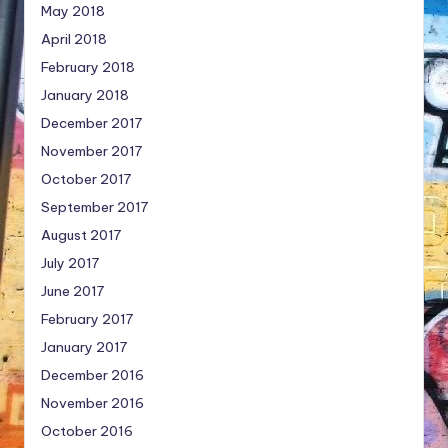
May 2018
April 2018
February 2018
January 2018
December 2017
November 2017
October 2017
September 2017
August 2017
July 2017
June 2017
February 2017
January 2017
December 2016
November 2016
October 2016