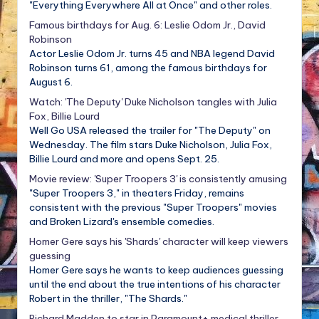
"Everything Everywhere All at Once" and other roles.
Famous birthdays for Aug. 6: Leslie Odom Jr., David
Robinson
Actor Leslie Odom Jr. turns 45 and NBA legend David
Robinson turns 61, among the famous birthdays for
August 6.
Watch: 'The Deputy' Duke Nicholson tangles with Julia
Fox, Billie Lourd
Well Go USA released the trailer for "The Deputy" on
Wednesday. The film stars Duke Nicholson, Julia Fox,
Billie Lourd and more and opens Sept. 25.
Movie review: 'Super Troopers 3' is consistently amusing
"Super Troopers 3," in theaters Friday, remains
consistent with the previous "Super Troopers" movies
and Broken Lizard's ensemble comedies.
Homer Gere says his 'Shards' character will keep viewers
guessing
Homer Gere says he wants to keep audiences guessing
until the end about the true intentions of his character
Robert in the thriller, "The Shards."
Richard Madden to star in Paramount+ medical thriller