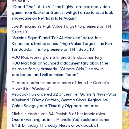
on Netflix
"Grand Theft Auto VI," the highly-anticipated video
game from Rockstar Games, will get an extended look
showcase on Netflix in late August.
Joel Kinnaman's 'High Value Target' to premiere on TNT
Sept. 13
"Suicide Squad" and "For All Mankind" actor Joel
Kinnaman's limited series, "High Value Target: The Hunt
for Saddam," is to premiere on TNT Sept. 13.
HBO Max working on 'Gilmore Girls' documentary
HBO Max has announced a documentary about the
beloved family dramedy, "Gilmore Girls," is now in
production and will premiere "soon."
Peacock orders second season of Jennifer Garner's
'Five-Star Weekend'
Peacock has ordered S2 of Jennifer Garner's "Five-Star
Weekend." D'Arcy Carden, Gemma Chan, Regina Hall,
Chloë Sevigny and Timothy Olyphant co-star.
Michelle Yeoh turns 64: Revisit 8 of her iconic roles
Oscar-winning actress Michelle Yeoh celebrates her
64th birthday Thursday. Here's a look back at