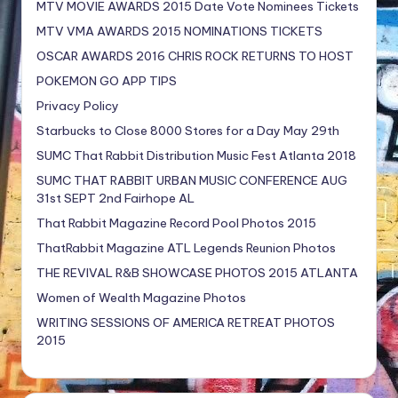
MTV MOVIE AWARDS 2015 Date Vote Nominees Tickets
MTV VMA AWARDS 2015 NOMINATIONS TICKETS
OSCAR AWARDS 2016 CHRIS ROCK RETURNS TO HOST
POKEMON GO APP TIPS
Privacy Policy
Starbucks to Close 8000 Stores for a Day May 29th
SUMC That Rabbit Distribution Music Fest Atlanta 2018
SUMC THAT RABBIT URBAN MUSIC CONFERENCE AUG
31st SEPT 2nd Fairhope AL
That Rabbit Magazine Record Pool Photos 2015
ThatRabbit Magazine ATL Legends Reunion Photos
THE REVIVAL R&B SHOWCASE PHOTOS 2015 ATLANTA
Women of Wealth Magazine Photos
WRITING SESSIONS OF AMERICA RETREAT PHOTOS
2015