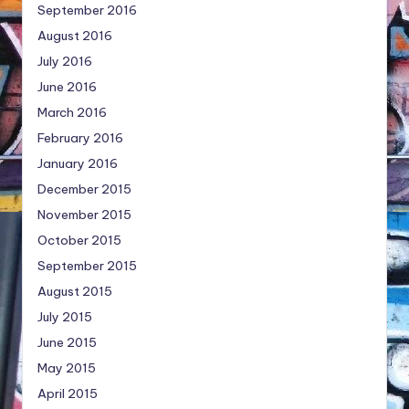
September 2016
August 2016
July 2016
June 2016
March 2016
February 2016
January 2016
December 2015
November 2015
October 2015
September 2015
August 2015
July 2015
June 2015
May 2015
April 2015