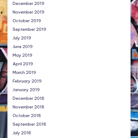
December 2019
November 2019
October 2019
September 2019
July 2019
June 2019
May 2019
April 2019
March 2019
February 2019
January 2019
December 2018
November 2018
October 2018
September 2018
July 2018