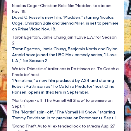
Nicolas Cage-Christian Bale film 'Madden' to stream
Nov. 18
David O. Russell's new film, "Madden," starring Nicolas
Cage, Christian Bale and Sienna Miller, is set to premiere
on Prime Video Nov. 18.
Taron Egerton, Jamie Chung join 'I Love L.A.' for Season
2
Taron Egerton, Jamie Chung, Benjamin Norris and Dylan
Arnold have joined the HBO Max comedy series, "I Love
L.A.," for Season 2.
Watch: 'Primetime' trailer casts Pattinson as 'To Catch a
Predator' host
"Primetime," a new film produced by A24 and starring
Robert Pattinson as "To Catch a Predator" host Chris
Hansen, opens in theaters in September.
'Martin' spin-off 'The Varnell Hill Show' to premiere on
Sept. 1
The "Martin" spin-off, "The Varnell Hill Show," starring
Tommy Davidson, is to premiere on Paramount+ Sept. 1.
'Grand Theft Auto VI' extended look to stream Aug. 27