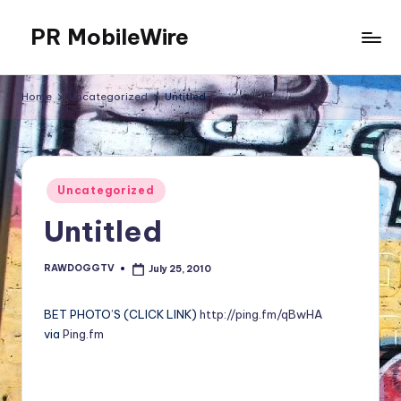
PR MobileWire
Skip
to
Oscars,
content
ChatGPT,
Home
Uncategorized
Untitled
Grammy
Awards
2025,
YE,
Posted
BET
Uncategorized
in
Soul
Untitled
Train
Awards
2025
RAWDOGGTV
July 25, 2010
Posted
by
Tickets
Dancers
BET PHOTO’S (CLICK LINK)
http://ping.fm/qBwHA
TV
via
Ping.fm
Show,
BET
Awards,