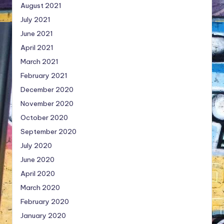
August 2021
July 2021
June 2021
April 2021
March 2021
February 2021
December 2020
November 2020
October 2020
September 2020
July 2020
June 2020
April 2020
March 2020
February 2020
January 2020