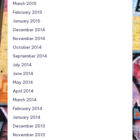
March 2015
February 2015
January 2015
December 2014
November 2014
October 2014
September 2014
July 2014
June 2014
May 2014
April 2014
March 2014
February 2014
January 2014
December 2013
November 2013