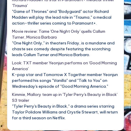
'Trauma'
"Game of Thrones" and "Bodyguard" actor Richard
Madden will play the lead role in "Trauma," a medical
action-thriller series coming to Paramount+.
Movie review: Tame 'One Night Only' quells Callum
Turner, Monica Barbaro
"One Night Only," in theaters Friday, is a mundane and
chaste sex comedy despite featuring the scorching
leads Callum Turner and Monica Barbaro.
Look: TXT member Yeonjun performs on 'Good Morning
America'
K-pop star and Tomorrow X Together member Yeonjun
performed his songs "Vanilla" and "Talk to You" on
Wednesday's episode of "Good Morning America."
Kimmie, Mallory team up in 'Tyler Perry's Beauty in Black'
S3 trailer
"Tyler Perry's Beauty in Black," a drama series starring
Taylor Polidore Williams and Crystle Stewart, will return
for a third season on Netflix.