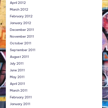
April 2012
March 2012
February 2012
January 2012
December 2011
November 2011
October 2011
September 2011
August 2011
July 2011
June 2011
May 2011
April 2011
March 2011
February 2011
January 2011