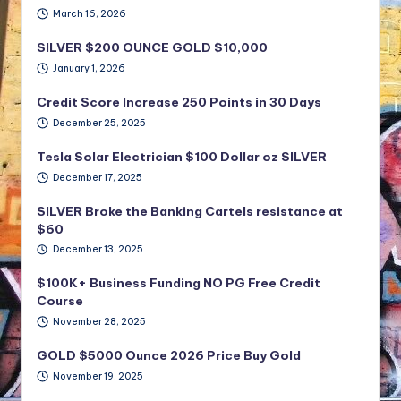
March 16, 2026
SILVER $200 OUNCE GOLD $10,000
January 1, 2026
Credit Score Increase 250 Points in 30 Days
December 25, 2025
Tesla Solar Electrician $100 Dollar oz SILVER
December 17, 2025
SILVER Broke the Banking Cartels resistance at
$60
December 13, 2025
$100K+ Business Funding NO PG Free Credit
Course
November 28, 2025
GOLD $5000 Ounce 2026 Price Buy Gold
November 19, 2025