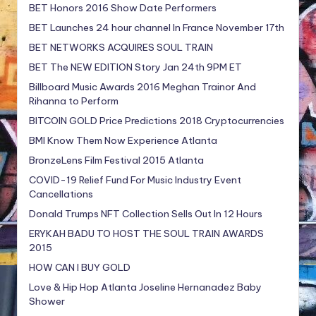
BET Honors 2016 Show Date Performers
BET Launches 24 hour channel In France November 17th
BET NETWORKS ACQUIRES SOUL TRAIN
BET The NEW EDITION Story Jan 24th 9PM ET
Billboard Music Awards 2016 Meghan Trainor And
Rihanna to Perform
BITCOIN GOLD Price Predictions 2018 Cryptocurrencies
BMI Know Them Now Experience Atlanta
BronzeLens Film Festival 2015 Atlanta
COVID-19 Relief Fund For Music Industry Event
Cancellations
Donald Trumps NFT Collection Sells Out In 12 Hours
ERYKAH BADU TO HOST THE SOUL TRAIN AWARDS
2015
HOW CAN I BUY GOLD
Love & Hip Hop Atlanta Joseline Hernanadez Baby
Shower