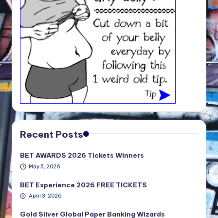
Recent Posts
BET AWARDS 2026 Tickets Winners
May 5, 2026
BET Experience 2026 FREE TICKETS
April 3, 2026
Gold Silver Global Paper Banking Wizards