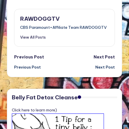
RAWDOGGTV
CBS Paramount+Affiliate Team RAWDOGGTV
View All Posts
Post
Previous Post
Next Post
Previous Post
Next Post
navigation
Belly Fat Detox Cleanse
Click here to learn more)