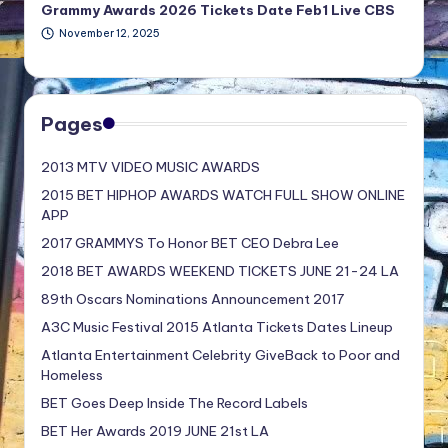
Grammy Awards 2026 Tickets Date Feb1 Live CBS
November 12, 2025
Pages
2013 MTV VIDEO MUSIC AWARDS
2015 BET HIPHOP AWARDS WATCH FULL SHOW ONLINE
APP
2017 GRAMMYS To Honor BET CEO Debra Lee
2018 BET AWARDS WEEKEND TICKETS JUNE 21-24 LA
89th Oscars Nominations Announcement 2017
A3C Music Festival 2015 Atlanta Tickets Dates Lineup
Atlanta Entertainment Celebrity GiveBack to Poor and
Homeless
BET Goes Deep Inside The Record Labels
BET Her Awards 2019 JUNE 21st LA