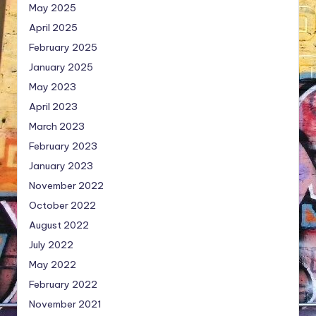
May 2025
April 2025
February 2025
January 2025
May 2023
April 2023
March 2023
February 2023
January 2023
November 2022
October 2022
August 2022
July 2022
May 2022
February 2022
November 2021