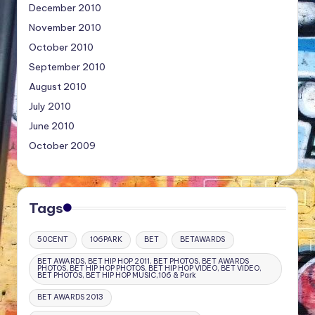
December 2010
November 2010
October 2010
September 2010
August 2010
July 2010
June 2010
October 2009
Tags
50CENT
106PARK
BET
BETAWARDS
BET AWARDS, BET HIP HOP 2011, BET PHOTOS, BET AWARDS
PHOTOS, BET HIP HOP PHOTOS, BET HIP HOP VIDEO, BET VIDEO,
BET PHOTOS, BET HIP HOP MUSIC,106 & Park
BET AWARDS 2013