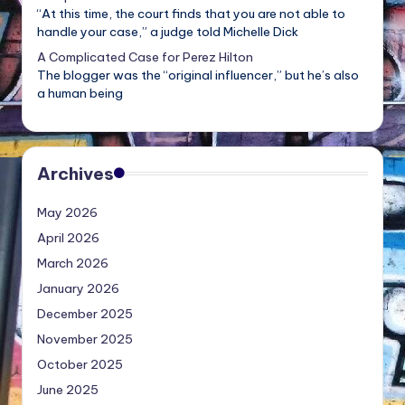
“At this time, the court finds that you are not able to
handle your case,” a judge told Michelle Dick
A Complicated Case for Perez Hilton
The blogger was the “original influencer,” but he’s also
a human being
Archives
May 2026
April 2026
March 2026
January 2026
December 2025
November 2025
October 2025
June 2025