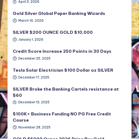
April 3, 2026
Gold Silver Global Paper Banking Wizards
March 16, 2026
SILVER $200 OUNCE GOLD $10,000
January 1, 2026
Credit Score Increase 250 Points in 30 Days
December 25, 2025
Tesla Solar Electrician $100 Dollar oz SILVER
December 17, 2025
SILVER Broke the Banking Cartels resistance at
$60
December 13, 2025
$100K+ Business Funding NO PG Free Credit
Course
November 28, 2025