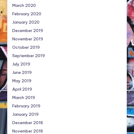
March 2020
February 2020
January 2020
December 2019
November 2019
October 2019
September 2019
July 2019
June 2019
May 2019
April 2019
March 2019
February 2019
January 2019
December 2018
November 2018