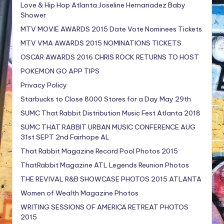
Love & Hip Hop Atlanta Joseline Hernanadez Baby
Shower
MTV MOVIE AWARDS 2015 Date Vote Nominees Tickets
MTV VMA AWARDS 2015 NOMINATIONS TICKETS
OSCAR AWARDS 2016 CHRIS ROCK RETURNS TO HOST
POKEMON GO APP TIPS
Privacy Policy
Starbucks to Close 8000 Stores for a Day May 29th
SUMC That Rabbit Distribution Music Fest Atlanta 2018
SUMC THAT RABBIT URBAN MUSIC CONFERENCE AUG
31st SEPT 2nd Fairhope AL
That Rabbit Magazine Record Pool Photos 2015
ThatRabbit Magazine ATL Legends Reunion Photos
THE REVIVAL R&B SHOWCASE PHOTOS 2015 ATLANTA
Women of Wealth Magazine Photos
WRITING SESSIONS OF AMERICA RETREAT PHOTOS
2015