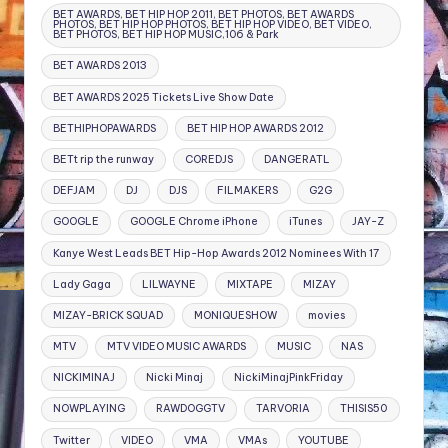
BET AWARDS, BET HIP HOP 2011, BET PHOTOS, BET AWARDS
PHOTOS, BET HIP HOP PHOTOS, BET HIP HOP VIDEO, BET VIDEO,
BET PHOTOS, BET HIP HOP MUSIC,106 & Park
BET AWARDS 2013
BET AWARDS 2025 Tickets Live Show Date
BETHIPHOPAWARDS
BET HIP HOP AWARDS 2012
BETt rip the runway
COREDJS
DANGERATL
DEFJAM
DJ
DJS
FILMAKERS
G2G
GOOGLE
GOOGLE Chrome iPhone
iTunes
JAY-Z
Kanye West Leads BET Hip-Hop Awards 2012 Nominees With 17
Lady Gaga
LILWAYNE
MIXTAPE
MIZAY
MIZAY-BRICK SQUAD
MONIQUESHOW
movies
MTV
MTV VIDEO MUSIC AWARDS
MUSIC
NAS
NICKIMINAJ
Nicki Minaj
NickiMinajPinkFriday
NOWPLAYING
RAWDOGGTV
TARVORIA
THISIS50
Twitter
VIDEO
VMA
VMAs
YOUTUBE