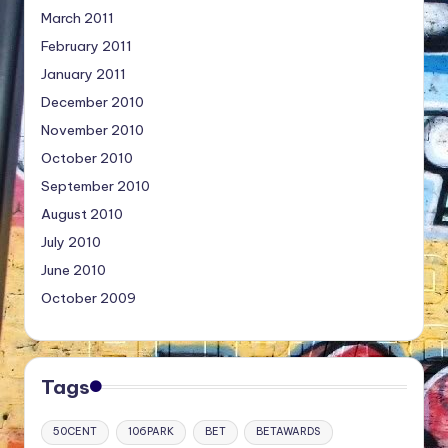
March 2011
February 2011
January 2011
December 2010
November 2010
October 2010
September 2010
August 2010
July 2010
June 2010
October 2009
Tags
50CENT
106PARK
BET
BETAWARDS