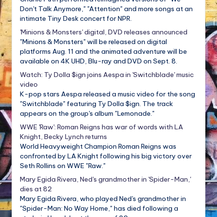
Don't Talk Anymore," "Attention" and more songs at an
intimate Tiny Desk concert for NPR.
'Minions & Monsters' digital, DVD releases announced
"Minions & Monsters" will be released on digital
platforms Aug. 11 and the animated adventure will be
available on 4K UHD, Blu-ray and DVD on Sept. 8.
Watch: Ty Dolla $ign joins Aespa in 'Switchblade' music
video
K-pop stars Aespa released a music video for the song
"Switchblade" featuring Ty Dolla $ign. The track
appears on the group's album "Lemonade."
WWE 'Raw': Roman Reigns has war of words with LA
Knight, Becky Lynch returns
World Heavyweight Champion Roman Reigns was
confronted by LA Knight following his big victory over
Seth Rollins on WWE "Raw."
Mary Egida Rivera, Ned's grandmother in 'Spider-Man,'
dies at 82
Mary Egida Rivera, who played Ned's grandmother in
"Spider-Man: No Way Home," has died following a