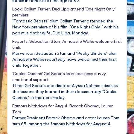
stroke in Honolulu at the age of 82.
Look: Callum Turner, Dua Lipa attend 'One Night Only'
premiere
"Fantastic Beasts" alum Callum Turner attended the
New York premiere of his film, "One Night Only," with his
pop music star wife, Dua Lipa, Monday.
Reports: Sebastian Stan, Annabelle Wallis welcome first
child
Marvel icon Sebastian Stan and "Peaky Blinders" alum
Annabelle Wallis reportedly have welcomed their first
child together.
'Cookie Queens' Girl Scouts learn business savvy,
emotional support
Three Girl Scouts and director Alyssa Nahmias discuss
the lessons they learned in their documentary "Cookie
Queens," in theaters Friday.
Famous birthdays for Aug. 4: Barack Obama, Lauren
Tom
Former President Barack Obama and actor Lauren Tom
turn 65, among the famous birthdays for August 4.