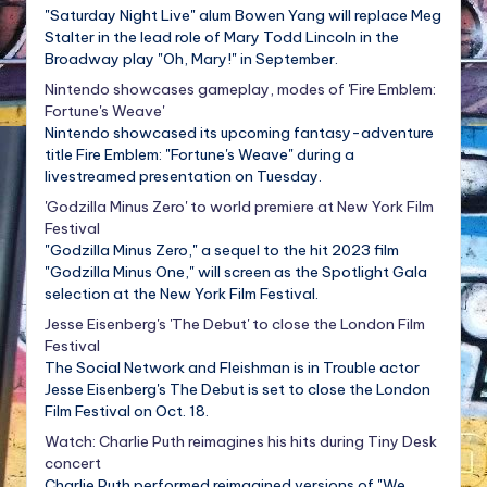
"Saturday Night Live" alum Bowen Yang will replace Meg
Stalter in the lead role of Mary Todd Lincoln in the
Broadway play "Oh, Mary!" in September.
Nintendo showcases gameplay, modes of 'Fire Emblem:
Fortune's Weave'
Nintendo showcased its upcoming fantasy-adventure
title Fire Emblem: "Fortune's Weave" during a
livestreamed presentation on Tuesday.
'Godzilla Minus Zero' to world premiere at New York Film
Festival
"Godzilla Minus Zero," a sequel to the hit 2023 film
"Godzilla Minus One," will screen as the Spotlight Gala
selection at the New York Film Festival.
Jesse Eisenberg's 'The Debut' to close the London Film
Festival
The Social Network and Fleishman is in Trouble actor
Jesse Eisenberg's The Debut is set to close the London
Film Festival on Oct. 18.
Watch: Charlie Puth reimagines his hits during Tiny Desk
concert
Charlie Puth performed reimagined versions of "We