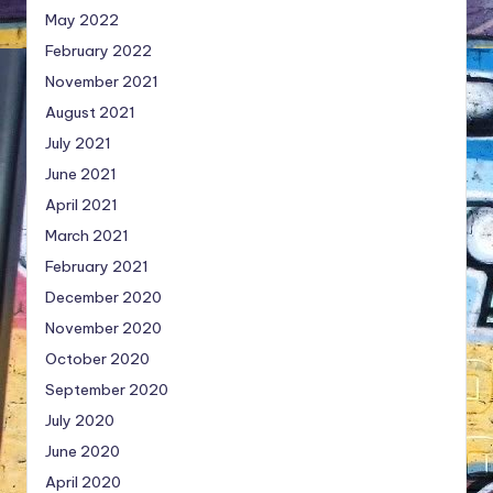
May 2022
February 2022
November 2021
August 2021
July 2021
June 2021
April 2021
March 2021
February 2021
December 2020
November 2020
October 2020
September 2020
July 2020
June 2020
April 2020