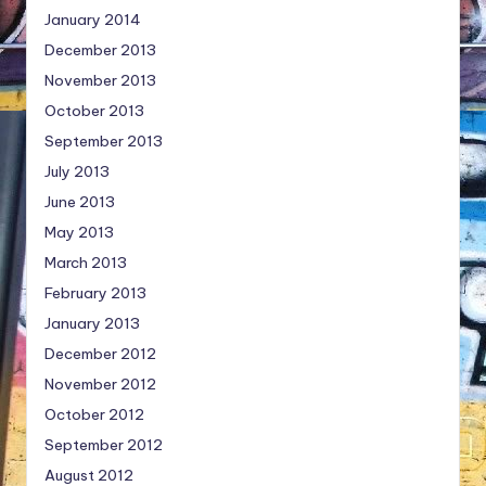
January 2014
December 2013
November 2013
October 2013
September 2013
July 2013
June 2013
May 2013
March 2013
February 2013
January 2013
December 2012
November 2012
October 2012
September 2012
August 2012