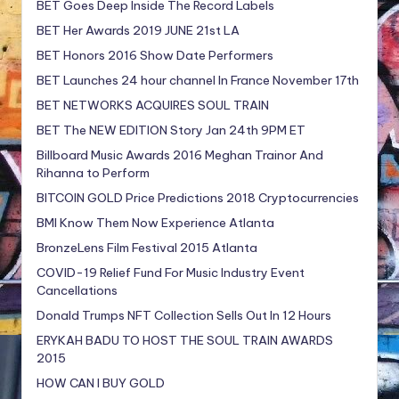
BET Goes Deep Inside The Record Labels
BET Her Awards 2019 JUNE 21st LA
BET Honors 2016 Show Date Performers
BET Launches 24 hour channel In France November 17th
BET NETWORKS ACQUIRES SOUL TRAIN
BET The NEW EDITION Story Jan 24th 9PM ET
Billboard Music Awards 2016 Meghan Trainor And
Rihanna to Perform
BITCOIN GOLD Price Predictions 2018 Cryptocurrencies
BMI Know Them Now Experience Atlanta
BronzeLens Film Festival 2015 Atlanta
COVID-19 Relief Fund For Music Industry Event
Cancellations
Donald Trumps NFT Collection Sells Out In 12 Hours
ERYKAH BADU TO HOST THE SOUL TRAIN AWARDS
2015
HOW CAN I BUY GOLD