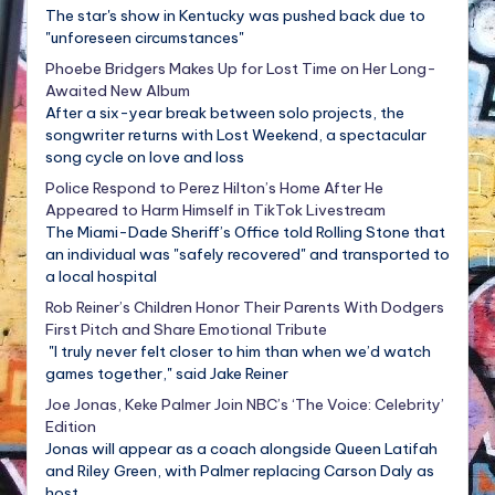
The star's show in Kentucky was pushed back due to
"unforeseen circumstances"
Phoebe Bridgers Makes Up for Lost Time on Her Long-
Awaited New Album
After a six-year break between solo projects, the
songwriter returns with Lost Weekend, a spectacular
song cycle on love and loss
Police Respond to Perez Hilton’s Home After He
Appeared to Harm Himself in TikTok Livestream
The Miami-Dade Sheriff’s Office told Rolling Stone that
an individual was "safely recovered" and transported to
a local hospital
Rob Reiner’s Children Honor Their Parents With Dodgers
First Pitch and Share Emotional Tribute
"I truly never felt closer to him than when we’d watch
games together," said Jake Reiner
Joe Jonas, Keke Palmer Join NBC’s ‘The Voice: Celebrity’
Edition
Jonas will appear as a coach alongside Queen Latifah
and Riley Green, with Palmer replacing Carson Daly as
host