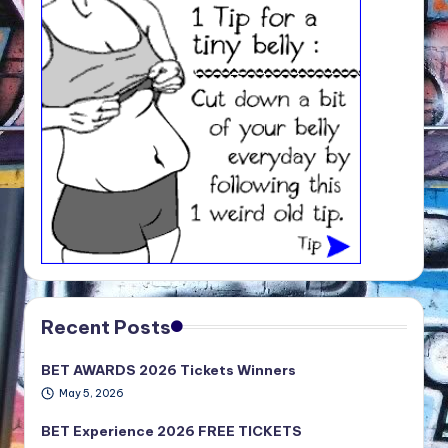
Recent Posts
BET AWARDS 2026 Tickets Winners
May 5, 2026
BET Experience 2026 FREE TICKETS