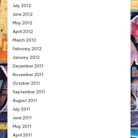
July 2012
June 2012
May 2012
April 2012
March 2012
February 2012
January 2012
December 2011
November 2011
October 2011
September 2011
August 2011
July 2011
June 2011
May 2011
April 2011