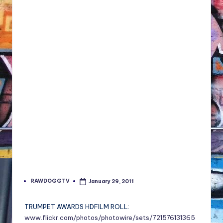
NFT'S,
A.I.,
Artist
RAWDOGGTV
January 29, 2011
Posted
by
TRUMPET AWARDS HDFILM ROLL:
www.flickr.com/photos/photowire/sets/721576131365