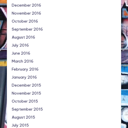
December 2016
November 2016
October 2016
September 2016
August 2016
July 2016
June 2016
March 2016
February 2016
January 2016
December 2015
November 2015
October 2015
September 2015
August 2015
July 2015