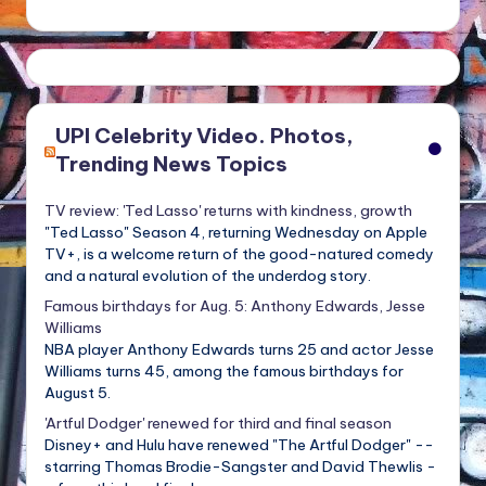
UPI Celebrity Video. Photos,
Trending News Topics
TV review: 'Ted Lasso' returns with kindness, growth
"Ted Lasso" Season 4, returning Wednesday on Apple
TV+, is a welcome return of the good-natured comedy
and a natural evolution of the underdog story.
Famous birthdays for Aug. 5: Anthony Edwards, Jesse
Williams
NBA player Anthony Edwards turns 25 and actor Jesse
Williams turns 45, among the famous birthdays for
August 5.
'Artful Dodger' renewed for third and final season
Disney+ and Hulu have renewed "The Artful Dodger" --
starring Thomas Brodie-Sangster and David Thewlis -