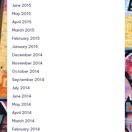
June 2015
May 2015
April 2015
March 2015
February 2015
January 2015
December 2014
November 2014
October 2014
September 2014
July 2014
June 2014
May 2014
April 2014
March 2014
February 2014