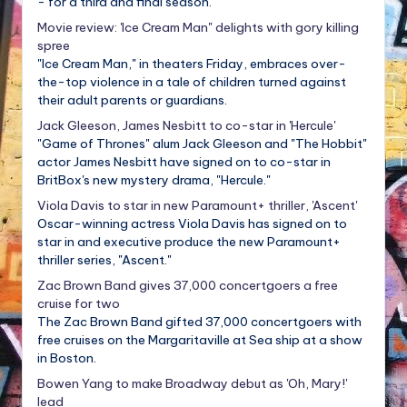
- for a third and final season.
Movie review: 'Ice Cream Man" delights with gory killing
spree
"Ice Cream Man," in theaters Friday, embraces over-
the-top violence in a tale of children turned against
their adult parents or guardians.
Jack Gleeson, James Nesbitt to co-star in 'Hercule'
"Game of Thrones" alum Jack Gleeson and "The Hobbit"
actor James Nesbitt have signed on to co-star in
BritBox's new mystery drama, "Hercule."
Viola Davis to star in new Paramount+ thriller, 'Ascent'
Oscar-winning actress Viola Davis has signed on to
star in and executive produce the new Paramount+
thriller series, "Ascent."
Zac Brown Band gives 37,000 concertgoers a free
cruise for two
The Zac Brown Band gifted 37,000 concertgoers with
free cruises on the Margaritaville at Sea ship at a show
in Boston.
Bowen Yang to make Broadway debut as 'Oh, Mary!'
lead