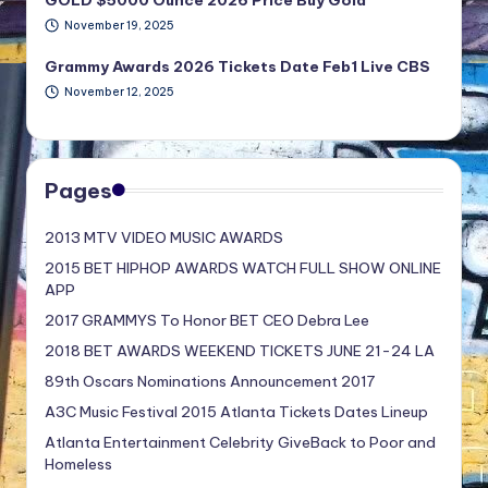
GOLD $5000 Ounce 2026 Price Buy Gold
November 19, 2025
Grammy Awards 2026 Tickets Date Feb1 Live CBS
November 12, 2025
Pages
2013 MTV VIDEO MUSIC AWARDS
2015 BET HIPHOP AWARDS WATCH FULL SHOW ONLINE
APP
2017 GRAMMYS To Honor BET CEO Debra Lee
2018 BET AWARDS WEEKEND TICKETS JUNE 21-24 LA
89th Oscars Nominations Announcement 2017
A3C Music Festival 2015 Atlanta Tickets Dates Lineup
Atlanta Entertainment Celebrity GiveBack to Poor and
Homeless