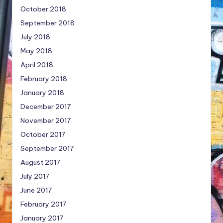
October 2018
September 2018
July 2018
May 2018
April 2018
February 2018
January 2018
December 2017
November 2017
October 2017
September 2017
August 2017
July 2017
June 2017
February 2017
January 2017