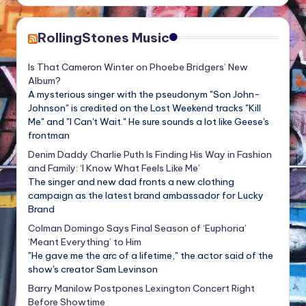
RollingStones Music
Is That Cameron Winter on Phoebe Bridgers’ New
Album?
A mysterious singer with the pseudonym "Son John-
Johnson" is credited on the Lost Weekend tracks "Kill
Me" and "I Can't Wait." He sure sounds a lot like Geese's
frontman
Denim Daddy Charlie Puth Is Finding His Way in Fashion
and Family: ‘I Know What Feels Like Me’
The singer and new dad fronts a new clothing
campaign as the latest brand ambassador for Lucky
Brand
Colman Domingo Says Final Season of ‘Euphoria’
‘Meant Everything’ to Him
"He gave me the arc of a lifetime," the actor said of the
show's creator Sam Levinson
Barry Manilow Postpones Lexington Concert Right
Before Showtime