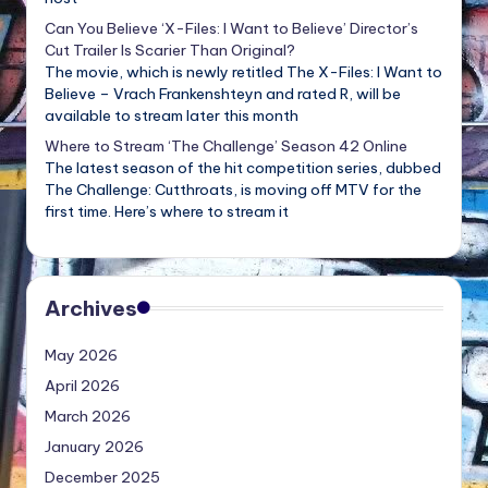
Can You Believe ‘X-Files: I Want to Believe’ Director’s
Cut Trailer Is Scarier Than Original?
The movie, which is newly retitled The X-Files: I Want to
Believe – Vrach Frankenshteyn and rated R, will be
available to stream later this month
Where to Stream ‘The Challenge’ Season 42 Online
The latest season of the hit competition series, dubbed
The Challenge: Cutthroats, is moving off MTV for the
first time. Here’s where to stream it
Archives
May 2026
April 2026
March 2026
January 2026
December 2025