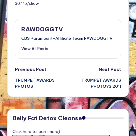
30775/show
RAWDOGGTV
CBS Paramount+Affiliate Team RAWDOGGTV
View All Posts
Post
Previous Post
Next Post
TRUMPET AWARDS
TRUMPET AWARDS
navigation
PHOTOS
PHOTO?S 2011
Belly Fat Detox Cleanse
Click here to learn more)