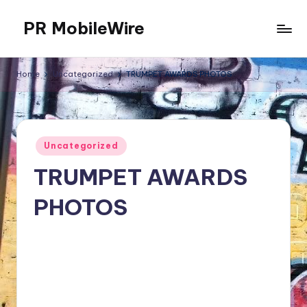
PR MobileWire
Skip
to
Oscars,
content
ChatGPT,
Home
Uncategorized
TRUMPET AWARDS PHOTOS
Grammy
Awards
2025,
YE,
Posted
BET
Uncategorized
in
Soul
TRUMPET AWARDS
Train
Awards
PHOTOS
2025
Tickets
Dancers
TV
Show,
BET
Awards,