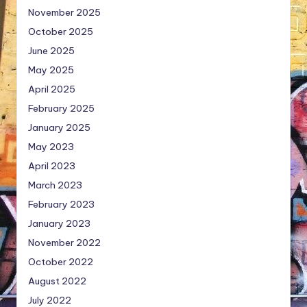
November 2025
October 2025
June 2025
May 2025
April 2025
February 2025
January 2025
May 2023
April 2023
March 2023
February 2023
January 2023
November 2022
October 2022
August 2022
July 2022