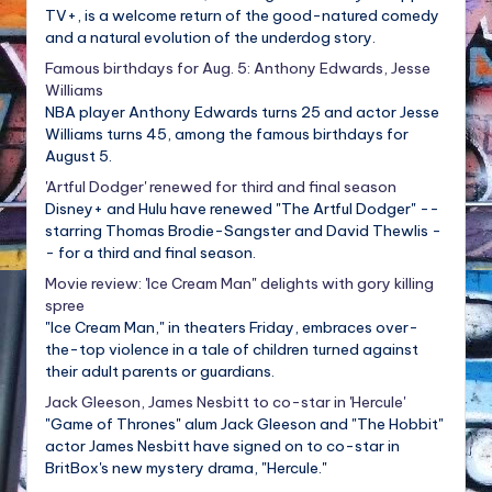
TV+, is a welcome return of the good-natured comedy
and a natural evolution of the underdog story.
Famous birthdays for Aug. 5: Anthony Edwards, Jesse
Williams
NBA player Anthony Edwards turns 25 and actor Jesse
Williams turns 45, among the famous birthdays for
August 5.
'Artful Dodger' renewed for third and final season
Disney+ and Hulu have renewed "The Artful Dodger" --
starring Thomas Brodie-Sangster and David Thewlis -
- for a third and final season.
Movie review: 'Ice Cream Man" delights with gory killing
spree
"Ice Cream Man," in theaters Friday, embraces over-
the-top violence in a tale of children turned against
their adult parents or guardians.
Jack Gleeson, James Nesbitt to co-star in 'Hercule'
"Game of Thrones" alum Jack Gleeson and "The Hobbit"
actor James Nesbitt have signed on to co-star in
BritBox's new mystery drama, "Hercule."