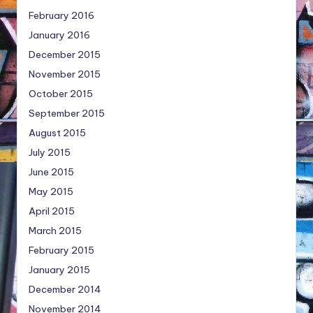
February 2016
January 2016
December 2015
November 2015
October 2015
September 2015
August 2015
July 2015
June 2015
May 2015
April 2015
March 2015
February 2015
January 2015
December 2014
November 2014