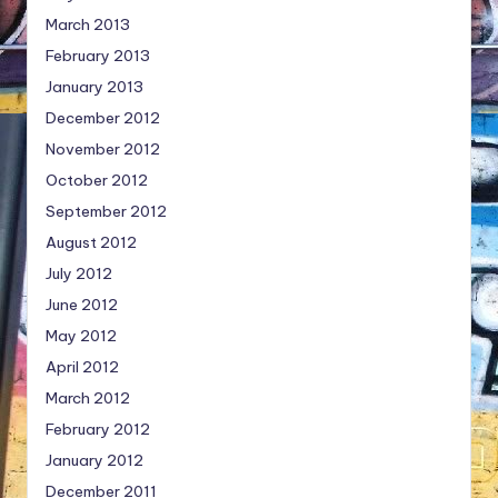
March 2013
February 2013
January 2013
December 2012
November 2012
October 2012
September 2012
August 2012
July 2012
June 2012
May 2012
April 2012
March 2012
February 2012
January 2012
December 2011