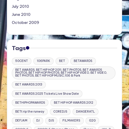
July 2010
June 2010
October 2009
Tags
50CENT
106PARK
BET
BETAWARDS
BET AWARDS, BET HIP HOP 2011, BET PHOTOS, BET AWARDS
PHOTOS, BET HIP HOP PHOTOS, BET HIP HOP VIDEO, BET VIDEO,
BET PHOTOS, BET HIP HOP MUSIC,106 & Park
BET AWARDS 2013
BET AWARDS 2025 Tickets Live Show Date
BETHIPHOPAWARDS
BET HIP HOP AWARDS 2012
BETt rip the runway
COREDJS
DANGERATL
DEFJAM
DJ
DJS
FILMAKERS
G2G