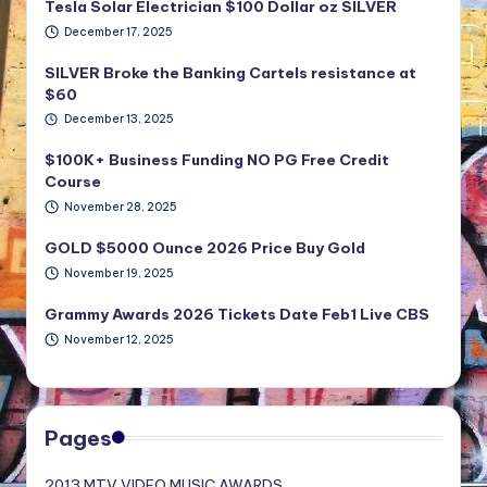
Tesla Solar Electrician $100 Dollar oz SILVER
December 17, 2025
SILVER Broke the Banking Cartels resistance at
$60
December 13, 2025
$100K+ Business Funding NO PG Free Credit
Course
November 28, 2025
GOLD $5000 Ounce 2026 Price Buy Gold
November 19, 2025
Grammy Awards 2026 Tickets Date Feb1 Live CBS
November 12, 2025
Pages
2013 MTV VIDEO MUSIC AWARDS