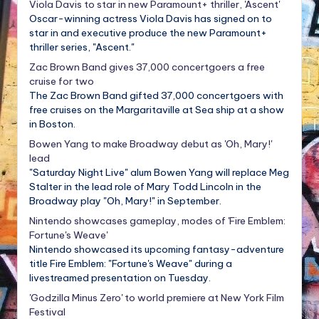
Viola Davis to star in new Paramount+ thriller, 'Ascent'
Oscar-winning actress Viola Davis has signed on to
star in and executive produce the new Paramount+
thriller series, "Ascent."
Zac Brown Band gives 37,000 concertgoers a free
cruise for two
The Zac Brown Band gifted 37,000 concertgoers with
free cruises on the Margaritaville at Sea ship at a show
in Boston.
Bowen Yang to make Broadway debut as 'Oh, Mary!'
lead
"Saturday Night Live" alum Bowen Yang will replace Meg
Stalter in the lead role of Mary Todd Lincoln in the
Broadway play "Oh, Mary!" in September.
Nintendo showcases gameplay, modes of 'Fire Emblem:
Fortune's Weave'
Nintendo showcased its upcoming fantasy-adventure
title Fire Emblem: "Fortune's Weave" during a
livestreamed presentation on Tuesday.
'Godzilla Minus Zero' to world premiere at New York Film
Festival