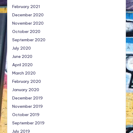
February 2021
December 2020
November 2020
October 2020
September 2020
July 2020
June 2020
April 2020
March 2020
February 2020
January 2020
December 2019
November 2019
October 2019
September 2019
July 2019