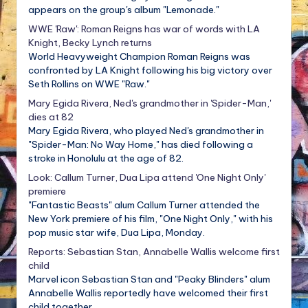
appears on the group's album "Lemonade."
WWE 'Raw': Roman Reigns has war of words with LA
Knight, Becky Lynch returns
World Heavyweight Champion Roman Reigns was
confronted by LA Knight following his big victory over
Seth Rollins on WWE "Raw."
Mary Egida Rivera, Ned's grandmother in 'Spider-Man,'
dies at 82
Mary Egida Rivera, who played Ned's grandmother in
"Spider-Man: No Way Home," has died following a
stroke in Honolulu at the age of 82.
Look: Callum Turner, Dua Lipa attend 'One Night Only'
premiere
"Fantastic Beasts" alum Callum Turner attended the
New York premiere of his film, "One Night Only," with his
pop music star wife, Dua Lipa, Monday.
Reports: Sebastian Stan, Annabelle Wallis welcome first
child
Marvel icon Sebastian Stan and "Peaky Blinders" alum
Annabelle Wallis reportedly have welcomed their first
child together.