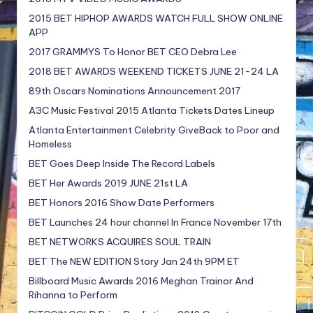
2015 BET HIPHOP AWARDS WATCH FULL SHOW ONLINE
APP
2017 GRAMMYS To Honor BET CEO Debra Lee
2018 BET AWARDS WEEKEND TICKETS JUNE 21-24 LA
89th Oscars Nominations Announcement 2017
A3C Music Festival 2015 Atlanta Tickets Dates Lineup
Atlanta Entertainment Celebrity GiveBack to Poor and
Homeless
BET Goes Deep Inside The Record Labels
BET Her Awards 2019 JUNE 21st LA
BET Honors 2016 Show Date Performers
BET Launches 24 hour channel In France November 17th
BET NETWORKS ACQUIRES SOUL TRAIN
BET The NEW EDITION Story Jan 24th 9PM ET
Billboard Music Awards 2016 Meghan Trainor And
Rihanna to Perform