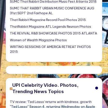
SUMC That Rabbit Distribution Music Fest Atlanta 2018
SUMC THAT RABBIT URBAN MUSIC CONFERENCE AUG
31st SEPT 2nd Fairhope AL
That Rabbit Magazine Record Pool Photos 2015
ThatRabbit Magazine ATL Legends Reunion Photos
THE REVIVAL R&B SHOWCASE PHOTOS 2015 ATLANTA
Women of Wealth Magazine Photos
WRITING SESSIONS OF AMERICA RETREAT PHOTOS
2015
UPI Celebrity Video. Photos,
Trending News Topics
TV review: 'Ted Lasso' returns with kindness, growth
"Ted Lasso" Season 4, returning Wednesday on Apple