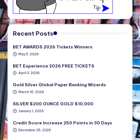
Recent Posts
BET AWARDS 2026 Tickets Winners
May 5, 2026
BET Experience 2026 FREE TICKETS
April 3, 2026
Gold Silver Global Paper Banking Wizards
March 16, 2026
SILVER $200 OUNCE GOLD $10,000
January 1, 2026
Credit Score Increase 250 Points in 30 Days
December 25, 2025