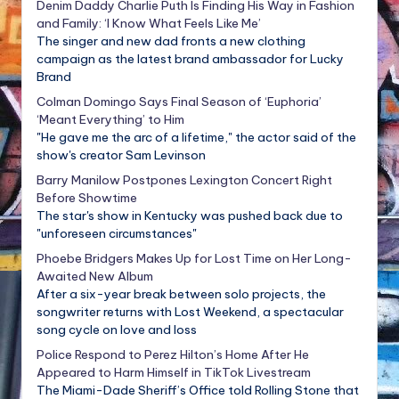
Denim Daddy Charlie Puth Is Finding His Way in Fashion
and Family: ‘I Know What Feels Like Me’
The singer and new dad fronts a new clothing
campaign as the latest brand ambassador for Lucky
Brand
Colman Domingo Says Final Season of ‘Euphoria’
‘Meant Everything’ to Him
"He gave me the arc of a lifetime," the actor said of the
show's creator Sam Levinson
Barry Manilow Postpones Lexington Concert Right
Before Showtime
The star's show in Kentucky was pushed back due to
"unforeseen circumstances"
Phoebe Bridgers Makes Up for Lost Time on Her Long-
Awaited New Album
After a six-year break between solo projects, the
songwriter returns with Lost Weekend, a spectacular
song cycle on love and loss
Police Respond to Perez Hilton’s Home After He
Appeared to Harm Himself in TikTok Livestream
The Miami-Dade Sheriff’s Office told Rolling Stone that