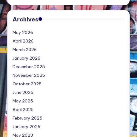
Archives
May 2026
April 2026
March 2026
January 2026
December 2025
November 2025
October 2025
June 2025
May 2025
April 2025
February 2025
January 2025
May 2023