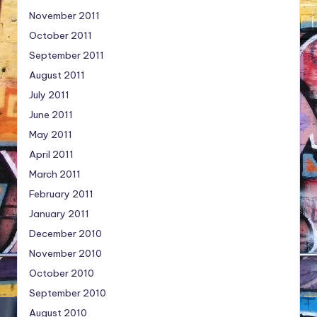
November 2011
October 2011
September 2011
August 2011
July 2011
June 2011
May 2011
April 2011
March 2011
February 2011
January 2011
December 2010
November 2010
October 2010
September 2010
August 2010