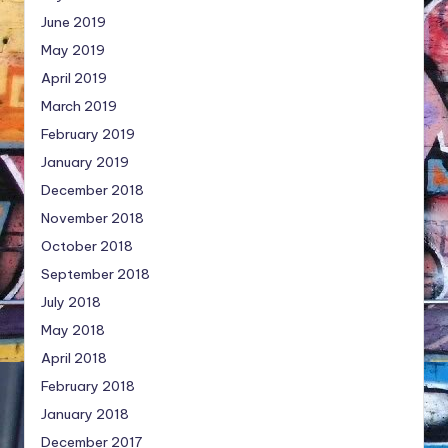
June 2019
May 2019
April 2019
March 2019
February 2019
January 2019
December 2018
November 2018
October 2018
September 2018
July 2018
May 2018
April 2018
February 2018
January 2018
December 2017