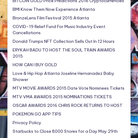
BITCOIN GOLD Price Predictions 2018 Cryptocurrencies
BMI Know Them Now Experience Atlanta
BronzeLens Film Festival 2015 Atlanta
COVID-19 Relief Fund For Music Industry Event
Cancellations
Donald Trumps NFT Collection Sells Out In 12 Hours
ERYKAH BADU TO HOST THE SOUL TRAIN AWARDS
2015
HOW CAN I BUY GOLD
Love & Hip Hop Atlanta Joseline Hernanadez Baby
Shower
MTV MOVIE AWARDS 2015 Date Vote Nominees Tickets
MTV VMA AWARDS 2015 NOMINATIONS TICKETS
OSCAR AWARDS 2016 CHRIS ROCK RETURNS TO HOST
POKEMON GO APP TIPS
Privacy Policy
Starbucks to Close 8000 Stores for a Day May 29th