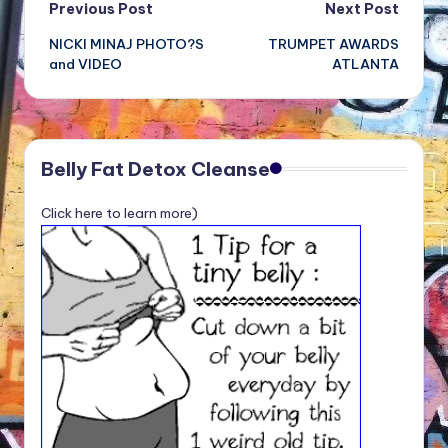
Post
Previous Post
Next Post
NICKI MINAJ PHOTO?S
TRUMPET AWARDS
navigation
and VIDEO
ATLANTA
Belly Fat Detox Cleanse
Click here to learn more)