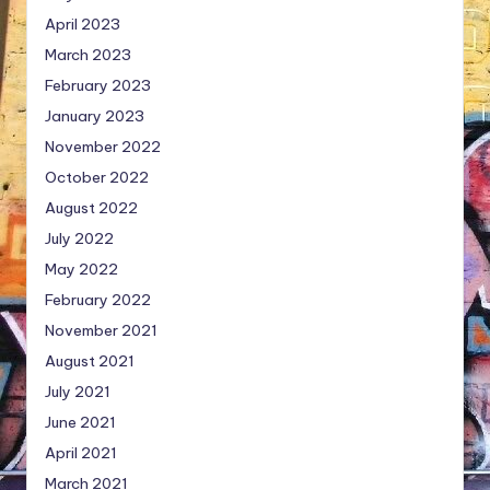
April 2023
March 2023
February 2023
January 2023
November 2022
October 2022
August 2022
July 2022
May 2022
February 2022
November 2021
August 2021
July 2021
June 2021
April 2021
March 2021