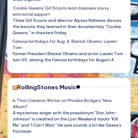
'Cookie Queens' Girl Scouts learn business savvy,
emotional support
Three Girl Scouts and director Alyssa Nahmias discuss
the lessons they learned in their documentary "Cookie
Queens," in theaters Friday.
Famous birthdays for Aug. 4: Barack Obama, Lauren
Tom
Former President Barack Obama and actor Lauren Tom
turn 65, among the famous birthdays for August 4.
RollingStones Music
Is That Cameron Winter on Phoebe Bridgers’ New
Album?
A mysterious singer with the pseudonym "Son John-
Johnson" is credited on the Lost Weekend tracks "Kill
Me" and "I Can't Wait." He sure sounds a lot like Geese's
frontman