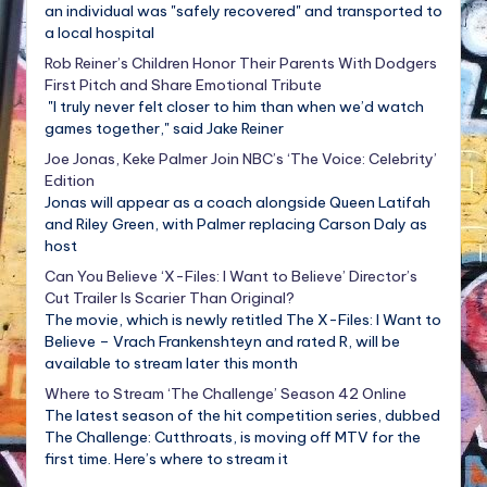
an individual was "safely recovered" and transported to
a local hospital
Rob Reiner’s Children Honor Their Parents With Dodgers
First Pitch and Share Emotional Tribute
"I truly never felt closer to him than when we’d watch
games together," said Jake Reiner
Joe Jonas, Keke Palmer Join NBC’s ‘The Voice: Celebrity’
Edition
Jonas will appear as a coach alongside Queen Latifah
and Riley Green, with Palmer replacing Carson Daly as
host
Can You Believe ‘X-Files: I Want to Believe’ Director’s
Cut Trailer Is Scarier Than Original?
The movie, which is newly retitled The X-Files: I Want to
Believe – Vrach Frankenshteyn and rated R, will be
available to stream later this month
Where to Stream ‘The Challenge’ Season 42 Online
The latest season of the hit competition series, dubbed
The Challenge: Cutthroats, is moving off MTV for the
first time. Here’s where to stream it