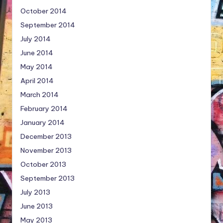
October 2014
September 2014
July 2014
June 2014
May 2014
April 2014
March 2014
February 2014
January 2014
December 2013
November 2013
October 2013
September 2013
July 2013
June 2013
May 2013