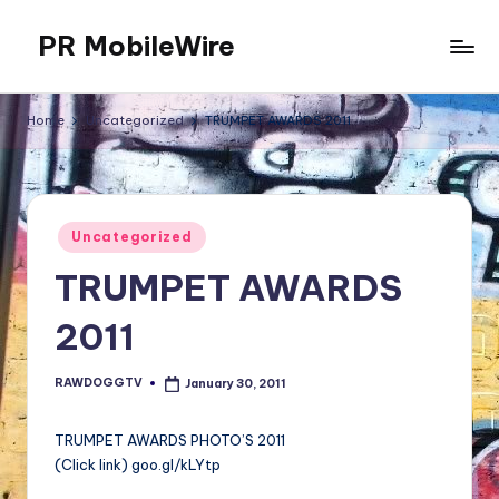
PR MobileWire
Skip
to
Oscars,
content
ChatGPT,
Home
Uncategorized
TRUMPET AWARDS 2011
Grammy
Awards
2025,
YE,
Posted
BET
Uncategorized
in
Soul
TRUMPET AWARDS
Train
Awards
2011
2025
Tickets
RAWDOGGTV
January 30, 2011
Dancers
Posted
by
TV
Show,
TRUMPET AWARDS PHOTO’S 2011
BET
(Click link) goo.gl/kLYtp
Awards,