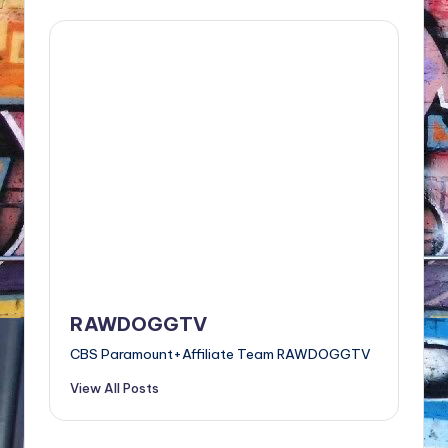
NFT'S,
A.I.,
Artist
RAWDOGGTV
CBS Paramount+Affiliate Team RAWDOGGTV
View All Posts