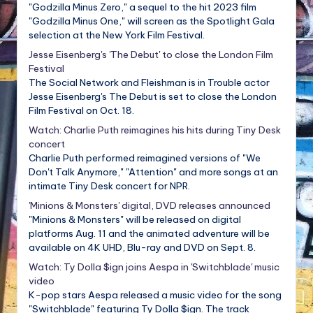
"Godzilla Minus Zero," a sequel to the hit 2023 film
"Godzilla Minus One," will screen as the Spotlight Gala
selection at the New York Film Festival.
Jesse Eisenberg's 'The Debut' to close the London Film
Festival
The Social Network and Fleishman is in Trouble actor
Jesse Eisenberg's The Debut is set to close the London
Film Festival on Oct. 18.
Watch: Charlie Puth reimagines his hits during Tiny Desk
concert
Charlie Puth performed reimagined versions of "We
Don't Talk Anymore," "Attention" and more songs at an
intimate Tiny Desk concert for NPR.
'Minions & Monsters' digital, DVD releases announced
"Minions & Monsters" will be released on digital
platforms Aug. 11 and the animated adventure will be
available on 4K UHD, Blu-ray and DVD on Sept. 8.
Watch: Ty Dolla $ign joins Aespa in 'Switchblade' music
video
K-pop stars Aespa released a music video for the song
"Switchblade" featuring Ty Dolla $ign. The track