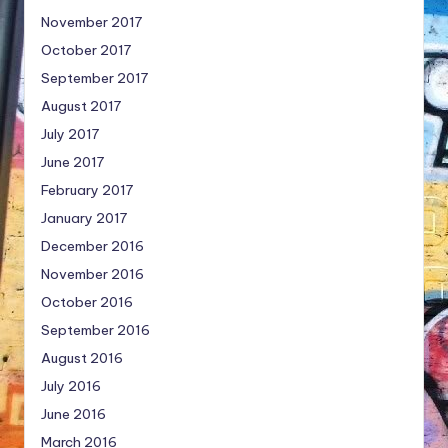
November 2017
October 2017
September 2017
August 2017
July 2017
June 2017
February 2017
January 2017
December 2016
November 2016
October 2016
September 2016
August 2016
July 2016
June 2016
March 2016