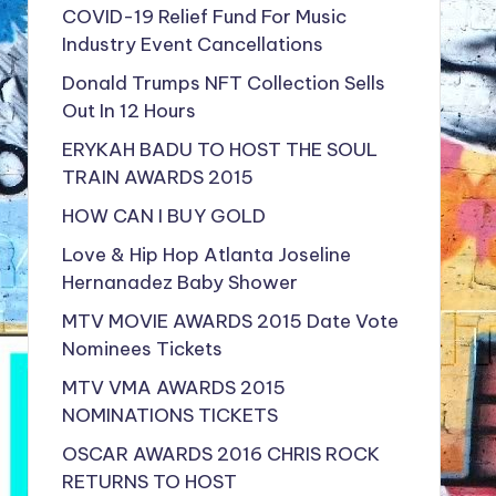
COVID-19 Relief Fund For Music
Industry Event Cancellations
Donald Trumps NFT Collection Sells
Out In 12 Hours
ERYKAH BADU TO HOST THE SOUL
TRAIN AWARDS 2015
HOW CAN I BUY GOLD
Love & Hip Hop Atlanta Joseline
Hernanadez Baby Shower
MTV MOVIE AWARDS 2015 Date Vote
Nominees Tickets
MTV VMA AWARDS 2015
NOMINATIONS TICKETS
OSCAR AWARDS 2016 CHRIS ROCK
RETURNS TO HOST