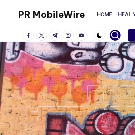
PR MobileWire
HOME
HEAL 
Skip
to
Oscars,
content
facebook.com
twitter.com
t.me
instagram.com
youtube.com
ChatGPT,
Grammy
Awards
2025,
YE,
BET
Soul
Train
Awards
2025
Tickets
Dancers