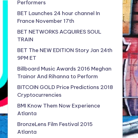
Performers
BET Launches 24 hour channel In
France November 17th
BET NETWORKS ACQUIRES SOUL
TRAIN
BET The NEW EDITION Story Jan 24th
9PM ET
Billboard Music Awards 2016 Meghan
Trainor And Rihanna to Perform
BITCOIN GOLD Price Predictions 2018
Cryptocurrencies
BMI Know Them Now Experience
Atlanta
BronzeLens Film Festival 2015
Atlanta