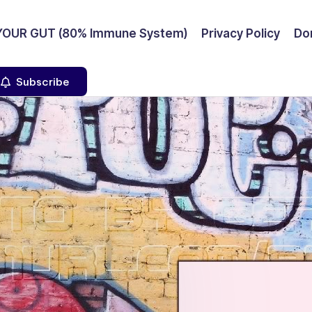
YOUR GUT (80% Immune System)
Privacy Policy
Don
Subscribe