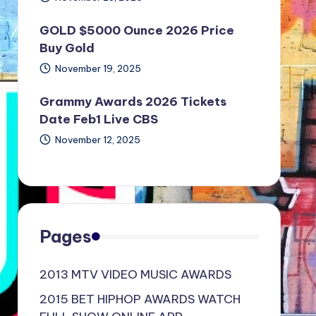
GOLD $5000 Ounce 2026 Price
Buy Gold
November 19, 2025
Grammy Awards 2026 Tickets
Date Feb1 Live CBS
November 12, 2025
Pages
2013 MTV VIDEO MUSIC AWARDS
2015 BET HIPHOP AWARDS WATCH