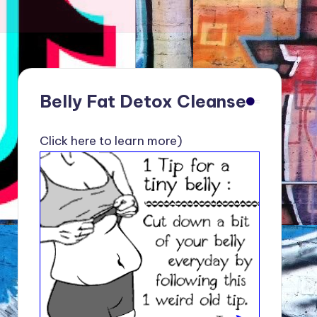
Belly Fat Detox Cleanse
Click here to learn more)