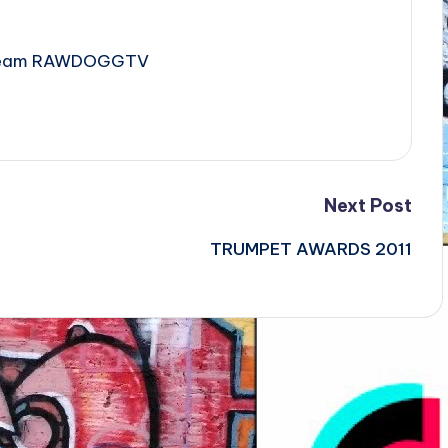
e Team RAWDOGGTV
Next Post
TRUMPET AWARDS 2011