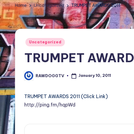
TV
Home
Uncategorized
TRUMPET AWARDS 2011
Show,
BET
Awards,
NFT'S,
Posted
Uncategorized
A.I.,
in
TRUMPET AWARDS
Artist
January 10, 2011
RAWDOGGTV
Posted
by
TRUMPET AWARDS 2011 (Click Link)
http://ping.fm/hqpWd