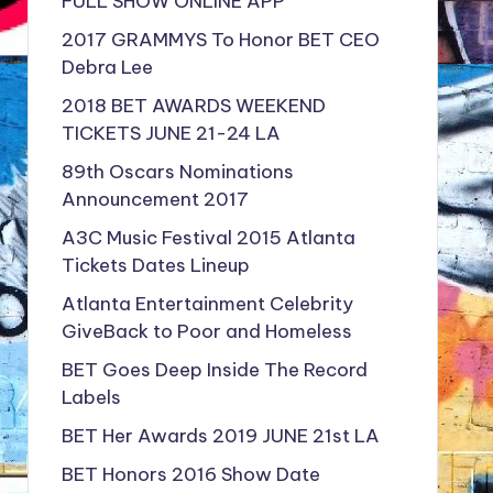
FULL SHOW ONLINE APP
2017 GRAMMYS To Honor BET CEO
Debra Lee
2018 BET AWARDS WEEKEND
TICKETS JUNE 21-24 LA
89th Oscars Nominations
Announcement 2017
A3C Music Festival 2015 Atlanta
Tickets Dates Lineup
Atlanta Entertainment Celebrity
GiveBack to Poor and Homeless
BET Goes Deep Inside The Record
Labels
BET Her Awards 2019 JUNE 21st LA
BET Honors 2016 Show Date