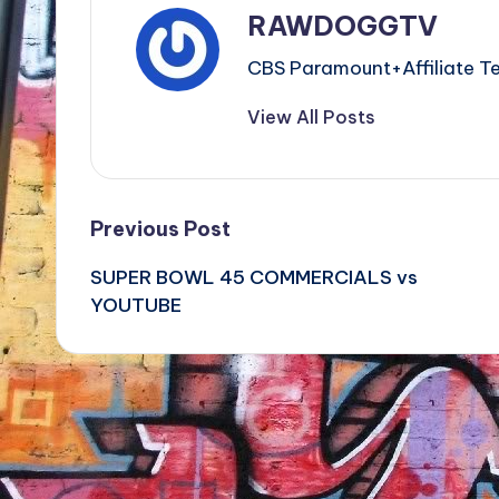
RAWDOGGTV
CBS Paramount+Affiliat
View All Posts
Post
Previous Post
SUPER BOWL 45 COMMERCIALS vs
navigation
YOUTUBE