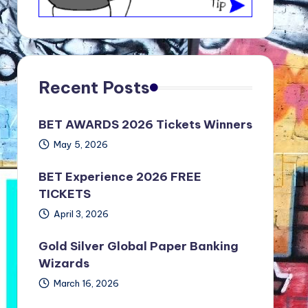
Recent Posts
BET AWARDS 2026 Tickets Winners
May 5, 2026
BET Experience 2026 FREE
TICKETS
April 3, 2026
Gold Silver Global Paper Banking
Wizards
March 16, 2026