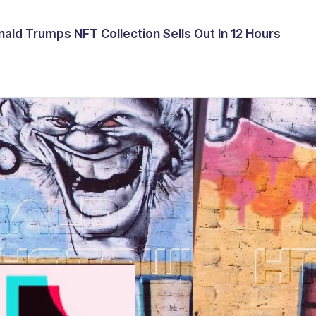
ald Trumps NFT Collection Sells Out In 12 Hours