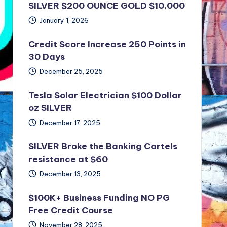
SILVER $200 OUNCE GOLD $10,000
January 1, 2026
Credit Score Increase 250 Points in
30 Days
December 25, 2025
Tesla Solar Electrician $100 Dollar
oz SILVER
December 17, 2025
SILVER Broke the Banking Cartels
resistance at $60
December 13, 2025
$100K+ Business Funding NO PG
Free Credit Course
November 28, 2025