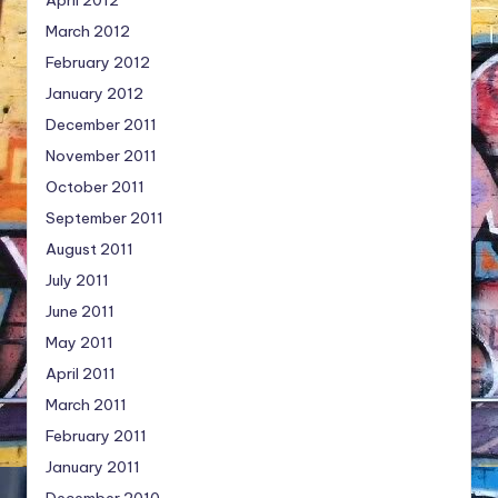
March 2012
February 2012
January 2012
December 2011
November 2011
October 2011
September 2011
August 2011
July 2011
June 2011
May 2011
April 2011
March 2011
February 2011
January 2011
December 2010