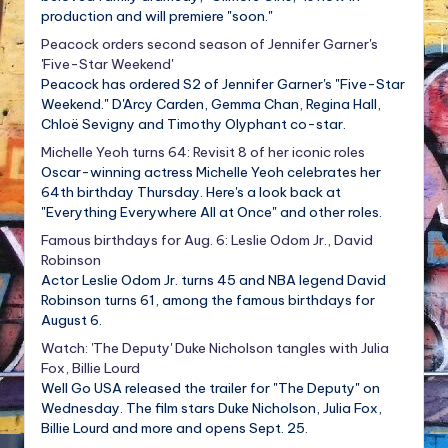
production and will premiere "soon."
Peacock orders second season of Jennifer Garner's
'Five-Star Weekend'
Peacock has ordered S2 of Jennifer Garner's "Five-Star
Weekend." D'Arcy Carden, Gemma Chan, Regina Hall,
Chloë Sevigny and Timothy Olyphant co-star.
Michelle Yeoh turns 64: Revisit 8 of her iconic roles
Oscar-winning actress Michelle Yeoh celebrates her
64th birthday Thursday. Here's a look back at
"Everything Everywhere All at Once" and other roles.
Famous birthdays for Aug. 6: Leslie Odom Jr., David
Robinson
Actor Leslie Odom Jr. turns 45 and NBA legend David
Robinson turns 61, among the famous birthdays for
August 6.
Watch: 'The Deputy' Duke Nicholson tangles with Julia
Fox, Billie Lourd
Well Go USA released the trailer for "The Deputy" on
Wednesday. The film stars Duke Nicholson, Julia Fox,
Billie Lourd and more and opens Sept. 25.