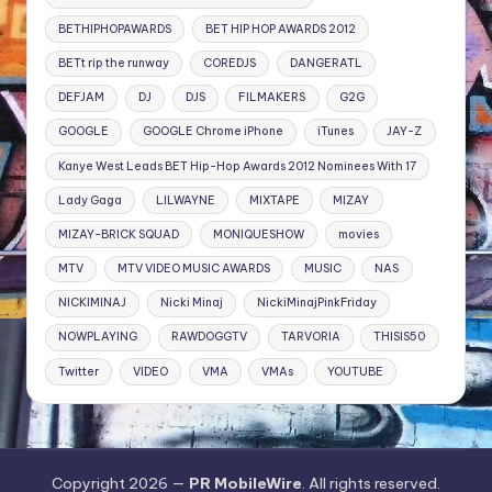
BETHIPHOPAWARDS
BET HIP HOP AWARDS 2012
BETt rip the runway
COREDJS
DANGERATL
DEFJAM
DJ
DJS
FILMAKERS
G2G
GOOGLE
GOOGLE Chrome iPhone
iTunes
JAY-Z
Kanye West Leads BET Hip-Hop Awards 2012 Nominees With 17
Lady Gaga
LILWAYNE
MIXTAPE
MIZAY
MIZAY-BRICK SQUAD
MONIQUESHOW
movies
MTV
MTV VIDEO MUSIC AWARDS
MUSIC
NAS
NICKIMINAJ
Nicki Minaj
NickiMinajPinkFriday
NOWPLAYING
RAWDOGGTV
TARVORIA
THISIS50
Twitter
VIDEO
VMA
VMAs
YOUTUBE
Copyright 2026 —
PR MobileWire
. All rights reserved.