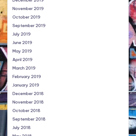
November 2019
October 2019
September 2019
July 2019
June 2019
May 2019
April 2019
March 2019
February 2019
January 2019
December 2018
November 2018
October 2018
September 2018
July 2018
May 2018