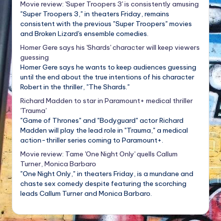
Movie review: 'Super Troopers 3' is consistently amusing
"Super Troopers 3," in theaters Friday, remains
consistent with the previous "Super Troopers" movies
and Broken Lizard's ensemble comedies.
Homer Gere says his 'Shards' character will keep viewers
guessing
Homer Gere says he wants to keep audiences guessing
until the end about the true intentions of his character
Robert in the thriller, "The Shards."
Richard Madden to star in Paramount+ medical thriller
'Trauma'
"Game of Thrones" and "Bodyguard" actor Richard
Madden will play the lead role in "Trauma," a medical
action-thriller series coming to Paramount+.
Movie review: Tame 'One Night Only' quells Callum
Turner, Monica Barbaro
"One Night Only," in theaters Friday, is a mundane and
chaste sex comedy despite featuring the scorching
leads Callum Turner and Monica Barbaro.