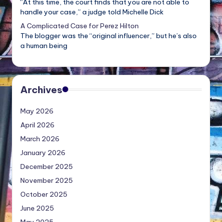
“At this time, the court finds that you are not able to
handle your case,” a judge told Michelle Dick
A Complicated Case for Perez Hilton
The blogger was the “original influencer,” but he’s also
a human being
Archives
May 2026
April 2026
March 2026
January 2026
December 2025
November 2025
October 2025
June 2025
May 2025