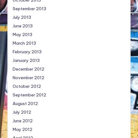
September 2013
July 2013
June 2013
May 2013
March 2013
February 2013
January 2013
December 2012
November 2012
October 2012
September 2012
August 2012
July 2012
June 2012
May 2012
April 2012