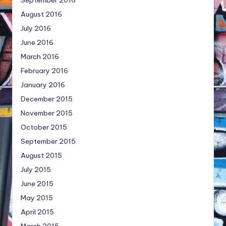
August 2016
July 2016
June 2016
March 2016
February 2016
January 2016
December 2015
November 2015
October 2015
September 2015
August 2015
July 2015
June 2015
May 2015
April 2015
March 2015