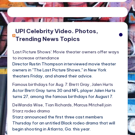
UPI Celebrity Video. Photos,
Trending News Topics
'Last Picture Shows': Movie theater owners offer ways
to increase attendance
Director Rustin Thompson interviewed movie theater
owners in "The Last Picture Shows," in New York
theaters Friday, and shared their advice.
Famous birthdays for Aug. 7: Brett Gray, Jalen Hurts
Actor Brett Gray turns 30 and NFL player Jalen Hurts
turns 27, among the famous birthdays for August 7.
DeWanda Wise, Tian Richards, Marcus Mitchell join
Starz rodeo drama
Starz announced the first three cast members
Thursday for an untitled Black rodeo drama that will
begin shooting in Atlanta, Ga. this year.