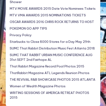
Shower
MTV MOVIE AWARDS 2015 Date Vote Nominees Tickets
MTV VMA AWARDS 2015 NOMINATIONS TICKETS
OSCAR AWARDS 2016 CHRIS ROCK RETURNS TO HOST
POKEMON GO APP TIPS
Privacy Policy
Starbucks to Close 8000 Stores for a Day May 29th
SUMC That Rabbit Distribution Music Fest Atlanta 2018
SUMC THAT RABBIT URBAN MUSIC CONFERENCE AUG
31st SEPT 2nd Fairhope AL
That Rabbit Magazine Record Pool Photos 2015
ThatRabbit Magazine ATL Legends Reunion Photos
THE REVIVAL R&B SHOWCASE PHOTOS 2015 ATLANTA
Women of Wealth Magazine Photos
WRITING SESSIONS OF AMERICA RETREAT PHOTOS
2015