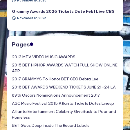
November 19, 2025
Grammy Awards 2026 Tickets Date Feb1 Live CBS
November 12, 2025
Pages
2013 MTV VIDEO MUSIC AWARDS
2015 BET HIPHOP AWARDS WATCH FULL SHOW ONLINE
APP
2017 GRAMMYS To Honor BET CEO Debra Lee
2018 BET AWARDS WEEKEND TICKETS JUNE 21-24 LA
89th Oscars Nominations Announcement 2017
A3C Music Festival 2015 Atlanta Tickets Dates Lineup
Atlanta Entertainment Celebrity GiveBack to Poor and
Homeless
BET Goes Deep Inside The Record Labels