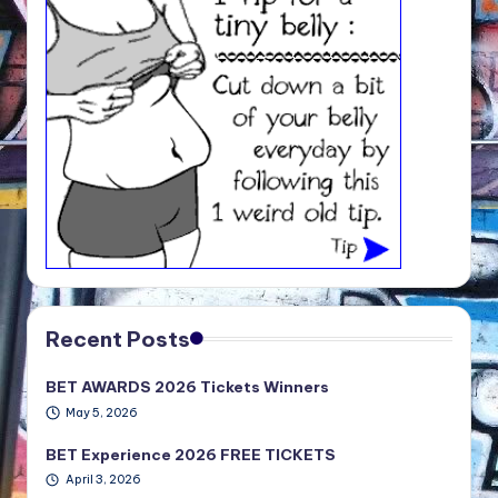
Recent Posts
BET AWARDS 2026 Tickets Winners
May 5, 2026
BET Experience 2026 FREE TICKETS
April 3, 2026