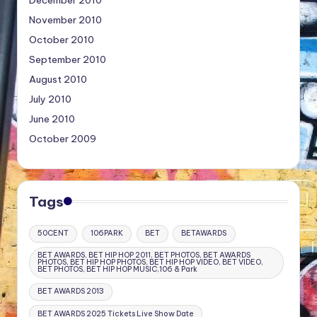
November 2010
October 2010
September 2010
August 2010
July 2010
June 2010
October 2009
Tags
50CENT
106PARK
BET
BETAWARDS
BET AWARDS, BET HIP HOP 2011, BET PHOTOS, BET AWARDS
PHOTOS, BET HIP HOP PHOTOS, BET HIP HOP VIDEO, BET VIDEO,
BET PHOTOS, BET HIP HOP MUSIC,106 & Park
BET AWARDS 2013
BET AWARDS 2025 Tickets Live Show Date