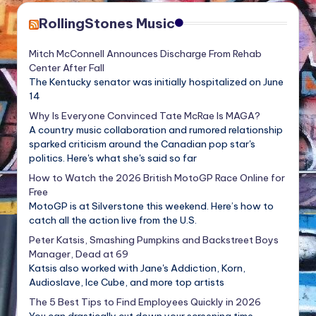
RollingStones Music
Mitch McConnell Announces Discharge From Rehab
Center After Fall
The Kentucky senator was initially hospitalized on June
14
Why Is Everyone Convinced Tate McRae Is MAGA?
A country music collaboration and rumored relationship
sparked criticism around the Canadian pop star's
politics. Here's what she's said so far
How to Watch the 2026 British MotoGP Race Online for
Free
MotoGP is at Silverstone this weekend. Here’s how to
catch all the action live from the U.S.
Peter Katsis, Smashing Pumpkins and Backstreet Boys
Manager, Dead at 69
Katsis also worked with Jane's Addiction, Korn,
Audioslave, Ice Cube, and more top artists
The 5 Best Tips to Find Employees Quickly in 2026
You can drastically cut down your screening time