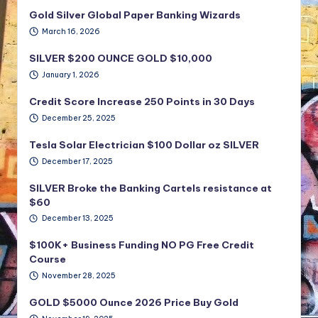
Gold Silver Global Paper Banking Wizards
March 16, 2026
SILVER $200 OUNCE GOLD $10,000
January 1, 2026
Credit Score Increase 250 Points in 30 Days
December 25, 2025
Tesla Solar Electrician $100 Dollar oz SILVER
December 17, 2025
SILVER Broke the Banking Cartels resistance at
$60
December 13, 2025
$100K+ Business Funding NO PG Free Credit
Course
November 28, 2025
GOLD $5000 Ounce 2026 Price Buy Gold