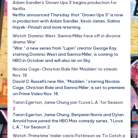
Adam Sandler's 'Grown Ups 3' begins production for
Netflix
Netflix announced Thursday that "Grown Ups 3" is now
in production with Adam Sandler, Kevin James, Salma
Hayek-Pinault and more returning.
Watch: Dominic West, Sienna Miller face off in divorce
drama 'War'
"War," a new series from "Lupin" creator George Kay
starring Dominic West and Sienna Miller, is coming to
HBO in October and will also air on Sky.
Nicolas Cage-Christian Bale film 'Madden' to stream
Nov. 18
David O. Russell's new film, "Madden," starring Nicolas
Cage, Christian Bale and Sienna Miller, is set to premiere
on Prime Video Nov. 18.
Taron Egerton, Jamie Chung join 'I Love L.A.' for Season
2
Taron Egerton, Jamie Chung, Benjamin Norris and Dylan
Arnold have joined the HBO Max comedy series, "I Love
L.A.," for Season 2.
Watch: 'Primetime' trailer casts Pattinson as 'To Catch a