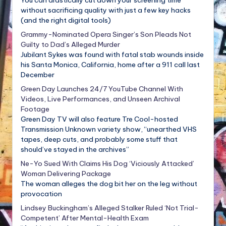
without sacrificing quality with just a few key hacks
(and the right digital tools)
Grammy-Nominated Opera Singer’s Son Pleads Not
Guilty to Dad’s Alleged Murder
Jubilant Sykes was found with fatal stab wounds inside
his Santa Monica, California, home after a 911 call last
December
Green Day Launches 24/7 YouTube Channel With
Videos, Live Performances, and Unseen Archival
Footage
Green Day TV will also feature Tre Cool-hosted
Transmission Unknown variety show, “unearthed VHS
tapes, deep cuts, and probably some stuff that
should’ve stayed in the archives”
Ne-Yo Sued With Claims His Dog ‘Viciously Attacked’
Woman Delivering Package
The woman alleges the dog bit her on the leg without
provocation
Lindsey Buckingham’s Alleged Stalker Ruled ‘Not Trial-
Competent’ After Mental-Health Exam