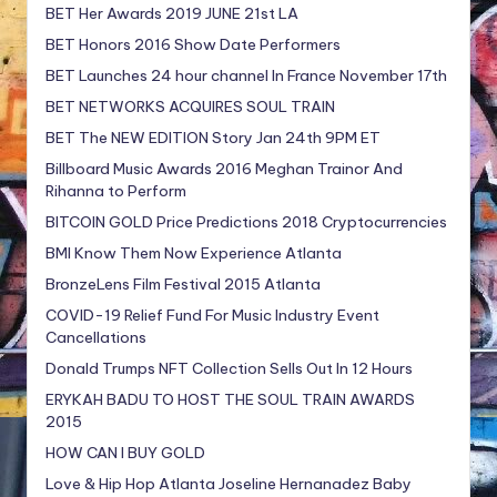
BET Her Awards 2019 JUNE 21st LA
BET Honors 2016 Show Date Performers
BET Launches 24 hour channel In France November 17th
BET NETWORKS ACQUIRES SOUL TRAIN
BET The NEW EDITION Story Jan 24th 9PM ET
Billboard Music Awards 2016 Meghan Trainor And
Rihanna to Perform
BITCOIN GOLD Price Predictions 2018 Cryptocurrencies
BMI Know Them Now Experience Atlanta
BronzeLens Film Festival 2015 Atlanta
COVID-19 Relief Fund For Music Industry Event
Cancellations
Donald Trumps NFT Collection Sells Out In 12 Hours
ERYKAH BADU TO HOST THE SOUL TRAIN AWARDS
2015
HOW CAN I BUY GOLD
Love & Hip Hop Atlanta Joseline Hernanadez Baby