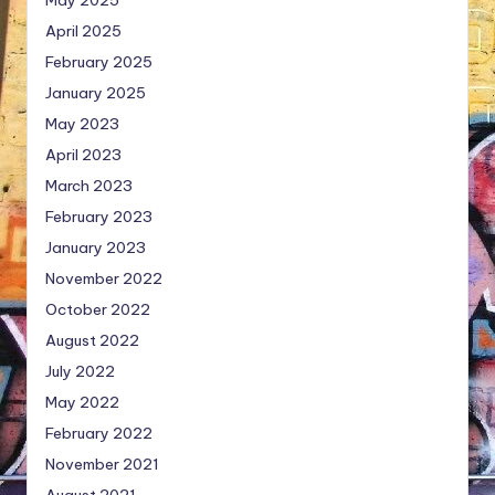
April 2025
February 2025
January 2025
May 2023
April 2023
March 2023
February 2023
January 2023
November 2022
October 2022
August 2022
July 2022
May 2022
February 2022
November 2021
August 2021