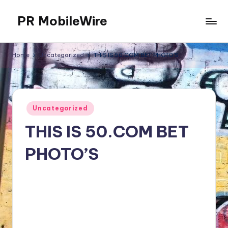
PR MobileWire
Skip
to
Oscars,
content
ChatGPT,
Home
Uncategorized
THIS IS 50.COM BET PHOTO’S
Grammy
Awards
2025,
YE,
Posted
BET
Uncategorized
in
Soul
THIS IS 50.COM BET
Train
Awards
PHOTO’S
2025
Tickets
Dancers
TV
Show,
BET
Awards,