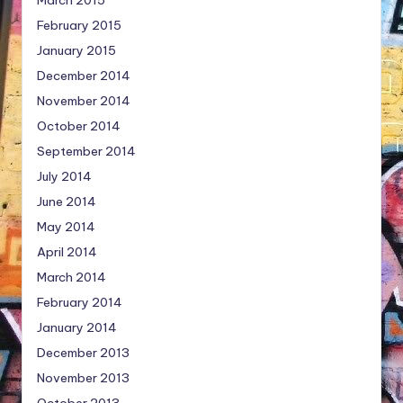
February 2015
January 2015
December 2014
November 2014
October 2014
September 2014
July 2014
June 2014
May 2014
April 2014
March 2014
February 2014
January 2014
December 2013
November 2013
October 2013