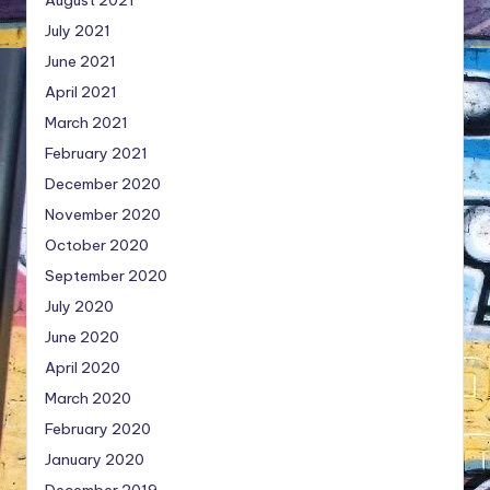
July 2021
June 2021
April 2021
March 2021
February 2021
December 2020
November 2020
October 2020
September 2020
July 2020
June 2020
April 2020
March 2020
February 2020
January 2020
December 2019