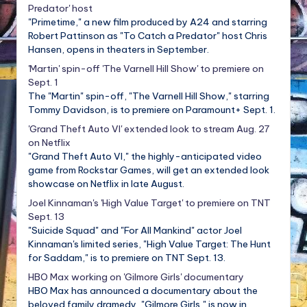
Predator' host
"Primetime," a new film produced by A24 and starring
Robert Pattinson as "To Catch a Predator" host Chris
Hansen, opens in theaters in September.
'Martin' spin-off 'The Varnell Hill Show' to premiere on
Sept. 1
The "Martin" spin-off, "The Varnell Hill Show," starring
Tommy Davidson, is to premiere on Paramount+ Sept. 1.
'Grand Theft Auto VI' extended look to stream Aug. 27
on Netflix
"Grand Theft Auto VI," the highly-anticipated video
game from Rockstar Games, will get an extended look
showcase on Netflix in late August.
Joel Kinnaman's 'High Value Target' to premiere on TNT
Sept. 13
"Suicide Squad" and "For All Mankind" actor Joel
Kinnaman's limited series, "High Value Target: The Hunt
for Saddam," is to premiere on TNT Sept. 13.
HBO Max working on 'Gilmore Girls' documentary
HBO Max has announced a documentary about the
beloved family dramedy, "Gilmore Girls," is now in