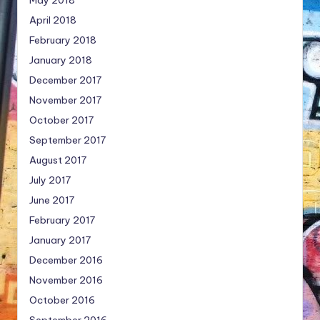
April 2018
February 2018
January 2018
December 2017
November 2017
October 2017
September 2017
August 2017
July 2017
June 2017
February 2017
January 2017
December 2016
November 2016
October 2016
September 2016