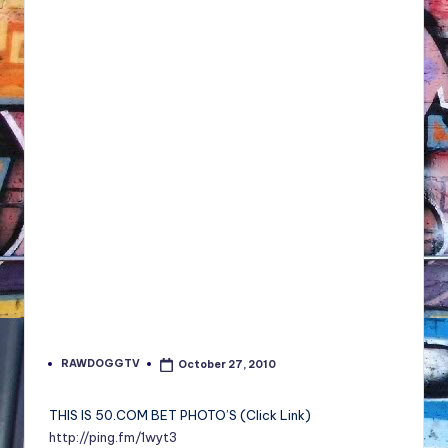
NFT'S,
A.I.,
Artist
RAWDOGGTV
October 27, 2010
Posted
by
THIS IS 50.COM BET PHOTO’S (Click Link)
http://ping.fm/1wyt3