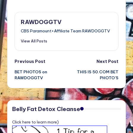
RAWDOGGTV
CBS Paramount+Affiliate Team RAWDOGGTV
View All Posts
Post
Previous Post
Next Post
BET PHOTOS on
THIS IS 50.COM BET
navigation
RAWDOGGTV
PHOTO’S
Belly Fat Detox Cleanse
Click here to learn more)