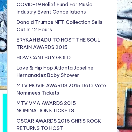
COVID-19 Relief Fund For Music
Industry Event Cancellations
Donald Trumps NFT Collection Sells
Out In 12 Hours
ERYKAH BADU TO HOST THE SOUL
TRAIN AWARDS 2015
HOW CAN I BUY GOLD
Love & Hip Hop Atlanta Joseline
Hernanadez Baby Shower
MTV MOVIE AWARDS 2015 Date Vote
Nominees Tickets
MTV VMA AWARDS 2015
NOMINATIONS TICKETS
OSCAR AWARDS 2016 CHRIS ROCK
RETURNS TO HOST