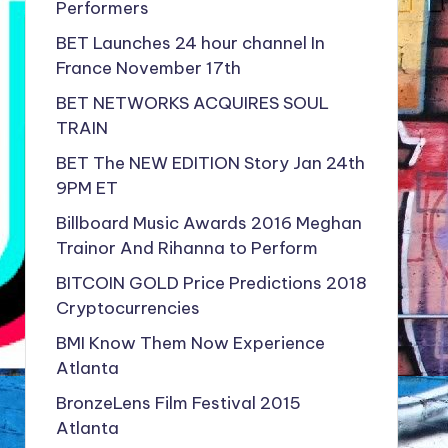
Performers
BET Launches 24 hour channel In
France November 17th
BET NETWORKS ACQUIRES SOUL
TRAIN
BET The NEW EDITION Story Jan 24th
9PM ET
Billboard Music Awards 2016 Meghan
Trainor And Rihanna to Perform
BITCOIN GOLD Price Predictions 2018
Cryptocurrencies
BMI Know Them Now Experience
Atlanta
BronzeLens Film Festival 2015
Atlanta