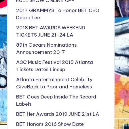
FULL SHOW ONLINE APP
2017 GRAMMYS To Honor BET CEO
Debra Lee
2018 BET AWARDS WEEKEND
TICKETS JUNE 21-24 LA
89th Oscars Nominations
Announcement 2017
A3C Music Festival 2015 Atlanta
Tickets Dates Lineup
Atlanta Entertainment Celebrity
GiveBack to Poor and Homeless
BET Goes Deep Inside The Record
Labels
BET Her Awards 2019 JUNE 21st LA
BET Honors 2016 Show Date