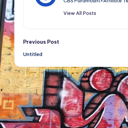
CBS Paramount+Affiliat
View All Posts
Post
Previous Post
Untitled
navigation