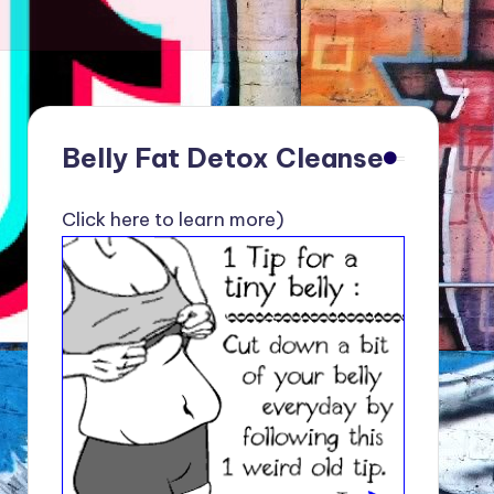
Belly Fat Detox Cleanse
Click here to learn more)