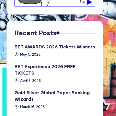
Recent Posts
BET AWARDS 2026 Tickets Winners
May 5, 2026
BET Experience 2026 FREE
TICKETS
April 3, 2026
Gold Silver Global Paper Banking
Wizards
March 16, 2026