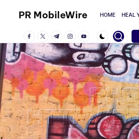
PR MobileWire
HOME
HEAL 
Skip
to
Oscars,
content
facebook.com
twitter.com
t.me
instagram.com
youtube.com
ChatGPT,
Grammy
Awards
2025,
YE,
BET
Soul
Train
Awards
2025
Tickets
Dancers