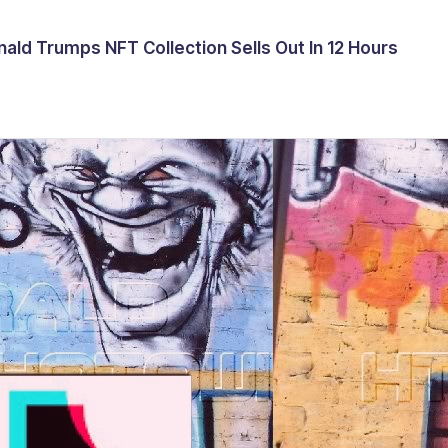
ald Trumps NFT Collection Sells Out In 12 Hours