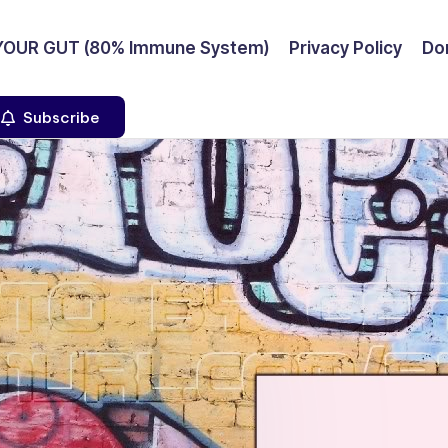
YOUR GUT (80% Immune System)
Privacy Policy
Don
Subscribe