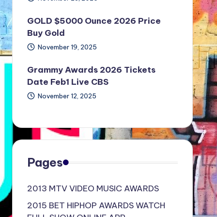
GOLD $5000 Ounce 2026 Price
Buy Gold
November 19, 2025
Grammy Awards 2026 Tickets
Date Feb1 Live CBS
November 12, 2025
Pages
2013 MTV VIDEO MUSIC AWARDS
2015 BET HIPHOP AWARDS WATCH