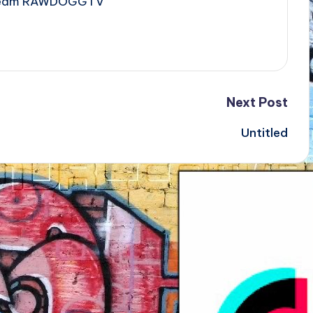
e Team RAWDOGGTV
Next Post
Untitled