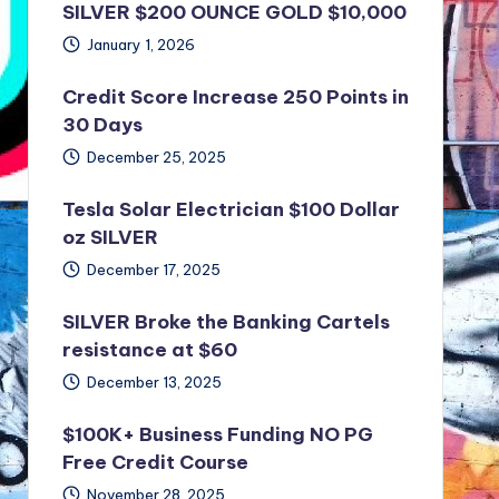
SILVER $200 OUNCE GOLD $10,000
January 1, 2026
Credit Score Increase 250 Points in
30 Days
December 25, 2025
Tesla Solar Electrician $100 Dollar
oz SILVER
December 17, 2025
SILVER Broke the Banking Cartels
resistance at $60
December 13, 2025
$100K+ Business Funding NO PG
Free Credit Course
November 28, 2025