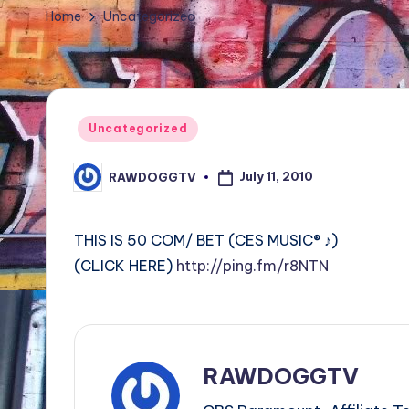
TV
Home
Uncategorized
Show,
BET
Awards,
NFT'S,
Posted
Uncategorized
A.I.,
in
Artist
July 11, 2010
RAWDOGGTV
Posted
by
THIS IS 50 COM/ BET (CES MUSIC® ♪)
(CLICK HERE)
http://ping.fm/r8NTN
RAWDOGGTV