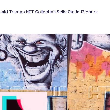
ald Trumps NFT Collection Sells Out In 12 Hours