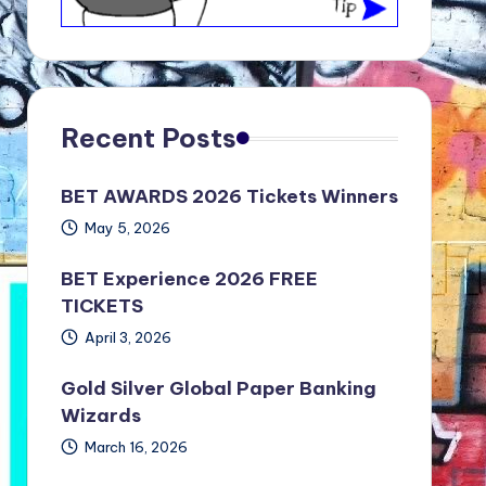
Recent Posts
BET AWARDS 2026 Tickets Winners
May 5, 2026
BET Experience 2026 FREE
TICKETS
April 3, 2026
Gold Silver Global Paper Banking
Wizards
March 16, 2026