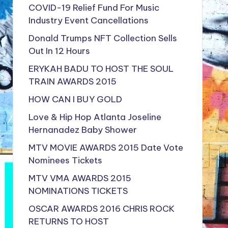
COVID-19 Relief Fund For Music
Industry Event Cancellations
Donald Trumps NFT Collection Sells
Out In 12 Hours
ERYKAH BADU TO HOST THE SOUL
TRAIN AWARDS 2015
HOW CAN I BUY GOLD
Love & Hip Hop Atlanta Joseline
Hernanadez Baby Shower
MTV MOVIE AWARDS 2015 Date Vote
Nominees Tickets
MTV VMA AWARDS 2015
NOMINATIONS TICKETS
OSCAR AWARDS 2016 CHRIS ROCK
RETURNS TO HOST