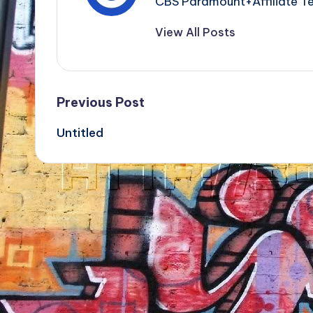
CBS Paramount+Affiliat
View All Posts
Post
Previous Post
Untitled
navigation