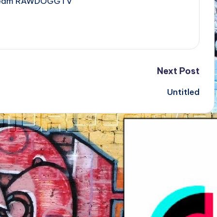
e Team RAWDOGGTV
Next Post
Untitled