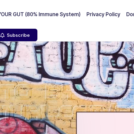
YOUR GUT (80% Immune System)
Privacy Policy
Don
Subscribe