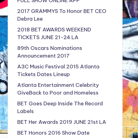
FULL SHOW ONLINE APP
2017 GRAMMYS To Honor BET CEO
Debra Lee
2018 BET AWARDS WEEKEND
TICKETS JUNE 21-24 LA
89th Oscars Nominations
Announcement 2017
A3C Music Festival 2015 Atlanta
Tickets Dates Lineup
Atlanta Entertainment Celebrity
GiveBack to Poor and Homeless
BET Goes Deep Inside The Record
Labels
BET Her Awards 2019 JUNE 21st LA
BET Honors 2016 Show Date