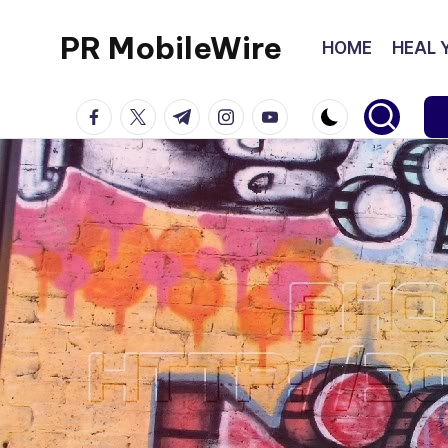
PR MobileWire
HOME
HEAL 
Skip
to
Oscars,
content
facebook.com
twitter.com
t.me
instagram.com
youtube.com
ChatGPT,
Grammy
Awards
2025,
YE,
BET
Soul
Train
Awards
2025
Tickets
Dancers