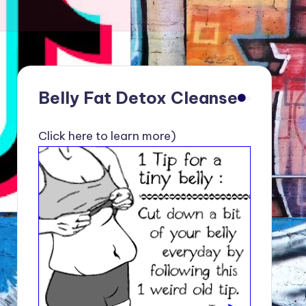
Belly Fat Detox Cleanse
Click here to learn more)