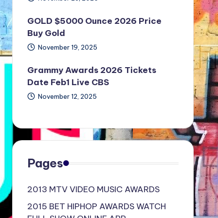
GOLD $5000 Ounce 2026 Price
Buy Gold
November 19, 2025
Grammy Awards 2026 Tickets
Date Feb1 Live CBS
November 12, 2025
Pages
2013 MTV VIDEO MUSIC AWARDS
2015 BET HIPHOP AWARDS WATCH