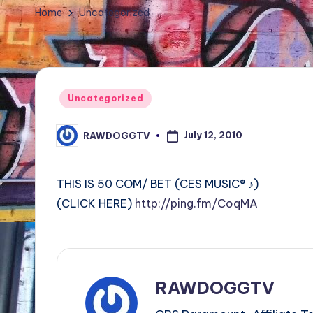
TV
Home
Uncategorized
Show,
BET
Awards,
NFT'S,
Posted
Uncategorized
A.I.,
in
Artist
July 12, 2010
RAWDOGGTV
Posted
by
THIS IS 50 COM/ BET (CES MUSIC® ♪)
(CLICK HERE)
http://ping.fm/CoqMA
RAWDOGGTV