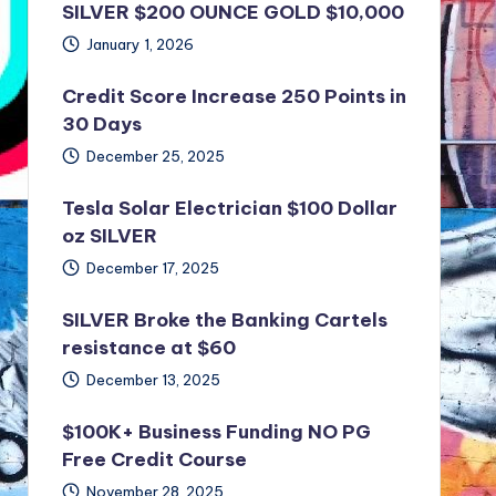
SILVER $200 OUNCE GOLD $10,000
January 1, 2026
Credit Score Increase 250 Points in
30 Days
December 25, 2025
Tesla Solar Electrician $100 Dollar
oz SILVER
December 17, 2025
SILVER Broke the Banking Cartels
resistance at $60
December 13, 2025
$100K+ Business Funding NO PG
Free Credit Course
November 28, 2025