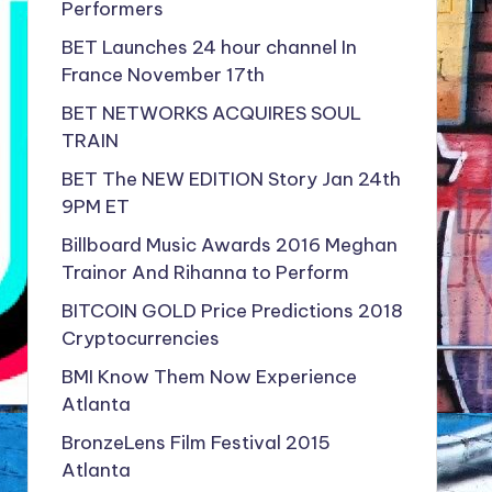
Performers
BET Launches 24 hour channel In
France November 17th
BET NETWORKS ACQUIRES SOUL
TRAIN
BET The NEW EDITION Story Jan 24th
9PM ET
Billboard Music Awards 2016 Meghan
Trainor And Rihanna to Perform
BITCOIN GOLD Price Predictions 2018
Cryptocurrencies
BMI Know Them Now Experience
Atlanta
BronzeLens Film Festival 2015
Atlanta