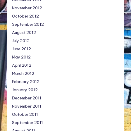
November 2012
October 2012
September 2012
August 2012
July 2012
June 2012
May 2012
April 2012
March 2012
February 2012
January 2012
December 2011
November 2011
October 2011
September 2011
August 2011