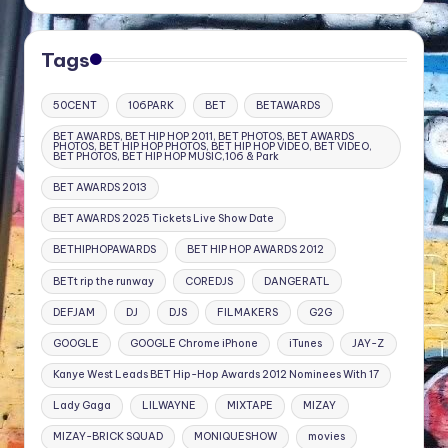
Tags
50CENT
106PARK
BET
BETAWARDS
BET AWARDS, BET HIP HOP 2011, BET PHOTOS, BET AWARDS
PHOTOS, BET HIP HOP PHOTOS, BET HIP HOP VIDEO, BET VIDEO,
BET PHOTOS, BET HIP HOP MUSIC,106 & Park
BET AWARDS 2013
BET AWARDS 2025 Tickets Live Show Date
BETHIPHOPAWARDS
BET HIP HOP AWARDS 2012
BETt rip the runway
COREDJS
DANGERATL
DEFJAM
DJ
DJS
FILMAKERS
G2G
GOOGLE
GOOGLE Chrome iPhone
iTunes
JAY-Z
Kanye West Leads BET Hip-Hop Awards 2012 Nominees With 17
Lady Gaga
LILWAYNE
MIXTAPE
MIZAY
MIZAY-BRICK SQUAD
MONIQUESHOW
movies