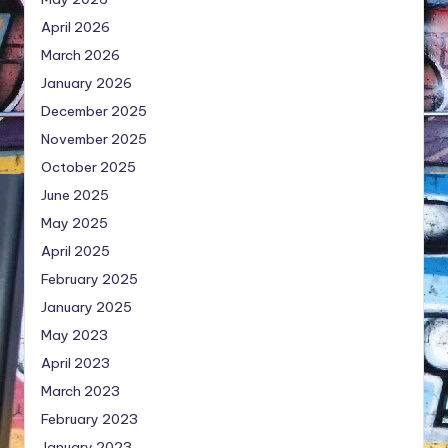
April 2026
March 2026
January 2026
December 2025
November 2025
October 2025
June 2025
May 2025
April 2025
February 2025
January 2025
May 2023
April 2023
March 2023
February 2023
January 2023