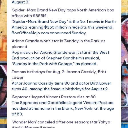
August 3.
'Spider-Man: Brand New Day' tops North American box
office with $355M
"Spider-Man: Brand New Day" is the No. 1 movie in North
America, earning $355 million in receipts this weekend,
BoxOfficeMojo.com announced Sunday.
Ariana Grande won't star in 'Sunday in the Park' as
planned
Pop music star Ariana Grande won't star in the West
End production of Stephen Sondheim's musical,
"Sunday in the Park with George," as planned.
Famous birthdays for Aug. 2: Joanna Cassidy, Britt
Lower
Actor Joanna Cassidy turns 80 and actor Britt Lower
turns 40, among the famous birthdays for August 2.
'Sopranos' legend Vincent Pastore dies at 80
The Sopranos and Goodfellas legend Vincent Pastore
has died at his home in the Bronx, New York, at the age
of 80.
'Wonder Man' canceled after one season; star Yahya
Abdul-Mateen II reacts