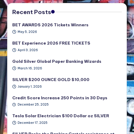
Recent Posts
BET AWARDS 2026 Tickets Winners
May 5, 2026
BET Experience 2026 FREE TICKETS
April 3, 2026
Gold Silver Global Paper Banking Wizards
March 16, 2026
SILVER $200 OUNCE GOLD $10,000
January 1, 2026
Credit Score Increase 250 Points in 30 Days
December 25, 2025
Tesla Solar Electrician $100 Dollar oz SILVER
December 17, 2025