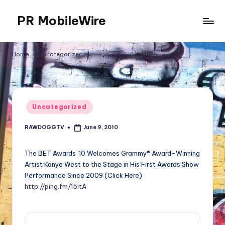
PR MobileWire
Skip
to
Oscars,
content
ChatGPT,
Home
Uncategorized
Grammy
Awards
2025,
YE,
Posted
BET
Uncategorized
in
Soul
RAWDOGGTV
Train
June 9, 2010
Posted
by
Awards
2025
The BET Awards ‘10 Welcomes Grammy® Award-Winning
Tickets
Artist Kanye West to the Stage in His First Awards Show
Dancers
Performance Since 2009 (Click Here)
TV
http://ping.fm/15itA
Show,
BET
Awards,