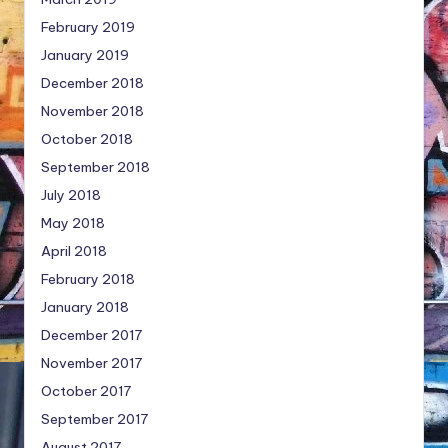
February 2019
January 2019
December 2018
November 2018
October 2018
September 2018
July 2018
May 2018
April 2018
February 2018
January 2018
December 2017
November 2017
October 2017
September 2017
August 2017