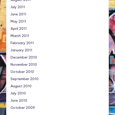
July 2011
June 2011
May 2011
April 2011
March 2011
February 2011
January 2011
December 2010
November 2010
October 2010
September 2010
August 2010
July 2010
June 2010
October 2009