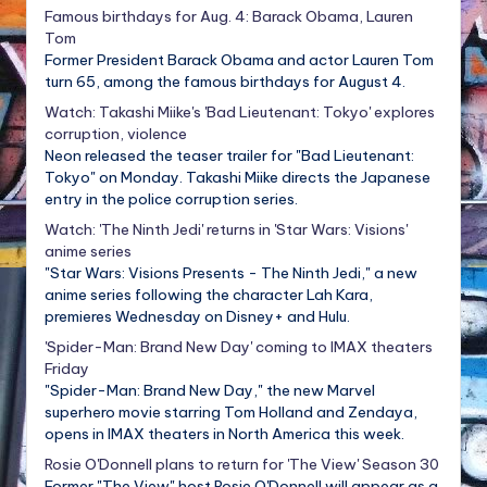
Famous birthdays for Aug. 4: Barack Obama, Lauren
Tom
Former President Barack Obama and actor Lauren Tom
turn 65, among the famous birthdays for August 4.
Watch: Takashi Miike's 'Bad Lieutenant: Tokyo' explores
corruption, violence
Neon released the teaser trailer for "Bad Lieutenant:
Tokyo" on Monday. Takashi Miike directs the Japanese
entry in the police corruption series.
Watch: 'The Ninth Jedi' returns in 'Star Wars: Visions'
anime series
"Star Wars: Visions Presents - The Ninth Jedi," a new
anime series following the character Lah Kara,
premieres Wednesday on Disney+ and Hulu.
'Spider-Man: Brand New Day' coming to IMAX theaters
Friday
"Spider-Man: Brand New Day," the new Marvel
superhero movie starring Tom Holland and Zendaya,
opens in IMAX theaters in North America this week.
Rosie O'Donnell plans to return for 'The View' Season 30
Former "The View" host Rosie O'Donnell will appear as a