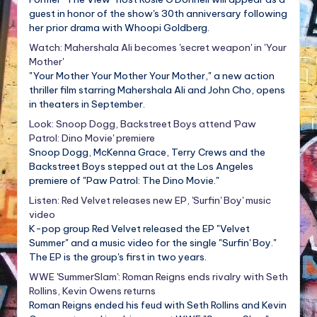
guest in honor of the show's 30th anniversary following
her prior drama with Whoopi Goldberg.
Watch: Mahershala Ali becomes 'secret weapon' in 'Your
Mother'
"Your Mother Your Mother Your Mother," a new action
thriller film starring Mahershala Ali and John Cho, opens
in theaters in September.
Look: Snoop Dogg, Backstreet Boys attend 'Paw
Patrol: Dino Movie' premiere
Snoop Dogg, McKenna Grace, Terry Crews and the
Backstreet Boys stepped out at the Los Angeles
premiere of "Paw Patrol: The Dino Movie."
Listen: Red Velvet releases new EP, 'Surfin' Boy' music
video
K-pop group Red Velvet released the EP "Velvet
Summer" and a music video for the single "Surfin' Boy."
The EP is the group's first in two years.
WWE 'SummerSlam': Roman Reigns ends rivalry with Seth
Rollins, Kevin Owens returns
Roman Reigns ended his feud with Seth Rollins and Kevin