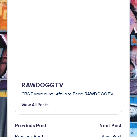
NFT'S,
A.I.,
Artist
RAWDOGGTV
CBS Paramount+Affiliate Team RAWDOGGTV
View All Posts
Post
Previous Post
Next Post
Previous Post
Next Post