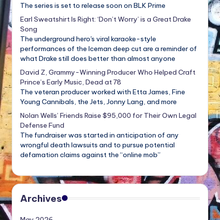
The series is set to release soon on BLK Prime
Earl Sweatshirt Is Right: ‘Don’t Worry’ is a Great Drake
Song
The underground hero's viral karaoke-style
performances of the Iceman deep cut are a reminder of
what Drake still does better than almost anyone
David Z, Grammy-Winning Producer Who Helped Craft
Prince’s Early Music, Dead at 78
The veteran producer worked with Etta James, Fine
Young Cannibals, the Jets, Jonny Lang, and more
Nolan Wells’ Friends Raise $95,000 for Their Own Legal
Defense Fund
The fundraiser was started in anticipation of any
wrongful death lawsuits and to pursue potential
defamation claims against the “online mob”
Archives
May 2026