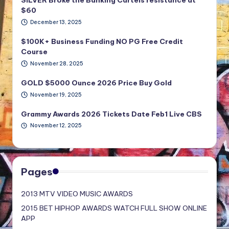
SILVER Broke the Banking Cartels resistance at
$60
December 13, 2025
$100K+ Business Funding NO PG Free Credit
Course
November 28, 2025
GOLD $5000 Ounce 2026 Price Buy Gold
November 19, 2025
Grammy Awards 2026 Tickets Date Feb1 Live CBS
November 12, 2025
Pages
2013 MTV VIDEO MUSIC AWARDS
2015 BET HIPHOP AWARDS WATCH FULL SHOW ONLINE
APP