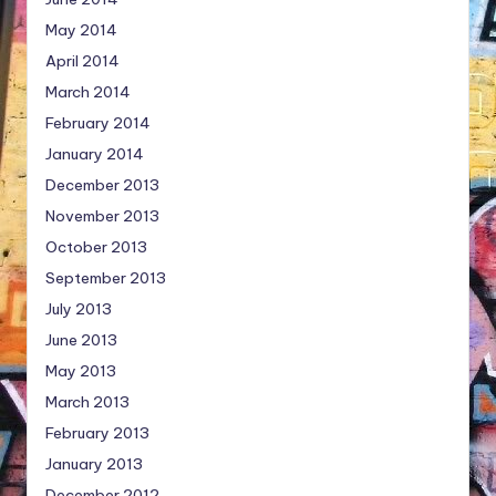
May 2014
April 2014
March 2014
February 2014
January 2014
December 2013
November 2013
October 2013
September 2013
July 2013
June 2013
May 2013
March 2013
February 2013
January 2013
December 2012