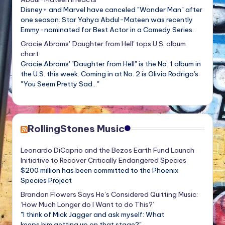
Disney+ and Marvel have canceled "Wonder Man" after
one season. Star Yahya Abdul-Mateen was recently
Emmy-nominated for Best Actor in a Comedy Series.
Gracie Abrams' 'Daughter from Hell' tops U.S. album
chart
Gracie Abrams' "Daughter from Hell" is the No. 1 album in
the U.S. this week. Coming in at No. 2 is Olivia Rodrigo's
"You Seem Pretty Sad..."
RollingStones Music
Leonardo DiCaprio and the Bezos Earth Fund Launch
Initiative to Recover Critically Endangered Species
$200 million has been committed to the Phoenix
Species Project
Brandon Flowers Says He’s Considered Quitting Music:
‘How Much Longer do I Want to do This?’
"I think of Mick Jagger and ask myself: What
keeps him getting up on that stage?"