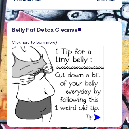
navigation
Belly Fat Detox Cleanse
Click here to learn more)