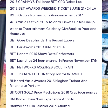
2017 GRAMMYS To Honor BET CEO Debra Lee
2018 BET AWARDS WEEKEND TICKETS JUNE 21-24 LA
89th Oscars Nominations Announcement 2017
A3C Music Festival 2015 Atlanta Tickets Dates Lineup
Atlanta Entertainment Celebrity GiveBack to Poor and
Homeless
BET Goes Deep Inside The Record Labels
BET Her Awards 2019 JUNE 21st LA
BET Honors 2016 Show Date Performers
BET Launches 24 hour channel In France November 17th
BET NETWORKS ACQUIRES SOUL TRAIN
BET The NEW EDITION Story Jan 24th 9PM ET
Billboard Music Awards 2016 Meghan Trainor And
Rihanna to Perform
BITCOIN GOLD Price Predictions 2018 Cryptocurrencies
BMI Know Them Now Experience Atlanta
BronzeLens Film Festival 2015 Atlanta