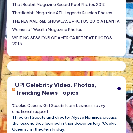
That Rabbit Magazine Record Pool Photos 2015
ThatRabbit Magazine ATL Legends Reunion Photos
THE REVIVAL R&B SHOWCASE PHOTOS 2015 ATLANTA
Women of Wealth Magazine Photos
WRITING SESSIONS OF AMERICA RETREAT PHOTOS
2015
UPI Celebrity Video. Photos,
Trending News Topics
'Cookie Queens' Girl Scouts learn business savvy,
emotional support
Three Girl Scouts and director Alyssa Nahmias discuss
the lessons they learned in their documentary "Cookie
Queens," in theaters Friday.