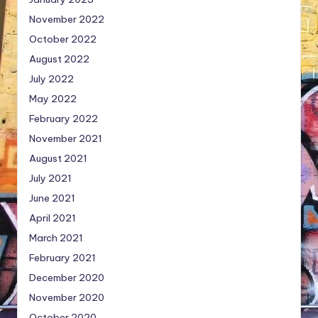
November 2022
October 2022
August 2022
July 2022
May 2022
February 2022
November 2021
August 2021
July 2021
June 2021
April 2021
March 2021
February 2021
December 2020
November 2020
October 2020