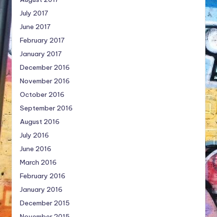
July 2017
June 2017
February 2017
January 2017
December 2016
November 2016
October 2016
September 2016
August 2016
July 2016
June 2016
March 2016
February 2016
January 2016
December 2015
November 2015