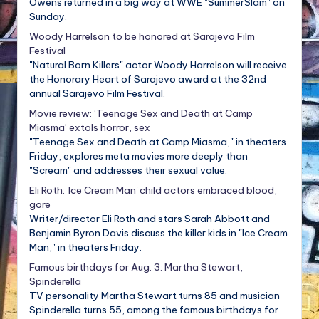
Owens returned in a big way at WWE "SummerSlam" on
Sunday.
Woody Harrelson to be honored at Sarajevo Film
Festival
"Natural Born Killers" actor Woody Harrelson will receive
the Honorary Heart of Sarajevo award at the 32nd
annual Sarajevo Film Festival.
Movie review: ‘Teenage Sex and Death at Camp
Miasma’ extols horror, sex
"Teenage Sex and Death at Camp Miasma," in theaters
Friday, explores meta movies more deeply than
"Scream" and addresses their sexual value.
Eli Roth: 'Ice Cream Man' child actors embraced blood,
gore
Writer/director Eli Roth and stars Sarah Abbott and
Benjamin Byron Davis discuss the killer kids in "Ice Cream
Man," in theaters Friday.
Famous birthdays for Aug. 3: Martha Stewart,
Spinderella
TV personality Martha Stewart turns 85 and musician
Spinderella turns 55, among the famous birthdays for