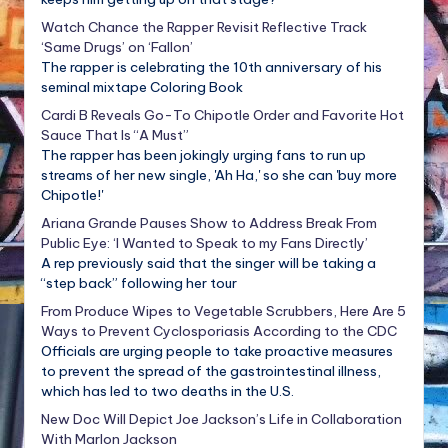
Watch Chance the Rapper Revisit Reflective Track
‘Same Drugs’ on ‘Fallon’
The rapper is celebrating the 10th anniversary of his
seminal mixtape Coloring Book
Cardi B Reveals Go-To Chipotle Order and Favorite Hot
Sauce That Is “A Must”
The rapper has been jokingly urging fans to run up
streams of her new single, 'Ah Ha,' so she can 'buy more
Chipotle!'
Ariana Grande Pauses Show to Address Break From
Public Eye: ‘I Wanted to Speak to my Fans Directly’
A rep previously said that the singer will be taking a
“step back” following her tour
From Produce Wipes to Vegetable Scrubbers, Here Are 5
Ways to Prevent Cyclosporiasis According to the CDC
Officials are urging people to take proactive measures
to prevent the spread of the gastrointestinal illness,
which has led to two deaths in the U.S.
New Doc Will Depict Joe Jackson’s Life in Collaboration
With Marlon Jackson