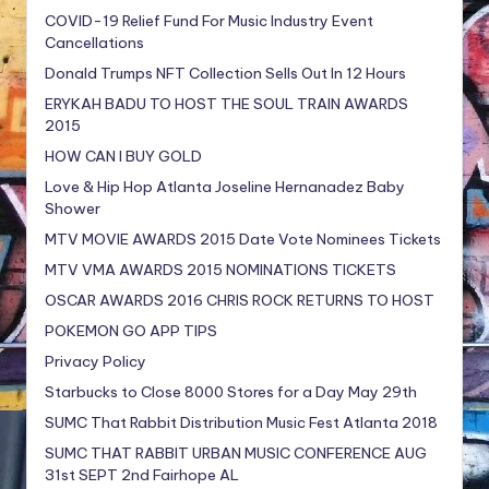
COVID-19 Relief Fund For Music Industry Event
Cancellations
Donald Trumps NFT Collection Sells Out In 12 Hours
ERYKAH BADU TO HOST THE SOUL TRAIN AWARDS
2015
HOW CAN I BUY GOLD
Love & Hip Hop Atlanta Joseline Hernanadez Baby
Shower
MTV MOVIE AWARDS 2015 Date Vote Nominees Tickets
MTV VMA AWARDS 2015 NOMINATIONS TICKETS
OSCAR AWARDS 2016 CHRIS ROCK RETURNS TO HOST
POKEMON GO APP TIPS
Privacy Policy
Starbucks to Close 8000 Stores for a Day May 29th
SUMC That Rabbit Distribution Music Fest Atlanta 2018
SUMC THAT RABBIT URBAN MUSIC CONFERENCE AUG
31st SEPT 2nd Fairhope AL