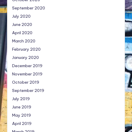
September 2020
July 2020
June 2020
April 2020
March 2020
February 2020
January 2020
December 2019
November 2019
October 2019
September 2019
July 2019
June 2019
May 2019
April 2019
March 2019