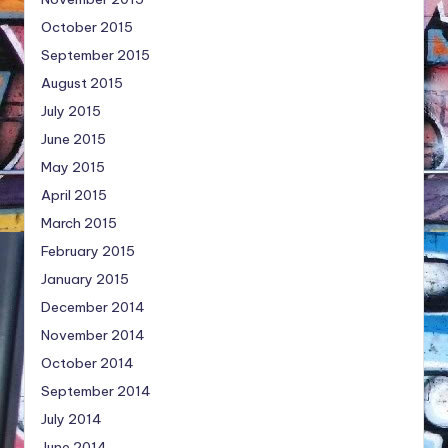
October 2015
September 2015
August 2015
July 2015
June 2015
May 2015
April 2015
March 2015
February 2015
January 2015
December 2014
November 2014
October 2014
September 2014
July 2014
June 2014