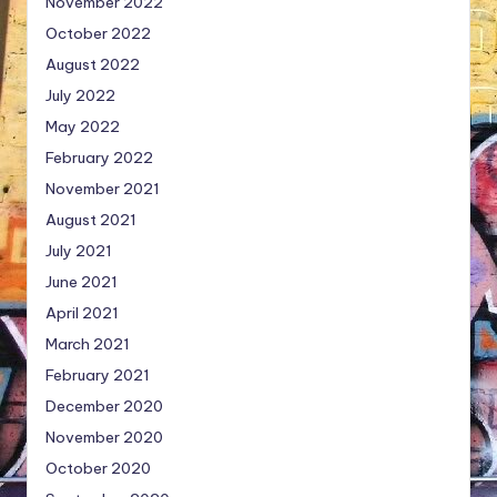
November 2022
October 2022
August 2022
July 2022
May 2022
February 2022
November 2021
August 2021
July 2021
June 2021
April 2021
March 2021
February 2021
December 2020
November 2020
October 2020