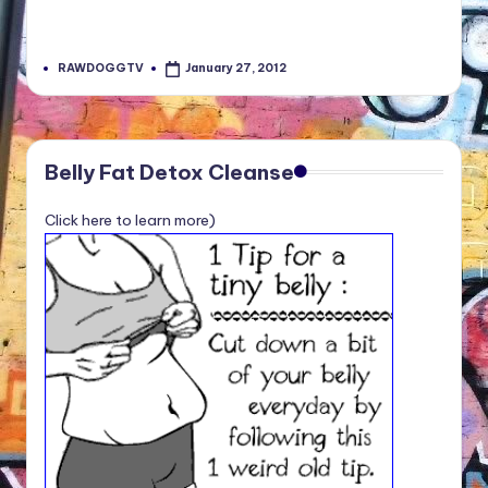
RAWDOGGTV
January 27, 2012
Posted
by
Belly Fat Detox Cleanse
Click here to learn more)