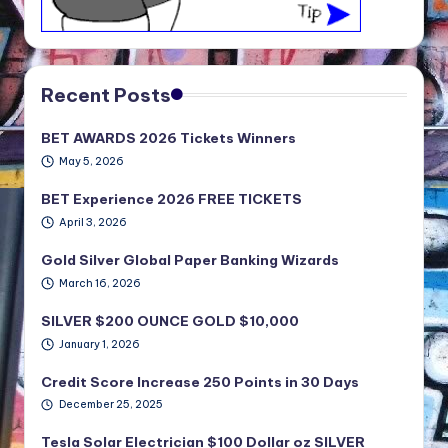
Recent Posts
BET AWARDS 2026 Tickets Winners
May 5, 2026
BET Experience 2026 FREE TICKETS
April 3, 2026
Gold Silver Global Paper Banking Wizards
March 16, 2026
SILVER $200 OUNCE GOLD $10,000
January 1, 2026
Credit Score Increase 250 Points in 30 Days
December 25, 2025
Tesla Solar Electrician $100 Dollar oz SILVER