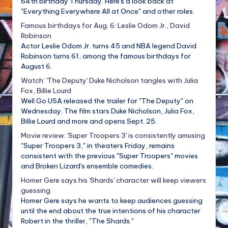
64th birthday Thursday. Here's a look back at
"Everything Everywhere All at Once" and other roles.
Famous birthdays for Aug. 6: Leslie Odom Jr., David
Robinson
Actor Leslie Odom Jr. turns 45 and NBA legend David
Robinson turns 61, among the famous birthdays for
August 6.
Watch: 'The Deputy' Duke Nicholson tangles with Julia
Fox, Billie Lourd
Well Go USA released the trailer for "The Deputy" on
Wednesday. The film stars Duke Nicholson, Julia Fox,
Billie Lourd and more and opens Sept. 25.
Movie review: 'Super Troopers 3' is consistently amusing
"Super Troopers 3," in theaters Friday, remains
consistent with the previous "Super Troopers" movies
and Broken Lizard's ensemble comedies.
Homer Gere says his 'Shards' character will keep viewers
guessing
Homer Gere says he wants to keep audiences guessing
until the end about the true intentions of his character
Robert in the thriller, "The Shards."