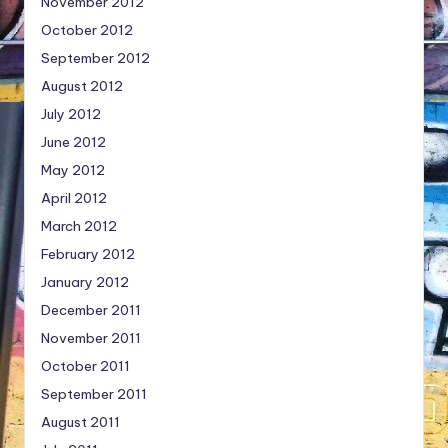
November 2012
October 2012
September 2012
August 2012
July 2012
June 2012
May 2012
April 2012
March 2012
February 2012
January 2012
December 2011
November 2011
October 2011
September 2011
August 2011