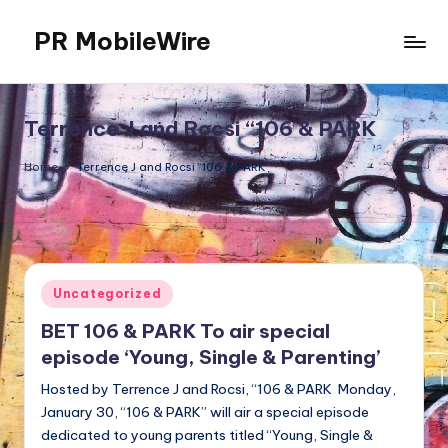
PR MobileWire
Skip
to
Oscars,
content
ChatGPT,
Grammy
Terrence J and Rocsi “106 & PARK
Awards
2025,
Home
Terrence J and Rocsi “106 & PARK
YE,
BET
Soul
Train
Awards
Posted
Uncategorized
2025
in
Tickets
BET 106 & PARK To air special
Dancers
episode ‘Young, Single & Parenting’
TV
Hosted by Terrence J and Rocsi, “106 & PARK Monday,
Show,
January 30, “106 & PARK” will air a special episode
BET
dedicated to young parents titled “Young, Single &
Awards,