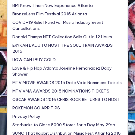
BMI Know Them Now Experience Atlanta
BronzeLens Film Festival 2015 Atlanta
COVID-19 Relief Fund For Music Industry Event
Cancellations
Donald Trumps NFT Collection Sells Out In 12 Hours
ERYKAH BADU TO HOST THE SOUL TRAIN AWARDS
2015
HOW CAN I BUY GOLD
Love & Hip Hop Atlanta Joseline Hernanadez Baby
Shower
MTV MOVIE AWARDS 2015 Date Vote Nominees Tickets
MTV VMA AWARDS 2015 NOMINATIONS TICKETS
OSCAR AWARDS 2016 CHRIS ROCK RETURNS TO HOST
POKEMON GO APP TIPS
Privacy Policy
Starbucks to Close 8000 Stores for a Day May 29th
SUMC That Rabbit Distribution Music Fest Atlanta 2018