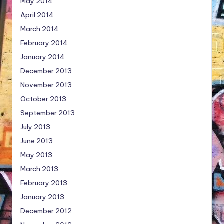
May 2014
April 2014
March 2014
February 2014
January 2014
December 2013
November 2013
October 2013
September 2013
July 2013
June 2013
May 2013
March 2013
February 2013
January 2013
December 2012