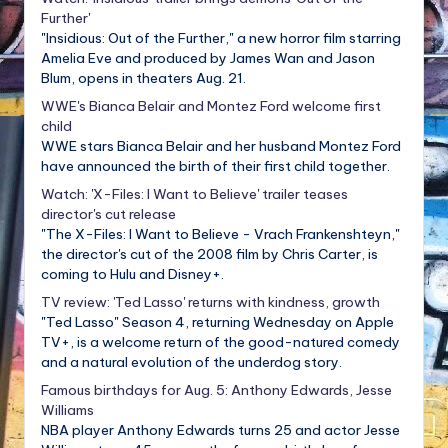
Further'
"Insidious: Out of the Further," a new horror film starring
Amelia Eve and produced by James Wan and Jason
Blum, opens in theaters Aug. 21.
WWE's Bianca Belair and Montez Ford welcome first
child
WWE stars Bianca Belair and her husband Montez Ford
have announced the birth of their first child together.
Watch: 'X-Files: I Want to Believe' trailer teases
director's cut release
"The X-Files: I Want to Believe - Vrach Frankenshteyn,"
the director's cut of the 2008 film by Chris Carter, is
coming to Hulu and Disney+.
TV review: 'Ted Lasso' returns with kindness, growth
"Ted Lasso" Season 4, returning Wednesday on Apple
TV+, is a welcome return of the good-natured comedy
and a natural evolution of the underdog story.
Famous birthdays for Aug. 5: Anthony Edwards, Jesse
Williams
NBA player Anthony Edwards turns 25 and actor Jesse