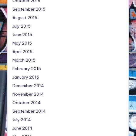
October 2015
September 2015
August 2015
July 2015
June 2015
May 2015
April 2015
March 2015
February 2015
January 2015
December 2014
November 2014
October 2014
September 2014
July 2014
June 2014