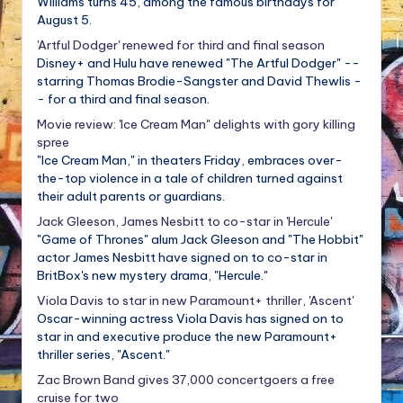
Williams turns 45, among the famous birthdays for
August 5.
'Artful Dodger' renewed for third and final season
Disney+ and Hulu have renewed "The Artful Dodger" --
starring Thomas Brodie-Sangster and David Thewlis -
- for a third and final season.
Movie review: 'Ice Cream Man" delights with gory killing
spree
"Ice Cream Man," in theaters Friday, embraces over-
the-top violence in a tale of children turned against
their adult parents or guardians.
Jack Gleeson, James Nesbitt to co-star in 'Hercule'
"Game of Thrones" alum Jack Gleeson and "The Hobbit"
actor James Nesbitt have signed on to co-star in
BritBox's new mystery drama, "Hercule."
Viola Davis to star in new Paramount+ thriller, 'Ascent'
Oscar-winning actress Viola Davis has signed on to
star in and executive produce the new Paramount+
thriller series, "Ascent."
Zac Brown Band gives 37,000 concertgoers a free
cruise for two