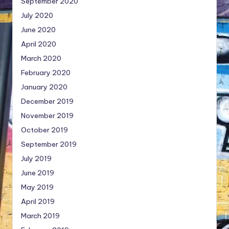
September 2020
July 2020
June 2020
April 2020
March 2020
February 2020
January 2020
December 2019
November 2019
October 2019
September 2019
July 2019
June 2019
May 2019
April 2019
March 2019