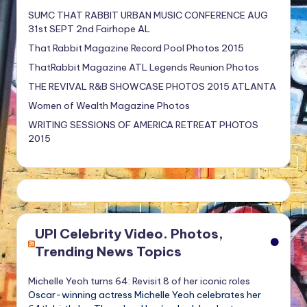
SUMC THAT RABBIT URBAN MUSIC CONFERENCE AUG
31st SEPT 2nd Fairhope AL
That Rabbit Magazine Record Pool Photos 2015
ThatRabbit Magazine ATL Legends Reunion Photos
THE REVIVAL R&B SHOWCASE PHOTOS 2015 ATLANTA
Women of Wealth Magazine Photos
WRITING SESSIONS OF AMERICA RETREAT PHOTOS
2015
UPI Celebrity Video. Photos,
Trending News Topics
Michelle Yeoh turns 64: Revisit 8 of her iconic roles
Oscar-winning actress Michelle Yeoh celebrates her