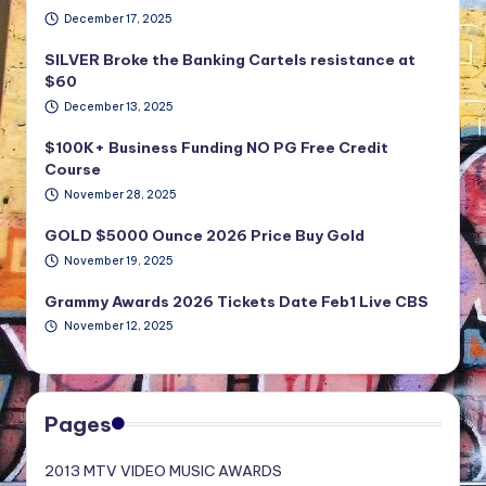
December 17, 2025
SILVER Broke the Banking Cartels resistance at
$60
December 13, 2025
$100K+ Business Funding NO PG Free Credit
Course
November 28, 2025
GOLD $5000 Ounce 2026 Price Buy Gold
November 19, 2025
Grammy Awards 2026 Tickets Date Feb1 Live CBS
November 12, 2025
Pages
2013 MTV VIDEO MUSIC AWARDS