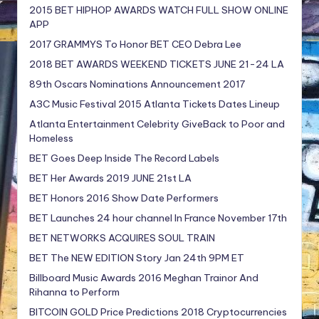
2015 BET HIPHOP AWARDS WATCH FULL SHOW ONLINE
APP
2017 GRAMMYS To Honor BET CEO Debra Lee
2018 BET AWARDS WEEKEND TICKETS JUNE 21-24 LA
89th Oscars Nominations Announcement 2017
A3C Music Festival 2015 Atlanta Tickets Dates Lineup
Atlanta Entertainment Celebrity GiveBack to Poor and
Homeless
BET Goes Deep Inside The Record Labels
BET Her Awards 2019 JUNE 21st LA
BET Honors 2016 Show Date Performers
BET Launches 24 hour channel In France November 17th
BET NETWORKS ACQUIRES SOUL TRAIN
BET The NEW EDITION Story Jan 24th 9PM ET
Billboard Music Awards 2016 Meghan Trainor And
Rihanna to Perform
BITCOIN GOLD Price Predictions 2018 Cryptocurrencies