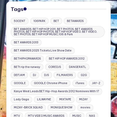
Tags
50CENT
106PARK
BET
BETAWARDS
BET AWARDS, BET HIP HOP 2011, BET PHOTOS, BET AWARDS
PHOTOS, BET HIP HOP PHOTOS, BET HIP HOP VIDEO, BET VIDEO,
BET PHOTOS, BET HIP HOP MUSIC,106 & Park
BET AWARDS 2013
BET AWARDS 2025 Tickets Live Show Date
BETHIPHOPAWARDS
BET HIP HOP AWARDS 2012
BETt rip the runway
COREDJS
DANGERATL
DEFJAM
DJ
DJS
FILMAKERS
G2G
GOOGLE
GOOGLE Chrome iPhone
iTunes
JAY-Z
Kanye West Leads BET Hip-Hop Awards 2012 Nominees With 17
Lady Gaga
LILWAYNE
MIXTAPE
MIZAY
MIZAY-BRICK SQUAD
MONIQUESHOW
movies
MTV
MTV VIDEO MUSIC AWARDS
MUSIC
NAS