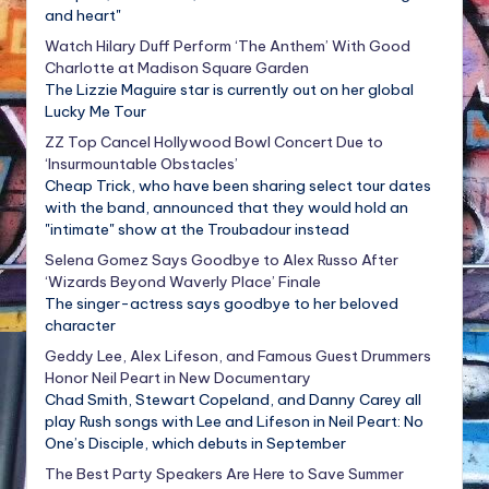
and heart"
Watch Hilary Duff Perform ‘The Anthem’ With Good
Charlotte at Madison Square Garden
The Lizzie Maguire star is currently out on her global
Lucky Me Tour
ZZ Top Cancel Hollywood Bowl Concert Due to
‘Insurmountable Obstacles’
Cheap Trick, who have been sharing select tour dates
with the band, announced that they would hold an
"intimate" show at the Troubadour instead
Selena Gomez Says Goodbye to Alex Russo After
‘Wizards Beyond Waverly Place’ Finale
The singer-actress says goodbye to her beloved
character
Geddy Lee, Alex Lifeson, and Famous Guest Drummers
Honor Neil Peart in New Documentary
Chad Smith, Stewart Copeland, and Danny Carey all
play Rush songs with Lee and Lifeson in Neil Peart: No
One’s Disciple, which debuts in September
The Best Party Speakers Are Here to Save Summer