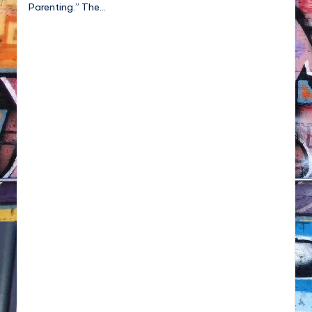
Parenting.” The…
NFT'S,
A.I.,
Artist