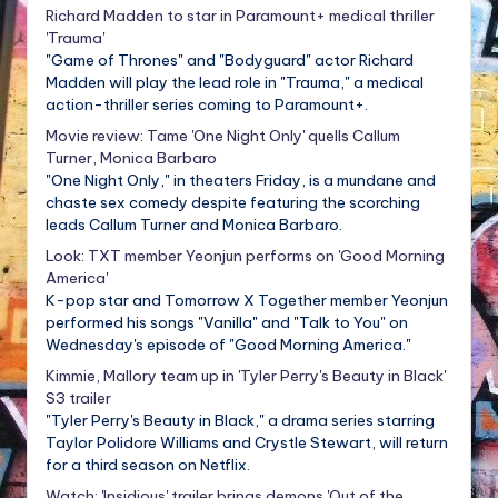
Richard Madden to star in Paramount+ medical thriller
'Trauma'
"Game of Thrones" and "Bodyguard" actor Richard
Madden will play the lead role in "Trauma," a medical
action-thriller series coming to Paramount+.
Movie review: Tame 'One Night Only' quells Callum
Turner, Monica Barbaro
"One Night Only," in theaters Friday, is a mundane and
chaste sex comedy despite featuring the scorching
leads Callum Turner and Monica Barbaro.
Look: TXT member Yeonjun performs on 'Good Morning
America'
K-pop star and Tomorrow X Together member Yeonjun
performed his songs "Vanilla" and "Talk to You" on
Wednesday's episode of "Good Morning America."
Kimmie, Mallory team up in 'Tyler Perry's Beauty in Black'
S3 trailer
"Tyler Perry's Beauty in Black," a drama series starring
Taylor Polidore Williams and Crystle Stewart, will return
for a third season on Netflix.
Watch: 'Insidious' trailer brings demons 'Out of the