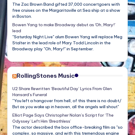
The Zac Brown Band gifted 37,000 concertgoers with
free cruises on the Margaritaville at Sea ship at a show
in Boston.
Bowen Yang to make Broadway debut as 'Oh, Mary!'
lead
"Saturday Night Live" alum Bowen Yang will replace Meg
Stalter in the lead role of Mary Todd Lincoln in the
Broadway play "Oh, Mary!" in September.
RollingStones Music
U2 Share Rewritten ‘Beautiful Day’ Lyrics From Glen
Hansard’s Funeral
"You left a hangover from hell, of this there is no doubt/
But as you wake up in heaven, all the angels will shout"
Elliot Page Says Christopher Nolan’s Script for ‘The
Odyssey’ Left Him ‘Breathless’
The actor described the box office-breaking film as "so
complex, so massive, and with this tremendous engine