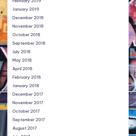
February 2019
January 2019
December 2018
November 2018
October 2018
September 2018
July 2018
May 2018
April 2018
February 2018
January 2018
December 2017
November 2017
October 2017
September 2017
August 2017