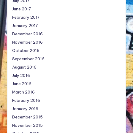
July 2017
June 2017
February 2017
January 2017
December 2016
November 2016
October 2016
September 2016
August 2016
July 2016
June 2016
March 2016
February 2016
January 2016
December 2015
November 2015