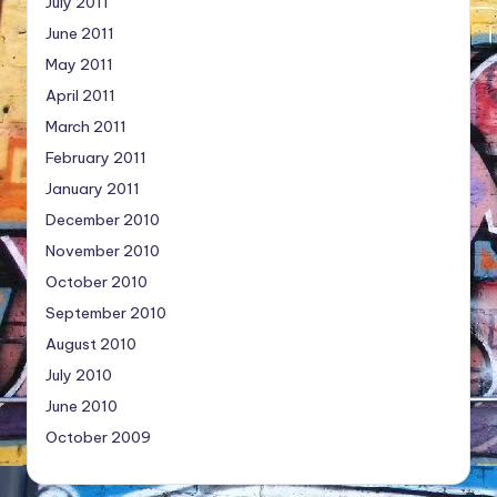
July 2011
June 2011
May 2011
April 2011
March 2011
February 2011
January 2011
December 2010
November 2010
October 2010
September 2010
August 2010
July 2010
June 2010
October 2009