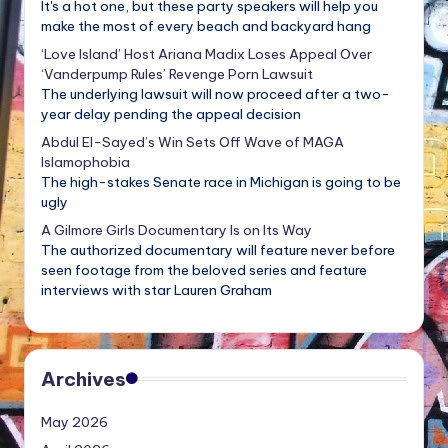
It's a hot one, but these party speakers will help you
make the most of every beach and backyard hang
‘Love Island’ Host Ariana Madix Loses Appeal Over
‘Vanderpump Rules’ Revenge Porn Lawsuit
The underlying lawsuit will now proceed after a two-
year delay pending the appeal decision
Abdul El-Sayed’s Win Sets Off Wave of MAGA
Islamophobia
The high-stakes Senate race in Michigan is going to be
ugly
A Gilmore Girls Documentary Is on Its Way
The authorized documentary will feature never before
seen footage from the beloved series and feature
interviews with star Lauren Graham
Archives
May 2026