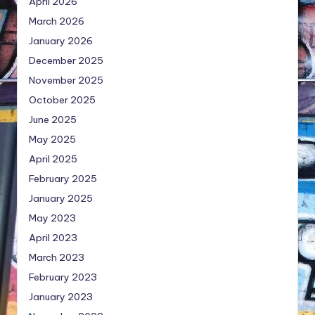
April 2026
March 2026
January 2026
December 2025
November 2025
October 2025
June 2025
May 2025
April 2025
February 2025
January 2025
May 2023
April 2023
March 2023
February 2023
January 2023