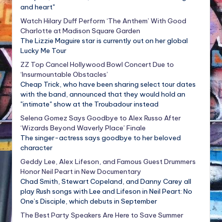
and heart"
Watch Hilary Duff Perform ‘The Anthem’ With Good
Charlotte at Madison Square Garden
The Lizzie Maguire star is currently out on her global
Lucky Me Tour
ZZ Top Cancel Hollywood Bowl Concert Due to
‘Insurmountable Obstacles’
Cheap Trick, who have been sharing select tour dates
with the band, announced that they would hold an
"intimate" show at the Troubadour instead
Selena Gomez Says Goodbye to Alex Russo After
‘Wizards Beyond Waverly Place’ Finale
The singer-actress says goodbye to her beloved
character
Geddy Lee, Alex Lifeson, and Famous Guest Drummers
Honor Neil Peart in New Documentary
Chad Smith, Stewart Copeland, and Danny Carey all
play Rush songs with Lee and Lifeson in Neil Peart: No
One’s Disciple, which debuts in September
The Best Party Speakers Are Here to Save Summer