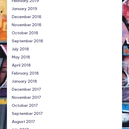
February 2019
January 2019
December 2018
November 2018
October 2018
September 2018
July 2018
May 2018
April 2018
February 2018
January 2018
December 2017
November 2017
October 2017
September 2017
August 2017