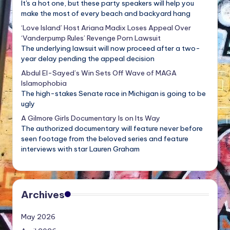
It's a hot one, but these party speakers will help you
make the most of every beach and backyard hang
‘Love Island’ Host Ariana Madix Loses Appeal Over
‘Vanderpump Rules’ Revenge Porn Lawsuit
The underlying lawsuit will now proceed after a two-
year delay pending the appeal decision
Abdul El-Sayed’s Win Sets Off Wave of MAGA
Islamophobia
The high-stakes Senate race in Michigan is going to be
ugly
A Gilmore Girls Documentary Is on Its Way
The authorized documentary will feature never before
seen footage from the beloved series and feature
interviews with star Lauren Graham
Archives
May 2026