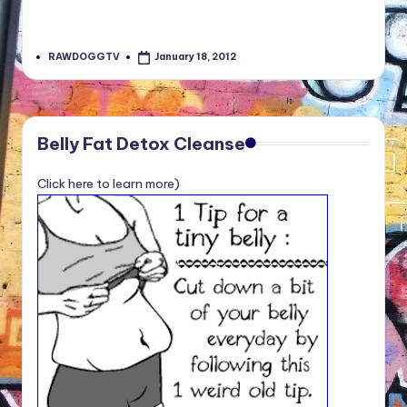
RAWDOGGTV
January 18, 2012
Posted
by
Belly Fat Detox Cleanse
Click here to learn more)