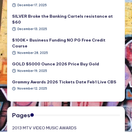
December 17, 2025
SILVER Broke the Banking Cartels resistance at
$60
December 13, 2025
$100K+ Business Funding NO PG Free Credit
Course
November 28, 2025
GOLD $5000 Ounce 2026 Price Buy Gold
November 19, 2025
Grammy Awards 2026 Tickets Date Feb1 Live CBS
November 12, 2025
Pages
2013 MTV VIDEO MUSIC AWARDS