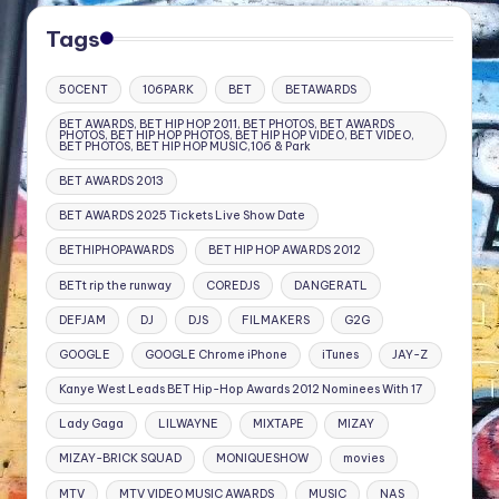
Tags
50CENT
106PARK
BET
BETAWARDS
BET AWARDS, BET HIP HOP 2011, BET PHOTOS, BET AWARDS
PHOTOS, BET HIP HOP PHOTOS, BET HIP HOP VIDEO, BET VIDEO,
BET PHOTOS, BET HIP HOP MUSIC,106 & Park
BET AWARDS 2013
BET AWARDS 2025 Tickets Live Show Date
BETHIPHOPAWARDS
BET HIP HOP AWARDS 2012
BETt rip the runway
COREDJS
DANGERATL
DEFJAM
DJ
DJS
FILMAKERS
G2G
GOOGLE
GOOGLE Chrome iPhone
iTunes
JAY-Z
Kanye West Leads BET Hip-Hop Awards 2012 Nominees With 17
Lady Gaga
LILWAYNE
MIXTAPE
MIZAY
MIZAY-BRICK SQUAD
MONIQUESHOW
movies
MTV
MTV VIDEO MUSIC AWARDS
MUSIC
NAS