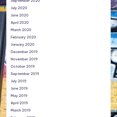
September 2020
July 2020
June 2020
April 2020
March 2020
February 2020
January 2020
December 2019
November 2019
October 2019
September 2019
July 2019
June 2019
May 2019
April 2019
March 2019