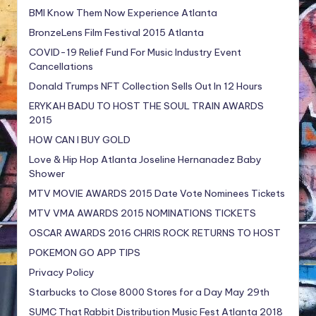
BMI Know Them Now Experience Atlanta
BronzeLens Film Festival 2015 Atlanta
COVID-19 Relief Fund For Music Industry Event
Cancellations
Donald Trumps NFT Collection Sells Out In 12 Hours
ERYKAH BADU TO HOST THE SOUL TRAIN AWARDS
2015
HOW CAN I BUY GOLD
Love & Hip Hop Atlanta Joseline Hernanadez Baby
Shower
MTV MOVIE AWARDS 2015 Date Vote Nominees Tickets
MTV VMA AWARDS 2015 NOMINATIONS TICKETS
OSCAR AWARDS 2016 CHRIS ROCK RETURNS TO HOST
POKEMON GO APP TIPS
Privacy Policy
Starbucks to Close 8000 Stores for a Day May 29th
SUMC That Rabbit Distribution Music Fest Atlanta 2018