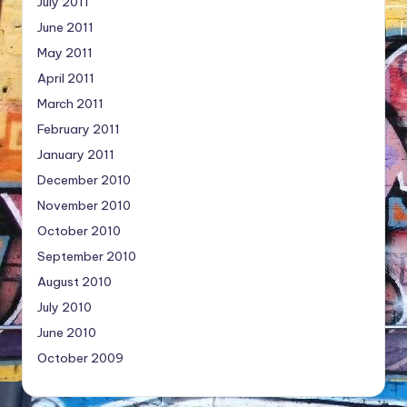
July 2011
June 2011
May 2011
April 2011
March 2011
February 2011
January 2011
December 2010
November 2010
October 2010
September 2010
August 2010
July 2010
June 2010
October 2009