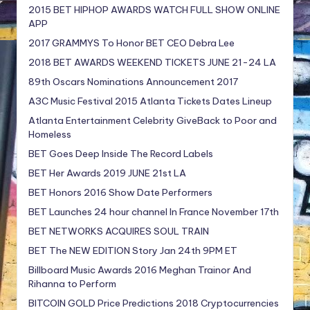
2015 BET HIPHOP AWARDS WATCH FULL SHOW ONLINE
APP
2017 GRAMMYS To Honor BET CEO Debra Lee
2018 BET AWARDS WEEKEND TICKETS JUNE 21-24 LA
89th Oscars Nominations Announcement 2017
A3C Music Festival 2015 Atlanta Tickets Dates Lineup
Atlanta Entertainment Celebrity GiveBack to Poor and
Homeless
BET Goes Deep Inside The Record Labels
BET Her Awards 2019 JUNE 21st LA
BET Honors 2016 Show Date Performers
BET Launches 24 hour channel In France November 17th
BET NETWORKS ACQUIRES SOUL TRAIN
BET The NEW EDITION Story Jan 24th 9PM ET
Billboard Music Awards 2016 Meghan Trainor And
Rihanna to Perform
BITCOIN GOLD Price Predictions 2018 Cryptocurrencies