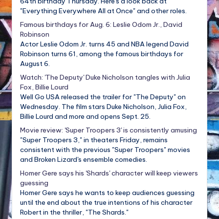
64th birthday Thursday. Here's a look back at
"Everything Everywhere All at Once" and other roles.
Famous birthdays for Aug. 6: Leslie Odom Jr., David
Robinson
Actor Leslie Odom Jr. turns 45 and NBA legend David
Robinson turns 61, among the famous birthdays for
August 6.
Watch: 'The Deputy' Duke Nicholson tangles with Julia
Fox, Billie Lourd
Well Go USA released the trailer for "The Deputy" on
Wednesday. The film stars Duke Nicholson, Julia Fox,
Billie Lourd and more and opens Sept. 25.
Movie review: 'Super Troopers 3' is consistently amusing
"Super Troopers 3," in theaters Friday, remains
consistent with the previous "Super Troopers" movies
and Broken Lizard's ensemble comedies.
Homer Gere says his 'Shards' character will keep viewers
guessing
Homer Gere says he wants to keep audiences guessing
until the end about the true intentions of his character
Robert in the thriller, "The Shards."