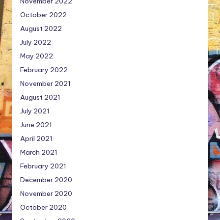
November 2022
October 2022
August 2022
July 2022
May 2022
February 2022
November 2021
August 2021
July 2021
June 2021
April 2021
March 2021
February 2021
December 2020
November 2020
October 2020