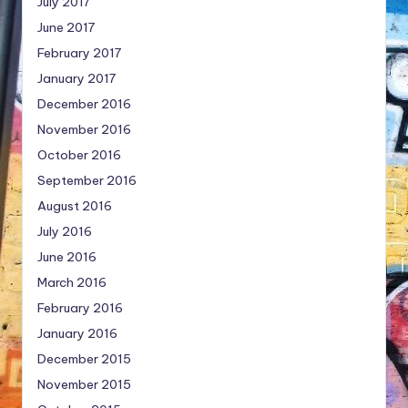
July 2017
June 2017
February 2017
January 2017
December 2016
November 2016
October 2016
September 2016
August 2016
July 2016
June 2016
March 2016
February 2016
January 2016
December 2015
November 2015