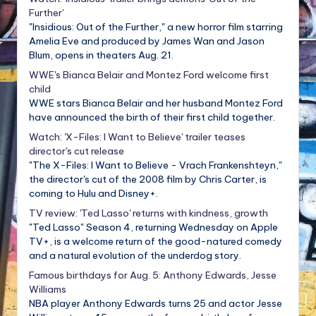
Further'
"Insidious: Out of the Further," a new horror film starring
Amelia Eve and produced by James Wan and Jason
Blum, opens in theaters Aug. 21.
WWE's Bianca Belair and Montez Ford welcome first
child
WWE stars Bianca Belair and her husband Montez Ford
have announced the birth of their first child together.
Watch: 'X-Files: I Want to Believe' trailer teases
director's cut release
"The X-Files: I Want to Believe - Vrach Frankenshteyn,"
the director's cut of the 2008 film by Chris Carter, is
coming to Hulu and Disney+.
TV review: 'Ted Lasso' returns with kindness, growth
"Ted Lasso" Season 4, returning Wednesday on Apple
TV+, is a welcome return of the good-natured comedy
and a natural evolution of the underdog story.
Famous birthdays for Aug. 5: Anthony Edwards, Jesse
Williams
NBA player Anthony Edwards turns 25 and actor Jesse