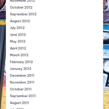
November 2012
October 2012
September 2012
August 2012
July 2012
June 2012
May 2012
April 2012
March 2012
February 2012
January 2012
December 2011
November 2011
October 2011
September 2011
August 2011