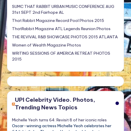
SUMC THAT RABBIT URBAN MUSIC CONFERENCE AUG
31st SEPT 2nd Fairhope AL
That Rabbit Magazine Record Pool Photos 2015
ThatRabbit Magazine ATL Legends Reunion Photos
THE REVIVAL R&B SHOWCASE PHOTOS 2015 ATLANTA
Women of Wealth Magazine Photos
WRITING SESSIONS OF AMERICA RETREAT PHOTOS
2015
UPI Celebrity Video. Photos,
Trending News Topics
Michelle Yeoh turns 64: Revisit 8 of her iconic roles
Oscar-winning actress Michelle Yeoh celebrates her