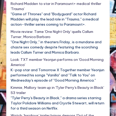
Richard Madden to star in Paramount+ medical thriller
'Trauma'
"Game of Thrones" and "Bodyguard" actor Richard
Madden will play the lead role in "Trauma," a medical
action-thriller series coming to Paramount+.
Movie review: Tame 'One Night Only' quells Callum
Turner, Monica Barbaro
"One Night Only," in theaters Friday, is a mundane and
chaste sex comedy despite featuring the scorching
leads Callum Turner and Monica Barbaro.
Look: TXT member Yeonjun performs on 'Good Morning
America'
K-pop star and Tomorrow X Together member Yeonjun
performed his songs "Vanilla" and "Talk to You" on
Wednesday's episode of "Good Morning America."
Kimmie, Mallory team up in 'Tyler Perry's Beauty in Black'
S3 trailer
"Tyler Perry's Beauty in Black," a drama series starring
Taylor Polidore Williams and Crystle Stewart, will return
for a third season on Netflix.
Watch: 'Insidious' trailer brings demons 'Out of the