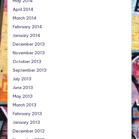
May 2014
April 2014
March 2014
February 2014
January 2014
December 2013
November 2013
October 2013
September 2013
July 2013
June 2013
May 2013
March 2013
February 2013
January 2013
December 2012