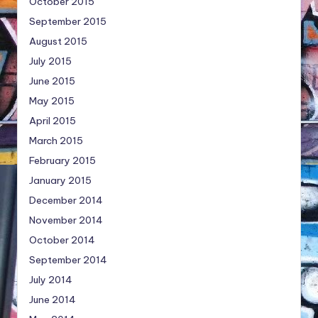
October 2015
September 2015
August 2015
July 2015
June 2015
May 2015
April 2015
March 2015
February 2015
January 2015
December 2014
November 2014
October 2014
September 2014
July 2014
June 2014