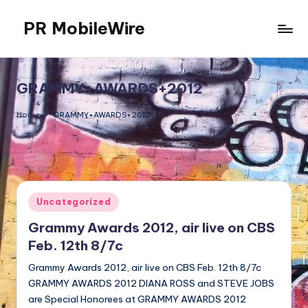
PR MobileWire
Skip
to
Oscars,
content
ChatGPT,
Grammy
GRAMMY+AWARDS+2012
Awards
2025,
Home
GRAMMY+AWARDS+2012
YE,
BET
Soul
Train
Awards
Posted
Uncategorized
2025
in
Tickets
Grammy Awards 2012, air live on CBS
Dancers
Feb. 12th 8/7c
TV
Grammy Awards 2012, air live on CBS Feb. 12th 8/7c
Show,
GRAMMY AWARDS 2012 DIANA ROSS and STEVE JOBS
BET
are Special Honorees at GRAMMY AWARDS 2012
Awards,