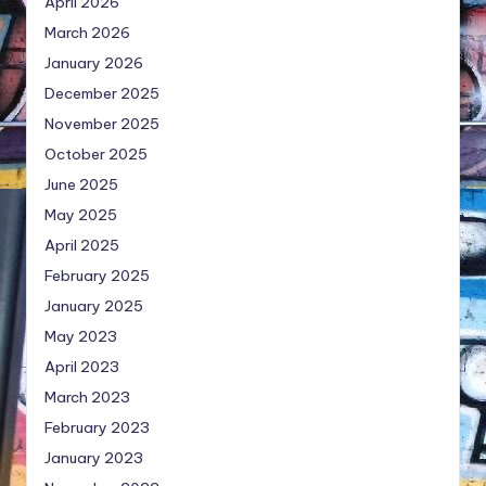
April 2026
March 2026
January 2026
December 2025
November 2025
October 2025
June 2025
May 2025
April 2025
February 2025
January 2025
May 2023
April 2023
March 2023
February 2023
January 2023