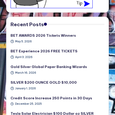
Recent Posts
BET AWARDS 2026 Tickets Winners
May 5, 2026
BET Experience 2026 FREE TICKETS
April 3, 2026
Gold Silver Global Paper Banking Wizards
March 16, 2026
SILVER $200 OUNCE GOLD $10,000
January 1, 2026
Credit Score Increase 250 Points in 30 Days
December 25, 2025
Tesla Solar Electrician $100 Dollar oz SILVER