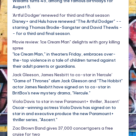
Williams turns 45, among the famous birthdays for
August 5.
'Artful Dodger' renewed for third and final season
Disney+ and Hulu have renewed "The Artful Dodger" --
starring Thomas Brodie-Sangster and David Thewlis -
- for a third and final season.
Movie review: 'Ice Cream Man" delights with gory killing
spree
"Ice Cream Man," in theaters Friday, embraces over-
the-top violence in a tale of children turned against
their adult parents or guardians.
Jack Gleeson, James Nesbitt to co-star in 'Hercule'
"Game of Thrones" alum Jack Gleeson and "The Hobbit"
actor James Nesbitt have signed on to co-star in
BritBox's new mystery drama, "Hercule."
Viola Davis to star in new Paramount+ thriller, 'Ascent'
Oscar-winning actress Viola Davis has signed on to
star in and executive produce the new Paramount+
thriller series, "Ascent."
Zac Brown Band gives 37,000 concertgoers a free
cruise for two