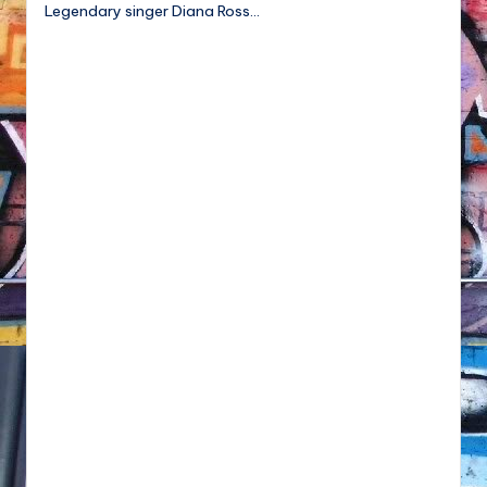
Legendary singer Diana Ross…
NFT'S,
A.I.,
Artist