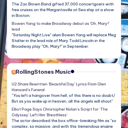
The Zac Brown Band gifted 37,000 concertgoers with
free cruises on the Margaritaville at Sea ship at a show
in Boston.
Bowen Yang to make Broadway debut as 'Oh, Mary!'
lead
"Saturday Night Live" alum Bowen Yang will replace Meg
Stalter in the lead role of Mary Todd Lincoln in the
Broadway play "Oh, Mary!" in September.
RollingStones Music
U2 Share Rewritten ‘Beautiful Day’ Lyrics From Glen
Hansard’s Funeral
"You left a hangover from hell, of this there is no doubt/
But as you wake up in heaven, all the angels will shout"
Elliot Page Says Christopher Nolan’s Script for ‘The
Odyssey’ Left Him ‘Breathless’
The actor described the box office-breaking film as "so
complex, so massive, and with this tremendous engine