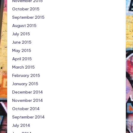
November 2015
October 2015
September 2015
August 2015
July 2015
June 2015
May 2015
April 2015
March 2015
February 2015
January 2015
December 2014
November 2014
October 2014
September 2014
July 2014