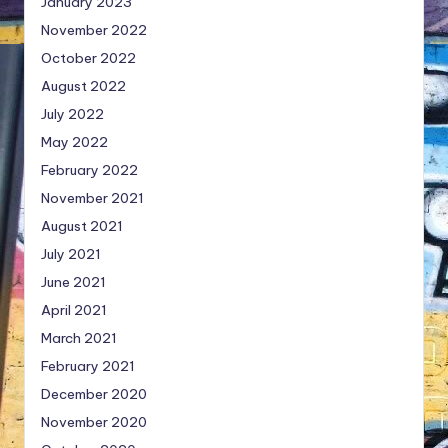
January 2023
November 2022
October 2022
August 2022
July 2022
May 2022
February 2022
November 2021
August 2021
July 2021
June 2021
April 2021
March 2021
February 2021
December 2020
November 2020