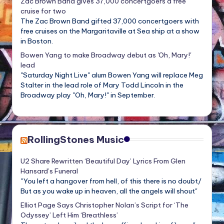
Zac Brown Band gives 37,000 concertgoers a free
cruise for two
The Zac Brown Band gifted 37,000 concertgoers with
free cruises on the Margaritaville at Sea ship at a show
in Boston.
Bowen Yang to make Broadway debut as 'Oh, Mary!'
lead
"Saturday Night Live" alum Bowen Yang will replace Meg
Stalter in the lead role of Mary Todd Lincoln in the
Broadway play "Oh, Mary!" in September.
RollingStones Music
U2 Share Rewritten ‘Beautiful Day’ Lyrics From Glen
Hansard’s Funeral
"You left a hangover from hell, of this there is no doubt/
But as you wake up in heaven, all the angels will shout"
Elliot Page Says Christopher Nolan’s Script for ‘The
Odyssey’ Left Him ‘Breathless’