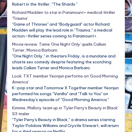
Robert in the thriller, "The Shards."
Richard Madden to star in Paramount+ medical thriller
'Trauma'
"Game of Thrones" and "Bodyguard" actor Richard
Madden will play the lead role in "Trauma," a medical
action-thriller series coming to Paramount+.
Movie review: Tame 'One Night Only' quells Callum
Turner, Monica Barbaro
"One Night Only," in theaters Friday, is a mundane and
chaste sex comedy despite featuring the scorching
leads Callum Turner and Monica Barbaro.
Look: TXT member Yeonjun performs on 'Good Morning
America'
K-pop star and Tomorrow X Together member Yeonjun
performed his songs "Vanilla" and "Talk to You" on
Wednesday's episode of "Good Morning America."
Kimmie, Mallory team up in 'Tyler Perry's Beauty in Black'
S3 trailer
"Tyler Perry's Beauty in Black," a drama series starring
Taylor Polidore Williams and Crystle Stewart, will return
for a third season on Netflix.