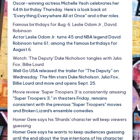
Oscar-winning actress Michelle Yeoh celebrates her
64th birthday Thursday. Here's a look back at
"Everything Everywhere All at Once" and other roles.
Famous birthdays for Aug. 6: Leslie Odom Jr., David
Robinson
Actor Leslie Odom Jr. turns 45 and NBA legend David
Robinson turns 61, among the famous birthdays for
August 6.
Watch: 'The Deputy' Duke Nicholson tangles with Julia
Fox, Billie Lourd
Well Go USA released the trailer for "The Deputy" on
Wednesday. The film stars Duke Nicholson, Julia Fox,
Billie Lourd and more and opens Sept. 25.
Movie review: 'Super Troopers 3' is consistently amusing
"Super Troopers 3," in theaters Friday, remains
consistent with the previous "Super Troopers" movies
and Broken Lizard's ensemble comedies.
Homer Gere says his 'Shards' character will keep viewers
guessing
Homer Gere says he wants to keep audiences guessing
until the end about the true intentions of his character