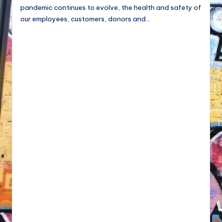
pandemic continues to evolve, the health and safety of
our employees, customers, donors and…