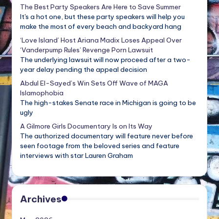
The Best Party Speakers Are Here to Save Summer
It's a hot one, but these party speakers will help you
make the most of every beach and backyard hang
‘Love Island’ Host Ariana Madix Loses Appeal Over
‘Vanderpump Rules’ Revenge Porn Lawsuit
The underlying lawsuit will now proceed after a two-
year delay pending the appeal decision
Abdul El-Sayed’s Win Sets Off Wave of MAGA
Islamophobia
The high-stakes Senate race in Michigan is going to be
ugly
A Gilmore Girls Documentary Is on Its Way
The authorized documentary will feature never before
seen footage from the beloved series and feature
interviews with star Lauren Graham
Archives