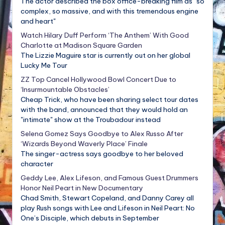
The actor described the box office-breaking film as "so
complex, so massive, and with this tremendous engine
and heart"
Watch Hilary Duff Perform ‘The Anthem’ With Good
Charlotte at Madison Square Garden
The Lizzie Maguire star is currently out on her global
Lucky Me Tour
ZZ Top Cancel Hollywood Bowl Concert Due to
‘Insurmountable Obstacles’
Cheap Trick, who have been sharing select tour dates
with the band, announced that they would hold an
"intimate" show at the Troubadour instead
Selena Gomez Says Goodbye to Alex Russo After
‘Wizards Beyond Waverly Place’ Finale
The singer-actress says goodbye to her beloved
character
Geddy Lee, Alex Lifeson, and Famous Guest Drummers
Honor Neil Peart in New Documentary
Chad Smith, Stewart Copeland, and Danny Carey all
play Rush songs with Lee and Lifeson in Neil Peart: No
One’s Disciple, which debuts in September