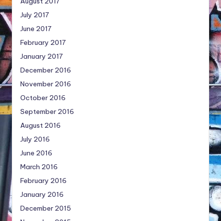
August 2017
July 2017
June 2017
February 2017
January 2017
December 2016
November 2016
October 2016
September 2016
August 2016
July 2016
June 2016
March 2016
February 2016
January 2016
December 2015