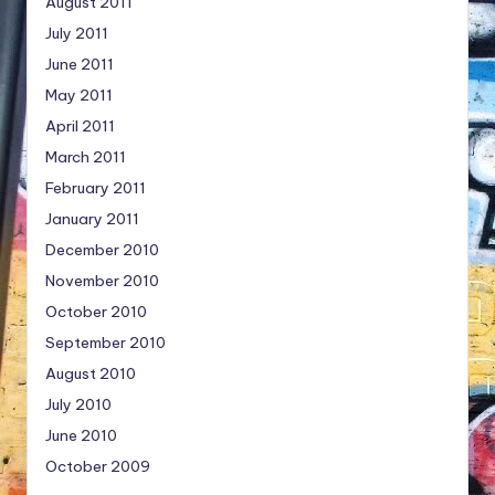
August 2011
July 2011
June 2011
May 2011
April 2011
March 2011
February 2011
January 2011
December 2010
November 2010
October 2010
September 2010
August 2010
July 2010
June 2010
October 2009