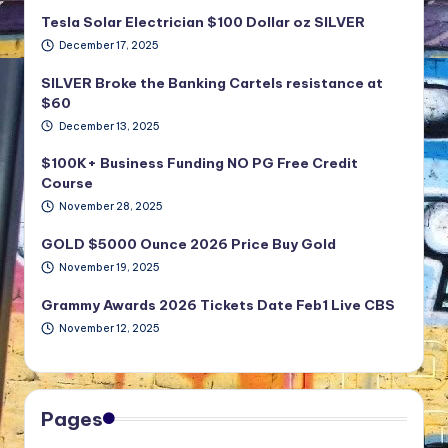
Tesla Solar Electrician $100 Dollar oz SILVER
December 17, 2025
SILVER Broke the Banking Cartels resistance at
$60
December 13, 2025
$100K+ Business Funding NO PG Free Credit
Course
November 28, 2025
GOLD $5000 Ounce 2026 Price Buy Gold
November 19, 2025
Grammy Awards 2026 Tickets Date Feb1 Live CBS
November 12, 2025
Pages