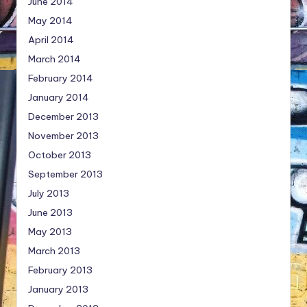
June 2014
May 2014
April 2014
March 2014
February 2014
January 2014
December 2013
November 2013
October 2013
September 2013
July 2013
June 2013
May 2013
March 2013
February 2013
January 2013