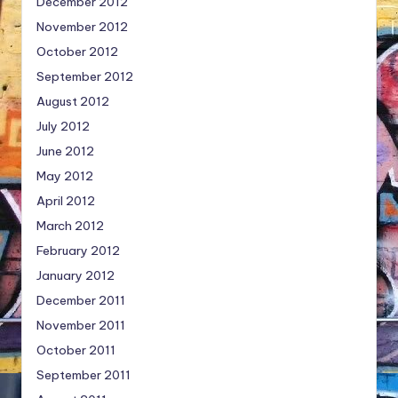
December 2012
November 2012
October 2012
September 2012
August 2012
July 2012
June 2012
May 2012
April 2012
March 2012
February 2012
January 2012
December 2011
November 2011
October 2011
September 2011