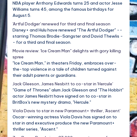
NBA player Anthony Edwards turns 25 and actor Jesse
Williams turns 45, among the famous birthdays for
August 5.
'Artful Dodger' renewed for third and final season
Disney+ and Hulu have renewed "The Artful Dodger" --
starring Thomas Brodie-Sangster and David Thewlis -
- for a third and final season.
Movie review: 'Ice Cream Man" delights with gory killing
spree
"Ice Cream Man," in theaters Friday, embraces over-
the-top violence in a tale of children turned against
their adult parents or guardians.
Jack Gleeson, James Nesbitt to co-star in 'Hercule'
"Game of Thrones" alum Jack Gleeson and "The Hobbit"
actor James Nesbitt have signed on to co-star in
BritBox's new mystery drama, "Hercule."
Viola Davis to star in new Paramount+ thriller, 'Ascent'
Oscar-winning actress Viola Davis has signed on to
star in and executive produce the new Paramount+
thriller series, "Ascent."