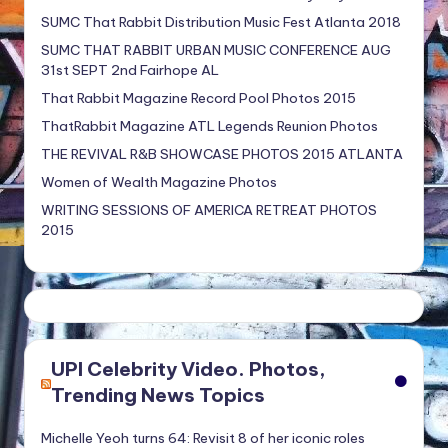
SUMC That Rabbit Distribution Music Fest Atlanta 2018
SUMC THAT RABBIT URBAN MUSIC CONFERENCE AUG
31st SEPT 2nd Fairhope AL
That Rabbit Magazine Record Pool Photos 2015
ThatRabbit Magazine ATL Legends Reunion Photos
THE REVIVAL R&B SHOWCASE PHOTOS 2015 ATLANTA
Women of Wealth Magazine Photos
WRITING SESSIONS OF AMERICA RETREAT PHOTOS
2015
UPI Celebrity Video. Photos,
Trending News Topics
Michelle Yeoh turns 64: Revisit 8 of her iconic roles