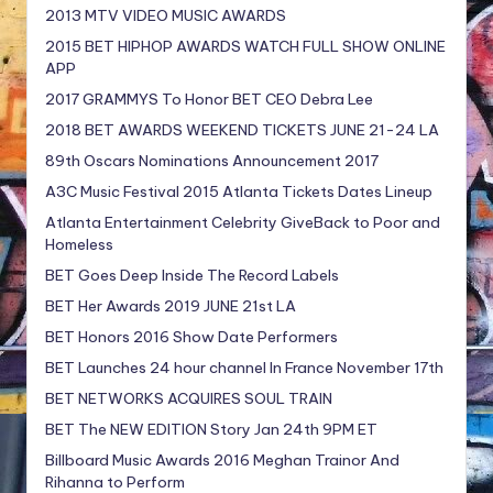
2013 MTV VIDEO MUSIC AWARDS
2015 BET HIPHOP AWARDS WATCH FULL SHOW ONLINE
APP
2017 GRAMMYS To Honor BET CEO Debra Lee
2018 BET AWARDS WEEKEND TICKETS JUNE 21-24 LA
89th Oscars Nominations Announcement 2017
A3C Music Festival 2015 Atlanta Tickets Dates Lineup
Atlanta Entertainment Celebrity GiveBack to Poor and
Homeless
BET Goes Deep Inside The Record Labels
BET Her Awards 2019 JUNE 21st LA
BET Honors 2016 Show Date Performers
BET Launches 24 hour channel In France November 17th
BET NETWORKS ACQUIRES SOUL TRAIN
BET The NEW EDITION Story Jan 24th 9PM ET
Billboard Music Awards 2016 Meghan Trainor And
Rihanna to Perform