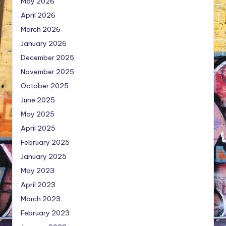
May 2026
April 2026
March 2026
January 2026
December 2025
November 2025
October 2025
June 2025
May 2025
April 2025
February 2025
January 2025
May 2023
April 2023
March 2023
February 2023