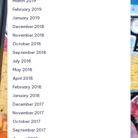
March 2019
February 2019
January 2019
December 2018
November 2018
October 2018
September 2018
July 2018
May 2018
April 2018
February 2018
January 2018
December 2017
November 2017
October 2017
September 2017