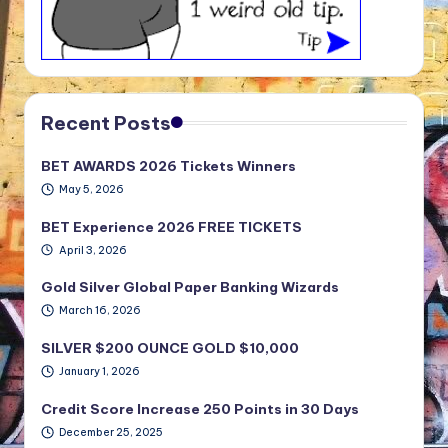
Recent Posts
BET AWARDS 2026 Tickets Winners
May 5, 2026
BET Experience 2026 FREE TICKETS
April 3, 2026
Gold Silver Global Paper Banking Wizards
March 16, 2026
SILVER $200 OUNCE GOLD $10,000
January 1, 2026
Credit Score Increase 250 Points in 30 Days
December 25, 2025