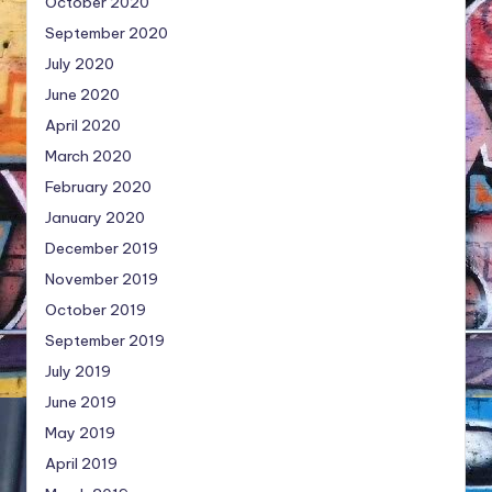
October 2020
September 2020
July 2020
June 2020
April 2020
March 2020
February 2020
January 2020
December 2019
November 2019
October 2019
September 2019
July 2019
June 2019
May 2019
April 2019