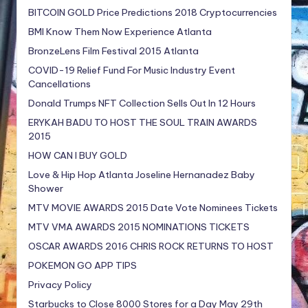
BITCOIN GOLD Price Predictions 2018 Cryptocurrencies
BMI Know Them Now Experience Atlanta
BronzeLens Film Festival 2015 Atlanta
COVID-19 Relief Fund For Music Industry Event
Cancellations
Donald Trumps NFT Collection Sells Out In 12 Hours
ERYKAH BADU TO HOST THE SOUL TRAIN AWARDS
2015
HOW CAN I BUY GOLD
Love & Hip Hop Atlanta Joseline Hernanadez Baby
Shower
MTV MOVIE AWARDS 2015 Date Vote Nominees Tickets
MTV VMA AWARDS 2015 NOMINATIONS TICKETS
OSCAR AWARDS 2016 CHRIS ROCK RETURNS TO HOST
POKEMON GO APP TIPS
Privacy Policy
Starbucks to Close 8000 Stores for a Day May 29th