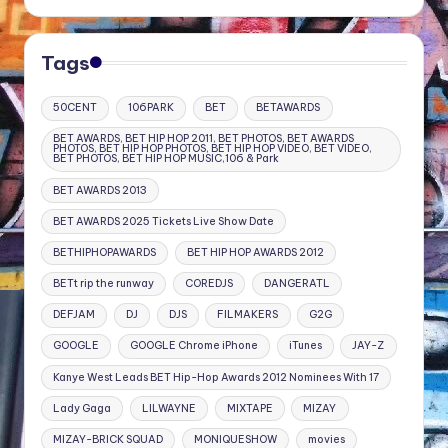
Tags
50CENT
106PARK
BET
BETAWARDS
BET AWARDS, BET HIP HOP 2011, BET PHOTOS, BET AWARDS
PHOTOS, BET HIP HOP PHOTOS, BET HIP HOP VIDEO, BET VIDEO,
BET PHOTOS, BET HIP HOP MUSIC,106 & Park
BET AWARDS 2013
BET AWARDS 2025 Tickets Live Show Date
BETHIPHOPAWARDS
BET HIP HOP AWARDS 2012
BETt rip the runway
COREDJS
DANGERATL
DEFJAM
DJ
DJS
FILMAKERS
G2G
GOOGLE
GOOGLE Chrome iPhone
iTunes
JAY-Z
Kanye West Leads BET Hip-Hop Awards 2012 Nominees With 17
Lady Gaga
LILWAYNE
MIXTAPE
MIZAY
MIZAY-BRICK SQUAD
MONIQUESHOW
movies