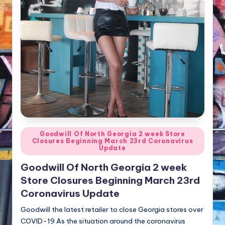
NFT'S,
A.I.,
Artist
Posted
Goodwill Of North Georgia 2 week Store
Closures Beginning March 23rd Coronavirus
in
Update
Goodwill Of North Georgia 2 week
Store Closures Beginning March 23rd
Coronavirus Update
Goodwill the latest retailer to close Georgia stores over
COVID-19 As the situation around the coronavirus