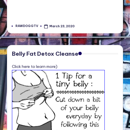
RAWDOGGTV
March 23, 2020
Posted
by
Belly Fat Detox Cleanse
Click here to learn more)