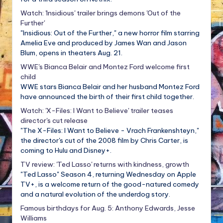
Watch: 'Insidious' trailer brings demons 'Out of the
Further'
"Insidious: Out of the Further," a new horror film starring
Amelia Eve and produced by James Wan and Jason
Blum, opens in theaters Aug. 21.
WWE's Bianca Belair and Montez Ford welcome first
child
WWE stars Bianca Belair and her husband Montez Ford
have announced the birth of their first child together.
Watch: 'X-Files: I Want to Believe' trailer teases
director's cut release
"The X-Files: I Want to Believe - Vrach Frankenshteyn,"
the director's cut of the 2008 film by Chris Carter, is
coming to Hulu and Disney+.
TV review: 'Ted Lasso' returns with kindness, growth
"Ted Lasso" Season 4, returning Wednesday on Apple
TV+, is a welcome return of the good-natured comedy
and a natural evolution of the underdog story.
Famous birthdays for Aug. 5: Anthony Edwards, Jesse
Williams