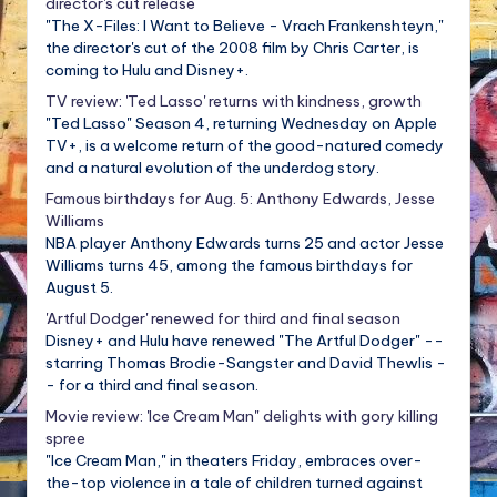
director's cut release
"The X-Files: I Want to Believe - Vrach Frankenshteyn,"
the director's cut of the 2008 film by Chris Carter, is
coming to Hulu and Disney+.
TV review: 'Ted Lasso' returns with kindness, growth
"Ted Lasso" Season 4, returning Wednesday on Apple
TV+, is a welcome return of the good-natured comedy
and a natural evolution of the underdog story.
Famous birthdays for Aug. 5: Anthony Edwards, Jesse
Williams
NBA player Anthony Edwards turns 25 and actor Jesse
Williams turns 45, among the famous birthdays for
August 5.
'Artful Dodger' renewed for third and final season
Disney+ and Hulu have renewed "The Artful Dodger" --
starring Thomas Brodie-Sangster and David Thewlis -
- for a third and final season.
Movie review: 'Ice Cream Man" delights with gory killing
spree
"Ice Cream Man," in theaters Friday, embraces over-
the-top violence in a tale of children turned against