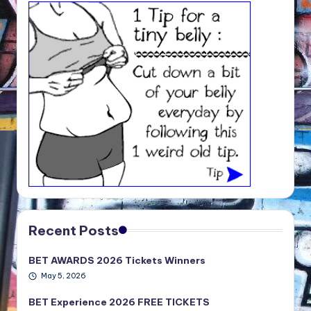
Recent Posts
BET AWARDS 2026 Tickets Winners
May 5, 2026
BET Experience 2026 FREE TICKETS