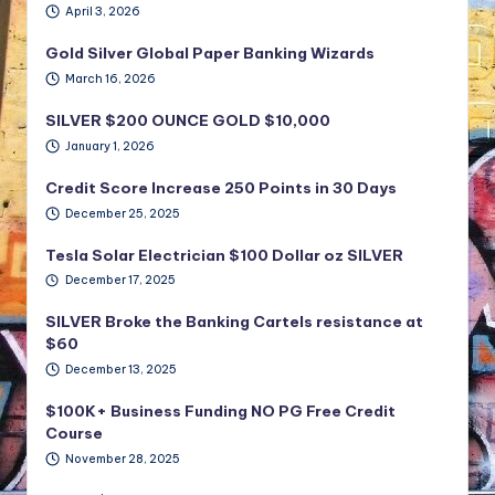
April 3, 2026
Gold Silver Global Paper Banking Wizards
March 16, 2026
SILVER $200 OUNCE GOLD $10,000
January 1, 2026
Credit Score Increase 250 Points in 30 Days
December 25, 2025
Tesla Solar Electrician $100 Dollar oz SILVER
December 17, 2025
SILVER Broke the Banking Cartels resistance at
$60
December 13, 2025
$100K+ Business Funding NO PG Free Credit
Course
November 28, 2025