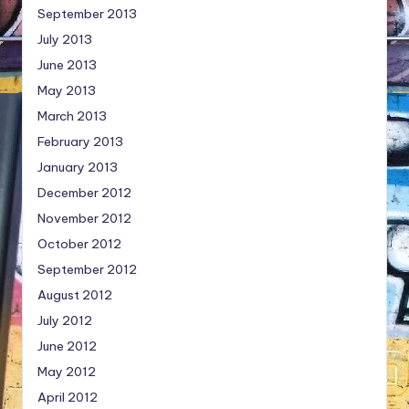
September 2013
July 2013
June 2013
May 2013
March 2013
February 2013
January 2013
December 2012
November 2012
October 2012
September 2012
August 2012
July 2012
June 2012
May 2012
April 2012