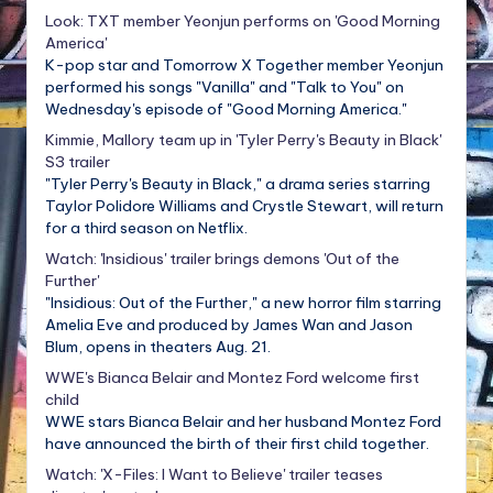
Look: TXT member Yeonjun performs on 'Good Morning
America'
K-pop star and Tomorrow X Together member Yeonjun
performed his songs "Vanilla" and "Talk to You" on
Wednesday's episode of "Good Morning America."
Kimmie, Mallory team up in 'Tyler Perry's Beauty in Black'
S3 trailer
"Tyler Perry's Beauty in Black," a drama series starring
Taylor Polidore Williams and Crystle Stewart, will return
for a third season on Netflix.
Watch: 'Insidious' trailer brings demons 'Out of the
Further'
"Insidious: Out of the Further," a new horror film starring
Amelia Eve and produced by James Wan and Jason
Blum, opens in theaters Aug. 21.
WWE's Bianca Belair and Montez Ford welcome first
child
WWE stars Bianca Belair and her husband Montez Ford
have announced the birth of their first child together.
Watch: 'X-Files: I Want to Believe' trailer teases