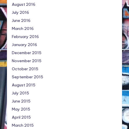
August 2016
July 2016
June 2016
March 2016
February 2016
January 2016
December 2015
November 2015
October 2015
September 2015
August 2015
July 2015
June 2015
May 2015
April 2015
March 2015