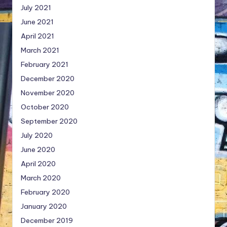
July 2021
June 2021
April 2021
March 2021
February 2021
December 2020
November 2020
October 2020
September 2020
July 2020
June 2020
April 2020
March 2020
February 2020
January 2020
December 2019