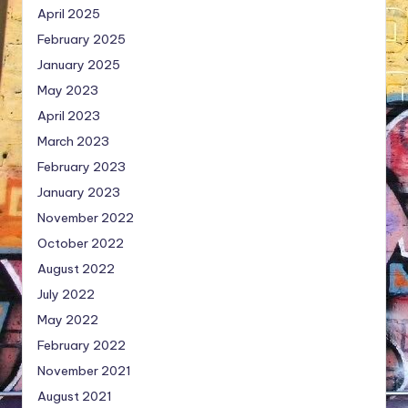
April 2025
February 2025
January 2025
May 2023
April 2023
March 2023
February 2023
January 2023
November 2022
October 2022
August 2022
July 2022
May 2022
February 2022
November 2021
August 2021