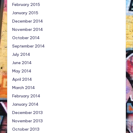
February 2015
January 2015
December 2014
November 2014
October 2014
September 2014
July 2014
June 2014
May 2014
April 2014
March 2014
February 2014
January 2014
December 2013
November 2013
October 2013