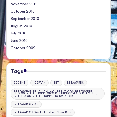
November 2010
October 2010
September 2010
August 2010
July 2010
June 2010
October 2009
Tags
50CENT
106PARK
BET
BETAWARDS
BET AWARDS, BET HIP HOP 2011, BET PHOTOS, BET AWARDS
PHOTOS, BET HIP HOP PHOTOS, BET HIP HOP VIDEO, BET VIDEO,
BET PHOTOS, BET HIP HOP MUSIC,106 & Park
BET AWARDS 2013
BET AWARDS 2025 Tickets Live Show Date