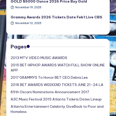
GOLD $5000 Ounce 2026 Price Buy Gold
November 19, 2025
Grammy Awards 2026 Tickets Date Feb1 Live CBS
November 12, 2025
Pages
2013 MTV VIDEO MUSIC AWARDS
2015 BET HIPHOP AWARDS WATCH FULL SHOW ONLINE
APP
2017 GRAMMYS To Honor BET CEO Debra Lee
2018 BET AWARDS WEEKEND TICKETS JUNE 21-24 LA
89th Oscars Nominations Announcement 2017
A3C Music Festival 2015 Atlanta Tickets Dates Lineup
Atlanta Entertainment Celebrity GiveBack to Poor and
Homeless