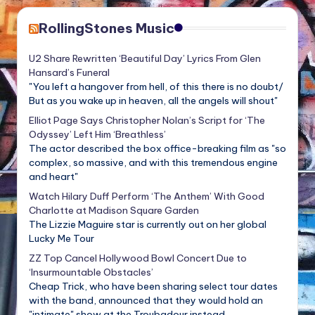
RollingStones Music
U2 Share Rewritten ‘Beautiful Day’ Lyrics From Glen
Hansard’s Funeral
"You left a hangover from hell, of this there is no doubt/
But as you wake up in heaven, all the angels will shout"
Elliot Page Says Christopher Nolan’s Script for ‘The
Odyssey’ Left Him ‘Breathless’
The actor described the box office-breaking film as "so
complex, so massive, and with this tremendous engine
and heart"
Watch Hilary Duff Perform ‘The Anthem’ With Good
Charlotte at Madison Square Garden
The Lizzie Maguire star is currently out on her global
Lucky Me Tour
ZZ Top Cancel Hollywood Bowl Concert Due to
‘Insurmountable Obstacles’
Cheap Trick, who have been sharing select tour dates
with the band, announced that they would hold an
"intimate" show at the Troubadour instead