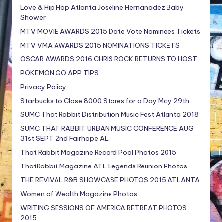
Love & Hip Hop Atlanta Joseline Hernanadez Baby
Shower
MTV MOVIE AWARDS 2015 Date Vote Nominees Tickets
MTV VMA AWARDS 2015 NOMINATIONS TICKETS
OSCAR AWARDS 2016 CHRIS ROCK RETURNS TO HOST
POKEMON GO APP TIPS
Privacy Policy
Starbucks to Close 8000 Stores for a Day May 29th
SUMC That Rabbit Distribution Music Fest Atlanta 2018
SUMC THAT RABBIT URBAN MUSIC CONFERENCE AUG
31st SEPT 2nd Fairhope AL
That Rabbit Magazine Record Pool Photos 2015
ThatRabbit Magazine ATL Legends Reunion Photos
THE REVIVAL R&B SHOWCASE PHOTOS 2015 ATLANTA
Women of Wealth Magazine Photos
WRITING SESSIONS OF AMERICA RETREAT PHOTOS
2015