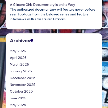
A Gilmore Girls Documentary Is on Its Way
The authorized documentary will feature never before
seen footage from the beloved series and feature
interviews with star Lauren Graham
Archives
May 2026
April 2026
March 2026
January 2026
December 2025
November 2025
October 2025
June 2025
May 2025