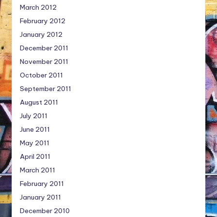
March 2012
February 2012
January 2012
December 2011
November 2011
October 2011
September 2011
August 2011
July 2011
June 2011
May 2011
April 2011
March 2011
February 2011
January 2011
December 2010