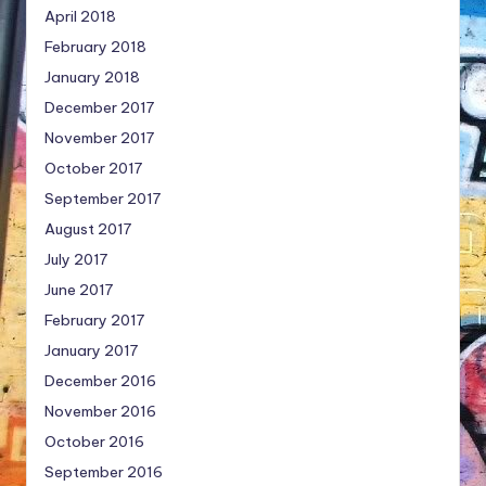
April 2018
February 2018
January 2018
December 2017
November 2017
October 2017
September 2017
August 2017
July 2017
June 2017
February 2017
January 2017
December 2016
November 2016
October 2016
September 2016