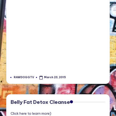
RAWDOGGTV
March 23, 2015
Posted
by
Belly Fat Detox Cleanse
Click here to learn more)