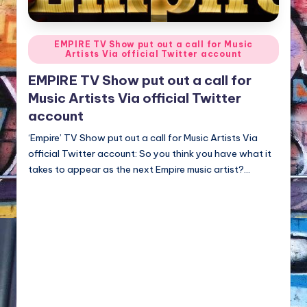
NFT'S,
A.I.,
Artist
Posted
EMPIRE TV Show put out a call for Music
Artists Via official Twitter account
in
EMPIRE TV Show put out a call for
Music Artists Via official Twitter
account
‘Empire’ TV Show put out a call for Music Artists Via
official Twitter account: So you think you have what it
takes to appear as the next Empire music artist?…