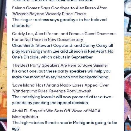
Selena Gomez Says Goodbye to Alex Russo After
‘Wizards Beyond Waverly Place’ Finale
The singer-actress says goodbye to her beloved
character
Geddy Lee, Alex Lifeson, and Famous Guest Drummers
Honor Neil Peart in New Documentary
Chad Smith, Stewart Copeland, and Danny Carey all
play Rush songs with Lee and Lifeson in Neil Peart: No
One’s Disciple, which debuts in September
The Best Party Speakers Are Here to Save Summer
It's a hot one, but these party speakers will help you
make the most of every beach and backyard hang
‘Love Island’ Host Ariana Madix Loses Appeal Over
‘Vanderpump Rules’ Revenge Porn Lawsuit
The underlying lawsuit will now proceed after a two-
year delay pending the appeal decision
Abdul El-Sayed’s Win Sets Off Wave of MAGA
Islamophobia
The high-stakes Senate race in Michigan is going to be
ugly