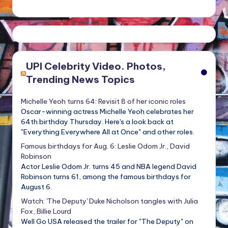
UPI Celebrity Video. Photos,
Trending News Topics
Michelle Yeoh turns 64: Revisit 8 of her iconic roles
Oscar-winning actress Michelle Yeoh celebrates her
64th birthday Thursday. Here's a look back at
"Everything Everywhere All at Once" and other roles.
Famous birthdays for Aug. 6: Leslie Odom Jr., David
Robinson
Actor Leslie Odom Jr. turns 45 and NBA legend David
Robinson turns 61, among the famous birthdays for
August 6.
Watch: 'The Deputy' Duke Nicholson tangles with Julia
Fox, Billie Lourd
Well Go USA released the trailer for "The Deputy" on