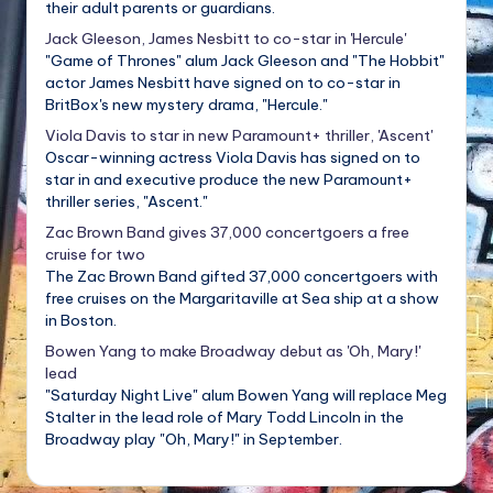
their adult parents or guardians.
Jack Gleeson, James Nesbitt to co-star in 'Hercule'
"Game of Thrones" alum Jack Gleeson and "The Hobbit"
actor James Nesbitt have signed on to co-star in
BritBox's new mystery drama, "Hercule."
Viola Davis to star in new Paramount+ thriller, 'Ascent'
Oscar-winning actress Viola Davis has signed on to
star in and executive produce the new Paramount+
thriller series, "Ascent."
Zac Brown Band gives 37,000 concertgoers a free
cruise for two
The Zac Brown Band gifted 37,000 concertgoers with
free cruises on the Margaritaville at Sea ship at a show
in Boston.
Bowen Yang to make Broadway debut as 'Oh, Mary!'
lead
"Saturday Night Live" alum Bowen Yang will replace Meg
Stalter in the lead role of Mary Todd Lincoln in the
Broadway play "Oh, Mary!" in September.