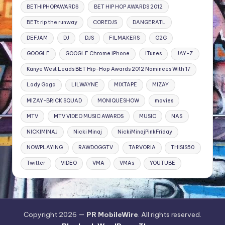
BETHIPHOPAWARDS
BET HIP HOP AWARDS 2012
BETt rip the runway
COREDJS
DANGERATL
DEFJAM
DJ
DJS
FILMAKERS
G2G
GOOGLE
GOOGLE Chrome iPhone
iTunes
JAY-Z
Kanye West Leads BET Hip-Hop Awards 2012 Nominees With 17
Lady Gaga
LILWAYNE
MIXTAPE
MIZAY
MIZAY-BRICK SQUAD
MONIQUESHOW
movies
MTV
MTV VIDEO MUSIC AWARDS
MUSIC
NAS
NICKIMINAJ
Nicki Minaj
NickiMinajPinkFriday
NOWPLAYING
RAWDOGGTV
TARVORIA
THISIS50
Twitter
VIDEO
VMA
VMAs
YOUTUBE
Copyright 2026 —
PR MobileWire
. All rights reserved.