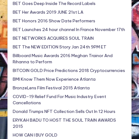
BET Goes Deep Inside The Record Labels
BET Her Awards 2019 JUNE 21st LA
BET Honors 2016 Show Date Performers
BET Launches 24 hour channel In France November 17th
BET NETWORKS ACQUIRES SOUL TRAIN
BET The NEW EDITION Story Jan 24th 9PM ET
Billboard Music Awards 2016 Meghan Trainor And
Rihanna to Perform
BITCOIN GOLD Price Predictions 2018 Cryptocurrencies
BMI Know Them Now Experience Atlanta
BronzeLens Film Festival 2015 Atlanta
COVID-19 Relief Fund For Music Industry Event
Cancellations
Donald Trumps NFT Collection Sells Out In 12 Hours
ERYKAH BADU TO HOST THE SOUL TRAIN AWARDS
2015
HOW CAN I BUY GOLD