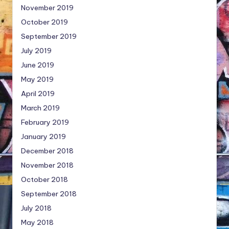
November 2019
October 2019
September 2019
July 2019
June 2019
May 2019
April 2019
March 2019
February 2019
January 2019
December 2018
November 2018
October 2018
September 2018
July 2018
May 2018