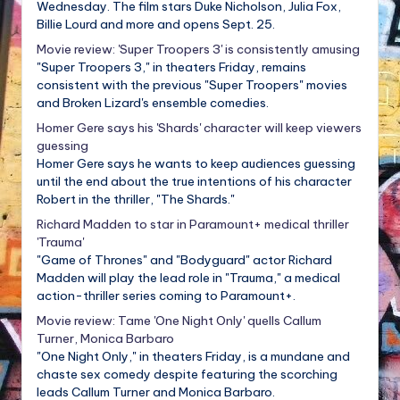
Wednesday. The film stars Duke Nicholson, Julia Fox,
Billie Lourd and more and opens Sept. 25.
Movie review: 'Super Troopers 3' is consistently amusing
"Super Troopers 3," in theaters Friday, remains
consistent with the previous "Super Troopers" movies
and Broken Lizard's ensemble comedies.
Homer Gere says his 'Shards' character will keep viewers
guessing
Homer Gere says he wants to keep audiences guessing
until the end about the true intentions of his character
Robert in the thriller, "The Shards."
Richard Madden to star in Paramount+ medical thriller
'Trauma'
"Game of Thrones" and "Bodyguard" actor Richard
Madden will play the lead role in "Trauma," a medical
action-thriller series coming to Paramount+.
Movie review: Tame 'One Night Only' quells Callum
Turner, Monica Barbaro
"One Night Only," in theaters Friday, is a mundane and
chaste sex comedy despite featuring the scorching
leads Callum Turner and Monica Barbaro.