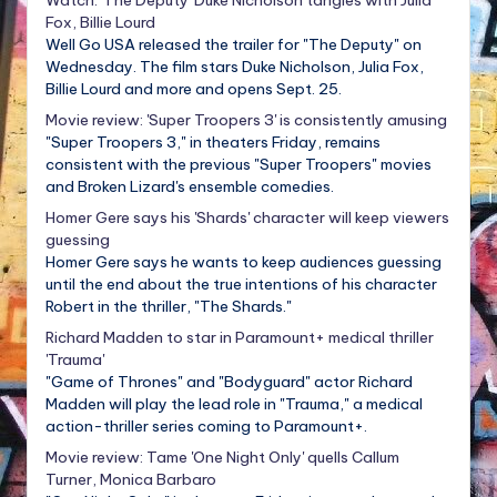
Fox, Billie Lourd
Well Go USA released the trailer for "The Deputy" on
Wednesday. The film stars Duke Nicholson, Julia Fox,
Billie Lourd and more and opens Sept. 25.
Movie review: 'Super Troopers 3' is consistently amusing
"Super Troopers 3," in theaters Friday, remains
consistent with the previous "Super Troopers" movies
and Broken Lizard's ensemble comedies.
Homer Gere says his 'Shards' character will keep viewers
guessing
Homer Gere says he wants to keep audiences guessing
until the end about the true intentions of his character
Robert in the thriller, "The Shards."
Richard Madden to star in Paramount+ medical thriller
'Trauma'
"Game of Thrones" and "Bodyguard" actor Richard
Madden will play the lead role in "Trauma," a medical
action-thriller series coming to Paramount+.
Movie review: Tame 'One Night Only' quells Callum
Turner, Monica Barbaro