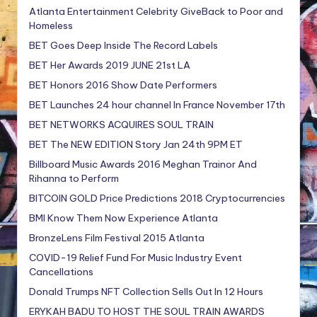
Atlanta Entertainment Celebrity GiveBack to Poor and
Homeless
BET Goes Deep Inside The Record Labels
BET Her Awards 2019 JUNE 21st LA
BET Honors 2016 Show Date Performers
BET Launches 24 hour channel In France November 17th
BET NETWORKS ACQUIRES SOUL TRAIN
BET The NEW EDITION Story Jan 24th 9PM ET
Billboard Music Awards 2016 Meghan Trainor And
Rihanna to Perform
BITCOIN GOLD Price Predictions 2018 Cryptocurrencies
BMI Know Them Now Experience Atlanta
BronzeLens Film Festival 2015 Atlanta
COVID-19 Relief Fund For Music Industry Event
Cancellations
Donald Trumps NFT Collection Sells Out In 12 Hours
ERYKAH BADU TO HOST THE SOUL TRAIN AWARDS