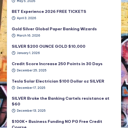
May 5, 2026
BET Experience 2026 FREE TICKETS
April 3, 2026
Gold Silver Global Paper Banking Wizards
March 16, 2026
SILVER $200 OUNCE GOLD $10,000
January 1, 2026
Credit Score Increase 250 Points in 30 Days
December 25, 2025
Tesla Solar Electrician $100 Dollar oz SILVER
December 17, 2025
SILVER Broke the Banking Cartels resistance at
$60
December 13, 2025
$100K+ Business Funding NO PG Free Credit
Course