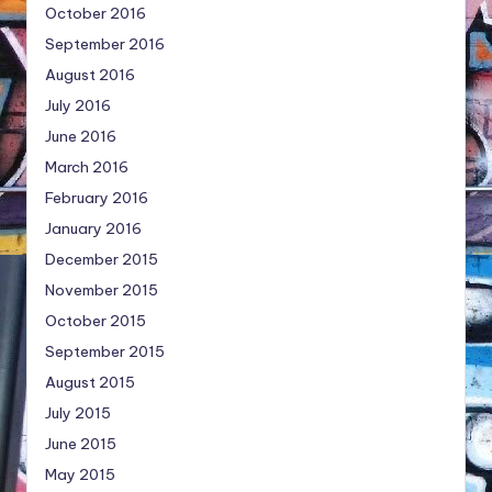
October 2016
September 2016
August 2016
July 2016
June 2016
March 2016
February 2016
January 2016
December 2015
November 2015
October 2015
September 2015
August 2015
July 2015
June 2015
May 2015