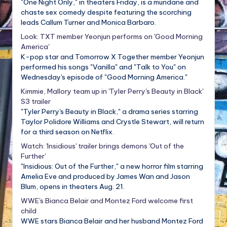
"One Night Only," in theaters Friday, is a mundane and
chaste sex comedy despite featuring the scorching
leads Callum Turner and Monica Barbaro.
Look: TXT member Yeonjun performs on 'Good Morning
America'
K-pop star and Tomorrow X Together member Yeonjun
performed his songs "Vanilla" and "Talk to You" on
Wednesday's episode of "Good Morning America."
Kimmie, Mallory team up in 'Tyler Perry's Beauty in Black'
S3 trailer
"Tyler Perry's Beauty in Black," a drama series starring
Taylor Polidore Williams and Crystle Stewart, will return
for a third season on Netflix.
Watch: 'Insidious' trailer brings demons 'Out of the
Further'
"Insidious: Out of the Further," a new horror film starring
Amelia Eve and produced by James Wan and Jason
Blum, opens in theaters Aug. 21.
WWE's Bianca Belair and Montez Ford welcome first
child
WWE stars Bianca Belair and her husband Montez Ford