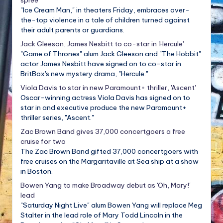
"Ice Cream Man," in theaters Friday, embraces over-
the-top violence in a tale of children turned against
their adult parents or guardians.
Jack Gleeson, James Nesbitt to co-star in 'Hercule'
"Game of Thrones" alum Jack Gleeson and "The Hobbit"
actor James Nesbitt have signed on to co-star in
BritBox's new mystery drama, "Hercule."
Viola Davis to star in new Paramount+ thriller, 'Ascent'
Oscar-winning actress Viola Davis has signed on to
star in and executive produce the new Paramount+
thriller series, "Ascent."
Zac Brown Band gives 37,000 concertgoers a free
cruise for two
The Zac Brown Band gifted 37,000 concertgoers with
free cruises on the Margaritaville at Sea ship at a show
in Boston.
Bowen Yang to make Broadway debut as 'Oh, Mary!'
lead
"Saturday Night Live" alum Bowen Yang will replace Meg
Stalter in the lead role of Mary Todd Lincoln in the