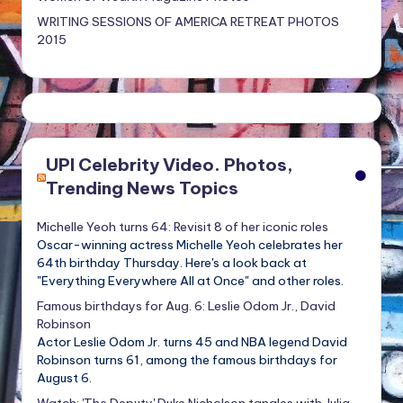
WRITING SESSIONS OF AMERICA RETREAT PHOTOS
2015
UPI Celebrity Video. Photos,
Trending News Topics
Michelle Yeoh turns 64: Revisit 8 of her iconic roles
Oscar-winning actress Michelle Yeoh celebrates her
64th birthday Thursday. Here's a look back at
"Everything Everywhere All at Once" and other roles.
Famous birthdays for Aug. 6: Leslie Odom Jr., David
Robinson
Actor Leslie Odom Jr. turns 45 and NBA legend David
Robinson turns 61, among the famous birthdays for
August 6.
Watch: 'The Deputy' Duke Nicholson tangles with Julia