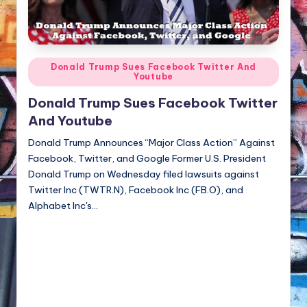
NFT'S,
A.I.,
Artist
Posted
Donald Trump Sues Facebook Twitter And
Youtube
in
Donald Trump Sues Facebook Twitter
And Youtube
Donald Trump Announces “Major Class Action” Against
Facebook, Twitter, and Google Former U.S. President
Donald Trump on Wednesday filed lawsuits against
Twitter Inc (TWTR.N), Facebook Inc (FB.O), and
Alphabet Inc's…