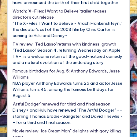
have announced the birth of their first child together.
Watch: 'X-Files: I Want to Believe' trailer teases
director's cut release
"The X-Files: I Want to Believe - Vrach Frankenshteyn,"
the director's cut of the 2008 film by Chris Carter, is
coming to Hulu and Disney+.
TV review: 'Ted Lasso' returns with kindness, growth
"Ted Lasso" Season 4, returning Wednesday on Apple
TV+, is a welcome return of the good-natured comedy
and a natural evolution of the underdog story.
Famous birthdays for Aug. 5: Anthony Edwards, Jesse
Williams
NBA player Anthony Edwards turns 25 and actor Jesse
Williams turns 45, among the famous birthdays for
August 5.
'Artful Dodger' renewed for third and final season
Disney+ and Hulu have renewed "The Artful Dodger" --
starring Thomas Brodie-Sangster and David Thewlis -
- for a third and final season.
Movie review: 'Ice Cream Man" delights with gory killing
spree