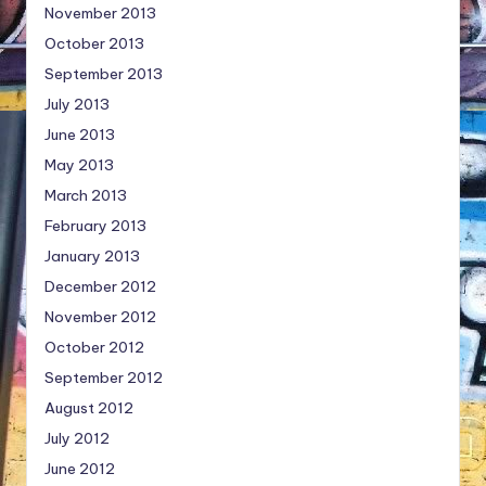
November 2013
October 2013
September 2013
July 2013
June 2013
May 2013
March 2013
February 2013
January 2013
December 2012
November 2012
October 2012
September 2012
August 2012
July 2012
June 2012