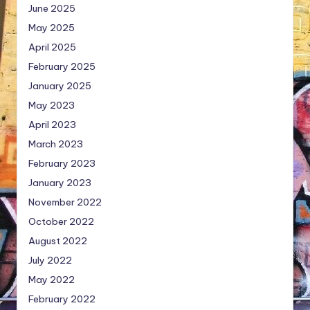
June 2025
May 2025
April 2025
February 2025
January 2025
May 2023
April 2023
March 2023
February 2023
January 2023
November 2022
October 2022
August 2022
July 2022
May 2022
February 2022