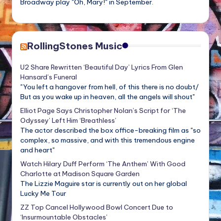
Broadway play "Oh, Mary!" in September.
RollingStones Music
U2 Share Rewritten ‘Beautiful Day’ Lyrics From Glen
Hansard’s Funeral
"You left a hangover from hell, of this there is no doubt/
But as you wake up in heaven, all the angels will shout"
Elliot Page Says Christopher Nolan’s Script for ‘The
Odyssey’ Left Him ‘Breathless’
The actor described the box office-breaking film as "so
complex, so massive, and with this tremendous engine
and heart"
Watch Hilary Duff Perform ‘The Anthem’ With Good
Charlotte at Madison Square Garden
The Lizzie Maguire star is currently out on her global
Lucky Me Tour
ZZ Top Cancel Hollywood Bowl Concert Due to
‘Insurmountable Obstacles’