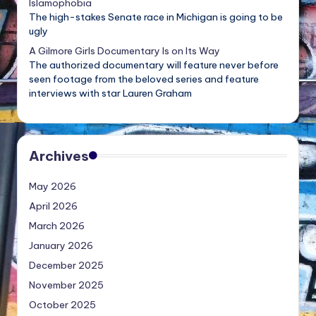
Islamophobia
The high-stakes Senate race in Michigan is going to be
ugly
A Gilmore Girls Documentary Is on Its Way
The authorized documentary will feature never before
seen footage from the beloved series and feature
interviews with star Lauren Graham
Archives
May 2026
April 2026
March 2026
January 2026
December 2025
November 2025
October 2025