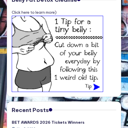
Click here to learn more)
Recent Posts
BET AWARDS 2026 Tickets Winners