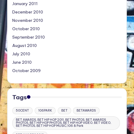
January 2011
December 2010
November 2010
October 2010
September 2010
August 2010
July 2010
June 2010
October 2009
Tags
50CENT
106PARK
BET
BETAWARDS
BET AWARDS, BET HIP HOP 2011, BET PHOTOS, BET AWARDS
PHOTOS, BET HIP HOP PHOTOS, BET HIP HOP VIDEO, BET VIDEO,
BET PHOTOS, BET HIP HOP MUSIC,106 & Park