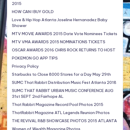
2015
HOW CAN I BUY GOLD
Love & Hip Hop Atlanta Joseline Hernanadez Baby
Shower
MTV MOVIE AWARDS 2015 Date Vote Nominees Tickets
MTV VMA AWARDS 2015 NOMINATIONS TICKETS
OSCAR AWARDS 2016 CHRIS ROCK RETURNS TO HOST
POKEMON GO APP TIPS
Privacy Policy
Starbucks to Close 8000 Stores for a Day May 29th
SUMC That Rabbit Distribution Music Fest Atlanta 2018
SUMC THAT RABBIT URBAN MUSIC CONFERENCE AUG
31st SEPT 2nd Fairhope AL
That Rabbit Magazine Record Pool Photos 2015
ThatRabbit Magazine ATL Legends Reunion Photos
THE REVIVAL R&B SHOWCASE PHOTOS 2015 ATLANTA
Women of Wealth Magazine Photos