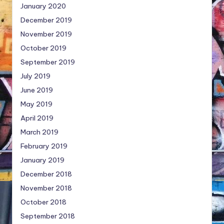
January 2020
December 2019
November 2019
October 2019
September 2019
July 2019
June 2019
May 2019
April 2019
March 2019
February 2019
January 2019
December 2018
November 2018
October 2018
September 2018