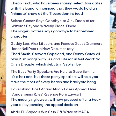
Cheap Trick, who have been sharing select tour dates
with the band, announced that they would hold an
"intimate" show at the Troubadour instead
Selena Gomez Says Goodbye to Alex Russo After
‘Wizards Beyond Waverly Place’ Finale
The singer-actress says goodbye to her beloved
character
Geddy Lee, Alex Lifeson, and Famous Guest Drummers
Honor Neil Peart in New Documentary
Chad Smith, Stewart Copeland, and Danny Carey all
play Rush songs with Lee and Lifeson in Neil Peart: No
One’s Disciple, which debuts in September
The Best Party Speakers Are Here to Save Summer
It's a hot one, but these party speakers will help you
make the most of every beach and backyard hang
‘Love Island’ Host Ariana Madix Loses Appeal Over
‘Vanderpump Rules’ Revenge Porn Lawsuit
The underlying lawsuit will now proceed after a two-
year delay pending the appeal decision
Abdul El-Sayed’s Win Sets Off Wave of MAGA