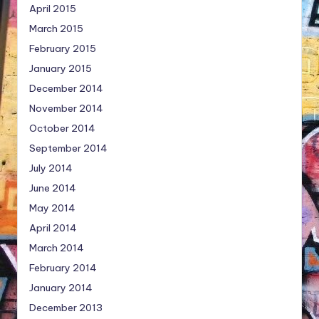
April 2015
March 2015
February 2015
January 2015
December 2014
November 2014
October 2014
September 2014
July 2014
June 2014
May 2014
April 2014
March 2014
February 2014
January 2014
December 2013