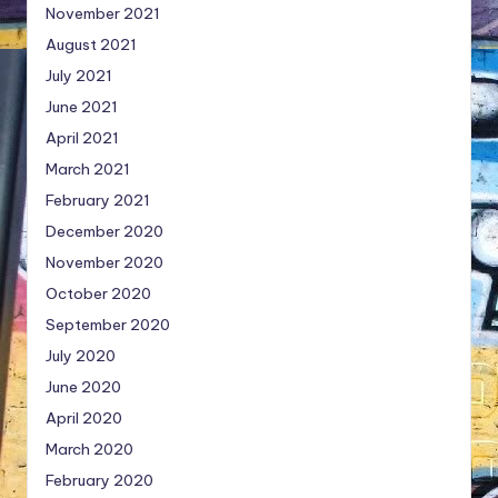
November 2021
August 2021
July 2021
June 2021
April 2021
March 2021
February 2021
December 2020
November 2020
October 2020
September 2020
July 2020
June 2020
April 2020
March 2020
February 2020