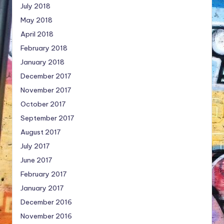
July 2018
May 2018
April 2018
February 2018
January 2018
December 2017
November 2017
October 2017
September 2017
August 2017
July 2017
June 2017
February 2017
January 2017
December 2016
November 2016