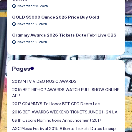
November 28, 2025
GOLD $5000 Ounce 2026 Price Buy Gold
November 19, 2025
Grammy Awards 2026 Tickets Date Feb1 Live CBS
November 12, 2025
Pages
2013 MTV VIDEO MUSIC AWARDS
2015 BET HIPHOP AWARDS WATCH FULL SHOW ONLINE
APP
2017 GRAMMYS To Honor BET CEO Debra Lee
2018 BET AWARDS WEEKEND TICKETS JUNE 21-24 LA
89th Oscars Nominations Announcement 2017
A3C Music Festival 2015 Atlanta Tickets Dates Lineup