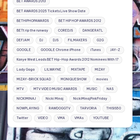
BET AWARDS 2013
BET AWARDS 2025 Tickets Live Show Date
BETHIPHOPAWARDS
BET HIP HOP AWARDS 2012
BETt rip the runway
COREDJS
DANGERATL
DEFJAM
DJ
DJS
FILMAKERS
G2G
GOOGLE
GOOGLE Chrome iPhone
iTunes
JAY-Z
Kanye West Leads BET Hip-Hop Awards 2012 Nominees With 17
Lady Gaga
LILWAYNE
MIXTAPE
MIZAY
MIZAY-BRICK SQUAD
MONIQUESHOW
movies
MTV
MTV VIDEO MUSIC AWARDS
MUSIC
NAS
NICKIMINAJ
Nicki Minaj
NickiMinajPinkFriday
NOWPLAYING
RAWDOGGTV
TARVORIA
THISIS50
Twitter
VIDEO
VMA
VMAs
YOUTUBE