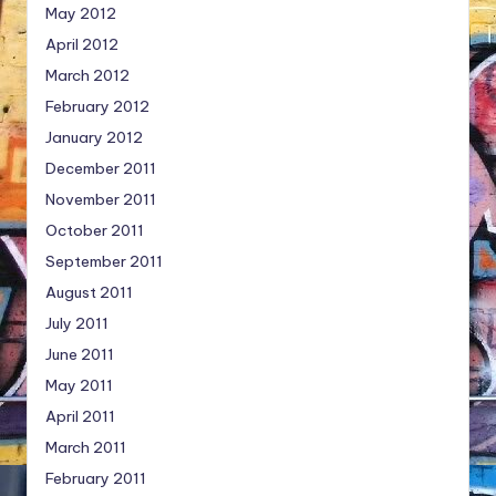
May 2012
April 2012
March 2012
February 2012
January 2012
December 2011
November 2011
October 2011
September 2011
August 2011
July 2011
June 2011
May 2011
April 2011
March 2011
February 2011