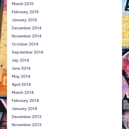
March 2015
February 2015
January 2015
December 2014
November 2014
October 2014
September 2014
July 2014
June 2014
May 2014
April 2014
March 2014
February 2014
January 2014
December 2013
November 2013