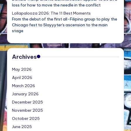
loss for how to move the needle in the conflict
Lollapalooza 2026: The 11 Best Moments
From the debut of the first all-Filipino group to play the
Chicago fest to Slayyyter's ascension to the main
stage
Archives
May 2026
April 2026
March 2026
January 2026
December 2025
November 2025
October 2025
June 2025