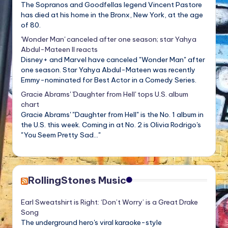
The Sopranos and Goodfellas legend Vincent Pastore
has died at his home in the Bronx, New York, at the age
of 80.
'Wonder Man' canceled after one season; star Yahya
Abdul-Mateen II reacts
Disney+ and Marvel have canceled "Wonder Man" after
one season. Star Yahya Abdul-Mateen was recently
Emmy-nominated for Best Actor in a Comedy Series.
Gracie Abrams' 'Daughter from Hell' tops U.S. album
chart
Gracie Abrams' "Daughter from Hell" is the No. 1 album in
the U.S. this week. Coming in at No. 2 is Olivia Rodrigo's
"You Seem Pretty Sad..."
RollingStones Music
Earl Sweatshirt is Right: ‘Don’t Worry’ is a Great Drake
Song
The underground hero's viral karaoke-style