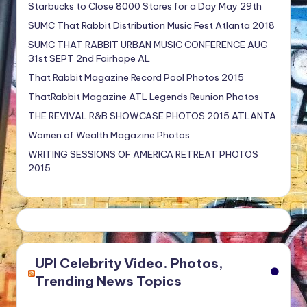
Starbucks to Close 8000 Stores for a Day May 29th
SUMC That Rabbit Distribution Music Fest Atlanta 2018
SUMC THAT RABBIT URBAN MUSIC CONFERENCE AUG
31st SEPT 2nd Fairhope AL
That Rabbit Magazine Record Pool Photos 2015
ThatRabbit Magazine ATL Legends Reunion Photos
THE REVIVAL R&B SHOWCASE PHOTOS 2015 ATLANTA
Women of Wealth Magazine Photos
WRITING SESSIONS OF AMERICA RETREAT PHOTOS
2015
UPI Celebrity Video. Photos,
Trending News Topics