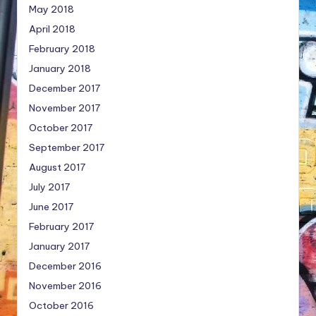
May 2018
April 2018
February 2018
January 2018
December 2017
November 2017
October 2017
September 2017
August 2017
July 2017
June 2017
February 2017
January 2017
December 2016
November 2016
October 2016