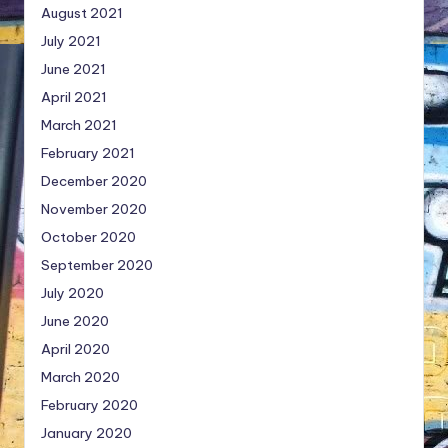
August 2021
July 2021
June 2021
April 2021
March 2021
February 2021
December 2020
November 2020
October 2020
September 2020
July 2020
June 2020
April 2020
March 2020
February 2020
January 2020