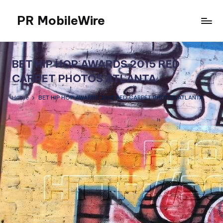
PR MobileWire
Skip
to
Oscars,
content
ChatGPT,
Grammy
BET HIP HOP AWARDS 2015 RED
Awards
CARPET PHOTOS ATLANTA
2025,
YE,
Home
BET HIP HOP AWARDS 2015 RED CARPET PHOTOS ATLANTA
BET
Soul
Train
Awards
2025
Tickets
Dancers
TV
Show,
BET
Awards,