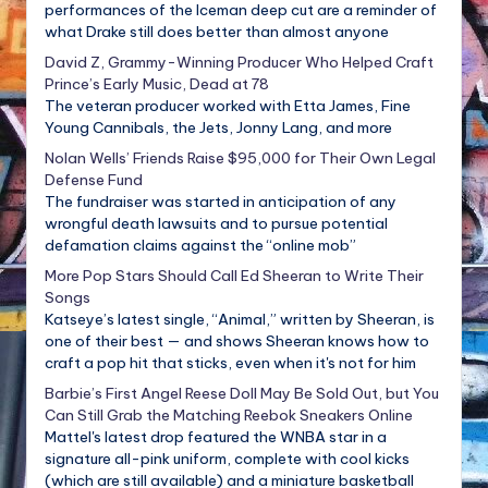
performances of the Iceman deep cut are a reminder of
what Drake still does better than almost anyone
David Z, Grammy-Winning Producer Who Helped Craft
Prince’s Early Music, Dead at 78
The veteran producer worked with Etta James, Fine
Young Cannibals, the Jets, Jonny Lang, and more
Nolan Wells’ Friends Raise $95,000 for Their Own Legal
Defense Fund
The fundraiser was started in anticipation of any
wrongful death lawsuits and to pursue potential
defamation claims against the “online mob”
More Pop Stars Should Call Ed Sheeran to Write Their
Songs
Katseye’s latest single, “Animal,” written by Sheeran, is
one of their best — and shows Sheeran knows how to
craft a pop hit that sticks, even when it's not for him
Barbie’s First Angel Reese Doll May Be Sold Out, but You
Can Still Grab the Matching Reebok Sneakers Online
Mattel's latest drop featured the WNBA star in a
signature all-pink uniform, complete with cool kicks
(which are still available) and a miniature basketball