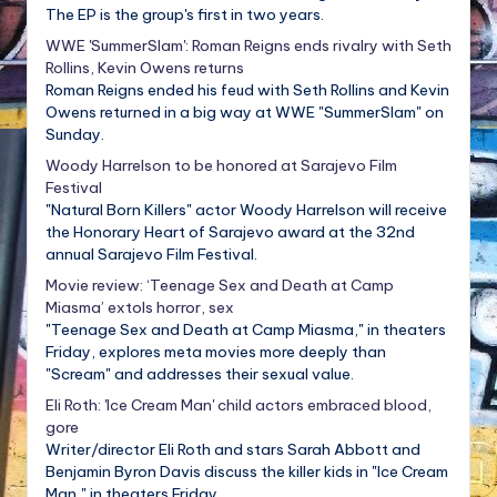
The EP is the group's first in two years.
WWE 'SummerSlam': Roman Reigns ends rivalry with Seth
Rollins, Kevin Owens returns
Roman Reigns ended his feud with Seth Rollins and Kevin
Owens returned in a big way at WWE "SummerSlam" on
Sunday.
Woody Harrelson to be honored at Sarajevo Film
Festival
"Natural Born Killers" actor Woody Harrelson will receive
the Honorary Heart of Sarajevo award at the 32nd
annual Sarajevo Film Festival.
Movie review: ‘Teenage Sex and Death at Camp
Miasma’ extols horror, sex
"Teenage Sex and Death at Camp Miasma," in theaters
Friday, explores meta movies more deeply than
"Scream" and addresses their sexual value.
Eli Roth: 'Ice Cream Man' child actors embraced blood,
gore
Writer/director Eli Roth and stars Sarah Abbott and
Benjamin Byron Davis discuss the killer kids in "Ice Cream
Man," in theaters Friday.