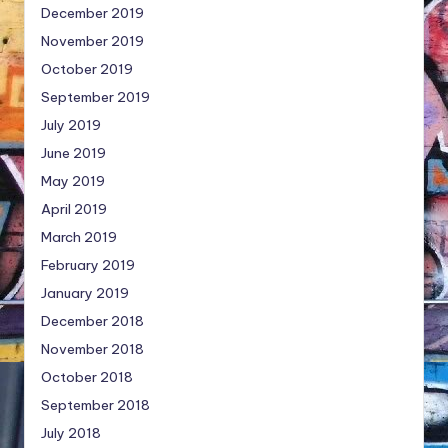
December 2019
November 2019
October 2019
September 2019
July 2019
June 2019
May 2019
April 2019
March 2019
February 2019
January 2019
December 2018
November 2018
October 2018
September 2018
July 2018