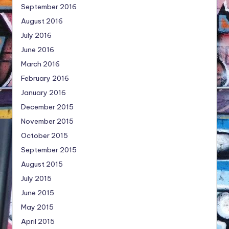
September 2016
August 2016
July 2016
June 2016
March 2016
February 2016
January 2016
December 2015
November 2015
October 2015
September 2015
August 2015
July 2015
June 2015
May 2015
April 2015