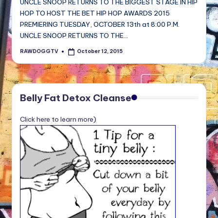
UNCLE SNOOP RETURNS TO THE BIGGEST STAGE IN HIP
HOP TO HOST THE BET HIP HOP AWARDS 2015
PREMIERING TUESDAY, OCTOBER 13th at 8:00 P.M.
UNCLE SNOOP RETURNS TO THE…
RAWDOGGTV
October 12, 2015
Posted
by
Belly Fat Detox Cleanse
Click here to learn more)