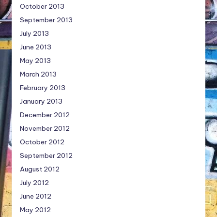
October 2013
September 2013
July 2013
June 2013
May 2013
March 2013
February 2013
January 2013
December 2012
November 2012
October 2012
September 2012
August 2012
July 2012
June 2012
May 2012