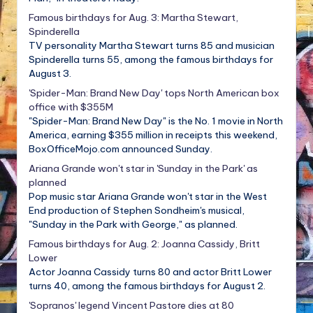
Famous birthdays for Aug. 3: Martha Stewart,
Spinderella
TV personality Martha Stewart turns 85 and musician
Spinderella turns 55, among the famous birthdays for
August 3.
'Spider-Man: Brand New Day' tops North American box
office with $355M
"Spider-Man: Brand New Day" is the No. 1 movie in North
America, earning $355 million in receipts this weekend,
BoxOfficeMojo.com announced Sunday.
Ariana Grande won't star in 'Sunday in the Park' as
planned
Pop music star Ariana Grande won't star in the West
End production of Stephen Sondheim's musical,
"Sunday in the Park with George," as planned.
Famous birthdays for Aug. 2: Joanna Cassidy, Britt
Lower
Actor Joanna Cassidy turns 80 and actor Britt Lower
turns 40, among the famous birthdays for August 2.
'Sopranos' legend Vincent Pastore dies at 80