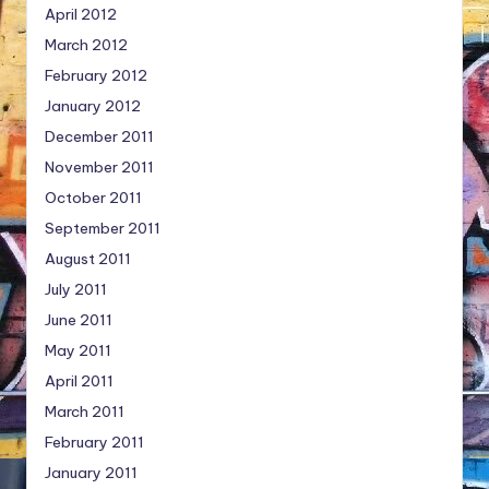
April 2012
March 2012
February 2012
January 2012
December 2011
November 2011
October 2011
September 2011
August 2011
July 2011
June 2011
May 2011
April 2011
March 2011
February 2011
January 2011