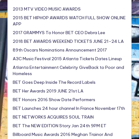
2013 MTV VIDEO MUSIC AWARDS
2015 BET HIPHOP AWARDS WATCH FULL SHOW ONLINE
APP
2017 GRAMMYS To Honor BET CEO Debra Lee
2018 BET AWARDS WEEKEND TICKETS JUNE 21-24 LA
89th Oscars Nominations Announcement 2017
A3C Music Festival 2015 Atlanta Tickets Dates Lineup
Atlanta Entertainment Celebrity GiveBack to Poor and
Homeless
BET Goes Deep Inside The Record Labels
BET Her Awards 2019 JUNE 21st LA
BET Honors 2016 Show Date Performers
BET Launches 24 hour channel In France November 17th
BET NETWORKS ACQUIRES SOUL TRAIN
BET The NEW EDITION Story Jan 24th 9PM ET
Billboard Music Awards 2016 Meghan Trainor And