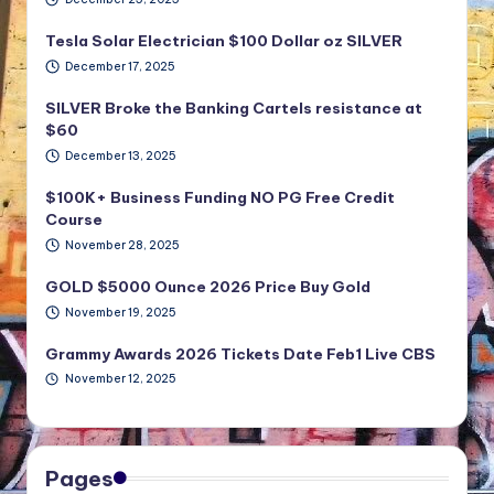
Tesla Solar Electrician $100 Dollar oz SILVER
December 17, 2025
SILVER Broke the Banking Cartels resistance at
$60
December 13, 2025
$100K+ Business Funding NO PG Free Credit
Course
November 28, 2025
GOLD $5000 Ounce 2026 Price Buy Gold
November 19, 2025
Grammy Awards 2026 Tickets Date Feb1 Live CBS
November 12, 2025
Pages