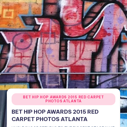
NFT'S,
A.I.,
Artist
Posted
BET HIP HOP AWARDS 2015 RED CARPET
PHOTOS ATLANTA
in
BET HIP HOP AWARDS 2015 RED
CARPET PHOTOS ATLANTA