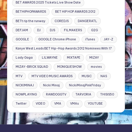
BET AWARDS 2025 Tickets Live Show Date
BETHIPHOPAWARDS
BET HIP HOP AWARDS 2012
BETt rip the runway
COREDJS
DANGERATL
DEFJAM
DJ
DJS
FILMAKERS
G2G
GOOGLE
GOOGLE Chrome iPhone
iTunes
JAY-Z
Kanye West Leads BET Hip-Hop Awards 2012 Nominees With 17
Lady Gaga
LILWAYNE
MIXTAPE
MIZAY
MIZAY-BRICK SQUAD
MONIQUESHOW
movies
MTV
MTV VIDEO MUSIC AWARDS
MUSIC
NAS
NICKIMINAJ
Nicki Minaj
NickiMinajPinkFriday
NOWPLAYING
RAWDOGGTV
TARVORIA
THISIS50
Twitter
VIDEO
VMA
VMAs
YOUTUBE