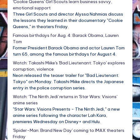
'Cookie Queens' Girl Scouts learn business savvy,
emotional support
Three Girl Scouts and director Alyssa Nahmias discuss
the lessons they learned in their documentary "Cookie
Queens," in theaters Friday.
Famous birthdays for Aug. 4: Barack Obama, Lauren
Tom
Former President Barack Obama and actor Lauren Tom
turn 65, among the famous birthdays for August 4.
Watch: Takashi Miike's 'Bad Lieutenant: Tokyo' explores
corruption, violence
Neon released the teaser trailer for "Bad Lieutenant:
Tokyo" on Monday. Takashi Miike directs the Japanese
entry in the police corruption series.
Watch: 'The Ninth Jedi' returns in 'Star Wars: Visions'
anime series
"Star Wars: Visions Presents - The Ninth Jedi," a new
anime series following the character Lah Kara,
premieres Wednesday on Disney+ and Hulu.
'Spider-Man: Brand New Day' coming to IMAX theaters
Friday