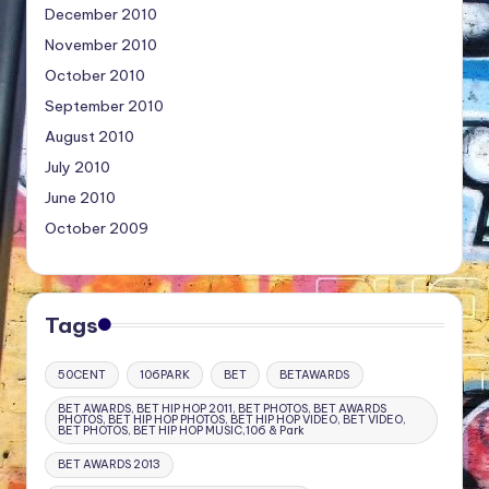
December 2010
November 2010
October 2010
September 2010
August 2010
July 2010
June 2010
October 2009
Tags
50CENT
106PARK
BET
BETAWARDS
BET AWARDS, BET HIP HOP 2011, BET PHOTOS, BET AWARDS
PHOTOS, BET HIP HOP PHOTOS, BET HIP HOP VIDEO, BET VIDEO,
BET PHOTOS, BET HIP HOP MUSIC,106 & Park
BET AWARDS 2013