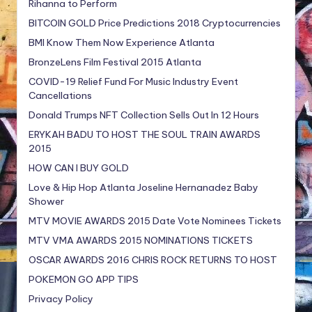
Rihanna to Perform
BITCOIN GOLD Price Predictions 2018 Cryptocurrencies
BMI Know Them Now Experience Atlanta
BronzeLens Film Festival 2015 Atlanta
COVID-19 Relief Fund For Music Industry Event
Cancellations
Donald Trumps NFT Collection Sells Out In 12 Hours
ERYKAH BADU TO HOST THE SOUL TRAIN AWARDS
2015
HOW CAN I BUY GOLD
Love & Hip Hop Atlanta Joseline Hernanadez Baby
Shower
MTV MOVIE AWARDS 2015 Date Vote Nominees Tickets
MTV VMA AWARDS 2015 NOMINATIONS TICKETS
OSCAR AWARDS 2016 CHRIS ROCK RETURNS TO HOST
POKEMON GO APP TIPS
Privacy Policy