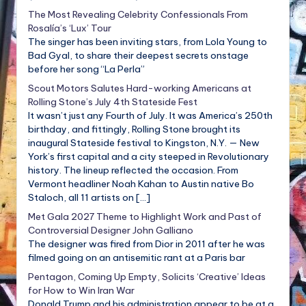
The Most Revealing Celebrity Confessionals From
Rosalía’s ‘Lux’ Tour
The singer has been inviting stars, from Lola Young to
Bad Gyal, to share their deepest secrets onstage
before her song “La Perla”
Scout Motors Salutes Hard-working Americans at
Rolling Stone’s July 4th Stateside Fest
It wasn’t just any Fourth of July. It was America’s 250th
birthday, and fittingly, Rolling Stone brought its
inaugural Stateside festival to Kingston, N.Y. — New
York’s first capital and a city steeped in Revolutionary
history. The lineup reflected the occasion. From
Vermont headliner Noah Kahan to Austin native Bo
Staloch, all 11 artists on […]
Met Gala 2027 Theme to Highlight Work and Past of
Controversial Designer John Galliano
The designer was fired from Dior in 2011 after he was
filmed going on an antisemitic rant at a Paris bar
Pentagon, Coming Up Empty, Solicits ‘Creative’ Ideas
for How to Win Iran War
Donald Trump and his administration appear to be at a