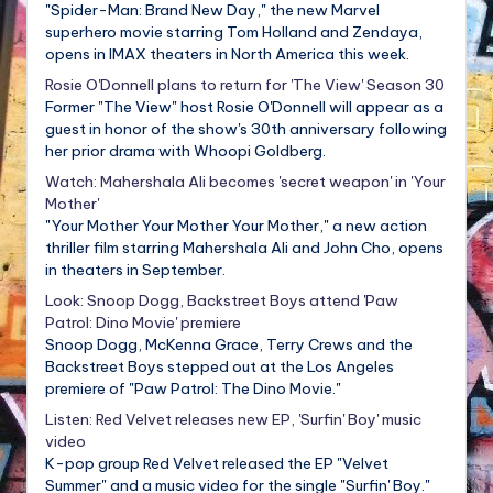
"Spider-Man: Brand New Day," the new Marvel
superhero movie starring Tom Holland and Zendaya,
opens in IMAX theaters in North America this week.
Rosie O'Donnell plans to return for 'The View' Season 30
Former "The View" host Rosie O'Donnell will appear as a
guest in honor of the show's 30th anniversary following
her prior drama with Whoopi Goldberg.
Watch: Mahershala Ali becomes 'secret weapon' in 'Your
Mother'
"Your Mother Your Mother Your Mother," a new action
thriller film starring Mahershala Ali and John Cho, opens
in theaters in September.
Look: Snoop Dogg, Backstreet Boys attend 'Paw
Patrol: Dino Movie' premiere
Snoop Dogg, McKenna Grace, Terry Crews and the
Backstreet Boys stepped out at the Los Angeles
premiere of "Paw Patrol: The Dino Movie."
Listen: Red Velvet releases new EP, 'Surfin' Boy' music
video
K-pop group Red Velvet released the EP "Velvet
Summer" and a music video for the single "Surfin' Boy."