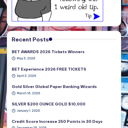
Recent Posts
BET AWARDS 2026 Tickets Winners
May 5, 2026
BET Experience 2026 FREE TICKETS
April 3, 2026
Gold Silver Global Paper Banking Wizards
March 16, 2026
SILVER $200 OUNCE GOLD $10,000
January 1, 2026
Credit Score Increase 250 Points in 30 Days
December 25, 2025