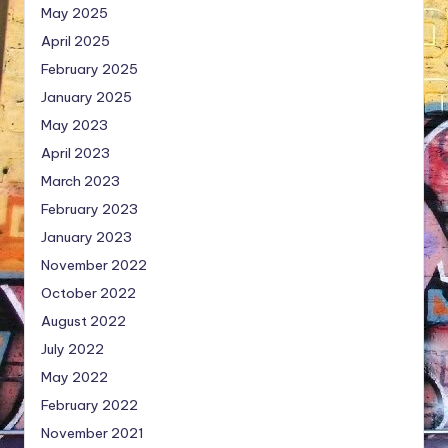
May 2025
April 2025
February 2025
January 2025
May 2023
April 2023
March 2023
February 2023
January 2023
November 2022
October 2022
August 2022
July 2022
May 2022
February 2022
November 2021