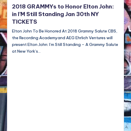
NFT'S,
2018 GRAMMYs to Honor Elton John:
A.I.,
in I’M Still Standing Jan 30th NY
Artist
TICKETS
Elton John To Be Honored At 2018 Grammy Salute CBS,
the Recording Academyand AEG Ehrlich Ventures will
present Elton John: I’m Still Standing – A Grammy Salute
at New York’s…