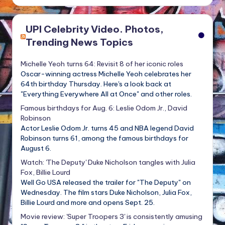
UPI Celebrity Video. Photos,
Trending News Topics
Michelle Yeoh turns 64: Revisit 8 of her iconic roles
Oscar-winning actress Michelle Yeoh celebrates her
64th birthday Thursday. Here's a look back at
"Everything Everywhere All at Once" and other roles.
Famous birthdays for Aug. 6: Leslie Odom Jr., David
Robinson
Actor Leslie Odom Jr. turns 45 and NBA legend David
Robinson turns 61, among the famous birthdays for
August 6.
Watch: 'The Deputy' Duke Nicholson tangles with Julia
Fox, Billie Lourd
Well Go USA released the trailer for "The Deputy" on
Wednesday. The film stars Duke Nicholson, Julia Fox,
Billie Lourd and more and opens Sept. 25.
Movie review: 'Super Troopers 3' is consistently amusing