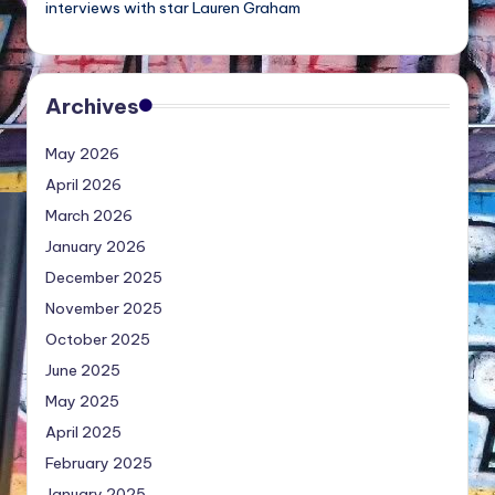
interviews with star Lauren Graham
Archives
May 2026
April 2026
March 2026
January 2026
December 2025
November 2025
October 2025
June 2025
May 2025
April 2025
February 2025
January 2025