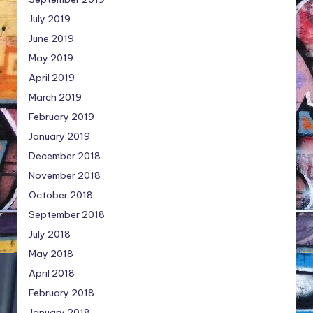
July 2019
June 2019
May 2019
April 2019
March 2019
February 2019
January 2019
December 2018
November 2018
October 2018
September 2018
July 2018
May 2018
April 2018
February 2018
January 2018