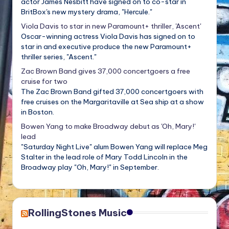
actor James Nesbitt have signed on to co-star in
BritBox's new mystery drama, "Hercule."
Viola Davis to star in new Paramount+ thriller, 'Ascent'
Oscar-winning actress Viola Davis has signed on to
star in and executive produce the new Paramount+
thriller series, "Ascent."
Zac Brown Band gives 37,000 concertgoers a free
cruise for two
The Zac Brown Band gifted 37,000 concertgoers with
free cruises on the Margaritaville at Sea ship at a show
in Boston.
Bowen Yang to make Broadway debut as 'Oh, Mary!'
lead
"Saturday Night Live" alum Bowen Yang will replace Meg
Stalter in the lead role of Mary Todd Lincoln in the
Broadway play "Oh, Mary!" in September.
RollingStones Music