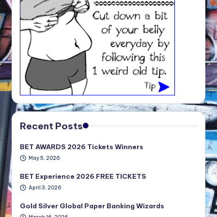
Recent Posts
BET AWARDS 2026 Tickets Winners
May 5, 2026
BET Experience 2026 FREE TICKETS
April 3, 2026
Gold Silver Global Paper Banking Wizards