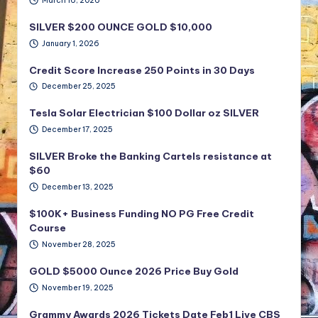
March 16, 2026
SILVER $200 OUNCE GOLD $10,000
January 1, 2026
Credit Score Increase 250 Points in 30 Days
December 25, 2025
Tesla Solar Electrician $100 Dollar oz SILVER
December 17, 2025
SILVER Broke the Banking Cartels resistance at
$60
December 13, 2025
$100K+ Business Funding NO PG Free Credit
Course
November 28, 2025
GOLD $5000 Ounce 2026 Price Buy Gold
November 19, 2025
Grammy Awards 2026 Tickets Date Feb1 Live CBS