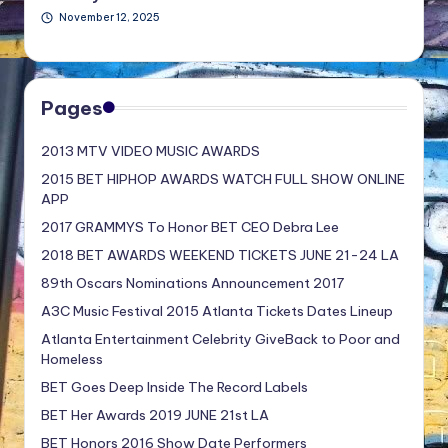
November 12, 2025
Pages
2013 MTV VIDEO MUSIC AWARDS
2015 BET HIPHOP AWARDS WATCH FULL SHOW ONLINE
APP
2017 GRAMMYS To Honor BET CEO Debra Lee
2018 BET AWARDS WEEKEND TICKETS JUNE 21-24 LA
89th Oscars Nominations Announcement 2017
A3C Music Festival 2015 Atlanta Tickets Dates Lineup
Atlanta Entertainment Celebrity GiveBack to Poor and
Homeless
BET Goes Deep Inside The Record Labels
BET Her Awards 2019 JUNE 21st LA
BET Honors 2016 Show Date Performers