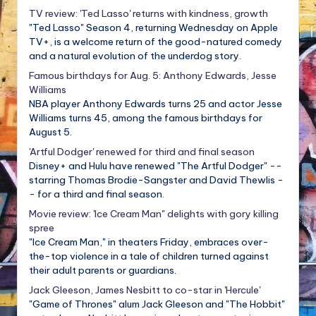
TV review: 'Ted Lasso' returns with kindness, growth
"Ted Lasso" Season 4, returning Wednesday on Apple
TV+, is a welcome return of the good-natured comedy
and a natural evolution of the underdog story.
Famous birthdays for Aug. 5: Anthony Edwards, Jesse
Williams
NBA player Anthony Edwards turns 25 and actor Jesse
Williams turns 45, among the famous birthdays for
August 5.
'Artful Dodger' renewed for third and final season
Disney+ and Hulu have renewed "The Artful Dodger" --
starring Thomas Brodie-Sangster and David Thewlis -
- for a third and final season.
Movie review: 'Ice Cream Man" delights with gory killing
spree
"Ice Cream Man," in theaters Friday, embraces over-
the-top violence in a tale of children turned against
their adult parents or guardians.
Jack Gleeson, James Nesbitt to co-star in 'Hercule'
"Game of Thrones" alum Jack Gleeson and "The Hobbit"