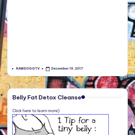
RAWDOGGTV
December 19, 2017
Posted
by
Belly Fat Detox Cleanse
Click here to learn more)