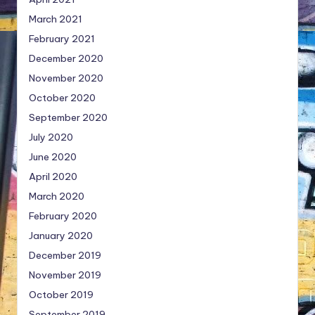
March 2021
February 2021
December 2020
November 2020
October 2020
September 2020
July 2020
June 2020
April 2020
March 2020
February 2020
January 2020
December 2019
November 2019
October 2019
September 2019