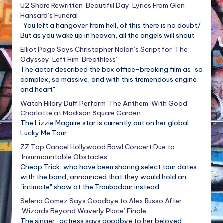
U2 Share Rewritten ‘Beautiful Day’ Lyrics From Glen
Hansard’s Funeral
"You left a hangover from hell, of this there is no doubt/
But as you wake up in heaven, all the angels will shout"
Elliot Page Says Christopher Nolan’s Script for ‘The
Odyssey’ Left Him ‘Breathless’
The actor described the box office-breaking film as "so
complex, so massive, and with this tremendous engine
and heart"
Watch Hilary Duff Perform ‘The Anthem’ With Good
Charlotte at Madison Square Garden
The Lizzie Maguire star is currently out on her global
Lucky Me Tour
ZZ Top Cancel Hollywood Bowl Concert Due to
‘Insurmountable Obstacles’
Cheap Trick, who have been sharing select tour dates
with the band, announced that they would hold an
"intimate" show at the Troubadour instead
Selena Gomez Says Goodbye to Alex Russo After
‘Wizards Beyond Waverly Place’ Finale
The singer-actress says goodbye to her beloved