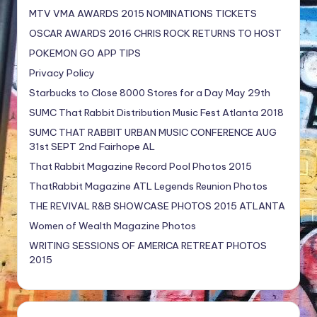
MTV VMA AWARDS 2015 NOMINATIONS TICKETS
OSCAR AWARDS 2016 CHRIS ROCK RETURNS TO HOST
POKEMON GO APP TIPS
Privacy Policy
Starbucks to Close 8000 Stores for a Day May 29th
SUMC That Rabbit Distribution Music Fest Atlanta 2018
SUMC THAT RABBIT URBAN MUSIC CONFERENCE AUG
31st SEPT 2nd Fairhope AL
That Rabbit Magazine Record Pool Photos 2015
ThatRabbit Magazine ATL Legends Reunion Photos
THE REVIVAL R&B SHOWCASE PHOTOS 2015 ATLANTA
Women of Wealth Magazine Photos
WRITING SESSIONS OF AMERICA RETREAT PHOTOS
2015