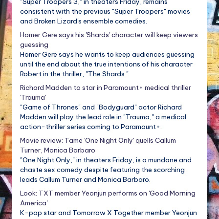
"Super Troopers 3," in theaters Friday, remains
consistent with the previous "Super Troopers" movies
and Broken Lizard's ensemble comedies.
Homer Gere says his 'Shards' character will keep viewers
guessing
Homer Gere says he wants to keep audiences guessing
until the end about the true intentions of his character
Robert in the thriller, "The Shards."
Richard Madden to star in Paramount+ medical thriller
'Trauma'
"Game of Thrones" and "Bodyguard" actor Richard
Madden will play the lead role in "Trauma," a medical
action-thriller series coming to Paramount+.
Movie review: Tame 'One Night Only' quells Callum
Turner, Monica Barbaro
"One Night Only," in theaters Friday, is a mundane and
chaste sex comedy despite featuring the scorching
leads Callum Turner and Monica Barbaro.
Look: TXT member Yeonjun performs on 'Good Morning
America'
K-pop star and Tomorrow X Together member Yeonjun