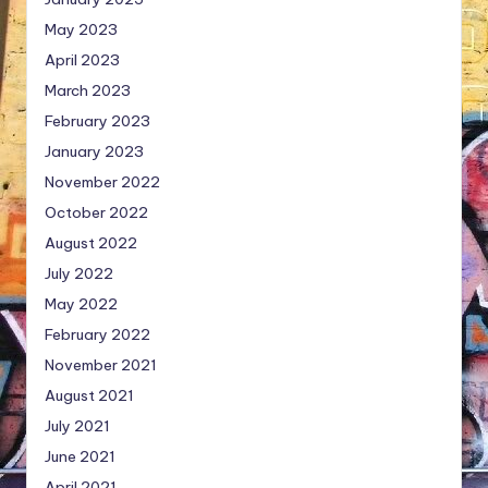
May 2023
April 2023
March 2023
February 2023
January 2023
November 2022
October 2022
August 2022
July 2022
May 2022
February 2022
November 2021
August 2021
July 2021
June 2021
April 2021