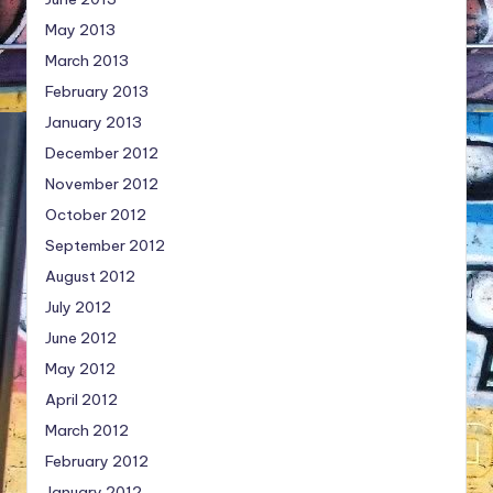
May 2013
March 2013
February 2013
January 2013
December 2012
November 2012
October 2012
September 2012
August 2012
July 2012
June 2012
May 2012
April 2012
March 2012
February 2012
January 2012