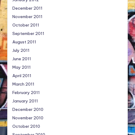
December 2011
November 2011
October 2011
September 2011
August 2011
July 2011
June 2011
May 2011
April 2011
March 2011
February 2011
January 2011
December 2010
November 2010
October 2010
September 2010