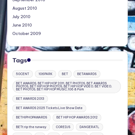
August 2010
July 2010
June 2010
October 2009
Tags
50CENT
106PARK
BET
BETAWARDS
BET AWARDS, BET HIP HOP 2011, BET PHOTOS, BET AWARDS
PHOTOS, BET HIP HOP PHOTOS, BET HIP HOP VIDEO, BET VIDEO,
BET PHOTOS, BET HIP HOP MUSIC,106 & Park
BET AWARDS 2013
BET AWARDS 2025 Tickets Live Show Date
BETHIPHOPAWARDS
BET HIP HOP AWARDS 2012
BETt rip the runway
COREDJS
DANGERATL