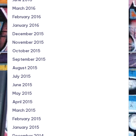
March 2016
February 2016
January 2016
December 2015
November 2015
October 2015
September 2015
August 2015
July 2015
June 2015
May 2015
April 2015
March 2015
February 2015
January 2015
December 2014