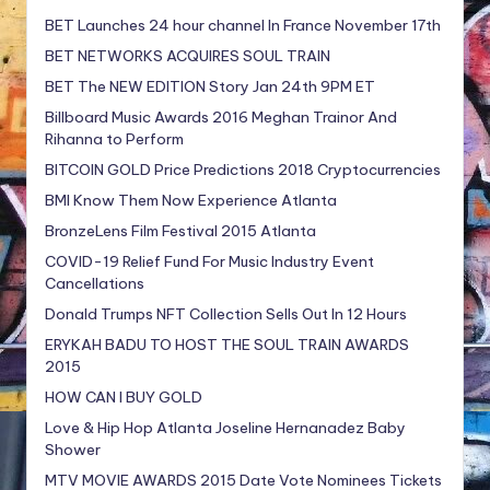
BET Launches 24 hour channel In France November 17th
BET NETWORKS ACQUIRES SOUL TRAIN
BET The NEW EDITION Story Jan 24th 9PM ET
Billboard Music Awards 2016 Meghan Trainor And
Rihanna to Perform
BITCOIN GOLD Price Predictions 2018 Cryptocurrencies
BMI Know Them Now Experience Atlanta
BronzeLens Film Festival 2015 Atlanta
COVID-19 Relief Fund For Music Industry Event
Cancellations
Donald Trumps NFT Collection Sells Out In 12 Hours
ERYKAH BADU TO HOST THE SOUL TRAIN AWARDS
2015
HOW CAN I BUY GOLD
Love & Hip Hop Atlanta Joseline Hernanadez Baby
Shower
MTV MOVIE AWARDS 2015 Date Vote Nominees Tickets