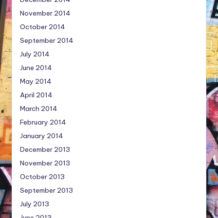
November 2014
October 2014
September 2014
July 2014
June 2014
May 2014
April 2014
March 2014
February 2014
January 2014
December 2013
November 2013
October 2013
September 2013
July 2013
June 2013