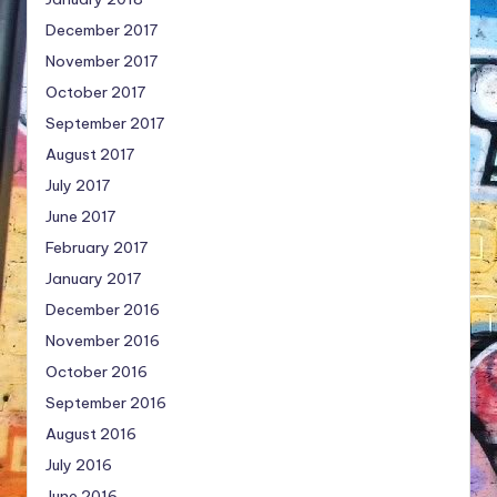
December 2017
November 2017
October 2017
September 2017
August 2017
July 2017
June 2017
February 2017
January 2017
December 2016
November 2016
October 2016
September 2016
August 2016
July 2016
June 2016