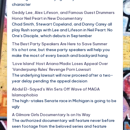
character
Geddy Lee, Alex Lifeson, and Famous Guest Drummers
Honor Neil Peart in New Documentary
Chad Smith, Stewart Copeland, and Danny Carey all
play Rush songs with Lee and Lifeson in Neil Peart: No
One’s Disciple, which debuts in September
The Best Party Speakers Are Here to Save Summer
It's a hot one, but these party speakers will help you
make the most of every beach and backyard hang
‘Love Island’ Host Ariana Madix Loses Appeal Over
‘Vanderpump Rules’ Revenge Porn Lawsuit
The underlying lawsuit will now proceed after a two-
year delay pending the appeal decision
Abdul El-Sayed’s Win Sets Off Wave of MAGA
Islamophobia
The high-stakes Senate race in Michigan is going to be
ugly
A Gilmore Girls Documentary Is on Its Way
The authorized documentary will feature never before
seen footage from the beloved series and feature