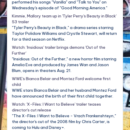
performed his songs "Vanilla" and "Talk to You" on
Wednesday's episode of "Good Morning America."
Kimmie, Mallory team up in 'Tyler Perry's Beauty in Black'
S3 trailer
"Tyler Perry's Beauty in Black," a drama series starring
Taylor Polidore Williams and Crystle Stewart, will return
for a third season on Netflix.
Watch: 'Insidious' trailer brings demons 'Out of the
Further'
"Insidious: Out of the Further," a new horror film starring
Amelia Eve and produced by James Wan and Jason
Blum, opens in theaters Aug. 21.
WWE's Bianca Belair and Montez Ford welcome first
child
WWE stars Bianca Belair and her husband Montez Ford
have announced the birth of their first child together.
Watch: 'X-Files: I Want to Believe' trailer teases
director's cut release
"The X-Files: I Want to Believe - Vrach Frankenshteyn,"
the director's cut of the 2008 film by Chris Carter, is
coming to Hulu and Disney+.