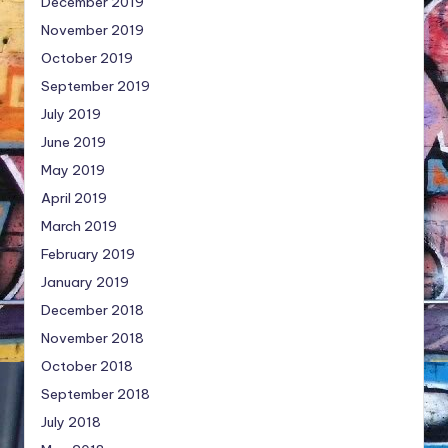
December 2019
November 2019
October 2019
September 2019
July 2019
June 2019
May 2019
April 2019
March 2019
February 2019
January 2019
December 2018
November 2018
October 2018
September 2018
July 2018