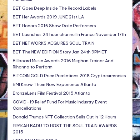
BET Goes Deep Inside The Record Labels
BET Her Awards 2019 JUNE 21st LA
BET Honors 2016 Show Date Performers
BET Launches 24 hour channel In France November 17th
BET NETWORKS ACQUIRES SOUL TRAIN
BET The NEW EDITION Story Jan 24th 9PM ET
Billboard Music Awards 2016 Meghan Trainor And
Rihanna to Perform
BITCOIN GOLD Price Predictions 2018 Cryptocurrencies
BMI Know Them Now Experience Atlanta
BronzeLens Film Festival 2015 Atlanta
COVID-19 Relief Fund For Music Industry Event
Cancellations
Donald Trumps NFT Collection Sells Out In 12 Hours
ERYKAH BADU TO HOST THE SOUL TRAIN AWARDS
2015