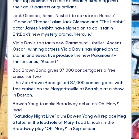
the-top violence in a tale of children turned against
their adult parents or guardians.
Jack Gleeson, James Nesbitt to co-star in 'Hercule'
"Game of Thrones" alum Jack Gleeson and "The Hobbit"
actor James Nesbitt have signed on to co-star in
BritBox's new mystery drama, "Hercule."
Viola Davis to star in new Paramount+ thriller, 'Ascent'
Oscar-winning actress Viola Davis has signed on to
star in and executive produce the new Paramount+
thriller series, "Ascent."
Zac Brown Band gives 37,000 concertgoers a free
cruise for two
The Zac Brown Band gifted 37,000 concertgoers with
free cruises on the Margaritaville at Sea ship at a show
in Boston.
Bowen Yang to make Broadway debut as 'Oh, Mary!'
lead
"Saturday Night Live" alum Bowen Yang will replace Meg
Stalter in the lead role of Mary Todd Lincoln in the
Broadway play "Oh, Mary!" in September.