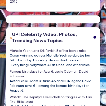
2015
UPI Celebrity Video. Photos,
Trending News Topics
Michelle Yeoh turns 64: Revisit 8 of her iconic roles
Oscar-winning actress Michelle Yeoh celebrates her
64th birthday Thursday. Here's a look back at
"Everything Everywhere All at Once" and other roles.
Famous birthdays for Aug. 6: Leslie Odom Jr., David
Robinson
Actor Leslie Odom Jr. turns 45 and NBA legend David
Robinson turns 61, among the famous birthdays for
August 6.
Watch: 'The Deputy' Duke Nicholson tangles with Julia
Fox, Billie Lourd