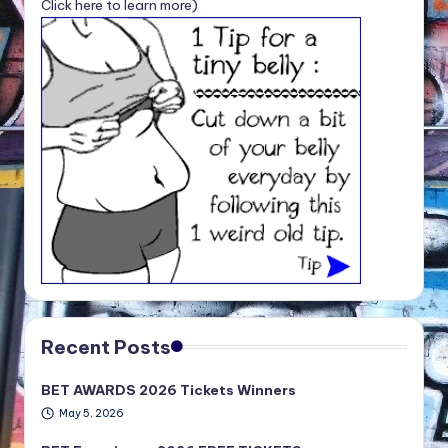
Click here to learn more)
Recent Posts
BET AWARDS 2026 Tickets Winners
May 5, 2026