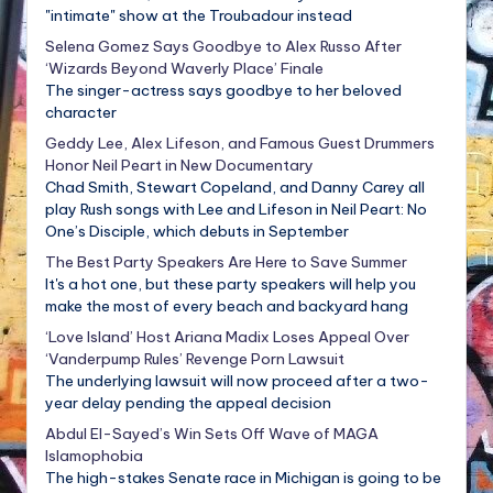
"intimate" show at the Troubadour instead
Selena Gomez Says Goodbye to Alex Russo After
‘Wizards Beyond Waverly Place’ Finale
The singer-actress says goodbye to her beloved
character
Geddy Lee, Alex Lifeson, and Famous Guest Drummers
Honor Neil Peart in New Documentary
Chad Smith, Stewart Copeland, and Danny Carey all
play Rush songs with Lee and Lifeson in Neil Peart: No
One’s Disciple, which debuts in September
The Best Party Speakers Are Here to Save Summer
It's a hot one, but these party speakers will help you
make the most of every beach and backyard hang
‘Love Island’ Host Ariana Madix Loses Appeal Over
‘Vanderpump Rules’ Revenge Porn Lawsuit
The underlying lawsuit will now proceed after a two-
year delay pending the appeal decision
Abdul El-Sayed’s Win Sets Off Wave of MAGA
Islamophobia
The high-stakes Senate race in Michigan is going to be