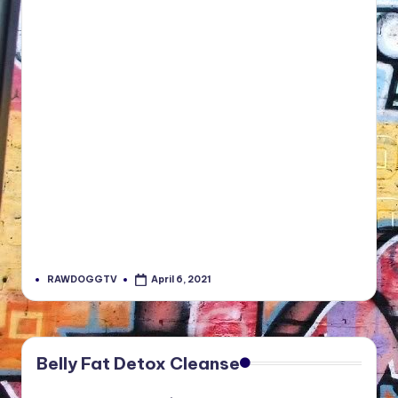
RAWDOGGTV
April 6, 2021
Posted
by
Belly Fat Detox Cleanse