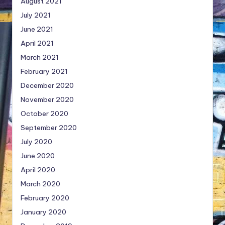
August 2021
July 2021
June 2021
April 2021
March 2021
February 2021
December 2020
November 2020
October 2020
September 2020
July 2020
June 2020
April 2020
March 2020
February 2020
January 2020