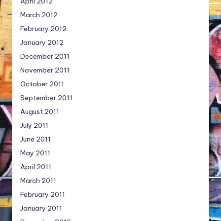
April 2012
March 2012
February 2012
January 2012
December 2011
November 2011
October 2011
September 2011
August 2011
July 2011
June 2011
May 2011
April 2011
March 2011
February 2011
January 2011