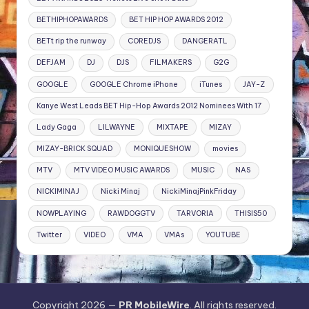
BETHIPHOPAWARDS
BET HIP HOP AWARDS 2012
BETt rip the runway
COREDJS
DANGERATL
DEFJAM
DJ
DJS
FILMAKERS
G2G
GOOGLE
GOOGLE Chrome iPhone
iTunes
JAY-Z
Kanye West Leads BET Hip-Hop Awards 2012 Nominees With 17
Lady Gaga
LILWAYNE
MIXTAPE
MIZAY
MIZAY-BRICK SQUAD
MONIQUESHOW
movies
MTV
MTV VIDEO MUSIC AWARDS
MUSIC
NAS
NICKIMINAJ
Nicki Minaj
NickiMinajPinkFriday
NOWPLAYING
RAWDOGGTV
TARVORIA
THISIS50
Twitter
VIDEO
VMA
VMAs
YOUTUBE
Copyright 2026 —
PR MobileWire
. All rights reserved.