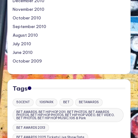
December 2010
November 2010
October 2010
September 2010
August 2010
July 2010
June 2010
October 2009
Tags
50CENT
106PARK
BET
BETAWARDS
BET AWARDS, BET HIP HOP 2011, BET PHOTOS, BET AWARDS
PHOTOS, BET HIP HOP PHOTOS, BET HIP HOP VIDEO, BET VIDEO,
BET PHOTOS, BET HIP HOP MUSIC,106 & Park
BET AWARDS 2013
BET AWARDS 2025 Tickets Live Show Date