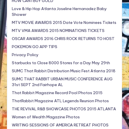
HOW CAN I BUY GOLD
Love & Hip Hop Atlanta Joseline Hernanadez Baby
Shower
MTV MOVIE AWARDS 2015 Date Vote Nominees Tickets
MTV VMA AWARDS 2015 NOMINATIONS TICKETS
OSCAR AWARDS 2016 CHRIS ROCK RETURNS TO HOST
POKEMON GO APP TIPS
Privacy Policy
Starbucks to Close 8000 Stores for a Day May 29th
SUMC That Rabbit Distribution Music Fest Atlanta 2018
SUMC THAT RABBIT URBAN MUSIC CONFERENCE AUG
31st SEPT 2nd Fairhope AL
That Rabbit Magazine Record Pool Photos 2015
ThatRabbit Magazine ATL Legends Reunion Photos
THE REVIVAL R&B SHOWCASE PHOTOS 2015 ATLANTA
Women of Wealth Magazine Photos
WRITING SESSIONS OF AMERICA RETREAT PHOTOS