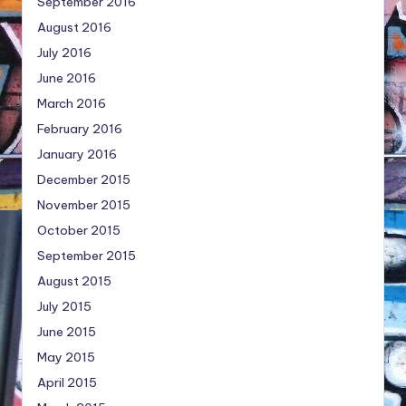
September 2016
August 2016
July 2016
June 2016
March 2016
February 2016
January 2016
December 2015
November 2015
October 2015
September 2015
August 2015
July 2015
June 2015
May 2015
April 2015