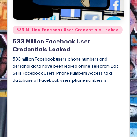
NFT'S,
A.I.,
Artist
Posted
533 Million Facebook User Credentials Leaked
in
533 Million Facebook User
Credentials Leaked
533 million Facebook users' phone numbers and
personal data have been leaked online Telegram Bot
Sells Facebook Users' Phone Numbers Access to a
database of Facebook users' phone numbers is…