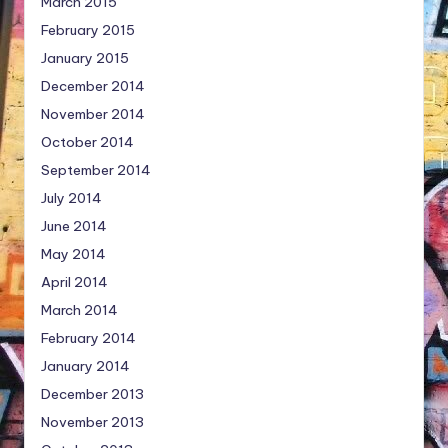
March 2015
February 2015
January 2015
December 2014
November 2014
October 2014
September 2014
July 2014
June 2014
May 2014
April 2014
March 2014
February 2014
January 2014
December 2013
November 2013