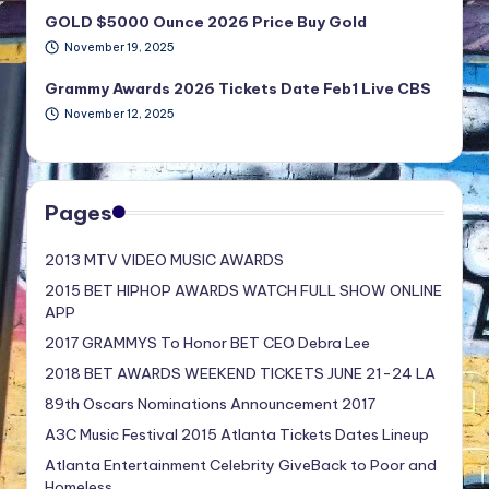
GOLD $5000 Ounce 2026 Price Buy Gold
November 19, 2025
Grammy Awards 2026 Tickets Date Feb1 Live CBS
November 12, 2025
Pages
2013 MTV VIDEO MUSIC AWARDS
2015 BET HIPHOP AWARDS WATCH FULL SHOW ONLINE
APP
2017 GRAMMYS To Honor BET CEO Debra Lee
2018 BET AWARDS WEEKEND TICKETS JUNE 21-24 LA
89th Oscars Nominations Announcement 2017
A3C Music Festival 2015 Atlanta Tickets Dates Lineup
Atlanta Entertainment Celebrity GiveBack to Poor and
Homeless