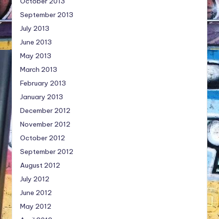
October 2013
September 2013
July 2013
June 2013
May 2013
March 2013
February 2013
January 2013
December 2012
November 2012
October 2012
September 2012
August 2012
July 2012
June 2012
May 2012