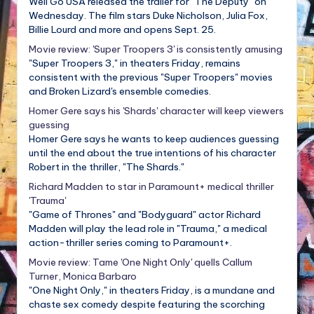
Well Go USA released the trailer for "The Deputy" on
Wednesday. The film stars Duke Nicholson, Julia Fox,
Billie Lourd and more and opens Sept. 25.
Movie review: 'Super Troopers 3' is consistently amusing
"Super Troopers 3," in theaters Friday, remains
consistent with the previous "Super Troopers" movies
and Broken Lizard's ensemble comedies.
Homer Gere says his 'Shards' character will keep viewers
guessing
Homer Gere says he wants to keep audiences guessing
until the end about the true intentions of his character
Robert in the thriller, "The Shards."
Richard Madden to star in Paramount+ medical thriller
'Trauma'
"Game of Thrones" and "Bodyguard" actor Richard
Madden will play the lead role in "Trauma," a medical
action-thriller series coming to Paramount+.
Movie review: Tame 'One Night Only' quells Callum
Turner, Monica Barbaro
"One Night Only," in theaters Friday, is a mundane and
chaste sex comedy despite featuring the scorching