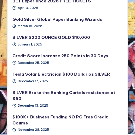
BET Experience 2026 FREE TICKETS
April 3, 2026
Gold Silver Global Paper Banking Wizards
March 16, 2026
SILVER $200 OUNCE GOLD $10,000
January 1, 2026
Credit Score Increase 250 Points in 30 Days
December 25, 2025
Tesla Solar Electrician $100 Dollar oz SILVER
December 17, 2025
SILVER Broke the Banking Cartels resistance at
$60
December 13, 2025
$100K+ Business Funding NO PG Free Credit
Course
November 28, 2025