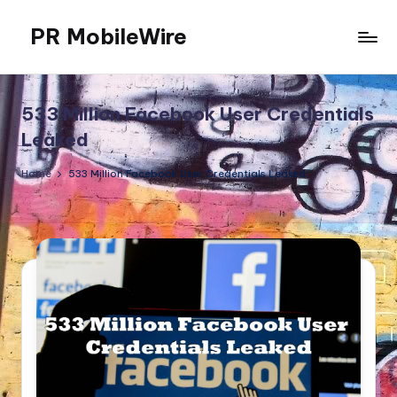
PR MobileWire
Skip
to
Oscars,
content
ChatGPT,
Grammy
533 Million Facebook User Credentials
Awards
Leaked
2025,
YE,
Home
533 Million Facebook User Credentials Leaked
BET
Soul
Train
Awards
2025
Tickets
Dancers
TV
Show,
BET
Awards,