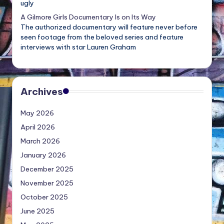
ugly
A Gilmore Girls Documentary Is on Its Way
The authorized documentary will feature never before
seen footage from the beloved series and feature
interviews with star Lauren Graham
Archives
May 2026
April 2026
March 2026
January 2026
December 2025
November 2025
October 2025
June 2025