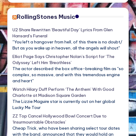
RollingStones Music
U2 Share Rewritten ‘Beautiful Day’ Lyrics From Glen
Hansard’s Funeral
"You left a hangover from hell, of this there is no doubt/
But as you wake up in heaven, all the angels will shout"
Elliot Page Says Christopher Nolan’s Script for ‘The
Odyssey’ Left Him ‘Breathless’
The actor described the box office-breaking film as "so
complex, so massive, and with this tremendous engine
and heart"
Watch Hilary Duff Perform ‘The Anthem’ With Good
Charlotte at Madison Square Garden
The Lizzie Maguire star is currently out on her global
Lucky Me Tour
ZZ Top Cancel Hollywood Bowl Concert Due to
‘Insurmountable Obstacles’
Cheap Trick, who have been sharing select tour dates
with the band, announced that they would hold an