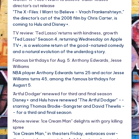
director's cut release
"The X-Files: I Want to Believe - Vrach Frankenshteyn,"
the director's cut of the 2008 film by Chris Carter, is
coming to Hulu and Disney+.
TV review: 'Ted Lasso' returns with kindness, growth
"Ted Lasso" Season 4, returning Wednesday on Apple
TV+, is a welcome return of the good-natured comedy
and a natural evolution of the underdog story.
Famous birthdays for Aug. 5: Anthony Edwards, Jesse
Williams
NBA player Anthony Edwards turns 25 and actor Jesse
Williams turns 45, among the famous birthdays for
August 5.
'Artful Dodger' renewed for third and final season
Disney+ and Hulu have renewed "The Artful Dodger" --
starring Thomas Brodie-Sangster and David Thewlis -
- for a third and final season.
Movie review: 'Ice Cream Man" delights with gory killing
spree
"Ice Cream Man," in theaters Friday, embraces over-