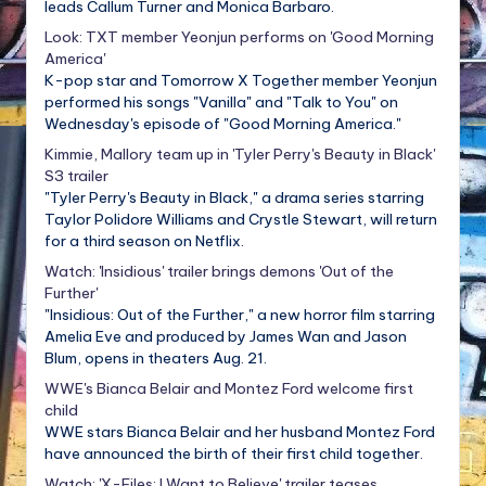
leads Callum Turner and Monica Barbaro.
Look: TXT member Yeonjun performs on 'Good Morning
America'
K-pop star and Tomorrow X Together member Yeonjun
performed his songs "Vanilla" and "Talk to You" on
Wednesday's episode of "Good Morning America."
Kimmie, Mallory team up in 'Tyler Perry's Beauty in Black'
S3 trailer
"Tyler Perry's Beauty in Black," a drama series starring
Taylor Polidore Williams and Crystle Stewart, will return
for a third season on Netflix.
Watch: 'Insidious' trailer brings demons 'Out of the
Further'
"Insidious: Out of the Further," a new horror film starring
Amelia Eve and produced by James Wan and Jason
Blum, opens in theaters Aug. 21.
WWE's Bianca Belair and Montez Ford welcome first
child
WWE stars Bianca Belair and her husband Montez Ford
have announced the birth of their first child together.
Watch: 'X-Files: I Want to Believe' trailer teases