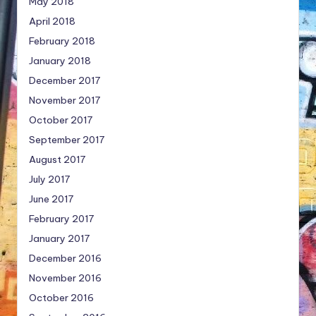
May 2018
April 2018
February 2018
January 2018
December 2017
November 2017
October 2017
September 2017
August 2017
July 2017
June 2017
February 2017
January 2017
December 2016
November 2016
October 2016