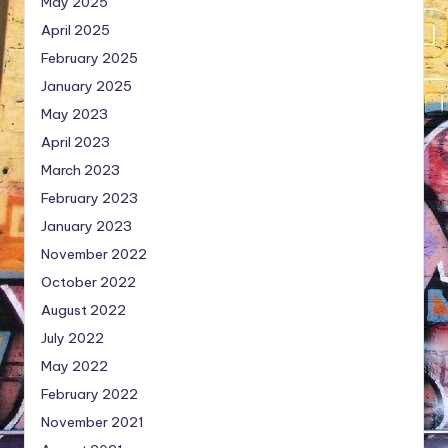
May 2025
April 2025
February 2025
January 2025
May 2023
April 2023
March 2023
February 2023
January 2023
November 2022
October 2022
August 2022
July 2022
May 2022
February 2022
November 2021