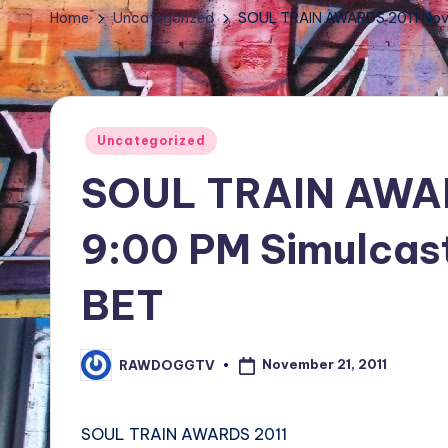
TV
Home
Uncategorized
SOUL TRAIN AWARDS 2011 Nov 
Show,
BET
Awards,
NFT'S,
Posted
Uncategorized
A.I.,
in
SOUL TRAIN AWAR
Artist
9:00 PM Simulcas
BET
November 21, 2011
RAWDOGGTV
Posted
by
SOUL TRAIN AWARDS 2011