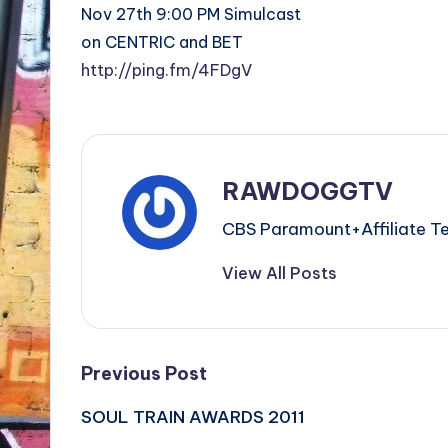
Nov 27th 9:00 PM Simulcast
on CENTRIC and BET
http://ping.fm/4FDgV
RAWDOGGTV
CBS Paramount+Affiliat
View All Posts
Post
Previous Post
SOUL TRAIN AWARDS 2011
navigation