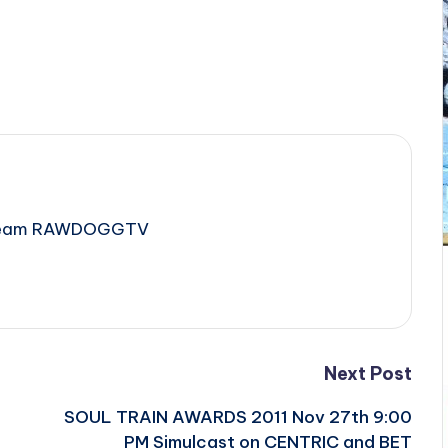
e Team RAWDOGGTV
Next Post
SOUL TRAIN AWARDS 2011 Nov 27th 9:00
PM Simulcast on CENTRIC and BET