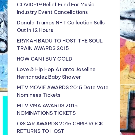
COVID-19 Relief Fund For Music
Industry Event Cancellations
Donald Trumps NFT Collection Sells
Out In 12 Hours
ERYKAH BADU TO HOST THE SOUL
TRAIN AWARDS 2015
HOW CAN I BUY GOLD
Love & Hip Hop Atlanta Joseline
Hernanadez Baby Shower
MTV MOVIE AWARDS 2015 Date Vote
Nominees Tickets
MTV VMA AWARDS 2015
NOMINATIONS TICKETS
OSCAR AWARDS 2016 CHRIS ROCK
RETURNS TO HOST