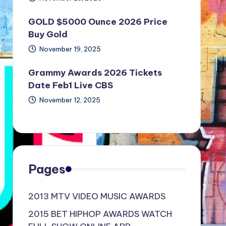
GOLD $5000 Ounce 2026 Price
Buy Gold
November 19, 2025
Grammy Awards 2026 Tickets
Date Feb1 Live CBS
November 12, 2025
Pages
2013 MTV VIDEO MUSIC AWARDS
2015 BET HIPHOP AWARDS WATCH