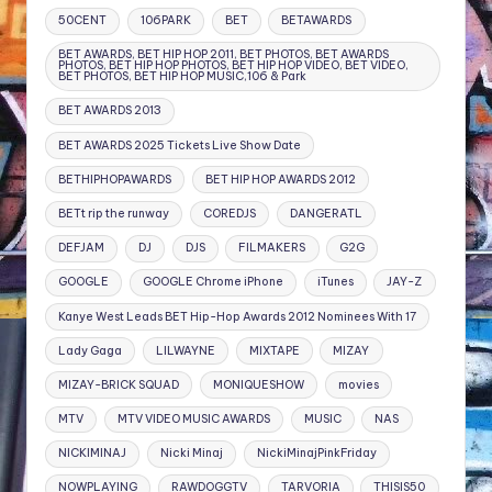
50CENT
106PARK
BET
BETAWARDS
BET AWARDS, BET HIP HOP 2011, BET PHOTOS, BET AWARDS
PHOTOS, BET HIP HOP PHOTOS, BET HIP HOP VIDEO, BET VIDEO,
BET PHOTOS, BET HIP HOP MUSIC,106 & Park
BET AWARDS 2013
BET AWARDS 2025 Tickets Live Show Date
BETHIPHOPAWARDS
BET HIP HOP AWARDS 2012
BETt rip the runway
COREDJS
DANGERATL
DEFJAM
DJ
DJS
FILMAKERS
G2G
GOOGLE
GOOGLE Chrome iPhone
iTunes
JAY-Z
Kanye West Leads BET Hip-Hop Awards 2012 Nominees With 17
Lady Gaga
LILWAYNE
MIXTAPE
MIZAY
MIZAY-BRICK SQUAD
MONIQUESHOW
movies
MTV
MTV VIDEO MUSIC AWARDS
MUSIC
NAS
NICKIMINAJ
Nicki Minaj
NickiMinajPinkFriday
NOWPLAYING
RAWDOGGTV
TARVORIA
THISIS50