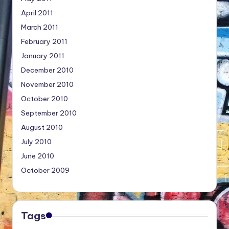
April 2011
March 2011
February 2011
January 2011
December 2010
November 2010
October 2010
September 2010
August 2010
July 2010
June 2010
October 2009
Tags