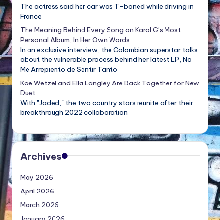
The actress said her car was T-boned while driving in
France
The Meaning Behind Every Song on Karol G’s Most
Personal Album, In Her Own Words
In an exclusive interview, the Colombian superstar talks
about the vulnerable process behind her latest LP, No
Me Arrepiento de Sentir Tanto
Koe Wetzel and Ella Langley Are Back Together for New
Duet
With "Jaded," the two country stars reunite after their
breakthrough 2022 collaboration
Archives
May 2026
April 2026
March 2026
January 2026