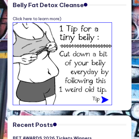
Belly Fat Detox Cleanse
Click here to learn more)
Recent Posts
BET AWARDS 2026 Tickets Winners