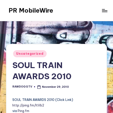
PR MobileWire
Skip
to
Oscars,
content
ChatGPT,
Home
Uncategorized
SOUL TRAIN AWARDS 2010
Grammy
Awards
2025,
YE,
Posted
BET
Uncategorized
in
Soul
SOUL TRAIN
Train
Awards
AWARDS 2010
2025
Tickets
RAWDOGGTV
November 29, 2010
Dancers
Posted
by
TV
Show,
SOUL TRAIN AWARDS 2010 (Click Link)
BET
http://ping.fm/ltVb2
via
Ping.fm
Awards,