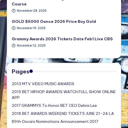
Course
November 28, 2025
GOLD $5000 Ounce 2026 Price Buy Gold
November 19, 2025
Grammy Awards 2026 Tickets Date Feb1 Live CBS
November 12, 2025
Pages
2013 MTV VIDEO MUSIC AWARDS
2015 BET HIPHOP AWARDS WATCH FULL SHOW ONLINE
APP
2017 GRAMMYS To Honor BET CEO Debra Lee
2018 BET AWARDS WEEKEND TICKETS JUNE 21-24 LA
89th Oscars Nominations Announcement 2017