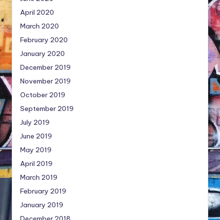
April 2020
March 2020
February 2020
January 2020
December 2019
November 2019
October 2019
September 2019
July 2019
June 2019
May 2019
April 2019
March 2019
February 2019
January 2019
December 2018