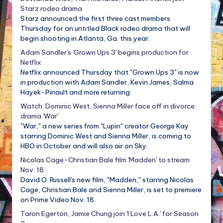
Starz rodeo drama
Starz announced the first three cast members
Thursday for an untitled Black rodeo drama that will
begin shooting in Atlanta, Ga. this year.
Adam Sandler's 'Grown Ups 3' begins production for
Netflix
Netflix announced Thursday that "Grown Ups 3" is now
in production with Adam Sandler, Kevin James, Salma
Hayek-Pinault and more returning.
Watch: Dominic West, Sienna Miller face off in divorce
drama 'War'
"War," a new series from "Lupin" creator George Kay
starring Dominic West and Sienna Miller, is coming to
HBO in October and will also air on Sky.
Nicolas Cage-Christian Bale film 'Madden' to stream
Nov. 18
David O. Russell's new film, "Madden," starring Nicolas
Cage, Christian Bale and Sienna Miller, is set to premiere
on Prime Video Nov. 18.
Taron Egerton, Jamie Chung join 'I Love L.A.' for Season