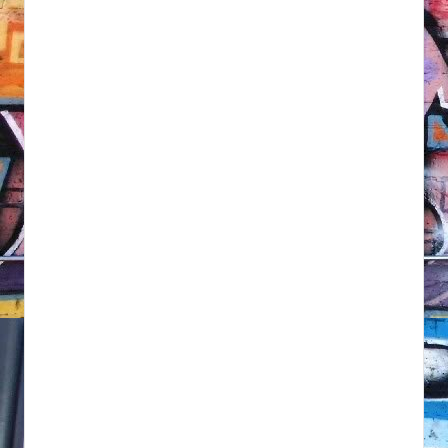
NFT'S,
A.I.,
Artist