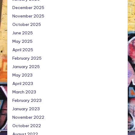
December 2025
November 2025
October 2025
June 2025
May 2025
April 2025
February 2025
January 2025
May 2023
April 2023
March 2023
February 2023
January 2023
November 2022
October 2022
August 2022