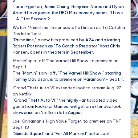
2
Taron Egerton, Jamie Chung, Benjamin Norris and Dylan
Arnold have joined the HBO Max comedy series, "I Love
L.A.," for Season 2.
Watch: 'Primetime' trailer casts Pattinson as 'To Catch a
Predator' host
"Primetime," a new film produced by A24 and starring
Robert Pattinson as "To Catch a Predator" host Chris
Hansen, opens in theaters in September.
'Martin' spin-off 'The Varnell Hill Show' to premiere on
Sept. 1
The "Martin" spin-off, "The Varnell Hill Show," starring
Tommy Davidson, is to premiere on Paramount+ Sept. 1.
'Grand Theft Auto VI' extended look to stream Aug. 27
on Netflix
"Grand Theft Auto VI," the highly-anticipated video
game from Rockstar Games, will get an extended look
showcase on Netflix in late August.
Joel Kinnaman's 'High Value Target' to premiere on TNT
Sept. 13
"Suicide Squad" and "For All Mankind" actor Joel