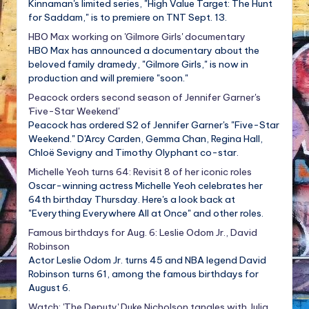
Kinnaman's limited series, "High Value Target: The Hunt
for Saddam," is to premiere on TNT Sept. 13.
HBO Max working on 'Gilmore Girls' documentary
HBO Max has announced a documentary about the
beloved family dramedy, "Gilmore Girls," is now in
production and will premiere "soon."
Peacock orders second season of Jennifer Garner's
'Five-Star Weekend'
Peacock has ordered S2 of Jennifer Garner's "Five-Star
Weekend." D'Arcy Carden, Gemma Chan, Regina Hall,
Chloë Sevigny and Timothy Olyphant co-star.
Michelle Yeoh turns 64: Revisit 8 of her iconic roles
Oscar-winning actress Michelle Yeoh celebrates her
64th birthday Thursday. Here's a look back at
"Everything Everywhere All at Once" and other roles.
Famous birthdays for Aug. 6: Leslie Odom Jr., David
Robinson
Actor Leslie Odom Jr. turns 45 and NBA legend David
Robinson turns 61, among the famous birthdays for
August 6.
Watch: 'The Deputy' Duke Nicholson tangles with Julia