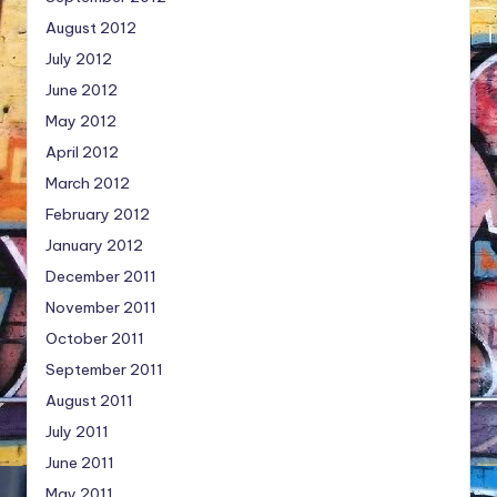
August 2012
July 2012
June 2012
May 2012
April 2012
March 2012
February 2012
January 2012
December 2011
November 2011
October 2011
September 2011
August 2011
July 2011
June 2011
May 2011