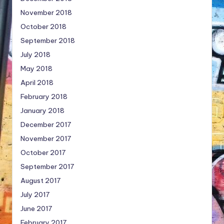
November 2018
October 2018
September 2018
July 2018
May 2018
April 2018
February 2018
January 2018
December 2017
November 2017
October 2017
September 2017
August 2017
July 2017
June 2017
February 2017