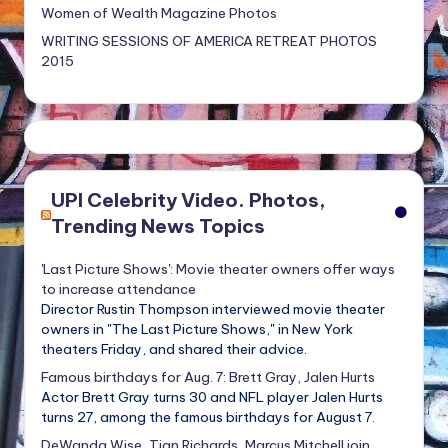
Women of Wealth Magazine Photos
WRITING SESSIONS OF AMERICA RETREAT PHOTOS
2015
UPI Celebrity Video. Photos,
Trending News Topics
'Last Picture Shows': Movie theater owners offer ways
to increase attendance
Director Rustin Thompson interviewed movie theater
owners in "The Last Picture Shows," in New York
theaters Friday, and shared their advice.
Famous birthdays for Aug. 7: Brett Gray, Jalen Hurts
Actor Brett Gray turns 30 and NFL player Jalen Hurts
turns 27, among the famous birthdays for August 7.
DeWanda Wise, Tian Richards, Marcus Mitchell join