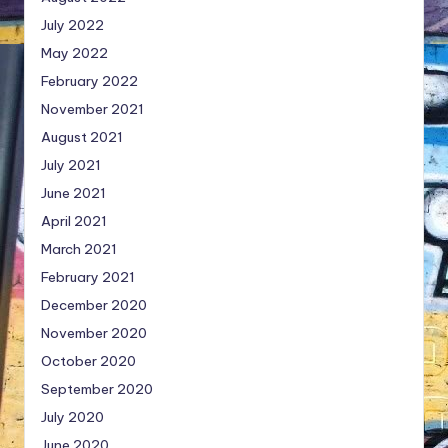
July 2022
May 2022
February 2022
November 2021
August 2021
July 2021
June 2021
April 2021
March 2021
February 2021
December 2020
November 2020
October 2020
September 2020
July 2020
June 2020