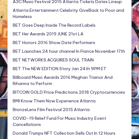
A3C Music Festival 2015 Atlanta Tickets Dates Lineup
Atlanta Entertainment Celebrity GiveBack to Poor and
Homeless
BET Goes Deep Inside The Record Labels
BET Her Awards 2019 JUNE 21st LA
BET Honors 2016 Show Date Performers
BET Launches 24 hour channel In France November 17th
BET NETWORKS ACQUIRES SOUL TRAIN
BET The NEW EDITION Story Jan 24th 9PM ET
Billboard Music Awards 2016 Meghan Trainor And
Rihanna to Perform
BITCOIN GOLD Price Predictions 2018 Cryptocurrencies
BMI Know Them Now Experience Atlanta
BronzeLens Film Festival 2015 Atlanta
COVID-19 Relief Fund For Music Industry Event
Cancellations
Donald Trumps NFT Collection Sells Out In 12 Hours