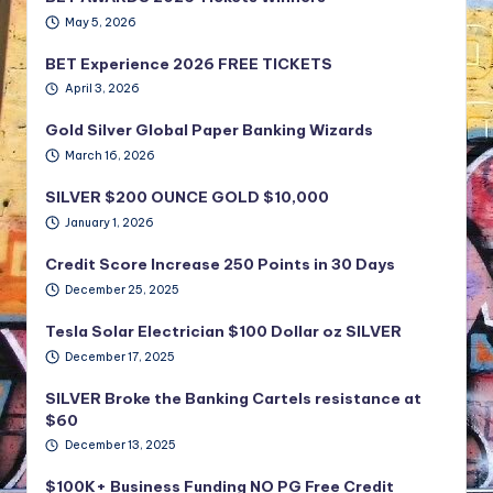
May 5, 2026
BET Experience 2026 FREE TICKETS
April 3, 2026
Gold Silver Global Paper Banking Wizards
March 16, 2026
SILVER $200 OUNCE GOLD $10,000
January 1, 2026
Credit Score Increase 250 Points in 30 Days
December 25, 2025
Tesla Solar Electrician $100 Dollar oz SILVER
December 17, 2025
SILVER Broke the Banking Cartels resistance at
$60
December 13, 2025
$100K+ Business Funding NO PG Free Credit