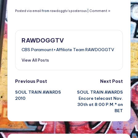
Comment »
Posted via email
from
rawdoggtv’s posterous
|
RAWDOGGTV
CBS Paramount+Affiliate Team RAWDOGGTV
View All Posts
Post
Previous Post
Next Post
SOUL TRAIN AWARDS
SOUL TRAIN AWARDS
navigation
2010
Encore telecast Nov.
30th at 8:00 P.M.* on
BET