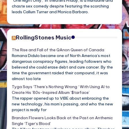
"One Night Only," in theaters Friday, is a mundane and
chaste sex comedy despite featuring the scorching
leads Callum Turner and Monica Barbaro.
RollingStones Music
The Rise and Fall of the QAnon Queen of Canada
Romana Didulo became one of North America’s most
dangerous conspiracy figures, leading followers who
believed she could erase debt and cure cancer. By the
time the government raided their compound, it was
almost too late
Tyga Says ‘There’s Nothing Wrong ‘ With Using AI to
Create His ’80s-Inspired Album ‘$tarface’
The rapper opened up to VIBE about embracing the
new technology, his mom’s passing, and who the new
project is really for
Brandon Flowers Looks Back at the Past on Anthemic
Single ‘Tiger’s Blood’