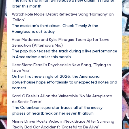
The Killers frontman will release a new album, Thrasher,
later this month
Watch Role Model Debut Reflective Song ‘Harmony’ on
‘Fallon’
The musician's third album, Chuck Timely & the
Hourglass, is out today
Hear Madonna and Kylie Minogue Team Up for ‘Love
Sensation (Afterhours Mix)’
The pop duo teased the track during a live performance
in Amsterdam earlier this month
Hear Sierra Ferrell’s Psychedelic New Song, ‘Trying to
Love You’
On her first new single of 2026, the Americana
powerhouse hops effortlessly to unexpected notes and
corners
Karol G Feels It All on the Vulnerable ‘No Me Arrepiento
de Sentir Tanto’
The Colombian superstar traces all of the messy
phases of heartbreak on her seventh album
Minnie Driver Posts Video in Neck Brace After Surviving
‘Really Bad Car Accident’: ‘Grateful to Be Alive’