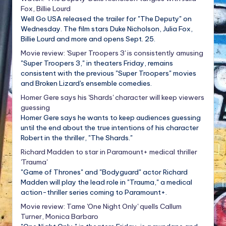
Fox, Billie Lourd
Well Go USA released the trailer for "The Deputy" on
Wednesday. The film stars Duke Nicholson, Julia Fox,
Billie Lourd and more and opens Sept. 25.
Movie review: 'Super Troopers 3' is consistently amusing
"Super Troopers 3," in theaters Friday, remains
consistent with the previous "Super Troopers" movies
and Broken Lizard's ensemble comedies.
Homer Gere says his 'Shards' character will keep viewers
guessing
Homer Gere says he wants to keep audiences guessing
until the end about the true intentions of his character
Robert in the thriller, "The Shards."
Richard Madden to star in Paramount+ medical thriller
'Trauma'
"Game of Thrones" and "Bodyguard" actor Richard
Madden will play the lead role in "Trauma," a medical
action-thriller series coming to Paramount+.
Movie review: Tame 'One Night Only' quells Callum
Turner, Monica Barbaro