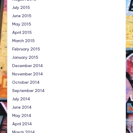
July 2015
June 2015
May 2015
April 2015
March 2015
February 2015
January 2015
December 2014
November 2014
October 2014
September 2014
July 2014
June 2014
May 2014
April 2014
March 2014