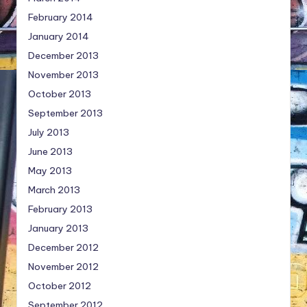
February 2014
January 2014
December 2013
November 2013
October 2013
September 2013
July 2013
June 2013
May 2013
March 2013
February 2013
January 2013
December 2012
November 2012
October 2012
September 2012