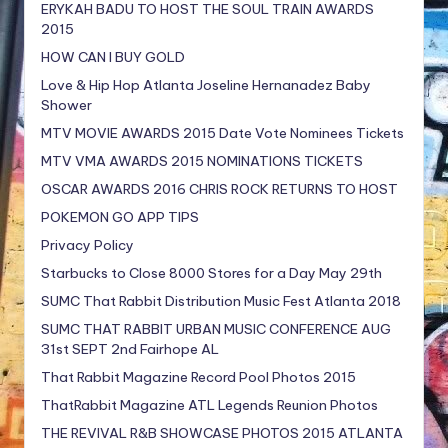
ERYKAH BADU TO HOST THE SOUL TRAIN AWARDS
2015
HOW CAN I BUY GOLD
Love & Hip Hop Atlanta Joseline Hernanadez Baby
Shower
MTV MOVIE AWARDS 2015 Date Vote Nominees Tickets
MTV VMA AWARDS 2015 NOMINATIONS TICKETS
OSCAR AWARDS 2016 CHRIS ROCK RETURNS TO HOST
POKEMON GO APP TIPS
Privacy Policy
Starbucks to Close 8000 Stores for a Day May 29th
SUMC That Rabbit Distribution Music Fest Atlanta 2018
SUMC THAT RABBIT URBAN MUSIC CONFERENCE AUG
31st SEPT 2nd Fairhope AL
That Rabbit Magazine Record Pool Photos 2015
ThatRabbit Magazine ATL Legends Reunion Photos
THE REVIVAL R&B SHOWCASE PHOTOS 2015 ATLANTA