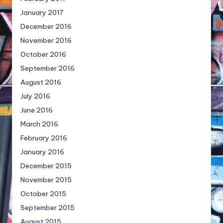
January 2017
December 2016
November 2016
October 2016
September 2016
August 2016
July 2016
June 2016
March 2016
February 2016
January 2016
December 2015
November 2015
October 2015
September 2015
August 2015