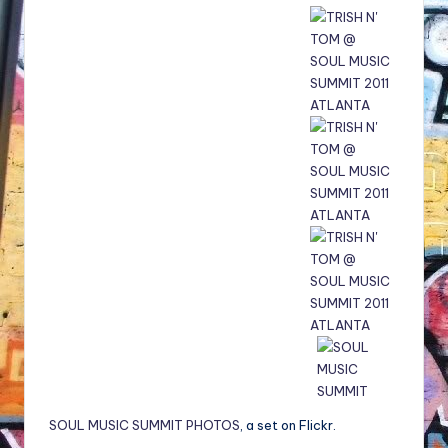
SOUL MUSIC SUMMIT PHOTOS
, a set on Flickr.