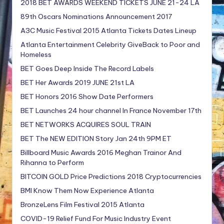
2018 BET AWARDS WEEKEND TICKETS JUNE 21-24 LA
89th Oscars Nominations Announcement 2017
A3C Music Festival 2015 Atlanta Tickets Dates Lineup
Atlanta Entertainment Celebrity GiveBack to Poor and
Homeless
BET Goes Deep Inside The Record Labels
BET Her Awards 2019 JUNE 21st LA
BET Honors 2016 Show Date Performers
BET Launches 24 hour channel In France November 17th
BET NETWORKS ACQUIRES SOUL TRAIN
BET The NEW EDITION Story Jan 24th 9PM ET
Billboard Music Awards 2016 Meghan Trainor And
Rihanna to Perform
BITCOIN GOLD Price Predictions 2018 Cryptocurrencies
BMI Know Them Now Experience Atlanta
BronzeLens Film Festival 2015 Atlanta
COVID-19 Relief Fund For Music Industry Event