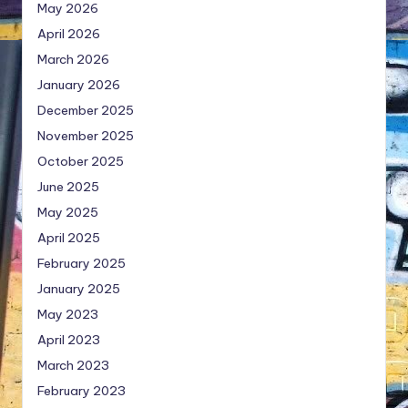
May 2026
April 2026
March 2026
January 2026
December 2025
November 2025
October 2025
June 2025
May 2025
April 2025
February 2025
January 2025
May 2023
April 2023
March 2023
February 2023