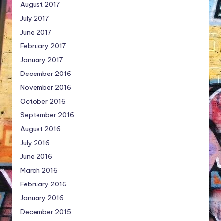
August 2017
July 2017
June 2017
February 2017
January 2017
December 2016
November 2016
October 2016
September 2016
August 2016
July 2016
June 2016
March 2016
February 2016
January 2016
December 2015