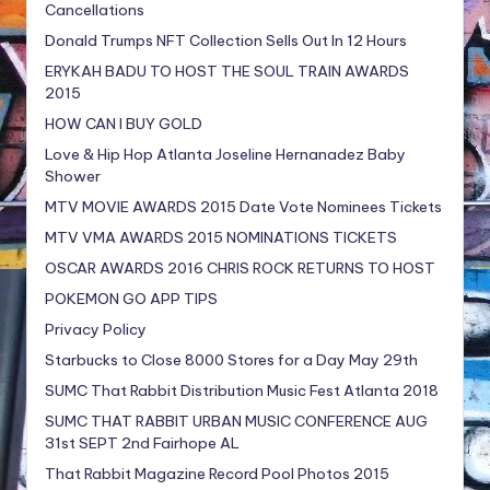
Cancellations
Donald Trumps NFT Collection Sells Out In 12 Hours
ERYKAH BADU TO HOST THE SOUL TRAIN AWARDS
2015
HOW CAN I BUY GOLD
Love & Hip Hop Atlanta Joseline Hernanadez Baby
Shower
MTV MOVIE AWARDS 2015 Date Vote Nominees Tickets
MTV VMA AWARDS 2015 NOMINATIONS TICKETS
OSCAR AWARDS 2016 CHRIS ROCK RETURNS TO HOST
POKEMON GO APP TIPS
Privacy Policy
Starbucks to Close 8000 Stores for a Day May 29th
SUMC That Rabbit Distribution Music Fest Atlanta 2018
SUMC THAT RABBIT URBAN MUSIC CONFERENCE AUG
31st SEPT 2nd Fairhope AL
That Rabbit Magazine Record Pool Photos 2015