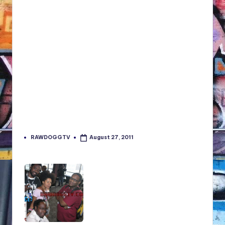
NFT'S,
A.I.,
Artist
RAWDOGGTV
August 27, 2011
Posted
by