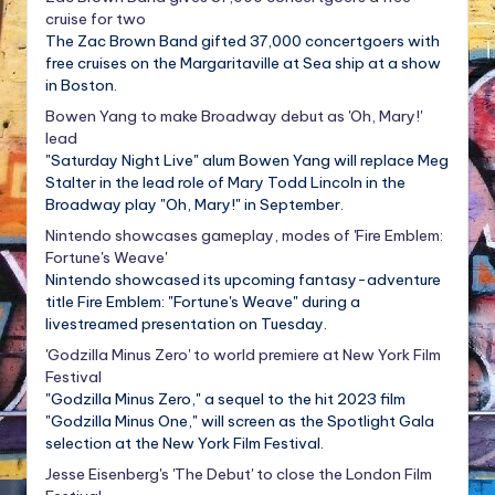
cruise for two
The Zac Brown Band gifted 37,000 concertgoers with
free cruises on the Margaritaville at Sea ship at a show
in Boston.
Bowen Yang to make Broadway debut as 'Oh, Mary!'
lead
"Saturday Night Live" alum Bowen Yang will replace Meg
Stalter in the lead role of Mary Todd Lincoln in the
Broadway play "Oh, Mary!" in September.
Nintendo showcases gameplay, modes of 'Fire Emblem:
Fortune's Weave'
Nintendo showcased its upcoming fantasy-adventure
title Fire Emblem: "Fortune's Weave" during a
livestreamed presentation on Tuesday.
'Godzilla Minus Zero' to world premiere at New York Film
Festival
"Godzilla Minus Zero," a sequel to the hit 2023 film
"Godzilla Minus One," will screen as the Spotlight Gala
selection at the New York Film Festival.
Jesse Eisenberg's 'The Debut' to close the London Film