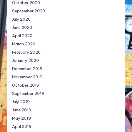
October 2020
September 2020
July 2020
June 2020
April 2020
March 2020
February 2020
January 2020
December 2019
November 2019
October 2019
September 2019
July 2019
June 2019
May 2019
April 2019