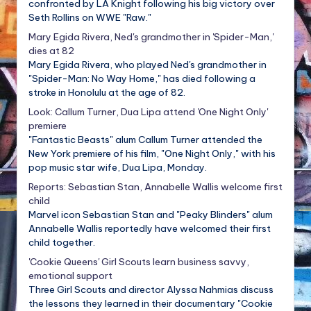
confronted by LA Knight following his big victory over
Seth Rollins on WWE "Raw."
Mary Egida Rivera, Ned's grandmother in 'Spider-Man,'
dies at 82
Mary Egida Rivera, who played Ned's grandmother in
"Spider-Man: No Way Home," has died following a
stroke in Honolulu at the age of 82.
Look: Callum Turner, Dua Lipa attend 'One Night Only'
premiere
"Fantastic Beasts" alum Callum Turner attended the
New York premiere of his film, "One Night Only," with his
pop music star wife, Dua Lipa, Monday.
Reports: Sebastian Stan, Annabelle Wallis welcome first
child
Marvel icon Sebastian Stan and "Peaky Blinders" alum
Annabelle Wallis reportedly have welcomed their first
child together.
'Cookie Queens' Girl Scouts learn business savvy,
emotional support
Three Girl Scouts and director Alyssa Nahmias discuss
the lessons they learned in their documentary "Cookie