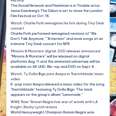
Festival
The Social Network and Fleishman is in Trouble actor
Jesse Eisenberg's The Debut is set to close the London
Film Festival on Oct. 18.
Watch: Charlie Puth reimagines his hits during Tiny Desk
concert
Charlie Puth performed reimagined versions of "We
Don't Talk Anymore," "Attention" and more songs at an
intimate Tiny Desk concert for NPR.
'Minions & Monsters' digital, DVD releases announced
"Minions & Monsters" will be released on digital
platforms Aug. 11 and the animated adventure will be
available on 4K UHD, Blu-ray and DVD on Sept. 8.
Watch: Ty Dolla $ign joins Aespa in 'Switchblade' music
video
K-pop stars Aespa released a music video for the song
"Switchblade" featuring Ty Dolla $ign. The track
appears on the group's album "Lemonade."
WWE 'Raw': Roman Reigns has war of words with LA
Knight, Becky Lynch returns
World Heavyweight Champion Roman Reigns was