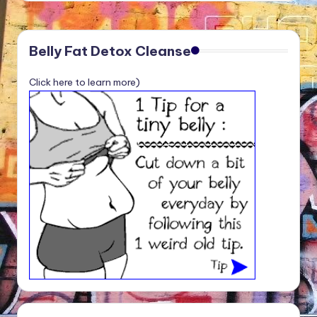
Belly Fat Detox Cleanse
Click here to learn more)