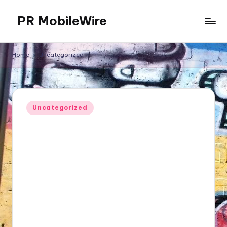
PR MobileWire
Skip
to
Oscars,
content
ChatGPT,
Home
Uncategorized
Grammy
Awards
2025,
YE,
Posted
BET
Uncategorized
in
Soul
Train
Awards
2025
Tickets
Dancers
TV
Show,
BET
Awards,