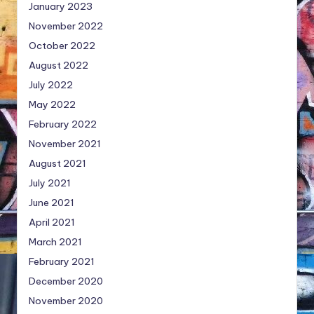
January 2023
November 2022
October 2022
August 2022
July 2022
May 2022
February 2022
November 2021
August 2021
July 2021
June 2021
April 2021
March 2021
February 2021
December 2020
November 2020