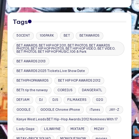
Tags
50CENT
106PARK
BET
BETAWARDS
BET AWARDS, BET HIP HOP 2011, BET PHOTOS, BET AWARDS
PHOTOS, BET HIP HOP PHOTOS, BET HIP HOP VIDEO, BET VIDEO,
BET PHOTOS, BET HIP HOP MUSIC,106 & Park
BET AWARDS 2013
BET AWARDS 2025 Tickets Live Show Date
BETHIPHOPAWARDS
BET HIP HOP AWARDS 2012
BETt rip the runway
COREDJS
DANGERATL
DEFJAM
DJ
DJS
FILMAKERS
G2G
GOOGLE
GOOGLE Chrome iPhone
iTunes
JAY-Z
Kanye West Leads BET Hip-Hop Awards 2012 Nominees With 17
Lady Gaga
LILWAYNE
MIXTAPE
MIZAY
MIZAY-BRICK SQUAD
MONIQUESHOW
movies