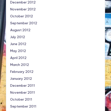
December 2012
November 2012
October 2012
September 2012
August 2012
July 2012
June 2012
May 2012
April 2012
March 2012
February 2012
January 2012
December 2011
November 2011
October 2011
September 2011