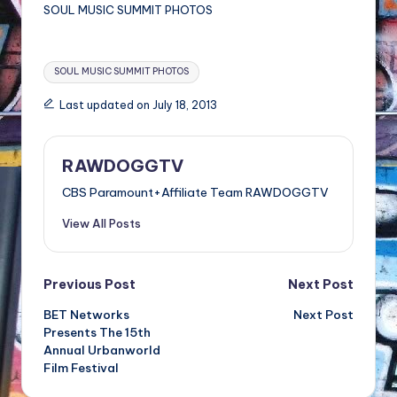
SOUL MUSIC SUMMIT PHOTOS
Tags:
SOUL MUSIC SUMMIT PHOTOS
Last updated on July 18, 2013
RAWDOGGTV
CBS Paramount+Affiliate Team RAWDOGGTV
View All Posts
Post
Previous Post
Next Post
BET Networks
Next Post
navigation
Presents The 15th
Annual Urbanworld
Film Festival