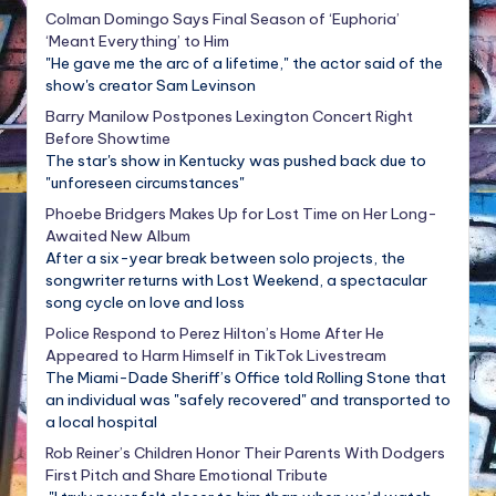
Colman Domingo Says Final Season of ‘Euphoria’
‘Meant Everything’ to Him
"He gave me the arc of a lifetime," the actor said of the
show's creator Sam Levinson
Barry Manilow Postpones Lexington Concert Right
Before Showtime
The star's show in Kentucky was pushed back due to
"unforeseen circumstances"
Phoebe Bridgers Makes Up for Lost Time on Her Long-
Awaited New Album
After a six-year break between solo projects, the
songwriter returns with Lost Weekend, a spectacular
song cycle on love and loss
Police Respond to Perez Hilton’s Home After He
Appeared to Harm Himself in TikTok Livestream
The Miami-Dade Sheriff’s Office told Rolling Stone that
an individual was "safely recovered" and transported to
a local hospital
Rob Reiner’s Children Honor Their Parents With Dodgers
First Pitch and Share Emotional Tribute