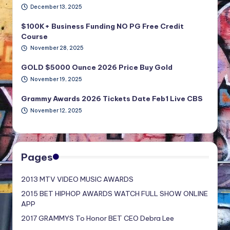
December 13, 2025
$100K+ Business Funding NO PG Free Credit
Course
November 28, 2025
GOLD $5000 Ounce 2026 Price Buy Gold
November 19, 2025
Grammy Awards 2026 Tickets Date Feb1 Live CBS
November 12, 2025
Pages
2013 MTV VIDEO MUSIC AWARDS
2015 BET HIPHOP AWARDS WATCH FULL SHOW ONLINE
APP
2017 GRAMMYS To Honor BET CEO Debra Lee