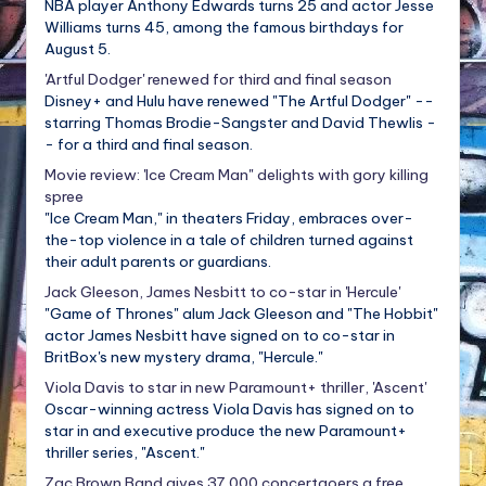
NBA player Anthony Edwards turns 25 and actor Jesse
Williams turns 45, among the famous birthdays for
August 5.
'Artful Dodger' renewed for third and final season
Disney+ and Hulu have renewed "The Artful Dodger" --
starring Thomas Brodie-Sangster and David Thewlis -
- for a third and final season.
Movie review: 'Ice Cream Man" delights with gory killing
spree
"Ice Cream Man," in theaters Friday, embraces over-
the-top violence in a tale of children turned against
their adult parents or guardians.
Jack Gleeson, James Nesbitt to co-star in 'Hercule'
"Game of Thrones" alum Jack Gleeson and "The Hobbit"
actor James Nesbitt have signed on to co-star in
BritBox's new mystery drama, "Hercule."
Viola Davis to star in new Paramount+ thriller, 'Ascent'
Oscar-winning actress Viola Davis has signed on to
star in and executive produce the new Paramount+
thriller series, "Ascent."
Zac Brown Band gives 37,000 concertgoers a free