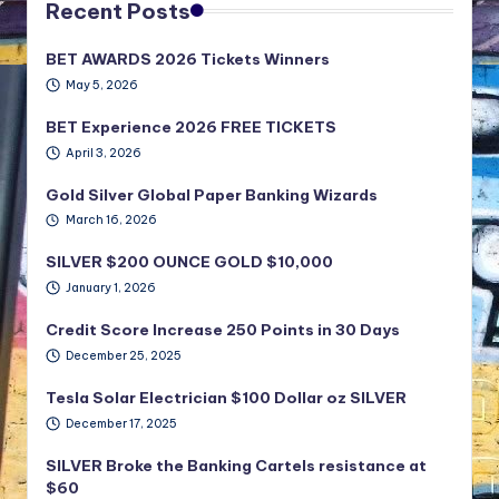
Recent Posts
BET AWARDS 2026 Tickets Winners
May 5, 2026
BET Experience 2026 FREE TICKETS
April 3, 2026
Gold Silver Global Paper Banking Wizards
March 16, 2026
SILVER $200 OUNCE GOLD $10,000
January 1, 2026
Credit Score Increase 250 Points in 30 Days
December 25, 2025
Tesla Solar Electrician $100 Dollar oz SILVER
December 17, 2025
SILVER Broke the Banking Cartels resistance at
$60