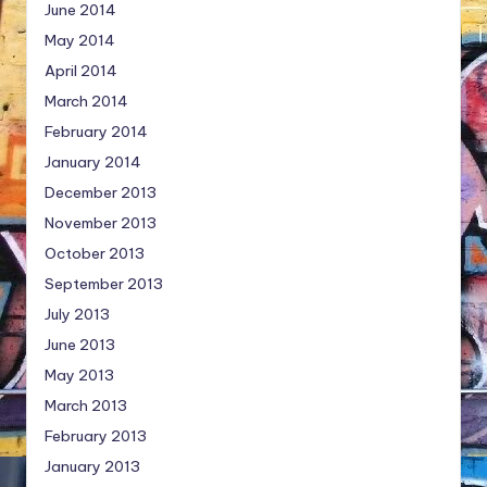
June 2014
May 2014
April 2014
March 2014
February 2014
January 2014
December 2013
November 2013
October 2013
September 2013
July 2013
June 2013
May 2013
March 2013
February 2013
January 2013