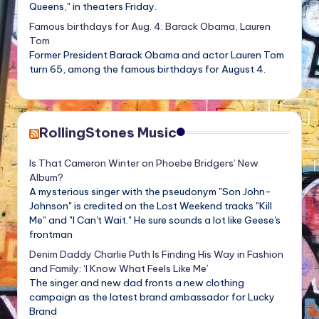
Queens," in theaters Friday.
Famous birthdays for Aug. 4: Barack Obama, Lauren
Tom
Former President Barack Obama and actor Lauren Tom
turn 65, among the famous birthdays for August 4.
RollingStones Music
Is That Cameron Winter on Phoebe Bridgers’ New
Album?
A mysterious singer with the pseudonym "Son John-
Johnson" is credited on the Lost Weekend tracks "Kill
Me" and "I Can't Wait." He sure sounds a lot like Geese's
frontman
Denim Daddy Charlie Puth Is Finding His Way in Fashion
and Family: ‘I Know What Feels Like Me’
The singer and new dad fronts a new clothing
campaign as the latest brand ambassador for Lucky
Brand