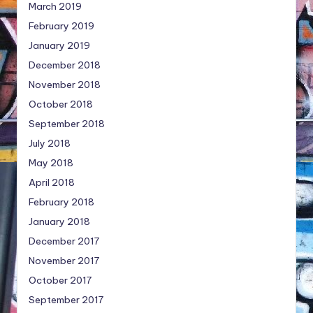
March 2019
February 2019
January 2019
December 2018
November 2018
October 2018
September 2018
July 2018
May 2018
April 2018
February 2018
January 2018
December 2017
November 2017
October 2017
September 2017