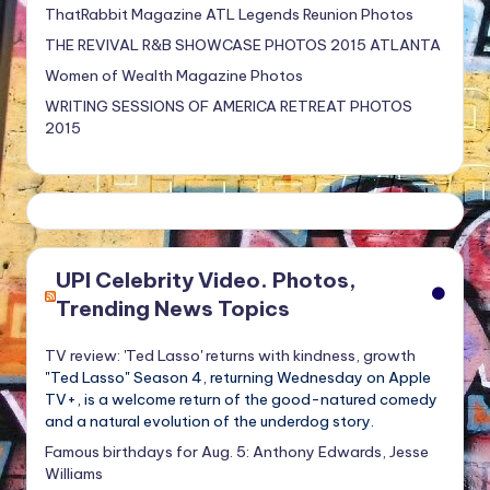
ThatRabbit Magazine ATL Legends Reunion Photos
THE REVIVAL R&B SHOWCASE PHOTOS 2015 ATLANTA
Women of Wealth Magazine Photos
WRITING SESSIONS OF AMERICA RETREAT PHOTOS
2015
UPI Celebrity Video. Photos,
Trending News Topics
TV review: 'Ted Lasso' returns with kindness, growth
"Ted Lasso" Season 4, returning Wednesday on Apple
TV+, is a welcome return of the good-natured comedy
and a natural evolution of the underdog story.
Famous birthdays for Aug. 5: Anthony Edwards, Jesse
Williams