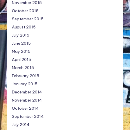
November 2015
October 2015
September 2015
August 2015
July 2015
June 2015
May 2015
April 2015
March 2015
February 2015
January 2015
December 2014
November 2014
October 2014
September 2014
July 2014