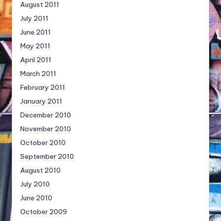
August 2011
July 2011
June 2011
May 2011
April 2011
March 2011
February 2011
January 2011
December 2010
November 2010
October 2010
September 2010
August 2010
July 2010
June 2010
October 2009