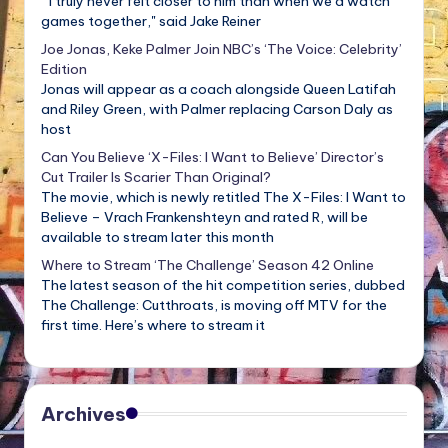
"I truly never felt closer to him than when we’d watch
games together," said Jake Reiner
Joe Jonas, Keke Palmer Join NBC’s ‘The Voice: Celebrity’
Edition
Jonas will appear as a coach alongside Queen Latifah
and Riley Green, with Palmer replacing Carson Daly as
host
Can You Believe ‘X-Files: I Want to Believe’ Director’s
Cut Trailer Is Scarier Than Original?
The movie, which is newly retitled The X-Files: I Want to
Believe – Vrach Frankenshteyn and rated R, will be
available to stream later this month
Where to Stream ‘The Challenge’ Season 42 Online
The latest season of the hit competition series, dubbed
The Challenge: Cutthroats, is moving off MTV for the
first time. Here’s where to stream it
Archives