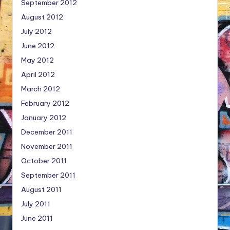
September 2012
August 2012
July 2012
June 2012
May 2012
April 2012
March 2012
February 2012
January 2012
December 2011
November 2011
October 2011
September 2011
August 2011
July 2011
June 2011