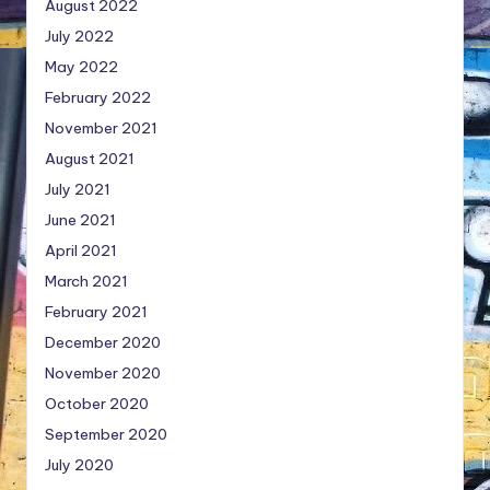
August 2022
July 2022
May 2022
February 2022
November 2021
August 2021
July 2021
June 2021
April 2021
March 2021
February 2021
December 2020
November 2020
October 2020
September 2020
July 2020