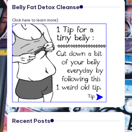
Belly Fat Detox Cleanse
Click here to learn more)
Recent Posts