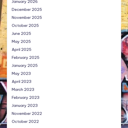
January 2026
December 2025
November 2025
October 2025
June 2025
May 2025
April 2025
February 2025
January 2025
May 2023
April 2023
March 2023
February 2023
January 2023
November 2022
October 2022