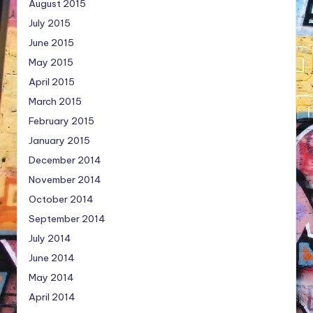
August 2015
July 2015
June 2015
May 2015
April 2015
March 2015
February 2015
January 2015
December 2014
November 2014
October 2014
September 2014
July 2014
June 2014
May 2014
April 2014