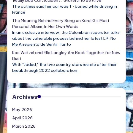
‘Really Bad Car Accident’: ‘Grateful to Be Alive’
The actress said her car was T-boned while driving in
France
The Meaning Behind Every Song on Karol G’s Most
Personal Album, In Her Own Words
In an exclusive interview, the Colombian superstar talks
about the vulnerable process behind her latest LP, No
Me Arrepiento de Sentir Tanto
Koe Wetzel and Ella Langley Are Back Together for New
Duet
With "Jaded," the two country stars reunite after their
breakthrough 2022 collaboration
Archives
May 2026
April 2026
March 2026