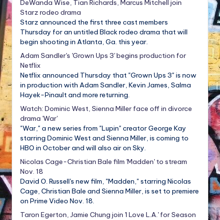
DeWanda Wise, Tian Richards, Marcus Mitchell join
Starz rodeo drama
Starz announced the first three cast members
Thursday for an untitled Black rodeo drama that will
begin shooting in Atlanta, Ga. this year.
Adam Sandler's 'Grown Ups 3' begins production for
Netflix
Netflix announced Thursday that "Grown Ups 3" is now
in production with Adam Sandler, Kevin James, Salma
Hayek-Pinault and more returning.
Watch: Dominic West, Sienna Miller face off in divorce
drama 'War'
"War," a new series from "Lupin" creator George Kay
starring Dominic West and Sienna Miller, is coming to
HBO in October and will also air on Sky.
Nicolas Cage-Christian Bale film 'Madden' to stream
Nov. 18
David O. Russell's new film, "Madden," starring Nicolas
Cage, Christian Bale and Sienna Miller, is set to premiere
on Prime Video Nov. 18.
Taron Egerton, Jamie Chung join 'I Love L.A.' for Season