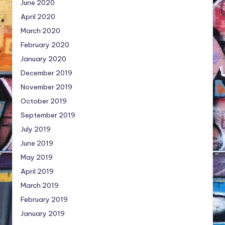
June 2020
April 2020
March 2020
February 2020
January 2020
December 2019
November 2019
October 2019
September 2019
July 2019
June 2019
May 2019
April 2019
March 2019
February 2019
January 2019