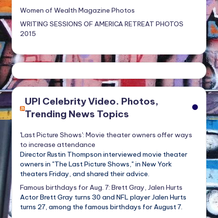
Women of Wealth Magazine Photos
WRITING SESSIONS OF AMERICA RETREAT PHOTOS
2015
UPI Celebrity Video. Photos,
Trending News Topics
'Last Picture Shows': Movie theater owners offer ways
to increase attendance
Director Rustin Thompson interviewed movie theater
owners in "The Last Picture Shows," in New York
theaters Friday, and shared their advice.
Famous birthdays for Aug. 7: Brett Gray, Jalen Hurts
Actor Brett Gray turns 30 and NFL player Jalen Hurts
turns 27, among the famous birthdays for August 7.