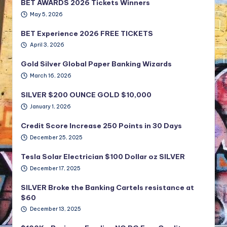
BET AWARDS 2026 Tickets Winners
May 5, 2026
BET Experience 2026 FREE TICKETS
April 3, 2026
Gold Silver Global Paper Banking Wizards
March 16, 2026
SILVER $200 OUNCE GOLD $10,000
January 1, 2026
Credit Score Increase 250 Points in 30 Days
December 25, 2025
Tesla Solar Electrician $100 Dollar oz SILVER
December 17, 2025
SILVER Broke the Banking Cartels resistance at
$60
December 13, 2025