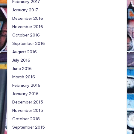
February 2017
January 2017
December 2016
November 2016
October 2016
September 2016
August 2016
July 2016
June 2016
March 2016
February 2016
January 2016
December 2015
November 2015
October 2015
September 2015