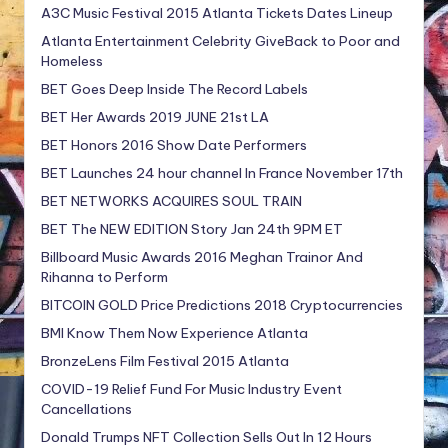
A3C Music Festival 2015 Atlanta Tickets Dates Lineup
Atlanta Entertainment Celebrity GiveBack to Poor and
Homeless
BET Goes Deep Inside The Record Labels
BET Her Awards 2019 JUNE 21st LA
BET Honors 2016 Show Date Performers
BET Launches 24 hour channel In France November 17th
BET NETWORKS ACQUIRES SOUL TRAIN
BET The NEW EDITION Story Jan 24th 9PM ET
Billboard Music Awards 2016 Meghan Trainor And
Rihanna to Perform
BITCOIN GOLD Price Predictions 2018 Cryptocurrencies
BMI Know Them Now Experience Atlanta
BronzeLens Film Festival 2015 Atlanta
COVID-19 Relief Fund For Music Industry Event
Cancellations
Donald Trumps NFT Collection Sells Out In 12 Hours