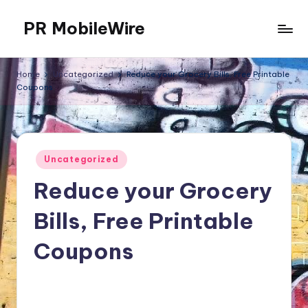
PR MobileWire
Skip
to
Oscars,
content
ChatGPT,
Home
Uncategorized
Reduce your Grocery Bills, Free Printable
Grammy
Coupons
Awards
2025,
YE,
BET
Posted
Uncategorized
Soul
in
Train
Reduce your Grocery
Awards
2025
Bills, Free Printable
Tickets
Dancers
Coupons
TV
Show,
BET
Awards,