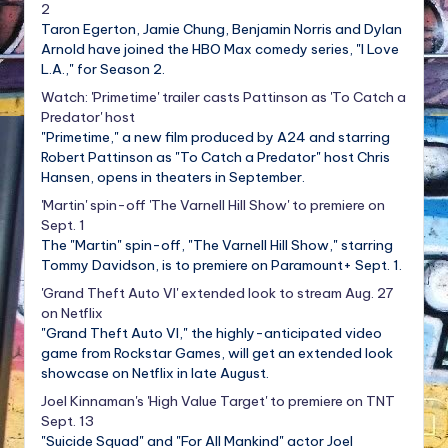
2
Taron Egerton, Jamie Chung, Benjamin Norris and Dylan
Arnold have joined the HBO Max comedy series, "I Love
L.A.," for Season 2.
Watch: 'Primetime' trailer casts Pattinson as 'To Catch a
Predator' host
"Primetime," a new film produced by A24 and starring
Robert Pattinson as "To Catch a Predator" host Chris
Hansen, opens in theaters in September.
'Martin' spin-off 'The Varnell Hill Show' to premiere on
Sept. 1
The "Martin" spin-off, "The Varnell Hill Show," starring
Tommy Davidson, is to premiere on Paramount+ Sept. 1.
'Grand Theft Auto VI' extended look to stream Aug. 27
on Netflix
"Grand Theft Auto VI," the highly-anticipated video
game from Rockstar Games, will get an extended look
showcase on Netflix in late August.
Joel Kinnaman's 'High Value Target' to premiere on TNT
Sept. 13
"Suicide Squad" and "For All Mankind" actor Joel