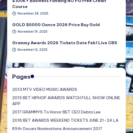
$100K+ Business Funding NO PG Free Credit
Course
November 28, 2025
GOLD $5000 Ounce 2026 Price Buy Gold
November 19, 2025
Grammy Awards 2026 Tickets Date Feb1 Live CBS
November 12, 2025
Pages
2013 MTV VIDEO MUSIC AWARDS
2015 BET HIPHOP AWARDS WATCH FULL SHOW ONLINE
APP
2017 GRAMMYS To Honor BET CEO Debra Lee
2018 BET AWARDS WEEKEND TICKETS JUNE 21-24 LA
89th Oscars Nominations Announcement 2017