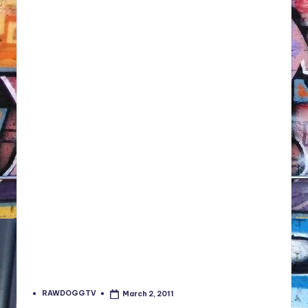
NFT'S,
A.I.,
Artist
RAWDOGGTV
March 2, 2011
Posted
by