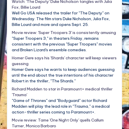
Watch: 'The Deputy' Duke Nicholson tangles with Julia
Fox, Billie Lourd
Well Go USA released the trailer for "The Deputy" on
Wednesday. The film stars Duke Nicholson, Julia Fox,
Billie Lourd and more and opens Sept. 25.
Movie review: 'Super Troopers 3' is consistently amusing
"Super Troopers 3," in theaters Friday, remains
consistent with the previous "Super Troopers" movies
and Broken Lizard's ensemble comedies.
Homer Gere says his 'Shards' character will keep viewers
guessing
Homer Gere says he wants to keep audiences guessing
until the end about the true intentions of his character
Robert in the thriller, "The Shards."
Richard Madden to star in Paramount+ medical thriller
'Trauma'
"Game of Thrones" and "Bodyguard" actor Richard
Madden will play the lead role in "Trauma," a medical
action-thriller series coming to Paramount+.
Movie review: Tame 'One Night Only' quells Callum
Turner, Monica Barbaro