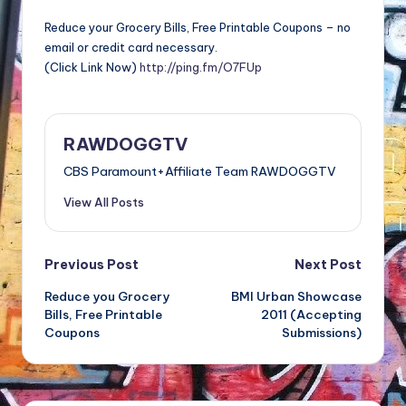
Reduce your Grocery Bills, Free Printable Coupons – no
email or credit card necessary.
(Click Link Now)
http://ping.fm/O7FUp
RAWDOGGTV
CBS Paramount+Affiliate Team RAWDOGGTV
View All Posts
Post
Previous Post
Next Post
Reduce you Grocery
BMI Urban Showcase
navigation
Bills, Free Printable
2011 (Accepting
Coupons
Submissions)