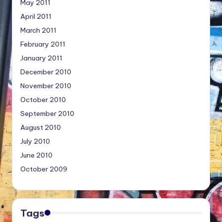
May 2011
April 2011
March 2011
February 2011
January 2011
December 2010
November 2010
October 2010
September 2010
August 2010
July 2010
June 2010
October 2009
Tags