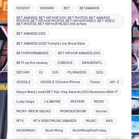
50CENT
106PARK
BET
BETAWARDS
BET AWARDS, BET HIP HOP 2011, BET PHOTOS, BET AWARDS
PHOTOS, BET HIP HOP PHOTOS, BET HIP HOP VIDEO, BET VIDEO,
BET PHOTOS, BET HIP HOP MUSIC,106 & Park
BET AWARDS 2013
BET AWARDS 2025 Tickets Live Show Date
BETHIPHOPAWARDS
BET HIP HOP AWARDS 2012
BETt rip the runway
COREDJS
DANGERATL
DEFJAM
DJ
DJS
FILMAKERS
G2G
GOOGLE
GOOGLE Chrome iPhone
iTunes
JAY-Z
Kanye West Leads BET Hip-Hop Awards 2012 Nominees With 17
Lady Gaga
LILWAYNE
MIXTAPE
MIZAY
MIZAY-BRICK SQUAD
MONIQUESHOW
movies
MTV
MTV VIDEO MUSIC AWARDS
MUSIC
NAS
NICKIMINAJ
Nicki Minaj
NickiMinajPinkFriday