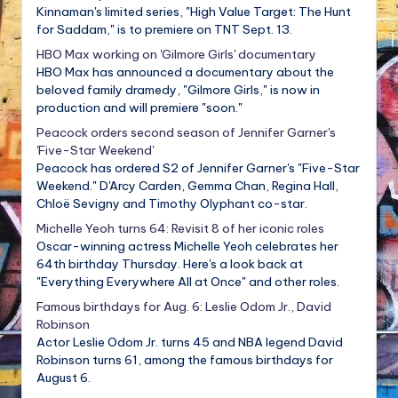
Kinnaman's limited series, "High Value Target: The Hunt
for Saddam," is to premiere on TNT Sept. 13.
HBO Max working on 'Gilmore Girls' documentary
HBO Max has announced a documentary about the
beloved family dramedy, "Gilmore Girls," is now in
production and will premiere "soon."
Peacock orders second season of Jennifer Garner's
'Five-Star Weekend'
Peacock has ordered S2 of Jennifer Garner's "Five-Star
Weekend." D'Arcy Carden, Gemma Chan, Regina Hall,
Chloë Sevigny and Timothy Olyphant co-star.
Michelle Yeoh turns 64: Revisit 8 of her iconic roles
Oscar-winning actress Michelle Yeoh celebrates her
64th birthday Thursday. Here's a look back at
"Everything Everywhere All at Once" and other roles.
Famous birthdays for Aug. 6: Leslie Odom Jr., David
Robinson
Actor Leslie Odom Jr. turns 45 and NBA legend David
Robinson turns 61, among the famous birthdays for
August 6.