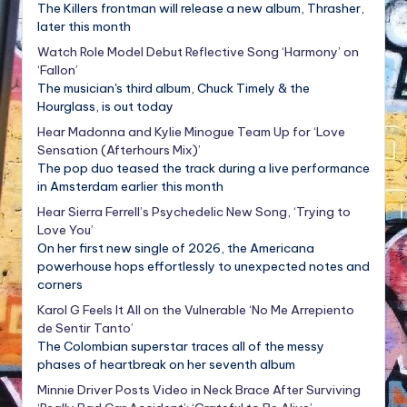
The Killers frontman will release a new album, Thrasher,
later this month
Watch Role Model Debut Reflective Song ‘Harmony’ on
‘Fallon’
The musician's third album, Chuck Timely & the
Hourglass, is out today
Hear Madonna and Kylie Minogue Team Up for ‘Love
Sensation (Afterhours Mix)’
The pop duo teased the track during a live performance
in Amsterdam earlier this month
Hear Sierra Ferrell’s Psychedelic New Song, ‘Trying to
Love You’
On her first new single of 2026, the Americana
powerhouse hops effortlessly to unexpected notes and
corners
Karol G Feels It All on the Vulnerable ‘No Me Arrepiento
de Sentir Tanto’
The Colombian superstar traces all of the messy
phases of heartbreak on her seventh album
Minnie Driver Posts Video in Neck Brace After Surviving