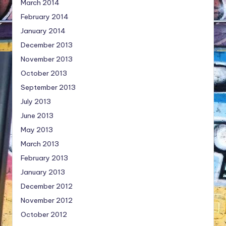
March 2014
February 2014
January 2014
December 2013
November 2013
October 2013
September 2013
July 2013
June 2013
May 2013
March 2013
February 2013
January 2013
December 2012
November 2012
October 2012