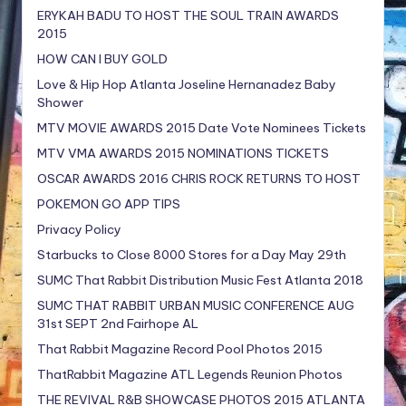
ERYKAH BADU TO HOST THE SOUL TRAIN AWARDS
2015
HOW CAN I BUY GOLD
Love & Hip Hop Atlanta Joseline Hernanadez Baby
Shower
MTV MOVIE AWARDS 2015 Date Vote Nominees Tickets
MTV VMA AWARDS 2015 NOMINATIONS TICKETS
OSCAR AWARDS 2016 CHRIS ROCK RETURNS TO HOST
POKEMON GO APP TIPS
Privacy Policy
Starbucks to Close 8000 Stores for a Day May 29th
SUMC That Rabbit Distribution Music Fest Atlanta 2018
SUMC THAT RABBIT URBAN MUSIC CONFERENCE AUG
31st SEPT 2nd Fairhope AL
That Rabbit Magazine Record Pool Photos 2015
ThatRabbit Magazine ATL Legends Reunion Photos
THE REVIVAL R&B SHOWCASE PHOTOS 2015 ATLANTA