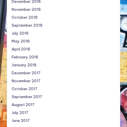
December 2018
November 2018
October 2018
September 2018
July 2018
May 2018
April 2018
February 2018
January 2018
December 2017
November 2017
October 2017
September 2017
August 2017
July 2017
June 2017