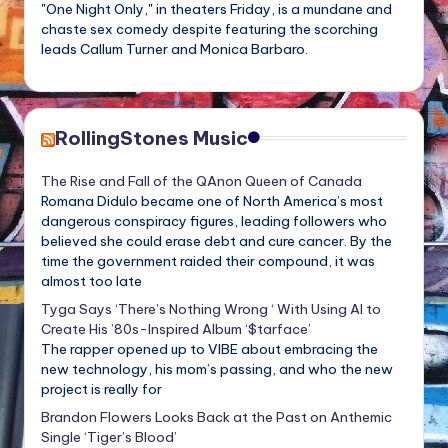
"One Night Only," in theaters Friday, is a mundane and
chaste sex comedy despite featuring the scorching
leads Callum Turner and Monica Barbaro.
RollingStones Music
The Rise and Fall of the QAnon Queen of Canada
Romana Didulo became one of North America’s most
dangerous conspiracy figures, leading followers who
believed she could erase debt and cure cancer. By the
time the government raided their compound, it was
almost too late
Tyga Says ‘There’s Nothing Wrong ‘ With Using AI to
Create His ’80s-Inspired Album ‘$tarface’
The rapper opened up to VIBE about embracing the
new technology, his mom’s passing, and who the new
project is really for
Brandon Flowers Looks Back at the Past on Anthemic
Single ‘Tiger’s Blood’