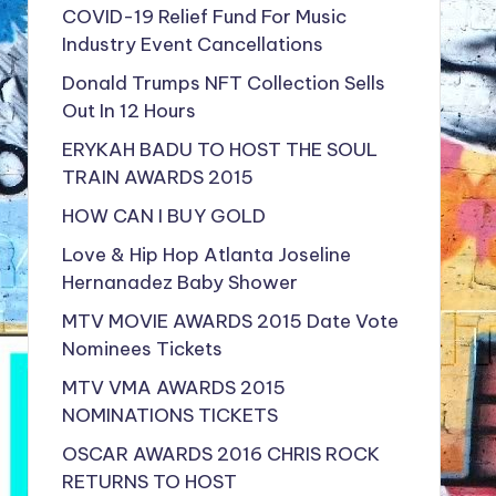
COVID-19 Relief Fund For Music
Industry Event Cancellations
Donald Trumps NFT Collection Sells
Out In 12 Hours
ERYKAH BADU TO HOST THE SOUL
TRAIN AWARDS 2015
HOW CAN I BUY GOLD
Love & Hip Hop Atlanta Joseline
Hernanadez Baby Shower
MTV MOVIE AWARDS 2015 Date Vote
Nominees Tickets
MTV VMA AWARDS 2015
NOMINATIONS TICKETS
OSCAR AWARDS 2016 CHRIS ROCK
RETURNS TO HOST