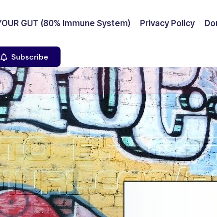
YOUR GUT (80% Immune System)
Privacy Policy
Don
Subscribe