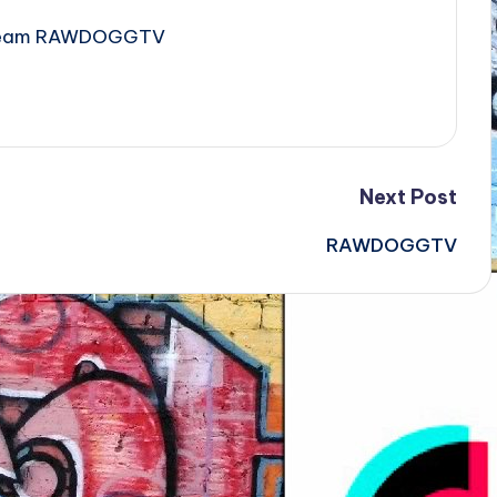
e Team RAWDOGGTV
Next Post
RAWDOGGTV