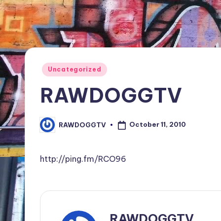
TV
Show,
BET
Awards,
NFT'S,
Posted
Uncategorized
A.I.,
in
RAWDOGGTV
Artist
October 11, 2010
RAWDOGGTV
Posted
by
http://ping.fm/RCO96
RAWDOGGTV