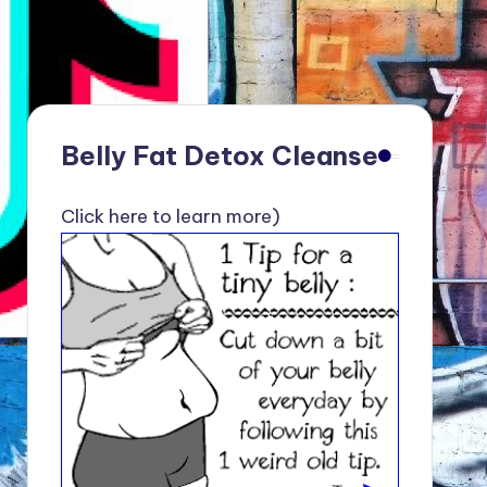
Belly Fat Detox Cleanse
Click here to learn more)