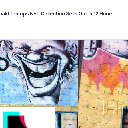
ald Trumps NFT Collection Sells Out In 12 Hours