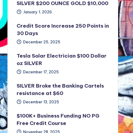
SILVER $200 OUNCE GOLD $10,000
January 1, 2026
Credit Score Increase 250 Points in
30 Days
December 25, 2025
Tesla Solar Electrician $100 Dollar
oz SILVER
December 17, 2025
SILVER Broke the Banking Cartels
resistance at $60
December 13, 2025
$100K+ Business Funding NO PG
Free Credit Course
November 28, 2025