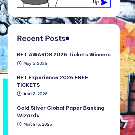
Recent Posts
BET AWARDS 2026 Tickets Winners
May 5, 2026
BET Experience 2026 FREE
TICKETS
April 3, 2026
Gold Silver Global Paper Banking
Wizards
March 16, 2026