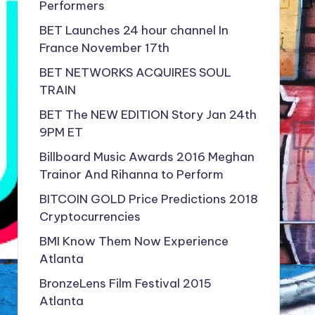
Performers
BET Launches 24 hour channel In
France November 17th
BET NETWORKS ACQUIRES SOUL
TRAIN
BET The NEW EDITION Story Jan 24th
9PM ET
Billboard Music Awards 2016 Meghan
Trainor And Rihanna to Perform
BITCOIN GOLD Price Predictions 2018
Cryptocurrencies
BMI Know Them Now Experience
Atlanta
BronzeLens Film Festival 2015
Atlanta