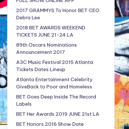
FULL SHOW ONLINE APP
2017 GRAMMYS To Honor BET CEO
Debra Lee
2018 BET AWARDS WEEKEND
TICKETS JUNE 21-24 LA
89th Oscars Nominations
Announcement 2017
A3C Music Festival 2015 Atlanta
Tickets Dates Lineup
Atlanta Entertainment Celebrity
GiveBack to Poor and Homeless
BET Goes Deep Inside The Record
Labels
BET Her Awards 2019 JUNE 21st LA
BET Honors 2016 Show Date