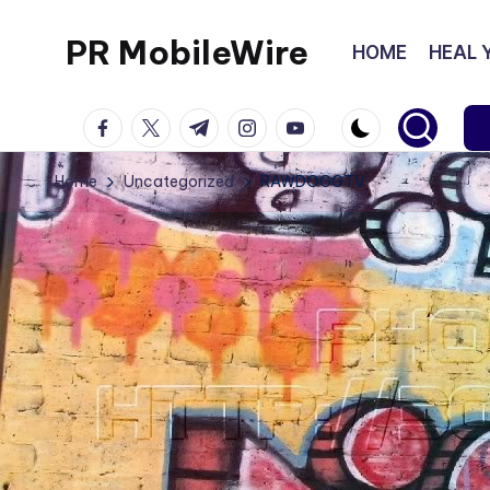
PR MobileWire
HOME
HEAL 
Skip
to
Oscars,
content
facebook.com
twitter.com
t.me
instagram.com
youtube.com
ChatGPT,
Grammy
Home
Uncategorized
RAWDOGGTV
Awards
2025,
YE,
BET
Soul
Train
Awards
2025
Tickets
Dancers