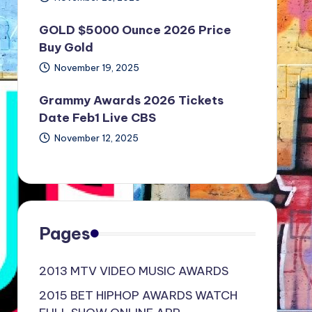
GOLD $5000 Ounce 2026 Price
Buy Gold
November 19, 2025
Grammy Awards 2026 Tickets
Date Feb1 Live CBS
November 12, 2025
Pages
2013 MTV VIDEO MUSIC AWARDS
2015 BET HIPHOP AWARDS WATCH