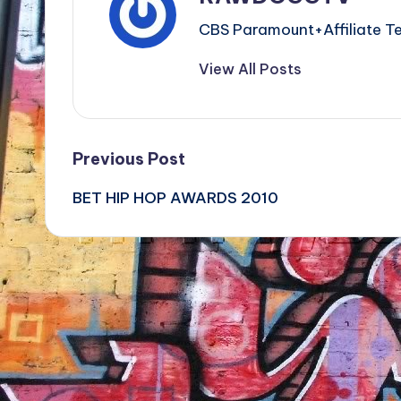
CBS Paramount+Affiliat
View All Posts
Post
Previous Post
BET HIP HOP AWARDS 2010
navigation