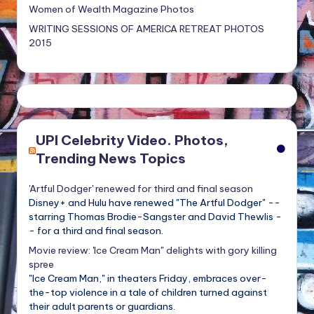
Women of Wealth Magazine Photos
WRITING SESSIONS OF AMERICA RETREAT PHOTOS
2015
UPI Celebrity Video. Photos,
Trending News Topics
'Artful Dodger' renewed for third and final season
Disney+ and Hulu have renewed "The Artful Dodger" --
starring Thomas Brodie-Sangster and David Thewlis -
- for a third and final season.
Movie review: 'Ice Cream Man" delights with gory killing
spree
"Ice Cream Man," in theaters Friday, embraces over-
the-top violence in a tale of children turned against
their adult parents or guardians.