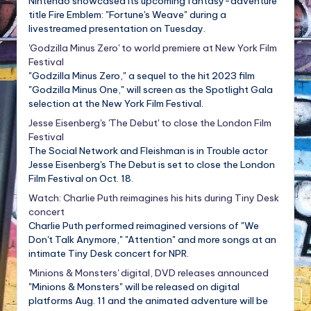
Nintendo showcased its upcoming fantasy-adventure
title Fire Emblem: "Fortune's Weave" during a
livestreamed presentation on Tuesday.
'Godzilla Minus Zero' to world premiere at New York Film
Festival
"Godzilla Minus Zero," a sequel to the hit 2023 film
"Godzilla Minus One," will screen as the Spotlight Gala
selection at the New York Film Festival.
Jesse Eisenberg's 'The Debut' to close the London Film
Festival
The Social Network and Fleishman is in Trouble actor
Jesse Eisenberg's The Debut is set to close the London
Film Festival on Oct. 18.
Watch: Charlie Puth reimagines his hits during Tiny Desk
concert
Charlie Puth performed reimagined versions of "We
Don't Talk Anymore," "Attention" and more songs at an
intimate Tiny Desk concert for NPR.
'Minions & Monsters' digital, DVD releases announced
"Minions & Monsters" will be released on digital
platforms Aug. 11 and the animated adventure will be