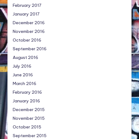
February 2017
January 2017
December 2016
November 2016
October 2016
September 2016
August 2016
July 2016
June 2016
March 2016
February 2016
January 2016
December 2015
November 2015
October 2015
September 2015