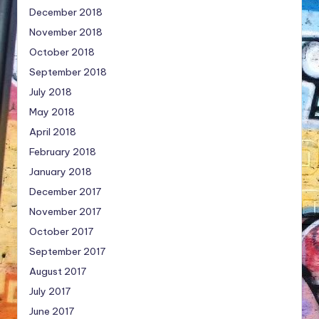
December 2018
November 2018
October 2018
September 2018
July 2018
May 2018
April 2018
February 2018
January 2018
December 2017
November 2017
October 2017
September 2017
August 2017
July 2017
June 2017