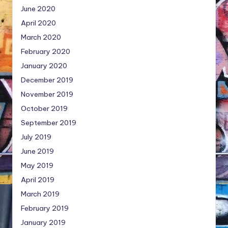
June 2020
April 2020
March 2020
February 2020
January 2020
December 2019
November 2019
October 2019
September 2019
July 2019
June 2019
May 2019
April 2019
March 2019
February 2019
January 2019