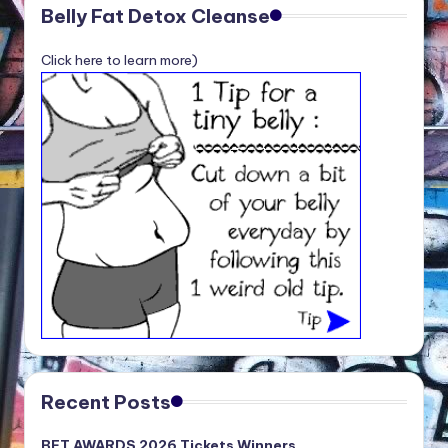
Belly Fat Detox Cleanse
Click here to learn more)
Recent Posts
BET AWARDS 2026 Tickets Winners