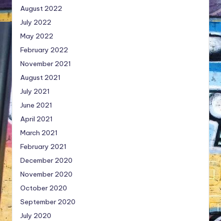
August 2022
July 2022
May 2022
February 2022
November 2021
August 2021
July 2021
June 2021
April 2021
March 2021
February 2021
December 2020
November 2020
October 2020
September 2020
July 2020