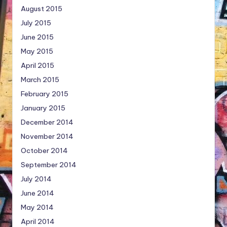
August 2015
July 2015
June 2015
May 2015
April 2015
March 2015
February 2015
January 2015
December 2014
November 2014
October 2014
September 2014
July 2014
June 2014
May 2014
April 2014