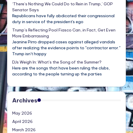
‘There’s Nothing We Could Do to Rein in Trump,’ GOP
Senator Says
Republicans have fully abdicated their congressional
duty in service of the president's ego
Trump’s Reflecting Pool Fiasco Can, in Fact, Get Even
More Embarrassing
Jeanine Pirro dropped cases against alleged vandals
after realizing the evidence points to "contractor error."
Trump isn't happy
DJs Weigh In: What’s the Song of the Summer?
Here are the songs that have been ruling the clubs,
according to the people turning up the parties
Archives
May 2026
April 2026
March 2026