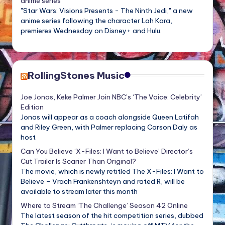
anime series
"Star Wars: Visions Presents - The Ninth Jedi," a new
anime series following the character Lah Kara,
premieres Wednesday on Disney+ and Hulu.
RollingStones Music
Joe Jonas, Keke Palmer Join NBC’s ‘The Voice: Celebrity’
Edition
Jonas will appear as a coach alongside Queen Latifah
and Riley Green, with Palmer replacing Carson Daly as
host
Can You Believe ‘X-Files: I Want to Believe’ Director’s
Cut Trailer Is Scarier Than Original?
The movie, which is newly retitled The X-Files: I Want to
Believe – Vrach Frankenshteyn and rated R, will be
available to stream later this month
Where to Stream ‘The Challenge’ Season 42 Online
The latest season of the hit competition series, dubbed