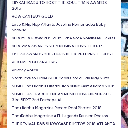
ERYKAH BADU TO HOST THE SOUL TRAIN AWARDS
2015
HOW CAN I BUY GOLD
Love & Hip Hop Atlanta Joseline Hernanadez Baby
Shower
MTV MOVIE AWARDS 2015 Date Vote Nominees Tickets
MTV VMA AWARDS 2015 NOMINATIONS TICKETS
OSCAR AWARDS 2016 CHRIS ROCK RETURNS TO HOST
POKEMON GO APP TIPS
Privacy Policy
Starbucks to Close 8000 Stores for a Day May 29th
SUMC That Rabbit Distribution Music Fest Atlanta 2018
SUMC THAT RABBIT URBAN MUSIC CONFERENCE AUG
31st SEPT 2nd Fairhope AL
That Rabbit Magazine Record Pool Photos 2015
ThatRabbit Magazine ATL Legends Reunion Photos
THE REVIVAL R&B SHOWCASE PHOTOS 2015 ATLANTA