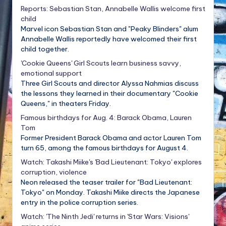
Reports: Sebastian Stan, Annabelle Wallis welcome first
child
Marvel icon Sebastian Stan and "Peaky Blinders" alum
Annabelle Wallis reportedly have welcomed their first
child together.
'Cookie Queens' Girl Scouts learn business savvy,
emotional support
Three Girl Scouts and director Alyssa Nahmias discuss
the lessons they learned in their documentary "Cookie
Queens," in theaters Friday.
Famous birthdays for Aug. 4: Barack Obama, Lauren
Tom
Former President Barack Obama and actor Lauren Tom
turn 65, among the famous birthdays for August 4.
Watch: Takashi Miike's 'Bad Lieutenant: Tokyo' explores
corruption, violence
Neon released the teaser trailer for "Bad Lieutenant:
Tokyo" on Monday. Takashi Miike directs the Japanese
entry in the police corruption series.
Watch: 'The Ninth Jedi' returns in 'Star Wars: Visions'