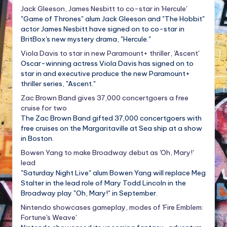
Jack Gleeson, James Nesbitt to co-star in 'Hercule'
"Game of Thrones" alum Jack Gleeson and "The Hobbit"
actor James Nesbitt have signed on to co-star in
BritBox's new mystery drama, "Hercule."
Viola Davis to star in new Paramount+ thriller, 'Ascent'
Oscar-winning actress Viola Davis has signed on to
star in and executive produce the new Paramount+
thriller series, "Ascent."
Zac Brown Band gives 37,000 concertgoers a free
cruise for two
The Zac Brown Band gifted 37,000 concertgoers with
free cruises on the Margaritaville at Sea ship at a show
in Boston.
Bowen Yang to make Broadway debut as 'Oh, Mary!'
lead
"Saturday Night Live" alum Bowen Yang will replace Meg
Stalter in the lead role of Mary Todd Lincoln in the
Broadway play "Oh, Mary!" in September.
Nintendo showcases gameplay, modes of 'Fire Emblem:
Fortune's Weave'