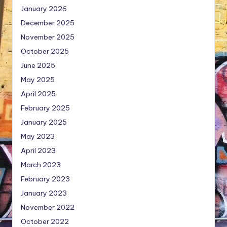
January 2026
December 2025
November 2025
October 2025
June 2025
May 2025
April 2025
February 2025
January 2025
May 2023
April 2023
March 2023
February 2023
January 2023
November 2022
October 2022