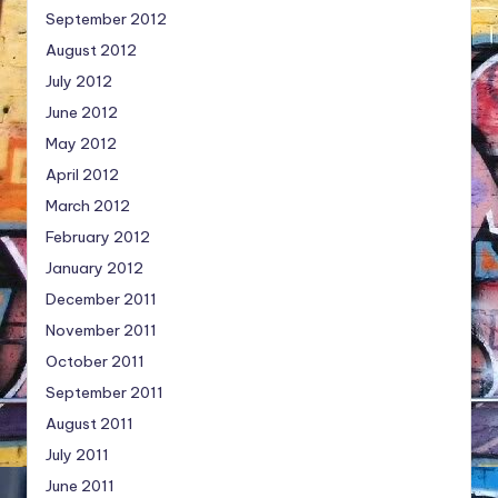
September 2012
August 2012
July 2012
June 2012
May 2012
April 2012
March 2012
February 2012
January 2012
December 2011
November 2011
October 2011
September 2011
August 2011
July 2011
June 2011