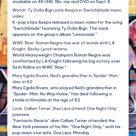
available on 4K UHD, Blu-ray and DVD on Sept. 8.
Watch: Ty Dolla $ign joins Aespa in 'Switchblade' music
video
K-pop stars Aespa released a music video for the song
"Switchblade" featuring Ty Dolla $ign. The track
appears on the group's album "Lemonade."
WWE 'Raw': Roman Reigns has war of words with LA
Knight, Becky Lynch returns
World Heavyweight Champion Roman Reigns was
confronted by LA Knight following his big victory over
Seth Rollins on WWE "Raw."
Mary Egida Rivera, Ned's grandmother in 'Spider-Man,'
dies at 82
Mary Egida Rivera, who played Ned's grandmother in
"Spider-Man: No Way Home," has died following a
stroke in Honolulu at the age of 82.
Look: Callum Turner, Dua Lipa attend 'One Night Only'
premiere
"Fantastic Beasts" alum Callum Turner attended the
New York premiere of his film, "One Night Only," with his
pop music star wife, Dua Lipa, Monday.