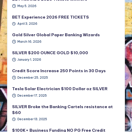
May 5, 2026
BET Experience 2026 FREE TICKETS
April 3, 2026
Gold Silver Global Paper Banking Wizards
March 16, 2026
SILVER $200 OUNCE GOLD $10,000
January 1, 2026
Credit Score Increase 250 Points in 30 Days
December 25, 2025
Tesla Solar Electrician $100 Dollar oz SILVER
December 17, 2025
SILVER Broke the Banking Cartels resistance at
$60
December 13, 2025
$100K+ Business Funding NO PG Free Credit