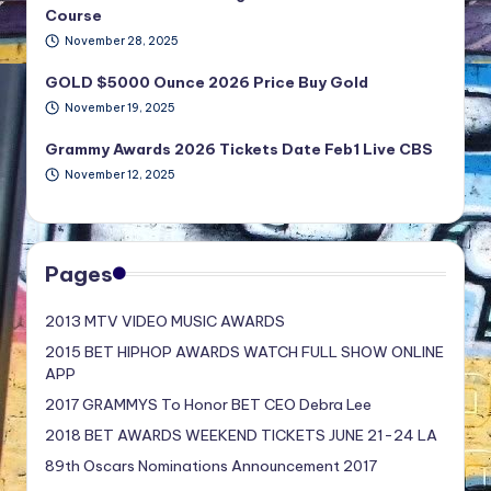
Course
November 28, 2025
GOLD $5000 Ounce 2026 Price Buy Gold
November 19, 2025
Grammy Awards 2026 Tickets Date Feb1 Live CBS
November 12, 2025
Pages
2013 MTV VIDEO MUSIC AWARDS
2015 BET HIPHOP AWARDS WATCH FULL SHOW ONLINE
APP
2017 GRAMMYS To Honor BET CEO Debra Lee
2018 BET AWARDS WEEKEND TICKETS JUNE 21-24 LA
89th Oscars Nominations Announcement 2017