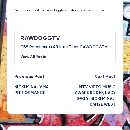
Comment »
Posted via email
from
rawdoggtv’s posterous
|
RAWDOGGTV
CBS Paramount+Affiliate Team RAWDOGGTV
View All Posts
Post
Previous Post
Next Post
NICKI MINAJ VMA
MTV VIDEO MUSIC
navigation
PERFORMANCE
AWARDS 2010, LADY
GAGA, NICKI MINAJ,
KANYE WEST