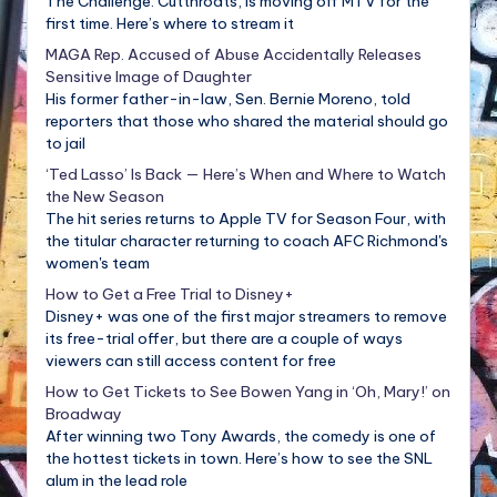
The Challenge: Cutthroats, is moving off MTV for the
first time. Here’s where to stream it
MAGA Rep. Accused of Abuse Accidentally Releases
Sensitive Image of Daughter
His former father-in-law, Sen. Bernie Moreno, told
reporters that those who shared the material should go
to jail
‘Ted Lasso’ Is Back — Here’s When and Where to Watch
the New Season
The hit series returns to Apple TV for Season Four, with
the titular character returning to coach AFC Richmond's
women's team
How to Get a Free Trial to Disney+
Disney+ was one of the first major streamers to remove
its free-trial offer, but there are a couple of ways
viewers can still access content for free
How to Get Tickets to See Bowen Yang in ‘Oh, Mary!’ on
Broadway
After winning two Tony Awards, the comedy is one of
the hottest tickets in town. Here’s how to see the SNL
alum in the lead role