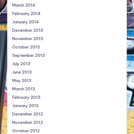
March 2014
February 2014
January 2014
December 2013
November 2013
October 2013
September 2013
July 2013
June 2013
May 2013
March 2013
February 2013
January 2013
December 2012
November 2012
October 2012