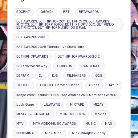
50CENT
106PARK
BET
BETAWARDS
BET AWARDS, BET HIP HOP 2011, BET PHOTOS, BET AWARDS
PHOTOS, BET HIP HOP PHOTOS, BET HIP HOP VIDEO, BET VIDEO,
BET PHOTOS, BET HIP HOP MUSIC,106 & Park
BET AWARDS 2013
BET AWARDS 2025 Tickets Live Show Date
BETHIPHOPAWARDS
BET HIP HOP AWARDS 2012
BETt rip the runway
COREDJS
DANGERATL
DEFJAM
DJ
DJS
FILMAKERS
G2G
GOOGLE
GOOGLE Chrome iPhone
iTunes
JAY-Z
Kanye West Leads BET Hip-Hop Awards 2012 Nominees With 17
Lady Gaga
LILWAYNE
MIXTAPE
MIZAY
MIZAY-BRICK SQUAD
MONIQUESHOW
movies
MTV
MTV VIDEO MUSIC AWARDS
MUSIC
NAS
NICKIMINAJ
Nicki Minaj
NickiMinajPinkFriday