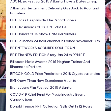
A3C Music Festival 2015 Atlanta Tickets Dates Lineup
Atlanta Entertainment Celebrity GiveBack to Poor and
Homeless
BET Goes Deep Inside The Record Labels
BET Her Awards 2019 JUNE 21st LA
BET Honors 2016 Show Date Performers
BET Launches 24 hour channel In France November 17th
BET NETWORKS ACQUIRES SOUL TRAIN
BET The NEW EDITION Story Jan 24th 9PM ET
Billboard Music Awards 2016 Meghan Trainor And
Rihanna to Perform
BITCOIN GOLD Price Predictions 2018 Cryptocurrencies
BMI Know Them Now Experience Atlanta
BronzeLens Film Festival 2015 Atlanta
COVID-19 Relief Fund For Music Industry Event
Cancellations
Donald Trumps NFT Collection Sells Out In 12 Hours