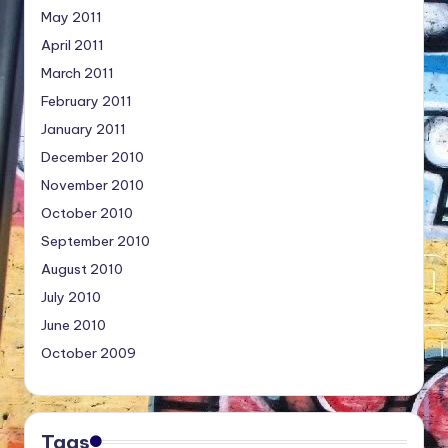
May 2011
April 2011
March 2011
February 2011
January 2011
December 2010
November 2010
October 2010
September 2010
August 2010
July 2010
June 2010
October 2009
Tags