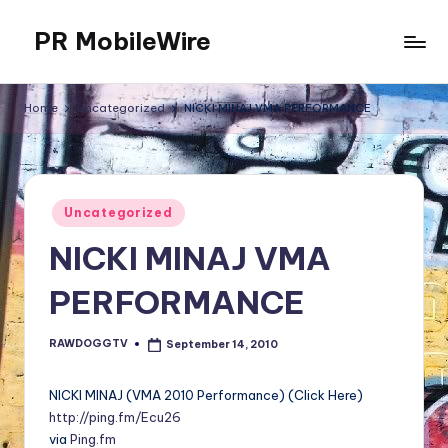
PR MobileWire
Skip
to
Oscars,
content
ChatGPT,
Home
Uncategorized
NICKI MINAJ VMA PERFORMANCE
Grammy
Awards
2025,
YE,
Posted
BET
Uncategorized
in
Soul
NICKI MINAJ VMA
Train
Awards
PERFORMANCE
2025
Tickets
RAWDOGGTV
September 14, 2010
Dancers
Posted
by
TV
Show,
NICKI MINAJ (VMA 2010 Performance) (Click Here)
BET
http://ping.fm/Ecu26
via
Ping.fm
Awards,