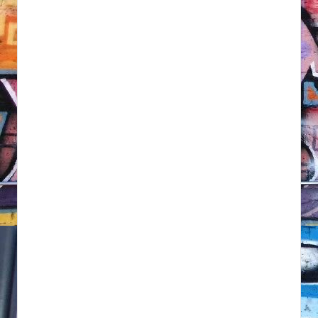
NFT'S,
A.I.,
Artist