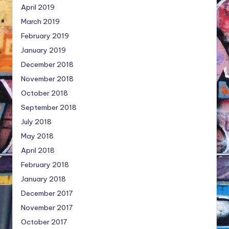
April 2019
March 2019
February 2019
January 2019
December 2018
November 2018
October 2018
September 2018
July 2018
May 2018
April 2018
February 2018
January 2018
December 2017
November 2017
October 2017