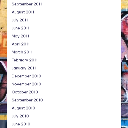
September 2011
August 2011
July 2011
June 2011
May 2011
April 2011
March 2011
February 2011
January 2011
December 2010
November 2010
October 2010
September 2010
August 2010
July 2010
June 2010