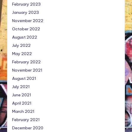
February 2023
January 2023
November 2022
October 2022
August 2022
July 2022
May 2022
February 2022
November 2021
August 2021
July 2021
June 2021
April 2021
March 2021
February 2021
December 2020