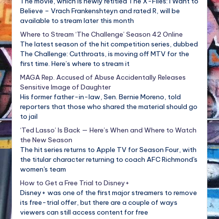
The movie, which is newly retitled The X-Files: I Want to
Believe – Vrach Frankenshteyn and rated R, will be
available to stream later this month
Where to Stream ‘The Challenge’ Season 42 Online
The latest season of the hit competition series, dubbed
The Challenge: Cutthroats, is moving off MTV for the
first time. Here’s where to stream it
MAGA Rep. Accused of Abuse Accidentally Releases
Sensitive Image of Daughter
His former father-in-law, Sen. Bernie Moreno, told
reporters that those who shared the material should go
to jail
‘Ted Lasso’ Is Back — Here’s When and Where to Watch
the New Season
The hit series returns to Apple TV for Season Four, with
the titular character returning to coach AFC Richmond's
women's team
How to Get a Free Trial to Disney+
Disney+ was one of the first major streamers to remove
its free-trial offer, but there are a couple of ways
viewers can still access content for free