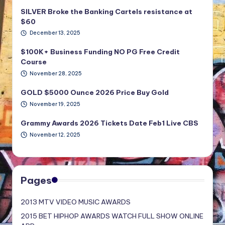
SILVER Broke the Banking Cartels resistance at
$60
December 13, 2025
$100K+ Business Funding NO PG Free Credit
Course
November 28, 2025
GOLD $5000 Ounce 2026 Price Buy Gold
November 19, 2025
Grammy Awards 2026 Tickets Date Feb1 Live CBS
November 12, 2025
Pages
2013 MTV VIDEO MUSIC AWARDS
2015 BET HIPHOP AWARDS WATCH FULL SHOW ONLINE