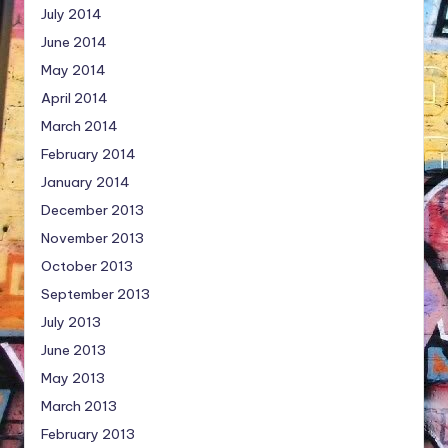
July 2014
June 2014
May 2014
April 2014
March 2014
February 2014
January 2014
December 2013
November 2013
October 2013
September 2013
July 2013
June 2013
May 2013
March 2013
February 2013