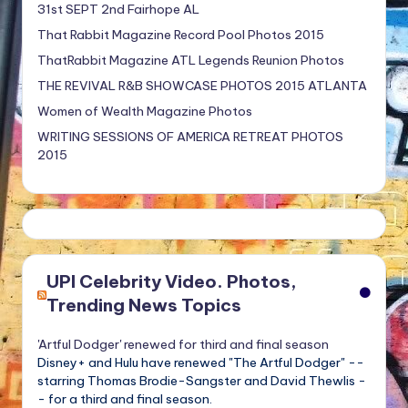
31st SEPT 2nd Fairhope AL
That Rabbit Magazine Record Pool Photos 2015
ThatRabbit Magazine ATL Legends Reunion Photos
THE REVIVAL R&B SHOWCASE PHOTOS 2015 ATLANTA
Women of Wealth Magazine Photos
WRITING SESSIONS OF AMERICA RETREAT PHOTOS
2015
UPI Celebrity Video. Photos,
Trending News Topics
'Artful Dodger' renewed for third and final season
Disney+ and Hulu have renewed "The Artful Dodger" --
starring Thomas Brodie-Sangster and David Thewlis -
- for a third and final season.