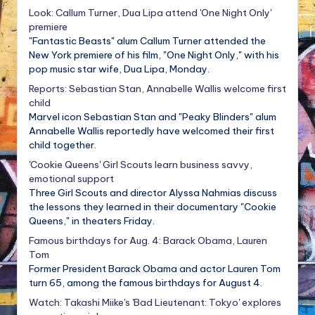
Look: Callum Turner, Dua Lipa attend 'One Night Only'
premiere
"Fantastic Beasts" alum Callum Turner attended the
New York premiere of his film, "One Night Only," with his
pop music star wife, Dua Lipa, Monday.
Reports: Sebastian Stan, Annabelle Wallis welcome first
child
Marvel icon Sebastian Stan and "Peaky Blinders" alum
Annabelle Wallis reportedly have welcomed their first
child together.
'Cookie Queens' Girl Scouts learn business savvy,
emotional support
Three Girl Scouts and director Alyssa Nahmias discuss
the lessons they learned in their documentary "Cookie
Queens," in theaters Friday.
Famous birthdays for Aug. 4: Barack Obama, Lauren
Tom
Former President Barack Obama and actor Lauren Tom
turn 65, among the famous birthdays for August 4.
Watch: Takashi Miike's 'Bad Lieutenant: Tokyo' explores