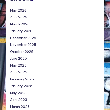
May 2026
April 2026
March 2026
January 2026
December 2025
November 2025
October 2025
June 2025
May 2025
April 2025
February 2025
January 2025
May 2023
April 2023
March 2023