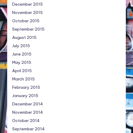
December 2015
November 2015
October 2015
September 2015
August 2015
July 2015
June 2015
May 2015
April 2015
March 2015
February 2015
January 2015
December 2014
November 2014
October 2014
September 2014