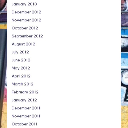
January 2013
December 2012
November 2012
October 2012
September 2012
August 2012
July 2012
June 2012
May 2012
April 2012
March 2012
February 2012
January 2012
December 2011
November 2011
October 2011