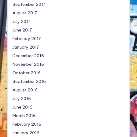
September 2017
August 2017
July 2017
June 2017
February 2017
January 2017
December 2016
November 2016
October 2016
September 2016
August 2016
July 2016
June 2016
March 2016
February 2016
January 2016