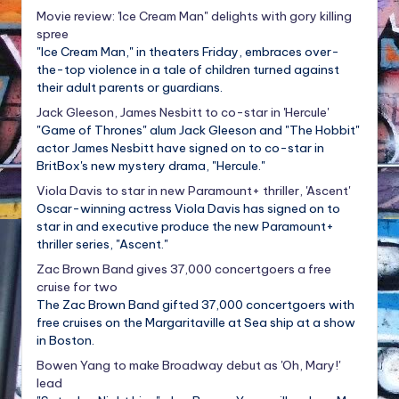
Movie review: 'Ice Cream Man" delights with gory killing
spree
"Ice Cream Man," in theaters Friday, embraces over-
the-top violence in a tale of children turned against
their adult parents or guardians.
Jack Gleeson, James Nesbitt to co-star in 'Hercule'
"Game of Thrones" alum Jack Gleeson and "The Hobbit"
actor James Nesbitt have signed on to co-star in
BritBox's new mystery drama, "Hercule."
Viola Davis to star in new Paramount+ thriller, 'Ascent'
Oscar-winning actress Viola Davis has signed on to
star in and executive produce the new Paramount+
thriller series, "Ascent."
Zac Brown Band gives 37,000 concertgoers a free
cruise for two
The Zac Brown Band gifted 37,000 concertgoers with
free cruises on the Margaritaville at Sea ship at a show
in Boston.
Bowen Yang to make Broadway debut as 'Oh, Mary!'
lead