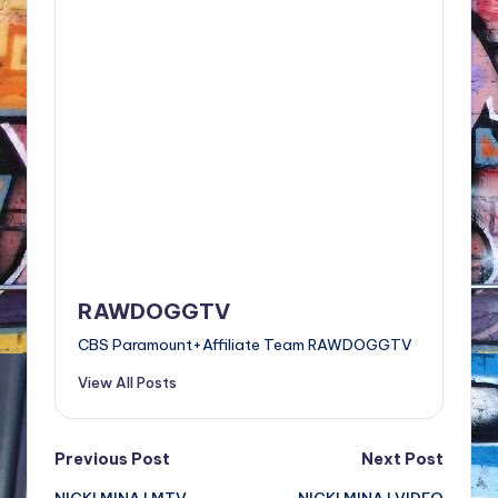
NFT'S,
A.I.,
Artist
RAWDOGGTV
CBS Paramount+Affiliate Team RAWDOGGTV
View All Posts
Post
Previous Post
Next Post