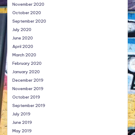
November 2020
October 2020
September 2020
July 2020
June 2020
April 2020
March 2020
February 2020
January 2020
December 2019
November 2019
October 2019
September 2019
July 2019
June 2019
May 2019