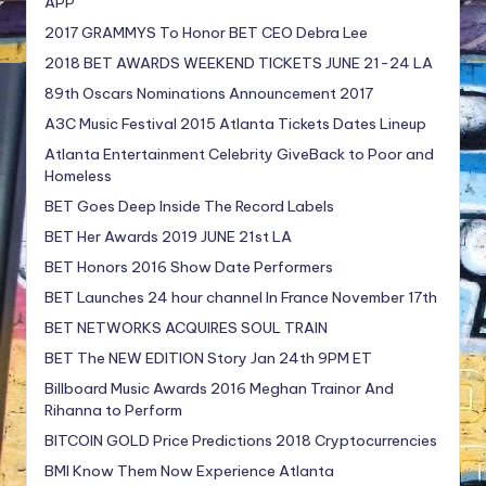
APP
2017 GRAMMYS To Honor BET CEO Debra Lee
2018 BET AWARDS WEEKEND TICKETS JUNE 21-24 LA
89th Oscars Nominations Announcement 2017
A3C Music Festival 2015 Atlanta Tickets Dates Lineup
Atlanta Entertainment Celebrity GiveBack to Poor and
Homeless
BET Goes Deep Inside The Record Labels
BET Her Awards 2019 JUNE 21st LA
BET Honors 2016 Show Date Performers
BET Launches 24 hour channel In France November 17th
BET NETWORKS ACQUIRES SOUL TRAIN
BET The NEW EDITION Story Jan 24th 9PM ET
Billboard Music Awards 2016 Meghan Trainor And
Rihanna to Perform
BITCOIN GOLD Price Predictions 2018 Cryptocurrencies
BMI Know Them Now Experience Atlanta