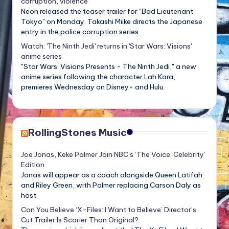
corruption, violence
Neon released the teaser trailer for "Bad Lieutenant:
Tokyo" on Monday. Takashi Miike directs the Japanese
entry in the police corruption series.
Watch: 'The Ninth Jedi' returns in 'Star Wars: Visions'
anime series
"Star Wars: Visions Presents - The Ninth Jedi," a new
anime series following the character Lah Kara,
premieres Wednesday on Disney+ and Hulu.
RollingStones Music
Joe Jonas, Keke Palmer Join NBC’s ‘The Voice: Celebrity’
Edition
Jonas will appear as a coach alongside Queen Latifah
and Riley Green, with Palmer replacing Carson Daly as
host
Can You Believe ‘X-Files: I Want to Believe’ Director’s
Cut Trailer Is Scarier Than Original?