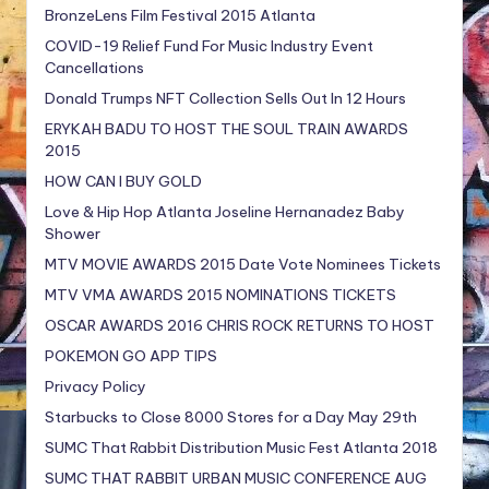
BronzeLens Film Festival 2015 Atlanta
COVID-19 Relief Fund For Music Industry Event
Cancellations
Donald Trumps NFT Collection Sells Out In 12 Hours
ERYKAH BADU TO HOST THE SOUL TRAIN AWARDS
2015
HOW CAN I BUY GOLD
Love & Hip Hop Atlanta Joseline Hernanadez Baby
Shower
MTV MOVIE AWARDS 2015 Date Vote Nominees Tickets
MTV VMA AWARDS 2015 NOMINATIONS TICKETS
OSCAR AWARDS 2016 CHRIS ROCK RETURNS TO HOST
POKEMON GO APP TIPS
Privacy Policy
Starbucks to Close 8000 Stores for a Day May 29th
SUMC That Rabbit Distribution Music Fest Atlanta 2018
SUMC THAT RABBIT URBAN MUSIC CONFERENCE AUG