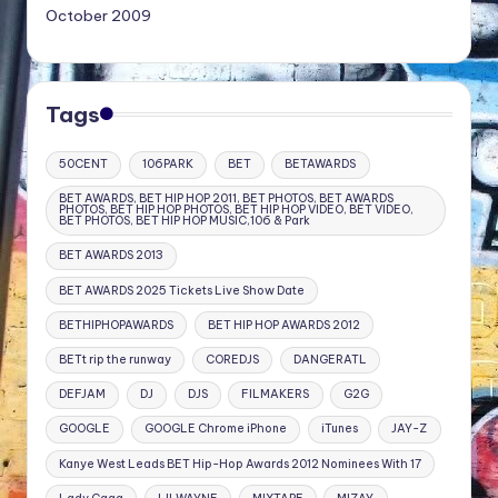
October 2009
Tags
50CENT
106PARK
BET
BETAWARDS
BET AWARDS, BET HIP HOP 2011, BET PHOTOS, BET AWARDS
PHOTOS, BET HIP HOP PHOTOS, BET HIP HOP VIDEO, BET VIDEO,
BET PHOTOS, BET HIP HOP MUSIC,106 & Park
BET AWARDS 2013
BET AWARDS 2025 Tickets Live Show Date
BETHIPHOPAWARDS
BET HIP HOP AWARDS 2012
BETt rip the runway
COREDJS
DANGERATL
DEFJAM
DJ
DJS
FILMAKERS
G2G
GOOGLE
GOOGLE Chrome iPhone
iTunes
JAY-Z
Kanye West Leads BET Hip-Hop Awards 2012 Nominees With 17