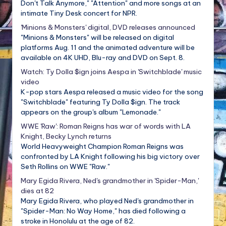
Don't Talk Anymore," "Attention" and more songs at an
intimate Tiny Desk concert for NPR.
'Minions & Monsters' digital, DVD releases announced
"Minions & Monsters" will be released on digital
platforms Aug. 11 and the animated adventure will be
available on 4K UHD, Blu-ray and DVD on Sept. 8.
Watch: Ty Dolla $ign joins Aespa in 'Switchblade' music
video
K-pop stars Aespa released a music video for the song
"Switchblade" featuring Ty Dolla $ign. The track
appears on the group's album "Lemonade."
WWE 'Raw': Roman Reigns has war of words with LA
Knight, Becky Lynch returns
World Heavyweight Champion Roman Reigns was
confronted by LA Knight following his big victory over
Seth Rollins on WWE "Raw."
Mary Egida Rivera, Ned's grandmother in 'Spider-Man,'
dies at 82
Mary Egida Rivera, who played Ned's grandmother in
"Spider-Man: No Way Home," has died following a
stroke in Honolulu at the age of 82.