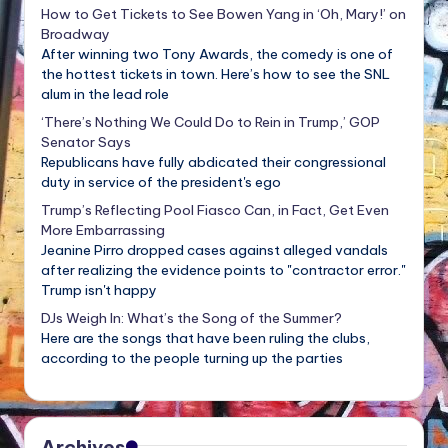
How to Get Tickets to See Bowen Yang in ‘Oh, Mary!’ on
Broadway
After winning two Tony Awards, the comedy is one of
the hottest tickets in town. Here’s how to see the SNL
alum in the lead role
‘There’s Nothing We Could Do to Rein in Trump,’ GOP
Senator Says
Republicans have fully abdicated their congressional
duty in service of the president's ego
Trump’s Reflecting Pool Fiasco Can, in Fact, Get Even
More Embarrassing
Jeanine Pirro dropped cases against alleged vandals
after realizing the evidence points to "contractor error."
Trump isn't happy
DJs Weigh In: What’s the Song of the Summer?
Here are the songs that have been ruling the clubs,
according to the people turning up the parties
Archives