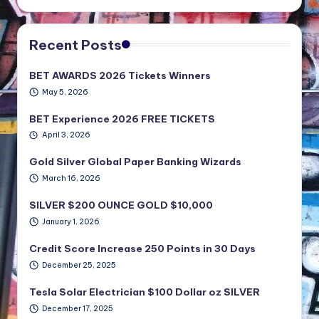
Recent Posts
BET AWARDS 2026 Tickets Winners
May 5, 2026
BET Experience 2026 FREE TICKETS
April 3, 2026
Gold Silver Global Paper Banking Wizards
March 16, 2026
SILVER $200 OUNCE GOLD $10,000
January 1, 2026
Credit Score Increase 250 Points in 30 Days
December 25, 2025
Tesla Solar Electrician $100 Dollar oz SILVER
December 17, 2025