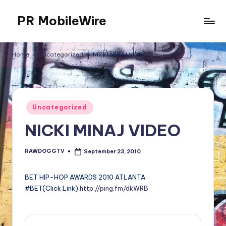
PR MobileWire
Skip
to
Oscars,
content
ChatGPT,
Home
Uncategorized
NICKI MINAJ VIDEO
Grammy
Awards
2025,
YE,
Posted
BET
Uncategorized
in
Soul
NICKI MINAJ VIDEO
Train
Awards
2025
RAWDOGGTV
September 23, 2010
Posted
by
Tickets
Dancers
BET HIP-HOP AWARDS 2010 ATLANTA
TV
#BET(Click Link)
http://ping.fm/dkWRB
Show,
BET
Awards,