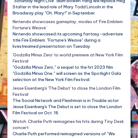
"Saturday Night Live" alum Bowen Yang will replace Meg
Stalter in the lead role of Mary Todd Lincoln in the
Broadway play "Oh, Mary!" in September.
Nintendo showcases gameplay, modes of 'Fire Emblem:
Fortune's Weave'
Nintendo showcased its upcoming fantasy-adventure
title Fire Emblem: "Fortune's Weave" during a
livestreamed presentation on Tuesday.
'Godzilla Minus Zero' to world premiere at New York Film
Festival
"Godzilla Minus Zero," a sequel to the hit 2023 film
"Godzilla Minus One," will screen as the Spotlight Gala
selection at the New York Film Festival.
Jesse Eisenberg's 'The Debut' to close the London Film
Festival
The Social Network and Fleishman is in Trouble actor
Jesse Eisenberg's The Debut is set to close the London
Film Festival on Oct. 18.
Watch: Charlie Puth reimagines his hits during Tiny Desk
concert
Charlie Puth performed reimagined versions of "We