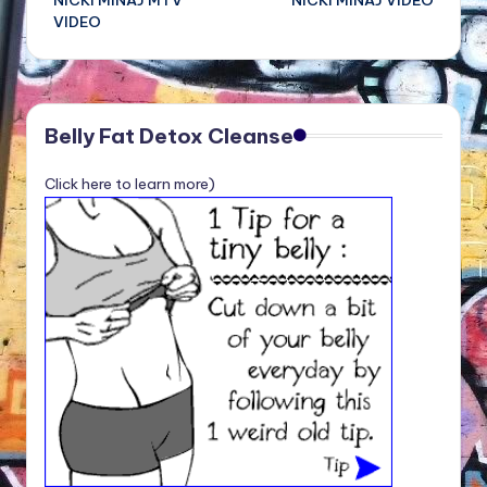
NICKI MINAJ MTV
NICKI MINAJ VIDEO
navigation
VIDEO
Belly Fat Detox Cleanse
Click here to learn more)