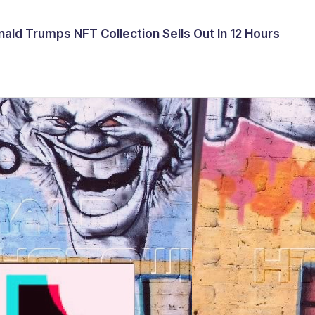
ald Trumps NFT Collection Sells Out In 12 Hours