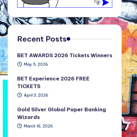
Recent Posts
BET AWARDS 2026 Tickets Winners
May 5, 2026
BET Experience 2026 FREE
TICKETS
April 3, 2026
Gold Silver Global Paper Banking
Wizards
March 16, 2026