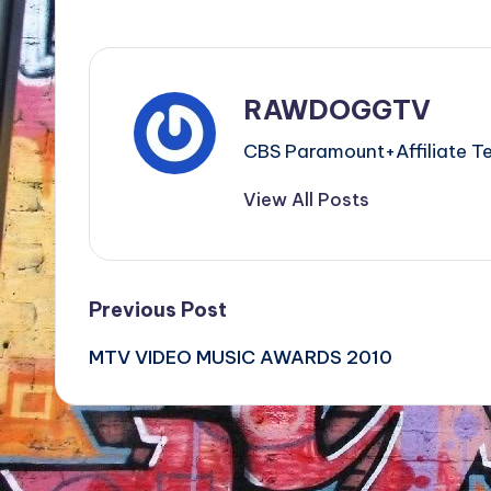
RAWDOGGTV
CBS Paramount+Affiliat
View All Posts
Post
Previous Post
MTV VIDEO MUSIC AWARDS 2010
navigation