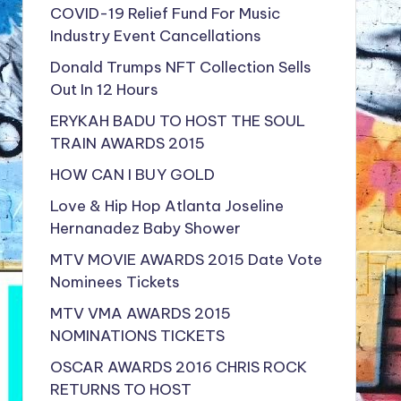
COVID-19 Relief Fund For Music
Industry Event Cancellations
Donald Trumps NFT Collection Sells
Out In 12 Hours
ERYKAH BADU TO HOST THE SOUL
TRAIN AWARDS 2015
HOW CAN I BUY GOLD
Love & Hip Hop Atlanta Joseline
Hernanadez Baby Shower
MTV MOVIE AWARDS 2015 Date Vote
Nominees Tickets
MTV VMA AWARDS 2015
NOMINATIONS TICKETS
OSCAR AWARDS 2016 CHRIS ROCK
RETURNS TO HOST