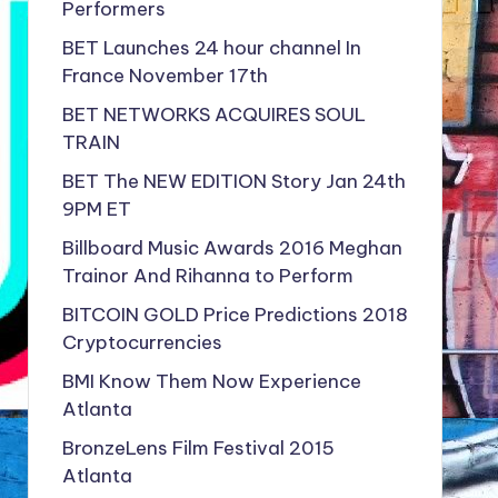
Performers
BET Launches 24 hour channel In
France November 17th
BET NETWORKS ACQUIRES SOUL
TRAIN
BET The NEW EDITION Story Jan 24th
9PM ET
Billboard Music Awards 2016 Meghan
Trainor And Rihanna to Perform
BITCOIN GOLD Price Predictions 2018
Cryptocurrencies
BMI Know Them Now Experience
Atlanta
BronzeLens Film Festival 2015
Atlanta