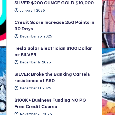
SILVER $200 OUNCE GOLD $10,000
January 1, 2026
Credit Score Increase 250 Points in
30 Days
December 25, 2025
Tesla Solar Electrician $100 Dollar
oz SILVER
December 17, 2025
SILVER Broke the Banking Cartels
resistance at $60
December 13, 2025
$100K+ Business Funding NO PG
Free Credit Course
November 28, 2025