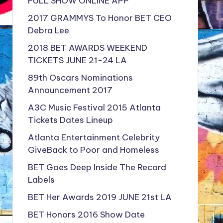
FULL SHOW ONLINE APP
2017 GRAMMYS To Honor BET CEO
Debra Lee
2018 BET AWARDS WEEKEND
TICKETS JUNE 21-24 LA
89th Oscars Nominations
Announcement 2017
A3C Music Festival 2015 Atlanta
Tickets Dates Lineup
Atlanta Entertainment Celebrity
GiveBack to Poor and Homeless
BET Goes Deep Inside The Record
Labels
BET Her Awards 2019 JUNE 21st LA
BET Honors 2016 Show Date