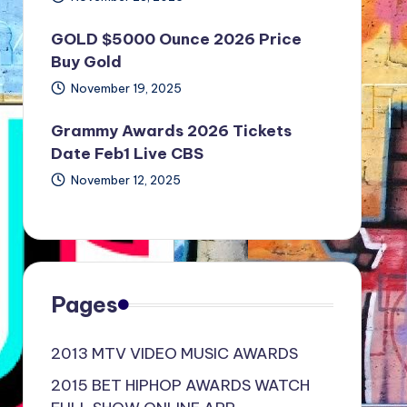
GOLD $5000 Ounce 2026 Price
Buy Gold
November 19, 2025
Grammy Awards 2026 Tickets
Date Feb1 Live CBS
November 12, 2025
Pages
2013 MTV VIDEO MUSIC AWARDS
2015 BET HIPHOP AWARDS WATCH