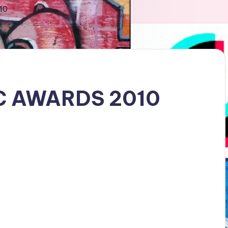
10
C AWARDS 2010