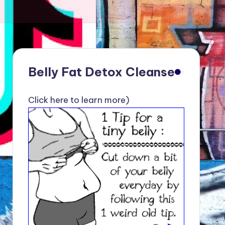
Belly Fat Detox Cleanse
Click here to learn more)