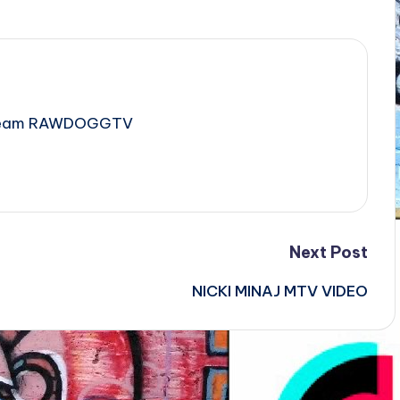
e Team RAWDOGGTV
Next Post
NICKI MINAJ MTV VIDEO