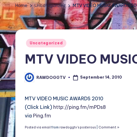
TV
Home
Uncategorized
MTV VIDEO MUSIC AWARDS 20
Show,
BET
Awards,
NFT'S,
Posted
Uncategorized
A.I.,
in
MTV VIDEO MUSI
Artist
September 14, 2010
RAWDOGGTV
Posted
by
MTV VIDEO MUSIC AWARDS 2010
(Click Link)
http://ping.fm/mPDs8
via
Ping.fm
Comment »
Posted via email
from
rawdoggtv’s posterous
|