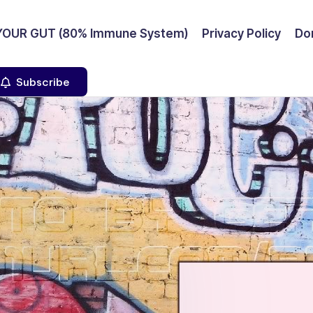
YOUR GUT (80% Immune System)
Privacy Policy
Don
Subscribe