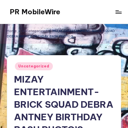
PR MobileWire
Skip
to
Oscars,
content
ChatGPT,
Home
Uncategorized
MIZAY ENTERTAINMENT-BRICK SQUAD
Grammy
DEBRA ANTNEY BIRTHDAY BASH PHOTO’S
Awards
2025,
YE,
BET
Posted
Uncategorized
Soul
in
Train
MIZAY
Awards
2025
ENTERTAINMENT-
Tickets
Dancers
BRICK SQUAD DEBRA
TV
Show,
ANTNEY BIRTHDAY
BET
Awards,