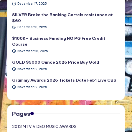
December 17, 2025
SILVER Broke the Banking Cartels resistance at
$60
December 13, 2025
$100K+ Business Funding NO PG Free Credit
Course
November 28, 2025
GOLD $5000 Ounce 2026 Price Buy Gold
November 19, 2025
Grammy Awards 2026 Tickets Date Feb1 Live CBS
November 12, 2025
Pages
2013 MTV VIDEO MUSIC AWARDS