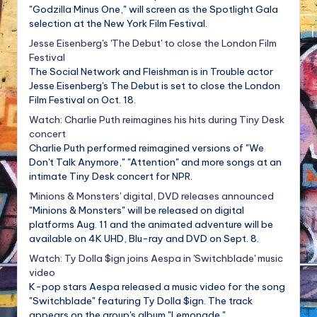
"Godzilla Minus One," will screen as the Spotlight Gala
selection at the New York Film Festival.
Jesse Eisenberg's 'The Debut' to close the London Film
Festival
The Social Network and Fleishman is in Trouble actor
Jesse Eisenberg's The Debut is set to close the London
Film Festival on Oct. 18.
Watch: Charlie Puth reimagines his hits during Tiny Desk
concert
Charlie Puth performed reimagined versions of "We
Don't Talk Anymore," "Attention" and more songs at an
intimate Tiny Desk concert for NPR.
'Minions & Monsters' digital, DVD releases announced
"Minions & Monsters" will be released on digital
platforms Aug. 11 and the animated adventure will be
available on 4K UHD, Blu-ray and DVD on Sept. 8.
Watch: Ty Dolla $ign joins Aespa in 'Switchblade' music
video
K-pop stars Aespa released a music video for the song
"Switchblade" featuring Ty Dolla $ign. The track
appears on the group's album "Lemonade."