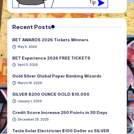
Recent Posts
BET AWARDS 2026 Tickets Winners
May 5, 2026
BET Experience 2026 FREE TICKETS
April 3, 2026
Gold Silver Global Paper Banking Wizards
March 16, 2026
SILVER $200 OUNCE GOLD $10,000
January 1, 2026
Credit Score Increase 250 Points in 30 Days
December 25, 2025
Tesla Solar Electrician $100 Dollar oz SILVER