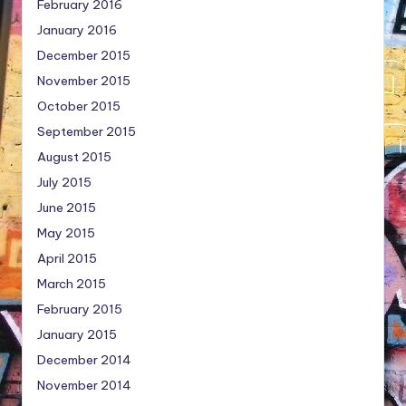
February 2016
January 2016
December 2015
November 2015
October 2015
September 2015
August 2015
July 2015
June 2015
May 2015
April 2015
March 2015
February 2015
January 2015
December 2014
November 2014