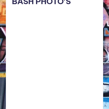
BASH PHOTO’S
NFT'S,
A.I.,
Artist