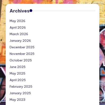
Archives
May 2026
April 2026
March 2026
January 2026
December 2025
November 2025
October 2025
June 2025
May 2025
April 2025
February 2025
January 2025
May 2023