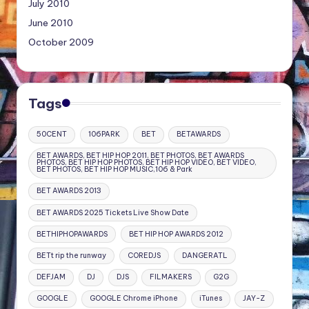
July 2010
June 2010
October 2009
Tags
50CENT
106PARK
BET
BETAWARDS
BET AWARDS, BET HIP HOP 2011, BET PHOTOS, BET AWARDS
PHOTOS, BET HIP HOP PHOTOS, BET HIP HOP VIDEO, BET VIDEO,
BET PHOTOS, BET HIP HOP MUSIC,106 & Park
BET AWARDS 2013
BET AWARDS 2025 Tickets Live Show Date
BETHIPHOPAWARDS
BET HIP HOP AWARDS 2012
BETt rip the runway
COREDJS
DANGERATL
DEFJAM
DJ
DJS
FILMAKERS
G2G
GOOGLE
GOOGLE Chrome iPhone
iTunes
JAY-Z