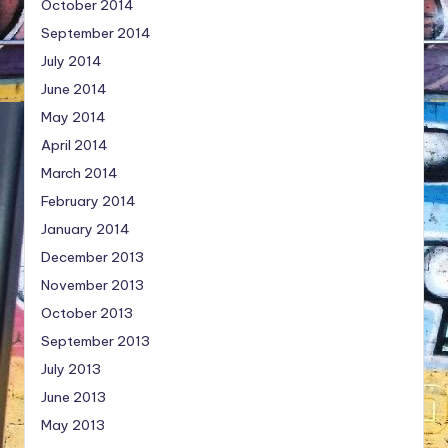
October 2014
September 2014
July 2014
June 2014
May 2014
April 2014
March 2014
February 2014
January 2014
December 2013
November 2013
October 2013
September 2013
July 2013
June 2013
May 2013