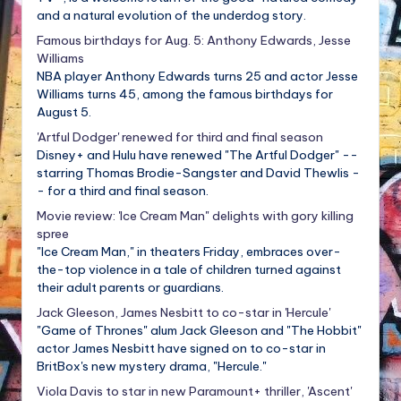
and a natural evolution of the underdog story.
Famous birthdays for Aug. 5: Anthony Edwards, Jesse
Williams
NBA player Anthony Edwards turns 25 and actor Jesse
Williams turns 45, among the famous birthdays for
August 5.
'Artful Dodger' renewed for third and final season
Disney+ and Hulu have renewed "The Artful Dodger" --
starring Thomas Brodie-Sangster and David Thewlis -
- for a third and final season.
Movie review: 'Ice Cream Man" delights with gory killing
spree
"Ice Cream Man," in theaters Friday, embraces over-
the-top violence in a tale of children turned against
their adult parents or guardians.
Jack Gleeson, James Nesbitt to co-star in 'Hercule'
"Game of Thrones" alum Jack Gleeson and "The Hobbit"
actor James Nesbitt have signed on to co-star in
BritBox's new mystery drama, "Hercule."
Viola Davis to star in new Paramount+ thriller, 'Ascent'