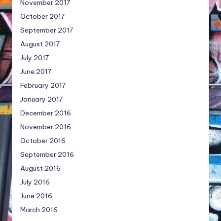
November 2017
October 2017
September 2017
August 2017
July 2017
June 2017
February 2017
January 2017
December 2016
November 2016
October 2016
September 2016
August 2016
July 2016
June 2016
March 2016