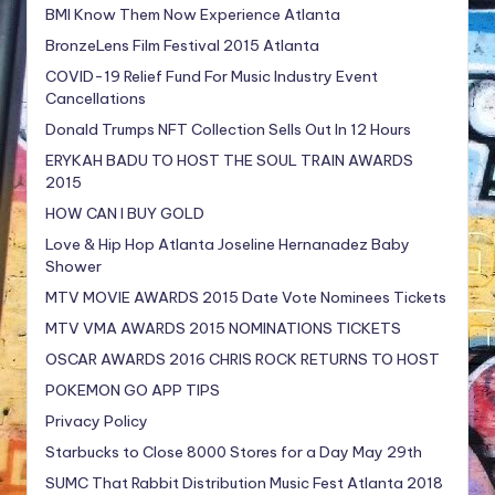
BMI Know Them Now Experience Atlanta
BronzeLens Film Festival 2015 Atlanta
COVID-19 Relief Fund For Music Industry Event
Cancellations
Donald Trumps NFT Collection Sells Out In 12 Hours
ERYKAH BADU TO HOST THE SOUL TRAIN AWARDS
2015
HOW CAN I BUY GOLD
Love & Hip Hop Atlanta Joseline Hernanadez Baby
Shower
MTV MOVIE AWARDS 2015 Date Vote Nominees Tickets
MTV VMA AWARDS 2015 NOMINATIONS TICKETS
OSCAR AWARDS 2016 CHRIS ROCK RETURNS TO HOST
POKEMON GO APP TIPS
Privacy Policy
Starbucks to Close 8000 Stores for a Day May 29th
SUMC That Rabbit Distribution Music Fest Atlanta 2018