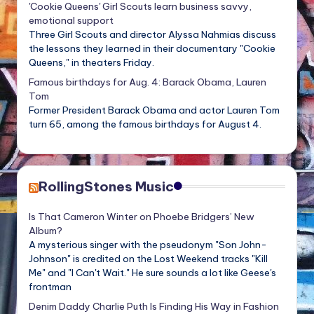
'Cookie Queens' Girl Scouts learn business savvy,
emotional support
Three Girl Scouts and director Alyssa Nahmias discuss
the lessons they learned in their documentary "Cookie
Queens," in theaters Friday.
Famous birthdays for Aug. 4: Barack Obama, Lauren
Tom
Former President Barack Obama and actor Lauren Tom
turn 65, among the famous birthdays for August 4.
RollingStones Music
Is That Cameron Winter on Phoebe Bridgers’ New
Album?
A mysterious singer with the pseudonym "Son John-
Johnson" is credited on the Lost Weekend tracks "Kill
Me" and "I Can't Wait." He sure sounds a lot like Geese's
frontman
Denim Daddy Charlie Puth Is Finding His Way in Fashion