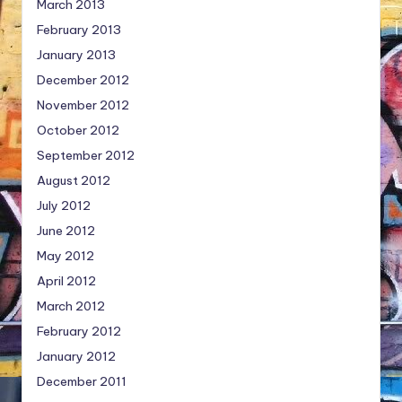
March 2013
February 2013
January 2013
December 2012
November 2012
October 2012
September 2012
August 2012
July 2012
June 2012
May 2012
April 2012
March 2012
February 2012
January 2012
December 2011