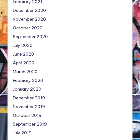
February 2021
December 2020
November 2020
October 2020
September 2020
July 2020
June 2020
April 2020
March 2020
February 2020
January 2020
December 2019
November 2019
October 2019
September 2019
July 2019