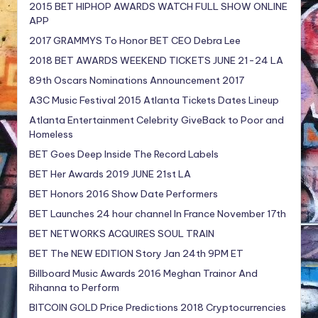
2015 BET HIPHOP AWARDS WATCH FULL SHOW ONLINE
APP
2017 GRAMMYS To Honor BET CEO Debra Lee
2018 BET AWARDS WEEKEND TICKETS JUNE 21-24 LA
89th Oscars Nominations Announcement 2017
A3C Music Festival 2015 Atlanta Tickets Dates Lineup
Atlanta Entertainment Celebrity GiveBack to Poor and
Homeless
BET Goes Deep Inside The Record Labels
BET Her Awards 2019 JUNE 21st LA
BET Honors 2016 Show Date Performers
BET Launches 24 hour channel In France November 17th
BET NETWORKS ACQUIRES SOUL TRAIN
BET The NEW EDITION Story Jan 24th 9PM ET
Billboard Music Awards 2016 Meghan Trainor And
Rihanna to Perform
BITCOIN GOLD Price Predictions 2018 Cryptocurrencies