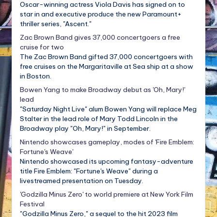
Oscar-winning actress Viola Davis has signed on to
star in and executive produce the new Paramount+
thriller series, "Ascent."
Zac Brown Band gives 37,000 concertgoers a free
cruise for two
The Zac Brown Band gifted 37,000 concertgoers with
free cruises on the Margaritaville at Sea ship at a show
in Boston.
Bowen Yang to make Broadway debut as 'Oh, Mary!'
lead
"Saturday Night Live" alum Bowen Yang will replace Meg
Stalter in the lead role of Mary Todd Lincoln in the
Broadway play "Oh, Mary!" in September.
Nintendo showcases gameplay, modes of 'Fire Emblem:
Fortune's Weave'
Nintendo showcased its upcoming fantasy-adventure
title Fire Emblem: "Fortune's Weave" during a
livestreamed presentation on Tuesday.
'Godzilla Minus Zero' to world premiere at New York Film
Festival
"Godzilla Minus Zero," a sequel to the hit 2023 film