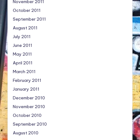
November 2011
October 2011
September 2011
August 2011
July 2011
June 2011
May 2011
April 2011
March 2011
February 2011
January 2011
December 2010
November 2010
October 2010
September 2010
August 2010