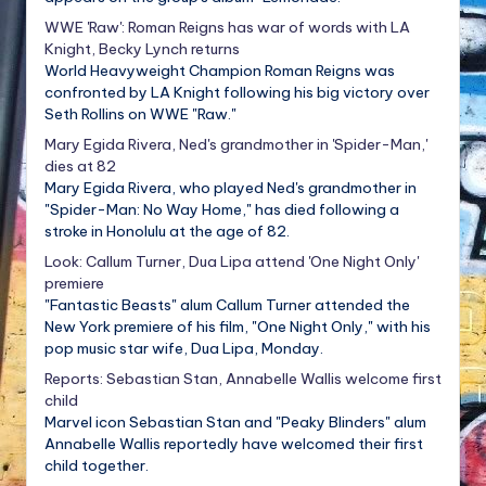
WWE 'Raw': Roman Reigns has war of words with LA
Knight, Becky Lynch returns
World Heavyweight Champion Roman Reigns was
confronted by LA Knight following his big victory over
Seth Rollins on WWE "Raw."
Mary Egida Rivera, Ned's grandmother in 'Spider-Man,'
dies at 82
Mary Egida Rivera, who played Ned's grandmother in
"Spider-Man: No Way Home," has died following a
stroke in Honolulu at the age of 82.
Look: Callum Turner, Dua Lipa attend 'One Night Only'
premiere
"Fantastic Beasts" alum Callum Turner attended the
New York premiere of his film, "One Night Only," with his
pop music star wife, Dua Lipa, Monday.
Reports: Sebastian Stan, Annabelle Wallis welcome first
child
Marvel icon Sebastian Stan and "Peaky Blinders" alum
Annabelle Wallis reportedly have welcomed their first
child together.