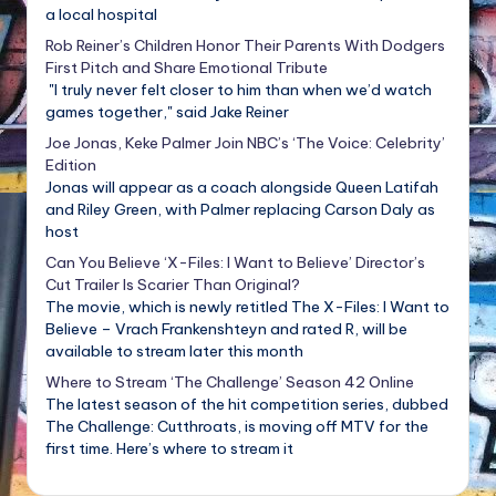
a local hospital
Rob Reiner’s Children Honor Their Parents With Dodgers
First Pitch and Share Emotional Tribute
"I truly never felt closer to him than when we’d watch
games together," said Jake Reiner
Joe Jonas, Keke Palmer Join NBC’s ‘The Voice: Celebrity’
Edition
Jonas will appear as a coach alongside Queen Latifah
and Riley Green, with Palmer replacing Carson Daly as
host
Can You Believe ‘X-Files: I Want to Believe’ Director’s
Cut Trailer Is Scarier Than Original?
The movie, which is newly retitled The X-Files: I Want to
Believe – Vrach Frankenshteyn and rated R, will be
available to stream later this month
Where to Stream ‘The Challenge’ Season 42 Online
The latest season of the hit competition series, dubbed
The Challenge: Cutthroats, is moving off MTV for the
first time. Here’s where to stream it