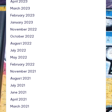
April 2023
March 2023
February 2023
January 2023
November 2022
October 2022
August 2022
July 2022
May 2022
February 2022
November 2021
August 2021
July 2021
June 2021
April 2021
March 2021