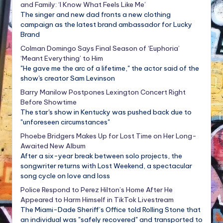
and Family: ‘I Know What Feels Like Me’
The singer and new dad fronts a new clothing
campaign as the latest brand ambassador for Lucky
Brand
Colman Domingo Says Final Season of ‘Euphoria’
‘Meant Everything’ to Him
"He gave me the arc of a lifetime," the actor said of the
show's creator Sam Levinson
Barry Manilow Postpones Lexington Concert Right
Before Showtime
The star's show in Kentucky was pushed back due to
"unforeseen circumstances"
Phoebe Bridgers Makes Up for Lost Time on Her Long-
Awaited New Album
After a six-year break between solo projects, the
songwriter returns with Lost Weekend, a spectacular
song cycle on love and loss
Police Respond to Perez Hilton’s Home After He
Appeared to Harm Himself in TikTok Livestream
The Miami-Dade Sheriff’s Office told Rolling Stone that
an individual was "safely recovered" and transported to