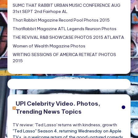
SUMC THAT RABBIT URBAN MUSIC CONFERENCE AUG
31st SEPT 2nd Fairhope AL
That Rabbit Magazine Record Pool Photos 2015
ThatRabbit Magazine ATL Legends Reunion Photos
THE REVIVAL R&B SHOWCASE PHOTOS 2015 ATLANTA
Women of Wealth Magazine Photos
WRITING SESSIONS OF AMERICA RETREAT PHOTOS
2015
UPI Celebrity Video. Photos,
Trending News Topics
TV review: 'Ted Lasso' returns with kindness, growth
"Ted Lasso" Season 4, returning Wednesday on Apple
TV+, is a welcome return of the good-natured comedy