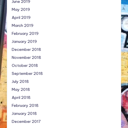
June 2019
May 2019
April 2019
March 2019
February 2019
January 2019
December 2018
November 2018
October 2018
September 2018
July 2018
May 2018
April 2018
February 2018
January 2018
December 2017