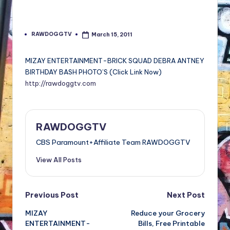
RAWDOGGTV
March 15, 2011
Posted
by
MIZAY ENTERTAINMENT-BRICK SQUAD DEBRA ANTNEY
BIRTHDAY BASH PHOTO’S (Click Link Now)
http://rawdoggtv.com
RAWDOGGTV
CBS Paramount+Affiliate Team RAWDOGGTV
View All Posts
Post
Previous Post
Next Post
MIZAY
Reduce your Grocery
navigation
ENTERTAINMENT-
Bills, Free Printable