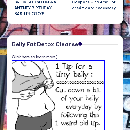
BRICK SQUAD DEBRA
Coupons – no email or
ANTNEY BIRTHDAY
credit card necessary
BASH PHOTO’S
Belly Fat Detox Cleanse
Click here to learn more)