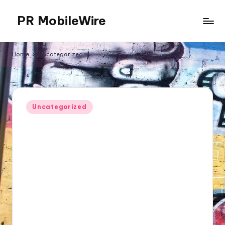
PR MobileWire
Skip
to
Oscars,
content
ChatGPT,
Home
Uncategorized
Grammy
Awards
2025,
YE,
Posted
BET
Uncategorized
in
Soul
Train
Awards
2025
Tickets
Dancers
TV
Show,
BET
Awards,