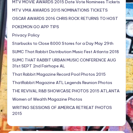
MTV MOVIE AWARDS 2015 Date Vote Nominees Tickets
MTV VMA AWARDS 2015 NOMINATIONS TICKETS
OSCAR AWARDS 2016 CHRIS ROCK RETURNS TO HOST
POKEMON GO APP TIPS
Privacy Policy
Starbucks to Close 8000 Stores for a Day May 29th
SUMC That Rabbit Distribution Music Fest Atlanta 2018
SUMC THAT RABBIT URBAN MUSIC CONFERENCE AUG
31st SEPT 2nd Fairhope AL
That Rabbit Magazine Record Pool Photos 2015
ThatRabbit Magazine ATL Legends Reunion Photos
THE REVIVAL R&B SHOWCASE PHOTOS 2015 ATLANTA
Women of Wealth Magazine Photos
WRITING SESSIONS OF AMERICA RETREAT PHOTOS
2015