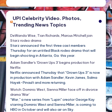
UPI Celebrity Video. Photos,
Trending News Topics
DeWanda Wise, Tian Richards, Marcus Mitchell join
Starz rodeo drama
Starz announced the first three cast members
Thursday for an untitled Black rodeo drama that will
begin shooting in Atlanta, Ga. this year.
Adam Sandler's 'Grown Ups 3' begins production for
Netflix
Netflix announced Thursday that "Grown Ups 3" is now
in production with Adam Sandler, Kevin James, Salma
Hayek-Pinault and more returning.
Watch: Dominic West, Sienna Miller face off in divorce
drama 'War'
"War," a new series from "Lupin" creator George Kay
starring Dominic West and Sienna Miller, is coming to
HBO in October and will also air on Sky.