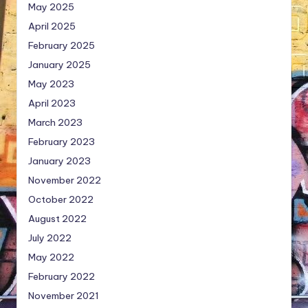
May 2025
April 2025
February 2025
January 2025
May 2023
April 2023
March 2023
February 2023
January 2023
November 2022
October 2022
August 2022
July 2022
May 2022
February 2022
November 2021