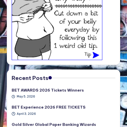
Recent Posts
BET AWARDS 2026 Tickets Winners
May 5, 2026
BET Experience 2026 FREE TICKETS
April 3, 2026
Gold Silver Global Paper Banking Wizards