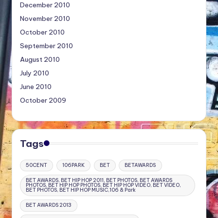
December 2010
November 2010
October 2010
September 2010
August 2010
July 2010
June 2010
October 2009
Tags
50CENT
106PARK
BET
BETAWARDS
BET AWARDS, BET HIP HOP 2011, BET PHOTOS, BET AWARDS
PHOTOS, BET HIP HOP PHOTOS, BET HIP HOP VIDEO, BET VIDEO,
BET PHOTOS, BET HIP HOP MUSIC,106 & Park
BET AWARDS 2013