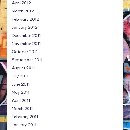
April 2012
March 2012
February 2012
January 2012
December 2011
November 2011
October 2011
September 2011
August 2011
July 2011
June 2011
May 2011
April 2011
March 2011
February 2011
January 2011