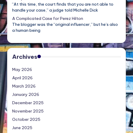
“At this time, the court finds that you are not able to
handle your case,” a judge told Michelle Dick
A Complicated Case for Perez Hilton
The blogger was the “original influencer,” but he’s also
a human being
Archives
May 2026
April 2026
March 2026
January 2026
December 2025
November 2025
October 2025
June 2025