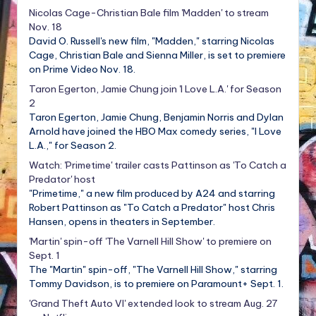
Nicolas Cage-Christian Bale film 'Madden' to stream
Nov. 18
David O. Russell's new film, "Madden," starring Nicolas
Cage, Christian Bale and Sienna Miller, is set to premiere
on Prime Video Nov. 18.
Taron Egerton, Jamie Chung join 'I Love L.A.' for Season
2
Taron Egerton, Jamie Chung, Benjamin Norris and Dylan
Arnold have joined the HBO Max comedy series, "I Love
L.A.," for Season 2.
Watch: 'Primetime' trailer casts Pattinson as 'To Catch a
Predator' host
"Primetime," a new film produced by A24 and starring
Robert Pattinson as "To Catch a Predator" host Chris
Hansen, opens in theaters in September.
'Martin' spin-off 'The Varnell Hill Show' to premiere on
Sept. 1
The "Martin" spin-off, "The Varnell Hill Show," starring
Tommy Davidson, is to premiere on Paramount+ Sept. 1.
'Grand Theft Auto VI' extended look to stream Aug. 27