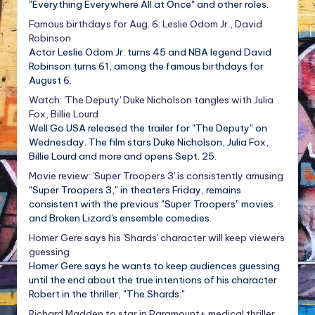
"Everything Everywhere All at Once" and other roles.
Famous birthdays for Aug. 6: Leslie Odom Jr., David
Robinson
Actor Leslie Odom Jr. turns 45 and NBA legend David
Robinson turns 61, among the famous birthdays for
August 6.
Watch: 'The Deputy' Duke Nicholson tangles with Julia
Fox, Billie Lourd
Well Go USA released the trailer for "The Deputy" on
Wednesday. The film stars Duke Nicholson, Julia Fox,
Billie Lourd and more and opens Sept. 25.
Movie review: 'Super Troopers 3' is consistently amusing
"Super Troopers 3," in theaters Friday, remains
consistent with the previous "Super Troopers" movies
and Broken Lizard's ensemble comedies.
Homer Gere says his 'Shards' character will keep viewers
guessing
Homer Gere says he wants to keep audiences guessing
until the end about the true intentions of his character
Robert in the thriller, "The Shards."
Richard Madden to star in Paramount+ medical thriller