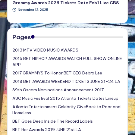
Grammy Awards 2026 Tickets Date Feb1 Live CBS
November 12, 2025
Pages
2013 MTV VIDEO MUSIC AWARDS
2015 BET HIPHOP AWARDS WATCH FULL SHOW ONLINE
APP
2017 GRAMMYS To Honor BET CEO Debra Lee
2018 BET AWARDS WEEKEND TICKETS JUNE 21-24 LA
89th Oscars Nominations Announcement 2017
A3C Music Festival 2015 Atlanta Tickets Dates Lineup
Atlanta Entertainment Celebrity GiveBack to Poor and
Homeless
BET Goes Deep Inside The Record Labels
BET Her Awards 2019 JUNE 21st LA