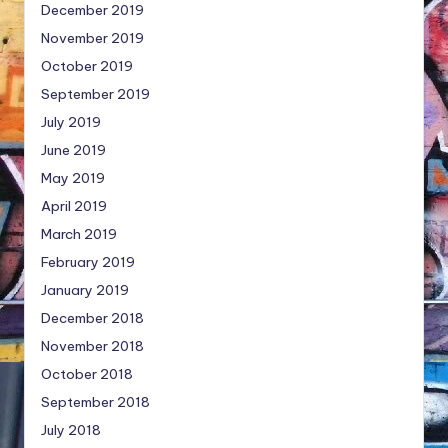
December 2019
November 2019
October 2019
September 2019
July 2019
June 2019
May 2019
April 2019
March 2019
February 2019
January 2019
December 2018
November 2018
October 2018
September 2018
July 2018