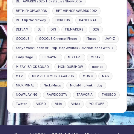
BET AWARDS 2025 Tickets Live Show Date
BETHIPHOPAWARDS
BET HIP HOP AWARDS 2012
BETt rip the runway
COREDJS
DANGERATL
DEFJAM
DJ
DJS
FILMAKERS
G2G
GOOGLE
GOOGLE Chrome iPhone
iTunes
JAY-Z
Kanye West Leads BET Hip-Hop Awards 2012 Nominees With 17
Lady Gaga
LILWAYNE
MIXTAPE
MIZAY
MIZAY-BRICK SQUAD
MONIQUESHOW
movies
MTV
MTV VIDEO MUSIC AWARDS
MUSIC
NAS
NICKIMINAJ
Nicki Minaj
NickiMinajPinkFriday
NOWPLAYING
RAWDOGGTV
TARVORIA
THISIS50
Twitter
VIDEO
VMA
VMAs
YOUTUBE