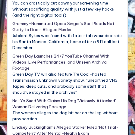
You can drastically cut down your screening time
without sacrificing quality with just a few key hacks
(and the right digital tools)
Grammy-Nominated Opera Singer’s Son Pleads Not
Guilty to Dad’s Alleged Murder
Jubilant Sykes was found with fatal stab wounds inside
his Santa Monica, California, home after a 911 call last
December
Green Day Launches 24/7 YouTube Channel With
Videos, Live Performances, and Unseen Archival
Footage
Green Day TV will also feature Tre Cool-hosted
Transmission Unknown variety show, “unearthed VHS
tapes, deep cuts, and probably some stuff that
should’ve stayed in the archives”
Ne-Yo Sued With Claims His Dog ‘Viciously Attacked’
Woman Delivering Package
The woman alleges the dog bit her on the leg without
provocation
Lindsey Buckingham’s Alleged Stalker Ruled ‘Not Trial-
Competent’ After Mental-Health Exam