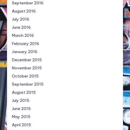
September 2016
August 2016
July 2016
June 2016
March 2016
February 2016
January 2016
December 2015
November 2015
October 2015
September 2015
August 2015
July 2015
June 2015
May 2015
April 2015