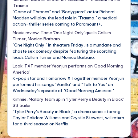
'Trauma'
"Game of Thrones" and "Bodyguard" actor Richard
Madden will play the lead role in "Trauma," a medical
action-thriller series coming to Paramount+.
Movie review: Tame 'One Night Only' quells Callum
Turner, Monica Barbaro
"One Night Only," in theaters Friday, is a mundane and
chaste sex comedy despite featuring the scorching
leads Callum Turner and Monica Barbaro.
Look: TXT member Yeonjun performs on 'Good Morning
America'
K-pop star and Tomorrow X Together member Yeonjun
performed his songs "Vanilla" and "Talk to You" on
Wednesday's episode of "Good Morning America."
Kimmie, Mallory team up in 'Tyler Perry's Beauty in Black'
S3 trailer
"Tyler Perry's Beauty in Black," a drama series starring
Taylor Polidore Williams and Crystle Stewart, will return
for a third season on Netflix.