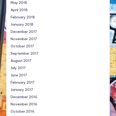
May 2018
April 2018
February 2018
January 2018
December 2017
November 2017
October 2017
September 2017
August 2017
July 2017
June 2017
February 2017
January 2017
December 2016
November 2016
October 2016