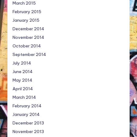
March 2015
February 2015
January 2015
December 2014
November 2014
October 2014
September 2014
July 2014
June 2014
May 2014
April 2014
March 2014
February 2014
January 2014
December 2013
November 2013