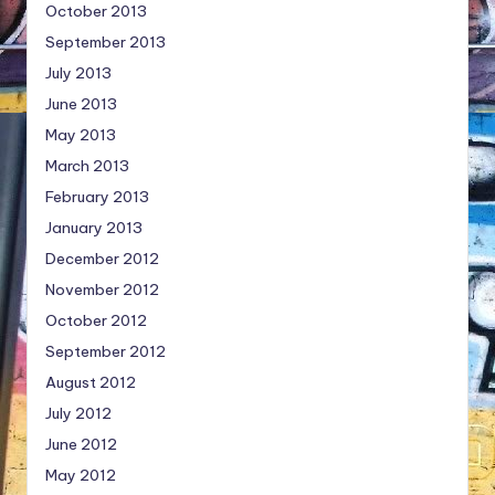
October 2013
September 2013
July 2013
June 2013
May 2013
March 2013
February 2013
January 2013
December 2012
November 2012
October 2012
September 2012
August 2012
July 2012
June 2012
May 2012