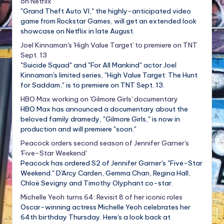
on Netflix
"Grand Theft Auto VI," the highly-anticipated video
game from Rockstar Games, will get an extended look
showcase on Netflix in late August.
Joel Kinnaman's 'High Value Target' to premiere on TNT
Sept. 13
"Suicide Squad" and "For All Mankind" actor Joel
Kinnaman's limited series, "High Value Target: The Hunt
for Saddam," is to premiere on TNT Sept. 13.
HBO Max working on 'Gilmore Girls' documentary
HBO Max has announced a documentary about the
beloved family dramedy, "Gilmore Girls," is now in
production and will premiere "soon."
Peacock orders second season of Jennifer Garner's
'Five-Star Weekend'
Peacock has ordered S2 of Jennifer Garner's "Five-Star
Weekend." D'Arcy Carden, Gemma Chan, Regina Hall,
Chloë Sevigny and Timothy Olyphant co-star.
Michelle Yeoh turns 64: Revisit 8 of her iconic roles
Oscar-winning actress Michelle Yeoh celebrates her
64th birthday Thursday. Here's a look back at