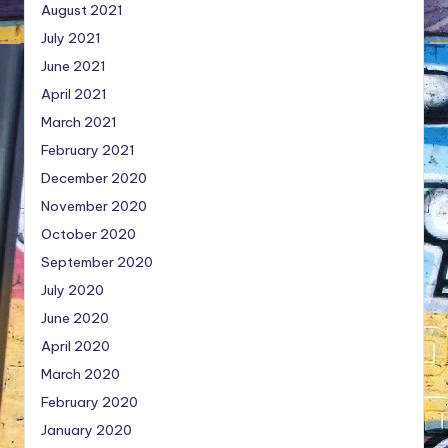
August 2021
July 2021
June 2021
April 2021
March 2021
February 2021
December 2020
November 2020
October 2020
September 2020
July 2020
June 2020
April 2020
March 2020
February 2020
January 2020