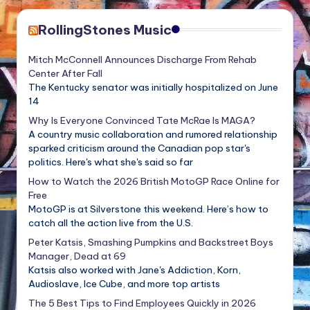
RollingStones Music
Mitch McConnell Announces Discharge From Rehab
Center After Fall
The Kentucky senator was initially hospitalized on June
14
Why Is Everyone Convinced Tate McRae Is MAGA?
A country music collaboration and rumored relationship
sparked criticism around the Canadian pop star's
politics. Here's what she's said so far
How to Watch the 2026 British MotoGP Race Online for
Free
MotoGP is at Silverstone this weekend. Here’s how to
catch all the action live from the U.S.
Peter Katsis, Smashing Pumpkins and Backstreet Boys
Manager, Dead at 69
Katsis also worked with Jane's Addiction, Korn,
Audioslave, Ice Cube, and more top artists
The 5 Best Tips to Find Employees Quickly in 2026