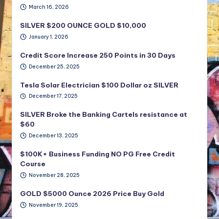
March 16, 2026
SILVER $200 OUNCE GOLD $10,000
January 1, 2026
Credit Score Increase 250 Points in 30 Days
December 25, 2025
Tesla Solar Electrician $100 Dollar oz SILVER
December 17, 2025
SILVER Broke the Banking Cartels resistance at
$60
December 13, 2025
$100K+ Business Funding NO PG Free Credit
Course
November 28, 2025
GOLD $5000 Ounce 2026 Price Buy Gold
November 19, 2025