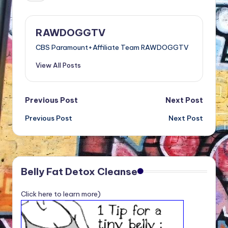
RAWDOGGTV
CBS Paramount+Affiliate Team RAWDOGGTV
View All Posts
Post
Previous Post
Next Post
Previous Post
Next Post
navigation
Belly Fat Detox Cleanse
Click here to learn more)