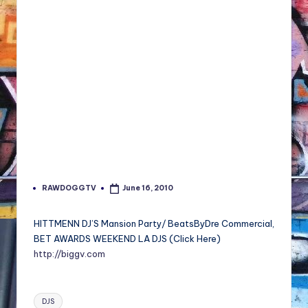
NFT'S,
A.I.,
Artist
RAWDOGGTV
June 16, 2010
Posted
by
HITTMENN DJ’S Mansion Party/ BeatsByDre Commercial,
BET AWARDS WEEKEND LA DJS (Click Here)
http://biggv.com
Tags:
DJS