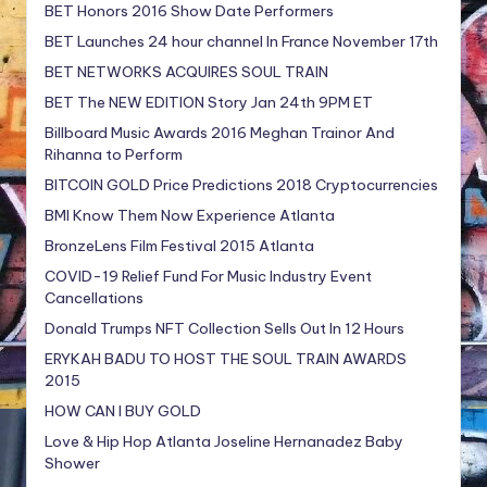
BET Honors 2016 Show Date Performers
BET Launches 24 hour channel In France November 17th
BET NETWORKS ACQUIRES SOUL TRAIN
BET The NEW EDITION Story Jan 24th 9PM ET
Billboard Music Awards 2016 Meghan Trainor And
Rihanna to Perform
BITCOIN GOLD Price Predictions 2018 Cryptocurrencies
BMI Know Them Now Experience Atlanta
BronzeLens Film Festival 2015 Atlanta
COVID-19 Relief Fund For Music Industry Event
Cancellations
Donald Trumps NFT Collection Sells Out In 12 Hours
ERYKAH BADU TO HOST THE SOUL TRAIN AWARDS
2015
HOW CAN I BUY GOLD
Love & Hip Hop Atlanta Joseline Hernanadez Baby
Shower