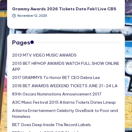
Grammy Awards 2026 Tickets Date Feb1 Live CBS
November 12, 2025
Pages
2013 MTV VIDEO MUSIC AWARDS
2015 BET HIPHOP AWARDS WATCH FULL SHOW ONLINE
APP
2017 GRAMMYS To Honor BET CEO Debra Lee
2018 BET AWARDS WEEKEND TICKETS JUNE 21-24 LA
89th Oscars Nominations Announcement 2017
A3C Music Festival 2015 Atlanta Tickets Dates Lineup
Atlanta Entertainment Celebrity GiveBack to Poor and
Homeless
BET Goes Deep Inside The Record Labels