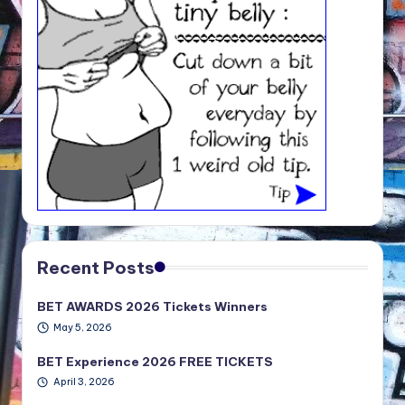
Recent Posts
BET AWARDS 2026 Tickets Winners
May 5, 2026
BET Experience 2026 FREE TICKETS
April 3, 2026