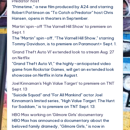
Predator' host
"Primetime," a new film produced by A24 and starring
Robert Pattinson as "To Catch a Predator" host Chris
Hansen, opens in theaters in September.
'Martin' spin-off 'The Varnell Hill Show' to premiere on
Sept. 1
The "Martin" spin-off, "The Varnell Hill Show," starring
Tommy Davidson, is to premiere on Paramount+ Sept. 1.
'Grand Theft Auto VI' extended look to stream Aug. 27
on Netflix
"Grand Theft Auto VI," the highly-anticipated video
game from Rockstar Games, will get an extended look
showcase on Netflix in late August.
Joel Kinnaman's 'High Value Target' to premiere on TNT
Sept. 13
"Suicide Squad" and "For All Mankind" actor Joel
Kinnaman's limited series, "High Value Target: The Hunt
for Saddam," is to premiere on TNT Sept. 13.
HBO Max working on 'Gilmore Girls' documentary
HBO Max has announced a documentary about the
beloved family dramedy, "Gilmore Girls," is now in