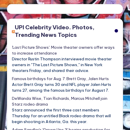
UPI Celebrity Video. Photos,
Trending News Topics
'Last Picture Shows': Movie theater owners offer ways
to increase attendance
Director Rustin Thompson interviewed movie theater
owners in "The Last Picture Shows," in New York
theaters Friday, and shared their advice.
Famous birthdays for Aug. 7: Brett Gray, Jalen Hurts
Actor Brett Gray turns 30 and NFL player Jalen Hurts
turns 27, among the famous birthdays for August 7.
DeWanda Wise, Tian Richards, Marcus Mitchell join
Starz rodeo drama
Starz announced the first three cast members
Thursday for an untitled Black rodeo drama that will
begin shooting in Atlanta, Ga. this year.
Adam Sandler's 'Grown Ups 3' begins production for