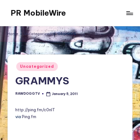
PR MobileWire
Skip
to
Oscars,
content
ChatGPT,
Home
Uncategorized
GRAMMYS
Grammy
Awards
2025,
YE,
Posted
BET
Uncategorized
in
Soul
GRAMMYS
Train
Awards
2025
RAWDOGGTV
January 5, 2011
Posted
by
Tickets
Dancers
http://ping.fm/c0nlT
TV
via
Ping.fm
Show,
BET
Awards,