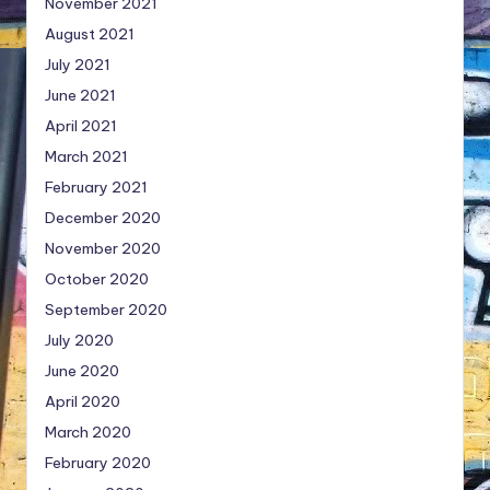
November 2021
August 2021
July 2021
June 2021
April 2021
March 2021
February 2021
December 2020
November 2020
October 2020
September 2020
July 2020
June 2020
April 2020
March 2020
February 2020