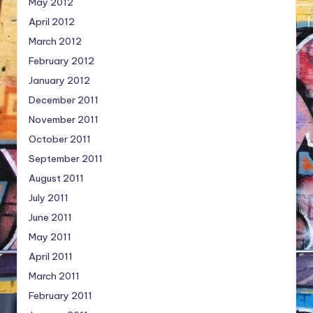
May 2012
April 2012
March 2012
February 2012
January 2012
December 2011
November 2011
October 2011
September 2011
August 2011
July 2011
June 2011
May 2011
April 2011
March 2011
February 2011