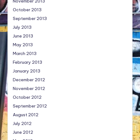
November 2013
October 2013
September 2013
July 2013
June 2013
May 2013
March 2013
February 2013
January 2013
December 2012
November 2012
October 2012
September 2012
August 2012
July 2012
June 2012