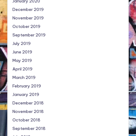
January 2020
December 2019
November 2019
October 2019
September 2019
July 2019
June 2019
May 2019
April 2019
March 2019
February 2019
January 2019
December 2018
November 2018
October 2018
September 2018