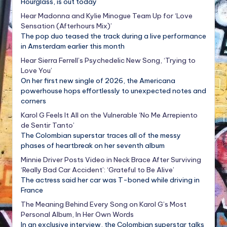
Hourglass, is out today
Hear Madonna and Kylie Minogue Team Up for ‘Love
Sensation (Afterhours Mix)’
The pop duo teased the track during a live performance
in Amsterdam earlier this month
Hear Sierra Ferrell’s Psychedelic New Song, ‘Trying to
Love You’
On her first new single of 2026, the Americana
powerhouse hops effortlessly to unexpected notes and
corners
Karol G Feels It All on the Vulnerable ‘No Me Arrepiento
de Sentir Tanto’
The Colombian superstar traces all of the messy
phases of heartbreak on her seventh album
Minnie Driver Posts Video in Neck Brace After Surviving
‘Really Bad Car Accident’: ‘Grateful to Be Alive’
The actress said her car was T-boned while driving in
France
The Meaning Behind Every Song on Karol G’s Most
Personal Album, In Her Own Words
In an exclusive interview, the Colombian superstar talks