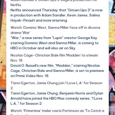
Netflix
Netflix announced Thursday that "Grown Ups 3" is now
in production with Adam Sandler, Kevin James, Salma
Hayek-Pinault and more returning.
Watch: Dominic West, Sienna Miller face off in divorce
drama 'War'
"War," a new series from "Lupin" creator George Kay
starring Dominic West and Sienna Miller, is coming to
HBO in October and will also air on Sky.
Nicolas Cage-Christian Bale film 'Madden' to stream
Nov. 18
David O. Russell's new film, "Madden," starring Nicolas
Cage, Christian Bale and Sienna Miller, is set to premiere
on Prime Video Nov. 18.
Taron Egerton, Jamie Chung join 'I Love L.A.' for Season
2
Taron Egerton, Jamie Chung, Benjamin Norris and Dylan
Arnold have joined the HBO Max comedy series, "I Love
L.A.," for Season 2.
Watch: 'Primetime' trailer casts Pattinson as 'To Catch a