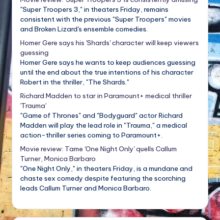
"Super Troopers 3," in theaters Friday, remains
consistent with the previous "Super Troopers" movies
and Broken Lizard's ensemble comedies.
Homer Gere says his 'Shards' character will keep viewers
guessing
Homer Gere says he wants to keep audiences guessing
until the end about the true intentions of his character
Robert in the thriller, "The Shards."
Richard Madden to star in Paramount+ medical thriller
'Trauma'
"Game of Thrones" and "Bodyguard" actor Richard
Madden will play the lead role in "Trauma," a medical
action-thriller series coming to Paramount+.
Movie review: Tame 'One Night Only' quells Callum
Turner, Monica Barbaro
"One Night Only," in theaters Friday, is a mundane and
chaste sex comedy despite featuring the scorching
leads Callum Turner and Monica Barbaro.