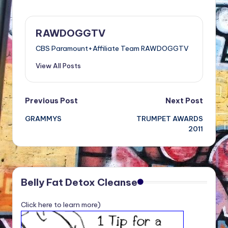
RAWDOGGTV
CBS Paramount+Affiliate Team RAWDOGGTV
View All Posts
Post
Previous Post
Next Post
GRAMMYS
TRUMPET AWARDS
navigation
2011
Belly Fat Detox Cleanse
Click here to learn more)