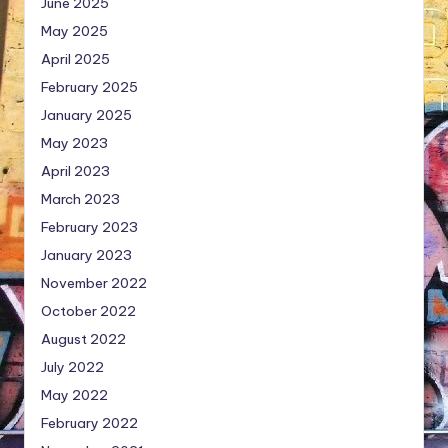
June 2025
May 2025
April 2025
February 2025
January 2025
May 2023
April 2023
March 2023
February 2023
January 2023
November 2022
October 2022
August 2022
July 2022
May 2022
February 2022