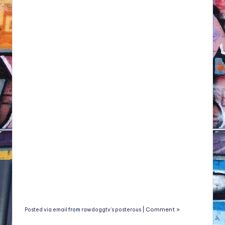
NFT'S,
A.I.,
Artist
Comment »
Posted via email
from
rawdoggtv’s posterous
|