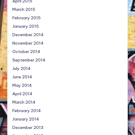
April 2015
March 2015
February 2015
January 2015
December 2014
November 2014
October 2014
September 2014
July 2014
June 2014
May 2014
April 2014
March 2014
February 2014
January 2014
December 2013