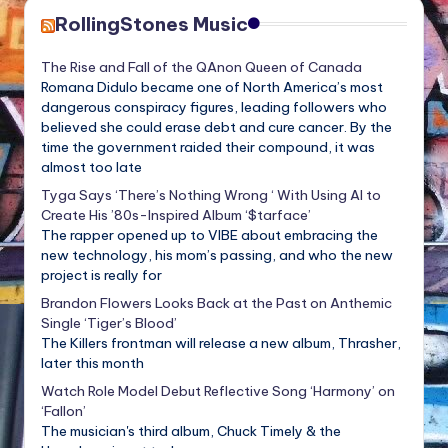
RollingStones Music
The Rise and Fall of the QAnon Queen of Canada
Romana Didulo became one of North America’s most
dangerous conspiracy figures, leading followers who
believed she could erase debt and cure cancer. By the
time the government raided their compound, it was
almost too late
Tyga Says ‘There’s Nothing Wrong ‘ With Using AI to
Create His ’80s-Inspired Album ‘$tarface’
The rapper opened up to VIBE about embracing the
new technology, his mom’s passing, and who the new
project is really for
Brandon Flowers Looks Back at the Past on Anthemic
Single ‘Tiger’s Blood’
The Killers frontman will release a new album, Thrasher,
later this month
Watch Role Model Debut Reflective Song ‘Harmony’ on
‘Fallon’
The musician's third album, Chuck Timely & the