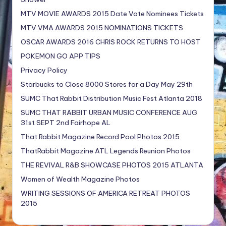
MTV MOVIE AWARDS 2015 Date Vote Nominees Tickets
MTV VMA AWARDS 2015 NOMINATIONS TICKETS
OSCAR AWARDS 2016 CHRIS ROCK RETURNS TO HOST
POKEMON GO APP TIPS
Privacy Policy
Starbucks to Close 8000 Stores for a Day May 29th
SUMC That Rabbit Distribution Music Fest Atlanta 2018
SUMC THAT RABBIT URBAN MUSIC CONFERENCE AUG
31st SEPT 2nd Fairhope AL
That Rabbit Magazine Record Pool Photos 2015
ThatRabbit Magazine ATL Legends Reunion Photos
THE REVIVAL R&B SHOWCASE PHOTOS 2015 ATLANTA
Women of Wealth Magazine Photos
WRITING SESSIONS OF AMERICA RETREAT PHOTOS
2015