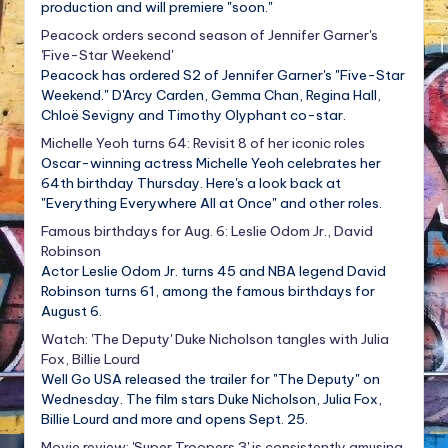
production and will premiere "soon."
Peacock orders second season of Jennifer Garner's
'Five-Star Weekend'
Peacock has ordered S2 of Jennifer Garner's "Five-Star
Weekend." D'Arcy Carden, Gemma Chan, Regina Hall,
Chloë Sevigny and Timothy Olyphant co-star.
Michelle Yeoh turns 64: Revisit 8 of her iconic roles
Oscar-winning actress Michelle Yeoh celebrates her
64th birthday Thursday. Here's a look back at
"Everything Everywhere All at Once" and other roles.
Famous birthdays for Aug. 6: Leslie Odom Jr., David
Robinson
Actor Leslie Odom Jr. turns 45 and NBA legend David
Robinson turns 61, among the famous birthdays for
August 6.
Watch: 'The Deputy' Duke Nicholson tangles with Julia
Fox, Billie Lourd
Well Go USA released the trailer for "The Deputy" on
Wednesday. The film stars Duke Nicholson, Julia Fox,
Billie Lourd and more and opens Sept. 25.
Movie review: 'Super Troopers 3' is consistently amusing