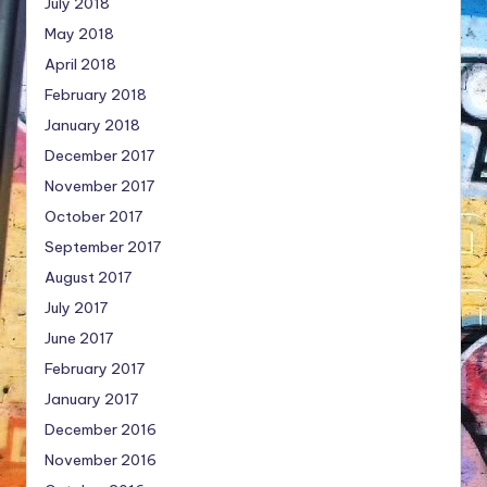
July 2018
May 2018
April 2018
February 2018
January 2018
December 2017
November 2017
October 2017
September 2017
August 2017
July 2017
June 2017
February 2017
January 2017
December 2016
November 2016