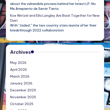
about the vulnerable process behind her latest LP, No
Me Arrepiento de Sentir Tanto
Koe Wetzel and Ella Langley Are Back Together for New
Duet
With "Jaded," the two country stars reunite after their
breakthrough 2022 collaboration
Archives
May 2026
April 2026
March 2026
January 2026
December 2025
November 2025
October 2025