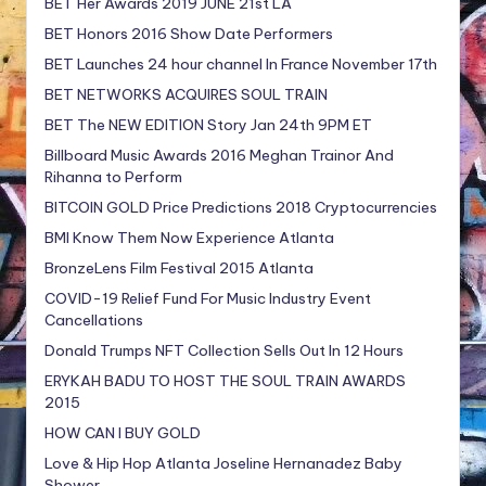
BET Her Awards 2019 JUNE 21st LA
BET Honors 2016 Show Date Performers
BET Launches 24 hour channel In France November 17th
BET NETWORKS ACQUIRES SOUL TRAIN
BET The NEW EDITION Story Jan 24th 9PM ET
Billboard Music Awards 2016 Meghan Trainor And
Rihanna to Perform
BITCOIN GOLD Price Predictions 2018 Cryptocurrencies
BMI Know Them Now Experience Atlanta
BronzeLens Film Festival 2015 Atlanta
COVID-19 Relief Fund For Music Industry Event
Cancellations
Donald Trumps NFT Collection Sells Out In 12 Hours
ERYKAH BADU TO HOST THE SOUL TRAIN AWARDS
2015
HOW CAN I BUY GOLD
Love & Hip Hop Atlanta Joseline Hernanadez Baby
Shower