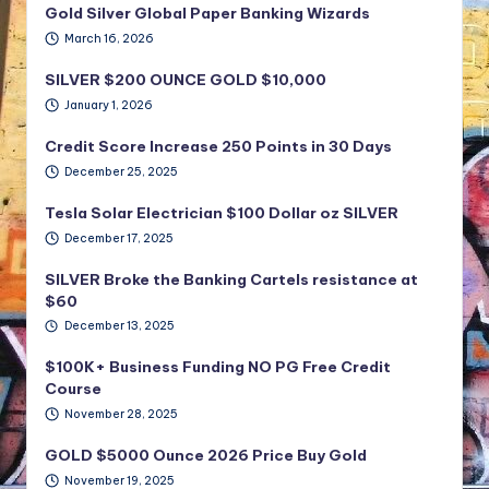
Gold Silver Global Paper Banking Wizards
March 16, 2026
SILVER $200 OUNCE GOLD $10,000
January 1, 2026
Credit Score Increase 250 Points in 30 Days
December 25, 2025
Tesla Solar Electrician $100 Dollar oz SILVER
December 17, 2025
SILVER Broke the Banking Cartels resistance at
$60
December 13, 2025
$100K+ Business Funding NO PG Free Credit
Course
November 28, 2025
GOLD $5000 Ounce 2026 Price Buy Gold
November 19, 2025