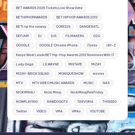
BET AWARDS 2025 Tickets Live Show Date
BETHIPHOPAWARDS
BET HIP HOP AWARDS 2012
BETt rip the runway
COREDJS
DANGERATL
DEFJAM
DJ
DJS
FILMAKERS
G2G
GOOGLE
GOOGLE Chrome iPhone
iTunes
JAY-Z
Kanye West Leads BET Hip-Hop Awards 2012 Nominees With 17
Lady Gaga
LILWAYNE
MIXTAPE
MIZAY
MIZAY-BRICK SQUAD
MONIQUESHOW
movies
MTV
MTV VIDEO MUSIC AWARDS
MUSIC
NAS
NICKIMINAJ
Nicki Minaj
NickiMinajPinkFriday
NOWPLAYING
RAWDOGGTV
TARVORIA
THISIS50
Twitter
VIDEO
VMA
VMAs
YOUTUBE