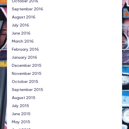
October 2016
September 2016
August 2016
July 2016
June 2016
March 2016
February 2016
January 2016
December 2015
November 2015
October 2015
September 2015
August 2015
July 2015
June 2015
May 2015