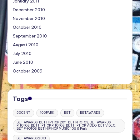
January 2011
December 2010
November 2010
October 2010
September 2010
August 2010
July 2010
June 2010
October 2009
Tags
50CENT
106PARK
BET
BETAWARDS
BET AWARDS, BET HIP HOP 2011, BET PHOTOS, BET AWARDS
PHOTOS, BET HIP HOP PHOTOS, BET HIP HOP VIDEO, BET VIDEO,
BET PHOTOS, BET HIP HOP MUSIC,106 & Park
BET AWARDS 2013