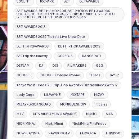
50CENT
106PARK
BET
BETAWARDS
BET AWARDS, BET HIP HOP 2011, BET PHOTOS, BET AWARDS
PHOTOS, BET HIP HOP PHOTOS, BET HIP HOP VIDEO, BET VIDEO,
BET PHOTOS, BET HIP HOP MUSIC,106 & Park
BET AWARDS 2013
BET AWARDS 2025 Tickets Live Show Date
BETHIPHOPAWARDS
BET HIP HOP AWARDS 2012
BETt rip the runway
COREDJS
DANGERATL
DEFJAM
DJ
DJS
FILMAKERS
G2G
GOOGLE
GOOGLE Chrome iPhone
iTunes
JAY-Z
Kanye West Leads BET Hip-Hop Awards 2012 Nominees With 17
Lady Gaga
LILWAYNE
MIXTAPE
MIZAY
MIZAY-BRICK SQUAD
MONIQUESHOW
movies
MTV
MTV VIDEO MUSIC AWARDS
MUSIC
NAS
NICKIMINAJ
Nicki Minaj
NickiMinajPinkFriday
NOWPLAYING
RAWDOGGTV
TARVORIA
THISIS50