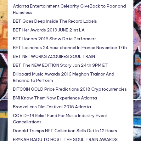
Atlanta Entertainment Celebrity GiveBack to Poor and
Homeless
BET Goes Deep Inside The Record Labels
BET Her Awards 2019 JUNE 21st LA
BET Honors 2016 Show Date Performers
BET Launches 24 hour channel In France November 17th
BET NETWORKS ACQUIRES SOUL TRAIN
BET The NEW EDITION Story Jan 24th 9PM ET
Billboard Music Awards 2016 Meghan Trainor And
Rihanna to Perform
BITCOIN GOLD Price Predictions 2018 Cryptocurrencies
BMI Know Them Now Experience Atlanta
BronzeLens Film Festival 2015 Atlanta
COVID-19 Relief Fund For Music Industry Event
Cancellations
Donald Trumps NFT Collection Sells Out In 12 Hours
ERYKAH BADU TO HOST THE SOUL TRAIN AWARDS