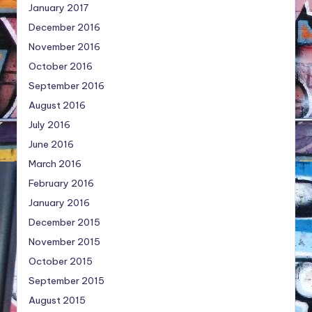
January 2017
December 2016
November 2016
October 2016
September 2016
August 2016
July 2016
June 2016
March 2016
February 2016
January 2016
December 2015
November 2015
October 2015
September 2015
August 2015