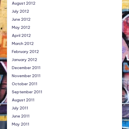
August 2012
July 2012
June 2012
May 2012
April 2012
March 2012
February 2012
January 2012
December 2011
November 2011
October 2011
September 2011
August 2011
July 2011
June 2011
May 2011