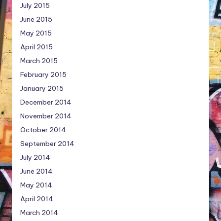
July 2015
June 2015
May 2015
April 2015
March 2015
February 2015
January 2015
December 2014
November 2014
October 2014
September 2014
July 2014
June 2014
May 2014
April 2014
March 2014