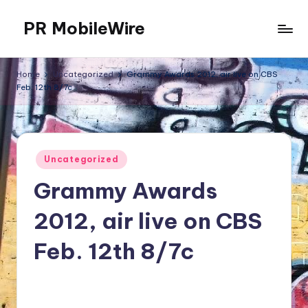
PR MobileWire
Skip
to
Oscars,
content
ChatGPT,
Home
Uncategorized
Grammy Awards 2012, air live on CBS
Grammy
Feb. 12th 8/7c
Awards
2025,
YE,
BET
Posted
Uncategorized
Soul
in
Train
Grammy Awards
Awards
2025
2012, air live on CBS
Tickets
Dancers
Feb. 12th 8/7c
TV
Show,
BET
Awards,