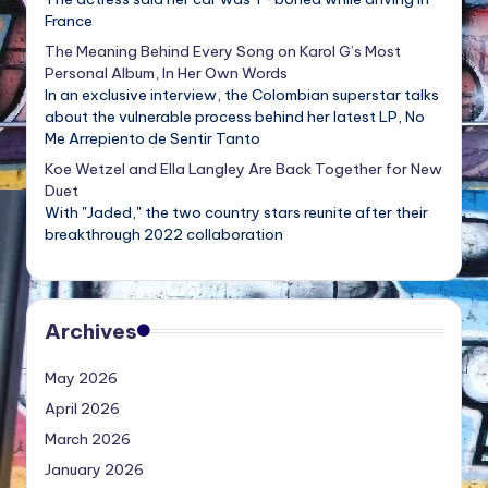
France
The Meaning Behind Every Song on Karol G’s Most
Personal Album, In Her Own Words
In an exclusive interview, the Colombian superstar talks
about the vulnerable process behind her latest LP, No
Me Arrepiento de Sentir Tanto
Koe Wetzel and Ella Langley Are Back Together for New
Duet
With "Jaded," the two country stars reunite after their
breakthrough 2022 collaboration
Archives
May 2026
April 2026
March 2026
January 2026