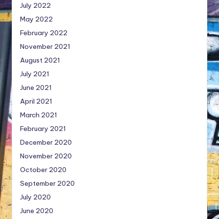
July 2022
May 2022
February 2022
November 2021
August 2021
July 2021
June 2021
April 2021
March 2021
February 2021
December 2020
November 2020
October 2020
September 2020
July 2020
June 2020