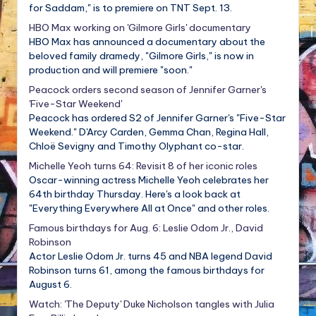
for Saddam," is to premiere on TNT Sept. 13.
HBO Max working on 'Gilmore Girls' documentary
HBO Max has announced a documentary about the
beloved family dramedy, "Gilmore Girls," is now in
production and will premiere "soon."
Peacock orders second season of Jennifer Garner's
'Five-Star Weekend'
Peacock has ordered S2 of Jennifer Garner's "Five-Star
Weekend." D'Arcy Carden, Gemma Chan, Regina Hall,
Chloë Sevigny and Timothy Olyphant co-star.
Michelle Yeoh turns 64: Revisit 8 of her iconic roles
Oscar-winning actress Michelle Yeoh celebrates her
64th birthday Thursday. Here's a look back at
"Everything Everywhere All at Once" and other roles.
Famous birthdays for Aug. 6: Leslie Odom Jr., David
Robinson
Actor Leslie Odom Jr. turns 45 and NBA legend David
Robinson turns 61, among the famous birthdays for
August 6.
Watch: 'The Deputy' Duke Nicholson tangles with Julia