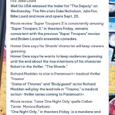
Fox, Billie Lourd
Well Go USA released the trailer for "The Deputy" on
Wednesday. The film stars Duke Nicholson, Julia Fox,
Billie Lourd and more and opens Sept. 25.
Movie review: 'Super Troopers 3' is consistently amusing
"Super Troopers 3," in theaters Friday, remains
consistent with the previous "Super Troopers" movies
and Broken Lizard's ensemble comedies.
Homer Gere says his 'Shards' character will keep viewers
guessing
Homer Gere says he wants to keep audiences guessing
until the end about the true intentions of his character
Robert in the thriller, "The Shards."
Richard Madden to star in Paramount+ medical thriller
'Trauma'
"Game of Thrones" and "Bodyguard" actor Richard
Madden will play the lead role in "Trauma," a medical
action-thriller series coming to Paramount+.
Movie review: Tame 'One Night Only' quells Callum
Turner, Monica Barbaro
"One Night Only," in theaters Friday, is a mundane and