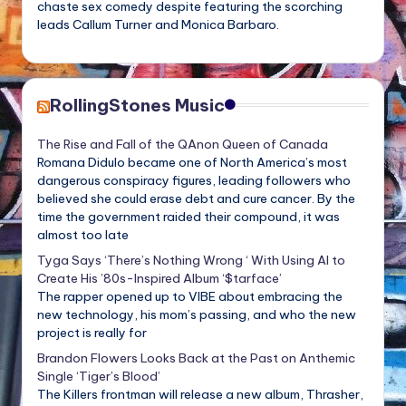
chaste sex comedy despite featuring the scorching
leads Callum Turner and Monica Barbaro.
RollingStones Music
The Rise and Fall of the QAnon Queen of Canada
Romana Didulo became one of North America’s most
dangerous conspiracy figures, leading followers who
believed she could erase debt and cure cancer. By the
time the government raided their compound, it was
almost too late
Tyga Says ‘There’s Nothing Wrong ‘ With Using AI to
Create His ’80s-Inspired Album ‘$tarface’
The rapper opened up to VIBE about embracing the
new technology, his mom’s passing, and who the new
project is really for
Brandon Flowers Looks Back at the Past on Anthemic
Single ‘Tiger’s Blood’
The Killers frontman will release a new album, Thrasher,