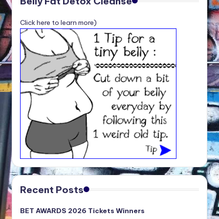
Belly Fat Detox Cleanse
Click here to learn more)
Recent Posts
BET AWARDS 2026 Tickets Winners