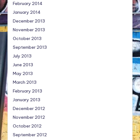
February 2014
January 2014
December 2013
November 2013
October 2013
September 2013
July 2013
June 2013
May 2013
March 2013
February 2013
January 2013
December 2012
November 2012
October 2012
September 2012