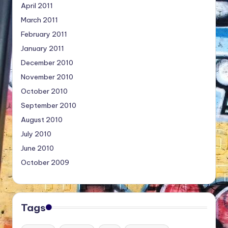
April 2011
March 2011
February 2011
January 2011
December 2010
November 2010
October 2010
September 2010
August 2010
July 2010
June 2010
October 2009
Tags