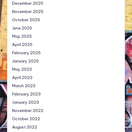
December 2025
November 2025
October 2025
June 2025
May 2025
April 2025
February 2025
January 2025
May 2023
April 2023
March 2023
February 2023
January 2023
November 2022
October 2022
August 2022