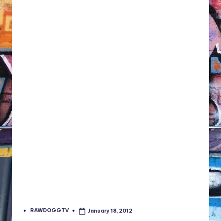
NFT'S,
A.I.,
Artist
RAWDOGGTV
January 18, 2012
Posted
by