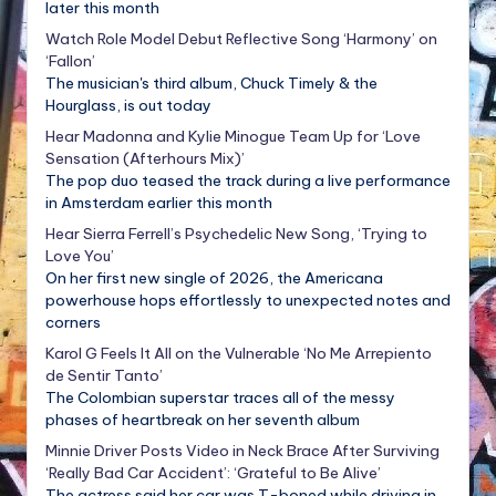
later this month
Watch Role Model Debut Reflective Song ‘Harmony’ on
‘Fallon’
The musician's third album, Chuck Timely & the
Hourglass, is out today
Hear Madonna and Kylie Minogue Team Up for ‘Love
Sensation (Afterhours Mix)’
The pop duo teased the track during a live performance
in Amsterdam earlier this month
Hear Sierra Ferrell’s Psychedelic New Song, ‘Trying to
Love You’
On her first new single of 2026, the Americana
powerhouse hops effortlessly to unexpected notes and
corners
Karol G Feels It All on the Vulnerable ‘No Me Arrepiento
de Sentir Tanto’
The Colombian superstar traces all of the messy
phases of heartbreak on her seventh album
Minnie Driver Posts Video in Neck Brace After Surviving
‘Really Bad Car Accident’: ‘Grateful to Be Alive’
The actress said her car was T-boned while driving in