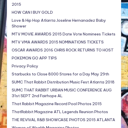
2015
HOW CAN I BUY GOLD
Love & Hip Hop Atlanta Joseline Hernanadez Baby
Shower
MTV MOVIE AWARDS 2015 Date Vote Nominees Tickets
MTV VMA AWARDS 2015 NOMINATIONS TICKETS
OSCAR AWARDS 2016 CHRIS ROCK RETURNS TO HOST
POKEMON GO APP TIPS
Privacy Policy
Starbucks to Close 8000 Stores for a Day May 29th
SUMC That Rabbit Distribution Music Fest Atlanta 2018
SUMC THAT RABBIT URBAN MUSIC CONFERENCE AUG
31st SEPT 2nd Fairhope AL
That Rabbit Magazine Record Pool Photos 2015
ThatRabbit Magazine ATL Legends Reunion Photos
THE REVIVAL R&B SHOWCASE PHOTOS 2015 ATLANTA
Women of Wealth Magazine Photos