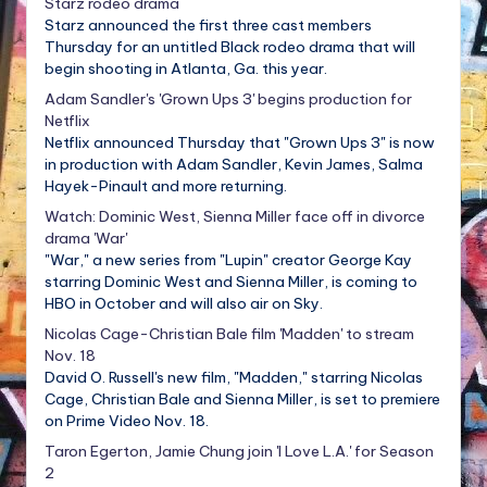
Starz rodeo drama
Starz announced the first three cast members
Thursday for an untitled Black rodeo drama that will
begin shooting in Atlanta, Ga. this year.
Adam Sandler's 'Grown Ups 3' begins production for
Netflix
Netflix announced Thursday that "Grown Ups 3" is now
in production with Adam Sandler, Kevin James, Salma
Hayek-Pinault and more returning.
Watch: Dominic West, Sienna Miller face off in divorce
drama 'War'
"War," a new series from "Lupin" creator George Kay
starring Dominic West and Sienna Miller, is coming to
HBO in October and will also air on Sky.
Nicolas Cage-Christian Bale film 'Madden' to stream
Nov. 18
David O. Russell's new film, "Madden," starring Nicolas
Cage, Christian Bale and Sienna Miller, is set to premiere
on Prime Video Nov. 18.
Taron Egerton, Jamie Chung join 'I Love L.A.' for Season
2