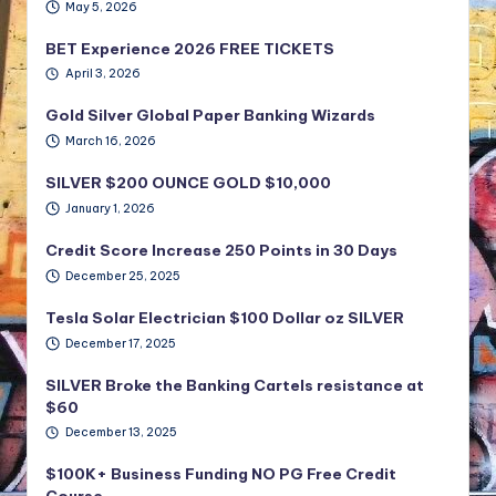
May 5, 2026
BET Experience 2026 FREE TICKETS
April 3, 2026
Gold Silver Global Paper Banking Wizards
March 16, 2026
SILVER $200 OUNCE GOLD $10,000
January 1, 2026
Credit Score Increase 250 Points in 30 Days
December 25, 2025
Tesla Solar Electrician $100 Dollar oz SILVER
December 17, 2025
SILVER Broke the Banking Cartels resistance at
$60
December 13, 2025
$100K+ Business Funding NO PG Free Credit