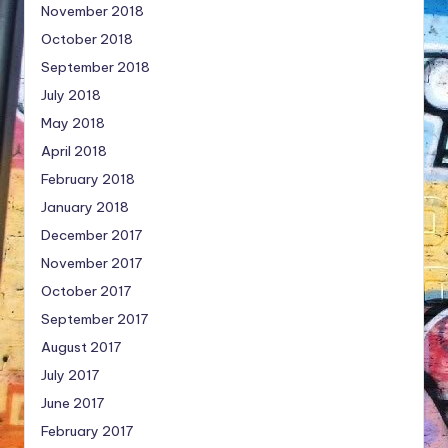
November 2018
October 2018
September 2018
July 2018
May 2018
April 2018
February 2018
January 2018
December 2017
November 2017
October 2017
September 2017
August 2017
July 2017
June 2017
February 2017