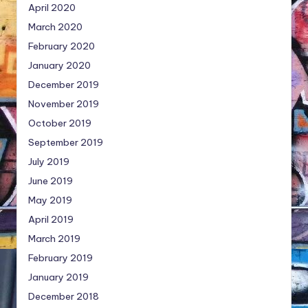
April 2020
March 2020
February 2020
January 2020
December 2019
November 2019
October 2019
September 2019
July 2019
June 2019
May 2019
April 2019
March 2019
February 2019
January 2019
December 2018