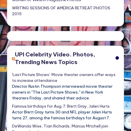
WRITING SESSIONS OF AMERICA RETREAT PHOTOS
2015
UPI Celebrity Video. Photos,
Trending News Topics
'Last Picture Shows': Movie theater owners offer ways
to increase attendance
Director Rustin Thompson interviewed movie theater
owners in "The Last Picture Shows," in New York
theaters Friday, and shared their advice.
Famous birthdays for Aug. 7: Brett Gray, Jalen Hurts
Actor Brett Gray turns 30 and NFL player Jalen Hurts
turns 27, among the famous birthdays for August 7.
DeWanda Wise, Tian Richards, Marcus Mitchell join