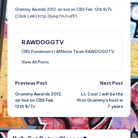
Grammy Awards 2012, air live on CBS Feb. 12th 8/7c
(Click Link)
http://ping.fm/rvd9Y
RAWDOGGTV
CBS Paramount+Affiliate Team RAWDOGGTV
View All Posts
Post
Previous Post
Next Post
Grammy Awards 2012,
LL Cool J will be the
navigation
air live on CBS Feb.
first Grammy’s host in
12th 8/7c
7 years