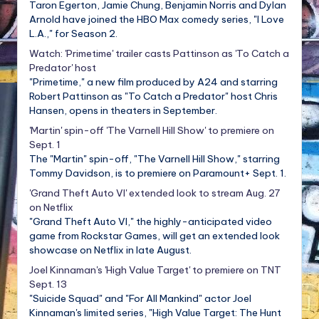
Taron Egerton, Jamie Chung, Benjamin Norris and Dylan
Arnold have joined the HBO Max comedy series, "I Love
L.A.," for Season 2.
Watch: 'Primetime' trailer casts Pattinson as 'To Catch a
Predator' host
"Primetime," a new film produced by A24 and starring
Robert Pattinson as "To Catch a Predator" host Chris
Hansen, opens in theaters in September.
'Martin' spin-off 'The Varnell Hill Show' to premiere on
Sept. 1
The "Martin" spin-off, "The Varnell Hill Show," starring
Tommy Davidson, is to premiere on Paramount+ Sept. 1.
'Grand Theft Auto VI' extended look to stream Aug. 27
on Netflix
"Grand Theft Auto VI," the highly-anticipated video
game from Rockstar Games, will get an extended look
showcase on Netflix in late August.
Joel Kinnaman's 'High Value Target' to premiere on TNT
Sept. 13
"Suicide Squad" and "For All Mankind" actor Joel
Kinnaman's limited series, "High Value Target: The Hunt