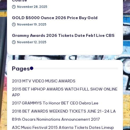
Course
November 28, 2025
GOLD $5000 Ounce 2026 Price Buy Gold
November 19, 2025
Grammy Awards 2026 Tickets Date Feb1 Live CBS
November 12, 2025
Pages
2013 MTV VIDEO MUSIC AWARDS
2015 BET HIPHOP AWARDS WATCH FULL SHOW ONLINE
APP
2017 GRAMMYS To Honor BET CEO Debra Lee
2018 BET AWARDS WEEKEND TICKETS JUNE 21-24 LA
89th Oscars Nominations Announcement 2017
A3C Music Festival 2015 Atlanta Tickets Dates Lineup