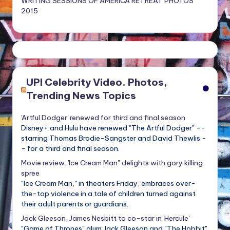
WRITING SESSIONS OF AMERICA RETREAT PHOTOS
2015
UPI Celebrity Video. Photos,
Trending News Topics
'Artful Dodger' renewed for third and final season
Disney+ and Hulu have renewed "The Artful Dodger" --
starring Thomas Brodie-Sangster and David Thewlis -
- for a third and final season.
Movie review: 'Ice Cream Man" delights with gory killing
spree
"Ice Cream Man," in theaters Friday, embraces over-
the-top violence in a tale of children turned against
their adult parents or guardians.
Jack Gleeson, James Nesbitt to co-star in 'Hercule'
"Game of Thrones" alum Jack Gleeson and "The Hobbit"