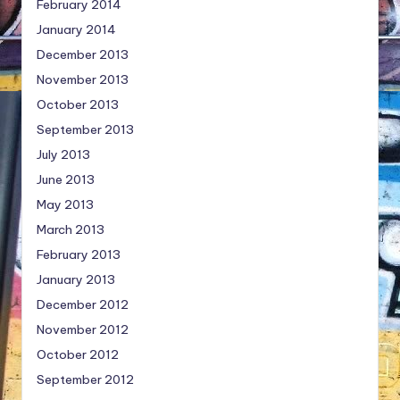
February 2014
January 2014
December 2013
November 2013
October 2013
September 2013
July 2013
June 2013
May 2013
March 2013
February 2013
January 2013
December 2012
November 2012
October 2012
September 2012