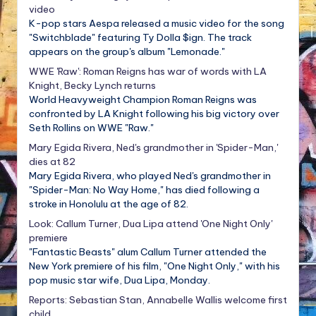
video
K-pop stars Aespa released a music video for the song
"Switchblade" featuring Ty Dolla $ign. The track
appears on the group's album "Lemonade."
WWE 'Raw': Roman Reigns has war of words with LA
Knight, Becky Lynch returns
World Heavyweight Champion Roman Reigns was
confronted by LA Knight following his big victory over
Seth Rollins on WWE "Raw."
Mary Egida Rivera, Ned's grandmother in 'Spider-Man,'
dies at 82
Mary Egida Rivera, who played Ned's grandmother in
"Spider-Man: No Way Home," has died following a
stroke in Honolulu at the age of 82.
Look: Callum Turner, Dua Lipa attend 'One Night Only'
premiere
"Fantastic Beasts" alum Callum Turner attended the
New York premiere of his film, "One Night Only," with his
pop music star wife, Dua Lipa, Monday.
Reports: Sebastian Stan, Annabelle Wallis welcome first
child