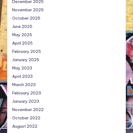
December 2025
November 2025
October 2025
June 2025
May 2025
April 2025
February 2025
January 2025
May 2023
April 2023
March 2023
February 2023
January 2023
November 2022
October 2022
August 2022