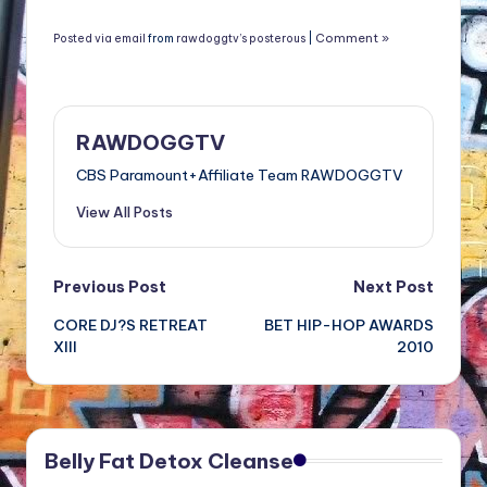
Comment »
Posted via email
from
rawdoggtv’s posterous
|
RAWDOGGTV
CBS Paramount+Affiliate Team RAWDOGGTV
View All Posts
Post
Previous Post
Next Post
CORE DJ?S RETREAT
BET HIP-HOP AWARDS
navigation
XIII
2010
Belly Fat Detox Cleanse