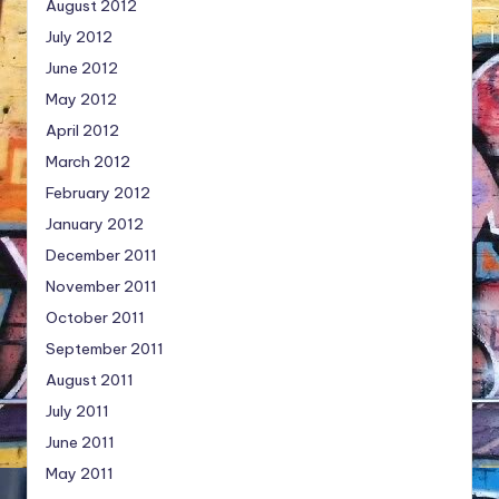
August 2012
July 2012
June 2012
May 2012
April 2012
March 2012
February 2012
January 2012
December 2011
November 2011
October 2011
September 2011
August 2011
July 2011
June 2011
May 2011