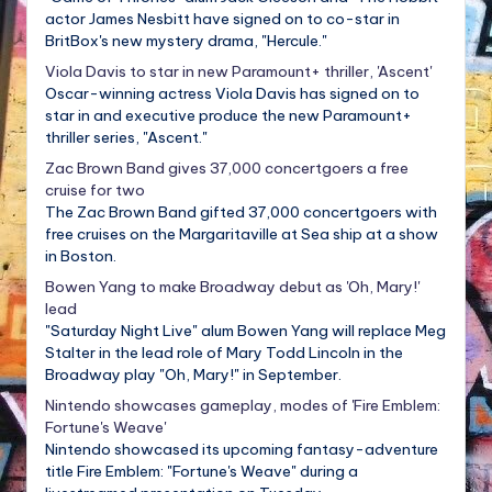
actor James Nesbitt have signed on to co-star in
BritBox's new mystery drama, "Hercule."
Viola Davis to star in new Paramount+ thriller, 'Ascent'
Oscar-winning actress Viola Davis has signed on to
star in and executive produce the new Paramount+
thriller series, "Ascent."
Zac Brown Band gives 37,000 concertgoers a free
cruise for two
The Zac Brown Band gifted 37,000 concertgoers with
free cruises on the Margaritaville at Sea ship at a show
in Boston.
Bowen Yang to make Broadway debut as 'Oh, Mary!'
lead
"Saturday Night Live" alum Bowen Yang will replace Meg
Stalter in the lead role of Mary Todd Lincoln in the
Broadway play "Oh, Mary!" in September.
Nintendo showcases gameplay, modes of 'Fire Emblem:
Fortune's Weave'
Nintendo showcased its upcoming fantasy-adventure
title Fire Emblem: "Fortune's Weave" during a