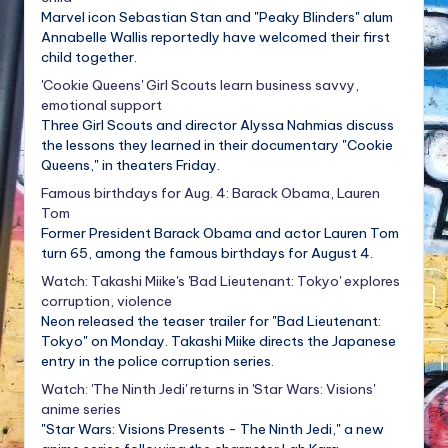
Marvel icon Sebastian Stan and "Peaky Blinders" alum
Annabelle Wallis reportedly have welcomed their first
child together.
'Cookie Queens' Girl Scouts learn business savvy,
emotional support
Three Girl Scouts and director Alyssa Nahmias discuss
the lessons they learned in their documentary "Cookie
Queens," in theaters Friday.
Famous birthdays for Aug. 4: Barack Obama, Lauren
Tom
Former President Barack Obama and actor Lauren Tom
turn 65, among the famous birthdays for August 4.
Watch: Takashi Miike's 'Bad Lieutenant: Tokyo' explores
corruption, violence
Neon released the teaser trailer for "Bad Lieutenant:
Tokyo" on Monday. Takashi Miike directs the Japanese
entry in the police corruption series.
Watch: 'The Ninth Jedi' returns in 'Star Wars: Visions'
anime series
"Star Wars: Visions Presents - The Ninth Jedi," a new