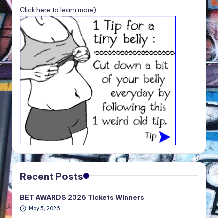
Click here to learn more)
Recent Posts
BET AWARDS 2026 Tickets Winners
May 5, 2026