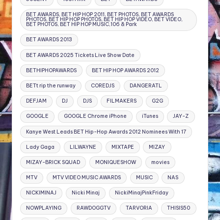
BET AWARDS, BET HIP HOP 2011, BET PHOTOS, BET AWARDS
PHOTOS, BET HIP HOP PHOTOS, BET HIP HOP VIDEO, BET VIDEO,
BET PHOTOS, BET HIP HOP MUSIC,106 & Park
BET AWARDS 2013
BET AWARDS 2025 Tickets Live Show Date
BETHIPHOPAWARDS
BET HIP HOP AWARDS 2012
BETt rip the runway
COREDJS
DANGERATL
DEFJAM
DJ
DJS
FILMAKERS
G2G
GOOGLE
GOOGLE Chrome iPhone
iTunes
JAY-Z
Kanye West Leads BET Hip-Hop Awards 2012 Nominees With 17
Lady Gaga
LILWAYNE
MIXTAPE
MIZAY
MIZAY-BRICK SQUAD
MONIQUESHOW
movies
MTV
MTV VIDEO MUSIC AWARDS
MUSIC
NAS
NICKIMINAJ
Nicki Minaj
NickiMinajPinkFriday
NOWPLAYING
RAWDOGGTV
TARVORIA
THISIS50