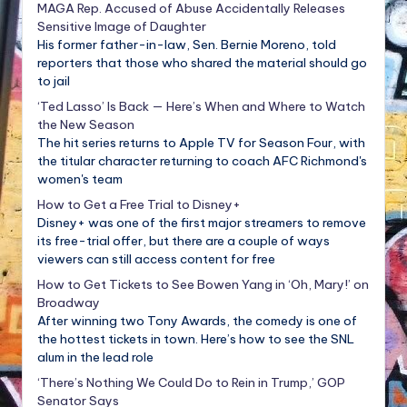
MAGA Rep. Accused of Abuse Accidentally Releases
Sensitive Image of Daughter
His former father-in-law, Sen. Bernie Moreno, told
reporters that those who shared the material should go
to jail
‘Ted Lasso’ Is Back — Here’s When and Where to Watch
the New Season
The hit series returns to Apple TV for Season Four, with
the titular character returning to coach AFC Richmond's
women's team
How to Get a Free Trial to Disney+
Disney+ was one of the first major streamers to remove
its free-trial offer, but there are a couple of ways
viewers can still access content for free
How to Get Tickets to See Bowen Yang in ‘Oh, Mary!’ on
Broadway
After winning two Tony Awards, the comedy is one of
the hottest tickets in town. Here’s how to see the SNL
alum in the lead role
‘There’s Nothing We Could Do to Rein in Trump,’ GOP
Senator Says