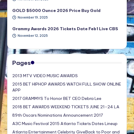
GOLD $5000 Ounce 2026 Price Buy Gold
November 19, 2025
Grammy Awards 2026 Tickets Date Feb1 Live CBS
November 12, 2025
Pages
2013 MTV VIDEO MUSIC AWARDS
2015 BET HIPHOP AWARDS WATCH FULL SHOW ONLINE
APP
2017 GRAMMYS To Honor BET CEO Debra Lee
2018 BET AWARDS WEEKEND TICKETS JUNE 21-24 LA
89th Oscars Nominations Announcement 2017
A3C Music Festival 2015 Atlanta Tickets Dates Lineup
Atlanta Entertainment Celebrity GiveBack to Poor and