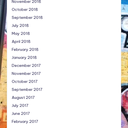
November 2018
October 2018
September 2018
July 2018
May 2018
April 2018
February 2018
January 2018
December 2017
November 2017
October 2017
September 2017
August 2017
July 2017
June 2017
February 2017