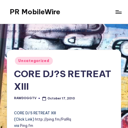
PR MobileWire
Skip
to
Oscars,
content
ChatGPT,
Home
Uncategorized
CORE DJ?S RETREAT XIII
Grammy
Awards
2025,
YE,
Posted
BET
Uncategorized
in
Soul
CORE DJ?S RETREAT
Train
Awards
XIII
2025
Tickets
RAWDOGGTV
October 17, 2010
Dancers
Posted
by
TV
Show,
CORE DJ’S RETREAT XIII
BET
(Click Link)
http://ping.fm/PaIRq
via
Ping.fm
Awards,