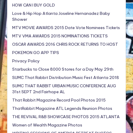
HOW CAN I BUY GOLD
Love & Hip Hop Atlanta Joseline Hernanadez Baby
Shower
MTV MOVIE AWARDS 2015 Date Vote Nominees Tickets
MTV VMA AWARDS 2015 NOMINATIONS TICKETS
OSCAR AWARDS 2016 CHRIS ROCK RETURNS TO HOST
POKEMON GO APP TIPS
Privacy Policy
Starbucks to Close 8000 Stores for a Day May 29th
SUMC That Rabbit Distribution Music Fest Atlanta 2018
SUMC THAT RABBIT URBAN MUSIC CONFERENCE AUG
31st SEPT 2nd Fairhope AL
That Rabbit Magazine Record Pool Photos 2015
ThatRabbit Magazine ATL Legends Reunion Photos
THE REVIVAL R&B SHOWCASE PHOTOS 2015 ATLANTA
Women of Wealth Magazine Photos