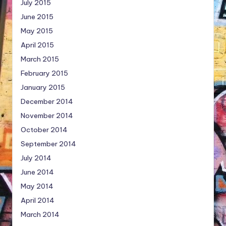
July 2015
June 2015
May 2015
April 2015
March 2015
February 2015
January 2015
December 2014
November 2014
October 2014
September 2014
July 2014
June 2014
May 2014
April 2014
March 2014