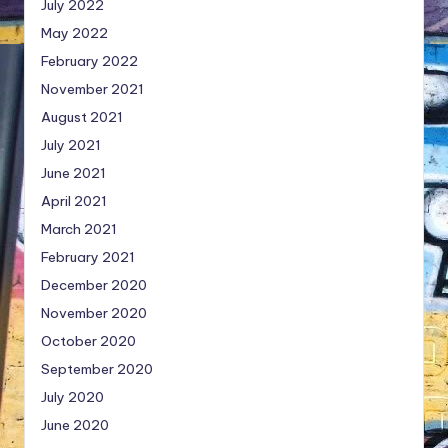
July 2022
May 2022
February 2022
November 2021
August 2021
July 2021
June 2021
April 2021
March 2021
February 2021
December 2020
November 2020
October 2020
September 2020
July 2020
June 2020