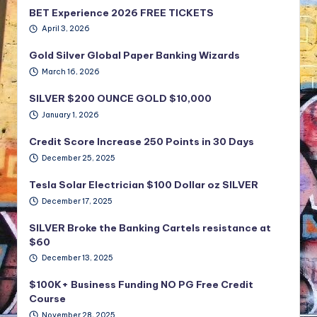
BET Experience 2026 FREE TICKETS
April 3, 2026
Gold Silver Global Paper Banking Wizards
March 16, 2026
SILVER $200 OUNCE GOLD $10,000
January 1, 2026
Credit Score Increase 250 Points in 30 Days
December 25, 2025
Tesla Solar Electrician $100 Dollar oz SILVER
December 17, 2025
SILVER Broke the Banking Cartels resistance at
$60
December 13, 2025
$100K+ Business Funding NO PG Free Credit
Course
November 28, 2025