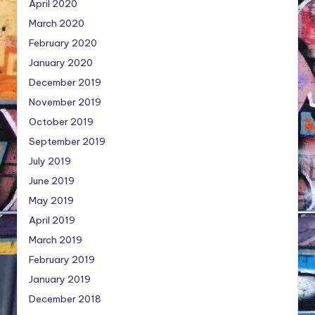
April 2020
March 2020
February 2020
January 2020
December 2019
November 2019
October 2019
September 2019
July 2019
June 2019
May 2019
April 2019
March 2019
February 2019
January 2019
December 2018