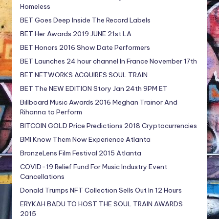
Homeless
BET Goes Deep Inside The Record Labels
BET Her Awards 2019 JUNE 21st LA
BET Honors 2016 Show Date Performers
BET Launches 24 hour channel In France November 17th
BET NETWORKS ACQUIRES SOUL TRAIN
BET The NEW EDITION Story Jan 24th 9PM ET
Billboard Music Awards 2016 Meghan Trainor And
Rihanna to Perform
BITCOIN GOLD Price Predictions 2018 Cryptocurrencies
BMI Know Them Now Experience Atlanta
BronzeLens Film Festival 2015 Atlanta
COVID-19 Relief Fund For Music Industry Event
Cancellations
Donald Trumps NFT Collection Sells Out In 12 Hours
ERYKAH BADU TO HOST THE SOUL TRAIN AWARDS
2015