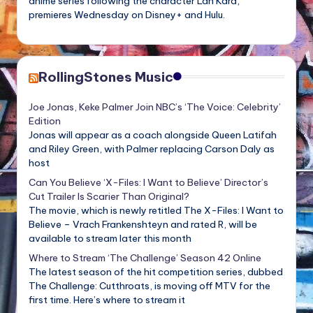
anime series following the character Lah Kara,
premieres Wednesday on Disney+ and Hulu.
RollingStones Music
Joe Jonas, Keke Palmer Join NBC’s ‘The Voice: Celebrity’
Edition
Jonas will appear as a coach alongside Queen Latifah
and Riley Green, with Palmer replacing Carson Daly as
host
Can You Believe ‘X-Files: I Want to Believe’ Director’s
Cut Trailer Is Scarier Than Original?
The movie, which is newly retitled The X-Files: I Want to
Believe – Vrach Frankenshteyn and rated R, will be
available to stream later this month
Where to Stream ‘The Challenge’ Season 42 Online
The latest season of the hit competition series, dubbed
The Challenge: Cutthroats, is moving off MTV for the
first time. Here’s where to stream it