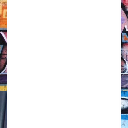
NFT'S,
A.I.,
Artist