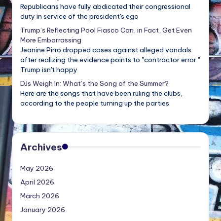
Republicans have fully abdicated their congressional
duty in service of the president's ego
Trump’s Reflecting Pool Fiasco Can, in Fact, Get Even
More Embarrassing
Jeanine Pirro dropped cases against alleged vandals
after realizing the evidence points to "contractor error."
Trump isn't happy
DJs Weigh In: What’s the Song of the Summer?
Here are the songs that have been ruling the clubs,
according to the people turning up the parties
Archives
May 2026
April 2026
March 2026
January 2026