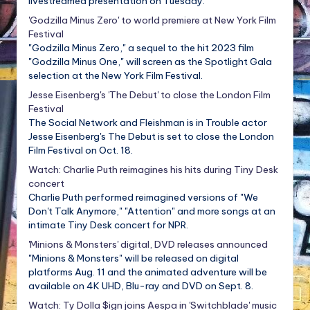
livestreamed presentation on Tuesday.
'Godzilla Minus Zero' to world premiere at New York Film
Festival
"Godzilla Minus Zero," a sequel to the hit 2023 film
"Godzilla Minus One," will screen as the Spotlight Gala
selection at the New York Film Festival.
Jesse Eisenberg's 'The Debut' to close the London Film
Festival
The Social Network and Fleishman is in Trouble actor
Jesse Eisenberg's The Debut is set to close the London
Film Festival on Oct. 18.
Watch: Charlie Puth reimagines his hits during Tiny Desk
concert
Charlie Puth performed reimagined versions of "We
Don't Talk Anymore," "Attention" and more songs at an
intimate Tiny Desk concert for NPR.
'Minions & Monsters' digital, DVD releases announced
"Minions & Monsters" will be released on digital
platforms Aug. 11 and the animated adventure will be
available on 4K UHD, Blu-ray and DVD on Sept. 8.
Watch: Ty Dolla $ign joins Aespa in 'Switchblade' music