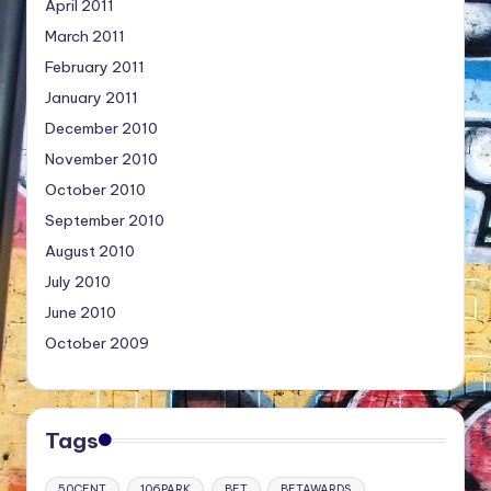
April 2011
March 2011
February 2011
January 2011
December 2010
November 2010
October 2010
September 2010
August 2010
July 2010
June 2010
October 2009
Tags
50CENT
106PARK
BET
BETAWARDS