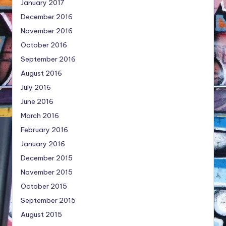
January 2017
December 2016
November 2016
October 2016
September 2016
August 2016
July 2016
June 2016
March 2016
February 2016
January 2016
December 2015
November 2015
October 2015
September 2015
August 2015